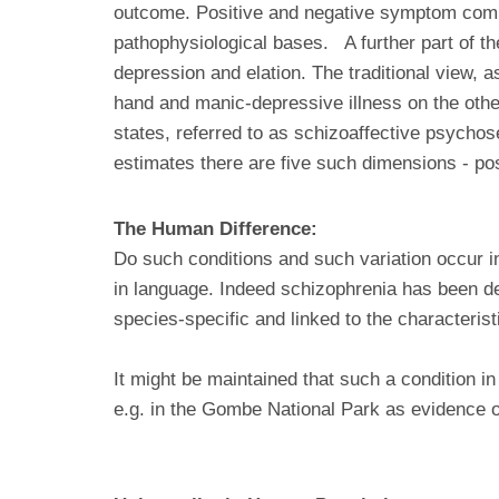
outcome. Positive and negative symptom comp
pathophysiological bases. A further part of th
depression and elation. The traditional view, a
hand and manic-depressive illness on the othe
states, referred to as schizoaffective psycho
estimates there are five such dimensions - po
The Human Difference:
Do such conditions and such variation occur 
in language. Indeed schizophrenia has been des
species-specific and linked to the characterist
It might be maintained that such a condition i
e.g. in the Gombe National Park as evidence 