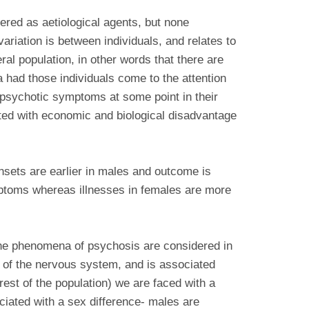
red as aetiological agents, but none
variation is between individuals, and relates to
al population, in other words that there are
 had those individuals come to the attention
 psychotic symptoms at some point in their
ated with economic and biological disadvantage
nsets are earlier in males and outcome is
mptoms whereas illnesses in females are more
 the phenomena of psychosis are considered in
nt of the nervous system, and is associated
rest of the population) we are faced with a
ciated with a sex difference- males are