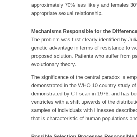
approximately 70% less likely and females 30% 
appropriate sexual relationship.
Mechanisms Responsible for the Differenc
The problem was first clearly identified by J
genetic advantage in terms of resistance to wo
proposed solution. Patients who suffer from ps
evolutionary theory.
The significance of the central paradox is emph
demonstrated in the WHO 10 country study of in
demonstrated by CT scan in 1976, and has bee
ventricles with a shift upwards of the distribu
samples of individuals with illnesses describ
that is characteristic of human populations an
Possible Selection Processes Responsible f