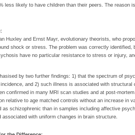
less likely to have children than their peers. The reason is 
e:
ulian Huxley and Ernst Mayr, evolutionary theorists, who pro
und shock or stress. The problem was correctly identified, b
ychosis have no particular resistance to stress or injury, a
asised by two further findings: 1) that the spectrum of psych
cidence, and 2) such illness is associated with structural c
n confirmed in many MRI scan studies and at post-mortem. 
tion relative to age matched controls without an increase in 
ed as schizophrenic than in samples including affective ps
d associated with uniform changes in brain structure.
or the Difference: