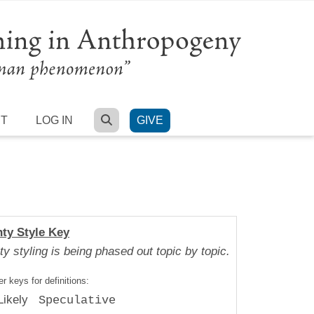
SEARCH
RT
LOG IN
GIVE
nty Style Key
ty styling is being phased out topic by topic.
r keys for definitions:
Likely
Speculative