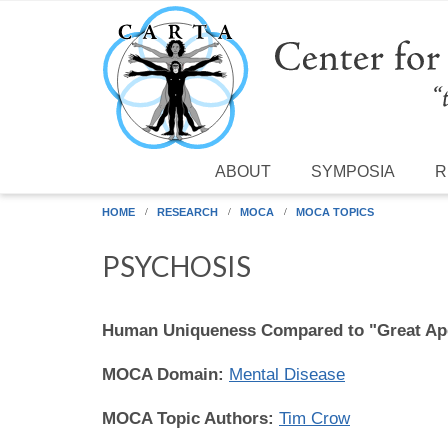
Skip to main content
ABOUT
SYMPOSIA
R
HOME
RESEARCH
MOCA
MOCA TOPICS
PSYCHOSIS
Human Uniqueness Compared to "Great Ap
MOCA Domain:
Mental Disease
MOCA Topic Authors:
Tim Crow