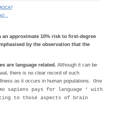
 MOCA?
Q...
in an approximate 10% risk to first-degree
emphasised by the observation that the
es are language related.
Although it can be
al, there is no clear record of such
illness as it occurs in human populations.
One
mo sapiens pays for language ‘ with
ting to those aspects of brain