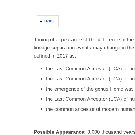
HIDE
TIMING
Timing of appearance of the difference in the
lineage separation events may change in the 
defined in 2017 as:
the Last Common Ancestor (LCA) of hum
the Last Common Ancestor (LCA) of hum
the emergence of the genus Homo was 2
the Last Common Ancestor (LCA) of hu
the common ancestor of modern humans
Possible Appearance:
3,000 thousand year