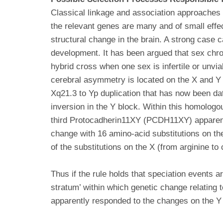
Classical linkage and association approaches h
the relevant genes are many and of small effec
structural change in the brain. A strong case c
development. It has been argued that sex chrom
hybrid cross when one sex is infertile or unvia
cerebral asymmetry is located on the X and 
Xq21.3 to Yp duplication that has now been da
inversion in the Y block. Within this homolog
third Protocadherin11XY (PCDH11XY) apparen
change with 16 amino-acid substitutions on th
of the substitutions on the X (from arginine to
Thus if the rule holds that speciation events
stratum’ within which genetic change relating
apparently responded to the changes on the Y