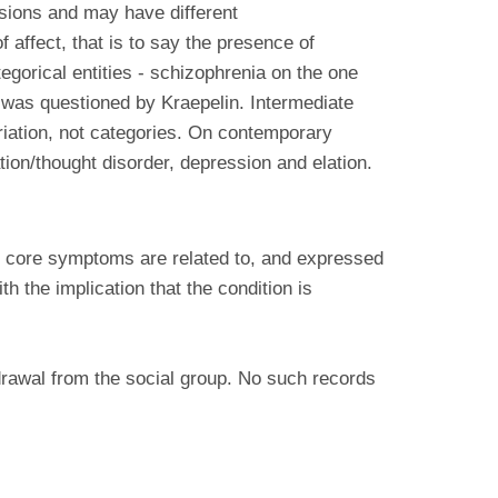
sions and may have different
 affect, that is to say the presence of
tegorical entities - schizophrenia on the one
t was questioned by Kraepelin. Intermediate
riation, not categories. On contemporary
on/thought disorder, depression and elation.
e core symptoms are related to, and expressed
 the implication that the condition is
hdrawal from the social group. No such records