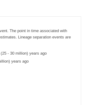
vent. The point in time associated with
estimates. Lineage separation events are
25 - 30 million) years ago
llion) years ago