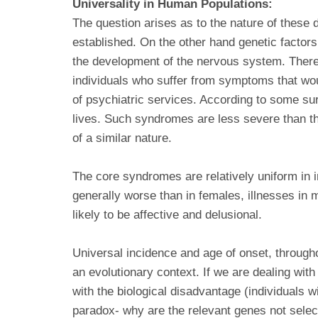
Universality in Human Populations:
The question arises as to the nature of these
established. On the other hand genetic factors 
the development of the nervous system. There i
individuals who suffer from symptoms that wou
of psychiatric services. According to some su
lives. Such syndromes are less severe than th
of a similar nature.
The core syndromes are relatively uniform in i
generally worse than in females, illnesses in
likely to be affective and delusional.
Universal incidence and age of onset, througho
an evolutionary context. If we are dealing with
with the biological disadvantage (individuals w
paradox- why are the relevant genes not selec