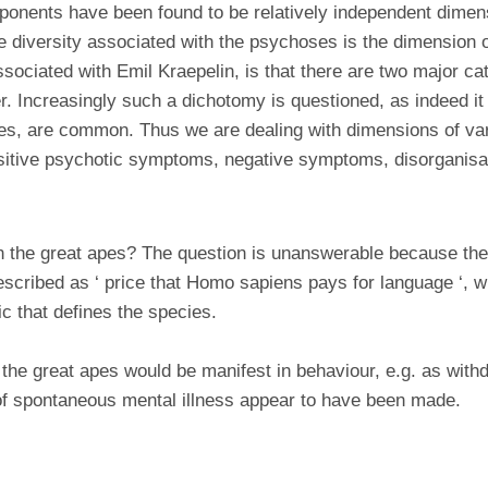
onents have been found to be relatively independent dimen
e diversity associated with the psychoses is the dimension of
ssociated with Emil Kraepelin, is that there are two major ca
r. Increasingly such a dichotomy is questioned, as indeed i
ses, are common. Thus we are dealing with dimensions of va
sitive psychotic symptoms, negative symptoms, disorganisati
in the great apes? The question is unanswerable because th
cribed as ‘ price that Homo sapiens pays for language ‘, with
ic that defines the species.
n the great apes would be manifest in behaviour, e.g. as wit
of spontaneous mental illness appear to have been made.