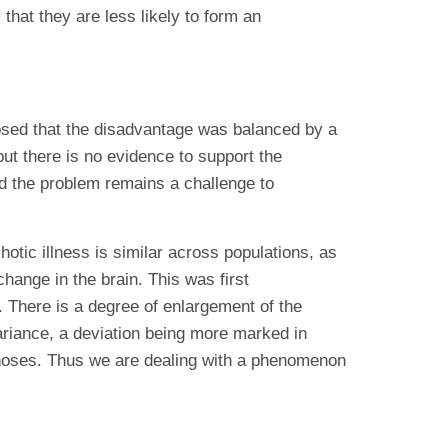
that they are less likely to form an
posed that the disadvantage was balanced by a
ut there is no evidence to support the
nd the problem remains a challenge to
otic illness is similar across populations, as
hange in the brain. This was first
There is a degree of enlargement of the
variance, a deviation being more marked in
ychoses. Thus we are dealing with a phenomenon