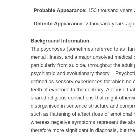
Probable Appearance:
150 thousand years 
Definite Appearance:
2 thousand years ago
Background Information:
The psychoses (sometimes referred to as ‘func
mental illness, and a major unsolved medical p
particularly from suicide, throughout the adul
psychiatric and evolutionary theory. Psychotic
defined as sensory experiences for which no e
teeth of evidence to the contrary. A clause th
shared religious convictions that might otherwi
disorganised in sentence structure and compre
such as flattening of affect (loss of emotion
whereas negative symptoms represent the absenc
therefore more significant in diagnosis, but th