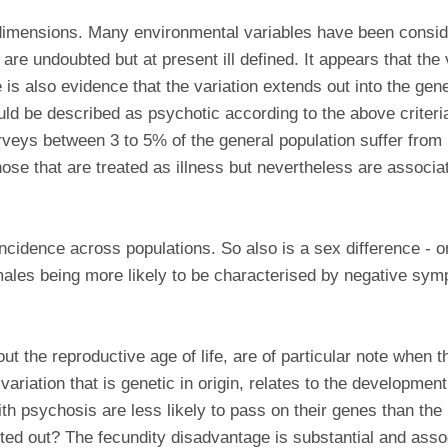
 dimensions. Many environmental variables have been conside
are undoubted but at present ill defined. It appears that the 
s also evidence that the variation extends out into the gener
ld be described as psychotic according to the above criteria
rveys between 3 to 5% of the general population suffer from
ose that are treated as illness but nevertheless are associ
ncidence across populations. So also is a sex difference - o
 males being more likely to be characterised by negative sy
ut the reproductive age of life, are of particular note when
 variation that is genetic in origin, relates to the developme
ith psychosis are less likely to pass on their genes than the 
ted out? The fecundity disadvantage is substantial and asso