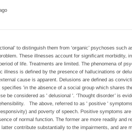
ago
tional’ to distinguish them from ‘organic’ psychoses such as
roblem. These illnesses account for significant morbidity, in
t period of life. Treatments are limited. The phenomena of ps
 illness is defined by the presence of hallucinations or delu
xternal cause is apparent. Delusions are defined as convicti
at specifies ’in the absence of a social group which shares t
se be considered as ' delusional '. ‘Thought disorder’ is evi
hensibility. The above, referred to as ' positive ' sympto
al responsivity) and poverty of speech. Positive symptoms a
e of normal function. The former are more readily and relia
e latter contribute substantially to the impairments, and are