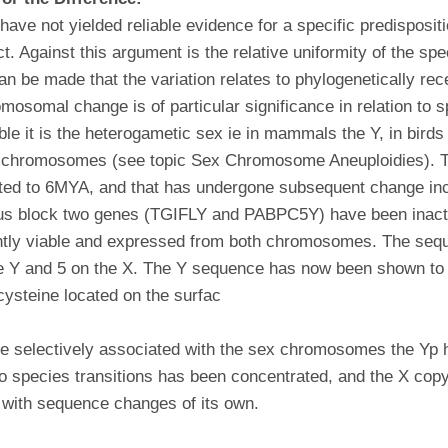
ave not yielded reliable evidence for a specific predisposit
t. Against this argument is the relative uniformity of the sp
an be made that the variation relates to phylogenetically rec
osomal change is of particular significance in relation to sp
ble it is the heterogametic sex ie in mammals the Y, in birds
Y chromosomes (see topic Sex Chromosome Aneuploidies). Th
ted to 6MYA, and that has undergone subsequent change incl
ous block two genes (TGIFLY and PABPC5Y) have been inactiv
tly viable and expressed from both chromosomes. The seq
e Y and 5 on the X. The Y sequence has now been shown to b
 cysteine located on the surfac
 are selectively associated with the sex chromosomes the Yp
 to species transitions has been concentrated, and the X cop
 with sequence changes of its own.