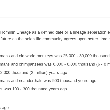
 Hominin Lineage as a defined date or a lineage separation e
future as the scientific community agrees upon better time 
ans and old world monkeys was 25,000 - 30,000 thousand (
ans and chimpanzees was 6,000 - 8,000 thousand (6 - 8 mi
,000 thousand (2 million) years ago
mans and neanderthals was 500 thousand years ago
 was 100 - 300 thousand years ago
s ago