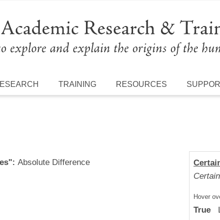
ESEARCH
TRAINING
RESOURCES
SUPPO
es":
Absolute Difference
Certai
Certain
Hover ove
True