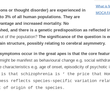
What is
ons or thought disorder) are experienced in
MOCA FA
 to 3% of all human populations. They are
antage and increased mortality. No
shed, and there is a genetic predisposition as reflected 
t of the population?
The significance of the question is 
rain structure, possibly relating to cerebral asymmetry.
 symptoms occur in the great apes is that the core featur
might be manifest as behavioural change e.g. social withdraw
e characteristics e.g. age of onset, episodicity of psychotic 
 is that schizophrenia is ‘ the price that Ho
ness reflects species-specific variation rela
t of origin of the species.