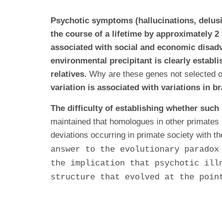
Psychotic symptoms (hallucinations, delusi
the course of a lifetime by approximately 2
associated with social and economic disadv
environmental precipitant is clearly establi
relatives.
Why are these genes not selected ou
variation is associated with variations in b
The difficulty of establishing whether such
maintained that homologues in other primates 
deviations occurring in primate society with th
answer to the evolutionary paradox
the implication that psychotic ill
structure that evolved at the poin