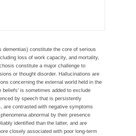
 dementias) constitute the core of serious
cluding loss of work capacity, and mortality,
ychosis constitute a major challenge to
sions or thought disorder. Hallucinations are
ons concerning the external world held in the
he beliefs’ is sometimes added to exclude
denced by speech that is persistently
ms, are contrasted with negative symptoms
re phenomena abnormal by their presence
bly identified than the latter, and are
 more closely associated with poor long-term