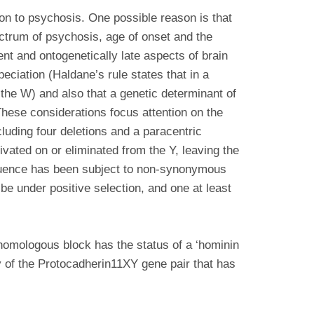
ion to psychosis. One possible reason is that
ectrum of psychosis, age of onset and the
ent and ontogenetically late aspects of brain
eciation (Haldane’s rule states that in a
 the W) and also that a genetic determinant of
ese considerations focus attention on the
uding four deletions and a paracentric
ated on or eliminated from the Y, leaving the
uence has been subject to non-synonymous
e under positive selection, and one at least
 homologous block has the status of a ‘hominin
y of the Protocadherin11XY gene pair that has