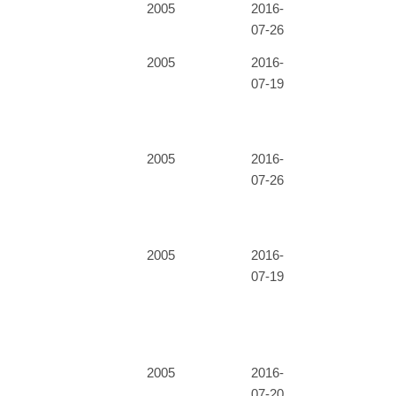
2005
2016-
07-26
2005
2016-
07-19
2005
2016-
07-26
2005
2016-
07-19
2005
2016-
07-20