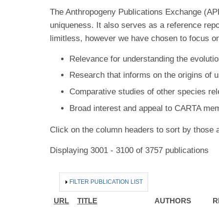
The Anthropogeny Publications Exchange (APE) 
uniqueness. It also serves as a reference rep
limitless, however we have chosen to focus on
Relevance for understanding the evolutio
Research that informs on the origins of 
Comparative studies of other species re
Broad interest and appeal to CARTA me
Click on the column headers to sort by those a
Displaying 3001 - 3100 of 3757 publications
HIDE
FILTER PUBLICATION LIST
URL
TITLE
AUTHORS
R