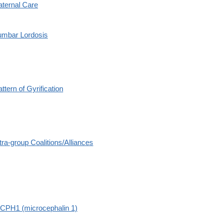
aternal Care
umbar Lordosis
ttern of Gyrification
tra-group Coalitions/Alliances
CPH1 (microcephalin 1)