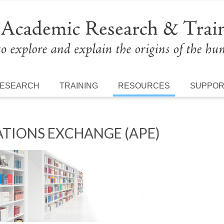
ESEARCH
TRAINING
RESOURCES
SUPPO
TIONS EXCHANGE (APE)