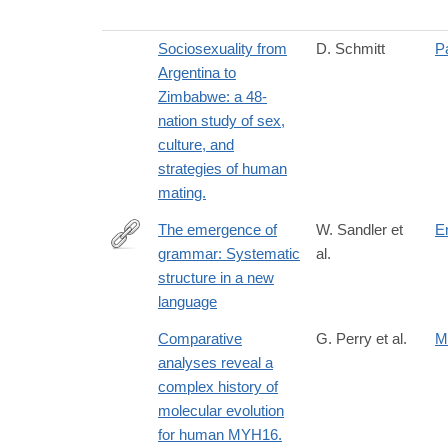
Sociosexuality from
D. Schmitt
P
Argentina to
Zimbabwe: a 48-
nation study of sex,
culture, and
strategies of human
mating.
The emergence of
W. Sandler et
E
grammar: Systematic
al.
http://www.pnas.org/content/102/7/2661.abstract
structure in a new
language
Comparative
G. Perry et al.
M
analyses reveal a
complex history of
molecular evolution
for human MYH16.