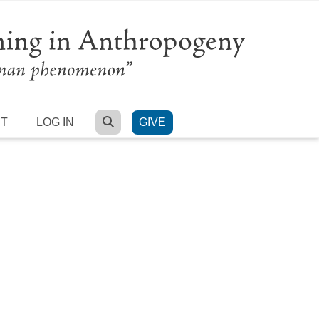
SEARCH
RT
LOG IN
GIVE