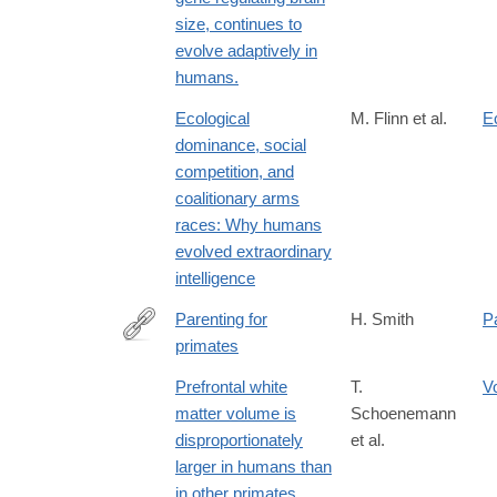
size, continues to
evolve adaptively in
humans.
Ecological
M. Flinn et al.
E
dominance, social
competition, and
coalitionary arms
races: Why humans
evolved extraordinary
intelligence
Parenting for
H. Smith
P
primates
http://lccn.loc.gov/2005050235
Prefrontal white
T.
V
matter volume is
Schoenemann
disproportionately
et al.
larger in humans than
in other primates.