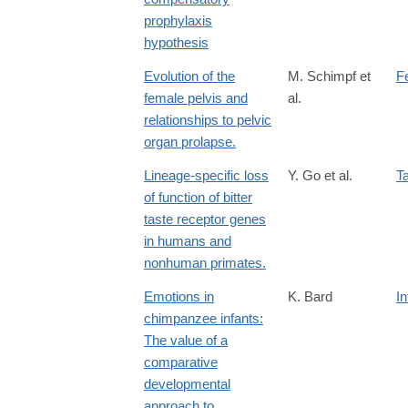
prophylaxis
hypothesis
Evolution of the
M. Schimpf et
F
female pelvis and
al.
relationships to pelvic
organ prolapse.
Lineage-specific loss
Y. Go et al.
T
of function of bitter
taste receptor genes
in humans and
nonhuman primates.
Emotions in
K. Bard
I
chimpanzee infants:
The value of a
comparative
developmental
approach to