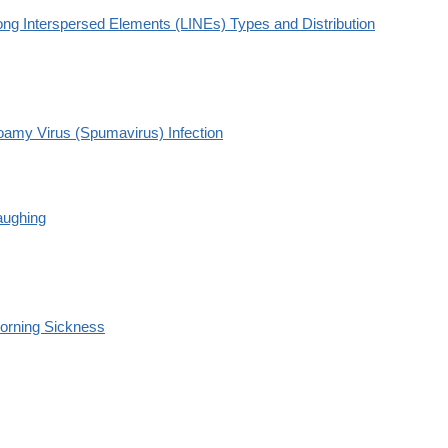
ong Interspersed Elements (LINEs) Types and Distribution
oamy Virus (Spumavirus) Infection
aughing
orning Sickness
S1090513804001072