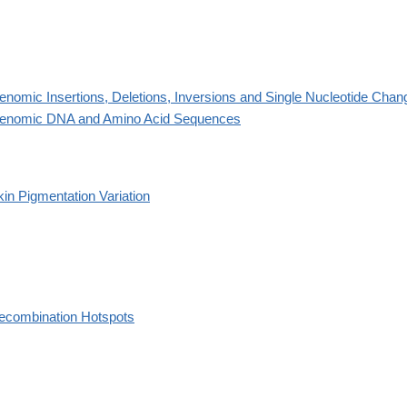
enomic Insertions, Deletions, Inversions and Single Nucleotide Chan
enomic DNA and Amino Acid Sequences
kin Pigmentation Variation
ecombination Hotspots