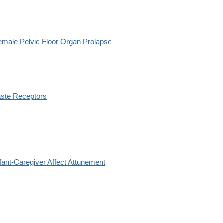
emale Pelvic Floor Organ Prolapse
aste Receptors
nfant-Caregiver Affect Attunement