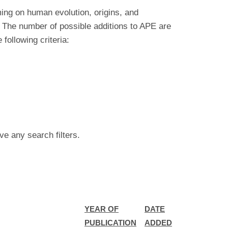
ing on human evolution, origins, and
 The number of possible additions to APE are
ollowing criteria:
ve any search filters.
YEAR OF
DATE
PUBLICATION
ADDED