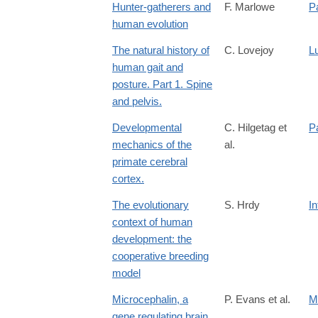
Hunter-gatherers and
F. Marlowe
P
human evolution
The natural history of
C. Lovejoy
L
human gait and
posture. Part 1. Spine
and pelvis.
Developmental
C. Hilgetag et
Pa
mechanics of the
al.
primate cerebral
cortex.
The evolutionary
S. Hrdy
In
context of human
development: the
cooperative breeding
model
Microcephalin, a
P. Evans et al.
M
gene regulating brain