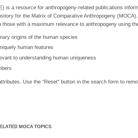
is a resource for anthropogeny-related publications inform
ository for the Matrix of Comparative Anthropogeny (MOCA).
 those with a maximum relevance to anthropogeny using the f
nary origins of the human species
uniquely human features
levant to understanding human uniqueness
mbers
ttributes. Use the "Reset" button in the search form to remo
ELATED MOCA TOPICS