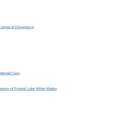
cological Dominance
aternal Care
olume of Frontal Lobe White Matter