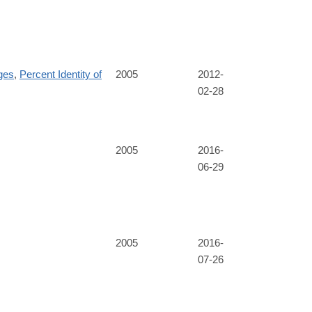
ges
,
Percent Identity of
2005
2012-
02-28
2005
2016-
06-29
2005
2016-
07-26