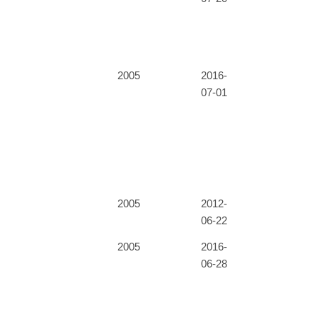
2005
2016-
07-01
2005
2012-
06-22
2005
2016-
06-28