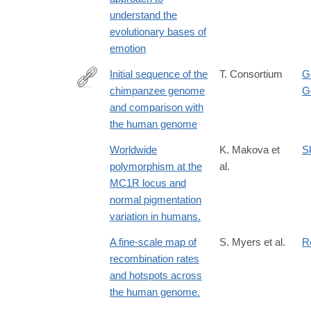
understand the
evolutionary bases of
emotion
Initial sequence of the
T. Consortium
G
chimpanzee genome
G
http://www.ncbi.nlm.nih.gov/pubmed/16136131
and comparison with
the human genome
Worldwide
K. Makova et
S
polymorphism at the
al.
MC1R locus and
normal pigmentation
variation in humans.
A fine-scale map of
S. Myers et al.
R
recombination rates
and hotspots across
the human genome.