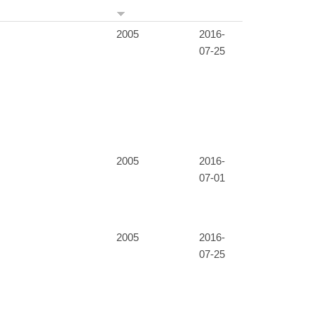
2005
2016-
07-25
2005
2016-
07-01
2005
2016-
07-25