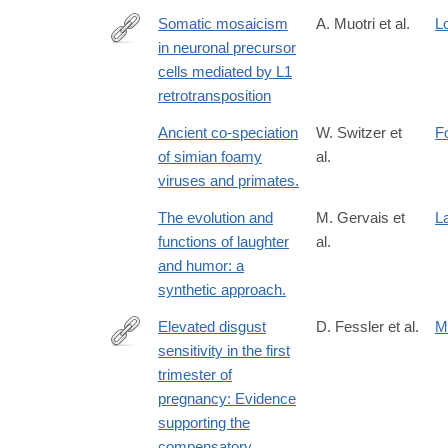
Somatic mosaicism
A. Muotri et al.
L
in neuronal precursor
http://www.ncbi.nlm.nih.gov/pubmed/15959507
cells mediated by L1
retrotransposition
Ancient co-speciation
W. Switzer et
F
of simian foamy
al.
viruses and primates.
The evolution and
M. Gervais et
L
functions of laughter
al.
and humor: a
synthetic approach.
Elevated disgust
D. Fessler et al.
M
sensitivity in the first
http://www.sciencedirect.com/science/article/pii/
trimester of
pregnancy: Evidence
supporting the
compensatory