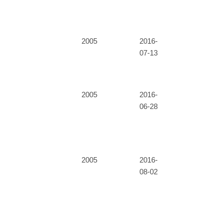
2005
2016-
07-13
2005
2016-
06-28
2005
2016-
08-02