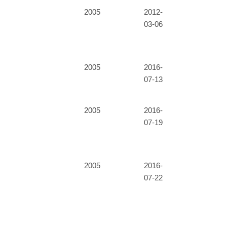
2005
2012-
03-06
2005
2016-
07-13
2005
2016-
07-19
2005
2016-
07-22