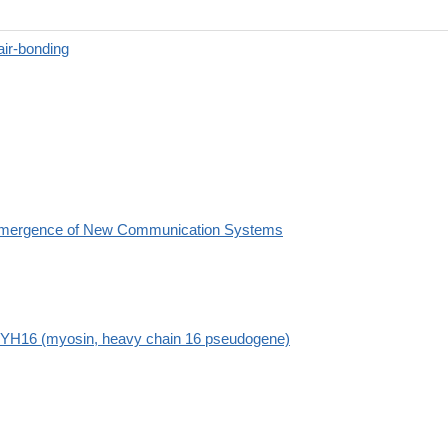
air-bonding
mergence of New Communication Systems
YH16 (myosin, heavy chain 16 pseudogene)