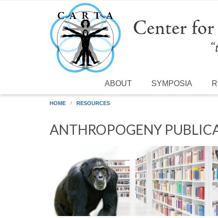
Skip to main content
ABOUT
SYMPOSIA
R
HOME
RESOURCES
ANTHROPOGENY PUBLICA