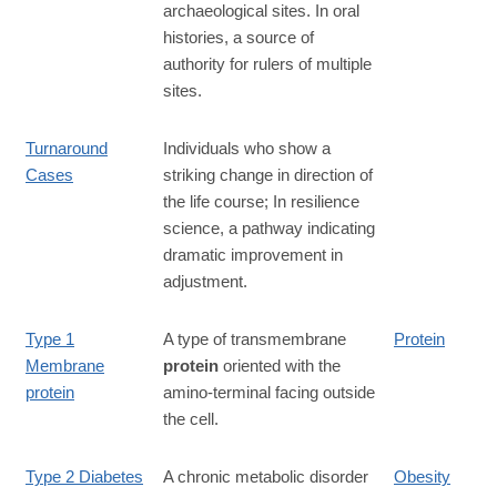
archaeological sites. In oral
histories, a source of
authority for rulers of multiple
sites.
Turnaround
Individuals who show a
Cases
striking change in direction of
the life course; In resilience
science, a pathway indicating
dramatic improvement in
adjustment.
Type 1
A type of transmembrane
Protein
Membrane
protein
oriented with the
protein
amino-terminal facing outside
the cell.
Type 2 Diabetes
A chronic metabolic disorder
Obesity