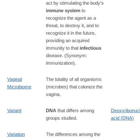
act by stimulating the body’s
immune system
to
recognize the agent as a
threat, to destroy it, and to
recognize it in the future,
providing an acquired
immunity to that
infectious
disease. (Synonym:
immunization).
Vaginal
The totality of all organisms
Microbiome
(microbes) that colonize the
vagina.
Variant
DNA
that differs among
Deoxyribonucl
groups studied.
acid (DNA)
Variation
The differences among the