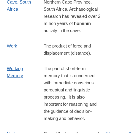
Cave, South
Northern Cape Province,
Africa
South Africa. Archaeological
research has revealed over 2
million years of
hominin
activity in the cave.
Work
The product of force and
displacement (distance).
Working
The part of short-term
Memory
memory that is concerned
with immediate conscious
perceptual and linguistic
processing. It is also
important for reasoning and
the guidance of decision-
making and behavior.