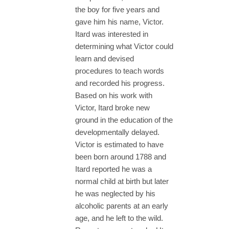
the boy for five years and
gave him his name, Victor.
Itard was interested in
determining what Victor could
learn and devised
procedures to teach words
and recorded his progress.
Based on his work with
Victor, Itard broke new
ground in the education of the
developmentally delayed.
Victor is estimated to have
been born around 1788 and
Itard reported he was a
normal child at birth but later
he was neglected by his
alcoholic parents at an early
age, and he left to the wild.