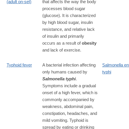
(adult on-set)
that affects the way the body
processes blood sugar
(glucose). It is characterized
by high blood sugar, insulin
resistance, and relative lack
of insulin and primarily
occurs as a result of
obesity
and lack of exercise.
Typhoid fever
A bacterial infection affecting
Salmonella en
only humans caused by
typhi
Salmonella typhi
.
Symptoms include a gradual
onset of a high fever, which is
commonly accompanied by
weakness, abdominal pain,
constipation, headaches, and
mild vomiting. Typhoid is
spread by eating or drinking