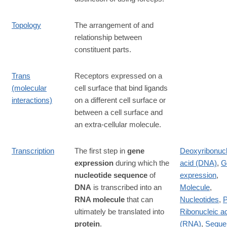
Topology
The arrangement of and
relationship between
constituent parts.
Trans
Receptors expressed on a
(molecular
cell surface that bind ligands
interactions)
on a different cell surface or
between a cell surface and
an extra-cellular molecule.
Transcription
The first step in
gene
Deoxyribonucl
expression
during which the
acid (DNA)
,
G
nucleotide sequence
of
expression
,
DNA
is transcribed into an
Molecule
,
RNA molecule
that can
Nucleotides
,
P
ultimately be translated into
Ribonucleic a
protein
.
(RNA)
,
Seque