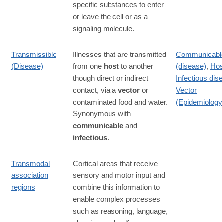
specific substances to enter
or leave the cell or as a
signaling molecule.
Transmissible
Illnesses that are transmitted
Communicabl
(Disease)
from one
host
to another
(disease)
,
Hos
though direct or indirect
Infectious dis
contact, via a
vector
or
Vector
contaminated food and water.
(Epidemiology
Synonymous with
communicable
and
infectious
.
Transmodal
Cortical areas that receive
association
sensory and motor input and
regions
combine this information to
enable complex processes
such as reasoning, language,