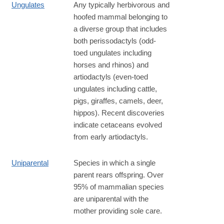
Ungulates
Any typically herbivorous and
hoofed mammal belonging to
a diverse group that includes
both perissodactyls (odd-
toed ungulates including
horses and rhinos) and
artiodactyls (even-toed
ungulates including cattle,
pigs, giraffes, camels, deer,
hippos). Recent discoveries
indicate cetaceans evolved
from early artiodactyls.
Uniparental
Species in which a single
parent rears offspring. Over
95% of mammalian species
are uniparental with the
mother providing sole care.