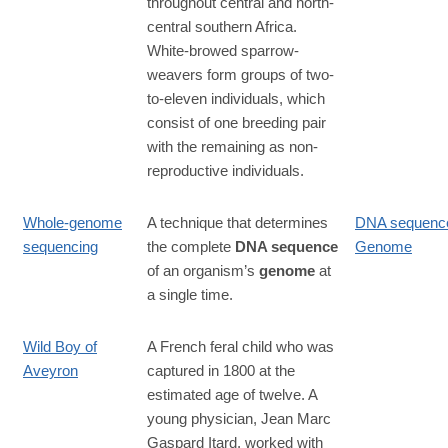
throughout central and north-
central southern Africa.
White-browed sparrow-
weavers form groups of two-
to-eleven individuals, which
consist of one breeding pair
with the remaining as non-
reproductive individuals.
Whole-genome
A technique that determines
DNA sequenc
sequencing
the complete
DNA sequence
Genome
of an organism’s
genome
at
a single time.
Wild Boy of
A French feral child who was
Aveyron
captured in 1800 at the
estimated age of twelve. A
young physician, Jean Marc
Gaspard Itard, worked with