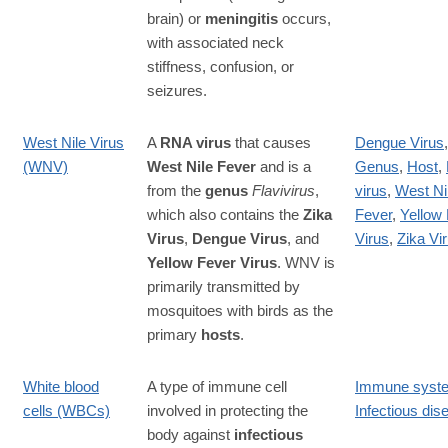
brain) or
meningitis
occurs,
with associated neck
stiffness, confusion, or
seizures.
West Nile Virus
A
RNA virus
that causes
Dengue Virus
,
(WNV)
West Nile Fever
and is a
Genus
,
Host
,
from the
genus
Flavivirus
,
virus
,
West Ni
which also contains the
Zika
Fever
,
Yellow
Virus
,
Dengue Virus
, and
Virus
,
Zika Vi
Yellow Fever Virus
. WNV is
primarily transmitted by
mosquitoes with birds as the
primary
hosts
.
White blood
A type of immune cell
Immune syst
cells (WBCs)
involved in protecting the
Infectious dis
body against
infectious