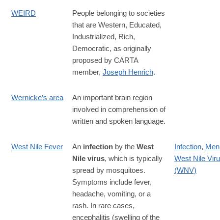
WEIRD
People belonging to societies
that are Western, Educated,
Industrialized, Rich,
Democratic, as originally
proposed by CARTA
member,
Joseph Henrich
.
Wernicke’s area
An important brain region
involved in comprehension of
written and spoken language.
West Nile Fever
An
infection
by the
West
Infection
,
Meni
Nile virus
, which is typically
West Nile Vir
spread by mosquitoes.
(WNV)
Symptoms include fever,
headache, vomiting, or a
rash. In rare cases,
encephalitis (swelling of the