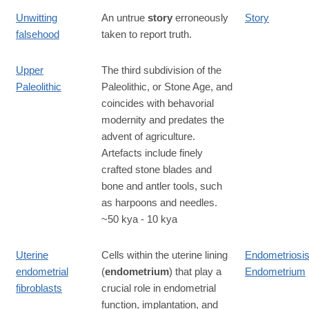
Unwitting
An untrue
story
erroneously
Story
falsehood
taken to report truth.
Upper
The third subdivision of the
Paleolithic
Paleolithic, or Stone Age, and
coincides with behavorial
modernity and predates the
advent of agriculture.
Artefacts include finely
crafted stone blades and
bone and antler tools, such
as harpoons and needles.
~50 kya - 10 kya
Uterine
Cells within the uterine lining
Endometriosi
endometrial
(
endometrium
) that play a
Endometrium
fibroblasts
crucial role in endometrial
function, implantation, and