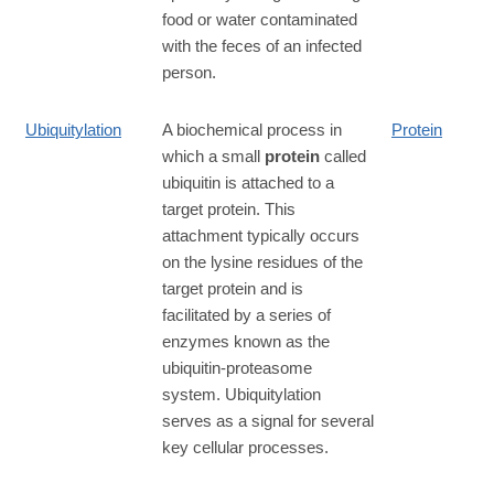
food or water contaminated
with the feces of an infected
person.
Ubiquitylation
A biochemical process in
Protein
which a small
protein
called
ubiquitin is attached to a
target protein. This
attachment typically occurs
on the lysine residues of the
target protein and is
facilitated by a series of
enzymes known as the
ubiquitin-proteasome
system. Ubiquitylation
serves as a signal for several
key cellular processes.