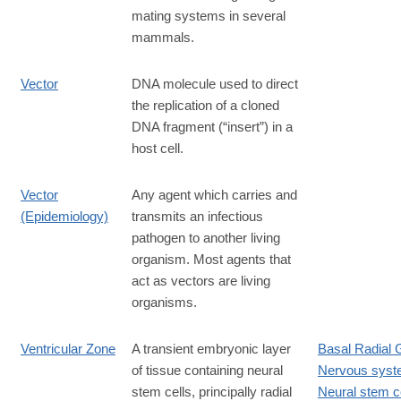
mating systems in several
mammals.
Vector
DNA molecule used to direct
the replication of a cloned
DNA fragment (“insert”) in a
host cell.
Vector
Any agent which carries and
(Epidemiology)
transmits an infectious
pathogen to another living
organism. Most agents that
act as vectors are living
organisms.
Ventricular Zone
A transient embryonic layer
Basal Radial G
of tissue containing neural
Nervous sys
stem cells, principally radial
Neural stem ce