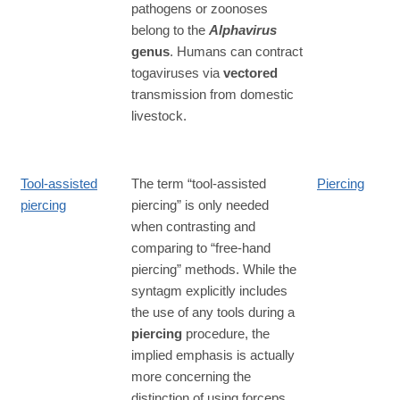
pathogens or zoonoses
belong to the
Alphavirus
genus
. Humans can contract
togaviruses via
vectored
transmission from domestic
livestock.
Tool-assisted
The term “tool-assisted
Piercing
piercing
piercing” is only needed
when contrasting and
comparing to “free-hand
piercing” methods. While the
syntagm explicitly includes
the use of any tools during a
piercing
procedure, the
implied emphasis is actually
more concerning the
distinction of using forceps.