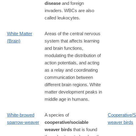
disease
and foreign
invaders. WBCs are also
called leukocytes.
White Matter
Areas of the central nervous
(Brain)
system that affects learning
and brain functions,
modulating the distribution of
action potentials, and acting
as a relay and coordinating
communication between
different brain regions. White
matter development peaks in
middle age in humans.
White-browed
A species of
Cooperative/S
sparrow-weaver
cooperative/sociable
weaver birds
weaver birds
that is found