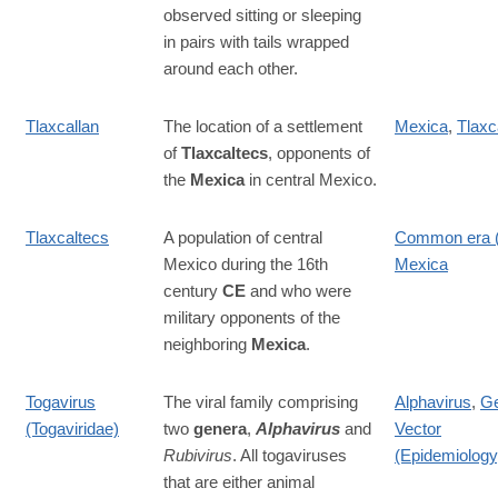
observed sitting or sleeping
in pairs with tails wrapped
around each other.
Tlaxcallan
The location of a settlement
Mexica
,
Tlaxc
of
Tlaxcaltecs
, opponents of
the
Mexica
in central Mexico.
Tlaxcaltecs
A population of central
Common era 
Mexico during the 16th
Mexica
century
CE
and who were
military opponents of the
neighboring
Mexica
.
Togavirus
The viral family comprising
Alphavirus
,
G
(Togaviridae)
two
genera
,
Alphavirus
and
Vector
Rubivirus
. All togaviruses
(Epidemiology
that are either animal