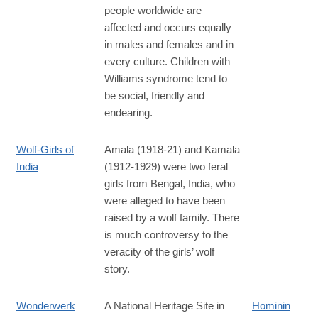
people worldwide are
affected and occurs equally
in males and females and in
every culture. Children with
Williams syndrome tend to
be social, friendly and
endearing.
Wolf-Girls of
Amala (1918-21) and Kamala
India
(1912-1929) were two feral
girls from Bengal, India, who
were alleged to have been
raised by a wolf family. There
is much controversy to the
veracity of the girls’ wolf
story.
Wonderwerk
A National Heritage Site in
Hominin