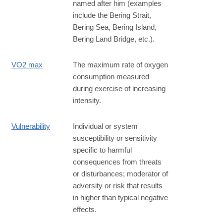
named after him (examples
include the Bering Strait,
Bering Sea, Bering Island,
Bering Land Bridge, etc.).
VO2 max
The maximum rate of oxygen
consumption measured
during exercise of increasing
intensity.
Vulnerability
Individual or system
susceptibility or sensitivity
specific to harmful
consequences from threats
or disturbances; moderator of
adversity or risk that results
in higher than typical negative
effects.