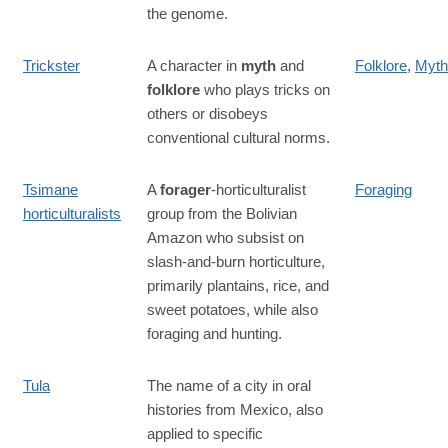
the genome.
Trickster
A character in
myth
and
Folklore
,
Myth
folklore
who plays tricks on
others or disobeys
conventional cultural norms.
Tsimane
A
forager
-horticulturalist
Foraging
horticulturalists
group from the Bolivian
Amazon who subsist on
slash-and-burn horticulture,
primarily plantains, rice, and
sweet potatoes, while also
foraging and hunting.
Tula
The name of a city in oral
histories from Mexico, also
applied to specific