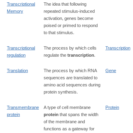
Transcriptional
The idea that following
Memory
repeated stimulus-induced
activation, genes become
poised or primed to respond
to that stimulus.
Transcriptional
The process by which cells
Transcription
regulation
regulate the
transcription
.
Translation
The process by which RNA
Gene
sequences are translated to
amino acid sequences during
protein synthesis.
Transmembrane
A type of cell membrane
Protein
protein
protein
that spans the width
of the membrane and
functions as a gateway for