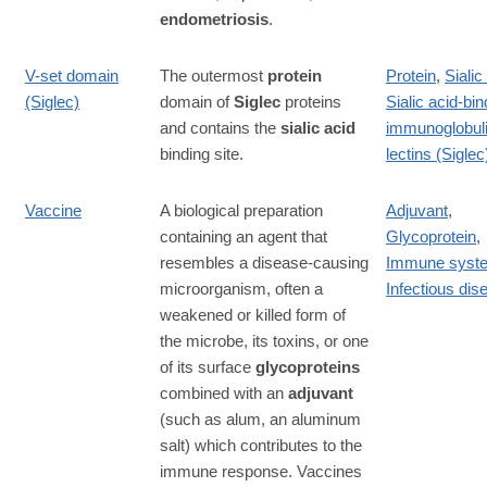
endometriosis
.
V-set domain
The outermost
protein
Protein
,
Sialic
(Siglec)
domain of
Siglec
proteins
Sialic acid-bin
and contains the
sialic acid
immunoglobuli
binding site.
lectins (Siglec
Vaccine
A biological preparation
Adjuvant
,
containing an agent that
Glycoprotein
,
resembles a disease-causing
Immune syst
microorganism, often a
Infectious dis
weakened or killed form of
the microbe, its toxins, or one
of its surface
glycoproteins
combined with an
adjuvant
(such as alum, an aluminum
salt) which contributes to the
immune response. Vaccines