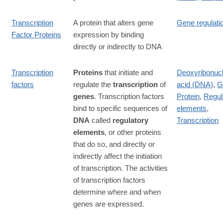
Transcription
A protein that alters gene
Gene regulati
Factor Proteins
expression by binding
directly or indirectly to DNA
Transcription
Proteins
that initiate and
Deoxyribonucl
factors
regulate the
transcription
of
acid (DNA)
,
G
genes
. Transcription factors
Protein
,
Regul
bind to specific sequences of
elements
,
DNA
called
regulatory
Transcription
elements
, or other proteins
that do so, and directly or
indirectly affect the initiation
of transcription. The activities
of transcription factors
determine where and when
genes are expressed.