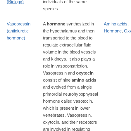
(Biology)
individuals of the same
species.
Vasopressin
A
hormone
synthesized in
Amino acids
,
(antidiuretic
the hypothalamus and then
Hormone
,
Oxy
hormone)
transported to the blood to
regulate extracellular fluid
volume in the blood vessels
and kidneys. It also plays a
role in vasoconstriction.
Vasopressin and
oxytocin
consist of nine
amino acids
and evolved from a single
primordial neurohypophyseal
hormone called vasotocin,
which is present in lower
vertebrates. Vasopressin,
oxytocin, and their receptors
are involved in regulating