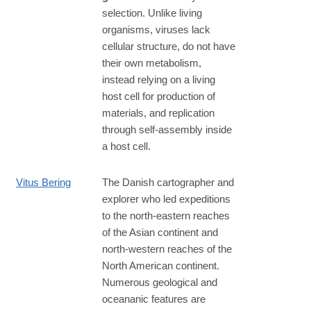
selection. Unlike living
organisms, viruses lack
cellular structure, do not have
their own metabolism,
instead relying on a living
host cell for production of
materials, and replication
through self-assembly inside
a host cell.
Vitus Bering
The Danish cartographer and
explorer who led expeditions
to the north-eastern reaches
of the Asian continent and
north-western reaches of the
North American continent.
Numerous geological and
oceananic features are