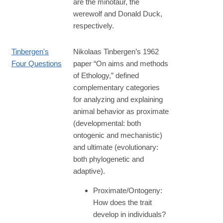
are the minotaur, the
werewolf and Donald Duck,
respectively.
Tinbergen's
Nikolaas Tinbergen’s 1962
Four Questions
paper “On aims and methods
of Ethology,” defined
complementary categories
for analyzing and explaining
animal behavior as proximate
(developmental: both
ontogenic and mechanistic)
and ultimate (evolutionary:
both phylogenetic and
adaptive).
Proximate/Ontogeny:
How does the trait
develop in individuals?