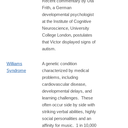
Recent commentary by Uta
Frith, a German
developmental psychologist
at the Institute of Cognitive
Neuroscience, University
College London, postulates
that Victor displayed signs of
autism.
Williams
A genetic condition
Syndrome
characterized by medical
problems, including
cardiovascular disease,
developmental delays, and
learning challenges. These
often occur side by side with
striking verbal abilities, highly
social personalities and an
affinity for music. 1 in 10,000