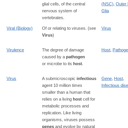
glial cells, of the central
(NSC)
,
Outer 
nervous system of
Glia
vertebrates.
Viral (Biology)
Of or relating to viruses. (see
Virus
Virus
)
Virulence
The degree of damage
Host
,
Pathog
caused by a
pathogen
or microbe to its
host
.
Virus
A submicroscopic
infectious
Gene
,
Host
,
agent 10 million times
Infectious dis
smaller than a human that
relies on a living
host
cell for
metabolic processes and
replication. Like living
organisms, viruses possess
genes
and evolve by natural