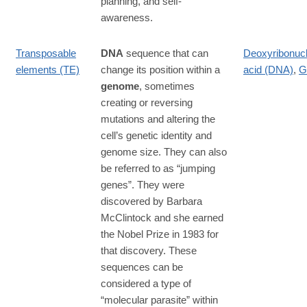
planning, and self-
awareness.
Transposable
DNA
sequence that can
Deoxyribonucl
elements (TE)
change its position within a
acid (DNA)
,
G
genome
, sometimes
creating or reversing
mutations and altering the
cell’s genetic identity and
genome size. They can also
be referred to as “jumping
genes”. They were
discovered by Barbara
McClintock and she earned
the Nobel Prize in 1983 for
that discovery. These
sequences can be
considered a type of
“molecular parasite” within