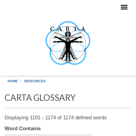
Skip to main content
HOME
RESOURCES
CARTA GLOSSARY
Displaying 1101 - 1174 of 1174 defined words
Word Contains