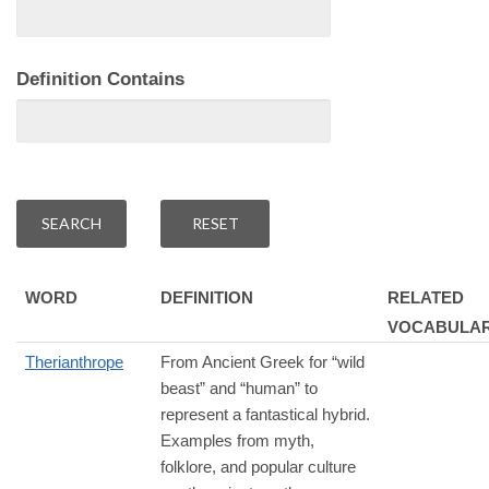
Definition Contains
WORD
DEFINITION
RELATED
VOCABULA
Therianthrope
From Ancient Greek for “wild
beast” and “human” to
represent a fantastical hybrid.
Examples from myth,
folklore, and popular culture