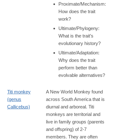
Proximate/Mechanism:
How does the trait
work?
Ultimate/Phylogeny:
What is the trait’s
evolutionary history?
Ultimate/Adaptation:
Why does the trait
perform better than
evolvable alternatives?
Titi monkey
A New World Monkey found
(genus
across South America that is
Callicebus)
diurnal and arboreal. Titi
monkeys are territorial and
live in family groups (parents
and offspring) of 2-7
members. They are often