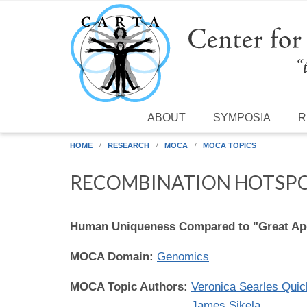
Skip to main content
ABOUT
SYMPOSIA
R
HOME
RESEARCH
MOCA
MOCA TOPICS
RECOMBINATION HOTSP
Human Uniqueness Compared to "Great Ap
MOCA Domain:
Genomics
MOCA Topic Authors:
Veronica Searles Quic
James Sikela