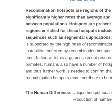
Recombination hotspots are regions of the
significantly higher rates than average and
between populations. Hotspots are present
regions enriched for these hotspots include
sequences such as segmental duplications.
is supported by the high rates of recombinatio
instability conferred by recombination hotspots
time. In line with this argument, recent res
primates, humans also have a number of hotsp
and thus further work is needed to confirm th
recombination hotspots may contribute to hu
The Human Difference:
Unique hotspot locat
Production of human-