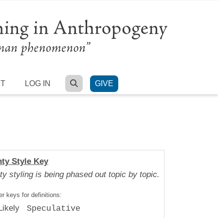
SEARCH
RT
LOG IN
GIVE
nty Style Key
ty styling is being phased out topic by topic.
r keys for definitions:
Likely
Speculative