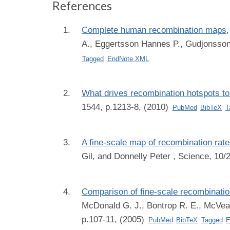
References
Complete human recombination maps
A., Eggertsson Hannes P., Gudjonsson S
Tagged
EndNote XML
What drives recombination hotspots t
1544, p.1213-8, (2010)
PubMed
BibTeX
T
A fine-scale map of recombination ra
Gil, and Donnelly Peter
, Science, 10/
Comparison of fine-scale recombinati
McDonald G. J., Bontrop R. E., McVean G
p.107-11, (2005)
PubMed
BibTeX
Tagged
E