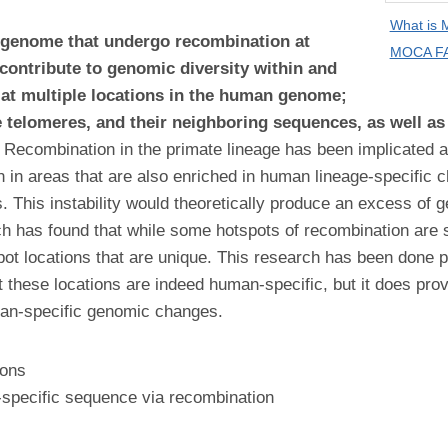
What is
 genome that undergo recombination at
MOCA FA
 contribute to genomic diversity within and
 at multiple locations in the human genome;
 telomeres, and their neighboring sequences, as well as 
Recombination in the primate lineage has been implicated a
n in areas that are also enriched in human lineage-specific
. This instability would theoretically produce an excess of g
earch has found that while some hotspots of recombination 
ot locations that are unique. This research has been done
at these locations are indeed human-specific, but it does pr
man-specific genomic changes.
ions
specific sequence via recombination