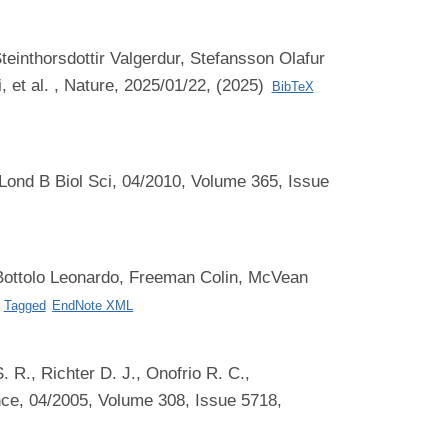
einthorsdottir Valgerdur, Stefansson Olafur
 et al.
, Nature, 2025/01/22, (2025)
BibTeX
Lond B Biol Sci, 04/2010, Volume 365, Issue
Bottolo Leonardo, Freeman Colin, McVean
Tagged
EndNote XML
 R., Richter D. J., Onofrio R. C.,
ce, 04/2005, Volume 308, Issue 5718,