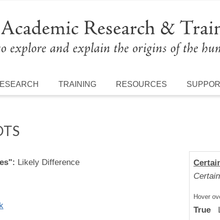
ESEARCH
TRAINING
RESOURCES
SUPPO
OTS
es":
Likely Difference
Certai
Certain
Hover ove
k
True