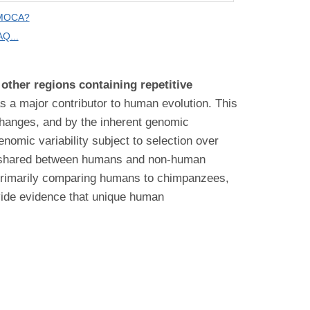
 MOCA?
Q...
other regions containing repetitive
s a major contributor to human evolution. This
 changes, and by the inherent genomic
enomic variability subject to selection over
are shared between humans and non-human
 primarily comparing humans to chimpanzees,
ovide evidence that unique human