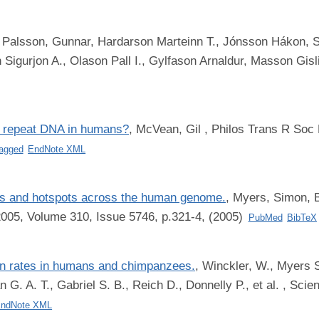
,
Palsson, Gunnar, Hardarson Marteinn T., Jónsson Hákon, St
igurjon A., Olason Pall I., Gylfason Arnaldur, Masson Gisli,
o repeat DNA in humans?
,
McVean, Gil
, Philos Trans R Soc 
agged
EndNote XML
tes and hotspots across the human genome.
,
Myers, Simon, 
2005, Volume 310, Issue 5746, p.321-4, (2005)
PubMed
BibTeX
on rates in humans and chimpanzees.
,
Winckler, W., Myers S.
. A. T., Gabriel S. B., Reich D., Donnelly P., et al.
, Scien
ndNote XML