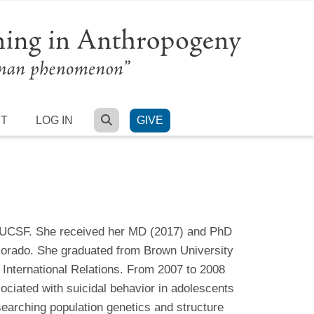
SEARCH
RT
LOG IN
GIVE
t UCSF. She received her MD (2017) and PhD
lorado. She graduated from Brown University
 International Relations. From 2007 to 2008
ciated with suicidal behavior in adolescents
searching population genetics and structure