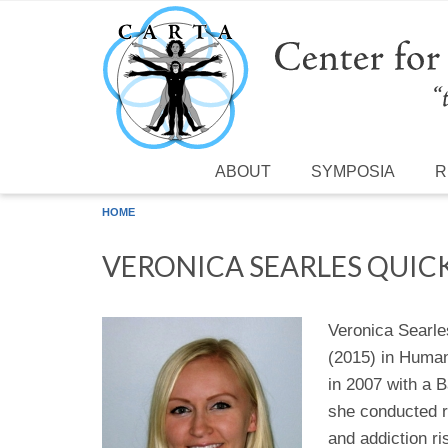
Skip to main content
ABOUT
SYMPOSIA
R
HOME
VERONICA SEARLES QUIC
Veronica Searle
(2015) in Human
in 2007 with a B
she conducted r
and addiction r