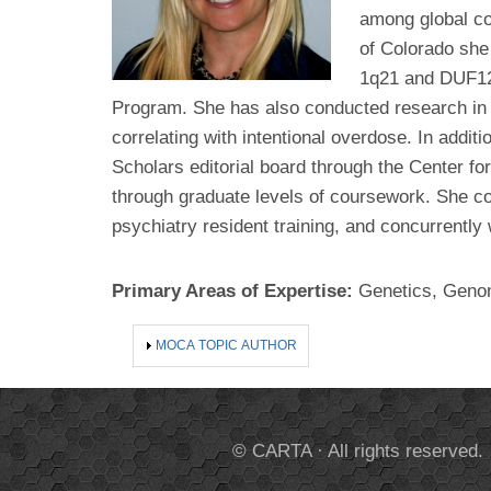
among global co
of Colorado she
1q21 and DUF122
Program. She has also conducted research in ru
correlating with intentional overdose. In addit
Scholars editorial board through the Center for
through graduate levels of coursework. She co
psychiatry resident training, and concurrentl
Primary Areas of Expertise:
Genetics, Geno
SHOW
MOCA TOPIC AUTHOR
© CARTA · All rights reserved