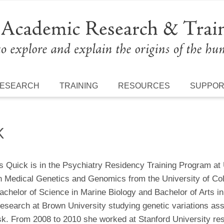
ESEARCH
TRAINING
RESOURCES
SUPPO
K
s Quick is in the Psychiatry Residency Training Program a
 Medical Genetics and Genomics from the University of Co
achelor of Science in Marine Biology and Bachelor of Arts in
esearch at Brown University studying genetic variations asso
isk. From 2008 to 2010 she worked at Stanford University re