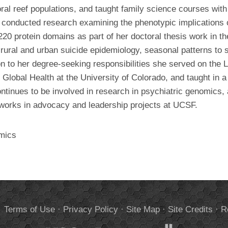
ral reef populations, and taught family science courses wit
 conducted research examining the phenotypic implications
0 protein domains as part of her doctoral thesis work in
ral and urban suicide epidemiology, seasonal patterns to su
ion to her degree-seeking responsibilities she served on the L
 Global Health at the University of Colorado, and taught in a
ntinues to be involved in research in psychiatric genomics,
y works in advocacy and leadership projects at UCSF.
mics
.
Terms of Use
·
Privacy Policy
·
Site Map
·
Site Credits
·
R