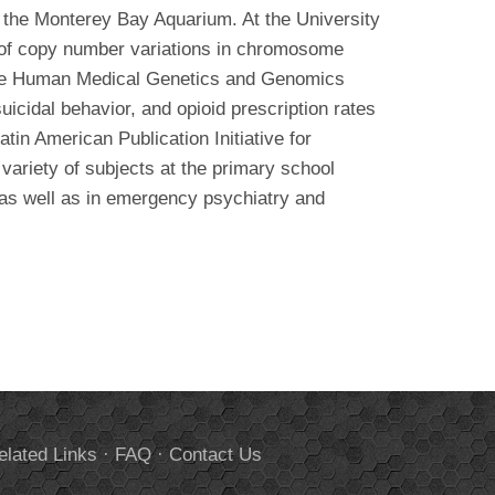
h the Monterey Bay Aquarium. At the University
 of copy number variations in chromosome
 the Human Medical Genetics and Genomics
icidal behavior, and opioid prescription rates
atin American Publication Initiative for
 variety of subjects at the primary school
 as well as in emergency psychiatry and
elated Links
·
FAQ
·
Contact Us