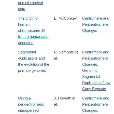
and ethological
data
The origin of
E. McConkey
Centromere and
human
Pericentromere
chromosome 18
Changes
from a human/ape
ancestor.
Segmental
R. Samonte et
Centromere and
duplications and
al.
Pericentromere
the evolution of the
Changes
,
primate genome.
Genomic
Segmental
Duplications/Low
Copy Repeats
Using a
J. Horvath et
Centromere and
pericentromeric
al.
Pericentromere
interspersed
Changes
,