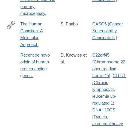
primary
microcephaly.
The Human
S. Paabo
CASC5 (Cancer
Condition- A
Susceptibility
http://dx.doi.org/10.1016/j.cell.2013.12.036
Molecular
Candidate 5 )
Approach
Recent de novo
D. Knowles et
C22orf45
origin of human
al.
(Chromosome 22
protein-coding
open reading
genes.
frame 45)
,
CLLU1
(Chronic
lymphocytic
leukemia up-
regulated 1)
,
DNAH10OS
(Dynein,
axonemal heavy