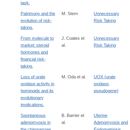
task.
Patrimony and the
M. Stern
Unnecessary
evolution of risk-
Risk Taking
taking.
From molecule to
J. Coates et
Unnecessary
market: steroid
al.
Risk Taking
hormones and
financial risk-
taking.
Loss of urate
M. Oda et al.
UOX (urate
oxidase activity in
oxidase,
hominoids and its
pseudogene)
evolutionary
implications.
Spontaneous
B. Barrier et
Uterine
adenomyosis in
al.
Adenomyosis and
the chimpanzee
Endometriosis