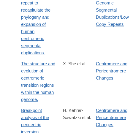
repeat to
Genomic
recapitulate the
Segmental
phylogeny and
Duplications/Low
expansion of
Copy Repeats
human
centromeric
segmental
duplications.
The structure and
X. She et al.
Centromere and
evolution of
Pericentromere
centromeric
Changes
transition regions
within the human
genome.
Breakpoint
H. Kehrer-
Centromere and
analysis of the
Sawatzki et al.
Pericentromere
pericentric
Changes
inversion