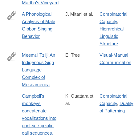
Martha's Vineyard
A Phonological
J. Mitani et al.
Combinatorial
Analysis of Male
Capacity
,
http://www.jstor.org/stable/4534760
Gibbon Singing
Hierarchical
Behavior
Linguistic
Structure
Meemul Tziij: An
E. Tree
Visual-Manual
Indigenous Sign
Communication
http://gupress.gallaudet.edu/SLS/SLS9-
Language
3.html
Complex of
Mesoamerica
Campbell's
K. Ouattara et
Combinatorial
monkeys
al.
Capacity
,
Duality
concatenate
of Patterning
vocalizations into
context-specific
call sequences.