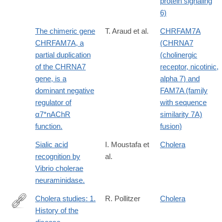
protein signaling
6)
The chimeric gene
T. Araud et al.
CHRFAM7A
CHRFAM7A, a
(CHRNA7
partial duplication
(cholinergic
of the CHRNA7
receptor, nicotinic,
gene, is a
alpha 7) and
dominant negative
FAM7A (family
regulator of
with sequence
α7*nAChR
similarity 7A)
function.
fusion)
Sialic acid
I. Moustafa et
Cholera
recognition by
al.
Vibrio cholerae
neuraminidase.
Cholera studies: 1.
R. Pollitzer
Cholera
History of the
http://www.ncbi.nlm.nih.gov/pmc/articles/PMC2542143/