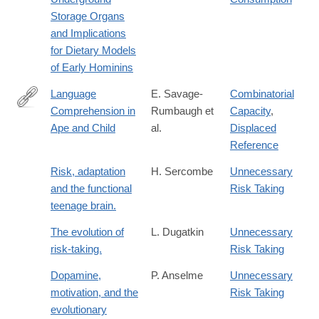
008-
Storage Organs
9026-
and Implications
7
for Dietary Models
of Early Hominins
Language
E. Savage-
Combinatorial
Comprehension in
Rumbaugh et
Capacity
,
http://www.jstor.org/stable/1166068
Ape and Child
al.
Displaced
Reference
Risk, adaptation
H. Sercombe
Unnecessary
and the functional
Risk Taking
teenage brain.
The evolution of
L. Dugatkin
Unnecessary
risk-taking.
Risk Taking
Dopamine,
P. Anselme
Unnecessary
motivation, and the
Risk Taking
evolutionary