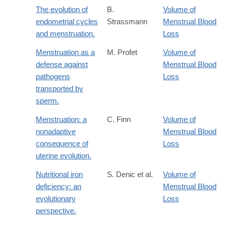
The evolution of
B.
Volume of
endometrial cycles
Strassmann
Menstrual Blood
and menstruation.
Loss
Menstruation as a
M. Profet
Volume of
defense against
Menstrual Blood
pathogens
Loss
transported by
sperm.
Menstruation: a
C. Finn
Volume of
nonadaptive
Menstrual Blood
consequence of
Loss
uterine evolution.
Nutritional iron
S. Denic et al.
Volume of
deficiency: an
Menstrual Blood
evolutionary
Loss
perspective.