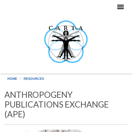
Skip to main content
HOME
RESOURCES
ANTHROPOGENY
PUBLICATIONS EXCHANGE
(APE)