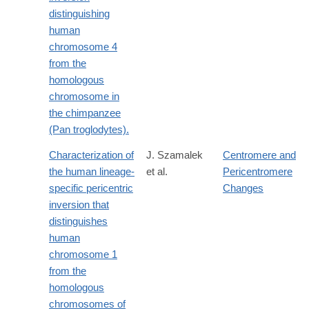
distinguishing
human
chromosome 4
from the
homologous
chromosome in
the chimpanzee
(Pan troglodytes).
Characterization of
J. Szamalek
Centromere and
the human lineage-
et al.
Pericentromere
specific pericentric
Changes
inversion that
distinguishes
human
chromosome 1
from the
homologous
chromosomes of