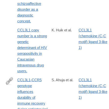
schizoaffective
disorder as a
diagnostic
concept.
CCL3L1 copy
K. Huik et al.
CCL3L1
number is a strong
(chemokine (C-C
genetic
motif) ligand 3-like
determinant of HIV
1)
seropositivity in
Caucasian
intravenous drug
users.
CCL3L1-CCR5
S. Ahuja et al.
CCL3L1
genotype
(chemokine (C-C
http://www.ncbi.nlm.nih.gov/pmc/articles/PMC2630879/
influences
motif) ligand 3-like
durability of
1)
immune recovery