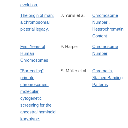
evolution.
The origin of man:
J. Yunis et al.
Chromosome
a chromosomal
Number
,
pictorial legacy.
Heterochromatin
Content
First Years of
P. Harper
Chromosome
Human
Number
Chromosomes
"Bar-coding"
S. Müller et al.
Chromatin-
primate
Stained Banding
chromosomes:
Patterns
molecular
cytogenetic
screening for the
ancestral hominoid
karyotype.