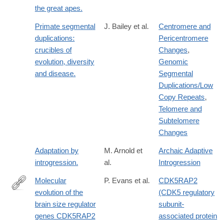
the great apes.
Primate segmental
J. Bailey et al.
Centromere and
duplications:
Pericentromere
crucibles of
Changes
,
evolution, diversity
Genomic
and disease.
Segmental
Duplications/Low
Copy Repeats
,
Telomere and
Subtelomere
Changes
Adaptation by
M. Arnold et
Archaic Adaptive
introgression.
al.
Introgression
Molecular
P. Evans et al.
CDK5RAP2
evolution of the
(CDK5 regulatory
http://www.sciencedirect.com/science/article/pii/S037811190600
brain size regulator
subunit-
genes CDK5RAP2
associated protein