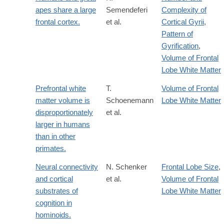
apes share a large
Semendeferi
Complexity of
frontal cortex.
et al.
Cortical Gyrii
,
Pattern of
Gyrification
,
Volume of Frontal
Lobe White Matter
Prefrontal white
T.
Volume of Frontal
matter volume is
Schoenemann
Lobe White Matter
disproportionately
et al.
larger in humans
than in other
primates.
Neural connectivity
N. Schenker
Frontal Lobe Size
,
and cortical
et al.
Volume of Frontal
substrates of
Lobe White Matter
cognition in
hominoids.