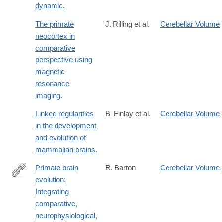
dynamic.
The primate
J. Rilling et al.
Cerebellar Volume
neocortex in
comparative
perspective using
magnetic
resonance
imaging.
Linked regularities
B. Finlay et al.
Cerebellar Volume
in the development
and evolution of
mammalian brains.
Primate brain
R. Barton
Cerebellar Volume
evolution:
http://dx.doi.org/10.1002/evan.20105
Integrating
comparative,
neurophysiological,