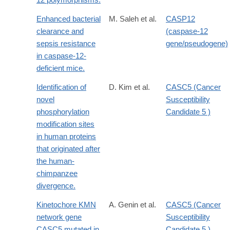
Enhanced bacterial
M. Saleh et al.
CASP12
clearance and
(caspase-12
sepsis resistance
gene/pseudogene)
in caspase-12-
deficient mice.
Identification of
D. Kim et al.
CASC5 (Cancer
novel
Susceptibility
phosphorylation
Candidate 5 )
modification sites
in human proteins
that originated after
the human-
chimpanzee
divergence.
Kinetochore KMN
A. Genin et al.
CASC5 (Cancer
network gene
Susceptibility
CASC5 mutated in
Candidate 5 )