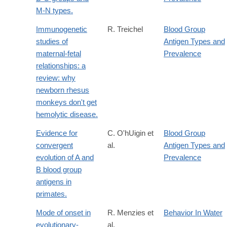
M-N types.
Immunogenetic
R. Treichel
Blood Group
studies of
Antigen Types and
maternal-fetal
Prevalence
relationships: a
review: why
newborn rhesus
monkeys don't get
hemolytic disease.
Evidence for
C. O'hUigin et
Blood Group
convergent
al.
Antigen Types and
evolution of A and
Prevalence
B blood group
antigens in
primates.
Mode of onset in
R. Menzies et
Behavior In Water
evolutionary-
al.