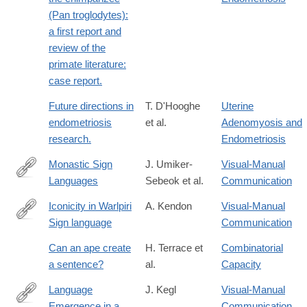
(Pan troglodytes):
a first report and
review of the
primate literature:
case report.
Future directions in
T. D'Hooghe
Uterine
endometriosis
et al.
Adenomyosis and
research.
Endometriosis
Monastic Sign
J. Umiker-
Visual-Manual
Languages
Sebeok et al.
Communication
https://books.google.com/books?
id=Q3YiWg6Yp6EC
Iconicity in Warlpiri
A. Kendon
Visual-Manual
Sign language
Communication
https://books.google.com/books?
id=e4lrAAAAIAAJ
Can an ape create
H. Terrace et
Combinatorial
a sentence?
al.
Capacity
Language
J. Kegl
Visual-Manual
Emergence in a
Communication