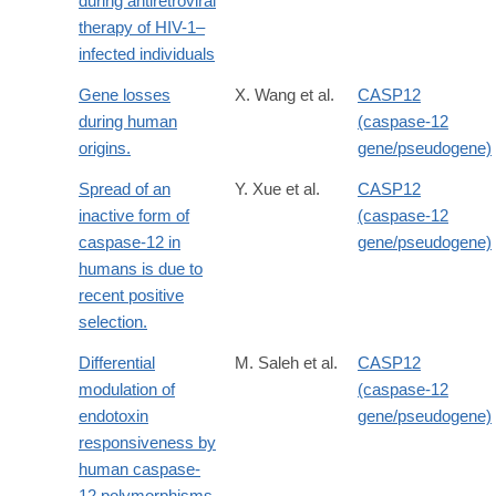
during antiretroviral
therapy of HIV-1–
infected individuals
Gene losses
X. Wang et al.
CASP12
during human
(caspase-12
origins.
gene/pseudogene)
Spread of an
Y. Xue et al.
CASP12
inactive form of
(caspase-12
caspase-12 in
gene/pseudogene)
humans is due to
recent positive
selection.
Differential
M. Saleh et al.
CASP12
modulation of
(caspase-12
endotoxin
gene/pseudogene)
responsiveness by
human caspase-
12 polymorphisms.