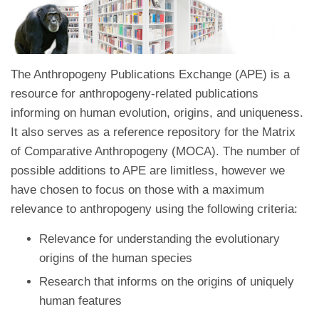
The Anthropogeny Publications Exchange (APE) is a
resource for anthropogeny-related publications
informing on human evolution, origins, and uniqueness.
It also serves as a reference repository for the Matrix
of Comparative Anthropogeny (MOCA). The number of
possible additions to APE are limitless, however we
have chosen to focus on those with a maximum
relevance to anthropogeny using the following criteria:
Relevance for understanding the evolutionary
origins of the human species
Research that informs on the origins of uniquely
human features