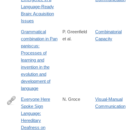
https://books.google.com/books?
Language-Ready
id=1CwCKM3YcxQC
Brain: Acquisition
Issues
Grammatical
P. Greenfield
Combinatorial
combination in Pan
et al.
Capacity
paniscus:
Processes of
learning and
invention in the
evolution and
development of
language
Everyone Here
N. Groce
Visual-Manual
Spoke Sign
Communication
https://books.google.com/books?
Language:
id=H7BUp0ESSKUC
Hereditary
Deafness on