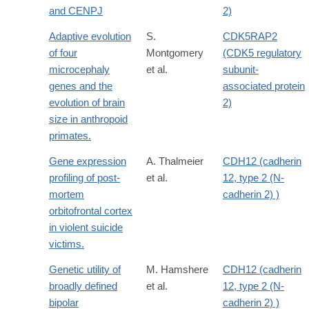
and CENPJ
2)
Adaptive evolution
S.
CDK5RAP2
of four
Montgomery
(CDK5 regulatory
microcephaly
et al.
subunit-
genes and the
associated protein
evolution of brain
2)
size in anthropoid
primates.
Gene expression
A. Thalmeier
CDH12 (cadherin
profiling of post-
et al.
12, type 2 (N-
mortem
cadherin 2) )
orbitofrontal cortex
in violent suicide
victims.
Genetic utility of
M. Hamshere
CDH12 (cadherin
broadly defined
et al.
12, type 2 (N-
bipolar
cadherin 2) )