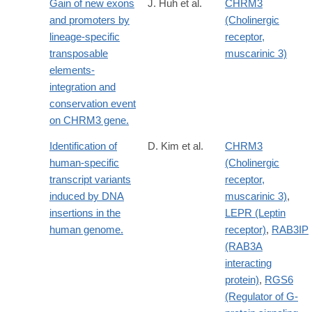
Gain of new exons
J. Huh et al.
CHRM3
and promoters by
(Cholinergic
lineage-specific
receptor,
transposable
muscarinic 3)
elements-
integration and
conservation event
on CHRM3 gene.
Identification of
D. Kim et al.
CHRM3
human-specific
(Cholinergic
transcript variants
receptor,
induced by DNA
muscarinic 3)
,
insertions in the
LEPR (Leptin
human genome.
receptor)
,
RAB3IP
(RAB3A
interacting
protein)
,
RGS6
(Regulator of G-