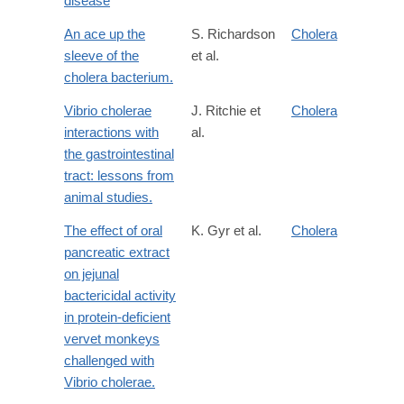
disease
An ace up the
S. Richardson
Cholera
sleeve of the
et al.
cholera bacterium.
Vibrio cholerae
J. Ritchie et
Cholera
interactions with
al.
the gastrointestinal
tract: lessons from
animal studies.
The effect of oral
K. Gyr et al.
Cholera
pancreatic extract
on jejunal
bactericidal activity
in protein-deficient
vervet monkeys
challenged with
Vibrio cholerae.