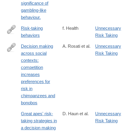
significance of
gambling-like
behaviour.
Risk-taking
f. Health
Unnecessary
behaviors
Risk Taking
http://www.faqs.org/health/topics/15/Risk-
taking-
Decision making
A. Rosati et al.
Unnecessary
behaviors.html
across social
Risk Taking
http://www.sciencedirect.com/science/article/pii/S000334721200
contexts:
competition
increases
preferences for
risk in
chimpanzees and
bonobos
Great apes' risk-
D. Haun et al.
Unnecessary
taking strategies in
Risk Taking
a decision making