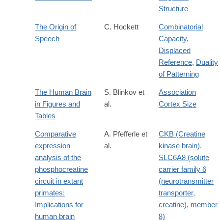
Structure
The Origin of
C. Hockett
Combinatorial
Speech
Capacity
,
Displaced
Reference
,
Duality
of Patterning
The Human Brain
S. Blinkov et
Association
in Figures and
al.
Cortex Size
Tables
Comparative
A. Pfefferle et
CKB (Creatine
expression
al.
kinase brain)
,
analysis of the
SLC6A8 (solute
phosphocreatine
carrier family 6
circuit in extant
(neurotransmitter
primates:
transporter,
Implications for
creatine), member
human brain
8)