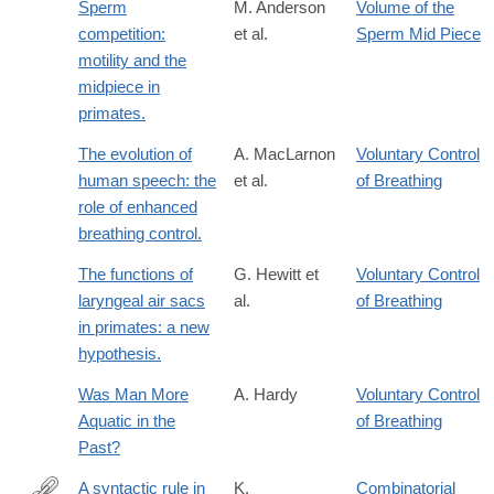
Sperm
M. Anderson
Volume of the
competition:
et al.
Sperm Mid Piece
motility and the
midpiece in
primates.
The evolution of
A. MacLarnon
Voluntary Control
human speech: the
et al.
of Breathing
role of enhanced
breathing control.
The functions of
G. Hewitt et
Voluntary Control
laryngeal air sacs
al.
of Breathing
in primates: a new
hypothesis.
Was Man More
A. Hardy
Voluntary Control
Aquatic in the
of Breathing
Past?
A syntactic rule in
K.
Combinatorial