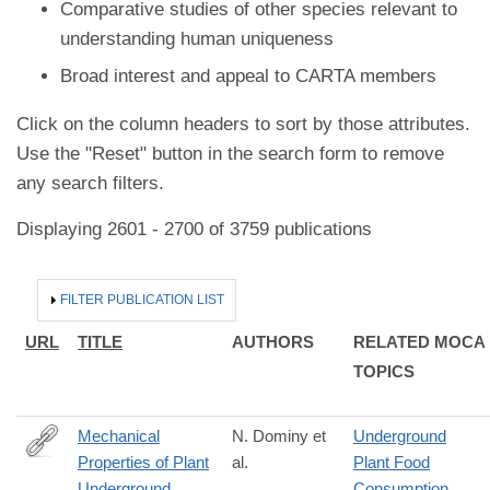
Comparative studies of other species relevant to
understanding human uniqueness
Broad interest and appeal to CARTA members
Click on the column headers to sort by those attributes.
Use the "Reset" button in the search form to remove
any search filters.
Displaying 2601 - 2700 of 3759 publications
HIDE
FILTER PUBLICATION LIST
URL
TITLE
AUTHORS
RELATED MOCA
TOPICS
Mechanical
N. Dominy et
Underground
Properties of Plant
al.
Plant Food
http://dx.doi.org/10.1007/s11692-
Underground
Consumption