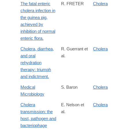
The fatal enteric
R. FRETER
Cholera
cholera infection in
the guinea pig,
achieved by
inhibition of normal
enteric flora.
Cholera, diarrhea,
R. Guerrant et
Cholera
and oral
al.
rehydration
therapy: triumph
and indictment.
Medical
S. Baron
Cholera
Microbiology
Cholera
E. Nelson et
Cholera
transmission: the
al.
host, pathogen and
bacteriophage