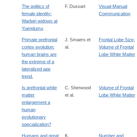
The politics of
F. Dussart
Visual-Manual
female identity:
Communication
Warlpiri widows at
Yuendumu
Primate prefrontal
J. Smaers et
Frontal Lobe Size
,
cortex evolution:
al.
Volume of Frontal
human brains are
Lobe White Matter
the extreme of a
lateralized ape
trend.
Is prefrontal white
C. Sherwood
Volume of Frontal
matter
et al.
Lobe White Matter
enlargement a
human
evolutionary
specialization?
Humans and great
K.
Number and