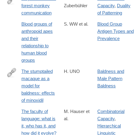
forest monkey
Zuberbühler
Capacity
,
Duality
http://www.sciencedirect.com/science/article/pii/S000334720191
communication
of Patterning
Blood groups of
S. WW et al.
Blood Group
anthropoid apes
Antigen Types and
and their
Prevalence
relationship to
human blood
groups
The stumptailed
H. UNO
Baldness and
macaque as a
Male Pattern
http://dx.doi.org/10.1111/j.1467-
model for
Baldness
2494.1986.tb00432.x
baldness: effects
of minoxidil
The faculty of
M. Hauser et
Combinatorial
language: what is
al.
Capacity
,
it, who has it, and
Hierarchical
how did it evolve?
Linguistic