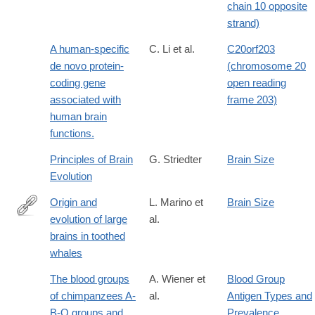
chain 10 opposite
strand)
A human-specific
C. Li et al.
C20orf203
de novo protein-
(chromosome 20
coding gene
open reading
associated with
frame 203)
human brain
functions.
Principles of Brain
G. Striedter
Brain Size
Evolution
Origin and
L. Marino et
Brain Size
evolution of large
al.
http://dx.doi.org/10.1002/ar.a.20128
brains in toothed
whales
The blood groups
A. Wiener et
Blood Group
of chimpanzees A-
al.
Antigen Types and
B-O groups and
Prevalence