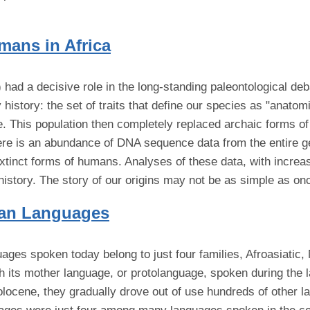
mans in Africa
ad a decisive role in the long-standing paleontological deb
 history: the set of traits that define our species as "anatom
ne. This population then completely replaced archaic forms o
here is an abundance of DNA sequence data from the entire
tinct forms of humans. Analyses of these data, with increas
history. The story of our origins may not be as simple as on
ican Languages
uages spoken today belong to just four families, Afroasiatic
th its mother language, or protolanguage, spoken during the 
olocene, they gradually drove out of use hundreds of other l