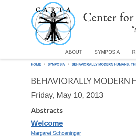
Skip to main content
ABOUT
SYMPOSIA
R
HOME
SYMPOSIA
BEHAVIORALLY MODERN HUMANS: THE
BEHAVIORALLY MODERN H
Friday, May 10, 2013
Abstracts
Welcome
Margaret Schoeninger