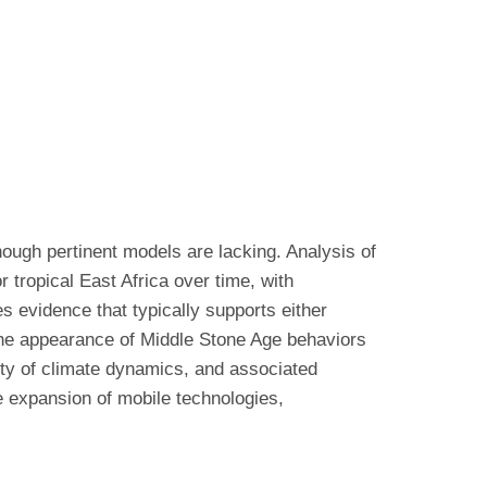
though pertinent models are lacking. Analysis of
r tropical East Africa over time, with
es evidence that typically supports either
 the appearance of Middle Stone Age behaviors
xity of climate dynamics, and associated
he expansion of mobile technologies,