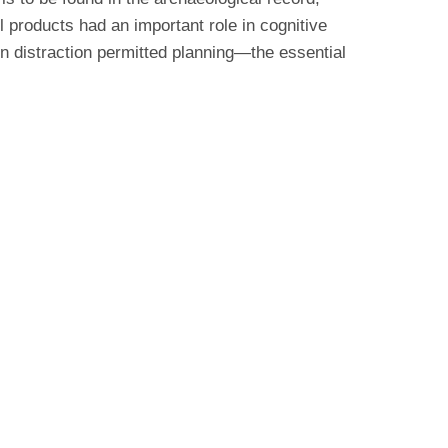
 products had an important role in cognitive
ion distraction permitted planning—the essential