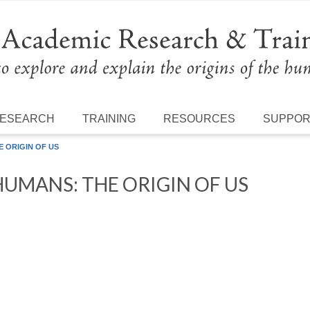
ESEARCH
TRAINING
RESOURCES
SUPPO
 ORIGIN OF US
UMANS: THE ORIGIN OF US