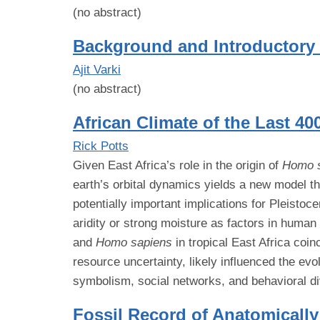
(no abstract)
Background and Introductory
Ajit Varki
(no abstract)
African Climate of the Last 40
Rick Potts
Given East Africa’s role in the origin of
Homo 
earth’s orbital dynamics yields a new model tha
potentially important implications for Pleistoc
aridity or strong moisture as factors in huma
and
Homo sapiens
in tropical East Africa coi
resource uncertainty, likely influenced the evo
symbolism, social networks, and behavioral di
Fossil Record of Anatomical