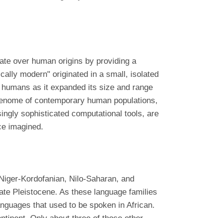
ate over human origins by providing a
ically modern" originated in a small, isolated
f humans as it expanded its size and range
 genome of contemporary human populations,
ingly sophisticated computational tools, are
ce imagined.
, Niger-Kordofanian, Nilo-Saharan, and
late Pleistocene. As these language families
anguages that used to be spoken in African.