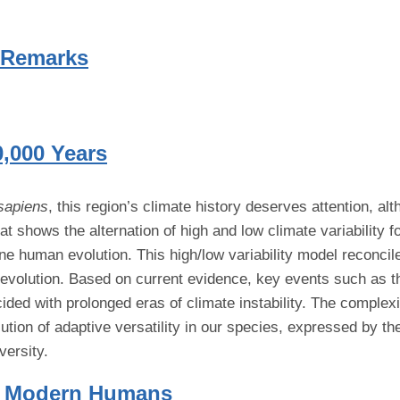
 Remarks
0,000 Years
sapiens
, this region’s climate history deserves attention, al
t shows the alternation of high and low climate variability fo
ene human evolution. This high/low variability model reconcil
n evolution. Based on current evidence, key events such as
ncided with prolonged eras of climate instability. The comple
lution of adaptive versatility in our species, expressed by t
versity.
ly Modern Humans