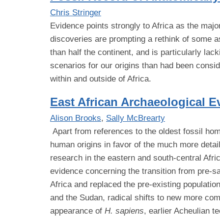
Chris Stringer
Evidence points strongly to Africa as the majo
discoveries are prompting a rethink of some asp
than half the continent, and is particularly 
scenarios for our origins than had been consi
within and outside of Africa.
East African Archaeological E
Alison Brooks
,
Sally McBrearty
Apart from references to the oldest fossil hom
human origins in favor of the much more detail
research in the eastern and south-central Afr
evidence concerning the transition from pre-
Africa and replaced the pre-existing populati
and the Sudan, radical shifts to new more com
appearance of
H. sapiens
, earlier Acheulian 