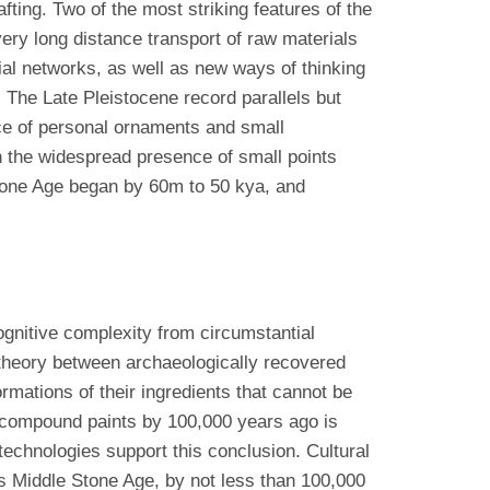
fting. Two of the most striking features of the
very long distance transport of raw materials
ial networks, as well as new ways of thinking
 The Late Pleistocene record parallels but
ce of personal ornaments and small
in the widespread presence of small points
Stone Age began by 60m to 50 kya, and
cognitive complexity from circumstantial
 theory between archaeologically recovered
mations of their ingredients that cannot be
 compound paints by 100,000 years ago is
technologies support this conclusion. Cultural
a’s Middle Stone Age, by not less than 100,000