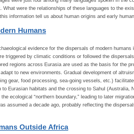
uages were just four among many languages spoken in the con
 What were the relationships of these languages to the exist
 this information tell us about human origins and early human
Modern Humans
rchaeological evidence for the dispersals of modern humans 
re triggered by climatic conditions or followed the dispers
red regions across Eurasia are used as the basis for the prop
to adapt to new environments. Gradual development of altruis
ing gear, food processing, sea-going vessels, etc.) facilitat
n to Eurasian habitats and the crossing to Sahul (Australia,
of the ecological “northern boundary,” leading to later migrat
as assumed a decade ago, probably reflecting the dispersal
umans Outside Africa