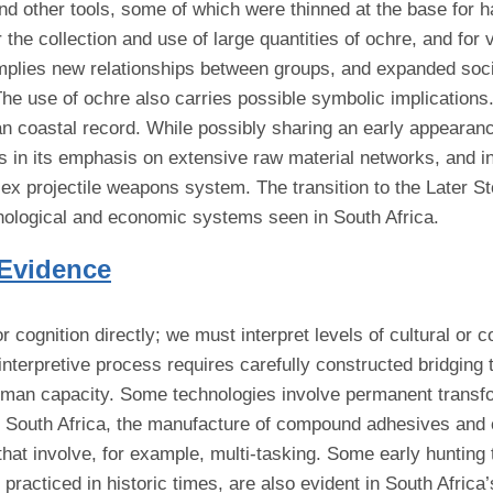
nd other tools, some of which were thinned at the base for ha
the collection and use of large quantities of ochre, and for 
 implies new relationships between groups, and expanded soc
e use of ochre also carries possible symbolic implications.
an coastal record. While possibly sharing an early appearan
ers in its emphasis on extensive raw material networks, and 
lex projectile weapons system. The transition to the Later 
chnological and economic systems seen in South Africa.
 Evidence
cognition directly; we must interpret levels of cultural or 
interpretive process requires carefully constructed bridging
uman capacity. Some technologies involve permanent transfor
n South Africa, the manufacture of compound adhesives and
at involve, for example, multi-tasking. Some early hunting 
 practiced in historic times, are also evident in South Afric