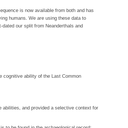
equence is now available from both and has
iving humans. We are using these data to
-dated our split from Neanderthals and
he cognitive ability of the Last Common
abilities, and provided a selective context for
s to be found in the archaeological record;