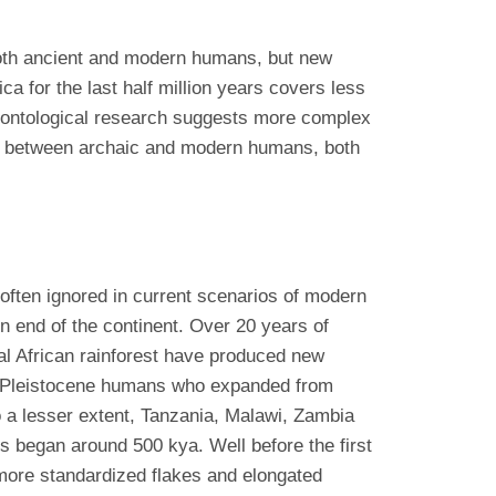
f both ancient and modern humans, but new
ca for the last half million years covers less
aleontological research suggests more complex
ing between archaic and modern humans, both
 often ignored in current scenarios of modern
n end of the continent. Over 20 years of
al African rainforest have produced new
ate Pleistocene humans who expanded from
o a lesser extent, Tanzania, Malawi, Zambia
s began around 500 kya. Well before the first
 more standardized flakes and elongated