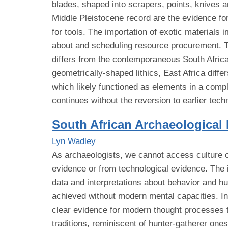
blades, shaped into scrapers, points, knives a
Middle Pleistocene record are the evidence for 
for tools. The importation of exotic materials
about and scheduling resource procurement. Th
differs from the contemporaneous South Afric
geometrically-shaped lithics, East Africa diff
which likely functioned as elements in a comp
continues without the reversion to earlier te
South African Archaeological
Lyn Wadley
As archaeologists, we cannot access culture or 
evidence or from technological evidence. The 
data and interpretations about behavior and h
achieved without modern mental capacities. I
clear evidence for modern thought processes th
traditions, reminiscent of hunter-gatherer ones