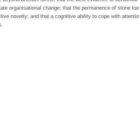
ate organisational change; that the permanence of stone tool
itive novelty; and that a cognitive ability to cope with attent
s.