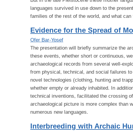
But in the late Pleistocene these mother lang
languages survived in use down to the present.
families of the rest of the world, and what can
Evidence for the Spread of 
Ofer Bar-Yosef
The presentation will briefly summarize the a
these events, whether short or continuous, we
archaeological records from several well-explo
from physical, technical, and social failures 
novel technologies (clothing, hunting and trapp
whether empty or already inhabited. In additio
technical inventions, facilitated the crossing 
archaeological picture is more complex than w
numerous new languages.
Interbreeding with Archaic H