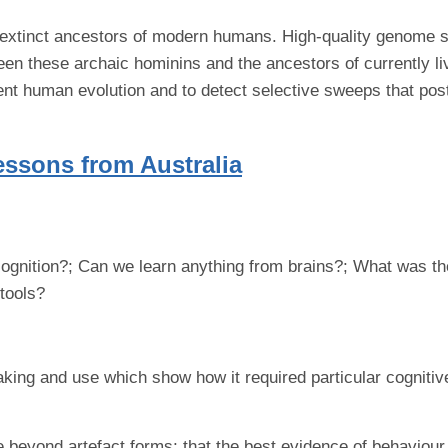
extinct ancestors of modern humans. High-quality genome s
een these archaic hominins and the ancestors of currently l
nt human evolution and to detect selective sweeps that post
essons from Australia
is cognition?; Can we learn anything from brains?; What was t
tools?
king and use which show how it required particular cognitive 
eyond artefact forms; that the best evidence of behaviour i