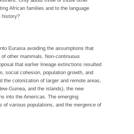
tinent. Only about three of those other
ing African families and to the language
 history?
into Eurasia avoiding the assumptions that
als of other mammals. Non-continuous
osal that earlier lineage extinctions resulted
m, social cohesion, population growth, and
ed the colonization of larger and remote areas,
 New-Guinea, and the islands), the new
ions into the Americas. The emerging
s of various populations, and the mergence of