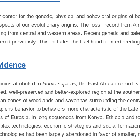
r center for the genetic, physical and behavioral origins o
ects of our evolutionary origins. The fossil record from Afri
lacking from central and western areas. Recent genetic and p
dered previously. This includes the likelihood of interbreed
vidence
inins attributed to
Homo sapiens,
the East African record is
ed, well-preserved and better-explored region at the souther
ican zones of woodlands and savannas surrounding the centr
sapiens behavior to behaviors more characteristic of the L
ons of Eurasia. In long sequences from Kenya, Ethiopia and t
plex technologies, economic strategies and social formation
technologies had been largely abandoned in favor of smaller,