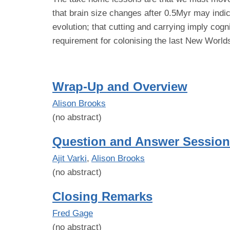
that brain size changes after 0.5Myr may indic
evolution; that cutting and carrying imply cogn
requirement for colonising the last New World
Wrap-Up and Overview
Alison Brooks
(no abstract)
Question and Answer Session
Ajit Varki
,
Alison Brooks
(no abstract)
Closing Remarks
Fred Gage
(no abstract)