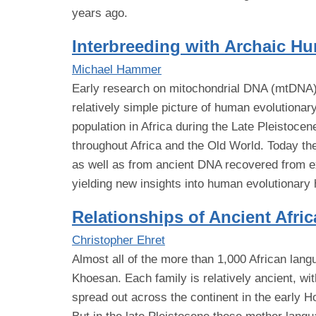
years ago.
Interbreeding with Archaic Hu
Michael Hammer
Early research on mitochondrial DNA (mtDNA) h
relatively simple picture of human evolutionary
population in Africa during the Late Pleistoce
throughout Africa and the Old World. Today t
as well as from ancient DNA recovered from ex
yielding new insights into human evolutionary 
Relationships of Ancient Afr
Christopher Ehret
Almost all of the more than 1,000 African lang
Khoesan. Each family is relatively ancient, wi
spread out across the continent in the early H