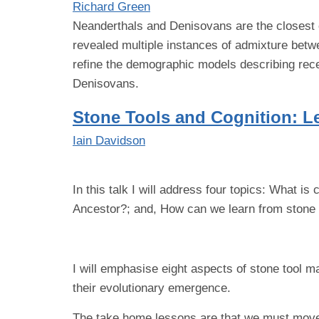
Richard Green
Neanderthals and Denisovans are the closest 
revealed multiple instances of admixture betw
refine the demographic models describing rece
Denisovans.
Stone Tools and Cognition: L
Iain Davidson
In this talk I will address four topics: What 
Ancestor?; and, How can we learn from stone 
I will emphasise eight aspects of stone tool ma
their evolutionary emergence.
The take home lessons are that we must move b