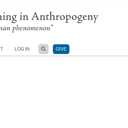
SEARCH
RT
LOG IN
GIVE