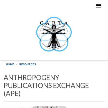
Skip to main content
HOME
RESOURCES
ANTHROPOGENY
PUBLICATIONS EXCHANGE
(APE)