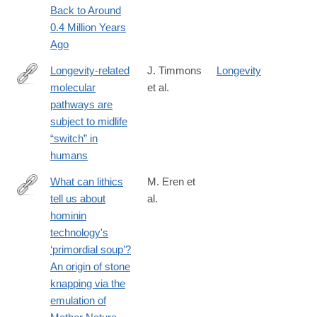
Back to Around
0.4 Million Years
Ago
Longevity-related
J. Timmons
Longevity
molecular
et al.
https://onlinelibrary.wiley.com/doi/10.1111/acel.12970
pathways are
subject to midlife
“switch” in
humans
What can lithics
M. Eren et
tell us about
al.
https://onlinelibrary.wiley.com/doi/10.1111/arcm.13075
hominin
technology's
‘primordial soup’?
An origin of stone
knapping via the
emulation of