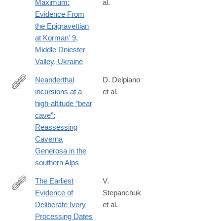
Maximum:
al.
Evidence From
the Epigravettian
at Korman' 9,
Middle Dniester
Valley, Ukraine
Neanderthal
D. Delpiano
incursions at a
et al.
https://onlinelibrary.wiley.com/doi/10.1002/jqs.70048
high‐altitude “bear
cave”:
Reassessing
Caverna
Generosa in the
southern Alps
The Earliest
V.
Evidence of
Stepanchuk
https://onlinelibrary.wiley.com/doi/10.1002/oa.3403
Deliberate Ivory
et al.
Processing Dates