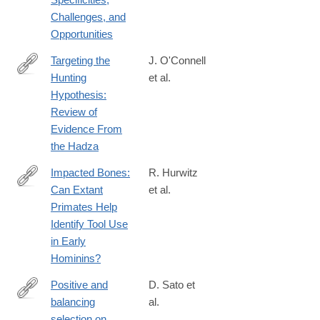
Challenges, and
Opportunities
Targeting the
J. O'Connell
Hunting
et al.
https://onlinelibrary.wiley.com/doi/full/10.1002/evan.70002
Hypothesis:
Review of
Evidence From
the Hadza
Impacted Bones:
R. Hurwitz
Can Extant
et al.
https://onlinelibrary.wiley.com/doi/full/10.1002/evan.70042
Primates Help
Identify Tool Use
in Early
Hominins?
Positive and
D. Sato et
balancing
al.
https://onlinelibrary.wiley.com/doi/full/10.1002/evl3.81
selection on