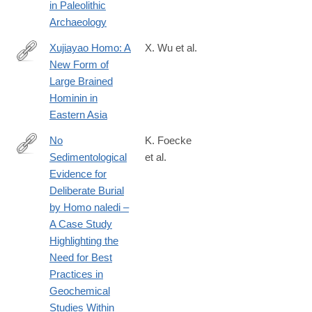
in Paleolithic
Archaeology
Xujiayao Homo: A
X. Wu et al.
New Form of
https://paleoanthropology.org/ojs/index.php/paleo/libraryFi
Large Brained
Hominin in
Eastern Asia
No
K. Foecke
Sedimentological
et al.
https://paleoanthropology.org/ojs/index.php/paleo/libraryFiles/do
Evidence for
Deliberate Burial
by Homo naledi –
A Case Study
Highlighting the
Need for Best
Practices in
Geochemical
Studies Within