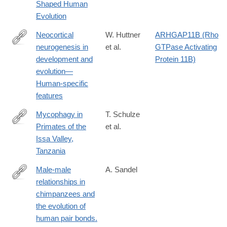
Shaped Human
Evolution
Neocortical
W. Huttner
ARHGAP11B (Rho
neurogenesis in
et al.
GTPase Activating
https://onlinelibrary.wiley.com/doi/10.1002/cne.25576
development and
Protein 11B)
evolution—
Human‐specific
features
Mycophagy in
T. Schulze
Primates of the
et al.
https://onlinelibrary.wiley.com/doi/10.1002/ece3.72000
Issa Valley,
Tanzania
Male-male
A. Sandel
relationships in
https://onlinelibrary.wiley.com/doi/10.1002/evan.21986
chimpanzees and
the evolution of
human pair bonds.