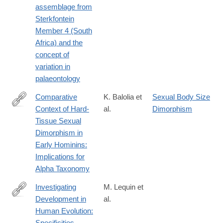
assemblage from
Sterkfontein
Member 4 (South
Africa) and the
concept of
variation in
palaeontology
Comparative
K. Balolia et
Sexual Body Size
Context of Hard‐
al.
Dimorphism
https://onlinelibrary.wiley.com/doi/full/10.1002/evan.22052
Tissue Sexual
Dimorphism in
Early Hominins:
Implications for
Alpha Taxonomy
Investigating
M. Lequin et
Development in
al.
https://onlinelibrary.wiley.com/doi/full/10.1002/evan.70001?
Human Evolution:
campaign=woletoc
Specificities,