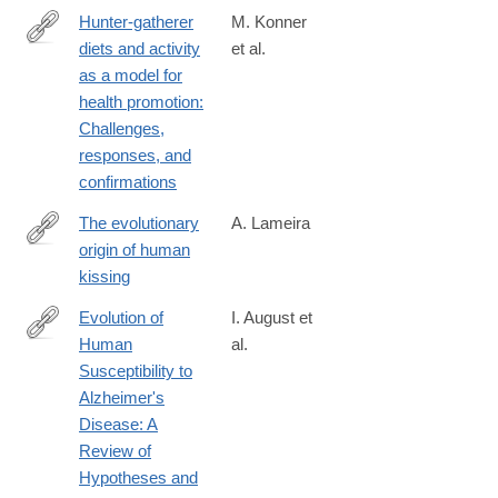
Hunter-gatherer
M. Konner
diets and activity
et al.
https://onlinelibrary.wiley.com/doi/10.1002/evan.21987
as a model for
health promotion:
Challenges,
responses, and
confirmations
The evolutionary
A. Lameira
origin of human
https://onlinelibrary.wiley.com/doi/10.1002/evan.22050
kissing
Evolution of
I. August et
Human
al.
https://onlinelibrary.wiley.com/doi/10.1002/evan.22054
Susceptibility to
Alzheimer's
Disease: A
Review of
Hypotheses and