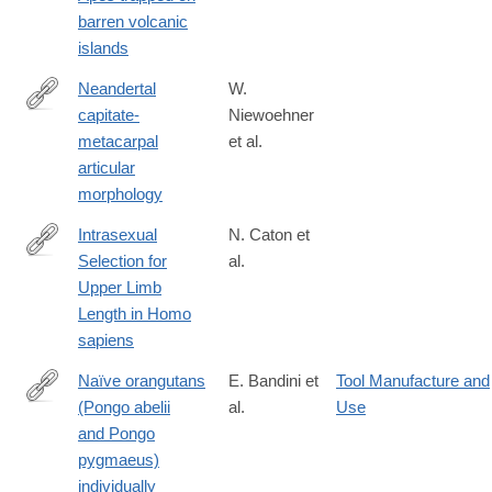
barren volcanic
islands
Neandertal
W.
capitate-
Niewoehner
https://onlinelibrary.wiley.com/doi/10.1002/(SICI)1096-
metacarpal
et al.
8644(199706)103:2%3C219::AID-
articular
AJPA7%3E3.0.CO;2-
morphology
O
Intrasexual
N. Caton et
Selection for
al.
https://onlinelibrary.wiley.com/doi/10.1002/ajhb.70010
Upper Limb
Length in Homo
sapiens
Naïve orangutans
E. Bandini et
Tool Manufacture and
(Pongo abelii
al.
Use
https://onlinelibrary.wiley.com/doi/10.1002/ajp.23304
and Pongo
pygmaeus)
individually