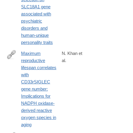
SLC18A1 gene
associated with
psychiatric
disorders and
human-unique
personality traits
Maximum
N. Khan et
reproductive
al.
https://onlinelibrary.wiley.com/doi/full/10.1096/fj.201902116R
lifespan correlates
with
CD33rSIGLEC
gene number:
Implications for
NADPH oxidase-
derived reactive
oxygen species in
aging