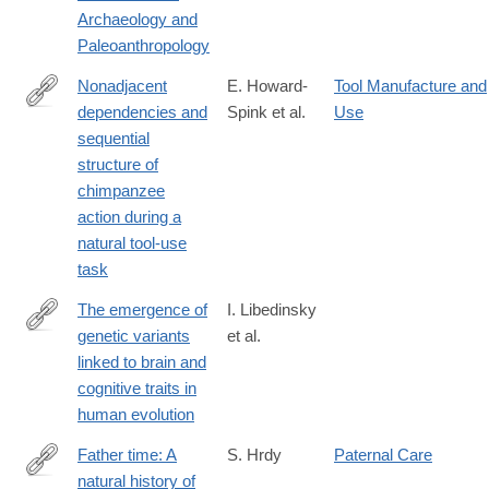
Archaeology and
Paleoanthropology
Nonadjacent
E. Howard-
Tool Manufacture and
dependencies and
Spink et al.
Use
https://peerj.com/articles/18484/#
sequential
structure of
chimpanzee
action during a
natural tool-use
task
The emergence of
I. Libedinsky
genetic variants
et al.
https://pmc.ncbi.nlm.nih.gov/articles/PMC12345208/
linked to brain and
cognitive traits in
human evolution
Father time: A
S. Hrdy
Paternal Care
natural history of