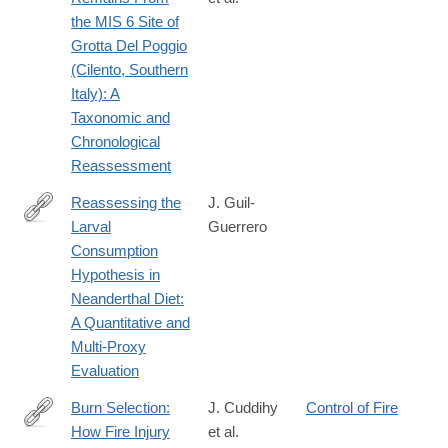
https://onlinelibrary.wiley.com/doi/10.1002/ajpa.70188
the MIS 6 Site of
Grotta Del Poggio
(Cilento, Southern
Italy): A
Taxonomic and
Chronological
Reassessment
Reassessing the
J. Guil‐
Larval
Guerrero
https://onlinelibrary.wiley.com/doi/10.1002/ajpa.70316
Consumption
Hypothesis in
Neanderthal Diet:
A Quantitative and
Multi‐Proxy
Evaluation
Burn Selection:
J. Cuddihy
Control of Fire
How Fire Injury
et al.
https://onlinelibrary.wiley.com/doi/10.1002/bies.70109