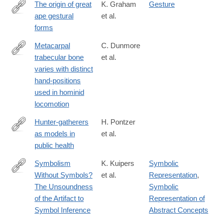
The origin of great
K. Graham
Gesture
ape gestural
et al.
https://onlinelibrary.wiley.com/doi/full/10.1111/brv.13136
forms
Metacarpal
C. Dunmore
trabecular bone
et al.
https://onlinelibrary.wiley.com/doi/full/10.1111/joa.12966
varies with distinct
hand-positions
used in hominid
locomotion
Hunter-gatherers
H. Pontzer
as models in
et al.
https://onlinelibrary.wiley.com/doi/full/10.1111/obr.12785
public health
Symbolism
K. Kuipers
Symbolic
Without Symbols?
et al.
Representation
,
https://paleoanthropology.org/ojs/index.php/paleo/article/view/39
The Unsoundness
Symbolic
of the Artifact to
Representation of
Symbol Inference
Abstract Concepts