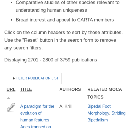
Comparative studies of other species relevant to
understanding human uniqueness
Broad interest and appeal to CARTA members
Click on the column headers to sort by those attributes.
Use the "Reset" button in the search form to remove
any search filters.
Displaying 2701 - 2800 of 3759 publications
HIDE
FILTER PUBLICATION LIST
URL
TITLE
AUTHORS
RELATED MOCA
TOPICS
A paradigm for the
A. Krill
Bipedal Foot
evolution of
Morphology
,
Striding
https://ojs.library.queensu.ca/index.php/IEE/article/view/13560
human features:
Bipedalism
Apes trapped on