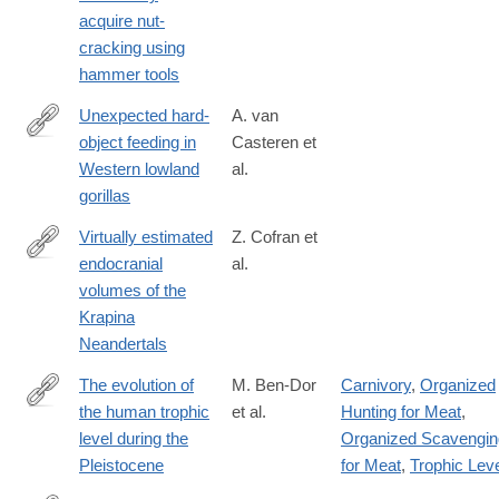
acquire nut-
cracking using
hammer tools
Unexpected hard-
A. van
object feeding in
Casteren et
https://onlinelibrary.wiley.com/doi/10.1002/ajpa.23911
Western lowland
al.
gorillas
Virtually estimated
Z. Cofran et
endocranial
al.
https://onlinelibrary.wiley.com/doi/10.1002/ajpa.24165
volumes of the
Krapina
Neandertals
The evolution of
M. Ben-Dor
Carnivory
,
Organized
the human trophic
et al.
Hunting for Meat
,
https://onlinelibrary.wiley.com/doi/10.1002/ajpa.24247
level during the
Organized Scavengin
Pleistocene
for Meat
,
Trophic Lev