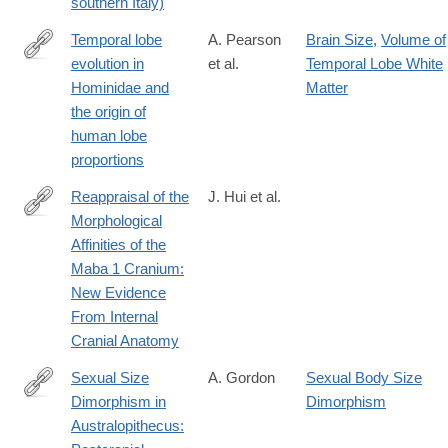
southern Italy)
Temporal lobe
A. Pearson
Brain Size
,
Volume of
evolution in
et al.
Temporal Lobe White
https://onlinelibrary.wiley.com/doi/10.1002/ajpa.25027
Hominidae and
Matter
the origin of
human lobe
proportions
Reappraisal of the
J. Hui et al.
Morphological
https://onlinelibrary.wiley.com/doi/10.1002/ajpa.70064
Affinities of the
Maba 1 Cranium:
New Evidence
From Internal
Cranial Anatomy
Sexual Size
A. Gordon
Sexual Body Size
Dimorphism in
Dimorphism
https://onlinelibrary.wiley.com/doi/10.1002/ajpa.70093
Australopithecus: