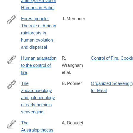
a 65 kya Arrival of
Humans in Sahul
Forest people:
J. Mercader
The role of African
https://onlinelibrary.wiley.com/doi/full/10.1002/evan.10022
rainforests in
human evolution
and dispersal
Human adaptation
R.
Control of Fire
,
Cooki
to the control of
Wrangham
https://onlinelibrary.wiley.com/doi/full/10.1002/evan.20275
fire
et al.
The
B. Pobiner
Organized Scavengin
zooarchaeology
for Meat
https://onlinelibrary.wiley.com/doi/full/10.1002/evan.21824
and paleoecology
of early hominin
scavenging
The
A. Beaudet
Australopithecus
https://onlinelibrary.wiley.com/doi/full/10.1002/evan.21972