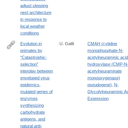
https://onlinelibrary.wiley.com/doi/full/10.1002/ajpa.23461
adjust sleeping
nest architecture
in response to
local weather
conditions
Evolution in
U. Galili
CMAH (cytidine
primates by
monophosphate-N-
https://onlinelibrary.wiley.com/doi/full/10.1002/ajpa.23745
“Catastrophic-
acetylneuraminic acid
selection”
hydroxylase (CMP-N
interplay between
acetylneuraminate
enveloped virus
monooxygenase)
epidemics,
pseudogene)
,
N-
mutated genes of
Glycolylneuraminic A
enzymes
Expression
synthesizing
carbohydrate
antigens, and
natural anti-