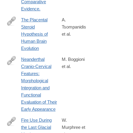
Comparative
Evidence.
The Placental
A.
Steroid
Tsompanidis
https://onlinelibrary.wiley.com/doi/10.1002/evan.70003
Hypothesis of
et al.
Human Brain
Evolution
Neanderthal
M. Boggioni
Cranio‐Cervical
et al.
https://onlinelibrary.wiley.com/doi/10.1002/evan.70013
Features:
Morphological
Integration and
Functional
Evaluation of Their
Early Appearance
Fire Use During
W.
the Last Glacial
Murphree et
https://onlinelibrary.wiley.com/doi/10.1002/gea.70006