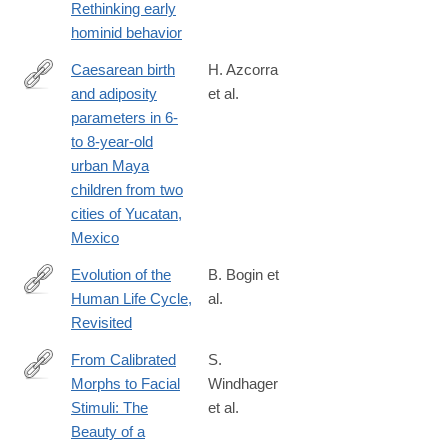
Rethinking early
6505%282000%299%3A4%3C153%3A%3AAID-
hominid behavior
EVAN4%3E3.0.CO%3B2-
D
Caesarean birth
H. Azcorra
and adiposity
et al.
https://onlinelibrary.wiley.com/doi/full/10.1002/ajhb.23217
parameters in 6-
to 8-year-old
urban Maya
children from two
cities of Yucatan,
Mexico
Evolution of the
B. Bogin et
Human Life Cycle,
al.
https://onlinelibrary.wiley.com/doi/full/10.1002/ajhb.70018
Revisited
From Calibrated
S.
Morphs to Facial
Windhager
https://onlinelibrary.wiley.com/doi/full/10.1002/ajhb.70048
Stimuli: The
et al.
Beauty of a