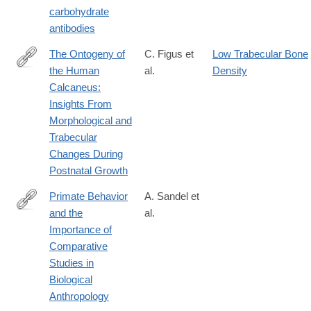
carbohydrate
antibodies
The Ontogeny of
C. Figus et
Low Trabecular Bone
the Human
al.
Density
https://onlinelibrary.wiley.com/doi/full/10.1002/ajpa.70007
Calcaneus:
Insights From
Morphological and
Trabecular
Changes During
Postnatal Growth
Primate Behavior
A. Sandel et
and the
al.
https://onlinelibrary.wiley.com/doi/full/10.1002/ajpa.70009
Importance of
Comparative
Studies in
Biological
Anthropology