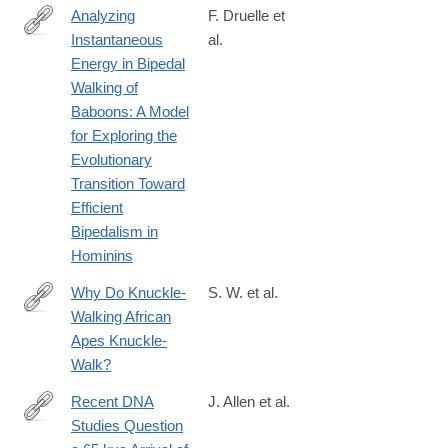
Analyzing
F. Druelle et
Instantaneous
al.
https://onlinelibrary.wiley.com/doi/full/10.1002/ajpa.70056
Energy in Bipedal
Walking of
Baboons: A Model
for Exploring the
Evolutionary
Transition Toward
Efficient
Bipedalism in
Hominins
Why Do Knuckle‐
S. W. et al.
Walking African
https://onlinelibrary.wiley.com/doi/full/10.1002/ar.23743
Apes Knuckle‐
Walk?
Recent DNA
J. Allen et al.
Studies Question
https://onlinelibrary.wiley.com/doi/full/10.1002/arco.70002