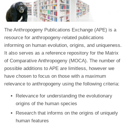
The Anthropogeny Publications Exchange (APE) is a
resource for anthropogeny-related publications
informing on human evolution, origins, and uniqueness.
It also serves as a reference repository for the Matrix
of Comparative Anthropogeny (MOCA). The number of
possible additions to APE are limitless, however we
have chosen to focus on those with a maximum
relevance to anthropogeny using the following criteria:
Relevance for understanding the evolutionary
origins of the human species
Research that informs on the origins of uniquely
human features