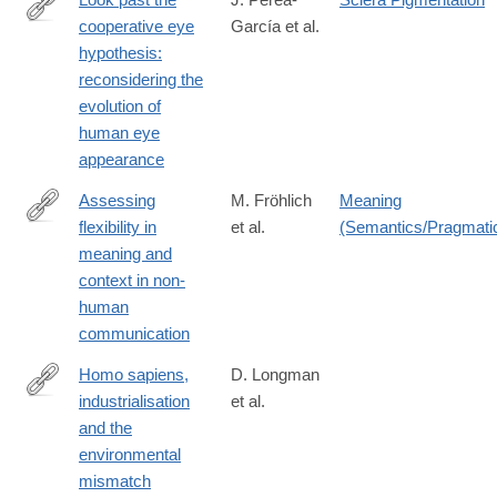
cooperative eye
García et al.
https://onlinelibrary.wiley.com/doi/10.1111/brv.70033
hypothesis:
reconsidering the
evolution of
human eye
appearance
Assessing
M. Fröhlich
Meaning
flexibility in
et al.
(Semantics/Pragmati
https://onlinelibrary.wiley.com/doi/10.1111/brv.70054
meaning and
context in non‐
human
communication
Homo sapiens,
D. Longman
industrialisation
et al.
https://onlinelibrary.wiley.com/doi/10.1111/brv.70094
and the
environmental
mismatch