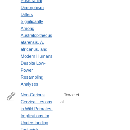
Postcranial
Dimorphism
Differs
Significantly
Among
Australopithecus
afarensis, A.
africanus, and
Modern Humans
Despite Low-
Power
Resampling
Analyses
Non‐Carious
I. Towle et
Cervical Lesions
al.
https://onlinelibrary.wiley.com/doi/10.1002/ajpa.70132
in Wild Primates:
Implications for
Understanding
Toothpick