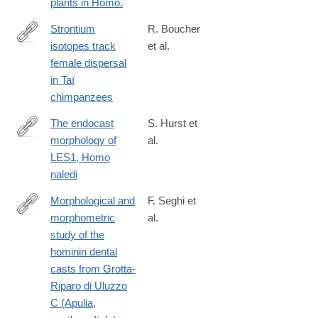
plants in Homo.
Strontium
R. Boucher
isotopes track
et al.
https://onlinelibrary.wiley.com/doi/10.1002/ajpa.24981
female dispersal
in Taï
chimpanzees
The endocast
S. Hurst et
morphology of
al.
https://onlinelibrary.wiley.com/doi/10.1002/ajpa.24983
LES1, Homo
naledi
Morphological and
F. Seghi et
morphometric
al.
https://onlinelibrary.wiley.com/doi/10.1002/ajpa.24998
study of the
hominin dental
casts from Grotta-
Riparo di Uluzzo
C (Apulia,