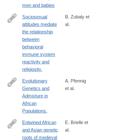
https://press.princeton.edu/books/hardcover/9780691238777/fath
men and babies
time?
srsltid=AfmBOoquW4aT4HRKRfcT4NpzYV-
Sociosexual
B. Zubaly et
RuhUI3Bm2EGBntBjJAsUqJykJU_a5
attitudes mediate
al.
https://psycnet.apa.org/record/2026-
the relationship
41811-
between
001
behavioral
immune system
reactivity and
religiosity.
Evolutionary
A. Pfennig
Genetics and
et al.
https://pubmed.ncbi.nlm.nih.gov/36987563/
Admixture in
African
Populations.
Entwined African
E. Brielle et
and Asian genetic
al.
https://pubmed.ncbi.nlm.nih.gov/36991187/
roots of medieval