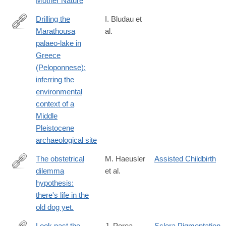
Mother Nature
Drilling the
I. Bludau et
Marathousa
al.
https://onlinelibrary.wiley.com/doi/10.1111/bor.70061
palaeo‐lake in
Greece
(Peloponnese):
inferring the
environmental
context of a
Middle
Pleistocene
archaeological site
The obstetrical
M. Haeusler
Assisted Childbirth
dilemma
et al.
https://onlinelibrary.wiley.com/doi/10.1111/brv.12744
hypothesis:
there's life in the
old dog yet.
Look past the
J. Perea‐
Sclera Pigmentation