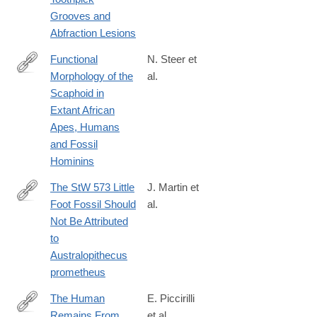
Grooves and
Abfraction Lesions
Functional
N. Steer et
Morphology of the
al.
https://onlinelibrary.wiley.com/doi/10.1002/ajpa.70157
Scaphoid in
Extant African
Apes, Humans
and Fossil
Hominins
The StW 573 Little
J. Martin et
Foot Fossil Should
al.
https://onlinelibrary.wiley.com/doi/10.1002/ajpa.70177
Not Be Attributed
to
Australopithecus
prometheus
The Human
E. Piccirilli
Remains From
et al.