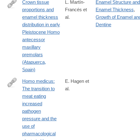
Crown tissue
L. Martín-
Enamel Structure and
proportions and
Francés et
Enamel Thickness
,
https://onlinelibrary.wiley.com/doi/10.1002/ajpa.24679
enamel thickness
al.
Growth of Enamel an
distribution in early
Dentine
Pleistocene Homo
antecessor
maxillary
premolars
(Atapuerca,
Spain)
Homo medicus:
E. Hagen et
The transition to
al.
https://onlinelibrary.wiley.com/doi/10.1002/ajpa.24718
meat eating
increased
pathogen
pressure and the
use of
pharmacological