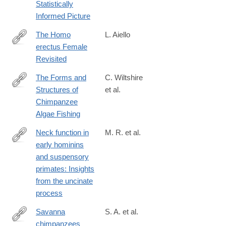
Statistically
Informed Picture
The Homo
L. Aiello
erectus Female
https://onlinelibrary.wiley.com/doi/full/10.1002/ajhb.70091
Revisited
The Forms and
C. Wiltshire
Structures of
et al.
https://onlinelibrary.wiley.com/doi/full/10.1002/ajp.70164
Chimpanzee
Algae Fishing
Neck function in
M. R. et al.
early hominins
https://onlinelibrary.wiley.com/doi/full/10.1002/ajpa.23448
and suspensory
primates: Insights
from the uncinate
process
Savanna
S. A. et al.
chimpanzees