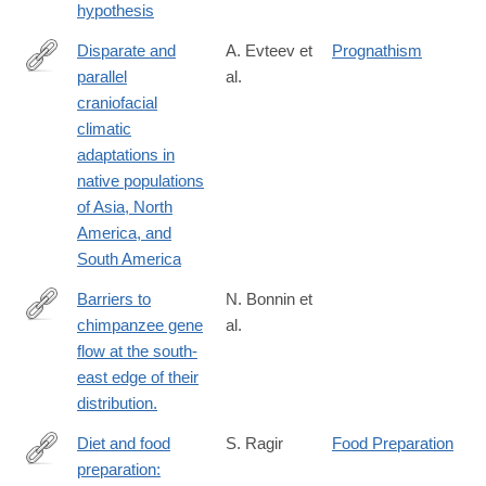
hypothesis
Disparate and
A. Evteev et
Prognathism
parallel
al.
https://onlinelibrary.wiley.com/doi/10.1111/joa.14115
craniofacial
climatic
adaptations in
native populations
of Asia, North
America, and
South America
Barriers to
N. Bonnin et
chimpanzee gene
al.
https://onlinelibrary.wiley.com/doi/10.1111/mec.16986
flow at the south-
east edge of their
distribution.
Diet and food
S. Ragir
Food Preparation
preparation:
https://onlinelibrary.wiley.com/doi/abs/10.1002/1520-