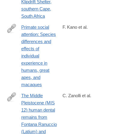
Klipdrift Shelter,
southern Cape,
South Africa
Primate social
F. Kano et al.
attention: Species
https://journals.plos.org/plosone/article?
differences and
id=10.1371/journal.pone.0193283
effects of
individual
experience in
humans, great
apes, and
macaques
The Middle
C. Zanolli et al.
Pleistocene (MIS
https://journals.plos.org/plosone/article?
12) human dental
id=10.1371/journal.pone.0189773
remains from
Fontana Ranuccio
(Latium) and