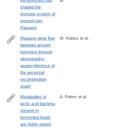
introgression has
al.
https://journals.plos.org/plosgenetics/article?
shaped the
id=10.1371/journal.pgen.1010470
immune system of
present-day
Papuans
Mapping gene flow
M. Hubisz et al.
between ancient
https://journals.plos.org/plosgenetics/article?
hominins through
id=10.1371/journal.pgen.1008895
demography-
aware inference of
the ancestral
recombination
graph
Metabolites of
A. Peters et al.
lactic acid bacteria
https://journals.plos.org/plosgenetics/article?
present in
id=10.1371/journal.pgen.1008145
fermented foods
are highly potent