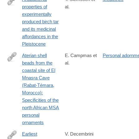
properties of
al.
https://journals.plos.org/plosone/article?
experimentally
id=10.1371/journal.pone.0343618
produced birch tar
and its medicinal
affordances in the
Pleistocene
Aterian shell
E. Campmas et
Personal adornm
beads from the
al.
https://journals.plos.org/plosone/article?
coastal site of El
id=10.1371/journal.pone.0338785
Mnasra Cave
(Rabat-Témara,
Morocco):
Specificities of the
north African MSA
personal
ornaments
Earliest
V. Decembrini