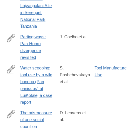
09607-
Loiyangalani Site
3
in Serengeti
National Park,
Tanzania
Parting ways:
J. Coelho et al.
Pan-Homo
https://link.springer.com/article/10.1007/s10329-
divergence
026-
revisited
01269-
w
Water scooping:
S.
Tool Manufacture
tool use by a wild
Pashchevskaya
Use
https://link.springer.com/article/10.1007/s10329-
bonobo (Pan
et al.
024-
paniscus) at
01121-
LuiKotale, a case
z
report
The mismeasure
D. Leavens et
of ape social
al.
https://link.springer.com/article/10.1007/s10071-
cognition