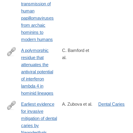
transmission of
id=10.1371/journal.ppat.1007352
human
papillomaviruses
from archaic
hominins to
modern humans
A polymorphic
C. Bamford et
residue that
al.
https://journals.plos.org/plospathogens/article?
attenuates the
id=10.1371/journal.ppat.1007307
antiviral potential
of interferon
lambda 4 in
hominid lineages
Earliest evidence
A. Zubova et al.
Dental Caries
for invasive
https://journals.plos.org/plosone/article?
mitigation of dental
id=10.1371/journal.pone.0347662
caries by
Neanderthals