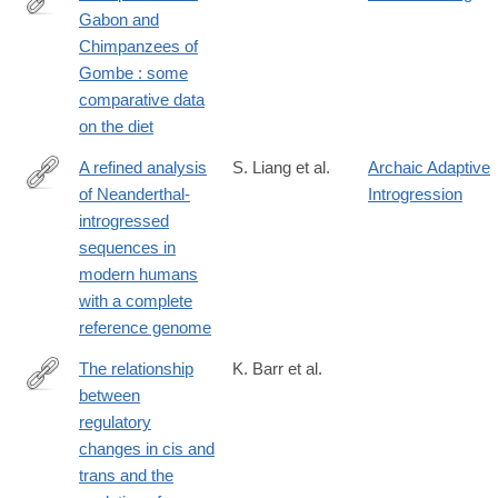
Gabon and
https://hal.archives-
Chimpanzees of
ouvertes.fr/hal-
Gombe : some
00561740
comparative data
on the diet
A refined analysis
S. Liang et al.
Archaic Adaptive
of Neanderthal-
Introgression
https://genomebiology.biomedcentral.com/articles/10.1186/s1305
introgressed
025-
sequences in
03502-
modern humans
z
with a complete
reference genome
The relationship
K. Barr et al.
between
https://genomebiology.biomedcentral.com/articles/10.1186/s1305
regulatory
023-
changes in cis and
03019-
trans and the
3