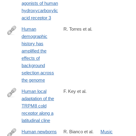
agonists of human
hydroxycarboxylic
acid receptor 3
Human
R. Torres et al.
demographic
https://journals.plos.org/plosgenetics/article?
history has
id=10.1371/journal.pgen.1007387
amplified the
effects of
background
selection across
the genome
Human local
F. Key et al.
adaptation of the
https://journals.plos.org/plosgenetics/article?
TRPM8 cold
id=10.1371/journal.pgen.1007298
receptor along a
latitudinal cline
Human newborns
R. Bianco et al.
Music