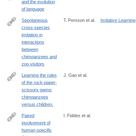
and the evolution
https://link.springer.com/article/10.1007%2Fs10539-
of language
018-
9612-
Spontaneous
T. Persson et al.
Imitative Learning
8
cross-species
https://link.springer.com/article/10.1007%2Fs10329-
imitation in
017-
interactions
0624-
between
9
chimpanzees and
zoo visitors
Learning the rules
J. Gao et al.
of the rock-paper-
https://link.springer.com/article/10.1007%2Fs10329-
scissors game:
017-
chimpanzees
0620-
versus children.
0
Paired
I. Fiddes et al.
involvement of
https://link.springer.com/article/10.1007%2Fs00439-
human-specific
019-