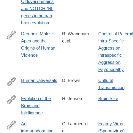
Olduvai domains
02018-
and NOTCH2NL
4
genes in human
brain evolution
Demonic Males:
R. Wrangham
Control of Paterni
Apes and the
et al.
Intra-Specific
https://lccn.loc.gov/96020346
Origins of Human
Aggression
,
Violence
Intraspecific
Aggression
,
Psychopathy
Human Universals
D. Brown
Cultural
Transmission
https://lccn.loc.gov/90022171
Evolution of the
H. Jerison
Brain Size
Brain and
https://lccn.loc.gov/73002062
Intelligence
An
C. Lambert et
Foamy Virus
immunodominant
al.
(Spumavirus)