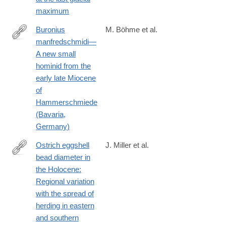
maximum
Buronius
M. Böhme et al.
manfredschmidi—
https://journals.plos.org/plosone/article?
A new small
id=10.1371/journal.pone.0301002
hominid from the
early late Miocene
of
Hammerschmiede
(Bavaria,
Germany)
Ostrich eggshell
J. Miller et al.
bead diameter in
https://journals.plos.org/plosone/article?
the Holocene:
id=10.1371/journal.pone.0225143
Regional variation
with the spread of
herding in eastern
and southern