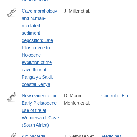
Cave morphology
J. Miller et al.
and human-
https://journals.plos.org/plosone/article?
mediated
id=10.1371/journal.pone.0347491
sediment
deposition: Late
Pleistocene to
Holocene
evolution of the
cave floor at
Panga ya Saidi,
coastal Kenya
New evidence for
D. Marin-
Control of Fire
Early Pleistocene
Monfort et al.
https://journals.plos.org/plosone/article?
use of fire at
id=10.1371/journal.pone.0347480
Wonderwerk Cave
(South Africa)
Antibacterial
T. Siemssen et
Medicines