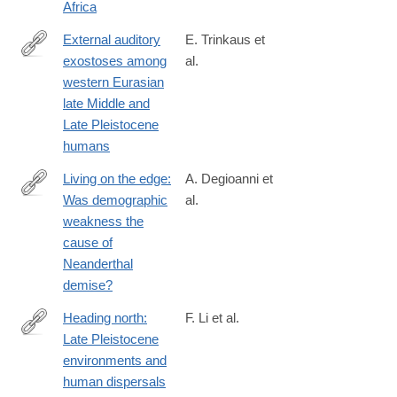
Africa
External auditory
E. Trinkaus et
exostoses among
al.
https://journals.plos.org/plosone/article?
western Eurasian
id=10.1371/journal.pone.0220464
late Middle and
Late Pleistocene
humans
Living on the edge:
A. Degioanni et
Was demographic
al.
https://journals.plos.org/plosone/article?
weakness the
id=10.1371/journal.pone.0216742
cause of
Neanderthal
demise?
Heading north:
F. Li et al.
Late Pleistocene
https://journals.plos.org/plosone/article?
environments and
id=10.1371/journal.pone.0216433
human dispersals