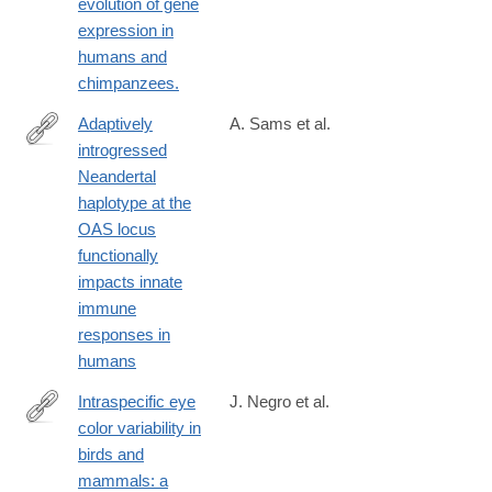
evolution of gene
expression in
humans and
chimpanzees.
Adaptively
A. Sams et al.
introgressed
https://genomebiology.biomedcentral.com/articles/10.1186/s1305
Neandertal
016-
haplotype at the
1098-
OAS locus
6
functionally
impacts innate
immune
responses in
humans
Intraspecific eye
J. Negro et al.
color variability in
https://frontiersinzoology.biomedcentral.com/articles/10.1186/s12
birds and
017-
mammals: a
0243-