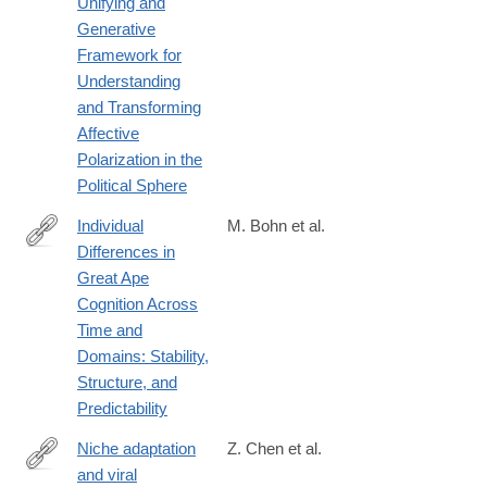
Unifying and
Generative
Framework for
Understanding
and Transforming
Affective
Polarization in the
Political Sphere
Individual
M. Bohn et al.
Differences in
https://journals.sagepub.com/doi/10.1177/09567976261434817
Great Ape
Cognition Across
Time and
Domains: Stability,
Structure, and
Predictability
Niche adaptation
Z. Chen et al.
and viral
https://journals.plos.org/plospathogens/article?