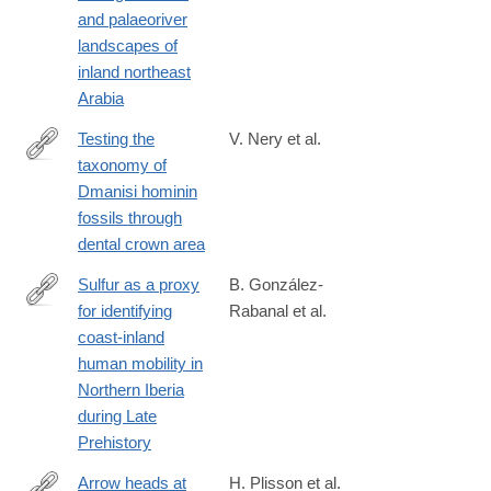
and palaeoriver
landscapes of
inland northeast
Arabia
Testing the
V. Nery et al.
taxonomy of
https://journals.plos.org/plosone/article?
Dmanisi hominin
id=10.1371/journal.pone.0336484
fossils through
dental crown area
Sulfur as a proxy
B. González-
for identifying
Rabanal et al.
https://journals.plos.org/plosone/article?
coast-inland
id=10.1371/journal.pone.0330249
human mobility in
Northern Iberia
during Late
Prehistory
Arrow heads at
H. Plisson et al.