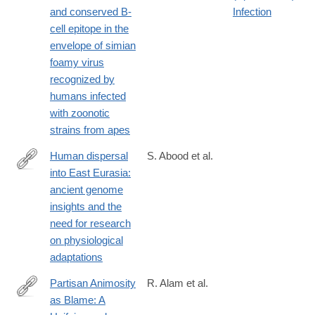
https://jvi.asm.org/content/early/2019/03/14/JVI.00068-
and conserved B-
Infection
19.long
cell epitope in the
envelope of simian
foamy virus
recognized by
humans infected
with zoonotic
strains from apes
Human dispersal
S. Abood et al.
into East Eurasia:
https://jphysiolanthropol.biomedcentral.com/articles/10.1186/s40
ancient genome
024-
insights and the
00382-
need for research
3
on physiological
adaptations
Partisan Animosity
R. Alam et al.
as Blame: A
https://journals.sagepub.com/doi/10.1177/10888683251407825