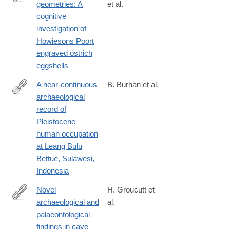
geometries: A
et al.
https://journals.plos.org/plosone/article?
cognitive
id=10.1371/journal.pone.0338509
investigation of
Howiesons Poort
engraved ostrich
eggshells
A near-continuous
B. Burhan et al.
archaeological
https://journals.plos.org/plosone/article?
record of
id=10.1371/journal.pone.0337993
Pleistocene
human occupation
at Leang Bulu
Bettue, Sulawesi,
Indonesia
Novel
H. Groucutt et
archaeological and
al.
https://journals.plos.org/plosone/article?
palaeontological
id=10.1371/journal.pone.0337005
findings in cave