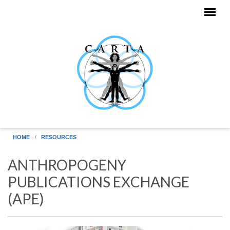
Skip to main content
HOME
RESOURCES
ANTHROPOGENY
PUBLICATIONS EXCHANGE
(APE)