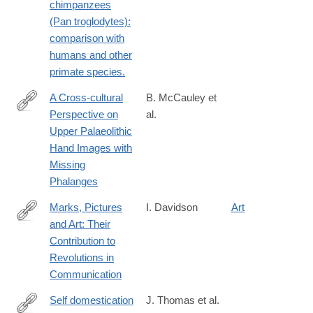
chimpanzees
7
(Pan troglodytes):
comparison with
humans and other
primate species.
A Cross-cultural
B. McCauley et
Perspective on
al.
https://link.springer.com/article/10.1007%2Fs41982-
Upper Palaeolithic
018-
Hand Images with
0016-
Missing
8
Phalanges
Marks, Pictures
I. Davidson
Art
and Art: Their
https://link.springer.com/article/10.1007%2Fs10816-
Contribution to
020-
Revolutions in
09472-
Communication
9
Self domestication
J. Thomas et al.