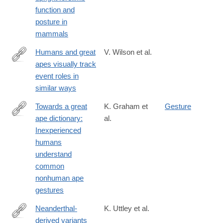
function and
posture in
mammals
Humans and great
V. Wilson et al.
apes visually track
https://journals.plos.org/plosbiology/article?
event roles in
id=10.1371/journal.pbio.3002857
similar ways
Towards a great
K. Graham et
Gesture
ape dictionary:
al.
https://journals.plos.org/plosbiology/article?
Inexperienced
id=10.1371/journal.pbio.3001939
humans
understand
common
nonhuman ape
gestures
Neanderthal-
K. Uttley et al.
derived variants