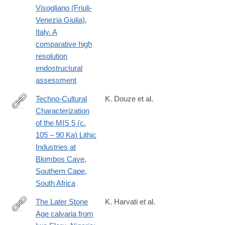
Visogliano (Friuli-
Venezia Giulia),
Italy. A
comparative high
resolution
endostructural
assessment
Techno-Cultural
K. Douze et al.
Characterization
https://journals.plos.org/plosone/article?
of the MIS 5 (c.
id=10.1371/journal.pone.0142151
105 – 90 Ka) Lithic
Industries at
Blombos Cave,
Southern Cape,
South Africa
The Later Stone
K. Harvati et al.
Age calvaria from
https://journals.plos.org/plosone/article?