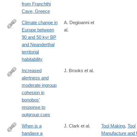
from Franchthi
Cave, Greece
Climate change in
A. Degioanni et
Europe between
al.
https://journals.plos.org/plosone/article?
90 and 50 kyr BP
id=10.1371/journal.pone.0308690
and Neanderthal
territorial
habitability
Increased
J. Brooks et al.
alertness and
https://journals.plos.org/plosone/article?
moderate ingroup
id=10.1371/journal.pone.0307975
cohesion in
bonobos’
response to
outgroup cues
When is a
J. Clark et al.
Tool Making
,
Tool
handaxe a
Manufacture and
https://journals.plos.org/plosone/article?