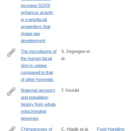
https://journals.biologists.com/dev/article/152/21/dev204779/369
increase SOX9
derived-
enhancer activity
variants-
in craniofacial
increase-
progenitors that
SOX9
shape jaw
development
The microbiome of
S. Degregori et
the human facial
al.
https://journals.asm.org/doi/10.1128/msystems.00081-
skin is unique
25
compared to that
of other hominids
Maternal ancestry
T. Kivisild
and population
https://investigativegenetics.biomedcentral.com/articles/10.1186
history from whole
015-
mitochondrial
0022-
genomes
2
Chimpanzees of
C. Hladik et al.
Food Handling