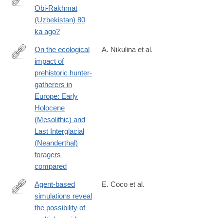
Obi-Rakhmat
https://journals.plos.org/plosone/article?
(Uzbekistan) 80
id=10.1371/journal.pone.0328390
ka ago?
On the ecological
A. Nikulina et al.
impact of
https://journals.plos.org/plosone/article?
prehistoric hunter-
id=10.1371/journal.pone.0328218
gatherers in
Europe: Early
Holocene
(Mesolithic) and
Last Interglacial
(Neanderthal)
foragers
compared
Agent-based
E. Coco et al.
simulations reveal
https://journals.plos.org/plosone/article?
the possibility of
id=10.1371/journal.pone.0325693