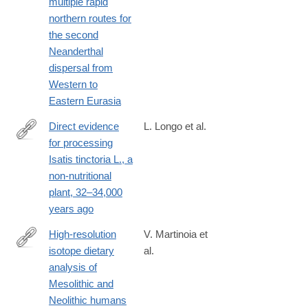
multiple rapid
northern routes for
the second
Neanderthal
dispersal from
Western to
Eastern Eurasia
Direct evidence
L. Longo et al.
for processing
https://journals.plos.org/plosone/article?
Isatis tinctoria L., a
id=10.1371/journal.pone.0321262
non-nutritional
plant, 32–34,000
years ago
High-resolution
V. Martinoia et
isotope dietary
al.
https://journals.plos.org/plosone/article?
analysis of
id=10.1371/journal.pone.0310834
Mesolithic and
Neolithic humans