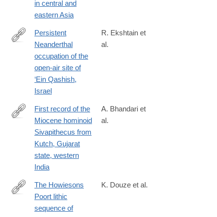
in central and
eastern Asia
Persistent
R. Ekshtain et
Neanderthal
al.
https://journals.plos.org/plosone/article?
occupation of the
id=10.1371/journal.pone.0215668
open-air site of
‘Ein Qashish,
Israel
First record of the
A. Bhandari et
Miocene hominoid
al.
https://journals.plos.org/plosone/article?
Sivapithecus from
id=10.1371/journal.pone.0206314
Kutch, Gujarat
state, western
India
The Howiesons
K. Douze et al.
Poort lithic
https://journals.plos.org/plosone/article?
sequence of
id=10.1371/journal.pone.0206238