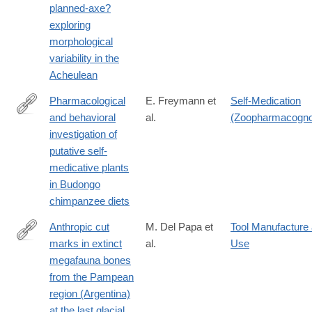
planned-axe?
id=10.1371/journal.pone.0307081
exploring
morphological
variability in the
Acheulean
Pharmacological
E. Freymann et
Self-Medication
and behavioral
al.
(Zoopharmacogn
https://journals.plos.org/plosone/article?
investigation of
id=10.1371/journal.pone.0305219
putative self-
medicative plants
in Budongo
chimpanzee diets
Anthropic cut
M. Del Papa et
Tool Manufacture
marks in extinct
al.
Use
https://journals.plos.org/plosone/article?
megafauna bones
id=10.1371/journal.pone.0304956
from the Pampean
region (Argentina)
at the last glacial