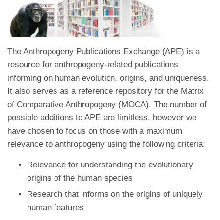
The Anthropogeny Publications Exchange (APE) is a
resource for anthropogeny-related publications
informing on human evolution, origins, and uniqueness.
It also serves as a reference repository for the Matrix
of Comparative Anthropogeny (MOCA). The number of
possible additions to APE are limitless, however we
have chosen to focus on those with a maximum
relevance to anthropogeny using the following criteria:
Relevance for understanding the evolutionary
origins of the human species
Research that informs on the origins of uniquely
human features