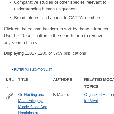
Comparative studies of other species relevant to
understanding human uniqueness
Broad interest and appeal to CARTA members
Click on the column headers to sort by those attributes.
Use the "Reset" button in the search form to remove
any search filters.
Displaying 1101 - 1200 of 3759 publications
HIDE
FILTER PUBLICATION LIST
URL
TITLE
AUTHORS
RELATED MOC
TOPICS
On Hunting and
F. Masele
Organized Huntin
Meat-eating by
for Meat
https://link.springer.com/article/10.1007/s10437-
Middle Stone Age
024-
Hominins at