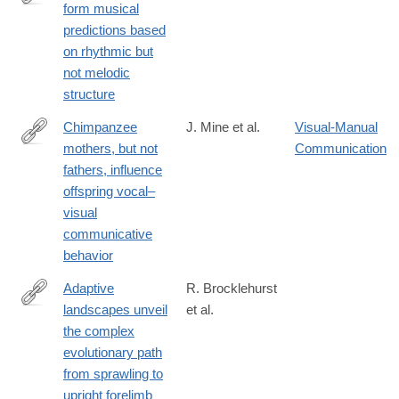
form musical
https://journals.plos.org/plosbiology/article?
predictions based
id=10.1371/journal.pbio.3003600
on rhythmic but
not melodic
structure
Chimpanzee
J. Mine et al.
Visual-Manual
mothers, but not
Communication
https://journals.plos.org/plosbiology/article?
fathers, influence
id=10.1371/journal.pbio.3003270
offspring vocal–
visual
communicative
behavior
Adaptive
R. Brocklehurst
landscapes unveil
et al.
https://journals.plos.org/plosbiology/article?
the complex
id=10.1371/journal.pbio.3003188
evolutionary path
from sprawling to
upright forelimb