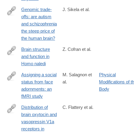
017-
1119-
Genomic trade-
J. Sikela et al.
1
offs: are autism
https://link.springer.com/article/10.1007/s00439-
and schizophrenia
017-
the steep price of
1865-
the human brain?
9#citeas
Brain structure
Z. Cofran et al.
and function in
https://link.springer.com/article/10.1007/s00429-
Homo naledi
026-
03129-
Assigning a social
M. Salagnon et
Physical
1
status from face
al.
Modifications of t
https://link.springer.com/article/10.1007/s00429-
adornments: an
Body
024-
fMRI study
02786-
4
Distribution of
C. Flattery et al.
brain oxytocin and
https://link.springer.com/article/10.1007/s00429-
vasopressin V1a
021-
receptors in
02369-