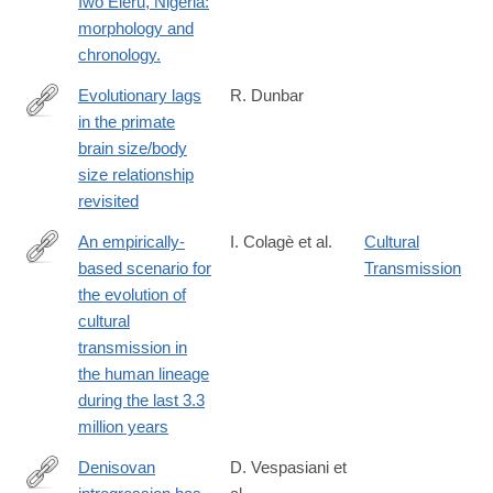
Iwo Eleru, Nigeria:
id=10.1371/journal.pone.0024024
morphology and
chronology.
Evolutionary lags
R. Dunbar
in the primate
https://journals.plos.org/plosone/article?
brain size/body
id=10.1371%2Fjournal.pone.0351073
size relationship
revisited
An empirically-
I. Colagè et al.
Cultural
based scenario for
Transmission
https://journals.plos.org/plosone/article?
the evolution of
id=10.1371%2Fjournal.pone.0325059
cultural
transmission in
the human lineage
during the last 3.3
million years
Denisovan
D. Vespasiani et