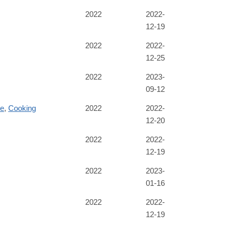
2022
2022-
12-19
2022
2022-
12-25
B71B6C669E&originRegion=us-
2022
2023-
09-12
re
,
Cooking
2022
2022-
12-20
2022
2022-
12-19
2022
2023-
01-16
2022
2022-
12-19