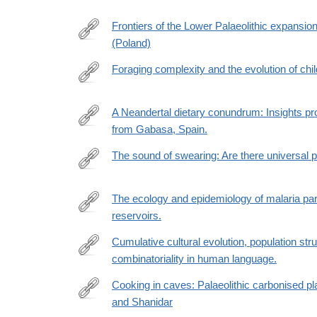
https://www.ncbi.nlm.nih.gov/pmc/articles/PMC890
Frontiers of the Lower Palaeolithic expansio
(Poland)
https://www.nature.com/articles/s41598-
022-
Foraging complexity and the evolution of chi
20582-
https://www.science.org/doi/10.1126/sciadv.abn988
0#Abs1
url_ver=Z39.88-
A Neandertal dietary conundrum: Insights pr
2003&rfr_id=ori:rid:crossref.org&rfr_dat=cr_pub
from Gabasa, Spain.
https://www.pnas.org/doi/abs/10.1073/pnas.210931
url_ver=Z39.88-
The sound of swearing: Are there universal pa
2003&rfr_id=ori:rid:crossref.org&rfr_dat=cr_pub
https://link.springer.com/article/10.3758/s13423-
022-
The ecology and epidemiology of malaria pa
02202-
reservoirs.
https://www.nature.com/articles/s42003-
0
022-
Cumulative cultural evolution, population stru
03962-
combinatoriality in human language.
https://royalsocietypublishing.org/doi/full/10.1098/r
0
Cooking in caves: Palaeolithic carbonised pl
and Shanidar
https://www.cambridge.org/core/article/cooking-