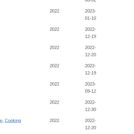
2022
2023-
01-10
2022
2022-
12-19
2022
2022-
12-20
2022
2022-
12-19
2022
2023-
09-12
2022
2022-
12-30
re
,
Cooking
2022
2022-
12-20