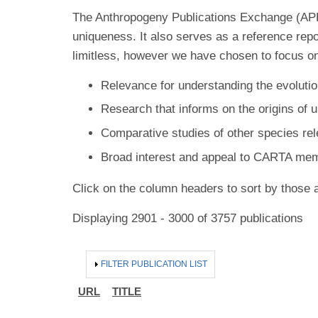
The Anthropogeny Publications Exchange (APE) 
uniqueness. It also serves as a reference rep
limitless, however we have chosen to focus on
Relevance for understanding the evolutio
Research that informs on the origins of 
Comparative studies of other species re
Broad interest and appeal to CARTA me
Click on the column headers to sort by those a
Displaying 2901 - 3000 of 3757 publications
HIDE
FILTER PUBLICATION LIST
URL
TITLE