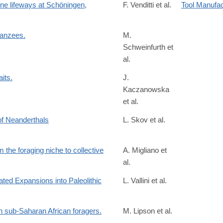
ene lifeways at Schöningen,
F. Venditti et al.
Tool Manufa
panzees.
M.
Schweinfurth et
/S0960982222016013?
al.
its.
J.
Kaczanowska
/S221112472201107X?
et al.
 of Neanderthals
L. Skov et al.
 the foraging niche to collective
A. Migliano et
al.
rstb.2020.0317
ted Expansions into Paleolithic
L. Vallini et al.
/6563828
n sub-Saharan African foragers.
M. Lipson et al.