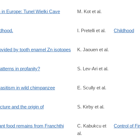
7066/pdf/41586_2022_Article_4430.pdf
n in Europe: Tunel Wielki Cave
M. Kot et al.
ldhood.
I. Pretelli et al.
Childhood
9?
ovided by tooth enamel Zn isotopes
K. Jaouen et al.
%20%200pubmed
5119?
tterns in profanity?
S. Lev-Ari et al.
%20%200pubmed
rasitism in wild chimpanzee
E. Scully et al.
cture and the origin of
S. Kirby et al.
stb.2020.0319
ant food remains from Franchthi
C. Kabukcu et
Control of Fi
al.