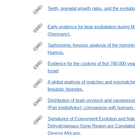
biology/fulltext/S0960-
Teeth, prenatal growth rates, and the evoluti
9822(21)01732-
https://www.pnas.org/doi/suppl/10.1073/pnas.2200
2
Early evidence for bear exploitation during 
(Germany).
https://reader.elsevier.com/reader/sd/pii/S004724
token=96D4F9489CC1FE073DC51037864E44A69
Taphonomic-forensic analysis of the hominin
east-
Huesos.
https://anatomypubs.onlinelibrary.wiley.com/doi/10.
1&originCreation=20221225172555
Evidence for the cooking of fish 780,000 ye
Israel
https://www.nature.com/articles/s41559-
022-
A global analysis of matches and mismatch
01910-
linguistic histories.
https://www.ncbi.nlm.nih.gov/pmc/articles/PMC970
z.epdf?
Distribution of brain oxytocin and vasopres
(Pan troglodytes): comparison with humans 
https://link.springer.com/article/10.1007/s00429-
021-
Signatures of Convergent Evolution and Natur
02369-
Dehydrogenase Gene Region are Correlated wi
https://academic.oup.com/mbe/article/39/10/msac
7
Diverse Africans.