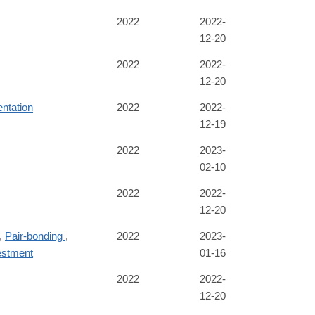
2022
2022-
12-20
2022
2022-
12-20
ntation
2022
2022-
12-19
2022
2023-
02-10
2022
2022-
12-20
,
Pair-bonding
,
2022
2023-
estment
01-16
2022
2022-
12-20