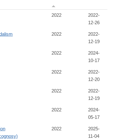
2022
2022-
12-26
edalism
2022
2022-
12-19
2022
2024-
10-17
2022
2022-
12-20
2022
2022-
12-19
2022
2024-
05-17
ion
2022
2025-
cognosy)
11-04