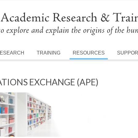
ESEARCH
TRAINING
RESOURCES
SUPPO
TIONS EXCHANGE (APE)