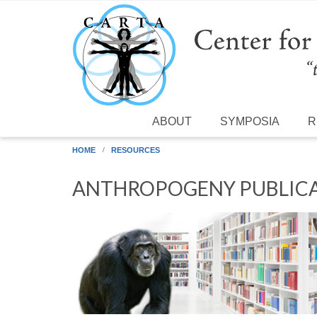
Skip to main content
ABOUT
SYMPOSIA
R
HOME
RESOURCES
ANTHROPOGENY PUBLICA