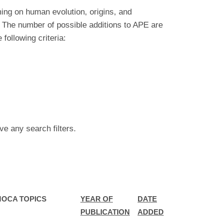
ing on human evolution, origins, and
 The number of possible additions to APE are
ollowing criteria:
ve any search filters.
MOCA TOPICS
YEAR OF
DATE
PUBLICATION
ADDED