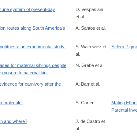
mune system of present-day
D. Vespasiani
et al.
on routes along South America's
A. Santos et al.
.2022.1078
rightness: an experimental study.
S. Wacewicz et
Sclera Pigme
al.
biases for maternal siblings despite
N. Grebe et al.
xposure to paternal kin.
vidence for carnivory after the
A. Barr et al.
119
a molecule.
S. Carter
Mating Effort
Parental Inv
/S0149763422004377?
en and where?
J. de Castro et
al.
/S1040618222002634