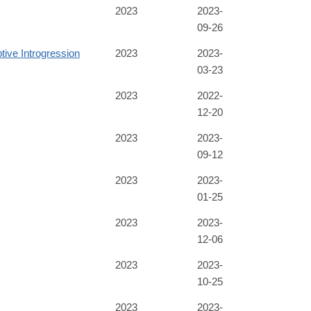
2023
2023-
09-26
tive Introgression
2023
2023-
03-23
2023
2022-
12-20
2023
2023-
09-12
2023
2023-
01-25
2023
2023-
12-06
2023
2023-
10-25
2023
2023-