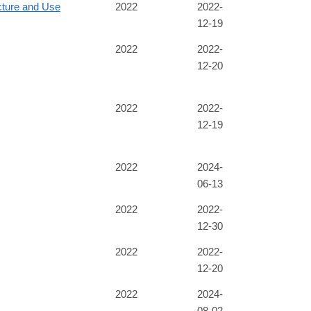
cture and Use
2022
2022-
12-19
2022
2022-
12-20
2022
2022-
12-19
2022
2024-
06-13
2022
2022-
12-30
2022
2022-
12-20
2022
2024-
08-02