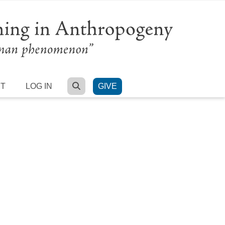
SEARCH
RT
LOG IN
GIVE