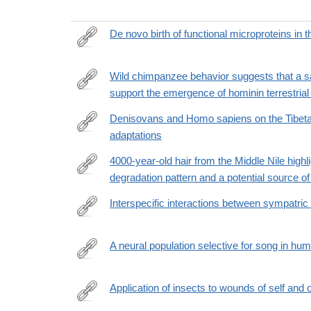
De novo birth of functional microproteins in 
https://www.cell.com/cell-
reports/fulltext/S2211-
Wild chimpanzee behavior suggests that a s
1247(22)01696-
support the emergence of hominin terrestrial
https://www.science.org/doi/10.1126/sciadv.add975
5?
Denisovans and Homo sapiens on the Tibeta
_returnURL=https%3A%2F%2Flinkinghub.elsevie
adaptations
https://www.cell.com/trends/ecology-
evolution/fulltext/S0169-
4000-year-old hair from the Middle Nile high
5347%2821%2900307-
degradation pattern and a potential source of 
https://www.nature.com/articles/s41598-
4
022-
Interspecific interactions between sympatric
25384-
https://www.sciencedirect.com/science/article/pii
y
via%3Dihub
A neural population selective for song in hu
https://www.sciencedirect.com/science/article/pii
Application of insects to wounds of self and
https://www.cell.com/current-