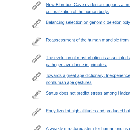
in-
New Blombos Cave evidence supports a multi
caves-
culturalization of the human body.
https://www.sciencedirect.com/science/article/pii
palaeolithic-
via%3Dihub
Balancing selection on genomic deletion po
carbonised-
plant-
https://elifesciences.org/articles/79111
food-
Reassessment of the human mandible from 
remains-
https://www.sciencedirect.com/science/article/pii
from-
The evolution of masturbation is associated 
franchthi-
pathogen avoidance in primates.
and-
https://royalsocietypublishing.org/doi/full/10.1098/r
shanidar/0CB510C9E528CD7AD923469D78E14E4
rfr_dat=cr_pub++0pubmed&url_ver=Z39.88-
Towards a great ape dictionary: Inexperie
2003&rfr_id=ori%3Arid%3Acrossref.org
nonhuman ape gestures
https://journals.plos.org/plosbiology/article?
id=10.1371/journal.pbio.3001939
Status does not predict stress among Hadza
https://www.nature.com/articles/s41598-
023-
Early lived at high altitudes and produced b
28119-
https://www.science.org/doi/10.1126/science.add91
9
A weakly structured stem for human origins i