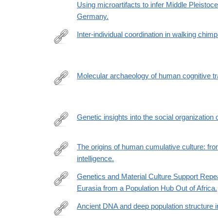
Using microartifacts to infer Middle Pleistoc
Germany.
Inter-individual coordination in walking chim
https://www.sciencedirect.com/science/article/pii
via%3Dihub
Molecular archaeology of human cognitive tra
https://www.sciencedirect.com/science/article/pii
via%3Dihub
Genetic insights into the social organization
https://www.nature.com/articles/s41586-
022-
The origins of human cumulative culture: from
05283-
intelligence.
https://royalsocietypublishing.org/doi/epdf/10.1098/
y
Genetics and Material Culture Support Repea
Eurasia from a Population Hub Out of Africa.
https://academic.oup.com/gbe/article/14/4/evac045
Ancient DNA and deep population structure i