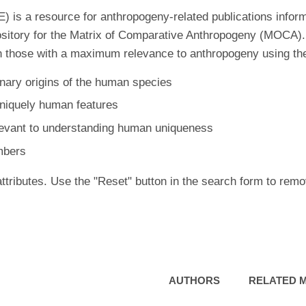
is a resource for anthropogeny-related publications inform
ository for the Matrix of Comparative Anthropogeny (MOCA).
 those with a maximum relevance to anthropogeny using the f
nary origins of the human species
uniquely human features
levant to understanding human uniqueness
mbers
ttributes. Use the "Reset" button in the search form to remo
AUTHORS
RELATED 