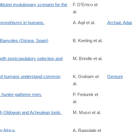
step evolutionary scenario for the
F. D'Errico et
al.
/S0047248423001173?
lymorphisms in humans.
A. Aqil et al.
Archaic Adap
Banyoles (Girona, Spain)
B. Keeling et al.
/S0047248422001518
with postcopulatory selection and
M. Brindle et al.
spb.2023.0061?
2
nced humans understand common
K. Graham et
Gesture
al.
 hunter-gatherer men.
P. Fedurek et
al.
oth Oldowan and Acheulean tools.
M. Mussi et al.
15
n Africa.
A. Ragsdale et