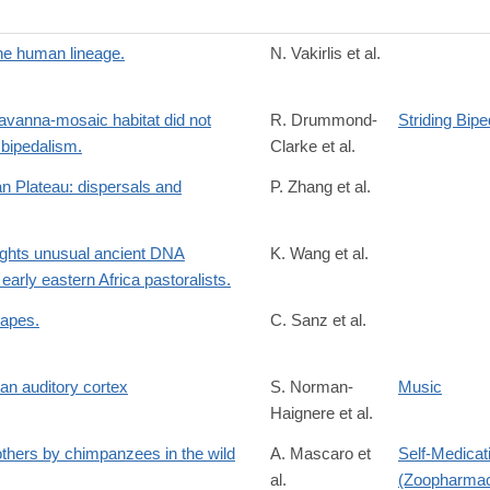
the human lineage.
N. Vakirlis et al.
avanna-mosaic habitat did not
R. Drummond-
Striding Bip
 bipedalism.
Clarke et al.
2
n Plateau: dispersals and
P. Zhang et al.
r.com%2Fretrieve%2Fpii%2FS2211124722016965%3Fshowall%3Dtrue
lights unusual ancient DNA
K. Wang et al.
early eastern Africa pastoralists.
 apes.
C. Sanz et al.
/S2589004222013311?
man auditory cortex
S. Norman-
Music
Haignere et al.
/S0960982222001312
 others by chimpanzees in the wild
A. Mascaro et
Self-Medicat
al.
(Zoopharma