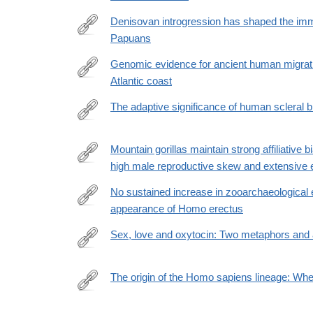
Denisovan introgression has shaped the im
Papuans
https://journals.plos.org/plosgenetics/article?
id=10.1371/journal.pgen.1010470
Genomic evidence for ancient human migrati
Atlantic coast
https://royalsocietypublishing.org/doi/10.1098/rspb
The adaptive significance of human scleral b
https://www.nature.com/articles/s41598-
022-
Mountain gorillas maintain strong affiliative 
24403-
high male reproductive skew and extensive e
https://elifesciences.org/articles/80820
2
No sustained increase in zooarchaeological e
appearance of Homo erectus
https://www.pnas.org/doi/full/10.1073/pnas.2115540
Sex, love and oxytocin: Two metaphors and 
https://www.sciencedirect.com/science/article/pii
via%3Dihub
The origin of the Homo sapiens lineage: Wh
https://www.sciencedirect.com/science/article/pii