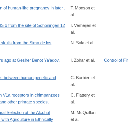
on of human-like pregnancy in later .
T. Monson et
al.
689119
MIS 9 from the site of Schöningen 12
I. Verheijen et
al.
8422001543?
BC70979AAE530E7107579CEE09448DABFD25194A919B3963C5DFE
 skulls from the Sima de los
N. Sala et al.
1002/ar.24883
ars ago at Gesher Benot Ya’aqov,
I. Zohar et al.
Control of Fi
es between human genetic and
C. Barbieri et
al.
4691/
sin V1a receptors in chimpanzees
C. Flattery et
and other primate species.
al.
al Selection at the Alcohol
M. McQuillan
th Agriculture in Ethnically
et al.
183/6677382