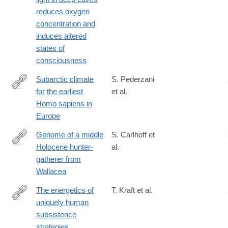
reduces oxygen
concentration and
induces altered
states of
consciousness
Subarctic climate
S. Pederzani
for the earliest
et al.
https://www.science.org/doi/10.1126/sciadv.abi4642
Homo sapiens in
Europe
Genome of a middle
S. Carlhoff et
Holocene hunter-
al.
https://www.nature.com/articles/s41586-
gatherer from
021-
Wallacea
03823-
6
The energetics of
T. Kraft et al.
uniquely human
https://www.science.org/doi/10.1126/science.abf0130?
subsistence
url_ver=Z39.88-
strategies.