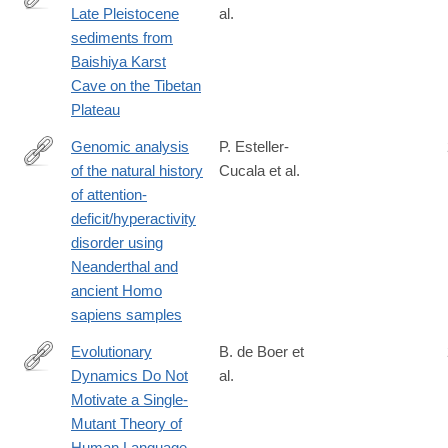
Late Pleistocene
al.
https://science.sciencemag.org/content/370/6516/584
sediments from
Baishiya Karst
Cave on the Tibetan
Plateau
Genomic analysis
P. Esteller-
of the natural history
Cucala et al.
https://www.nature.com/articles/s41598-
of attention-
020-
deficit/hyperactivity
65322-
disorder using
4#citeas
Neanderthal and
ancient Homo
sapiens samples
Evolutionary
B. de Boer et
Dynamics Do Not
al.
https://www.nature.com/articles/s41598-
Motivate a Single-
019-
Mutant Theory of
57235-
Human Language