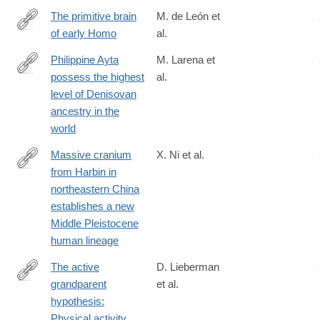
The primitive brain
M. de León et
of early Homo
al.
https://science.sciencemag.org/content/372/6538/165
Philippine Ayta
M. Larena et
possess the highest
al.
https://www.cell.com/current-
level of Denisovan
biology/fulltext/S0960-
ancestry in the
9822(21)00977-
world
5
Massive cranium
X. Ni et al.
from Harbin in
https://www.cell.com/the-
northeastern China
innovation/fulltext/S2666-
establishes a new
6758(21)00055-
Middle Pleistocene
2
human lineage
The active
D. Lieberman
grandparent
et al.
https://www.pnas.org/doi/full/10.1073/pnas.2107621118
hypothesis:
Physical activity