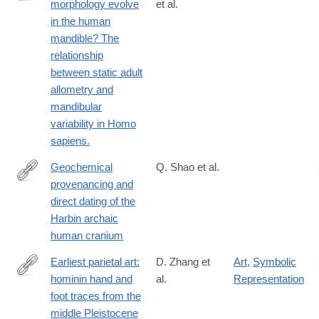
morphology evolve
et al.
https://www.sciencedirect.com/science/article/pii/S00472484210
in the human
via%3Dihub
mandible? The
relationship
between static adult
allometry and
mandibular
variability in Homo
sapiens.
Geochemical
Q. Shao et al.
provenancing and
https://www.cell.com/the-
direct dating of the
innovation/fulltext/S2666-
Harbin archaic
6758(21)00056-
human cranium
4
Earliest parietal art:
D. Zhang et
Art
,
Symbolic
hominin hand and
al.
Representation
https://www.sciencedirect.com/science/article/pii/S20959273210
foot traces from the
middle Pleistocene