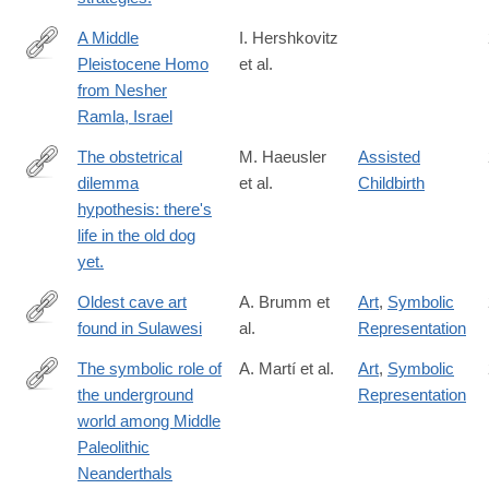
2003&rfr_id=ori:rid:crossref.org&rfr_dat=cr_pub%20%200pubme
A Middle
I. Hershkovitz
Pleistocene Homo
et al.
https://science.sciencemag.org/content/372/6549/1424
from Nesher
Ramla, Israel
The obstetrical
M. Haeusler
Assisted
dilemma
et al.
Childbirth
https://onlinelibrary.wiley.com/doi/10.1111/brv.12744
hypothesis: there's
life in the old dog
yet.
Oldest cave art
A. Brumm et
Art
,
Symbolic
found in Sulawesi
al.
Representation
https://advances.sciencemag.org/content/7/3/eabd4648
The symbolic role of
A. Martí et al.
Art
,
Symbolic
the underground
Representation
https://www.pnas.org/content/118/33/e2021495118
world among Middle
Paleolithic
Neanderthals