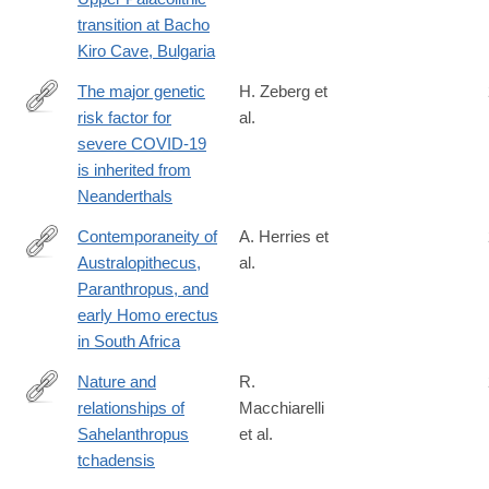
020-
transition at Bacho
1136-
Kiro Cave, Bulgaria
3
The major genetic
H. Zeberg et
risk factor for
al.
https://www.nature.com/articles/s41586-
severe COVID-19
020-
is inherited from
2818-
Neanderthals
3
Contemporaneity of
A. Herries et
Australopithecus,
al.
https://science.sciencemag.org/content/368/6486/eaaw7293
Paranthropus, and
early Homo erectus
in South Africa
Nature and
R.
relationships of
Macchiarelli
http://www.sciencedirect.com/science/article/pii/S004724842030
Sahelanthropus
et al.
tchadensis