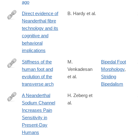
ago
Direct evidence of
B. Hardy et al.
Neanderthal fibre
https://www.nature.com/articles/s41598-
technology and its
020-
cognitive and
61839-
behavioral
w#citeas
implications
Stiffness of the
M.
Bipedal Foot
human foot and
Venkadesan
Morphology
,
https://www.nature.com/articles/s41586-
evolution of the
et al.
Striding
020-
transverse arch
Bipedalism
2053-
y
A Neanderthal
H. Zeberg et
Sodium Channel
al.
http://www.sciencedirect.com/science/article/pii/S096098222030
Increases Pain
Sensitivity in
Present-Day
Humans