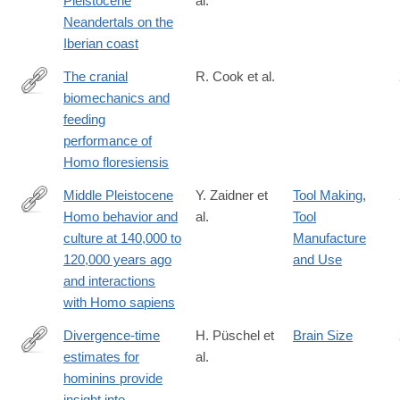
Pleistocene
al.
https://www.nature.com/articles/s41598-
Neandertals on the
021-
Iberian coast
83413-
8?
The cranial
R. Cook et al.
utm_medium=affiliate&utm_source=commission_junction&utm_
biomechanics and
https://royalsocietypublishing.org/doi/10.1098/rsfs.2020.0083
feeding
performance of
Homo floresiensis
Middle Pleistocene
Y. Zaidner et
Tool Making
,
Homo behavior and
al.
Tool
https://science.sciencemag.org/content/372/6549/1429
culture at 140,000 to
Manufacture
120,000 years ago
and Use
and interactions
with Homo sapiens
Divergence-time
H. Püschel et
Brain Size
estimates for
al.
https://www.nature.com/articles/s41559-
hominins provide
021-
insight into