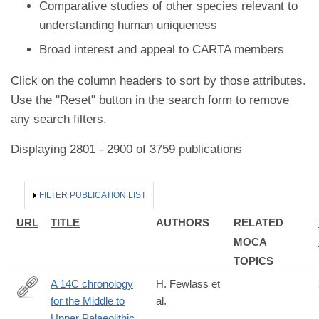
Comparative studies of other species relevant to
understanding human uniqueness
Broad interest and appeal to CARTA members
Click on the column headers to sort by those attributes.
Use the "Reset" button in the search form to remove
any search filters.
Displaying 2801 - 2900 of 3759 publications
HIDE
FILTER PUBLICATION LIST
URL
TITLE
AUTHORS
RELATED
MOCA
TOPICS
A 14C chronology
H. Fewlass et
for the Middle to
al.
https://doi.org/10.1038/s41559-
Upper Palaeolithic