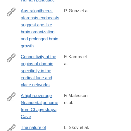
8
Australopithecus
P. Gunz et al.
afarensis endocasts
https://advances.sciencemag.org/content/6/14/eaaz4729
suggest ape-like
brain organization
and prolonged brain
growth
Connectivity at the
F. Kamps et
origins of domain
al.
https://www.pnas.org/content/early/2020/02/25/1911359117
specificity in the
cortical face and
place networks
A high-coverage
F. Mafessoni
Neandertal genome
et al.
http://www.pnas.org/content/117/26/15132.abstract
from Chagyrskaya
Cave
The nature of
L. Skov et al.