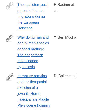
The spatiotemporal
F. Racimo et
spread of human
al.
https://www.pnas.org/content/117/16/8989.abstract?
migrations during
the European
Holocene
Why do human and
Y. Ben Mocha
non-human species
https://royalsocietypublishing.org/doi/10.1098/rspb.2020.1330
conceal mating?
The cooperation
maintenance
hypothesis
Immature remains
D. Bolter et al.
and the first partial
https://doi.org/10.1371/journal.pone.0230440
skeleton of a
juvenile Homo
naledi, a late Middle
Pleistocene hominin