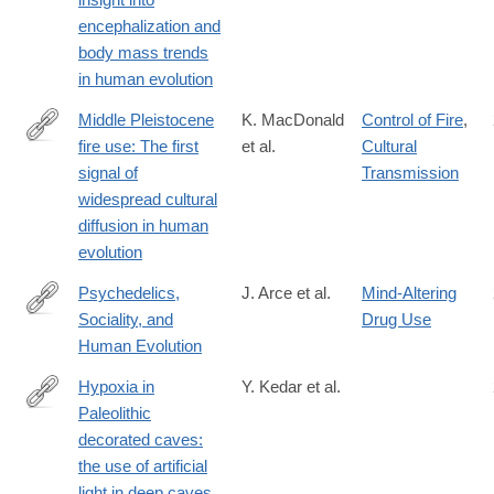
01431-
encephalization and
1#citeas
body mass trends
in human evolution
Middle Pleistocene
K. MacDonald
Control of Fire
,
fire use: The first
et al.
Cultural
https://www.pnas.org/content/118/31/e2101108118
signal of
Transmission
widespread cultural
diffusion in human
evolution
Psychedelics,
J. Arce et al.
Mind-Altering
Sociality, and
Drug Use
https://www.frontiersin.org/journals/psychology/articles/10.3389
Human Evolution
Hypoxia in
Y. Kedar et al.
Paleolithic
https://www.tandfonline.com/doi/full/10.1080/1751696X.2021.190
decorated caves:
casa_token=8ooGT9zoZvcAAAAA%3ALyJCGNa-
the use of artificial
r6jT0nrdc0iKa2T6dIS5C0Ag9e4l6jXYQUPsFVMq7m3_bOgYdC2
light in deep caves