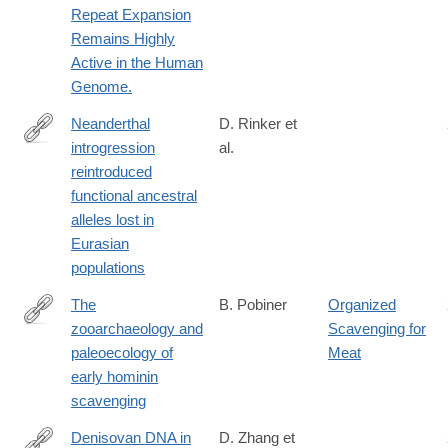
Repeat Expansion
Remains Highly
Active in the Human
Genome.
Neanderthal
D. Rinker et
introgression
al.
https://www.nature.com/articles/s41559-
reintroduced
020-
functional ancestral
1261-
alleles lost in
z
Eurasian
populations
The
B. Pobiner
Organized
zooarchaeology and
Scavenging for
https://onlinelibrary.wiley.com/doi/full/10.1002/evan.21824
paleoecology of
Meat
early hominin
scavenging
Denisovan DNA in
D. Zhang et