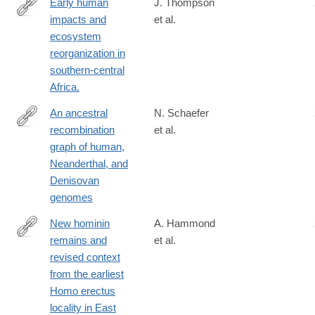
Early human
J. Thompson
impacts and
et al.
https://www.science.org/doi/10.1126/sciadv.abf9776#tab-
ecosystem
citations
reorganization in
southern-central
Africa.
An ancestral
N. Schaefer
recombination
et al.
https://advances.sciencemag.org/content/7/29/eabc0776
graph of human,
Neanderthal, and
Denisovan
genomes
New hominin
A. Hammond
remains and
et al.
https://www.nature.com/articles/s41467-
revised context
021-
from the earliest
22208-
Homo erectus
x
locality in East