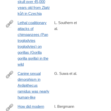
skull over 45,000
01443-
years old from Zlatý
x
kůň in Czechia
Lethal coalitionary
L. Southern et
attacks of
al.
https://www.nature.com/articles/s41598-
chimpanzees (Pan
021-
troglodytes
93829-
troglodytes) on
x
gorillas (Gorilla
gorilla gorilla) in the
wild
Canine sexual
G. Suwa et al.
dimorphism in
https://www.pnas.org/doi/10.1073/pnas.2116630118
Ardipithecus
ramidus was nearly
human-like
How did modern
I. Bergmann