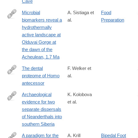
Cave
associated-
with-
Microbial
A. Sistiaga et
Food
the-
biomarkers reveal a
al.
Preparation
https://www.pnas.org/content/early/2020/09/14/2004532117
flower-
hydrothermally
burial-
active landscape at
at-
Olduvai Gorge at
shanidar-
the dawn of the
cave/E7E94F650FF5488680829048FA72E32A
Acheulean, 1.7 Ma
The dental
F. Welker et
proteome of Homo
al.
https://www.nature.com/articles/s41586-
antecessor
020-
2153-
Archaeological
K. Kolobova
8#citeas
evidence for two
et al.
https://www.pnas.org/content/117/6/2879
separate dispersals
of Neanderthals into
southern Siberia
A paradigm for the
A. Krill
Bipedal Foot