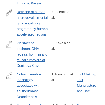
Turkana, Kenya
Rewiring of human
K. Girskis et
neurodevelopmental
al.
https://www.sciencedirect.com/science/article/pii/S08966273210
gene regulatory
programs by human
accelerated regions
Pleistocene
E. Zavala et
sediment DNA
al.
https://www.nature.com/articles/s41586-
reveals hominin and
021-
faunal turnovers at
03675-
Denisova Cave
0
Nubian Levallois
J. Blinkhorn et
Tool Making
,
technology
al.
Tool
https://www.nature.com/articles/s41598-
associated with
Manufacture
021-
southernmost
and Use
82257-
Neanderthals
6