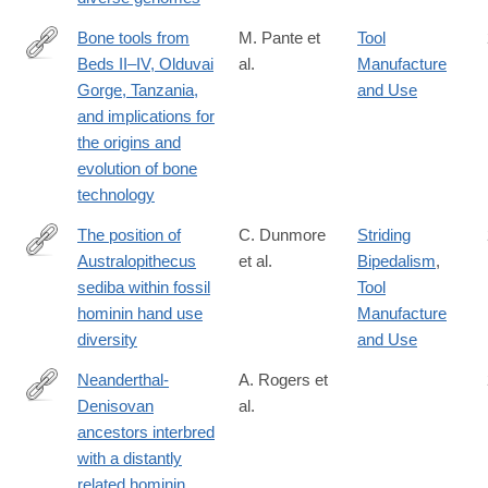
Bone tools from
M. Pante et
Tool
Beds II–IV, Olduvai
al.
Manufacture
http://www.sciencedirect.com/science/article/pii/S004724842030
Gorge, Tanzania,
and Use
and implications for
the origins and
evolution of bone
technology
The position of
C. Dunmore
Striding
Australopithecus
et al.
Bipedalism
,
https://www.nature.com/articles/s41559-
sediba within fossil
Tool
020-
hominin hand use
Manufacture
1207-
diversity
and Use
5
Neanderthal-
A. Rogers et
Denisovan
al.
https://advances.sciencemag.org/content/6/8/eaay5483
ancestors interbred
with a distantly
related hominin