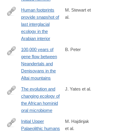
Human footprints
M. Stewart et
provide snapshot of
al.
https://advances.sciencemag.org/content/6/38/eaba8940
last interglacial
ecology in the
Arabian interior
100,000 years of
B. Peter
gene flow between
https://www.biorxiv.org/content/10.1101/2020.03.13.990523v1
Neandertals and
Denisovans in the
Altai mountains
The evolution and
J. Yates et al.
changing ecology of
https://www.pnas.org/content/118/20/e2021655118
the African hominid
oral microbiome
Initial Upper
M. Hajdinjak
Palaeolithic humans
et al.
https://www.nature.com/articles/s41586-