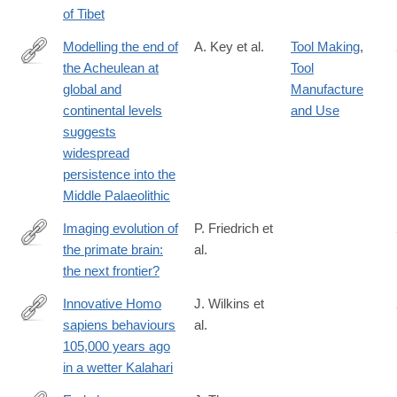
of Tibet
Modelling the end of
A. Key et al.
Tool Making
,
the Acheulean at
Tool
https://www.nature.com/articles/s41599-
global and
Manufacture
021-
continental levels
and Use
00735-
suggests
8
widespread
persistence into the
Middle Palaeolithic
Imaging evolution of
P. Friedrich et
the primate brain:
al.
https://www.sciencedirect.com/science/article/pii/S10538119203
the next frontier?
via%3Dihub
Innovative Homo
J. Wilkins et
sapiens behaviours
al.
https://www.nature.com/articles/s41586-
105,000 years ago
021-
in a wetter Kalahari
03419-
0