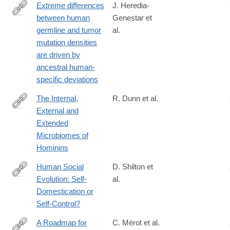
Extreme differences
J. Heredia-
between human
Genestar et
https://www.nature.com/articles/s41467-
germline and tumor
al.
020-
mutation densities
16296-
are driven by
4#citeas
ancestral human-
specific deviations
The Internal,
R. Dunn et al.
External and
https://www.frontiersin.org/articles/10.3389/fevo.2020.00025/full
Extended
Microbiomes of
Hominins
Human Social
D. Shilton et
Evolution: Self-
al.
https://www.frontiersin.org/journals/psychology/articles/10.3389/f
Domestication or
Self-Control?
A Roadmap for
C. Mérot et al.