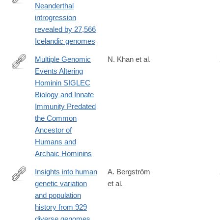
Neanderthal
https://www.nature.com/articles/s41586-
introgression
020-
revealed by 27,566
2225-
Icelandic genomes
9#citeas
Multiple Genomic
N. Khan et al.
Events Altering
https://academic.oup.com/gbe/article/12/7/1040/5859627
Hominin SIGLEC
Biology and Innate
Immunity Predated
the Common
Ancestor of
Humans and
Archaic Hominins
Insights into human
A. Bergström
genetic variation
et al.
http://science.sciencemag.org/content/367/6484/eaay5012.abstra
and population
history from 929
diverse genomes