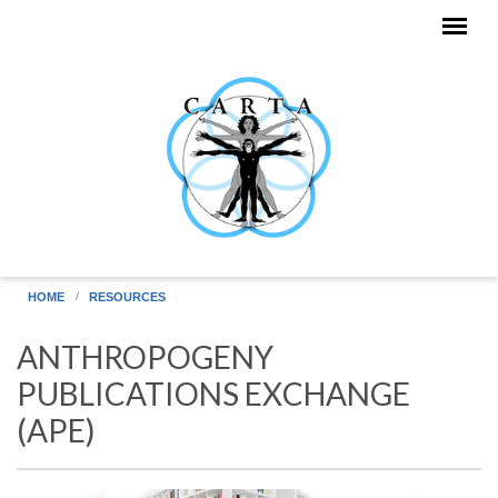
Skip to main content
HOME
RESOURCES
ANTHROPOGENY
PUBLICATIONS EXCHANGE
(APE)