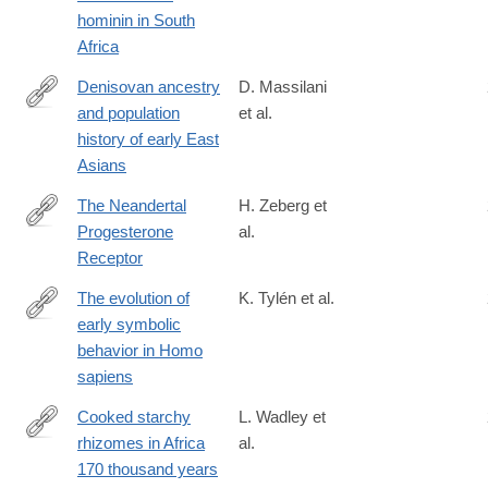
hominin in South
Africa
Denisovan ancestry
D. Massilani
and population
et al.
https://science.sciencemag.org/content/370/6516/579
history of early East
Asians
The Neandertal
H. Zeberg et
Progesterone
al.
https://academic.oup.com/mbe/advance-
Receptor
article/doi/10.1093/molbev/msaa119/5841671
The evolution of
K. Tylén et al.
early symbolic
https://www.pnas.org/content/early/2020/02/11/1910880117
behavior in Homo
sapiens
Cooked starchy
L. Wadley et
rhizomes in Africa
al.
https://science.sciencemag.org/content/367/6473/87
170 thousand years