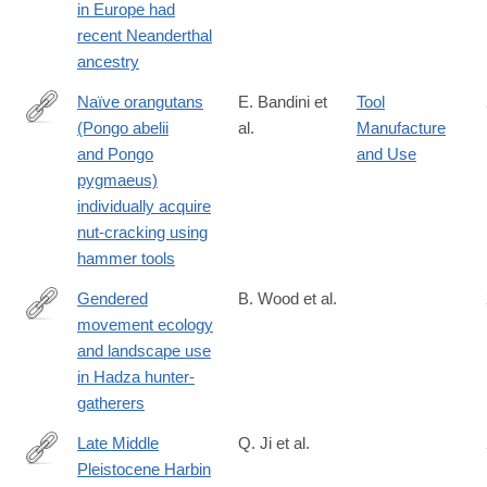
in Europe had
021-
recent Neanderthal
03335-
ancestry
3
Naïve orangutans
E. Bandini et
Tool
(Pongo abelii
al.
Manufacture
https://onlinelibrary.wiley.com/doi/10.1002/ajp.23304
and Pongo
and Use
pygmaeus)
individually acquire
nut-cracking using
hammer tools
Gendered
B. Wood et al.
movement ecology
https://www.nature.com/articles/s41562-
and landscape use
020-
in Hadza hunter-
01002-
gatherers
7
Late Middle
Q. Ji et al.
Pleistocene Harbin
https://www.cell.com/the-