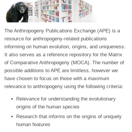
The Anthropogeny Publications Exchange (APE) is a
resource for anthropogeny-related publications
informing on human evolution, origins, and uniqueness.
It also serves as a reference repository for the Matrix
of Comparative Anthropogeny (MOCA). The number of
possible additions to APE are limitless, however we
have chosen to focus on those with a maximum
relevance to anthropogeny using the following criteria:
Relevance for understanding the evolutionary
origins of the human species
Research that informs on the origins of uniquely
human features