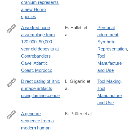
cranium represents
innovation/fulltext/S2666-
a new Homo
6758(21)00057-
species
6
A worked bone
E. Hallett et
Personal
assemblage from
al.
adornment
,
https://www.cell.com/iscience/fulltext/S2589-
120,000–90,000
Symbolic
0042(21)00956-
year old deposits at
Representation
,
1
Contrebandiers
Tool
Cave, Atlantic
Manufacture
Coast, Morocco
and Use
Direct dating of lithic
L. Gliganic et
Tool Making
,
surface artifacts
al.
Tool
https://advances.sciencemag.org/content/7/23/eabb3424
using luminescence
Manufacture
and Use
A genome
K. Prüfer et al.
sequence from a
https://www.nature.com/articles/s41559-
modern human
021-