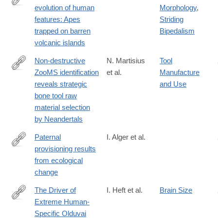
evolution of human
Morphology
,
https://ojs.library.queensu.ca/index.php/IEE/article/view/13560
features: Apes
Striding
trapped on barren
Bipedalism
volcanic islands
Non-destructive
N. Martisius
Tool
ZooMS identification
et al.
Manufacture
https://www.nature.com/articles/s41598-
reveals strategic
and Use
020-
bone tool raw
64358-
material selection
w
by Neandertals
Paternal
I. Alger et al.
provisioning results
https://www.pnas.org/content/early/2020/04/30/1917166117
from ecological
change
The Driver of
I. Heft et al.
Brain Size
Extreme Human-
https://www.genetics.org/content/214/1/179
Specific Olduvai