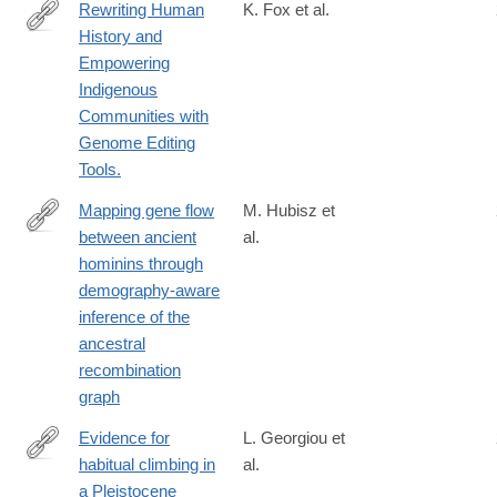
Rewriting Human
K. Fox et al.
History and
https://www.mdpi.com/2073-
Empowering
4425/11/1/88
Indigenous
Communities with
Genome Editing
Tools.
Mapping gene flow
M. Hubisz et
between ancient
al.
https://journals.plos.org/plosgenetics/article?
hominins through
id=10.1371/journal.pgen.1008895
demography-aware
inference of the
ancestral
recombination
graph
Evidence for
L. Georgiou et
habitual climbing in
al.
https://www.pnas.org/content/early/2020/03/25/1914481117
a Pleistocene