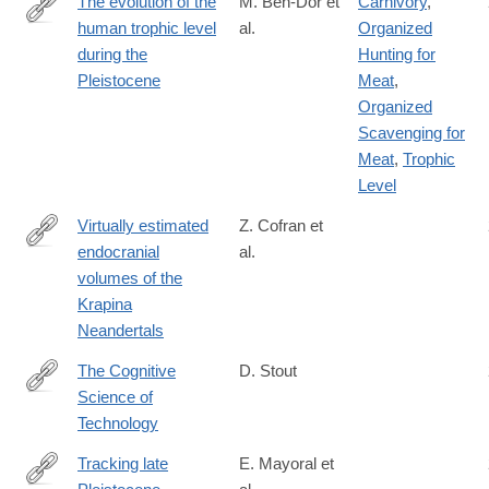
The evolution of the
M. Ben-Dor et
Carnivory
,
human trophic level
al.
Organized
https://onlinelibrary.wiley.com/doi/10.1002/ajpa.24247
during the
Hunting for
Pleistocene
Meat
,
Organized
Scavenging for
Meat
,
Trophic
Level
Virtually estimated
Z. Cofran et
endocranial
al.
https://onlinelibrary.wiley.com/doi/10.1002/ajpa.24165
volumes of the
Krapina
Neandertals
The Cognitive
D. Stout
Science of
https://www.sciencedirect.com/science/article/pii/S13646613210
Technology
Tracking late
E. Mayoral et