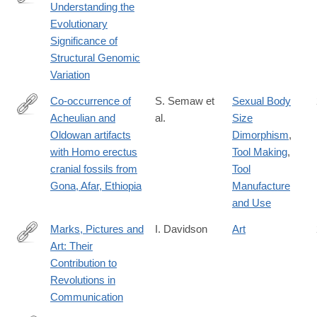
Understanding the
http://www.sciencedirect.com/science/article/pii/S016953472030
Evolutionary
Significance of
Structural Genomic
Variation
Co-occurrence of
S. Semaw et
Sexual Body
Acheulian and
al.
Size
https://advances.sciencemag.org/content/6/10/eaaw4694
Oldowan artifacts
Dimorphism
,
with Homo erectus
Tool Making
,
cranial fossils from
Tool
Gona, Afar, Ethiopia
Manufacture
and Use
Marks, Pictures and
I. Davidson
Art
Art: Their
https://link.springer.com/article/10.1007%2Fs10816-
Contribution to
020-
Revolutions in
09472-
Communication
9