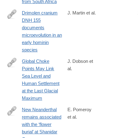
from South Africa
Drimolen cranium
J. Martin et al.
DNH 155
https://www.nature.com/articles/s41559-
documents
020-
microevolution in an
01319-
early hominin
6
species
Global Choke
J. Dobson et
Points May Link
al.
https://www.tandfonline.com/doi/full/10.1080/00167428.2020.172
Sea Level and
Human Settlement
at the Last Glacial
Maximum
New Neanderthal
E. Pomeroy
remains associated
et al.
https://www.cambridge.org/core/journals/antiquity/article/new-
with the ‘flower
neanderthal-
burial’ at Shanidar
remains-