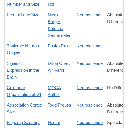
Number and Size
Hof
Frontal Lobe Size
Nicole
Neuroscience
Absolute
Barger
,
Difference
Katerina
Semendeferi
Thalamic Neuron
Pasko Rakic
Neuroscience
Origins
Siglec-11
Dillon Chen
,
Neuroscience
Absolute
Expression in the
Ajit Varki
Difference
Brain
Columnar
MOCA
Neuroscience
No Differe
Organization of V1
Author
Association Cortex
Todd Preuss
Neuroscience
Absolute
Size
Difference
Fingertip Sensory
Hector
Neuroscience
Speculativ