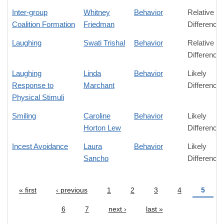
Inter-group
Whitney
Behavior
Relative
Coalition Formation
Friedman
Difference
Laughing
Swati Trishal
Behavior
Relative
Difference
Laughing
Linda
Behavior
Likely
Response to
Marchant
Difference
Physical Stimuli
Smiling
Caroline
Behavior
Likely
Horton Lew
Difference
Incest Avoidance
Laura
Behavior
Likely
Sancho
Difference
« first
‹ previous
1
2
3
4
5
Pages
6
7
next ›
last »