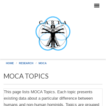
Skip to main content
HOME
RESEARCH
MOCA
MOCA TOPICS
This page lists MOCA Topics. Each topic presents
existing data about a particular difference between
humans and non-human hominids. Topics are grouped