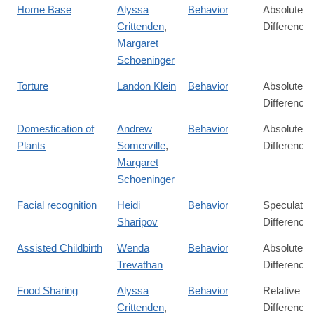
Home Base
Alyssa
Behavior
Absolute
Crittenden
,
Difference
Margaret
Schoeninger
Torture
Landon Klein
Behavior
Absolute
Difference
Domestication of
Andrew
Behavior
Absolute
Plants
Somerville
,
Difference
Margaret
Schoeninger
Facial recognition
Heidi
Behavior
Speculativ
Sharipov
Difference
Assisted Childbirth
Wenda
Behavior
Absolute
Trevathan
Difference
Food Sharing
Alyssa
Behavior
Relative
Crittenden
,
Difference