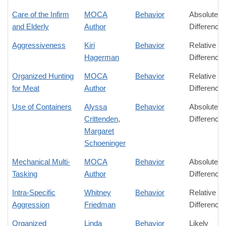
Care of the Infirm
MOCA
Behavior
Absolute
and Elderly
Author
Difference
Aggressiveness
Kiri
Behavior
Relative
Hagerman
Difference
Organized Hunting
MOCA
Behavior
Relative
for Meat
Author
Difference
Use of Containers
Alyssa
Behavior
Absolute
Crittenden
,
Difference
Margaret
Schoeninger
Mechanical Multi-
MOCA
Behavior
Absolute
Tasking
Author
Difference
Intra-Specific
Whitney
Behavior
Relative
Aggression
Friedman
Difference
Organized
Linda
Behavior
Likely