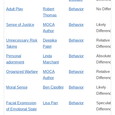
Adult Play
Robert
Behavior
No Differe
Thomas
Sense of Justice
MOCA
Behavior
Likely
Author
Difference
Unnecessary Risk
Deepika
Behavior
Relative
Taking
Patel
Difference
Personal
Linda
Behavior
Absolute
adornment
Marchant
Difference
Organized Warfare
MOCA
Behavior
Relative
Author
Difference
Moral Sense
Ben Cipollini
Behavior
Likely
Difference
Facial Expression
Lisa Parr
Behavior
Speculativ
of Emotional State
Difference