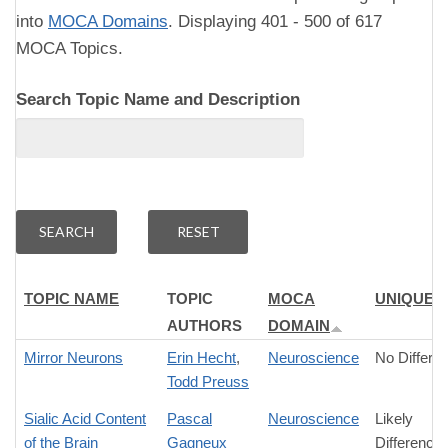
into
MOCA Domains
. Displaying 401 - 500 of 617
MOCA Topics.
Search Topic Name and Description
TOPIC NAME
TOPIC
MOCA
UNIQUEN
AUTHORS
DOMAIN
Mirror Neurons
Erin Hecht
,
Neuroscience
No Differe
Todd Preuss
Sialic Acid Content
Pascal
Neuroscience
Likely
of the Brain
Gagneux
Difference