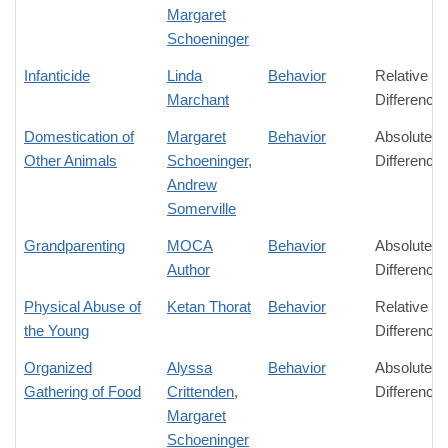
Margaret
Schoeninger
Infanticide
Linda
Behavior
Relative
Marchant
Difference
Domestication of
Margaret
Behavior
Absolute
Other Animals
Schoeninger
,
Difference
Andrew
Somerville
Grandparenting
MOCA
Behavior
Absolute
Author
Difference
Physical Abuse of
Ketan Thorat
Behavior
Relative
the Young
Difference
Organized
Alyssa
Behavior
Absolute
Gathering of Food
Crittenden
,
Difference
Margaret
Schoeninger