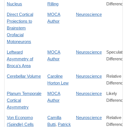
Nucleus
Rilling
Difference
Direct Cortical
MOCA
Neuroscience
Projections to
Author
Brainstem
Orofacial
Motoneurons
Leftward
MOCA
Neuroscience
Speculativ
Asymmetry of
Author
Difference
Broca's Area
Cerebellar Volume
Caroline
Neuroscience
Relative
Horton Lew
Difference
Planum Temporale
MOCA
Neuroscience
Likely
Cortical
Author
Difference
Asymmetry
Von Economo
Camilla
Neuroscience
Relative
(Spindle) Cells
Butti
,
Patrick
Difference