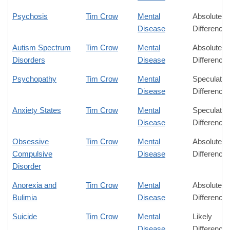
Psychosis
Tim Crow
Mental
Absolute
Disease
Difference
Autism Spectrum
Tim Crow
Mental
Absolute
Disorders
Disease
Difference
Psychopathy
Tim Crow
Mental
Speculativ
Disease
Difference
Anxiety States
Tim Crow
Mental
Speculativ
Disease
Difference
Obsessive
Tim Crow
Mental
Absolute
Compulsive
Disease
Difference
Disorder
Anorexia and
Tim Crow
Mental
Absolute
Bulimia
Disease
Difference
Suicide
Tim Crow
Mental
Likely
Disease
Difference