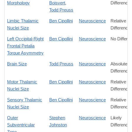
Morphology
Boisvert
,
Difference
Todd Preuss
Limbic Thalamic
Ben Cipollini
Neuroscience
Relative
Nuclei Size
Difference
Left Occipital-Right
Ben Cipollini
Neuroscience
No Differe
Frontal Petalia
Torque Asymmetry
Brain Size
Todd Preuss
Neuroscience
Absolute
Difference
Motor Thalamic
Ben Cipollini
Neuroscience
Relative
Nuclei Size
Difference
Sensory Thalamic
Ben Cipollini
Neuroscience
Relative
Nuclei Size
Difference
Outer
Stephen
Neuroscience
Likely
Subventricular
Johnston
Difference
Zone