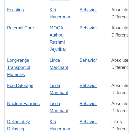
Feasting
Kiri
Behavior
Absolute
Hagerman
Difference
Paternal Care
MOCA
Behavior
Absolute
Author
,
Difference
Rashmi
Jejurikar
Long-range
Linda
Behavior
Absolute
Transport of
Marchant
Difference
Materials
Food Storage
Linda
Behavior
Absolute
Marchant
Difference
Nuclear Families
Linda
Behavior
Absolute
Marchant
Difference
Deliberately
Kiri
Behavior
Likely
Delaying
Hagerman
Difference