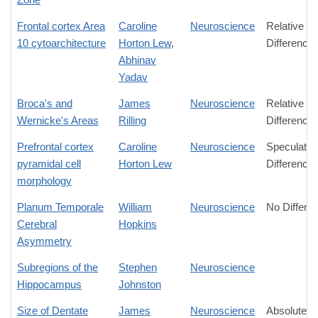
Frontal cortex Area
Caroline
Neuroscience
Relative
10 cytoarchitecture
Horton Lew
,
Difference
Abhinav
Yadav
Broca's and
James
Neuroscience
Relative
Wernicke's Areas
Rilling
Difference
Prefrontal cortex
Caroline
Neuroscience
Speculativ
pyramidal cell
Horton Lew
Difference
morphology
Planum Temporale
William
Neuroscience
No Differe
Cerebral
Hopkins
Asymmetry
Subregions of the
Stephen
Neuroscience
Hippocampus
Johnston
Size of Dentate
James
Neuroscience
Absolute