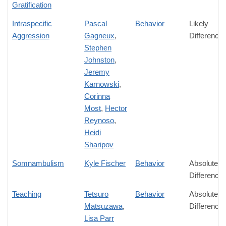
Gratification
Intraspecific
Pascal
Behavior
Likely
Aggression
Gagneux
,
Difference
Stephen
Johnston
,
Jeremy
Karnowski
,
Corinna
Most
,
Hector
Reynoso
,
Heidi
Sharipov
Somnambulism
Kyle Fischer
Behavior
Absolute
Difference
Teaching
Tetsuro
Behavior
Absolute
Matsuzawa
,
Difference
Lisa Parr