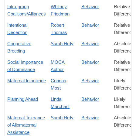
Intra-group
Whitney
Behavior
Relative
Coalitions/Alliances
Friedman
Difference
Intentional
Robert
Behavior
Relative
Deception
Thomas
Difference
Cooperative
Sarah Hrdy
Behavior
Absolute
Breeding
Difference
Social Importance
MOCA
Behavior
Relative
of Dominance
Author
Difference
Maternal Infanticide
Corinna
Behavior
Likely
Most
Difference
Planning Ahead
Linda
Behavior
Likely
Marchant
Difference
Maternal Tolerance
Sarah Hrdy
Behavior
Absolute
of Allomaternal
Difference
Assistance