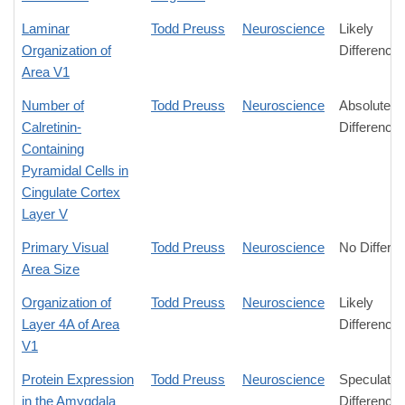
Laminar
Todd Preuss
Neuroscience
Likely
Organization of
Difference
Area V1
Number of
Todd Preuss
Neuroscience
Absolute
Calretinin-
Difference
Containing
Pyramidal Cells in
Cingulate Cortex
Layer V
Primary Visual
Todd Preuss
Neuroscience
No Differe
Area Size
Organization of
Todd Preuss
Neuroscience
Likely
Layer 4A of Area
Difference
V1
Protein Expression
Todd Preuss
Neuroscience
Speculativ
in the Amygdala
Difference