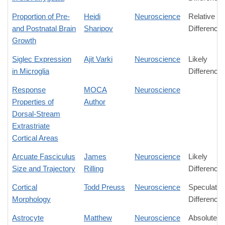
Proportion of Pre-
Heidi
Neuroscience
Relative
and Postnatal Brain
Sharipov
Difference
Growth
Siglec Expression
Ajit Varki
Neuroscience
Likely
in Microglia
Difference
Response
MOCA
Neuroscience
Properties of
Author
Dorsal-Stream
Extrastriate
Cortical Areas
Arcuate Fasciculus
James
Neuroscience
Likely
Size and Trajectory
Rilling
Difference
Cortical
Todd Preuss
Neuroscience
Speculativ
Morphology
Difference
Astrocyte
Matthew
Neuroscience
Absolute