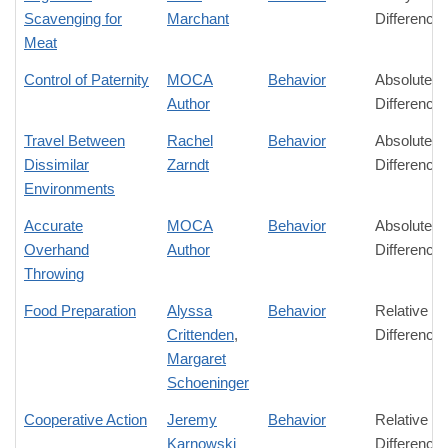
Scavenging for
Marchant
Difference
Meat
Control of Paternity
MOCA
Behavior
Absolute
Author
Difference
Travel Between
Rachel
Behavior
Absolute
Dissimilar
Zarndt
Difference
Environments
Accurate
MOCA
Behavior
Absolute
Overhand
Author
Difference
Throwing
Food Preparation
Alyssa
Behavior
Relative
Crittenden
,
Difference
Margaret
Schoeninger
Cooperative Action
Jeremy
Behavior
Relative
Karnowski
Difference