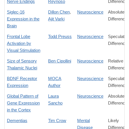
Nerve Endings
Reynoso
Difference
Siglec-16
Dillon Chen
,
Neuroscience
Absolute
Expression in the
Ajit Varki
Difference
Brain
Frontal Lobe
Todd Preuss
Neuroscience
Speculativ
Activation by
Difference
Visual Stimulation
Size of Sensory
Ben Cipollini
Neuroscience
Relative
Thalamic Nuclei
Difference
BDNF Receptor
MOCA
Neuroscience
Speculativ
Expression
Author
Difference
Global Pattern of
Laura
Neuroscience
Absolute
Gene Expression
Sancho
Difference
in the Cortex
Dementias
Tim Crow
Mental
Likely
Disease
Difference