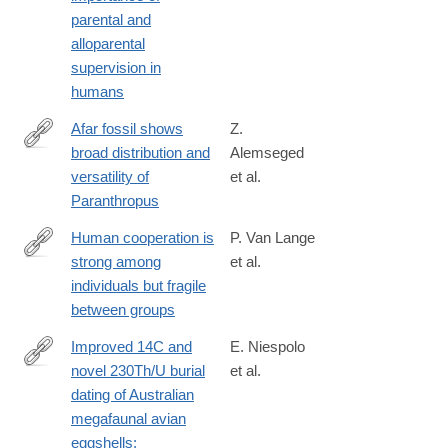
parental and
alloparental
supervision in
humans
Afar fossil shows
Z.
broad distribution and
Alemseged
https://www.nature.com/articles/s41586-
versatility of
et al.
025-
Paranthropus
09826-
x
Human cooperation is
P. Van Lange
strong among
et al.
https://www.nature.com/articles/s44159-
individuals but fragile
026-
between groups
00580-
z
Improved 14C and
E. Niespolo
novel 230Th/U burial
et al.
https://www.sciencedirect.com/science/article/pii/S02773791260
dating of Australian
megafaunal avian
eggshells: