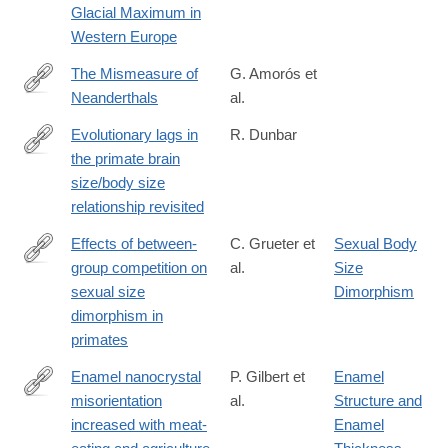
Glacial Maximum in
Western Europe
The Mismeasure of
G. Amorós et
Neanderthals
al.
https://www.sciencedirect.com/science/article/pii/S29504759250
Evolutionary lags in
R. Dunbar
the primate brain
https://journals.plos.org/plosone/article?
size/body size
id=10.1371%2Fjournal.pone.0351073
relationship revisited
Effects of between-
C. Grueter et
Sexual Body
group competition on
al.
Size
https://royalsocietypublishing.org/rsbl/article/22/5/20250680/4816
sexual size
Dimorphism
of-
dimorphism in
between-
primates
group-
competition-
Enamel nanocrystal
P. Gilbert et
Enamel
on-
misorientation
al.
Structure and
https://www.nature.com/articles/s41586-
sexual
increased with meat-
Enamel
026-