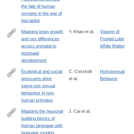
the fate of human
remains in the age of
biocapital
Mapping brain growth
Y. Khan et al.
Volume of
and sex differences
Frontal Lobe
https://www.nature.com/articles/s41598-
across prenatal to
White Matter
025-
postnatal
33981-
development
w
Ecological and social
C. Coxshall
Homosexual
pressures drive
et al.
Behavior
https://www.nature.com/articles/s41559-
same-sex sexual
025-
behaviour in non-
02945-
human primates
8
Mapping the neuronal
J. Cai et al.
building blocks of
https://www.nature.com/articles/s41586-
human language with
026-
language models