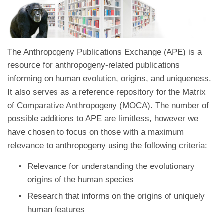
The Anthropogeny Publications Exchange (APE) is a
resource for anthropogeny-related publications
informing on human evolution, origins, and uniqueness.
It also serves as a reference repository for the Matrix
of Comparative Anthropogeny (MOCA). The number of
possible additions to APE are limitless, however we
have chosen to focus on those with a maximum
relevance to anthropogeny using the following criteria:
Relevance for understanding the evolutionary
origins of the human species
Research that informs on the origins of uniquely
human features