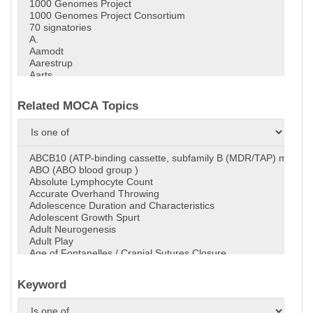
Related MOCA Topics
Keyword