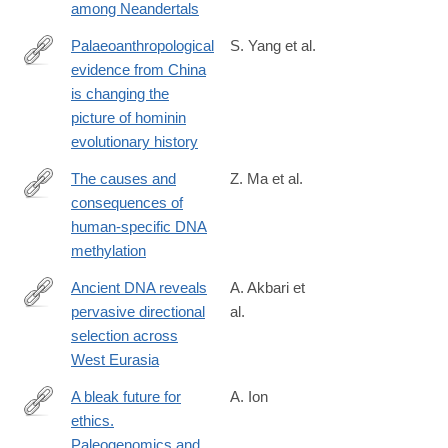
among Neandertals
Palaeoanthropological
S. Yang et al.
evidence from China
https://www.nature.com/articles/s41559-
is changing the
026-
picture of hominin
02983-
evolutionary history
w
The causes and
Z. Ma et al.
consequences of
https://elifesciences.org/reviewed-
human-specific DNA
preprints/110575v1
methylation
Ancient DNA reveals
A. Akbari et
pervasive directional
al.
https://www.nature.com/articles/s41586-
selection across
026-
West Eurasia
10358-
1
A bleak future for
A. Ion
ethics.
https://www.tandfonline.com/doi/full/10.1080/00438243.2026.263
Paleogenomics and