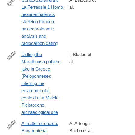
La Ferrassie 1 Homo
al.
https://www.sciencedirect.com/science/article/pii/S03054403260
neanderthalensis
skeleton through
palaeoproteomic
analysis and
radiocarbon dating
Drilling the
I. Bludau et
Marathousa palaeo‐
al.
https://onlinelibrary.wiley.com/doi/10.1111/bor.70061
lake in Greece
(Peloponnese):
inferring the
environmental
context of a Middle
Pleistocene
archaeological site
A matter of choice:
A. Arteaga-
Raw material
Brieba et al.
https://www.sciencedirect.com/science/article/pii/S10406182260