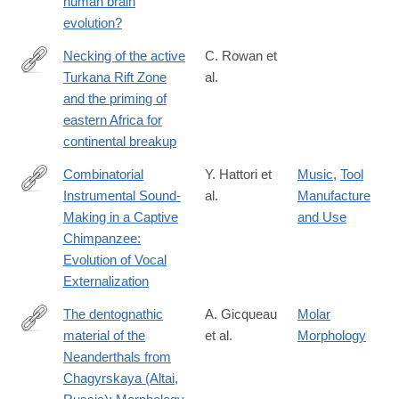
human brain
evolution?
Necking of the active
C. Rowan et
Turkana Rift Zone
al.
https://www.nature.com/articles/s41467-
and the priming of
026-
eastern Africa for
71663-
continental breakup
x
Combinatorial
Y. Hattori et
Music
,
Tool
Instrumental Sound‐
al.
Manufacture
https://nyaspubs.onlinelibrary.wiley.com/doi/10.1111/nyas.70239
Making in a Captive
and Use
Chimpanzee:
Evolution of Vocal
Externalization
The dentognathic
A. Gicqueau
Molar
material of the
et al.
Morphology
https://www.sciencedirect.com/science/article/pii/S00472484260
Neanderthals from
Chagyrskaya (Altai,