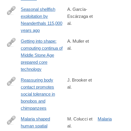
026-
01269-
Seasonal shellfish
A. García-
w
exploitation by
Escárzaga et
https://www.pnas.org/doi/10.1073/pnas.2531880123
Neanderthals 115,000
al.
years ago
Getting into shape:
A. Muller et
computing continua of
al.
https://www.tandfonline.com/doi/full/10.1080/00438243.2026.264
Middle Stone Age
prepared core
technology
Reassuring body
J. Brooker et
contact promotes
al.
https://royalsocietypublishing.org/rspb/article/293/2075/2025319
social tolerance in
body-
bonobos and
contact-
chimpanzees
promotes-
social-
Malaria shaped
M. Colucci et
Malaria
tolerance
human spatial
al.
https://www.science.org/doi/10.1126/sciadv.aea2316