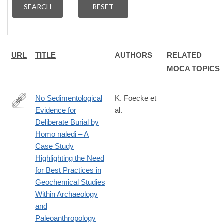
URL
TITLE
AUTHORS
RELATED
MOCA TOPICS
No Sedimentological
K. Foecke et
Evidence for
al.
https://paleoanthropology.org/ojs/index.php/paleo/libraryFiles/do
Deliberate Burial by
Homo naledi – A
Case Study
Highlighting the Need
for Best Practices in
Geochemical Studies
Within Archaeology
and
Paleoanthropology