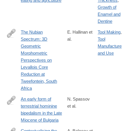
eating and agriculture
Thickness
,
10583-
Growth of
8
Enamel and
Dentine
The Nubian
E. Hallinan et
Tool Making
,
Spectrum: 3D
al.
Tool
https://link.springer.com/article/10.1007/s41982-
Geometric
Manufacture
025-
Morphometric
and Use
00244-
Perspectives on
z
Levallois Core
Reduction at
Tweefontein, South
Africa
An early form of
N. Spassov
terrestrial hominine
et al.
https://link.springer.com/article/10.1007/s12549-
bipedalism in the Late
025-
Miocene of Bulgaria
00691-
0
Contextualising the
A. Balzeau et