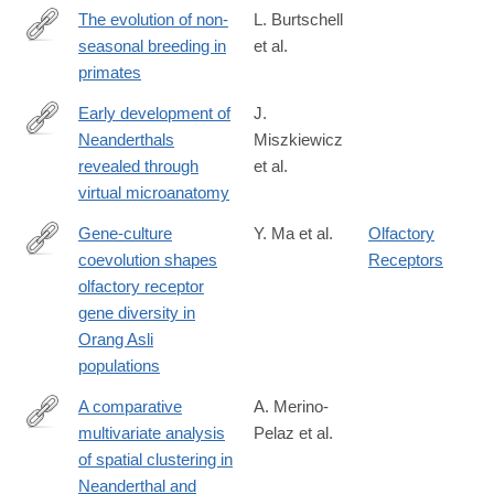
The evolution of non-
L. Burtschell
seasonal breeding in
et al.
https://www.biorxiv.org/content/10.64898/2026.05.19.725975v1
primates
Early development of
J.
Neanderthals
Miszkiewicz
https://royalsocietypublishing.org/rsos/article/13/6/260485/482134
revealed through
et al.
development-
virtual microanatomy
of-
Neanderthals-
Gene-culture
Y. Ma et al.
Olfactory
revealed-
coevolution shapes
Receptors
https://www.cell.com/cell-
through
olfactory receptor
reports/fulltext/S2211-
gene diversity in
1247(26)00259-
Orang Asli
7
populations
A comparative
A. Merino-
multivariate analysis
Pelaz et al.
https://www.sciencedirect.com/science/article/pii/S00472484260
of spatial clustering in
Neanderthal and