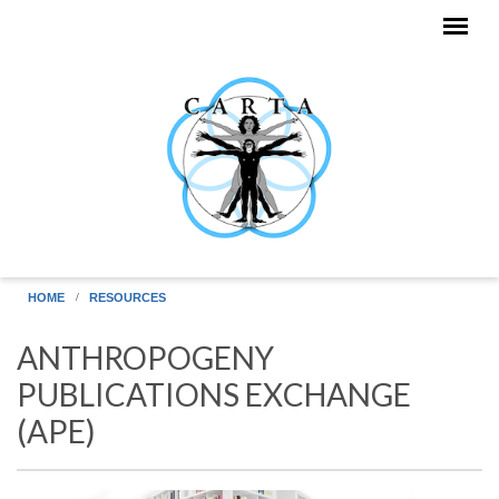
Skip to main content
HOME
RESOURCES
ANTHROPOGENY
PUBLICATIONS EXCHANGE
(APE)