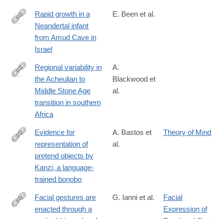
Rapid growth in a
E. Been et al.
Neandertal infant
https://www.cell.com/current-
from Amud Cave in
biology/fulltext/S0960-
Israel
9822(26)00374-
X
Regional variability in
A.
the Acheulian to
Blackwood et
https://www.nature.com/articles/s41598-
Middle Stone Age
al.
026-
transition in southern
40075-
Africa
8
Evidence for
A. Bastos et
Theory of Mind
representation of
al.
https://www.science.org/doi/10.1126/science.adz0743?
pretend objects by
et_rid=1147467896&et_cid=5870406
Kanzi, a language-
trained bonobo
Facial gestures are
G. Ianni et al.
Facial
enacted through a
Expression of
https://www.science.org/doi/10.1126/science.aea0890