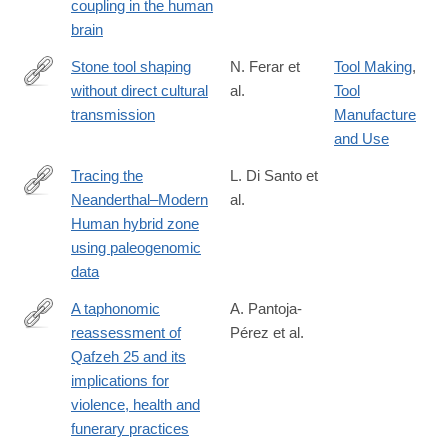
coupling in the human
brain
Stone tool shaping
N. Ferar et
Tool Making
,
without direct cultural
al.
Tool
https://www.sciencedirect.com/science/article/pii/S03054403260
transmission
Manufacture
and Use
Tracing the
L. Di Santo et
Neanderthal–Modern
al.
https://www.biorxiv.org/content/10.64898/2026.01.06.697899v1.ful
Human hybrid zone
using paleogenomic
data
A taphonomic
A. Pantoja-
reassessment of
Pérez et al.
https://www.nature.com/articles/s41598-
Qafzeh 25 and its
026-
implications for
58670-
violence, health and
0
funerary practices