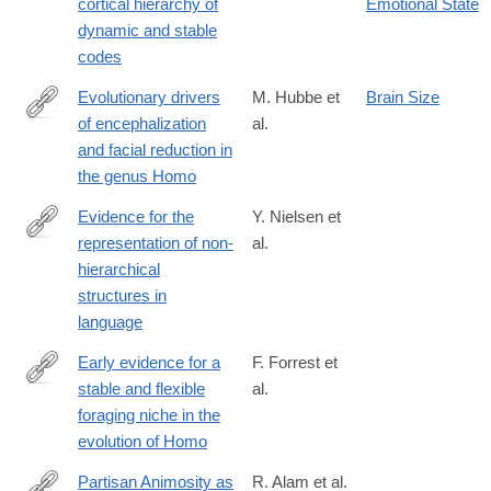
cortical hierarchy of
Emotional State
dynamic and stable
codes
Evolutionary drivers
M. Hubbe et
Brain Size
of encephalization
al.
https://www.nature.com/articles/s41467-
and facial reduction in
026-
the genus Homo
74739-
w
Evidence for the
Y. Nielsen et
representation of non-
al.
https://www.nature.com/articles/s41562-
hierarchical
025-
structures in
02387-
language
z
Early evidence for a
F. Forrest et
stable and flexible
al.
https://www.pnas.org/doi/10.1073/pnas.2537631123
foraging niche in the
evolution of Homo
Partisan Animosity as
R. Alam et al.