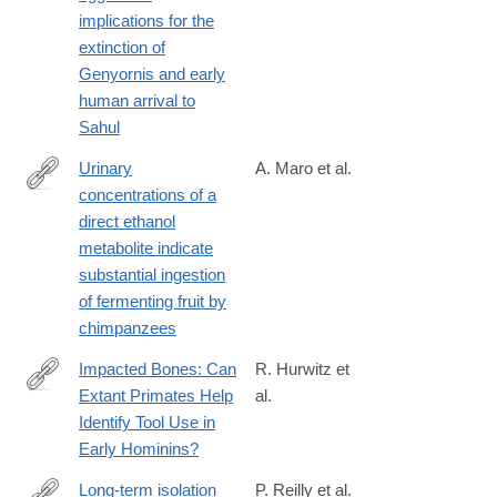
implications for the
extinction of
Genyornis and early
human arrival to
Sahul
Urinary
A. Maro et al.
concentrations of a
https://royalsocietypublishing.org/rsbl/article/22/2/20250740/4804
direct ethanol
concentrations-
metabolite indicate
of-a-
substantial ingestion
direct-
of fermenting fruit by
ethanol
chimpanzees
Impacted Bones: Can
R. Hurwitz et
Extant Primates Help
al.
https://onlinelibrary.wiley.com/doi/full/10.1002/evan.70042
Identify Tool Use in
Early Hominins?
Long-term isolation
P. Reilly et al.