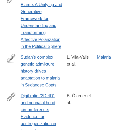
Blame: A Unifying and
https://journals.sagepub.com/doi/10.1177/10888683251407825
Generative
Framework for
Understanding and
Transforming
Affective Polarization
in the Political Sphere
Sudan’s complex
L. Vilà-Valls
Malaria
genetic admixture
et al.
https://www.pnas.org/doi/10.1073/pnas.2516263123
history drives
adaptation to malaria
in Sudanese Copts
Digit ratio (2D:4D)
B. Özener et
and neonatal head
al.
https://www.sciencedirect.com/science/article/pii/S03783782260
circumference:
Evidence for
oestrogenization in