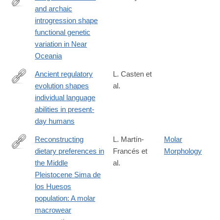
and archaic
https://www.science.org/doi/10.1126/science.adr6749
introgression shape
functional genetic
variation in Near
Oceania
Ancient regulatory
L. Casten et
evolution shapes
al.
https://www.science.org/doi/10.1126/sciadv.aed5260
individual language
abilities in present-
day humans
Reconstructing
L. Martín-
Molar
dietary preferences in
Francés et
Morphology
https://www.sciencedirect.com/science/article/pii/S00472484250
the Middle
al.
Pleistocene Sima de
los Huesos
population: A molar
macrowear