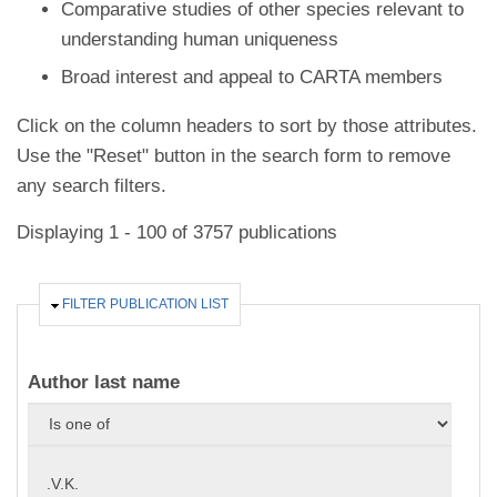
Comparative studies of other species relevant to
understanding human uniqueness
Broad interest and appeal to CARTA members
Click on the column headers to sort by those attributes.
Use the "Reset" button in the search form to remove
any search filters.
Displaying 1 - 100 of 3757 publications
HIDE
FILTER PUBLICATION LIST
Author last name