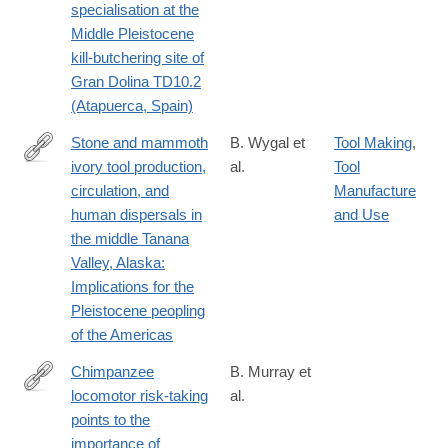
specialisation at the
Middle Pleistocene
kill-butchering site of
Gran Dolina TD10.2
(Atapuerca, Spain)
Stone and mammoth
B. Wygal et
Tool Making
,
ivory tool production,
al.
Tool
https://www.sciencedirect.com/science/article/pii/S10406182250
circulation, and
Manufacture
via%3Dihub
human dispersals in
and Use
the middle Tanana
Valley, Alaska:
Implications for the
Pleistocene peopling
of the Americas
Chimpanzee
B. Murray et
locomotor risk-taking
al.
https://www.sciencedirect.com/science/article/pii/S25890042250
points to the
via%3Dihub
importance of