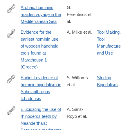
Archaic hominins
G.
maiden voyage in the
Ferentinos et
https://doi.org/10.1016/j.quaint.2022.09.001
Mediterranean Sea
al.
Evidence for the
A. Milks et al.
Tool Making
,
earliest hominin use
Tool
https://www.pnas.org/doi/10.1073/pnas.2515479123
of wooden handheld
Manufacture
tools found at
and Use
Marathousa 1
(Greece)
Earliest evidence of
S. Williams
Striding
hominin bipedalism in
et al.
Bipedalism
https://www.science.org/doi/10.1126/sciadv.adv0130
Sahelanthropus
tchadensis
Elucidating the use of
A. Sanz-
rhinoceros teeth by
Royo et al.
https://www.sciencedirect.com/science/article/pii/S00472484260
Neanderthals:
via%3Dihub