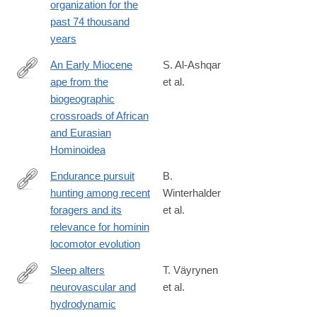
organization for the
past 74 thousand
years
An Early Miocene
S. Al-Ashqar
ape from the
et al.
https://www.science.org/doi/10.1126/science.adz4102
biogeographic
crossroads of African
and Eurasian
Hominoidea
Endurance pursuit
B.
hunting among recent
Winterhalder
https://www.sciencedirect.com/science/article/pii/S00472484260
foragers and its
et al.
relevance for hominin
locomotor evolution
Sleep alters
T. Väyrynen
neurovascular and
et al.
https://www.pnas.org/doi/10.1073/pnas.2510731123
hydrodynamic