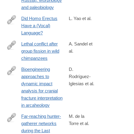
Russia): Morphology
and paleobiology
Did Homo Erectus
L. Yao et al.
Have a (Vocal)
https://link.springer.com/article/10.1007/s13752-
Language?
025-
00521-
Lethal conflict after
A. Sandel et
8
group fission in wild
al.
https://www.science.org/doi/10.1126/science.adz4944
chimpanzees
Bioengineering
D.
approaches to
Rodríguez-
https://www.nature.com/articles/s41598-
dynamic impact
Iglesias et al.
026-
analysis for cranial
38313-
fracture interpretation
0
in arcaheology
Far-reaching hunter-
M. de la
gatherer networks
Torre et al.
https://www.science.org/doi/10.1126/sciadv.adz7697
during the Last