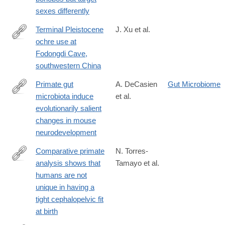
sexes differently
Terminal Pleistocene
J. Xu et al.
ochre use at
https://www.sciencedirect.com/science/article/pii/S2352409X25
Fodongdi Cave,
southwestern China
Primate gut
A. DeCasien
Gut Microbiome
microbiota induce
et al.
https://www.pnas.org/doi/10.1073/pnas.2426232122
evolutionarily salient
changes in mouse
neurodevelopment
Comparative primate
N. Torres-
analysis shows that
Tamayo et al.
https://www.nature.com/articles/s41559-
humans are not
026-
unique in having a
03102-
tight cephalopelvic fit
5
at birth