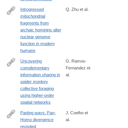
10691-
5
Introgressed
Q. Zhu et al.
mitochondrial
https://www.science.org/doi/10.1126/sciadv.aea0706
fragments from
archaic hominins alter
nuclear genome
function in modern
humans
Uncovering
G. Ramos-
complementary
Fernandez et
https://www.nature.com/articles/s44260-
information sharing in
al.
025-
spider monkey
00060-
collective foraging
0
using higher-order
spatial networks
Parting ways: Pan-
J. Coelho et
Homo divergence
al.
https://link.springer.com/article/10.1007/s10329-
revisited