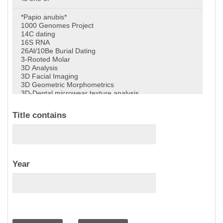
Title contains
Year