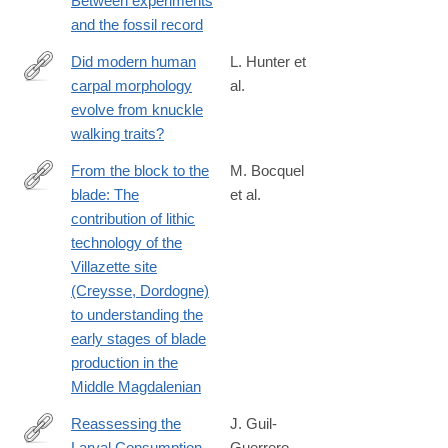
Between experiments
and the fossil record
Did modern human
L. Hunter et
carpal morphology
al.
https://royalsocietypublishing.org/rspb/article/293/2071/2026055
evolve from knuckle
modern-
walking traits?
human-
carpal-
From the block to the
M. Bocquel
morphology-
blade: The
et al.
https://www.sciencedirect.com/science/article/pii/S2352409X26
evolve-
contribution of lithic
from
technology of the
Villazette site
(Creysse, Dordogne)
to understanding the
early stages of blade
production in the
Middle Magdalenian
Reassessing the
J. Guil‐
Larval Consumption
Guerrero