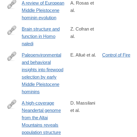
A review of European
A. Rosas et
Middle Pleistocene
al.
https://www.sciencedirect.com/science/article/pii/S02773791260
hominin evolution
Brain structure and
Z. Cofran et
function in Homo
al.
https://link.springer.com/article/10.1007/s00429-
naledi
026-
03129-
Paleoenvironmental
E. Allué et al.
Control of Fire
1
and behavioral
https://www.sciencedirect.com/science/article/pii/S02773791260
insights into firewood
selection by early
Middle Pleistocene
hominins
A high-coverage
D. Massilani
Neandertal genome
et al.
https://www.pnas.org/doi/10.1073/pnas.2534576123
from the Altai
Mountains reveals
population structure