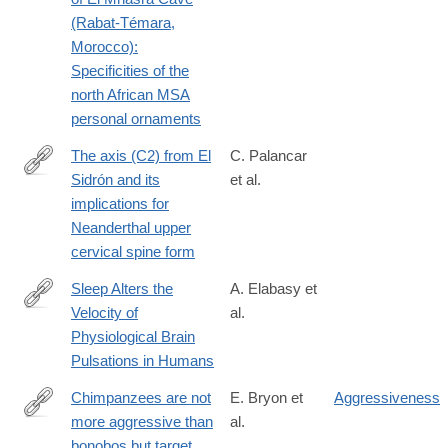
id=10.1371/journal.pone.0338785
(Rabat-Témara,
Morocco):
Specificities of the
north African MSA
personal ornaments
The axis (C2) from El
C. Palancar
Sidrón and its
et al.
https://www.sciencedirect.com/science/article/pii/S00472484260
implications for
Neanderthal upper
cervical spine form
Sleep Alters the
A. Elabasy et
Velocity of
al.
https://advanced.onlinelibrary.wiley.com/doi/10.1002/advs.20250
Physiological Brain
Pulsations in Humans
Chimpanzees are not
E. Bryon et
Aggressiveness
more aggressive than
al.
https://www.science.org/doi/10.1126/sciadv.adz2433
bonobos but target