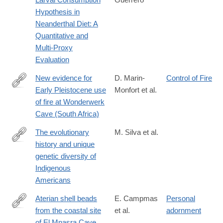
https://onlinelibrary.wiley.com/doi/10.1002/ajpa.70316
Hypothesis in
Neanderthal Diet: A
Quantitative and
Multi‐Proxy
Evaluation
New evidence for
D. Marin-
Control of Fire
Early Pleistocene use
Monfort et al.
https://journals.plos.org/plosone/article?
of fire at Wonderwerk
id=10.1371/journal.pone.0347480
Cave (South Africa)
The evolutionary
M. Silva et al.
history and unique
https://www.nature.com/articles/s41586-
genetic diversity of
026-
Indigenous
10406-
Americans
w
Aterian shell beads
E. Campmas
Personal
from the coastal site
et al.
adornment
https://journals.plos.org/plosone/article?
of El Mnasra Cave