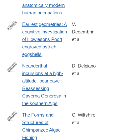
anatomically modern
human occupations
Earliest geometries: A
V.
cognitive investigation
Decembrini
https://journals.plos.org/plosone/article?
of Howiesons Poort
et al.
id=10.1371/journal.pone.0338509
engraved ostrich
eggshells
Neanderthal
D. Delpiano
incursions at a high‐
et al.
https://onlinelibrary.wiley.com/doi/10.1002/jqs.70048
altitude “bear cave”:
Reassessing
Caverna Generosa in
the southern Alps
The Forms and
C. Wiltshire
Structures of
et al.
https://onlinelibrary.wiley.com/doi/full/10.1002/ajp.70164
Chimpanzee Algae
Fishing