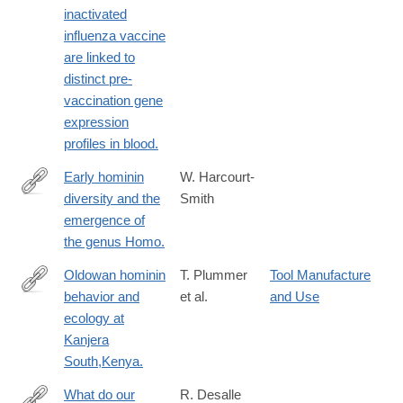
inactivated
influenza vaccine
are linked to
distinct pre-
vaccination gene
expression
profiles in blood.
Early hominin
W. Harcourt-
diversity and the
Smith
https://www.ncbi.nlm.nih.gov/pubmed/27124766
emergence of
the genus Homo.
Oldowan hominin
T. Plummer
Tool Manufacture
behavior and
et al.
and Use
https://www.ncbi.nlm.nih.gov/pubmed/27081012
ecology at
Kanjera
South,Kenya.
What do our
R. Desalle