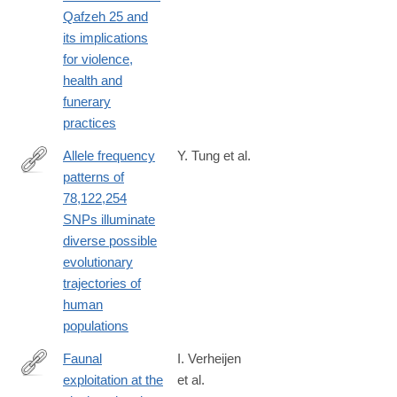
https://www.nature.com/articles/s41598-
Qafzeh 25 and
026-
its implications
58670-
for violence,
0
health and
funerary
practices
Allele frequency
Y. Tung et al.
patterns of
https://www.nature.com/articles/s41598-
78,122,254
026-
SNPs illuminate
51106-
diverse possible
9
evolutionary
trajectories of
human
populations
Faunal
I. Verheijen
exploitation at the
et al.
https://www.nature.com/articles/s41598-