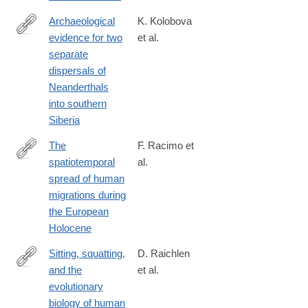
Archaeological
K. Kolobova
evidence for two
et al.
https://www.pnas.org/content/117/6/2879
separate
dispersals of
Neanderthals
into southern
Siberia
The
F. Racimo et
spatiotemporal
al.
https://www.pnas.org/content/117/16/8989.abstract?
spread of human
migrations during
the European
Holocene
Sitting, squatting,
D. Raichlen
and the
et al.
https://www.pnas.org/content/117/13/7115
evolutionary
biology of human