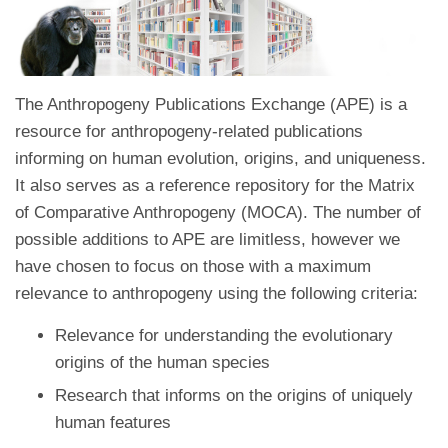
The Anthropogeny Publications Exchange (APE) is a
resource for anthropogeny-related publications
informing on human evolution, origins, and uniqueness.
It also serves as a reference repository for the Matrix
of Comparative Anthropogeny (MOCA). The number of
possible additions to APE are limitless, however we
have chosen to focus on those with a maximum
relevance to anthropogeny using the following criteria:
Relevance for understanding the evolutionary
origins of the human species
Research that informs on the origins of uniquely
human features