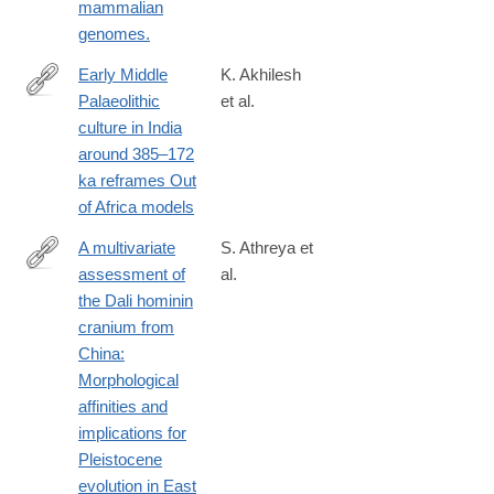
mammalian
genomes.
Early Middle
K. Akhilesh
Palaeolithic
et al.
https://www.ncbi.nlm.nih.gov/pubmed/29388951
culture in India
around 385–172
ka reframes Out
of Africa models
A multivariate
S. Athreya et
assessment of
al.
https://www.ncbi.nlm.nih.gov/pubmed/29068047
the Dali hominin
cranium from
China:
Morphological
affinities and
implications for
Pleistocene
evolution in East