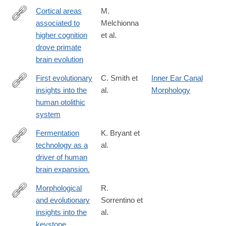
07900-
Cortical areas
M.
8
associated to
Melchionna
https://www.nature.com/articles/s42003-
higher cognition
et al.
025-
drove primate
07505-
brain evolution
1#citeas
First evolutionary
C. Smith et
Inner Ear Canal
insights into the
al.
Morphology
https://www.nature.com/articles/s42003-
human otolithic
024-
system
06966-
0#Abs1
Fermentation
K. Bryant et
technology as a
al.
https://www.nature.com/articles/s42003-
driver of human
023-
brain expansion.
05517-
3
Morphological
R.
and evolutionary
Sorrentino et
https://www.nature.com/articles/s42003-
insights into the
al.
023-
keystone