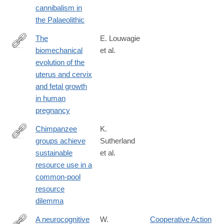
cannibalism in
the Palaeolithic
The
E. Louwagie
biomechanical
et al.
https://www.nature.com/articles/s44294-
evolution of the
024-
uterus and cervix
00038-
and fetal growth
8
in human
pregnancy
Chimpanzee
K.
groups achieve
Sutherland
https://www.nature.com/articles/s44271-
sustainable
et al.
025-
resource use in a
00390-
common-pool
8
resource
dilemma
A neurocognitive
W.
Cooperative Action