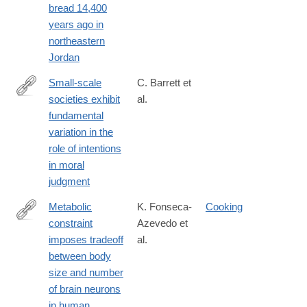
bread 14,400
years ago in
northeastern
Jordan
Small-scale
C. Barrett et
societies exhibit
al.
https://www.pnas.org/content/113/17/4688
fundamental
variation in the
role of intentions
in moral
judgment
Metabolic
K. Fonseca-
Cooking
constraint
Azevedo et
https://www.pnas.org/content/109/45/18571
imposes tradeoff
al.
between body
size and number
of brain neurons
in human