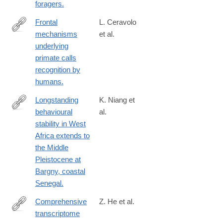
foragers.
Frontal
L. Ceravolo
mechanisms
et al.
https://www.ncbi.nlm.nih.gov/pmc/articles/PMC10661312/
underlying
primate calls
recognition by
humans.
Longstanding
K. Niang et
behavioural
al.
https://www.ncbi.nlm.nih.gov/pmc/articles/PMC10333124/
stability in West
Africa extends to
the Middle
Pleistocene at
Bargny, coastal
Senegal.
Comprehensive
Z. He et al.
transcriptome
https://www.nature.com/neuro/journal/v20/n6/full/nn.4548.html