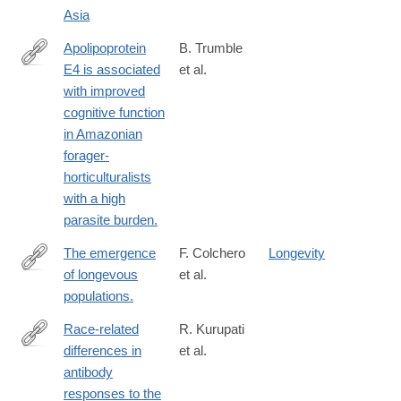
Asia
Apolipoprotein
B. Trumble
E4 is associated
et al.
https://www.ncbi.nlm.nih.gov/PubMed/28031319
with improved
cognitive function
in Amazonian
forager-
horticulturalists
with a high
parasite burden.
The emergence
F. Colchero
Longevity
of longevous
et al.
https://www.ncbi.nlm.nih.gov/PubMed/27872299
populations.
Race-related
R. Kurupati
differences in
et al.
https://www.ncbi.nlm.nih.gov/pubmed/27588486
antibody
responses to the