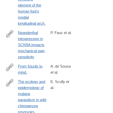
05431-
element of the
8
human foot's
medial
longitudinal arch.
Neanderthal
P. Faux et al.
introgression in
https://www.nature.com/articles/s42003-
SCN9A impacts
023-
mechanical pain
05286-
sensitivity
z
From fossils to
A. de Sousa
mind.
et al.
https://www.nature.com/articles/s42003-
023-
The ecology and
E. Scully et
04803-
epidemiology of
al.
https://www.nature.com/articles/s42003-
4
malaria
022-
parasitism in wild
03962-
chimpanzee
0
reservoirs.