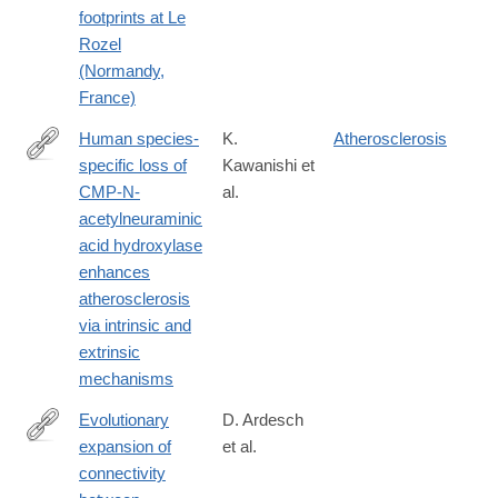
footprints at Le
Rozel
(Normandy,
France)
Human species-
K.
Atherosclerosis
specific loss of
Kawanishi et
https://www.pnas.org/content/116/32/16036
CMP-N-
al.
acetylneuraminic
acid hydroxylase
enhances
atherosclerosis
via intrinsic and
extrinsic
mechanisms
Evolutionary
D. Ardesch
expansion of
et al.
https://www.pnas.org/content/116/14/7101.long
connectivity