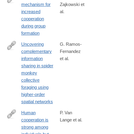
mechanism for
Zajkowski et
https://www.nature.com/articles/s44271-
increased
al.
024-
cooperation
00177-
during group
3#citeas
formation
Uncovering
G. Ramos-
complementary
Fernandez
https://www.nature.com/articles/s44260-
information
et al.
025-
sharing in spider
00060-
monkey
0
collective
foraging using
higher-order
spatial networks
Human
P. Van
cooperation is
Lange et al.
https://www.nature.com/articles/s44159-
strong among
026-