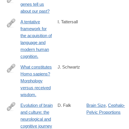
genes tell us
https://www.ncbi.nlm.nih.gov/pubmed/27081011
about our past?
A tentative
I. Tattersall
framework for
https://www.ncbi.nlm.nih.gov/pubmed/27014833
the acquisition of
language and
modern human
cognition.
What constitutes
J. Schwartz
Homo sapiens?
https://www.ncbi.nlm.nih.gov/pubmed/26963221
Morphology
versus received
wisdom.
Evolution of brain
D. Falk
Brain Size
,
Cephalo-
and culture: the
Pelvic Proportions
https://www.ncbi.nlm.nih.gov/pubmed/26894688
neurological and
cognitive journey