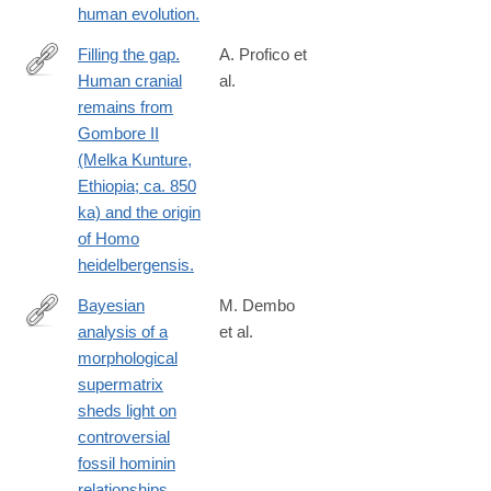
human evolution.
Filling the gap.
A. Profico et
Human cranial
al.
https://www.ncbi.nlm.nih.gov/pubmed/26583275
remains from
Gombore II
(Melka Kunture,
Ethiopia; ca. 850
ka) and the origin
of Homo
heidelbergensis.
Bayesian
M. Dembo
analysis of a
et al.
https://www.ncbi.nlm.nih.gov/pubmed/26202999
morphological
supermatrix
sheds light on
controversial
fossil hominin
relationships.