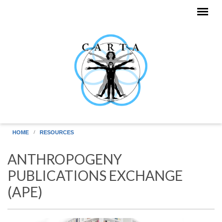
Skip to main content
HOME
RESOURCES
ANTHROPOGENY
PUBLICATIONS EXCHANGE
(APE)