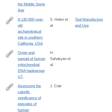
the Middle Stone
Age
A 130,000-year-
S. Holen et
Tool Manufacture
old
al.
and Use
https://www.nature.com/nature/journal/v544/n7651/full/nature220
archaeological
site in southern
California, USA
Origin and
H.
spread of human
Sahakyan et
https://www.nature.com/articles/srep46044
mitochondrial
al.
DNA haplogroup
U7.
Assessing the
J. Cole
calorific
https://www.nature.com/articles/srep44707
significance of
episodes of
human