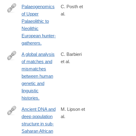
Palaeogenomics
C. Posth et
of Upper
al.
https://www.ncbi.nlm.nih.gov/pmc/articles/PMC9977688/pdf/4158
Palaeolithic to
Neolithic
European hunter-
gatherers.
A global analysis
C. Barbieri
of matches and
et al.
https://www.ncbi.nlm.nih.gov/pmc/articles/PMC9704691/
mismatches
between human
genetic and
linguistic
histories.
Ancient DNA and
M. Lipson et
deep population
al.
https://www.ncbi.nlm.nih.gov/pmc/articles/PMC8907066/pdf/4158
structure in sub-
Saharan African