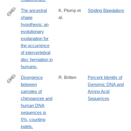
The ancestral
K. Plomp et
Striding Bipedalism
shape
al.
https://www.ncbi.nlm.nih.gov/pubmed/25927934
hypothesis: an
evolutionary
explanation for
the occurrence
of intervertebral
disc herniation in
humans.
Divergence
R. Britten
Percent Identity of
between
Genomic DNA and
https://www.ncbi.nlm.nih.gov/pubmed/12368483
samples of
Amino Acid
chimpanzee and
Sequences
human DNA
sequences is
5%, counting
indels.