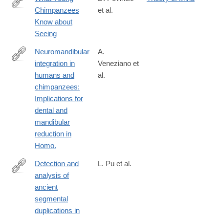
Chimpanzees
et al.
https://www.ncbi.nlm.nih.gov/pubmed/8795292
Know about
Seeing
Neuromandibular
A.
integration in
Veneziano et
https://www.ncbi.nlm.nih.gov/pubmed/29737530
humans and
al.
chimpanzees:
Implications for
dental and
mandibular
reduction in
Homo.
Detection and
L. Pu et al.
analysis of
https://www.ncbi.nlm.nih.gov/pubmed/29735604
ancient
segmental
duplications in