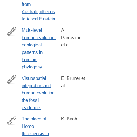
from
Australopithecus
to Albert Einstein.
Multi-level
A.
human evolution:
Parravicini
https://www.ncbi.nlm.nih.gov/pubmed/26829575
ecological
et al.
patterns in
hominin
phylogeny.
Visuospatial
E. Bruner et
integration and
al.
https://www.ncbi.nlm.nih.gov/pubmed/26829574
human evolution:
the fossil
evidence.
The place of
K. Baab
Homo
https://www.ncbi.nlm.nih.gov/pubmed/26829572
floresiensis in