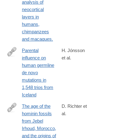
analysis of
neocortical
layers in
humans,
chimpanzees
and macaques.
Parental
H. Jónsson
influence on
et al.
https://www.nature.com/nature/journal/vaop/ncurrent/full/nature2
human germline
de novo
mutations in
1,548 trios from
Iceland
The age of the
D. Richter et
hominin fossils
al.
https://www.nature.com/nature/journal/v546/n7657/full/nature223
from Jebel
Irhoud, Morocco,
and the origins of