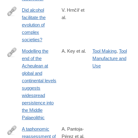
Did alcohol
V. Hrnčíř et
facilitate the
al.
https://www.nature.com/articles/s41599-
evolution of
025-
complex
05503-
societies?
6
Modelling the
A. Key et al.
Tool Making
,
Tool
end of the
Manufacture and
https://www.nature.com/articles/s41599-
Acheulean at
Use
021-
global and
00735-
continental levels
8
suggests
widespread
persistence into
the Middle
Palaeolithic
A taphonomic
A. Pantoja-
reassessment of
Pérez et al.