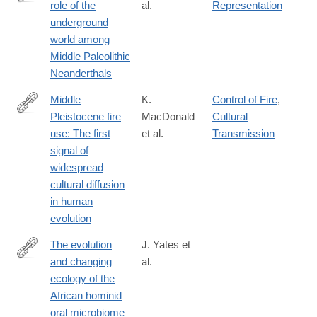
role of the
al.
Representation
https://www.pnas.org/content/118/33/e2021495118
underground
world among
Middle Paleolithic
Neanderthals
Middle
K.
Control of Fire
,
Pleistocene fire
MacDonald
Cultural
https://www.pnas.org/content/118/31/e2101108118
use: The first
et al.
Transmission
signal of
widespread
cultural diffusion
in human
evolution
The evolution
J. Yates et
and changing
al.
https://www.pnas.org/content/118/20/e2021655118
ecology of the
African hominid
oral microbiome