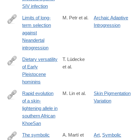
RssFeedOfEarlyEditionArticles+%28Early+Edition%29
SIV infection
Limits of long-
M. Petr et al.
Archaic Adaptive
term selection
Introgression
https://www.pnas.org/content/early/2019/01/14/1814338116
against
Neandertal
introgression
Dietary versatility
T. Lüdecke
of Early
et al.
https://www.pnas.org/content/early/2018/12/05/1809439115
Pleistocene
hominins
Rapid evolution
M. Lin et al.
Skin Pigmentation
of a skin-
Variation
https://www.pnas.org/content/early/2018/12/05/1801948115
lightening allele in
southern African
KhoeSan
The symbolic
A. Martí et
Art
,
Symbolic