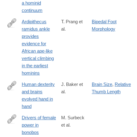
a hominid
continuum
Ardipithecus
T. Prang et
Bipedal Foot
ramidus ankle
al.
Morphology
https://www.nature.com/articles/s42003-
provides
025-
evidence for
08711-
African ape-like
7
vertical climbing
in the earliest
hominins
Human dexterity
J. Baker et
Brain Size
,
Relative
and brains
al.
Thumb Length
https://www.nature.com/articles/s42003-
evolved hand in
025-
hand
08686-
5
Drivers of female
M. Surbeck
power in
et al.
https://www.nature.com/articles/s42003-
bonobos
025-