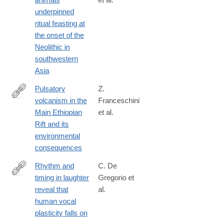
https://www.nature.com/articles/s43247-
underpinned
025-
ritual feasting at
02501-
the onset of the
z
Neolithic in
southwestern
Asia
Pulsatory
Z.
volcanism in the
Franceschini
https://www.nature.com/articles/s43247-
Main Ethiopian
et al.
024-
Rift and its
01703-
environmental
1
consequences
Rhythm and
C. De
timing in laughter
Gregorio et
https://www.nature.com/articles/s42003-
reveal that
al.
026-
human vocal
10499-
plasticity falls on
z