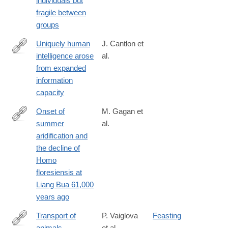
individuals but
00580-
fragile between
z
groups
Uniquely human
J. Cantlon et
intelligence arose
al.
https://www.nature.com/articles/s44159-
from expanded
024-
information
00283-
capacity
3
Onset of
M. Gagan et
summer
al.
https://www.nature.com/articles/s43247-
aridification and
025-
the decline of
02961-
Homo
3
floresiensis at
Liang Bua 61,000
years ago
Transport of
P. Vaiglova
Feasting
animals
et al.