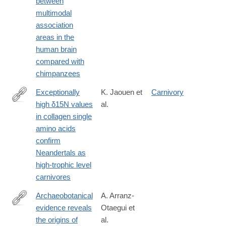
between
multimodal
association
areas in the
human brain
compared with
chimpanzees
Exceptionally
K. Jaouen et
Carnivory
high δ15N values
al.
https://www.pnas.org/content/116/11/4928
in collagen single
amino acids
confirm
Neandertals as
high-trophic level
carnivores
Archaeobotanical
A. Arranz-
evidence reveals
Otaegui et
https://www.pnas.org/content/115/31/7925
the origins of
al.