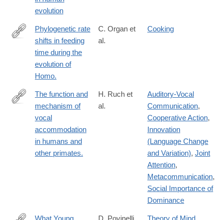
evolution
Phylogenetic rate
C. Organ et
Cooking
shifts in feeding
al.
https://www.pnas.org/content/108/35/14555
time during the
evolution of
Homo.
The function and
H. Ruch et
Auditory-Vocal
mechanism of
al.
Communication
,
https://www.ncbi.nlm.nih.gov/pubmed/?
vocal
Cooperative Action
,
term=The+function+and+mechanism+of+vocal+accommodation
accommodation
Innovation
in humans and
(Language Change
other primates.
and Variation)
,
Joint
Attention
,
Metacommunication
,
Social Importance of
Dominance
What Young
D. Povinelli
Theory of Mind