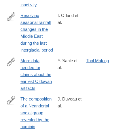
inactivity
Resolving
I. Orland et
seasonal rainfall
al.
https://www.pnas.org/content/116/50/24985
changes in the
Middle East
during the last
interglacial period
More data
Y. Sahle et
Tool Making
needed for
al.
https://www.pnas.org/content/116/41/20259
claims about the
earliest Oldowan
artifacts
The composition
J. Duveau et
of a Neandertal
al.
https://www.pnas.org/content/116/39/19409
social group
revealed by the
hominin