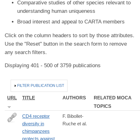
Comparative studies of other species relevant to
understanding human uniqueness
Broad interest and appeal to CARTA members
Click on the column headers to sort by those attributes.
Use the "Reset" button in the search form to remove
any search filters.
Displaying 401 - 500 of 3759 publications
HIDE
FILTER PUBLICATION LIST
URL
TITLE
AUTHORS
RELATED MOCA
TOPICS
CD4 receptor
F. Bibollet-
diversity in
Ruche et al.
https://www.pnas.org/content/early/2019/01/30/1821197116.short
chimpanzees
rss=1&utm_source=feedburner&utm_medium=feed&utm_camp
protects against