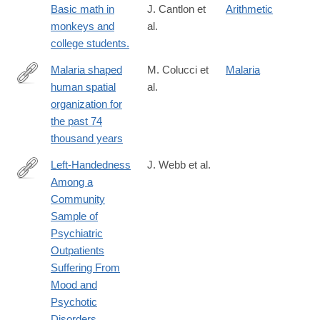
Basic math in
J. Cantlon et
Arithmetic
monkeys and
al.
college students.
Malaria shaped
M. Colucci et
Malaria
human spatial
al.
https://www.science.org/doi/10.1126/sciadv.aea2316
organization for
the past 74
thousand years
Left-Handedness
J. Webb et al.
Among a
http://sgo.sagepub.com/content/3/4/2158244013503166.full
Community
Sample of
Psychiatric
Outpatients
Suffering From
Mood and
Psychotic
Disorders