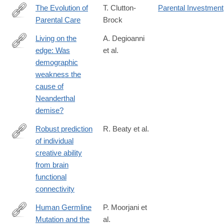
The Evolution of
T. Clutton-
Parental Investment
Parental Care
Brock
http://lccn.loc.gov/90008832
Living on the
A. Degioanni
edge: Was
et al.
https://journals.plos.org/plosone/article?
demographic
id=10.1371/journal.pone.0216742
weakness the
cause of
Neanderthal
demise?
Robust prediction
R. Beaty et al.
of individual
http://www.pnas.org/content/early/2018/01/09/1713532115.abstra
creative ability
from brain
functional
connectivity
Human Germline
P. Moorjani et
Mutation and the
al.
http://journals.plos.org/plosbiology/article?