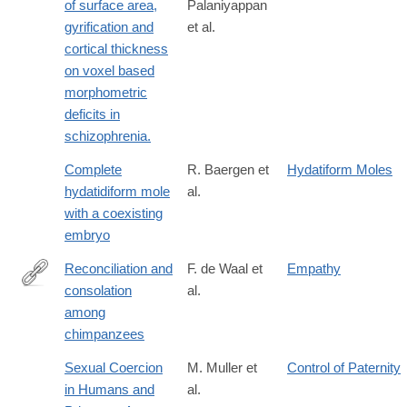
of surface area,
Palaniyappan
gyrification and
et al.
cortical thickness
on voxel based
morphometric
deficits in
schizophrenia.
Complete
R. Baergen et
Hydatiform Moles
hydatidiform mole
al.
with a coexisting
embryo
Reconciliation and
F. de Waal et
Empathy
consolation
al.
http://dx.doi.org/10.1007/BF00302695
among
chimpanzees
Sexual Coercion
M. Muller et
Control of Paternity
in Humans and
al.