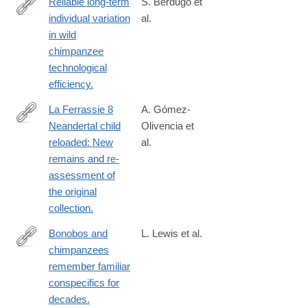
Reliable long-term
S. Berdugo et
individual variation
al.
https://www.nature.com/articles/s41562-
in wild
024-
chimpanzee
02071-
technological
8
efficiency.
La Ferrassie 8
A. Gómez-
Neandertal child
Olivencia et
http://www.ncbi.nlm.nih.gov/pubmed/25805043
reloaded: New
al.
remains and re-
assessment of
the original
collection.
Bonobos and
L. Lewis et al.
chimpanzees
https://www.pnas.org/doi/10.1073/pnas.2304903120?
remember familiar
url_ver=Z39.88-
conspecifics for
2003&rfr_id=ori%3Arid%3Acrossref.org&rfr_dat=cr_pub++0pub
decades.