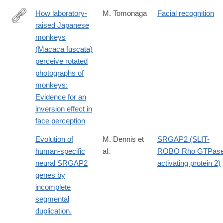
How laboratory-
M. Tomonaga
Facial recognition
raised Japanese
http://dx.doi.org/10.1007/BF02382051
monkeys
(Macaca fuscata)
perceive rotated
photographs of
monkeys:
Evidence for an
inversion effect in
face perception
Evolution of
M. Dennis et
SRGAP2 (SLIT-
human-specific
al.
ROBO Rho GTPas
neural SRGAP2
activating protein 2)
genes by
incomplete
segmental
duplication.