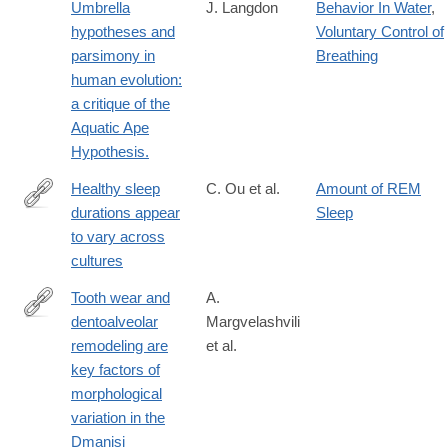
in-a-
Umbrella
J. Langdon
Behavior In Water
,
multicultural-
hypotheses and
Voluntary Control of
context/book9309
parsimony in
Breathing
human evolution:
a critique of the
Aquatic Ape
Hypothesis.
Healthy sleep
C. Ou et al.
Amount of REM
durations appear
Sleep
https://www.pnas.org/doi/10.1073/pnas.2419269122
to vary across
cultures
Tooth wear and
A.
dentoalveolar
Margvelashvili
http://www.ncbi.nlm.nih.gov/pubmed/24101504
remodeling are
et al.
key factors of
morphological
variation in the
Dmanisi