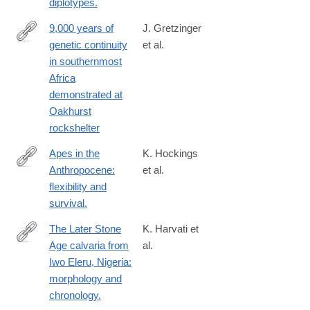
diplotypes.
9,000 years of
J. Gretzinger
genetic continuity
et al.
https://www.nature.com/articles/s41559-
in southernmost
024-
Africa
02532-
demonstrated at
3
Oakhurst
rockshelter
Apes in the
K. Hockings
Anthropocene:
et al.
http://www.ncbi.nlm.nih.gov/pubmed/25766059
flexibility and
survival.
The Later Stone
K. Harvati et
Age calvaria from
al.
https://journals.plos.org/plosone/article?
Iwo Eleru, Nigeria:
id=10.1371/journal.pone.0024024
morphology and
chronology.