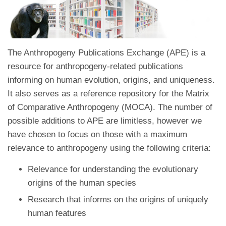
The Anthropogeny Publications Exchange (APE) is a
resource for anthropogeny-related publications
informing on human evolution, origins, and uniqueness.
It also serves as a reference repository for the Matrix
of Comparative Anthropogeny (MOCA). The number of
possible additions to APE are limitless, however we
have chosen to focus on those with a maximum
relevance to anthropogeny using the following criteria:
Relevance for understanding the evolutionary
origins of the human species
Research that informs on the origins of uniquely
human features