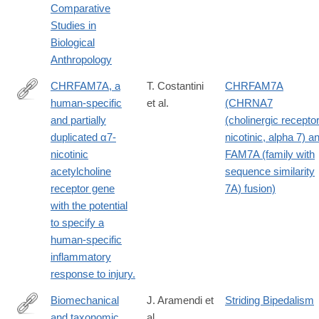
Comparative
Studies in
Biological
Anthropology
CHRFAM7A, a
T. Costantini
CHRFAM7A
human-specific
et al.
(CHRNA7
http://www.ncbi.nlm.nih.gov/pubmed/25473097
and partially
(cholinergic receptor
duplicated α7-
nicotinic, alpha 7) a
nicotinic
FAM7A (family with
acetylcholine
sequence similarity
receptor gene
7A) fusion)
with the potential
to specify a
human-specific
inflammatory
response to injury.
Biomechanical
J. Aramendi et
Striding Bipedalism
and taxonomic
al.