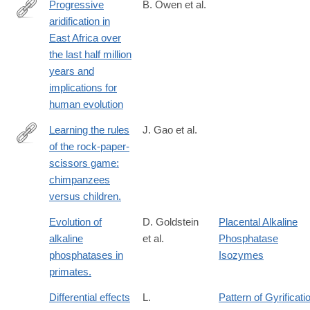
Progressive
B. Owen et al.
aridification in
http://www.pnas.org/content/early/2018/10/03/1801357115
East Africa over
the last half million
years and
implications for
human evolution
Learning the rules
J. Gao et al.
of the rock-paper-
https://link.springer.com/article/10.1007%2Fs10329-
scissors game:
017-
chimpanzees
0620-
versus children.
0
Evolution of
D. Goldstein
Placental Alkaline
alkaline
et al.
Phosphatase
phosphatases in
Isozymes
primates.
Differential effects
L.
Pattern of Gyrificati