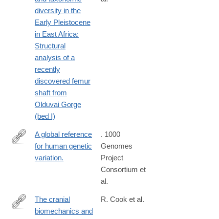
https://www.sciencedirect.com/science/article/pii/S00472484230
diversity in the
Early Pleistocene
in East Africa:
Structural
analysis of a
recently
discovered femur
shaft from
Olduvai Gorge
(bed I)
A global reference
. 1000
for human genetic
Genomes
http://www.ncbi.nlm.nih.gov/pubmed/26432245
variation.
Project
Consortium et
al.
The cranial
R. Cook et al.
biomechanics and
https://royalsocietypublishing.org/doi/10.1098/rsfs.2020.0083