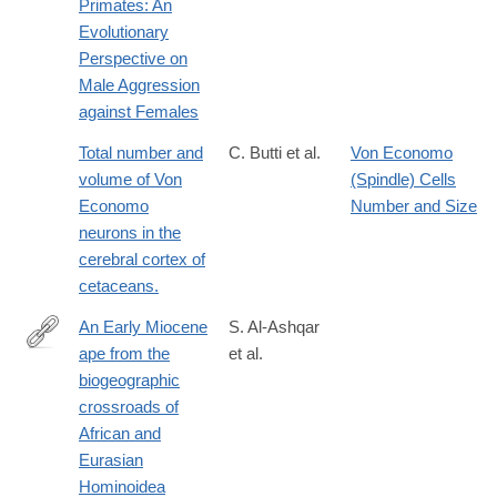
Primates: An
Evolutionary
Perspective on
Male Aggression
against Females
Total number and
C. Butti et al.
Von Economo
volume of Von
(Spindle) Cells
Economo
Number and Size
neurons in the
cerebral cortex of
cetaceans.
An Early Miocene
S. Al-Ashqar
ape from the
et al.
https://www.science.org/doi/10.1126/science.adz4102
biogeographic
crossroads of
African and
Eurasian
Hominoidea