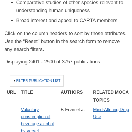
Comparative studies of other species relevant to
understanding human uniqueness
Broad interest and appeal to CARTA members
Click on the column headers to sort by those attributes.
Use the "Reset" button in the search form to remove
any search filters.
Displaying 2401 - 2500 of 3757 publications
HIDE
FILTER PUBLICATION LIST
URL
TITLE
AUTHORS
RELATED MOCA
TOPICS
Voluntary
F. Ervin et al.
Mind-Altering Drug
consumption of
Use
beverage alcohol
by vervet