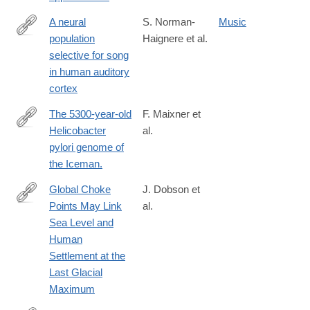
A neural
S. Norman-
Music
population
Haignere et al.
https://www.sciencedirect.com/science/article/pii/S09609822220
selective for song
in human auditory
cortex
The 5300-year-old
F. Maixner et
Helicobacter
al.
http://www.ncbi.nlm.nih.gov/pubmed/26744403
pylori genome of
the Iceman.
Global Choke
J. Dobson et
Points May Link
al.
https://www.tandfonline.com/doi/full/10.1080/00167428.2020.172
Sea Level and
Human
Settlement at the
Last Glacial
Maximum