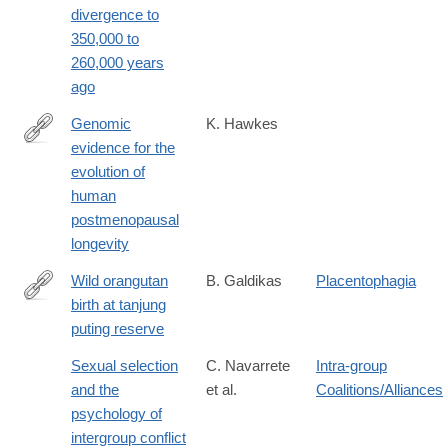
divergence to
28&et_rid=326449347&et_cid=1570621
350,000 to
260,000 years
ago
Genomic
K. Hawkes
evidence for the
http://www.ncbi.nlm.nih.gov/PubMed/26699495
evolution of
human
postmenopausal
longevity
Wild orangutan
B. Galdikas
Placentophagia
birth at tanjung
http://dx.doi.org/10.1007/BF02373961
puting reserve
Sexual selection
C. Navarrete
Intra-group
and the
et al.
Coalitions/Alliances
psychology of
intergroup conflict