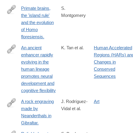
Primate brains,
S.
the 'island rule'
Montgomery
http://www.ncbi.nlm.nih.gov/pubmed/24134961
and the evolution
of Homo
floresiensis.
An ancient
K. Tan et al.
Human Accelerated
enhancer rapidly
Regions (HARs) an
https://www.science.org/doi/10.1126/sciadv.adt0534
evolving in the
Changes in
human lineage
Conserved
promotes neural
Sequences
development and
cognitive flexibility
A rock engraving
J. Rodríguez-
Art
made by
Vidal et al.
http://www.ncbi.nlm.nih.gov/pubmed/25197076
Neanderthals in
Gibraltar.