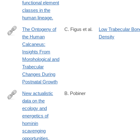
functional element
classes in the
human lineage.
The Ontogeny of
C. Figus et al.
Low Trabecular Bon
the Human
Density
https://onlinelibrary.wiley.com/doi/full/10.1002/ajpa.70007
Calcaneus:
Insights From
Morphological and
Trabecular
Changes During
Postnatal Growth
New actualistic
B. Pobiner
data on the
http://www.ncbi.nlm.nih.gov/pubmed/25563408
ecology and
energetics of
hominin
scavenging
opportunities.