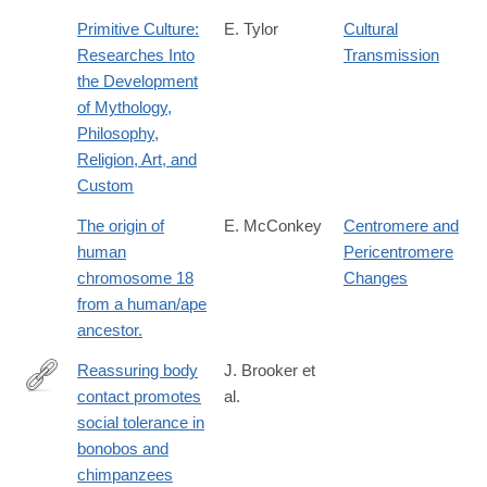
Primitive Culture:
E. Tylor
Cultural
Researches Into
Transmission
the Development
of Mythology,
Philosophy,
Religion, Art, and
Custom
The origin of
E. McConkey
Centromere and
human
Pericentromere
chromosome 18
Changes
from a human/ape
ancestor.
Reassuring body
J. Brooker et
contact promotes
al.
https://royalsocietypublishing.org/rspb/article/293/2075/2025319
social tolerance in
body-
bonobos and
contact-
chimpanzees
promotes-