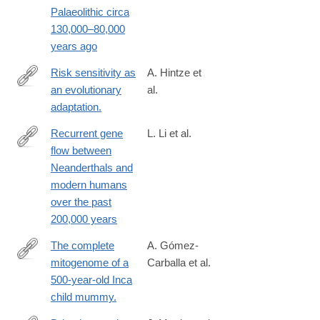
Palaeolithic circa
130,000–80,000
years ago
Risk sensitivity as
A. Hintze et
an evolutionary
al.
http://www.ncbi.nlm.nih.gov/pubmed/25649757
adaptation.
Recurrent gene
L. Li et al.
flow between
https://www.science.org/doi/10.1126/science.adi1768
Neanderthals and
modern humans
over the past
200,000 years
The complete
A. Gómez-
mitogenome of a
Carballa et al.
http://www.ncbi.nlm.nih.gov/pubmed/26561991
500-year-old Inca
child mummy.