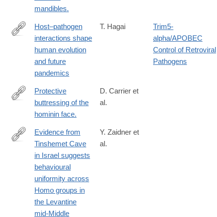
mandibles.
Host–pathogen
T. Hagai
Trim5-
interactions shape
alpha/APOBEC
https://www.nature.com/articles/s41576-
human evolution
Control of Retroviral
025-
and future
Pathogens
00902-
pandemics
6
Protective
D. Carrier et
buttressing of the
al.
http://www.ncbi.nlm.nih.gov/pubmed/24909544
hominin face.
Evidence from
Y. Zaidner et
Tinshemet Cave
al.
https://www.nature.com/articles/s41562-
in Israel suggests
025-
behavioural
02110-
uniformity across
y
Homo groups in
the Levantine
mid-Middle