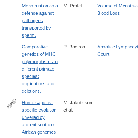
Menstruation as a
M. Profet
Volume of Menstrua
defense against
Blood Loss
pathogens
transported by
sperm.
Comparative
R. Bontrop
Absolute Lymphocy
genetics of MHC
Count
polymorphisms in
different primate
species:
duplications and
deletions.
Homo sapiens-
M. Jakobsson
specific evolution
et al.
https://www.nature.com/articles/s41586-
unveiled by
025-
ancient southern
09811-
African genomes
4