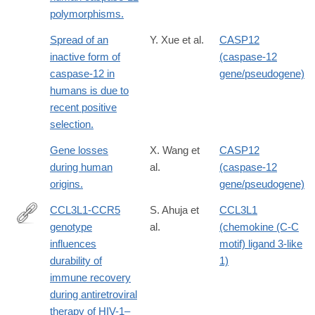
polymorphisms.
Spread of an
Y. Xue et al.
CASP12
inactive form of
(caspase-12
caspase-12 in
gene/pseudogene)
humans is due to
recent positive
selection.
Gene losses
X. Wang et
CASP12
during human
al.
(caspase-12
origins.
gene/pseudogene)
CCL3L1-CCR5
S. Ahuja et
CCL3L1
genotype
al.
(chemokine (C-C
http://www.ncbi.nlm.nih.gov/pmc/articles/PMC2630879/
influences
motif) ligand 3-like
durability of
1)
immune recovery
during antiretroviral
therapy of HIV-1–