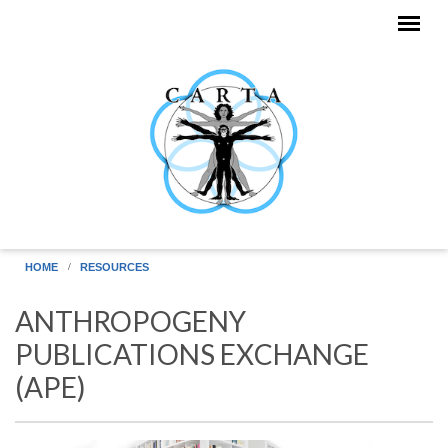
Skip to main content
HOME
RESOURCES
ANTHROPOGENY
PUBLICATIONS EXCHANGE
(APE)