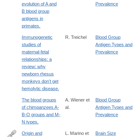
evolution of A and
Prevalence
B blood group
antigens in
primates.
Immunogenetic
R. Treichel
Blood Group
studies of
Antigen Types and
maternal-fetal
Prevalence
relationships: a
review: why
newborn rhesus
monkeys don't get
hemolytic disease.
The blood groups
A. Wiener et
Blood Group
of chimpanzees A-
al.
Antigen Types and
B-O groups and M-
Prevalence
N types.
Origin and
L. Marino et
Brain Size