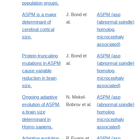
population groups.
ASPM is a major
J. Bond et
ASPM (asp
determinant of
al.
(abnormal spindle)
cerebral cortical
homolog,
size.
microcephaly
associated)
Protein-truncating
J. Bond et
ASPM (asp
mutations in ASPM
al.
(abnormal spindle)
cause variable
homolog,
reduction in brain
microcephaly
size.
associated)
Ongoing adaptive
N. Mekel-
ASPM (asp
evolution of ASPM,
Bobrov et al.
(abnormal spindle)
a brain size
homolog,
determinant in
microcephaly
Homo sapiens.
associated)
Adaptive evolution
P. Evans et
ASPM (asp