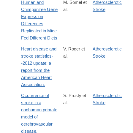
Human and
M. Somel et
Atherosclerotic
Chimpanzee Gene
al.
Stroke
Expression
Differences
Replicated in Mice
Fed Different Diets
Heart disease and
V. Roger et
Atherosclerotic
stroke statistics-
al.
Stroke
-2012 update: a
report from the
American Heart
Association.
Occurrence of
S. Prusty et
Atherosclerotic
stroke in a
al.
Stroke
nonhuman primate
model of
cerebrovascular
disease.