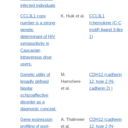
infected individuals
CCL3L1 copy
K. Huik et al.
CCL3L1
number is a strong
(chemokine (C-C
genetic
motif) ligand 3-like
determinant of HIV
1)
seropositivity in
Caucasian
intravenous drug
users.
Genetic utility of
M.
CDH12 (cadherin
broadly defined
Hamshere
12, type 2 (N-
bipolar
et al.
cadherin 2) )
schizoaffective
disorder as a
diagnostic concept.
Gene expression
A. Thalmeier
CDH12 (cadherin
profiling of post-
et al.
12, type 2 (N-