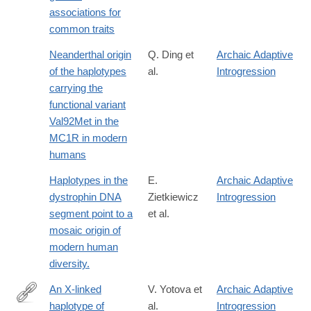
associations for
common traits
Neanderthal origin
Q. Ding et
Archaic Adaptive
of the haplotypes
al.
Introgression
carrying the
functional variant
Val92Met in the
MC1R in modern
humans
Haplotypes in the
E.
Archaic Adaptive
dystrophin DNA
Zietkiewicz
Introgression
segment point to a
et al.
mosaic origin of
modern human
diversity.
An X-linked
V. Yotova et
Archaic Adaptive
haplotype of
al.
Introgression