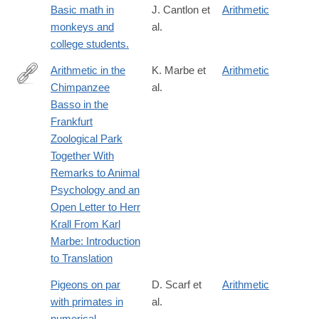
Basic math in
J. Cantlon et
Arithmetic
monkeys and
al.
college students.
Arithmetic in the
K. Marbe et
Arithmetic
Chimpanzee
al.
http://www.jstor.org/stable/10.5406/amerjpsyc.124.4.0463
Basso in the
Frankfurt
Zoological Park
Together With
Remarks to Animal
Psychology and an
Open Letter to Herr
Krall From Karl
Marbe: Introduction
to Translation
Pigeons on par
D. Scarf et
Arithmetic
with primates in
al.
numerical