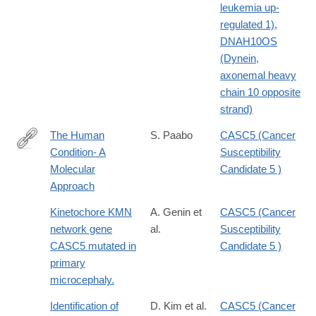
leukemia up-
regulated 1)
,
DNAH10OS
(Dynein,
axonemal heavy
chain 10 opposite
strand)
The Human
S. Paabo
CASC5 (Cancer
Condition- A
Susceptibility
http://dx.doi.org/10.1016/j.cell.2013.12.036
Molecular
Candidate 5 )
Approach
Kinetochore KMN
A. Genin et
CASC5 (Cancer
network gene
al.
Susceptibility
CASC5 mutated in
Candidate 5 )
primary
microcephaly.
Identification of
D. Kim et al.
CASC5 (Cancer