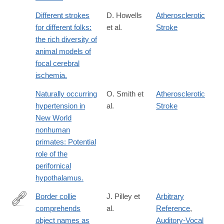
Different strokes
D. Howells
Atherosclerotic
for different folks:
et al.
Stroke
the rich diversity of
animal models of
focal cerebral
ischemia.
Naturally occurring
O. Smith et
Atherosclerotic
hypertension in
al.
Stroke
New World
nonhuman
primates: Potential
role of the
perifornical
hypothalamus.
Border collie
J. Pilley et
Arbitrary
comprehends
al.
Reference
,
http://www.sciencedirect.com/science/article/pii/S037663571000
object names as
Auditory-Vocal