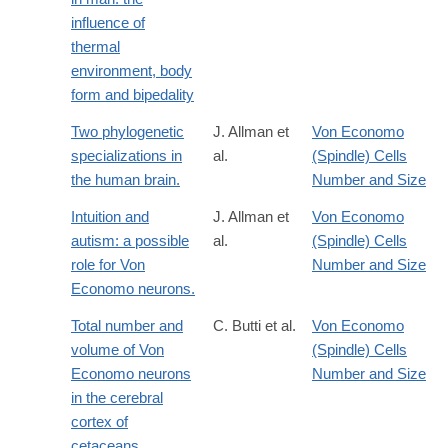
influence of
thermal
environment, body
form and bipedality
Two phylogenetic
J. Allman et
Von Economo
specializations in
al.
(Spindle) Cells
the human brain.
Number and Size
Intuition and
J. Allman et
Von Economo
autism: a possible
al.
(Spindle) Cells
role for Von
Number and Size
Economo neurons.
Total number and
C. Butti et al.
Von Economo
volume of Von
(Spindle) Cells
Economo neurons
Number and Size
in the cerebral
cortex of
cetaceans.