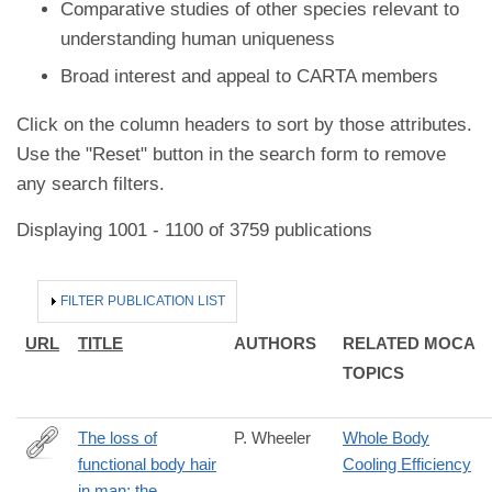
Comparative studies of other species relevant to
understanding human uniqueness
Broad interest and appeal to CARTA members
Click on the column headers to sort by those attributes.
Use the "Reset" button in the search form to remove
any search filters.
Displaying 1001 - 1100 of 3759 publications
HIDE
FILTER PUBLICATION LIST
URL
TITLE
AUTHORS
RELATED MOCA
TOPICS
The loss of
P. Wheeler
Whole Body
functional body hair
Cooling Efficiency
http://www.sciencedirect.com/science/article/pii/S004724848580
in man: the