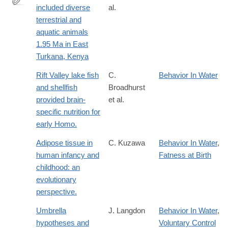
included diverse
al.
http://www.pnas.org/content/107/22/10002.abstract
terrestrial and
aquatic animals
1.95 Ma in East
Turkana, Kenya
Rift Valley lake fish
C.
Behavior In Water
and shellfish
Broadhurst
provided brain-
et al.
specific nutrition for
early Homo.
Adipose tissue in
C. Kuzawa
Behavior In Water
,
human infancy and
Fatness at Birth
childhood: an
evolutionary
perspective.
Umbrella
J. Langdon
Behavior In Water
,
hypotheses and
Voluntary Control