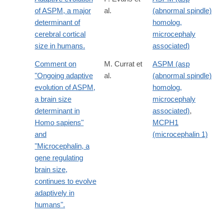
of ASPM, a major
al.
(abnormal spindle)
determinant of
homolog,
cerebral cortical
microcephaly
size in humans.
associated)
Comment on
M. Currat et
ASPM (asp
"Ongoing adaptive
al.
(abnormal spindle)
evolution of ASPM,
homolog,
a brain size
microcephaly
determinant in
associated)
,
Homo sapiens"
MCPH1
and
(microcephalin 1)
"Microcephalin, a
gene regulating
brain size,
continues to evolve
adaptively in
humans".