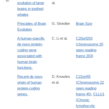
evolution of large
al.
http://dx.doi.org/10.1002/ar.a.20128
brains in toothed
whales
Principles of Brain
G. Striedter
Brain Size
Evolution
A human-specific
C. Li et al.
C20orf203
de novo protein-
(chromosome 20
coding gene
open reading
associated with
frame 203)
human brain
functions.
Recent de novo
D. Knowles
C22orf45
origin of human
et al.
(Chromosome 22
protein-coding
open reading
genes.
frame 45)
,
CLLU1
(Chronic
lymphocytic