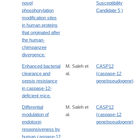
novel
Susceptibility
phosphorylation
Candidate 5 )
modification sites
in human proteins
that originated after
the human-
chimpanzee
divergence.
Enhanced bacterial
M. Saleh et
CASP12
clearance and
al.
(caspase-12
sepsis resistance
gene/pseudogene)
in caspase-12-
deficient mice.
Differential
M. Saleh et
CASP12
modulation of
al.
(caspase-12
endotoxin
gene/pseudogene)
responsiveness by
human caspase-12