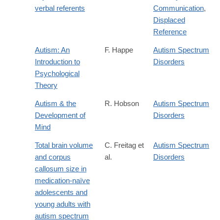
verbal referents
Communication
,
Displaced
Reference
Autism: An
F. Happe
Autism Spectrum
Introduction to
Disorders
Psychological
Theory
Autism & the
R. Hobson
Autism Spectrum
Development of
Disorders
Mind
Total brain volume
C. Freitag et
Autism Spectrum
and corpus
al.
Disorders
callosum size in
medication-naïve
adolescents and
young adults with
autism spectrum