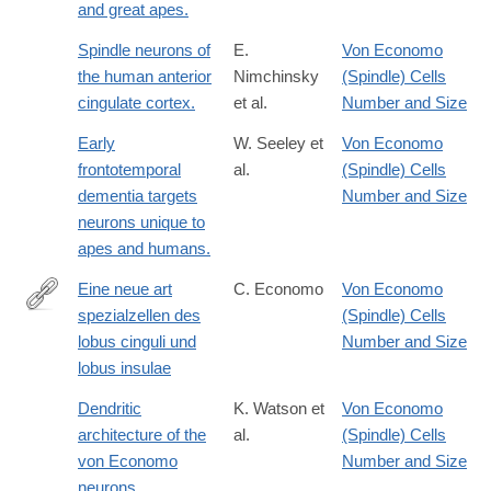
and great apes.
Spindle neurons of
E.
Von Economo
the human anterior
Nimchinsky
(Spindle) Cells
cingulate cortex.
et al.
Number and Size
Early
W. Seeley et
Von Economo
frontotemporal
al.
(Spindle) Cells
dementia targets
Number and Size
neurons unique to
apes and humans.
Eine neue art
C. Economo
Von Economo
spezialzellen des
(Spindle) Cells
http://dx.doi.org/10.1007/BF02970950
lobus cinguli und
Number and Size
lobus insulae
Dendritic
K. Watson et
Von Economo
architecture of the
al.
(Spindle) Cells
von Economo
Number and Size
neurons.