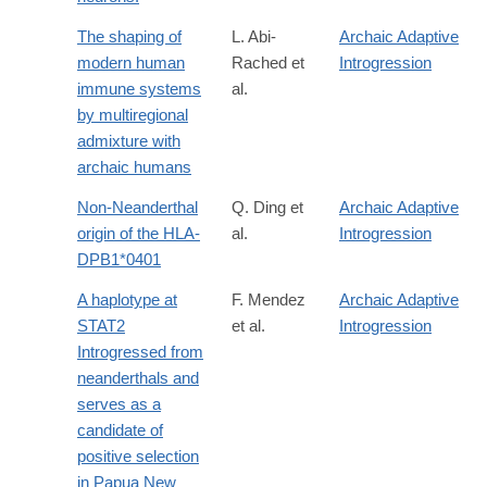
The shaping of
L. Abi-
Archaic Adaptive
modern human
Rached et
Introgression
immune systems
al.
by multiregional
admixture with
archaic humans
Non-Neanderthal
Q. Ding et
Archaic Adaptive
origin of the HLA-
al.
Introgression
DPB1*0401
A haplotype at
F. Mendez
Archaic Adaptive
STAT2
et al.
Introgression
Introgressed from
neanderthals and
serves as a
candidate of
positive selection
in Papua New