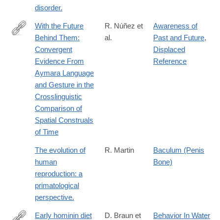
disorder.
With the Future
R. Núñez et
Awareness of
Behind Them:
al.
Past and Future
,
http://dx.doi.org/10.1207/s15516709cog0000_62
Convergent
Displaced
Evidence From
Reference
Aymara Language
and Gesture in the
Crosslinguistic
Comparison of
Spatial Construals
of Time
The evolution of
R. Martin
Baculum (Penis
human
Bone)
reproduction: a
primatological
perspective.
Early hominin diet
D. Braun et
Behavior In Water