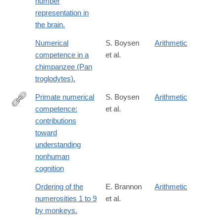
number
representation in
the brain.
Numerical
S. Boysen
Arithmetic
competence in a
et al.
chimpanzee (Pan
troglodytes).
Primate numerical
S. Boysen
Arithmetic
competence:
et al.
http://www.sciencedirect.com/science/article/pii/S036402130000
contributions
toward
understanding
nonhuman
cognition
Ordering of the
E. Brannon
Arithmetic
numerosities 1 to 9
et al.
by monkeys.