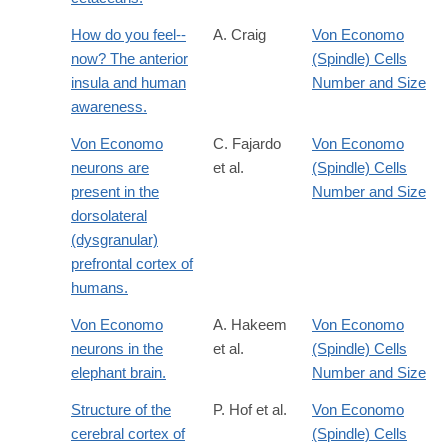
How do you feel--
A. Craig
Von Economo
now? The anterior
(Spindle) Cells
insula and human
Number and Size
awareness.
Von Economo
C. Fajardo
Von Economo
neurons are
et al.
(Spindle) Cells
present in the
Number and Size
dorsolateral
(dysgranular)
prefrontal cortex of
humans.
Von Economo
A. Hakeem
Von Economo
neurons in the
et al.
(Spindle) Cells
elephant brain.
Number and Size
Structure of the
P. Hof et al.
Von Economo
cerebral cortex of
(Spindle) Cells