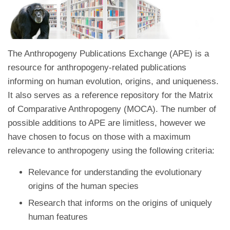
The Anthropogeny Publications Exchange (APE) is a
resource for anthropogeny-related publications
informing on human evolution, origins, and uniqueness.
It also serves as a reference repository for the Matrix
of Comparative Anthropogeny (MOCA). The number of
possible additions to APE are limitless, however we
have chosen to focus on those with a maximum
relevance to anthropogeny using the following criteria:
Relevance for understanding the evolutionary
origins of the human species
Research that informs on the origins of uniquely
human features