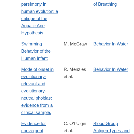
parsimony in
of Breathing
human evolution: a
critique of the
Aquatic Ape
Hypothesis.
Swimming
M. McGraw
Behavior In Water
Behavior of the
Human Infant
Mode of onset in
R. Menzies
Behavior In Water
evolutionary-
et al.
relevant and
evolutionary-
neutral phobias:
evidence from a
clinical sample.
Evidence for
C. O'hUigin
Blood Group
convergent
et al.
Antigen Types and