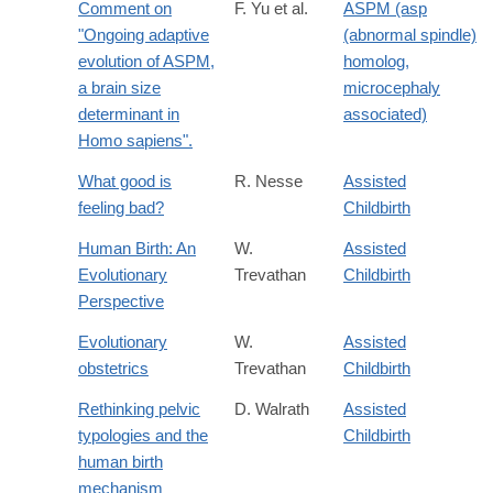
Comment on
F. Yu et al.
ASPM (asp
"Ongoing adaptive
(abnormal spindle)
evolution of ASPM,
homolog,
a brain size
microcephaly
determinant in
associated)
Homo sapiens".
What good is
R. Nesse
Assisted
feeling bad?
Childbirth
Human Birth: An
W.
Assisted
Evolutionary
Trevathan
Childbirth
Perspective
Evolutionary
W.
Assisted
obstetrics
Trevathan
Childbirth
Rethinking pelvic
D. Walrath
Assisted
typologies and the
Childbirth
human birth
mechanism