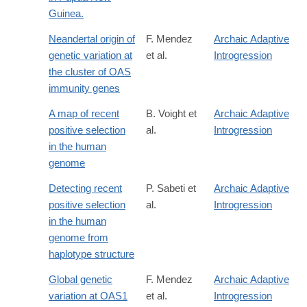
Guinea.
Neandertal origin of
F. Mendez
Archaic Adaptive
genetic variation at
et al.
Introgression
the cluster of OAS
immunity genes
A map of recent
B. Voight et
Archaic Adaptive
positive selection
al.
Introgression
in the human
genome
Detecting recent
P. Sabeti et
Archaic Adaptive
positive selection
al.
Introgression
in the human
genome from
haplotype structure
Global genetic
F. Mendez
Archaic Adaptive
variation at OAS1
et al.
Introgression