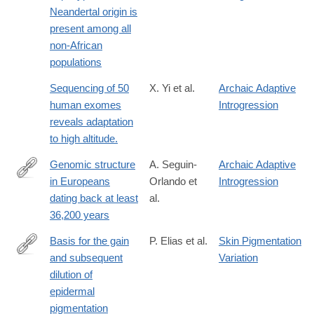
http://mbe.oxfordjournals.org/content/early/2011/01/25/molbev.ms
Neandertal origin is
present among all
non-African
populations
Sequencing of 50
X. Yi et al.
Archaic Adaptive
human exomes
Introgression
reveals adaptation
to high altitude.
Genomic structure
A. Seguin-
Archaic Adaptive
in Europeans
Orlando et
Introgression
http://science.sciencemag.org/content/346/6213/1113
dating back at least
al.
36,200 years
Basis for the gain
P. Elias et al.
Skin Pigmentation
and subsequent
Variation
http://onlinelibrary.wiley.com/doi/10.1002/ajpa.23030/full
dilution of
epidermal
pigmentation