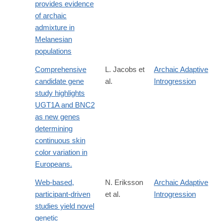
provides evidence
of archaic
admixture in
Melanesian
populations
Comprehensive
L. Jacobs et
Archaic Adaptive
candidate gene
al.
Introgression
study highlights
UGT1A and BNC2
as new genes
determining
continuous skin
color variation in
Europeans.
Web-based,
N. Eriksson
Archaic Adaptive
participant-driven
et al.
Introgression
studies yield novel
genetic