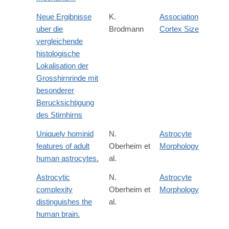
Neue Ergibnisse
K.
Association
uber die
Brodmann
Cortex Size
vergleichende
histologische
Lokalisation der
Grosshirnrinde mit
besonderer
Berucksichtigung
des Stirnhirns
Uniquely hominid
N.
Astrocyte
features of adult
Oberheim et
Morphology
human astrocytes.
al.
Astrocytic
N.
Astrocyte
complexity
Oberheim et
Morphology
distinguishes the
al.
human brain.