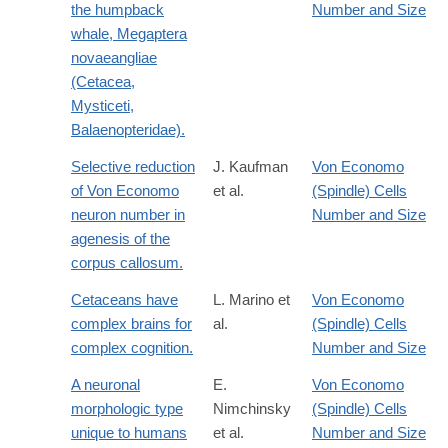
the humpback
Number and Size
whale, Megaptera
novaeangliae
(Cetacea,
Mysticeti,
Balaenopteridae).
Selective reduction
J. Kaufman
Von Economo
of Von Economo
et al.
(Spindle) Cells
neuron number in
Number and Size
agenesis of the
corpus callosum.
Cetaceans have
L. Marino et
Von Economo
complex brains for
al.
(Spindle) Cells
complex cognition.
Number and Size
A neuronal
E.
Von Economo
morphologic type
Nimchinsky
(Spindle) Cells
unique to humans
et al.
Number and Size