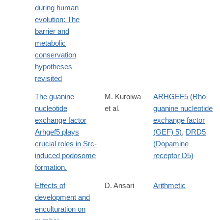
during human
evolution: The
barrier and
metabolic
conservation
hypotheses
revisited
The guanine
M. Kuroiwa
ARHGEF5 (Rho
nucleotide
et al.
guanine nucleotide
exchange factor
exchange factor
Arhgef5 plays
(GEF) 5)
,
DRD5
crucial roles in Src-
(Dopamine
induced podosome
receptor D5)
formation.
Effects of
D. Ansari
Arithmetic
development and
enculturation on