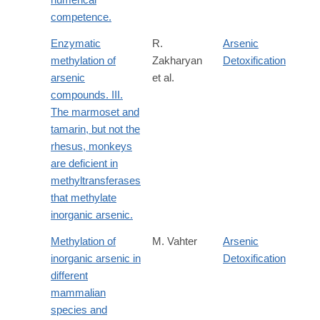
competence.
Enzymatic
R.
Arsenic
methylation of
Zakharyan
Detoxification
arsenic
et al.
compounds. III.
The marmoset and
tamarin, but not the
rhesus, monkeys
are deficient in
methyltransferases
that methylate
inorganic arsenic.
Methylation of
M. Vahter
Arsenic
inorganic arsenic in
Detoxification
different
mammalian
species and