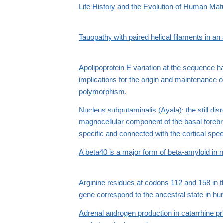
Life History and the Evolution of Human Mat
Tauopathy with paired helical filaments in a
Apolipoprotein E variation at the sequence ha
implications for the origin and maintenance 
polymorphism.
Nucleus subputaminalis (Ayala): the still dis
magnocellular component of the basal fore
specific and connected with the cortical spe
A beta40 is a major form of beta-amyloid in
Arginine residues at codons 112 and 158 in t
gene correspond to the ancestral state in h
Adrenal androgen production in catarrhine p