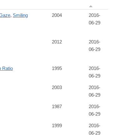
 Gaze
,
Smiling
2004
2016-
06-29
2012
2016-
06-29
h Ratio
1995
2016-
06-29
2003
2016-
06-29
1987
2016-
06-29
1999
2016-
06-29