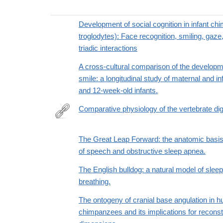
Development of social cognition in infant c
troglodytes): Face recognition, smiling, gaze,
triadic interactions
A cross-cultural comparison of the developme
smile: a longitudinal study of maternal and inf
and 12-week-old infants.
Comparative physiology of the vertebrate di
http://trove.nla.gov.au/version/45681698
The Great Leap Forward: the anatomic basis 
of speech and obstructive sleep apnea.
The English bulldog: a natural model of slee
breathing.
The ontogeny of cranial base angulation in
chimpanzees and its implications for recons