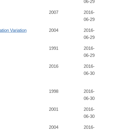
06-29
2007
2016-
06-29
tion Variation
2004
2016-
06-29
1991
2016-
06-29
2016
2016-
06-30
1998
2016-
06-30
2001
2016-
06-30
2004
2016-