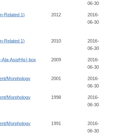
06-30
-Related 1)
2012
2016-
06-30
-Related 1)
2010
2016-
06-30
Ala-Asp/His) box
2009
2016-
06-30
ent/Morphology
2001
2016-
06-30
ent/Morphology
1998
2016-
06-30
ent/Morphology
1991
2016-
06-30