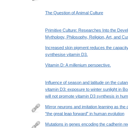
http://www.jstor.org/stable/20027944
The Question of Animal Culture
Primitive Culture: Researches Into the Deve
Mythology, Philosophy, Religion, Art, and C
Increased skin pigment reduces the capacity 
synthesise vitamin D3.
Vitamin D: A millenium perspective.
Influence of season and latitude on the cuta
vitamin D3: exposure to winter sunlight in 
will not promote vitamin D3 synthesis in hum
Mirror neurons and imitation learning as the 
“the great leap forward” in human evolution
https://www.edge.org/conversation/mirror-
neurons-
Mutations in genes encoding the cadherin rec