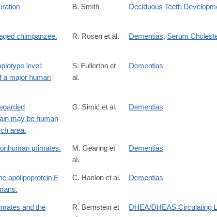
uration
B. Smith
Deciduous Teeth Developm
n aged chimpanzee.
R. Rosen et al.
Dementias
,
Serum Choleste
plotype level:
S. Fullerton et
Dementias
of a major human
al.
regarded
G. Simić et al.
Dementias
brain may be human
ech area.
 nonhuman primates.
M. Gearing et
Dementias
al.
he apolipoprotein E
C. Hanlon et al.
Dementias
umans.
rimates and the
R. Bernstein et
DHEA/DHEAS Circulating L