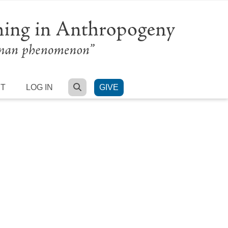
SEARCH
RT
LOG IN
GIVE