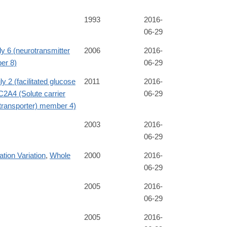
1993
2016-
06-29
ly 6 (neurotransmitter
2006
2016-
ber 8)
06-29
y 2 (facilitated glucose
2011
2016-
2A4 (Solute carrier
06-29
e transporter) member 4)
2003
2016-
06-29
tion Variation
,
Whole
2000
2016-
06-29
2005
2016-
06-29
2005
2016-