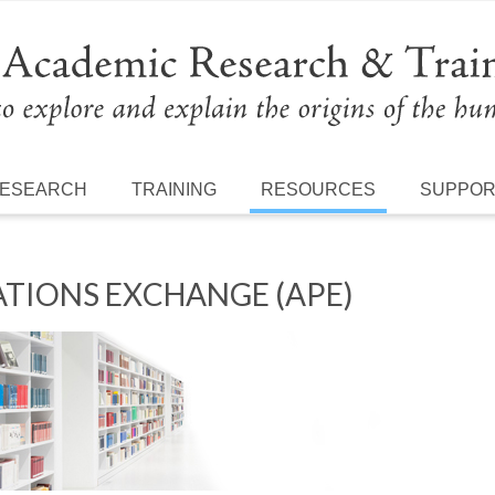
ESEARCH
TRAINING
RESOURCES
SUPPO
TIONS EXCHANGE (APE)