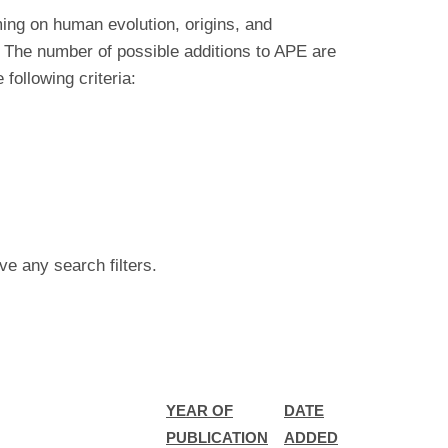
ing on human evolution, origins, and
 The number of possible additions to APE are
ollowing criteria:
ve any search filters.
YEAR OF
DATE
PUBLICATION
ADDED