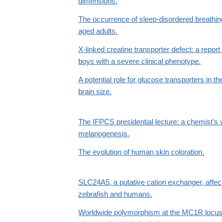
dimensions.
The occurrence of sleep-disordered breathi
aged adults.
X-linked creatine transporter defect: a report
boys with a severe clinical phenotype.
A potential role for glucose transporters in t
brain size.
The IFPCS presidential lecture: a chemist's 
melanogenesis.
The evolution of human skin coloration.
SLC24A5, a putative cation exchanger, affec
zebrafish and humans.
Worldwide polymorphism at the MC1R locus