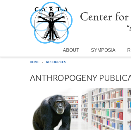
Skip to main content
ABOUT
SYMPOSIA
R
HOME
RESOURCES
ANTHROPOGENY PUBLICA