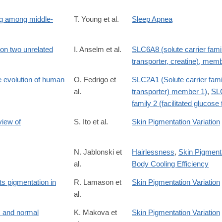
ng among middle-
T. Young et al.
Sleep Apnea
 on two unrelated
I. Anselm et al.
SLC6A8 (solute carrier fami
transporter, creatine), mem
he evolution of human
O. Fedrigo et
SLC2A1 (Solute carrier famil
al.
transporter) member 1)
,
SLC
family 2 (facilitated glucos
view of
S. Ito et al.
Skin Pigmentation Variation
N. Jablonski et
Hairlessness
,
Skin Pigmenta
al.
Body Cooling Efficiency
ts pigmentation in
R. Lamason et
Skin Pigmentation Variation
al.
 and normal
K. Makova et
Skin Pigmentation Variation