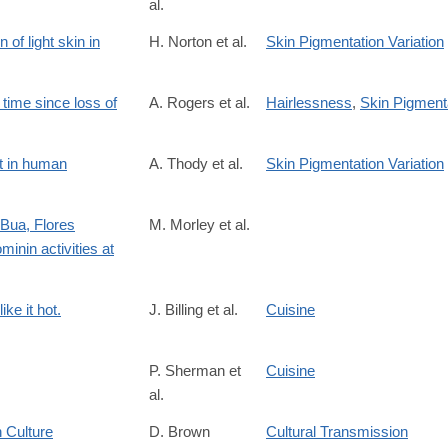
al.
of light skin in
H. Norton et al.
Skin Pigmentation Variation
time since loss of
A. Rogers et al.
Hairlessness
,
Skin Pigmenta
/id/682
t in human
A. Thody et al.
Skin Pigmentation Variation
 Bua, Flores
M. Morley et al.
inin activities at
S0305440316300838
ke it hot.
J. Billing et al.
Cuisine
P. Sherman et
Cuisine
al.
 Culture
D. Brown
Cultural Transmission