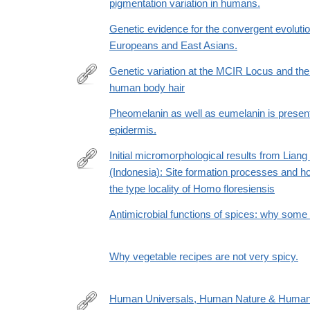
pigmentation variation in humans.
Genetic evidence for the convergent evolution 
Europeans and East Asians.
Genetic variation at the MCIR Locus and the 
human body hair
http://content.lib.utah.edu/cdm/ref/collection/uspace
Pheomelanin as well as eumelanin is presen
epidermis.
Initial micromorphological results from Liang
(Indonesia): Site formation processes and hom
http://www.sciencedirect.com/science/article/pii/
the type locality of Homo floresiensis
Antimicrobial functions of spices: why some li
Why vegetable recipes are not very spicy.
Human Universals, Human Nature & Human