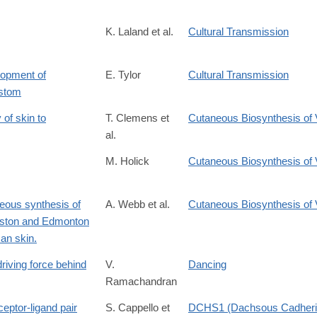
K. Laland et al.
Cultural Transmission
lopment of
E. Tylor
Cultural Transmission
ustom
of skin to
T. Clemens et
Cutaneous Biosynthesis of 
al.
M. Holick
Cutaneous Biosynthesis of 
neous synthesis of
A. Webb et al.
Cutaneous Biosynthesis of 
Boston and Edmonton
an skin.
driving force behind
V.
Dancing
Ramachandran
eptor-ligand pair
S. Cappello et
DCHS1 (Dachsous Cadherin