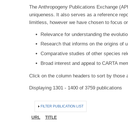
The Anthropogeny Publications Exchange (APE) 
uniqueness. It also serves as a reference rep
limitless, however we have chosen to focus on
Relevance for understanding the evolutio
Research that informs on the origins of 
Comparative studies of other species re
Broad interest and appeal to CARTA me
Click on the column headers to sort by those a
Displaying 1301 - 1400 of 3759 publications
HIDE
FILTER PUBLICATION LIST
URL
TITLE