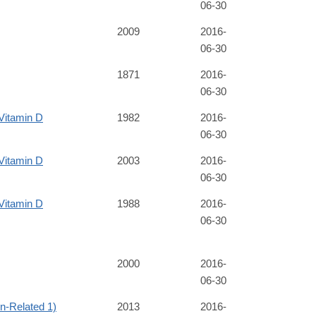
06-30
2009
2016-
06-30
1871
2016-
06-30
Vitamin D
1982
2016-
06-30
Vitamin D
2003
2016-
06-30
Vitamin D
1988
2016-
06-30
2000
2016-
06-30
-Related 1)
2013
2016-