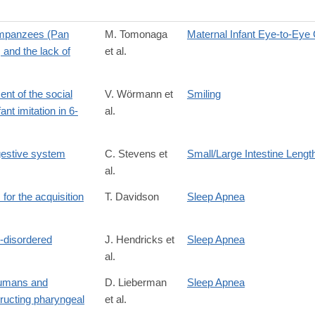
himpanzees (Pan
M. Tomonaga
Maternal Infant Eye-to-Eye
 and the lack of
et al.
nt of the social
V. Wörmann et
Smiling
ant imitation in 6-
al.
gestive system
C. Stevens et
Small/Large Intestine Lengt
al.
for the acquisition
T. Davidson
Sleep Apnea
p-disordered
J. Hendricks et
Sleep Apnea
al.
 humans and
D. Lieberman
Sleep Apnea
tructing pharyngeal
et al.