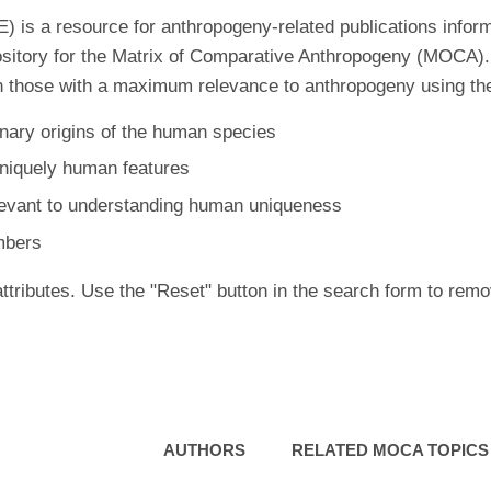
is a resource for anthropogeny-related publications inform
ository for the Matrix of Comparative Anthropogeny (MOCA).
 those with a maximum relevance to anthropogeny using the f
nary origins of the human species
uniquely human features
levant to understanding human uniqueness
mbers
ttributes. Use the "Reset" button in the search form to remo
AUTHORS
RELATED MOCA TOPICS