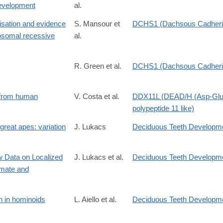
development
al.
isation and evidence
S. Mansour et
DCHS1 (Dachsous Cadherin
tosomal recessive
al.
R. Green et al.
DCHS1 (Dachsous Cadherin
g from human
V. Costa et al.
DDX11L (DEAD/H (Asp-Glu-
polypeptide 11 like)
great apes: variation
J. Lukacs
Deciduous Teeth Developm
ew Data on Localized
J. Lukacs et al.
Deciduous Teeth Developm
imate and
S0305440397902600
on in hominoids
L. Aiello et al.
Deciduous Teeth Developm
004724849190114B