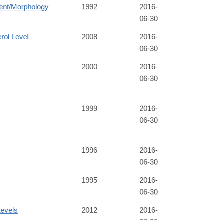
ent/Morphology
1992
2016-
06-30
rol Level
2008
2016-
06-30
2000
2016-
06-30
1999
2016-
06-30
1996
2016-
06-30
1995
2016-
06-30
evels
2012
2016-