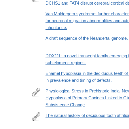
and-
DCHS1 and FAT4 disrupt cerebral cortical 
http://dx.doi.org/10.1038/ng.2765
imitation-
Van Maldergem syndrome: further character
learning-
for neuronal migration abnormalities and au
as-
inheritance.
the-
driving-
A draft sequence of the Neandertal genome.
force-
behind-
DDX11L: a novel transcript family emergin
the-
subtelomeric regions.
great-
leap-
Enamel hypoplasia in the deciduous teeth of 
forward-
in prevalence and timing of defects.
in-
Physiological Stress in Prehistoric India: N
human-
Hypoplasia of Primary Canines Linked to Cl
evolution
http://www.sciencedirect.com/science/article/pii/
Subsistence Change
The natural history of deciduous tooth attriti
http://www.sciencedirect.com/science/article/pii/