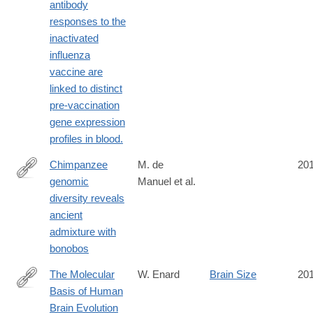
antibody
responses to the
inactivated
influenza
vaccine are
linked to distinct
pre-vaccination
gene expression
profiles in blood.
Chimpanzee
M. de
20
genomic
Manuel et al.
http://science.sciencemag.org/content/354/6311/477
diversity reveals
ancient
admixture with
bonobos
The Molecular
W. Enard
Brain Size
20
Basis of Human
http://www.sciencedirect.com/science/article/pii/S096098221631
Brain Evolution