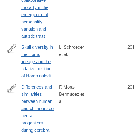
collaborative
morality in the
emergence of
personality
variation and
autistic traits
Skull diversity in
L. Schroeder
20
the Homo
et al.
http://www.sciencedirect.com/science/article/pii/S004724841630
lineage and the
relative position
of Homo naledi
Differences and
F. Mora-
20
similarities
Bermúdez et
https://elifesciences.org/content/5/e18683
between human
al.
and chimpanzee
neural
progenitors
during cerebral