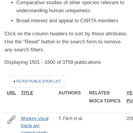
Comparative studies of other species relevant to
understanding human uniqueness
Broad interest and appeal to CARTA members
Click on the column headers to sort by those attributes.
Use the "Reset" button in the search form to remove
any search filters.
Displaying 1501 - 1600 of 3759 publications
HIDE
FILTER PUBLICATION LIST
URL
TITLE
AUTHORS
RELATED
YE
MOCA TOPICS
PU
Monkey vocal
T. Fitch et al.
20
tracts are
http://advances.sciencemag.org/content/2/12/e1600723
speech-ready