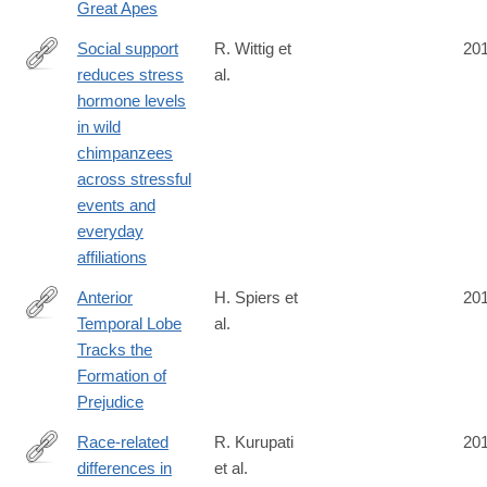
Great Apes
Social support
R. Wittig et
20
reduces stress
al.
http://dx.doi.org/10.1038/ncomms13361
hormone levels
in wild
chimpanzees
across stressful
events and
everyday
affiliations
Anterior
H. Spiers et
20
Temporal Lobe
al.
http://www.mitpressjournals.org/doi/abs/10.1162/jocn_a_01056
Tracks the
Formation of
Prejudice
Race-related
R. Kurupati
20
differences in
et al.
https://www.ncbi.nlm.nih.gov/pubmed/27588486