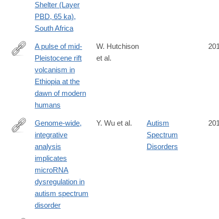
Shelter (Layer
PBD, 65 ka),
South Africa
A pulse of mid-
W. Hutchison
20
Pleistocene rift
et al.
http://www.nature.com/articles/ncomms13192
volcanism in
Ethiopia at the
dawn of modern
humans
Genome-wide,
Y. Wu et al.
Autism
20
integrative
Spectrum
http://www.nature.com/neuro/journal/vaop/ncurrent/full/nn.4373.ht
analysis
Disorders
implicates
microRNA
dysregulation in
autism spectrum
disorder