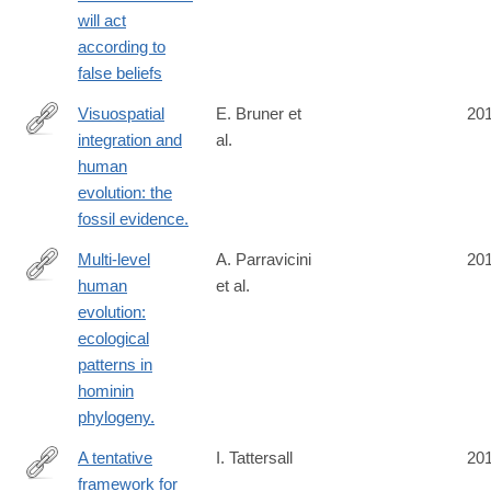
will act
according to
false beliefs
Visuospatial
E. Bruner et
20
integration and
al.
https://www.ncbi.nlm.nih.gov/pubmed/26829574
human
evolution: the
fossil evidence.
Multi-level
A. Parravicini
20
human
et al.
https://www.ncbi.nlm.nih.gov/pubmed/26829575
evolution:
ecological
patterns in
hominin
phylogeny.
A tentative
I. Tattersall
20
framework for