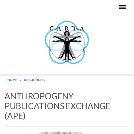
Skip to main content
HOME
RESOURCES
ANTHROPOGENY
PUBLICATIONS EXCHANGE
(APE)