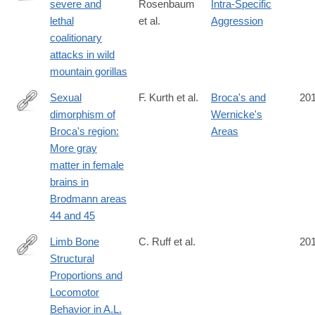
severe and
Rosenbaum
Intra-Specific
http://www.nature.com/articles/srep37018
lethal
et al.
Aggression
coalitionary
attacks in wild
mountain gorillas
Sexual
F. Kurth et al.
Broca's and
20
dimorphism of
Wernicke's
http://onlinelibrary.wiley.com/doi/10.1002/jnr.23898/full
Broca's region:
Areas
More gray
matter in female
brains in
Brodmann areas
44 and 45
Limb Bone
C. Ruff et al.
20
Structural
http://journals.plos.org/plosone/article?
Proportions and
id=10.1371/journal.pone.0166095
Locomotor
Behavior in A.L.