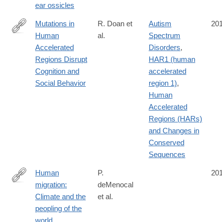
ear ossicles
Mutations in
R. Doan et
Autism
20
Human
al.
Spectrum
http://www.cell.com/cell/fulltext/S0092-
Accelerated
Disorders
,
8674(16)31169-
Regions Disrupt
HAR1 (human
2
Cognition and
accelerated
Social Behavior
region 1)
,
Human
Accelerated
Regions (HARs)
and Changes in
Conserved
Sequences
Human
P.
20
migration:
deMenocal
http://www.nature.com/nature/journal/vaop/ncurrent/full/nature19
Climate and the
et al.
WT.mc_id=TWT_newsandviews
peopling of the
world