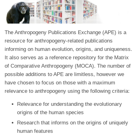
The Anthropogeny Publications Exchange (APE) is a
resource for anthropogeny-related publications
informing on human evolution, origins, and uniqueness.
It also serves as a reference repository for the Matrix
of Comparative Anthropogeny (MOCA). The number of
possible additions to APE are limitless, however we
have chosen to focus on those with a maximum
relevance to anthropogeny using the following criteria:
Relevance for understanding the evolutionary
origins of the human species
Research that informs on the origins of uniquely
human features