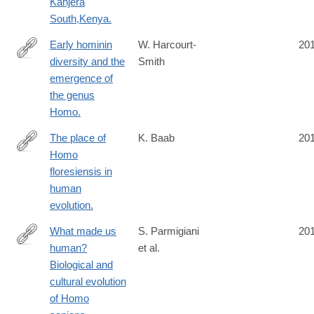
Kanjera
South,Kenya.
Early hominin
W. Harcourt-
20
diversity and the
Smith
https://www.ncbi.nlm.nih.gov/pubmed/27124766
emergence of
the genus
Homo.
The place of
K. Baab
20
Homo
https://www.ncbi.nlm.nih.gov/pubmed/26829572
floresiensis in
human
evolution.
What made us
S. Parmigiani
20
human?
et al.
http://www.isita-
Biological and
org.com/jass/Contents/ContentsVol94.htm
cultural evolution
of Homo