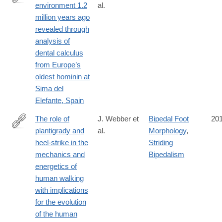
the-
environment 1.2
al.
http://link.springer.com/article/10.1007/s00114-
palaeolithic-
million years ago
016-
case-
revealed through
1420-
of-
analysis of
x
la-
dental calculus
cotte-
from Europe’s
de-
oldest hominin at
st-
Sima del
brelade-
Elefante, Spain
jerseydiv/90B364F80106D2ED02457015EF6A2AFF
The role of
J. Webber et
Bipedal Foot
20
plantigrady and
al.
Morphology
,
http://jeb.biologists.org/content/219/23/3729
heel-strike in the
Striding
mechanics and
Bipedalism
energetics of
human walking
with implications
for the evolution
of the human