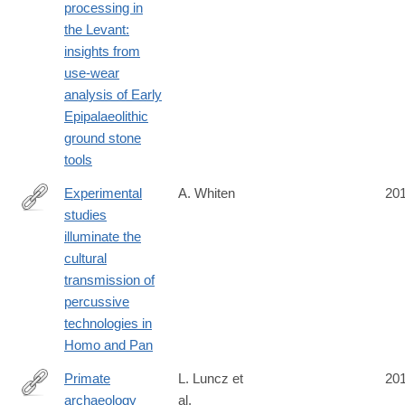
processing in
the Levant:
insights from
use-wear
analysis of Early
Epipalaeolithic
ground stone
tools
Experimental
A. Whiten
20
studies
http://rstb.royalsocietypublishing.org/content/370/1682/20140359.
illuminate the
cultural
transmission of
percussive
technologies in
Homo and Pan
Primate
L. Luncz et
20
archaeology
al.