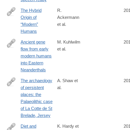
The Hybrid
R.
20
Origin of
Ackermann
http://link.springer.com/article/10.1007/s11692-
“Modern”
et al.
015-
Humans
9348-
1
Ancient gene
M. Kuhlwilm
20
flow from early
et al.
http://www.nature.com/nature/journal/v530/n7591/full/nature16544
modern humans
into Eastern
Neanderthals
The archaeology
A. Shaw et
20
of persistent
al.
https://www.cambridge.org/core/journals/antiquity/article/div-
places: the
classtitlethe-
Palaeolithic case
archaeology-
of La Cotte de St
of-
Brelade, Jersey
persistent-
places-
Diet and
K. Hardy et
20