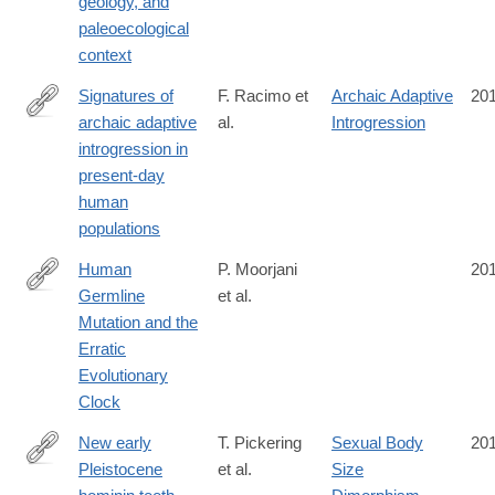
geology, and
paleoecological
context
Signatures of
F. Racimo et
Archaic Adaptive
20
archaic adaptive
al.
Introgression
http://mbe.oxfordjournals.org/content/early/2016/10/10/molbev.m
introgression in
present-day
human
populations
Human
P. Moorjani
20
Germline
et al.
http://journals.plos.org/plosbiology/article?
Mutation and the
id=10.1371/journal.pbio.2000744
Erratic
Evolutionary
Clock
New early
T. Pickering
Sexual Body
20
Pleistocene
et al.
Size
http://www.sciencedirect.com/science/article/pii/S004724841630