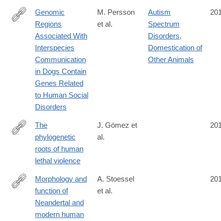
Genomic
M. Persson
Autism
20
Regions
et al.
Spectrum
http://www.nature.com/articles/srep33439
Associated With
Disorders
,
Interspecies
Domestication of
Communication
Other Animals
in Dogs Contain
Genes Related
to Human Social
Disorders
The
J. Gómez et
20
phylogenetic
al.
http://www.nature.com/nature/journal/vaop/ncurrent/full/nature19
roots of human
lethal violence
Morphology and
A. Stoessel
20
function of
et al.
http://www.pnas.org/content/early/2016/09/21/1605881113
Neandertal and
modern human