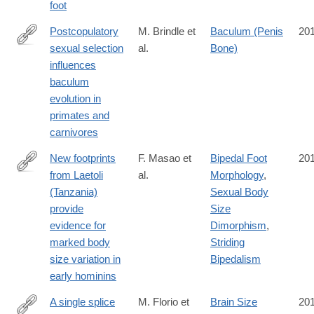
foot
Postcopulatory
M. Brindle et
Baculum (Penis
20
sexual selection
al.
Bone)
http://rspb.royalsocietypublishing.org/content/283/1844/20161736
influences
baculum
evolution in
primates and
carnivores
New footprints
F. Masao et
Bipedal Foot
20
from Laetoli
al.
Morphology
,
https://elifesciences.org/content/5/e19568
(Tanzania)
Sexual Body
provide
Size
evidence for
Dimorphism
,
marked body
Striding
size variation in
Bipedalism
early hominins
A single splice
M. Florio et
Brain Size
20