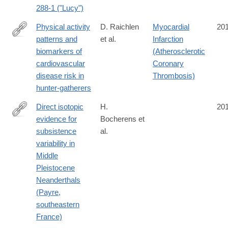
288-1 ("Lucy")
Physical activity
D. Raichlen
Myocardial
20
patterns and
et al.
Infarction
http://onlinelibrary.wiley.com/doi/10.1002/ajhb.22919/epdf
biomarkers of
(Atherosclerotic
cardiovascular
Coronary
disease risk in
Thrombosis)
hunter-gatherers
Direct isotopic
H.
20
evidence for
Bocherens et
http://www.sciencedirect.com/science/article/pii/S027737911630
subsistence
al.
variability in
Middle
Pleistocene
Neanderthals
(Payre,
southeastern
France)