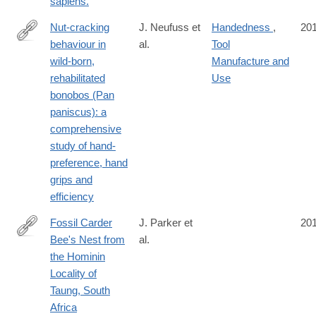
sapiens.
Nut-cracking
J. Neufuss et
Handedness
,
20
behaviour in
al.
Tool
http://onlinelibrary.wiley.com/doi/10.1002/ajp.22589/abstract
wild-born,
Manufacture and
rehabilitated
Use
bonobos (Pan
paniscus): a
comprehensive
study of hand-
preference, hand
grips and
efficiency
Fossil Carder
J. Parker et
20
Bee's Nest from
al.
http://journals.plos.org/plosone/article?
the Hominin
id=10.1371/journal.pone.0161198
Locality of
Taung, South
Africa