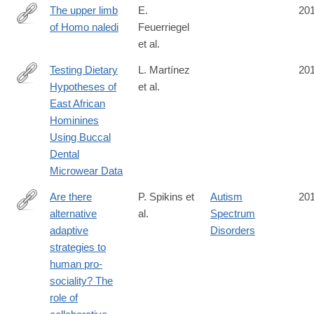
The upper limb
E.
20
of Homo naledi
Feuerriegel
http://www.sciencedirect.com/science/article/pii/S004724841630
et al.
Testing Dietary
L. Martínez
20
Hypotheses of
et al.
http://journals.plos.org/plosone/article?
East African
id=10.1371/journal.pone.0165447
Hominines
Using Buccal
Dental
Microwear Data
Are there
P. Spikins et
Autism
20
alternative
al.
Spectrum
http://www.tandfonline.com/doi/full/10.1080/1751696X.2016.1244
adaptive
Disorders
strategies to
human pro-
sociality? The
role of