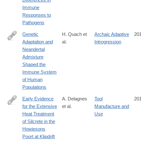
Immune
Responses to
Pathogens
Genetic
H. Quach et
Archaic Adaptive
20
Adaptation and
al.
Introgression
http://www.cell.com/cell/fulltext/S0092-
Neandertal
8674(16)31306-
Admixture
X
Shaped the
Immune System
of Human
Populations
Early Evidence
A. Delagnes
Tool
20
for the Extensive
et al.
Manufacture and
http://journals.plos.org/plosone/article?
Heat Treatment
Use
id=10.1371%2Fjournal.pone.0163874
of Silcrete in the
Howiesons
Poort at Klipdrift