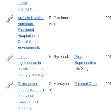
cortex
development
Archaic Hominin
R. Gittelman
20
Admixture
et al.
http://www.sciencedirect.com/science/article/pii/S096098221631
Facilitated
Adaptation to
Out-of-Africa
Environments
Long-
H. Ryu et al.
Post
20
sightedness in
Reproductive
http://www.cell.com/current-
old wild bonobos
Life Stage
biology/fulltext/S0960-
during grooming
9822(16)31068-
5
Chimpanzee
C. Murray et
Paternal Care
20
fathers bias their
al.
http://rsos.royalsocietypublishing.org/content/3/11/160441
behaviour
towards their
offspring