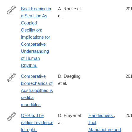
Beat Keeping in
A. Rouse et
20
a Sea Lion As
al.
http://www.ncbi.nlm.nih.gov/pubmed/27375418?
Coupled
dopt=Abstract
Oscillation:
Implications for
Comparative
Understanding
of Human
Rhythm.
Comparative
D. Daegling
20
biomechanics of
et al.
http://www.sciencedirect.com/science/article/pii/S004724841630
Australopithecus
sediba
mandibles
OH-65: The
D. Frayer et
Handedness
,
20
earliest evidence
al.
Tool
http://www.sciencedirect.com/science/article/pii/S004724841630
for right-
Manufacture and