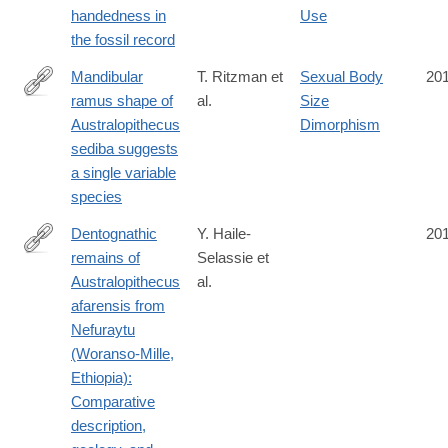
handedness in
Use
the fossil record
Mandibular
T. Ritzman et
Sexual Body
20
ramus shape of
al.
Size
http://www.sciencedirect.com/science/article/pii/S004724841630
Australopithecus
Dimorphism
sediba suggests
a single variable
species
Dentognathic
Y. Haile-
20
remains of
Selassie et
http://www.sciencedirect.com/science/article/pii/S004724841630
Australopithecus
al.
afarensis from
Nefuraytu
(Woranso-Mille,
Ethiopia):
Comparative
description,