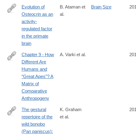
Evolution of
B. Ataman et
Brain Size
20
Osteocrin as an
al.
http://www.nature.com/nature/journal/v539/n7628/full/nature20111
activity-
regulated factor
in the primate
brain
Chapter 9 - How
A. Varki et al.
20
Different Are
http://www.sciencedirect.com/science/article/pii/B97801242019
Humans and
“Great Apes”? A
Matrix of
Comparative
Anthropogeny
The gestural
K. Graham
20
repertoire of the
et al.
http://link.springer.com/article/10.1007/s10071-
wild bonobo
016-
(Pan paniscus):
1035-