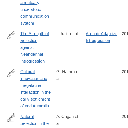
a mutually
9
understood
communication
system
The Strength of
I. Juric et al.
Archaic Adaptive
20
Selection
Introgression
http://journals.plos.org/plosgenetics/article?
against
id=10.1371/journal.pgen.1006340
Neanderthal
Introgression
Cultural
G. Hamm et
20
innovation and
al.
http://www.nature.com/nature/journal/vaop/ncurrent/full/nature20
megafauna
interaction in the
early settlement
of arid Australia
Natural
A. Cagan et
20
Selection in the
al.
http://mbe.oxfordjournals.org/content/early/2016/10/27/molbev.ms