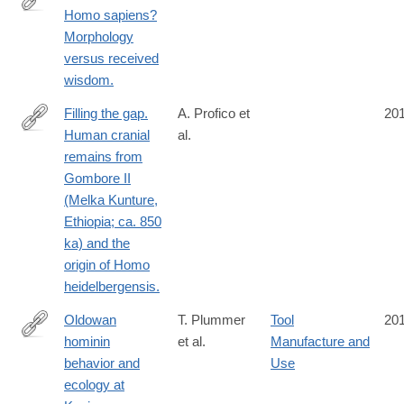
Homo sapiens?
https://www.ncbi.nlm.nih.gov/pubmed/26963221
Morphology
versus received
wisdom.
Filling the gap.
A. Profico et
20
Human cranial
al.
https://www.ncbi.nlm.nih.gov/pubmed/26583275
remains from
Gombore II
(Melka Kunture,
Ethiopia; ca. 850
ka) and the
origin of Homo
heidelbergensis.
Oldowan
T. Plummer
Tool
20
hominin
et al.
Manufacture and
https://www.ncbi.nlm.nih.gov/pubmed/27081012
behavior and
Use
ecology at