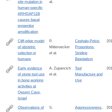
site mutation in
al.
http://advances.sciencemag.org/content/2/12/e1601941.full
human-specific
ARHGAP11B
causes basal
progenitor
amplification
Cliff-edge model
P.
Cephalo-Pelvic
20
of obstetric
Mitteroecker
Proportions
,
http://www.pnas.org/content/early/2016/11/29/1612410113
selection in
et al.
Striding
humans
Bipedalism
Early evidence
A. Zupancich
Tool
20
of stone tool use
et al.
Manufacture and
http://dx.doi.org/10.1038/srep37686
in bone working
Use
activities at
Qesem Cave,
Israel
Observations of
S.
Aggressiveness
,
20