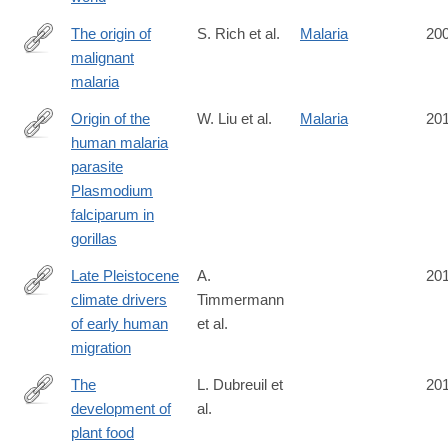
The origin of
S. Rich et al.
Malaria
20
malignant
http://www.pnas.org/content/106/35/14902
malaria
Origin of the
W. Liu et al.
Malaria
20
human malaria
http://www.nature.com/nature/journal/v467/n7314/full/nature09442
parasite
Plasmodium
falciparum in
gorillas
Late Pleistocene
A.
20
climate drivers
Timmermann
http://www.nature.com/nature/journal/vaop/ncurrent/full/nature19
of early human
et al.
migration
The
L. Dubreuil et
20
development of
al.
http://rstb.royalsocietypublishing.org/content/370/1682/20140357.
plant food