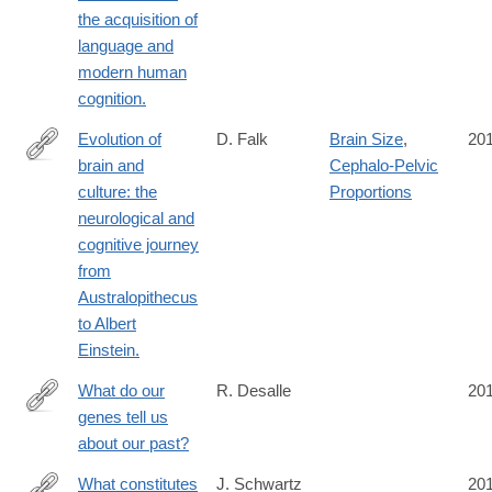
https://www.ncbi.nlm.nih.gov/pubmed/27014833
the acquisition of
language and
modern human
cognition.
Evolution of
D. Falk
Brain Size
,
20
brain and
Cephalo-Pelvic
https://www.ncbi.nlm.nih.gov/pubmed/26894688
culture: the
Proportions
neurological and
cognitive journey
from
Australopithecus
to Albert
Einstein.
What do our
R. Desalle
20
genes tell us
https://www.ncbi.nlm.nih.gov/pubmed/27081011
about our past?
What constitutes
J. Schwartz
20