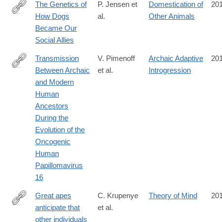
The Genetics of
P. Jensen et
Domestication of
20
How Dogs
al.
Other Animals
http://cdp.sagepub.com/content/25/5/334.full
Became Our
Social Allies
Transmission
V. Pimenoff
Archaic Adaptive
20
Between Archaic
et al.
Introgression
http://mbe.oxfordjournals.org/content/early/2016/10/05/molbev.
and Modern
rss=1
Human
Ancestors
During the
Evolution of the
Oncogenic
Human
Papillomavirus
16
Great apes
C. Krupenye
Theory of Mind
20
anticipate that
et al.
http://science.sciencemag.org/content/354/6308/110.abstract
other individuals