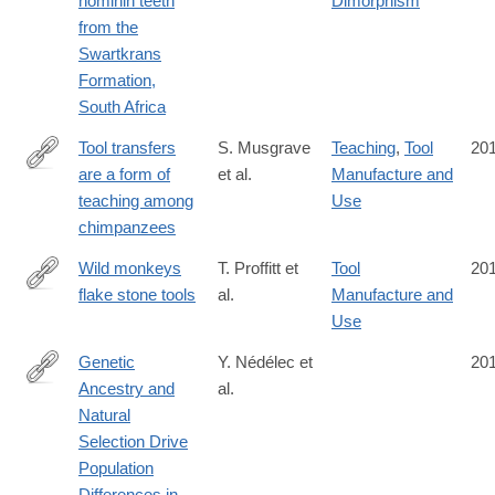
hominin teeth
Dimorphism
from the
Swartkrans
Formation,
South Africa
Tool transfers
S. Musgrave
Teaching
,
Tool
20
are a form of
et al.
Manufacture and
http://www.nature.com/articles/srep34783
teaching among
Use
chimpanzees
Wild monkeys
T. Proffitt et
Tool
20
flake stone tools
al.
Manufacture and
http://www.nature.com/nature/journal/vaop/ncurrent/full/nature201
Use
Genetic
Y. Nédélec et
20
Ancestry and
al.
http://www.cell.com/cell/fulltext/S0092-
Natural
8674(16)31307-
Selection Drive
1
Population
Differences in