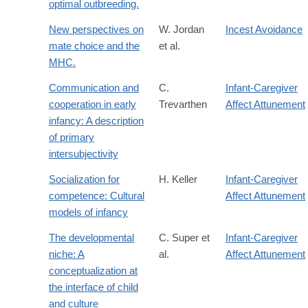
optimal outbreeding.
New perspectives on
W. Jordan
Incest Avoidance
mate choice and the
et al.
MHC.
Communication and
C.
Infant-Caregiver
cooperation in early
Trevarthen
Affect Attunement
infancy: A description
of primary
intersubjectivity
Socialization for
H. Keller
Infant-Caregiver
competence: Cultural
Affect Attunement
models of infancy
The developmental
C. Super et
Infant-Caregiver
niche: A
al.
Affect Attunement
conceptualization at
the interface of child
and culture