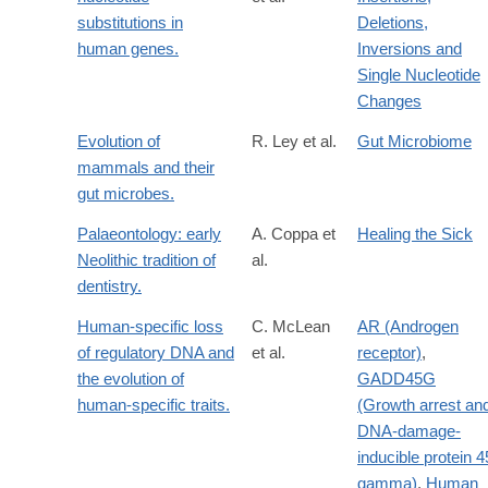
substitutions in
Deletions,
human genes.
Inversions and
Single Nucleotide
Changes
Evolution of
R. Ley et al.
Gut Microbiome
mammals and their
gut microbes.
Palaeontology: early
A. Coppa et
Healing the Sick
Neolithic tradition of
al.
dentistry.
Human-specific loss
C. McLean
AR (Androgen
of regulatory DNA and
et al.
receptor)
,
the evolution of
GADD45G
human-specific traits.
(Growth arrest an
DNA-damage-
inducible protein 4
gamma)
,
Human