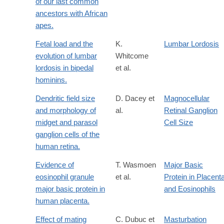
of our last common
ancestors with African
apes.
Fetal load and the
K.
Lumbar Lordosis
evolution of lumbar
Whitcome
lordosis in bipedal
et al.
hominins.
Dendritic field size
D. Dacey et
Magnocellular
and morphology of
al.
Retinal Ganglion
midget and parasol
Cell Size
ganglion cells of the
human retina.
Evidence of
T. Wasmoen
Major Basic
eosinophil granule
et al.
Protein in Placent
major basic protein in
and Eosinophils
human placenta.
Effect of mating
C. Dubuc et
Masturbation