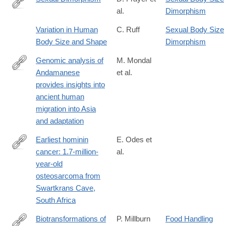
al.
Dimorphism
http://dx.doi.org/10.1146/annurev.an.14.100185.002241
Variation in Human
C. Ruff
Sexual Body Size
Body Size and Shape
Dimorphism
Genomic analysis of
M. Mondal
Andamanese
et al.
http://www.nature.com/ng/journal/vaop/ncurrent/full/ng.3621.html
provides insights into
ancient human
migration into Asia
and adaptation
Earliest hominin
E. Odes et
cancer: 1.7-million-
al.
https://www.sajs.co.za/article/view/3566
year-old
osteosarcoma from
Swartkrans Cave,
South Africa
Biotransformations of
P. Millburn
Food Handling