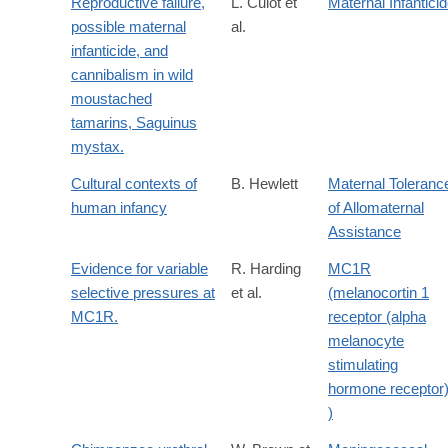
Reproductive failure,
L. Culot et
Maternal Infantici
possible maternal
al.
infanticide, and
cannibalism in wild
moustached
tamarins, Saguinus
mystax.
Cultural contexts of
B. Hewlett
Maternal Toleranc
human infancy
of Allomaternal
Assistance
Evidence for variable
R. Harding
MC1R
selective pressures at
et al.
(melanocortin 1
MC1R.
receptor (alpha
melanocyte
stimulating
hormone receptor
)