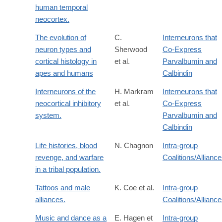
human temporal
neocortex.
The evolution of
C.
Interneurons that
neuron types and
Sherwood
Co-Express
cortical histology in
et al.
Parvalbumin and
apes and humans
Calbindin
Interneurons of the
H. Markram
Interneurons that
neocortical inhibitory
et al.
Co-Express
system.
Parvalbumin and
Calbindin
Life histories, blood
N. Chagnon
Intra-group
revenge, and warfare
Coalitions/Allianc
in a tribal population.
Tattoos and male
K. Coe et al.
Intra-group
alliances.
Coalitions/Allianc
Music and dance as a
E. Hagen et
Intra-group