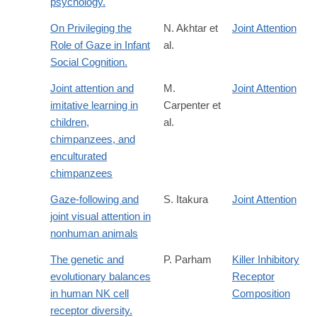
psychology.
On Privileging the
N. Akhtar et
Joint Attention
Role of Gaze in Infant
al.
Social Cognition.
Joint attention and
M.
Joint Attention
imitative learning in
Carpenter et
children,
al.
chimpanzees, and
enculturated
chimpanzees
Gaze-following and
S. Itakura
Joint Attention
joint visual attention in
nonhuman animals
The genetic and
P. Parham
Killer Inhibitory
evolutionary balances
Receptor
in human NK cell
Composition
receptor diversity.