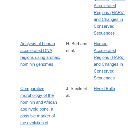
Accelerated
Regions (HARs)
and Changes in
Conserved
Sequences
Analysis of human
H. Burbano
Human
accelerated DNA
et al.
Accelerated
regions using archaic
Regions (HARs)
hominin genomes.
and Changes in
Conserved
Sequences
Comparative
J. Steele et
Hyoid Bulla
morphology of the
al.
hominin and African
ape hyoid bone, a
possible marker of
the evolution of