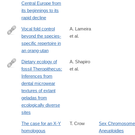
Central Europe from
its beginnings to its
rapid decline
Vocal fold control
A. Lameira
beyond the species-
et al.
http://dx.doi.org/10.1038/srep30315
specific repertoire in
an orang-utan
Dietary ecology of
A. Shapiro
fossil Theropithecus:
et al.
http://www.sciencedirect.com/science/article/pii/S004724841630
Inferences from
dental microwear
textures of extant
geladas from
ecologically diverse
sites
The case for an X-Y
T. Crow
Sex Chromosome
homologous
Aneuploidies