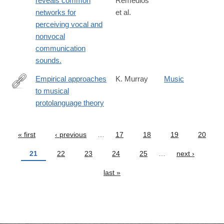
reveals common
Remedios
networks for
et al.
perceiving vocal and
nonvocal
communication
sounds.
Empirical approaches
K. Murray
Music
to musical
http://www.replicatedtypo.com/empirical-
protolanguage theory
approaches-
to-
musical-
« first
‹ previous
…
17
18
19
20
Pages
protolangugae-
21
22
23
24
25
…
next ›
theory/4160.html
last »