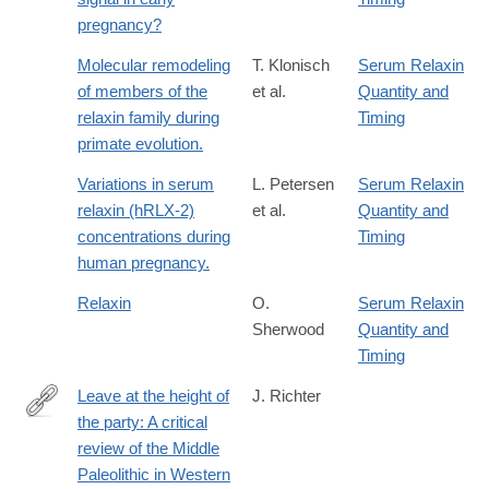
pregnancy?
Molecular remodeling
T. Klonisch
Serum Relaxin
of members of the
et al.
Quantity and
relaxin family during
Timing
primate evolution.
Variations in serum
L. Petersen
Serum Relaxin
relaxin (hRLX-2)
et al.
Quantity and
concentrations during
Timing
human pregnancy.
Relaxin
O.
Serum Relaxin
Sherwood
Quantity and
Timing
Leave at the height of
J. Richter
the party: A critical
http://www.sciencedirect.com/science/article/pii/S104061821600
review of the Middle
Paleolithic in Western