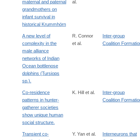
maternal and paternal
al.
grandmothers on
infant survival in
historical Krummhörn
A new level of
R. Connor
Inter-group
complexity in the
et al.
Coalition Formatio
male alliance
networks of Indian
Ocean bottlenose
dolphins (Tursiops
sp.).
Co-residence
K. Hill et al.
Inter-group
patterns in hunter-
Coalition Formatio
gatherer societies
show unique human
social structure.
Transient co-
Y. Yan et al.
Interneurons that