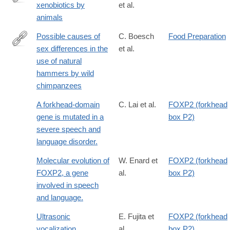
xenobiotics by
et al.
https://books.google.com/books?
animals
id=W5MVAQAAIAAJ
Possible causes of
C. Boesch
Food Preparation
sex differences in the
et al.
http://www.sciencedirect.com/science/article/pii/S004724848480
use of natural
hammers by wild
chimpanzees
A forkhead-domain
C. Lai et al.
FOXP2 (forkhead
gene is mutated in a
box P2)
severe speech and
language disorder.
Molecular evolution of
W. Enard et
FOXP2 (forkhead
FOXP2, a gene
al.
box P2)
involved in speech
and language.
Ultrasonic
E. Fujita et
FOXP2 (forkhead
vocalization
al.
box P2)