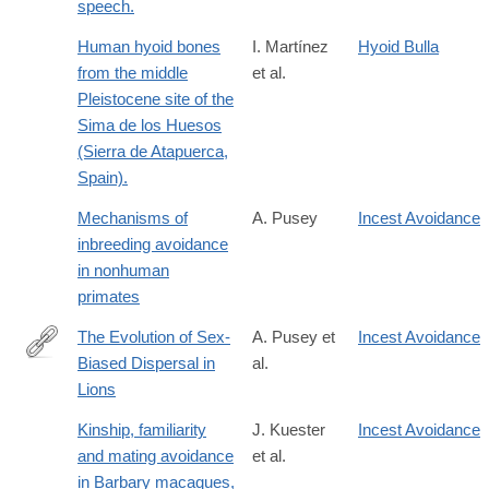
speech.
Human hyoid bones
I. Martínez
Hyoid Bulla
from the middle
et al.
Pleistocene site of the
Sima de los Huesos
(Sierra de Atapuerca,
Spain).
Mechanisms of
A. Pusey
Incest Avoidance
inbreeding avoidance
in nonhuman
primates
The Evolution of Sex-
A. Pusey et
Incest Avoidance
Biased Dispersal in
al.
http://booksandjournals.brillonline.com/content/journals/10.116
Lions
Kinship, familiarity
J. Kuester
Incest Avoidance
and mating avoidance
et al.
in Barbary macaques,