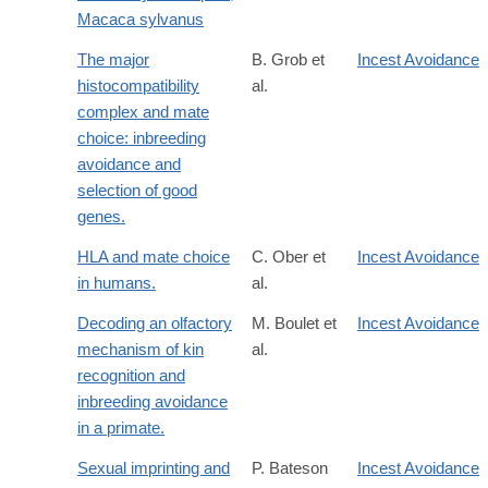
Macaca sylvanus
The major
B. Grob et
Incest Avoidance
histocompatibility
al.
complex and mate
choice: inbreeding
avoidance and
selection of good
genes.
HLA and mate choice
C. Ober et
Incest Avoidance
in humans.
al.
Decoding an olfactory
M. Boulet et
Incest Avoidance
mechanism of kin
al.
recognition and
inbreeding avoidance
in a primate.
Sexual imprinting and
P. Bateson
Incest Avoidance