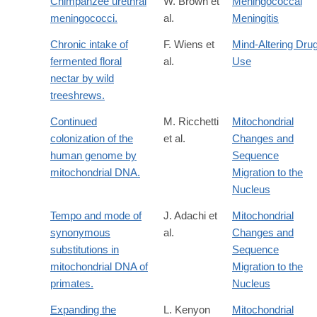
Chimpanzee urethral
W. Brown et
Meningococcal
meningococci.
al.
Meningitis
Chronic intake of
F. Wiens et
Mind-Altering Dru
fermented floral
al.
Use
nectar by wild
treeshrews.
Continued
M. Ricchetti
Mitochondrial
colonization of the
et al.
Changes and
human genome by
Sequence
mitochondrial DNA.
Migration to the
Nucleus
Tempo and mode of
J. Adachi et
Mitochondrial
synonymous
al.
Changes and
substitutions in
Sequence
mitochondrial DNA of
Migration to the
primates.
Nucleus
Expanding the
L. Kenyon
Mitochondrial