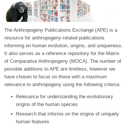
The Anthropogeny Publications Exchange (APE) is a
resource for anthropogeny-related publications
informing on human evolution, origins, and uniqueness.
It also serves as a reference repository for the Matrix
of Comparative Anthropogeny (MOCA). The number of
possible additions to APE are limitless, however we
have chosen to focus on those with a maximum
relevance to anthropogeny using the following criteria:
Relevance for understanding the evolutionary
origins of the human species
Research that informs on the origins of uniquely
human features