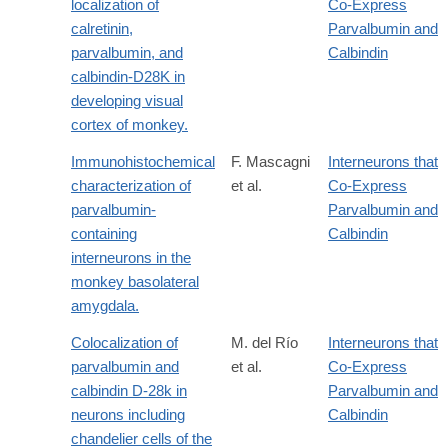
localization of
Co-Express
calretinin,
Parvalbumin and
parvalbumin, and
Calbindin
calbindin-D28K in
developing visual
cortex of monkey.
Immunohistochemical
F. Mascagni
Interneurons that
characterization of
et al.
Co-Express
parvalbumin-
Parvalbumin and
containing
Calbindin
interneurons in the
monkey basolateral
amygdala.
Colocalization of
M. del Río
Interneurons that
parvalbumin and
et al.
Co-Express
calbindin D-28k in
Parvalbumin and
neurons including
Calbindin
chandelier cells of the