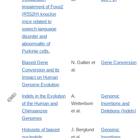
impairment of Foxp2
(R552H) knockin
mice related to
speech-language
disorder and
abnormality of
Purkinje cells.
Biased Gene
N. Galtier et
Gene Conversion
Conversion and its
al.
Impact on Human
Genome Evolution
Indels in the Evolution
A.
Genomic
of the Human and
Wetterbom
Insertions and
http://www.wiley.com/WileyCDA/WileyTitle/productCd-
Chimpanzee
et al.
Deletions (Indels)
0470517468.html
Genomes
Hotspots of biased
J. Berglund
Genomic
nucleotide
et al.
Insertions,