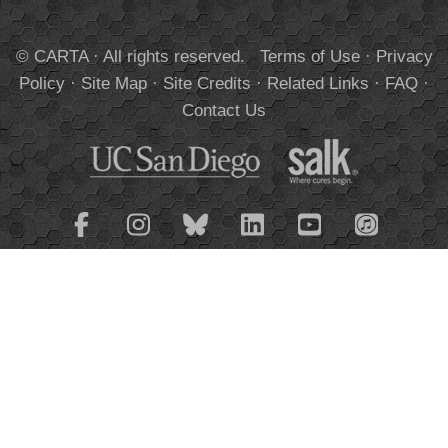
© CARTA · All rights reserved.
Terms of Use
·
Privacy
Policy
·
Site Map
·
Site Credits
·
Related Links
·
FAQ
·
Contact Us