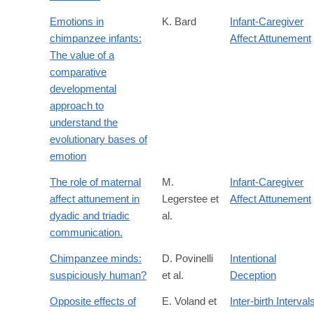
Emotions in
K. Bard
Infant-Caregiver
chimpanzee infants:
Affect Attunement
The value of a
comparative
developmental
approach to
understand the
evolutionary bases of
emotion
The role of maternal
M.
Infant-Caregiver
affect attunement in
Legerstee et
Affect Attunement
dyadic and triadic
al.
communication.
Chimpanzee minds:
D. Povinelli
Intentional
suspiciously human?
et al.
Deception
Opposite effects of
E. Voland et
Inter-birth Interval