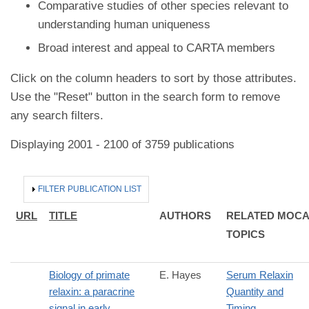
Comparative studies of other species relevant to
understanding human uniqueness
Broad interest and appeal to CARTA members
Click on the column headers to sort by those attributes.
Use the "Reset" button in the search form to remove
any search filters.
Displaying 2001 - 2100 of 3759 publications
HIDE
FILTER PUBLICATION LIST
URL
TITLE
AUTHORS
RELATED MOC
TOPICS
Biology of primate
E. Hayes
Serum Relaxin
relaxin: a paracrine
Quantity and
signal in early
Timing