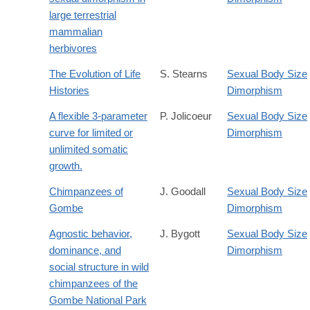
large terrestrial
mammalian
herbivores
The Evolution of Life
S. Stearns
Sexual Body Size
Histories
Dimorphism
A flexible 3-parameter
P. Jolicoeur
Sexual Body Size
curve for limited or
Dimorphism
unlimited somatic
growth.
Chimpanzees of
J. Goodall
Sexual Body Size
Gombe
Dimorphism
Agnostic behavior,
J. Bygott
Sexual Body Size
dominance, and
Dimorphism
social structure in wild
chimpanzees of the
Gombe National Park