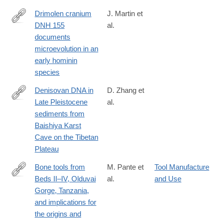
Drimolen cranium
J. Martin et
DNH 155
al.
https://www.nature.com/articles/s41559-
documents
020-
microevolution in an
01319-
early hominin
6
species
Denisovan DNA in
D. Zhang et
Late Pleistocene
al.
https://science.sciencemag.org/content/370/6516/584
sediments from
Baishiya Karst
Cave on the Tibetan
Plateau
Bone tools from
M. Pante et
Tool Manufacture
Beds II–IV, Olduvai
al.
and Use
http://www.sciencedirect.com/science/article/pii/S004724842030
Gorge, Tanzania,
and implications for
the origins and