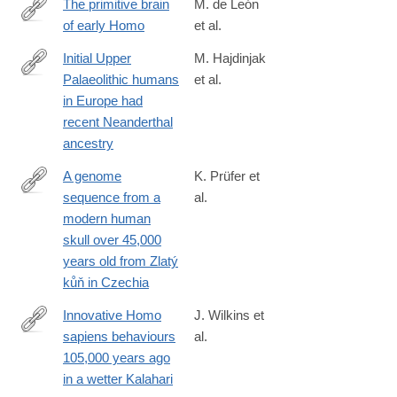
The primitive brain
M. de León
of early Homo
et al.
https://science.sciencemag.org/content/372/6538/165
Initial Upper
M. Hajdinjak
Palaeolithic humans
et al.
https://www.nature.com/articles/s41586-
in Europe had
021-
recent Neanderthal
03335-
ancestry
3
A genome
K. Prüfer et
sequence from a
al.
https://www.nature.com/articles/s41559-
modern human
021-
skull over 45,000
01443-
years old from Zlatý
x
kůň in Czechia
Innovative Homo
J. Wilkins et
sapiens behaviours
al.
https://www.nature.com/articles/s41586-
105,000 years ago
021-
in a wetter Kalahari
03419-