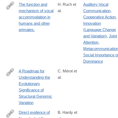
The function and
H. Ruch et
Auditory-Vocal
mechanism of vocal
al.
Communication
,
https://www.ncbi.nlm.nih.gov/pubmed/?
accommodation in
Cooperative Action
,
term=The+function+and+mechanism+of+vocal+accommodation
humans and other
Innovation
primates.
(Language Change
and Variation)
,
Joint
Attention
,
Metacommunicatio
Social Importance o
Dominance
A Roadmap for
C. Mérot et
Understanding the
al.
http://www.sciencedirect.com/science/article/pii/S016953472030
Evolutionary
Significance of
Structural Genomic
Variation
Direct evidence of
B. Hardy et