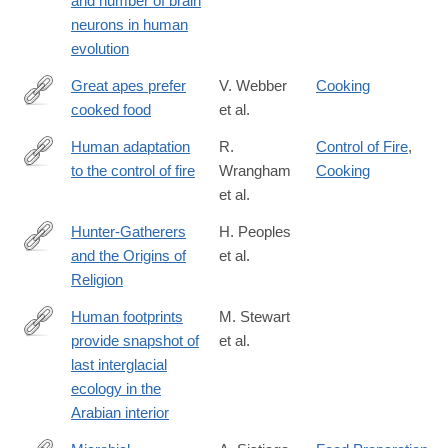
and number of brain
neurons in human
evolution
Great apes prefer
V. Webber
Cooking
cooked food
et al.
https://www.sciencedirect.com/science/article/pii/S00472484080
via%3Dihub
Human adaptation
R.
Control of Fire
,
to the control of fire
Wrangham
Cooking
https://onlinelibrary.wiley.com/doi/full/10.1002/evan.20275
et al.
Hunter-Gatherers
H. Peoples
and the Origins of
et al.
https://link.springer.com/article/10.1007/s12110-
Religion
016-
9260-
Human footprints
M. Stewart
0#Sec11
provide snapshot of
et al.
https://advances.sciencemag.org/content/6/38/eaba8940
last interglacial
ecology in the
Arabian interior