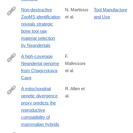
Non-destructive
N. Martisius
Tool Manufacture
ZooMS identification
et al.
and Use
https://www.nature.com/articles/s41598-
reveals strategic
020-
bone tool raw
64358-
material selection
w
by Neandertals
A high-coverage
F.
Neandertal genome
Mafessoni
http://www.pnas.org/content/117/26/15132.abstract
from Chagyrskaya
et al.
Cave
A mitochondrial
R. Allen et
genetic divergence
al.
https://royalsocietypublishing.org/doi/10.1098/rspb.2020.0690
proxy predicts the
reproductive
compatibility of
mammalian hybrids