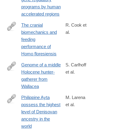
programs by human
accelerated regions
The cranial
R. Cook et
biomechanics and
al.
https://royalsocietypublishing.org/doi/10.1098/rsfs.2020.0083
feeding
performance of
Homo floresiensis
Genome of a middle
S. Carlhoff
Holocene hunter-
et al.
https://www.nature.com/articles/s41586-
gatherer from
021-
Wallacea
03823-
6
Philippine Ayta
M. Larena
possess the highest
et al.
https://www.cell.com/current-
level of Denisovan
biology/fulltext/S0960-
ancestry in the
9822(21)00977-
world
5