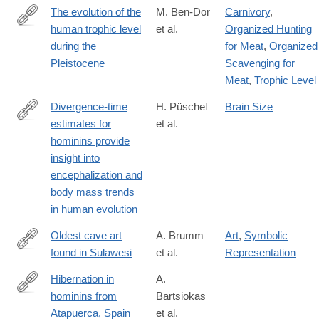
0
The evolution of the
M. Ben-Dor
Carnivory
,
human trophic level
et al.
Organized Hunting
https://onlinelibrary.wiley.com/doi/10.1002/ajpa.24247
during the
for Meat
,
Organized
Pleistocene
Scavenging for
Meat
,
Trophic Level
Divergence-time
H. Püschel
Brain Size
estimates for
et al.
https://www.nature.com/articles/s41559-
hominins provide
021-
insight into
01431-
encephalization and
1#citeas
body mass trends
in human evolution
Oldest cave art
A. Brumm
Art
,
Symbolic
found in Sulawesi
et al.
Representation
https://advances.sciencemag.org/content/7/3/eabd4648
Hibernation in
A.
hominins from
Bartsiokas
http://www.sciencedirect.com/science/article/pii/S000355212030
Atapuerca, Spain
et al.