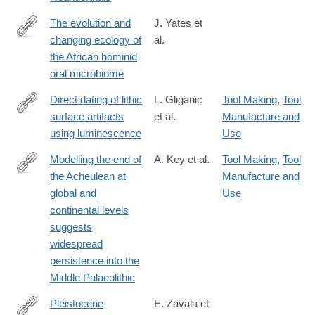
The evolution and
J. Yates et
changing ecology of
al.
https://www.pnas.org/content/118/20/e2021655118
the African hominid
oral microbiome
Direct dating of lithic
L. Gliganic
Tool Making
,
Tool
surface artifacts
et al.
Manufacture and
https://advances.sciencemag.org/content/7/23/eabb3424
using luminescence
Use
Modelling the end of
A. Key et al.
Tool Making
,
Tool
the Acheulean at
Manufacture and
https://www.nature.com/articles/s41599-
global and
Use
021-
continental levels
00735-
suggests
8
widespread
persistence into the
Middle Palaeolithic
Pleistocene
E. Zavala et