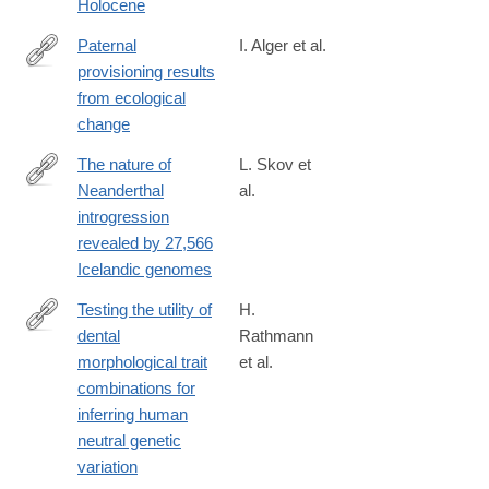
Holocene
Paternal
I. Alger et al.
provisioning results
https://www.pnas.org/content/early/2020/04/30/1917166117
from ecological
change
The nature of
L. Skov et
Neanderthal
al.
https://www.nature.com/articles/s41586-
introgression
020-
revealed by 27,566
2225-
Icelandic genomes
9#citeas
Testing the utility of
H.
dental
Rathmann
https://www.pnas.org/content/early/2020/05/05/1914330117
morphological trait
et al.
combinations for
inferring human
neutral genetic
variation