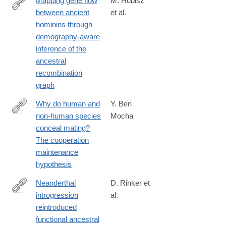
Mapping gene flow
M. Hubisz
between ancient
et al.
https://journals.plos.org/plosgenetics/article?
hominins through
id=10.1371/journal.pgen.1008895
demography-aware
inference of the
ancestral
recombination
graph
Why do human and
Y. Ben
non-human species
Mocha
https://royalsocietypublishing.org/doi/10.1098/rspb.2020.1330
conceal mating?
The cooperation
maintenance
hypothesis
Neanderthal
D. Rinker et
introgression
al.
https://www.nature.com/articles/s41559-
reintroduced
020-
functional ancestral
1261-