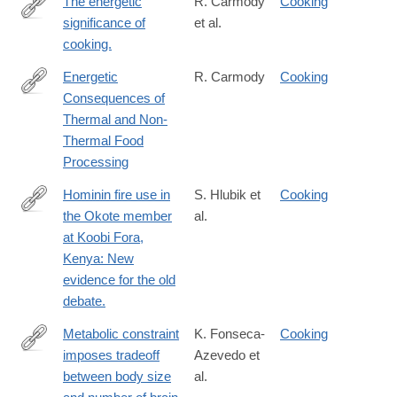
The energetic
R. Carmody
Cooking
significance of
et al.
https://doi.org/10.1016/j.jhevol.2009.02.011
cooking.
Energetic
R. Carmody
Cooking
Consequences of
http://nrs.harvard.edu/urn-
Thermal and Non-
3:HUL.InstRepos:10368128
Thermal Food
Processing
Hominin fire use in
S. Hlubik et
Cooking
the Okote member
al.
https://doi.org/10.1016/j.jhevol.2019.01.010
at Koobi Fora,
Kenya: New
evidence for the old
debate.
Metabolic constraint
K. Fonseca-
Cooking
imposes tradeoff
Azevedo et
https://www.pnas.org/content/109/45/18571
between body size
al.