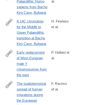
Palaeolithic Homo
al.
https://doi.org/10.1038/s41586-
sapiens from Bacho
020-
Kiro Cave, Bulgaria
2259-
z
A 14C chronology
H. Fewlass
for the Middle to
et al.
https://doi.org/10.1038/s41559-
Upper Palaeolithic
020-
transition at Bacho
1136-
Kiro Cave, Bulgaria
3
Early replacement
P. Hallast et
of West Eurasian
al.
https://www.biorxiv.org/content/10.1101/867317v1.full
male Y
chromosomes from
the east
The spatiotemporal
F. Racimo
spread of human
et al.
https://www.pnas.org/content/117/16/8989.abstract?
migrations during
the European