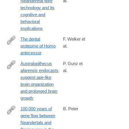
Neanderthal fibre
al.
https://www.nature.com/articles/s41598-
technology and its
020-
cognitive and
61839-
behavioral
w#citeas
implications
The dental
F. Welker et
proteome of Homo
al.
https://www.nature.com/articles/s41586-
antecessor
020-
2153-
Australopithecus
P. Gunz et
8#citeas
afarensis endocasts
al.
https://advances.sciencemag.org/content/6/14/eaaz4729
suggest ape-like
brain organization
and prolonged brain
growth
100,000 years of
B. Peter
gene flow between
https://www.biorxiv.org/content/10.1101/2020.03.13.990523v1
Neandertals and