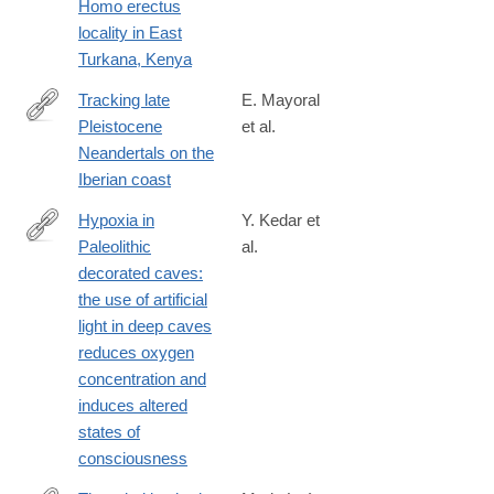
Homo erectus
x
locality in East
Turkana, Kenya
Tracking late
E. Mayoral
Pleistocene
et al.
https://www.nature.com/articles/s41598-
Neandertals on the
021-
Iberian coast
83413-
8?
Hypoxia in
Y. Kedar et
utm_medium=affiliate&utm_source=commission_junction&utm_
Paleolithic
al.
https://www.tandfonline.com/doi/full/10.1080/1751696X.2021.190
decorated caves:
casa_token=8ooGT9zoZvcAAAAA%3ALyJCGNa-
the use of artificial
r6jT0nrdc0iKa2T6dIS5C0Ag9e4l6jXYQUPsFVMq7m3_bOgYdC2
light in deep caves
reduces oxygen
concentration and
induces altered
states of
consciousness