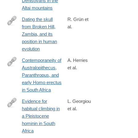
Denisovans in the
Altai mountains
Dating the skull
R. Grün et
from Broken Hill,
al.
https://www.nature.com/articles/s41586-
Zambia, and its
020-
position in human
2165-
evolution
4#citeas
Contemporaneity of
A. Herries
Australopithecus,
et al.
https://science.sciencemag.org/content/368/6486/eaaw7293
Paranthropus, and
early Homo erectus
in South Africa
Evidence for
L. Georgiou
habitual climbing in
et al.
https://www.pnas.org/content/early/2020/03/25/1914481117
a Pleistocene
hominin in South
Africa