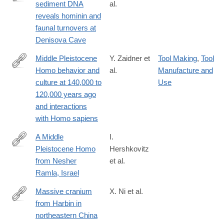
sediment DNA
al.
https://www.nature.com/articles/s41586-
reveals hominin and
021-
faunal turnovers at
03675-
Denisova Cave
0
Middle Pleistocene
Y. Zaidner et
Tool Making
,
Tool
Homo behavior and
al.
Manufacture and
https://science.sciencemag.org/content/372/6549/1429
culture at 140,000 to
Use
120,000 years ago
and interactions
with Homo sapiens
A Middle
I.
Pleistocene Homo
Hershkovitz
https://science.sciencemag.org/content/372/6549/1424
from Nesher
et al.
Ramla, Israel
Massive cranium
X. Ni et al.
from Harbin in
https://www.cell.com/the-
northeastern China
innovation/fulltext/S2666-