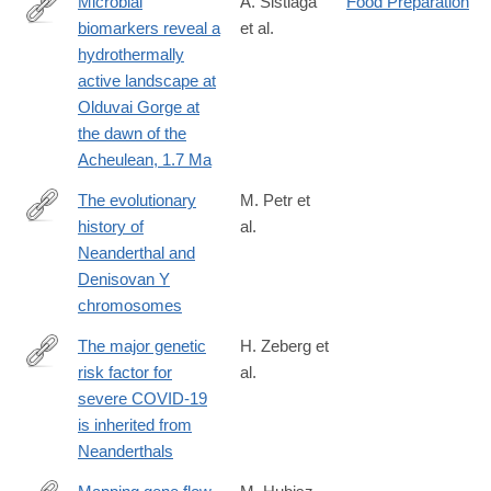
Microbial
A. Sistiaga
Food Preparation
biomarkers reveal a
et al.
https://www.pnas.org/content/early/2020/09/14/2004532117
hydrothermally
active landscape at
Olduvai Gorge at
the dawn of the
Acheulean, 1.7 Ma
The evolutionary
M. Petr et
history of
al.
https://science.sciencemag.org/content/369/6511/1653
Neanderthal and
Denisovan Y
chromosomes
The major genetic
H. Zeberg et
risk factor for
al.
https://www.nature.com/articles/s41586-
severe COVID-19
020-
is inherited from
2818-
Neanderthals
3