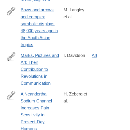
Bows and arrows
M. Langley
and complex
et al.
https://advances.sciencemag.org/content/6/24/eaba3831
symbolic displays
48,000 years ago in
the South Asian
tropics
Marks, Pictures and
I. Davidson
Art
Art: Their
https://link.springer.com/article/10.1007%2Fs10816-
Contribution to
020-
Revolutions in
09472-
Communication
9
A Neanderthal
H. Zeberg et
Sodium Channel
al.
http://www.sciencedirect.com/science/article/pii/S096098222030
Increases Pain
Sensitivity in
Present-Day
Humans