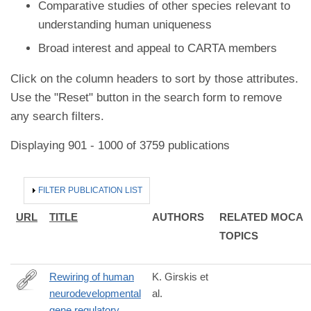
Comparative studies of other species relevant to
understanding human uniqueness
Broad interest and appeal to CARTA members
Click on the column headers to sort by those attributes.
Use the "Reset" button in the search form to remove
any search filters.
Displaying 901 - 1000 of 3759 publications
HIDE
FILTER PUBLICATION LIST
URL
TITLE
AUTHORS
RELATED MOCA
TOPICS
Rewiring of human
K. Girskis et
neurodevelopmental
al.
https://www.sciencedirect.com/science/article/pii/S08966273210
gene regulatory