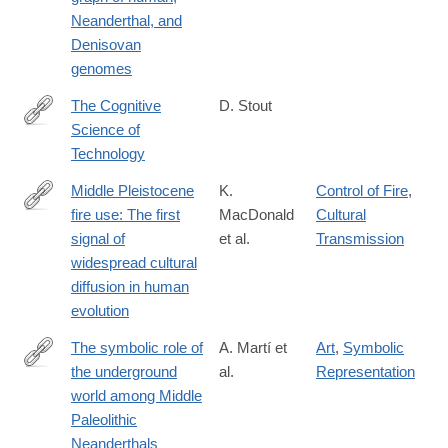
Neanderthal, and
Denisovan
genomes
The Cognitive
D. Stout
Science of
https://www.sciencedirect.com/science/article/pii/S13646613210
Technology
Middle Pleistocene
K.
Control of Fire
,
fire use: The first
MacDonald
Cultural
https://www.pnas.org/content/118/31/e2101108118
signal of
et al.
Transmission
widespread cultural
diffusion in human
evolution
The symbolic role of
A. Martí et
Art
,
Symbolic
the underground
al.
Representation
https://www.pnas.org/content/118/33/e2021495118
world among Middle
Paleolithic
Neanderthals