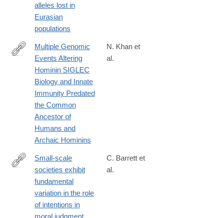
alleles lost in
z
Eurasian
populations
Multiple Genomic
N. Khan et
Events Altering
al.
https://academic.oup.com/gbe/article/12/7/1040/5859627
Hominin SIGLEC
Biology and Innate
Immunity Predated
the Common
Ancestor of
Humans and
Archaic Hominins
Small-scale
C. Barrett et
societies exhibit
al.
https://www.pnas.org/content/113/17/4688
fundamental
variation in the role
of intentions in
moral judgment