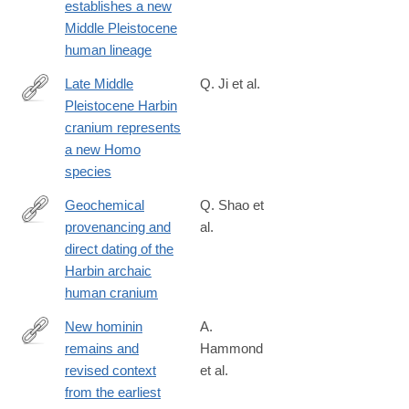
establishes a new
6758(21)00055-
Middle Pleistocene
2
human lineage
Late Middle
Q. Ji et al.
Pleistocene Harbin
https://www.cell.com/the-
cranium represents
innovation/fulltext/S2666-
a new Homo
6758(21)00057-
species
6
Geochemical
Q. Shao et
provenancing and
al.
https://www.cell.com/the-
direct dating of the
innovation/fulltext/S2666-
Harbin archaic
6758(21)00056-
human cranium
4
New hominin
A.
remains and
Hammond
https://www.nature.com/articles/s41467-
revised context
et al.
021-
from the earliest
22208-