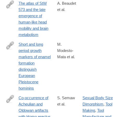
The atlas of StW
A. Beaudet
573 and the late
et al.
https://www.nature.com/articles/s41598-
emergence of
020-
human-like head
60837-
mobility and brain
2
metabolism
Short and long
M.
period growth
Modesto-
https://www.nature.com/articles/s41598-
markers of enamel
Mata et al.
020-
formation
61659-
distinguish
y
European
Pleistocene
hominins
Co-occurrence of
S. Semaw
Sexual Body Size
Acheulian and
et al.
Dimorphism
,
Tool
https://advances.sciencemag.org/content/6/10/eaaw4694
Oldowan artifacts
Making
,
Tool
with Homo erectus
Manufacture and