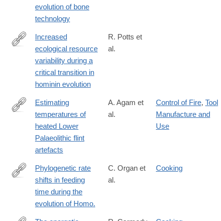
evolution of bone
technology
Increased
R. Potts et
ecological resource
al.
https://advances.sciencemag.org/content/6/43/eabc8975
variability during a
critical transition in
hominin evolution
Estimating
A. Agam et
Control of Fire
,
Tool
temperatures of
al.
Manufacture and
https://www.nature.com/articles/s41562-
heated Lower
Use
020-
Palaeolithic flint
00955-
artefacts
z
Phylogenetic rate
C. Organ et
Cooking
shifts in feeding
al.
https://www.pnas.org/content/108/35/14555
time during the
evolution of Homo.