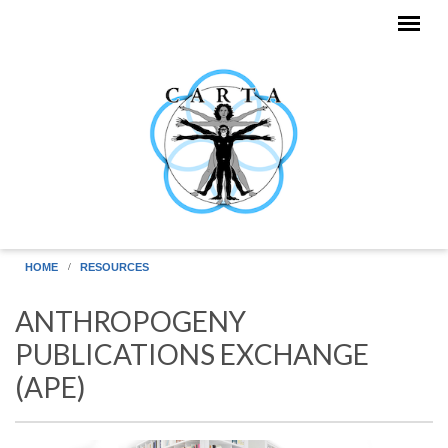
Skip to main content
HOME
RESOURCES
ANTHROPOGENY
PUBLICATIONS EXCHANGE
(APE)