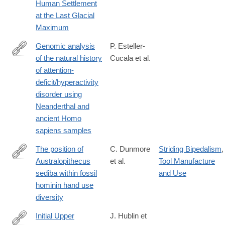
Human Settlement
at the Last Glacial
Maximum
Genomic analysis
P. Esteller-
of the natural history
Cucala et al.
https://www.nature.com/articles/s41598-
of attention-
020-
deficit/hyperactivity
65322-
disorder using
4#citeas
Neanderthal and
ancient Homo
sapiens samples
The position of
C. Dunmore
Striding Bipedalism
,
Australopithecus
et al.
Tool Manufacture
https://www.nature.com/articles/s41559-
sediba within fossil
and Use
020-
hominin hand use
1207-
diversity
5
Initial Upper
J. Hublin et