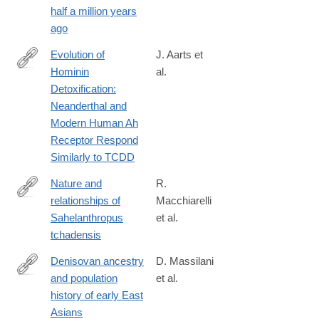
half a million years
ago
Evolution of
J. Aarts et
Hominin
al.
https://academic.oup.com/mbe/advance-
Detoxification:
article/doi/10.1093/molbev/msaa287/5991403
Neanderthal and
Modern Human Ah
Receptor Respond
Similarly to TCDD
Nature and
R.
relationships of
Macchiarelli
http://www.sciencedirect.com/science/article/pii/S004724842030
Sahelanthropus
et al.
tchadensis
Denisovan ancestry
D. Massilani
and population
et al.
https://science.sciencemag.org/content/370/6516/579
history of early East
Asians