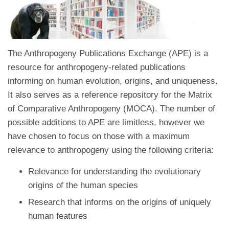
The Anthropogeny Publications Exchange (APE) is a
resource for anthropogeny-related publications
informing on human evolution, origins, and uniqueness.
It also serves as a reference repository for the Matrix
of Comparative Anthropogeny (MOCA). The number of
possible additions to APE are limitless, however we
have chosen to focus on those with a maximum
relevance to anthropogeny using the following criteria:
Relevance for understanding the evolutionary
origins of the human species
Research that informs on the origins of uniquely
human features