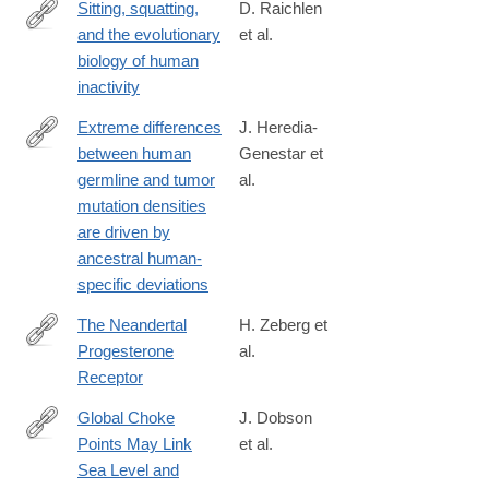
Sitting, squatting,
D. Raichlen
and the evolutionary
et al.
https://www.pnas.org/content/117/13/7115
biology of human
inactivity
Extreme differences
J. Heredia-
between human
Genestar et
https://www.nature.com/articles/s41467-
germline and tumor
al.
020-
mutation densities
16296-
are driven by
4#citeas
ancestral human-
specific deviations
The Neandertal
H. Zeberg et
Progesterone
al.
https://academic.oup.com/mbe/advance-
Receptor
article/doi/10.1093/molbev/msaa119/5841671
Global Choke
J. Dobson
Points May Link
et al.
https://www.tandfonline.com/doi/full/10.1080/00167428.2020.172
Sea Level and