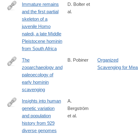
Immature remains
D. Bolter et
and the first partial
al.
https://doi.org/10.1371/journal.pone.0230440
skeleton of a
juvenile Homo
naledi, a late Middle
Pleistocene hominin
from South Africa
The
B. Pobiner
Organized
zooarchaeology and
Scavenging for Mea
https://onlinelibrary.wiley.com/doi/full/10.1002/evan.21824
paleoecology of
early hominin
scavenging
Insights into human
A.
genetic variation
Bergström
http://science.sciencemag.org/content/367/6484/eaay5012.abstra
and population
et al.
history from 929
diverse genomes