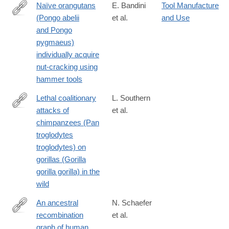
Naïve orangutans
E. Bandini
Tool Manufacture
(Pongo abelii
et al.
and Use
https://onlinelibrary.wiley.com/doi/10.1002/ajp.23304
and Pongo
pygmaeus)
individually acquire
nut-cracking using
hammer tools
Lethal coalitionary
L. Southern
attacks of
et al.
https://www.nature.com/articles/s41598-
chimpanzees (Pan
021-
troglodytes
93829-
troglodytes) on
x
gorillas (Gorilla
gorilla gorilla) in the
wild
An ancestral
N. Schaefer
recombination
et al.
https://advances.sciencemag.org/content/7/29/eabc0776
graph of human,