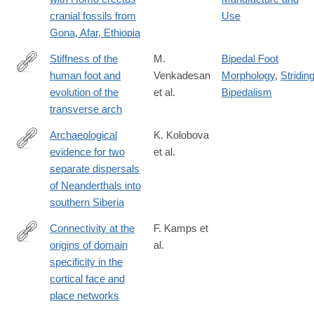
cranial fossils from
Use
Gona, Afar, Ethiopia
Stiffness of the
M.
Bipedal Foot
human foot and
Venkadesan
Morphology
,
Stridin
https://www.nature.com/articles/s41586-
evolution of the
et al.
Bipedalism
020-
transverse arch
2053-
y
Archaeological
K. Kolobova
evidence for two
et al.
https://www.pnas.org/content/117/6/2879
separate dispersals
of Neanderthals into
southern Siberia
Connectivity at the
F. Kamps et
origins of domain
al.
https://www.pnas.org/content/early/2020/02/25/1911359117
specificity in the
cortical face and
place networks