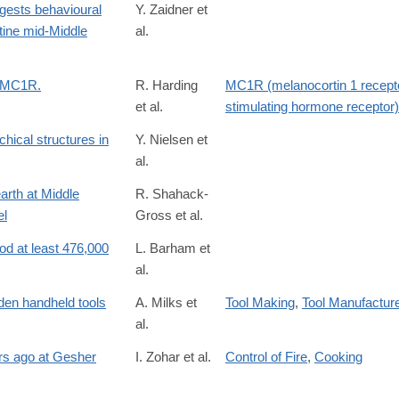
gests behavioural
Y. Zaidner et
tine mid-Middle
al.
t MC1R.
R. Harding
MC1R (melanocortin 1 recept
et al.
stimulating hormone receptor)
chical structures in
Y. Nielsen et
al.
arth at Middle
R. Shahack-
el
Gross et al.
S0305440313004068#
ood at least 476,000
L. Barham et
al.
oden handheld tools
A. Milks et
Tool Making
,
Tool Manufactur
al.
ars ago at Gesher
I. Zohar et al.
Control of Fire
,
Cooking