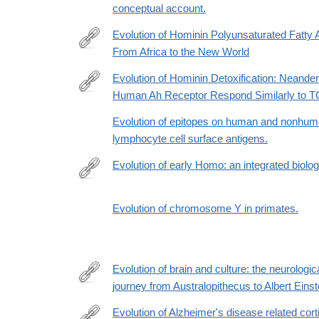
conceptual account.
Evolution of Hominin Polyunsaturated Fatty 
From Africa to the New World
https://academic.oup.com/gbe/article/11/5/1417/54
Evolution of Hominin Detoxification: Neande
Human Ah Receptor Respond Similarly to 
https://academic.oup.com/mbe/advance-
article/doi/10.1093/molbev/msaa287/5991403
Evolution of epitopes on human and nonhum
lymphocyte cell surface antigens.
Evolution of early Homo: an integrated biolog
http://science.sciencemag.org/content/345/6192/12
Evolution of chromosome Y in primates.
Evolution of brain and culture: the neurologic
journey from Australopithecus to Albert Einst
https://www.ncbi.nlm.nih.gov/pubmed/26894688
Evolution of Alzheimer's disease related corti