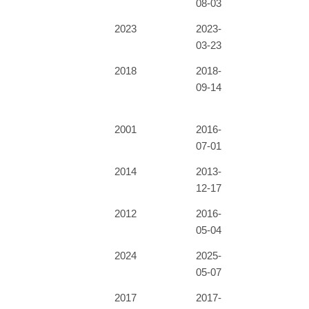
08-03
2023
2023-
03-23
2018
2018-
09-14
2001
2016-
07-01
2014
2013-
12-17
2012
2016-
05-04
2024
2025-
05-07
2017
2017-