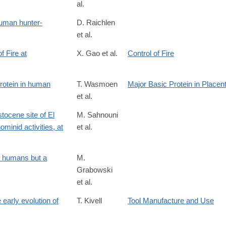
al.
/S0047248417302634
human hunter-
D. Raichlen
et al.
 Fire at
X. Gao et al.
Control of Fire
92501
protein in human
T. Wasmoen
Major Basic Protein in Placen
et al.
tocene site of El
M. Sahnouni
minid activities, at
et al.
S0003552117300158
9
f humans but a
M.
Grabowski
et al.
early evolution of
T. Kivell
Tool Manufacture and Use