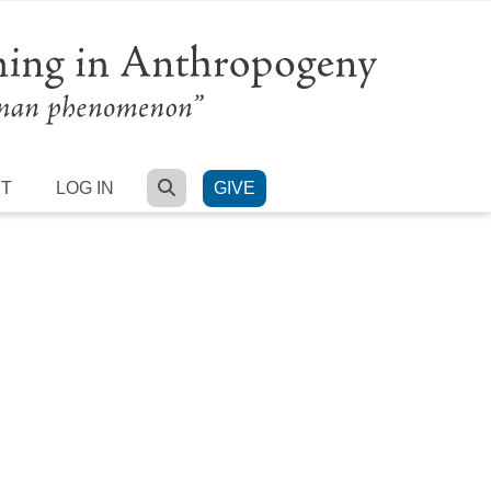
SEARCH
RT
LOG IN
GIVE