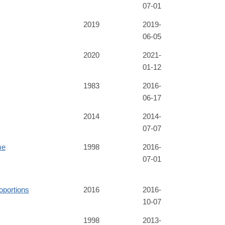
07-01
2019
2019-
06-05
2020
2021-
01-12
1983
2016-
06-17
2014
2014-
07-07
me
1998
2016-
07-01
oportions
2016
2016-
10-07
1998
2013-