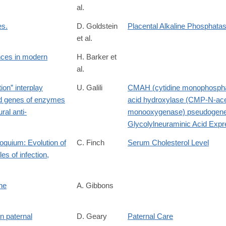
al.
es.
D. Goldstein
Placental Alkaline Phosphat
et al.
ences in modern
H. Barker et
al.
.282749v4
ion” interplay
U. Galili
CMAH (cytidine monophospha
ed genes of enzymes
acid hydroxylase (CMP-N-ace
23745
ral anti-
monooxygenase) pseudogen
Glycolylneuraminic Acid Expr
loquium: Evolution of
C. Finch
Serum Cholesterol Level
es of infection,
ne
A. Gibbons
lution-
n paternal
D. Geary
Paternal Care