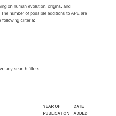
ing on human evolution, origins, and
 The number of possible additions to APE are
ollowing criteria:
ve any search filters.
YEAR OF
DATE
PUBLICATION
ADDED