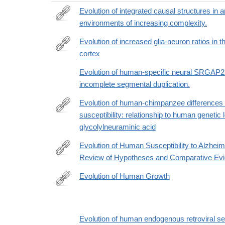
Evolution of integrated causal structures in
environments of increasing complexity.
http://www.ncbi.nlm.nih.gov/pubmed/25521484
Evolution of increased glia-neuron ratios in 
cortex
http://www.ncbi.nlm.nih.gov/pubmed/16938869
Evolution of human-specific neural SRGAP2
incomplete segmental duplication.
Evolution of human-chimpanzee differences 
susceptibility: relationship to human genetic 
http://www.ncbi.nlm.nih.gov/pubmed/16126901
glycolylneuraminic acid
Evolution of Human Susceptibility to Alzhei
Review of Hypotheses and Comparative Evi
https://onlinelibrary.wiley.com/doi/10.1002/evan.220
Evolution of Human Growth
http://lccn.loc.gov/2010016390
Evolution of human endogenous retroviral s