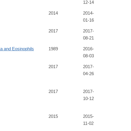
12-14
2014
2014-
01-16
2017
2017-
08-21
ta and Eosinophils
1989
2016-
08-03
2017
2017-
04-26
2017
2017-
10-12
2015
2015-
11-02