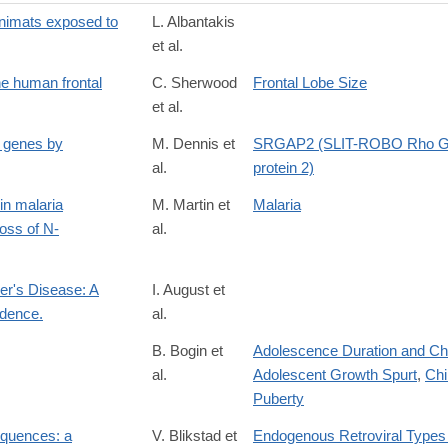
 animats exposed to
L. Albantakis
et al.
the human frontal
C. Sherwood
Frontal Lobe Size
et al.
 genes by
M. Dennis et
SRGAP2 (SLIT-ROBO Rho GT
al.
protein 2)
in malaria
M. Martin et
Malaria
loss of N-
al.
mer's Disease: A
I. August et
dence.
al.
54
B. Bogin et
Adolescence Duration and Cha
al.
Adolescent Growth Spurt
,
Chi
Puberty
equences: a
V. Blikstad et
Endogenous Retroviral Types 