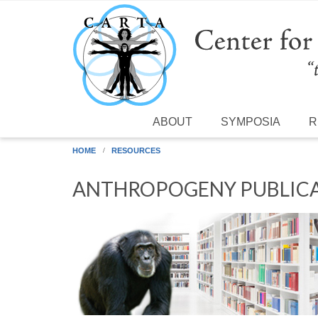
Skip to main content
ABOUT
SYMPOSIA
R
HOME
RESOURCES
ANTHROPOGENY PUBLICA