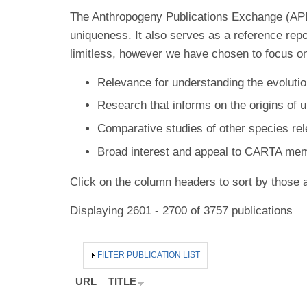
The Anthropogeny Publications Exchange (APE) 
uniqueness. It also serves as a reference rep
limitless, however we have chosen to focus on
Relevance for understanding the evolutio
Research that informs on the origins of 
Comparative studies of other species re
Broad interest and appeal to CARTA me
Click on the column headers to sort by those a
Displaying 2601 - 2700 of 3757 publications
HIDE
FILTER PUBLICATION LIST
URL
TITLE