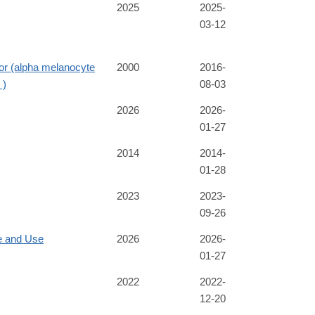
2025
2025-
03-12
or (alpha melanocyte
2000
2016-
 )
08-03
2026
2026-
01-27
2014
2014-
01-28
2023
2023-
09-26
e and Use
2026
2026-
01-27
2022
2022-
12-20