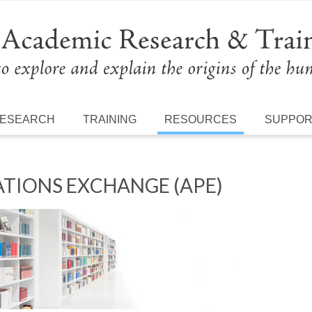
ESEARCH
TRAINING
RESOURCES
SUPPO
TIONS EXCHANGE (APE)