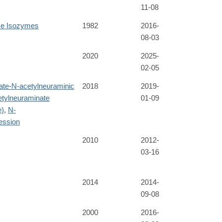
11-08
ase Isozymes
1982
2016-
08-03
2020
2025-
02-05
te-N-acetylneuraminic
2018
2019-
tylneuraminate
01-09
e)
,
N-
ession
2010
2012-
03-16
2014
2014-
09-08
2000
2016-