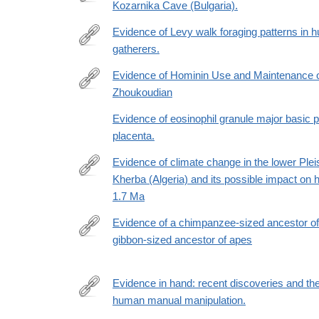
pleistocene-
Kozarnika Cave (Bulgaria).
https://www.sciencedirect.com/science/article/pii
hominin-
Evidence of Levy walk foraging patterns in 
landscapes-
gatherers.
in-
http://www.ncbi.nlm.nih.gov/pubmed/24367098
eyvanekey-
Evidence of Hominin Use and Maintenance of
iran-
Zhoukoudian
http://www.journals.uchicago.edu/doi/full/10.1086/6
and-
Evidence of eosinophil granule major basic 
implications-
placenta.
for-
the-
Evidence of climate change in the lower Pleis
northern-
Kherba (Algeria) and its possible impact on ho
http://www.sciencedirect.com/science/article/pii/
dispersal-
1.7 Ma
corridor/79F83AB0A4EC9C7C417BAE7EBDD1561
Evidence of a chimpanzee-sized ancestor o
gibbon-sized ancestor of apes
https://www.nature.com/articles/s41467-
017-
00997-
Evidence in hand: recent discoveries and the 
4
human manual manipulation.
http://www.ncbi.nlm.nih.gov/pubmed/26483538