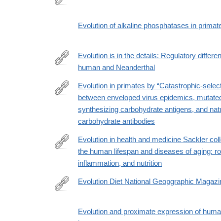
http://www.ncbi.nlm.nih.gov/pubmed/9850918
Evolution of alkaline phosphatases in primat
Evolution is in the details: Regulatory differ
human and Neanderthal
https://www.biorxiv.org/content/10.1101/2020.09.04
Evolution in primates by “Catastrophic-select
between enveloped virus epidemics, mutat
https://onlinelibrary.wiley.com/doi/full/10.1002/ajpa.
synthesizing carbohydrate antigens, and natu
carbohydrate antibodies
Evolution in health and medicine Sackler col
the human lifespan and diseases of aging: rol
http://www.ncbi.nlm.nih.gov/pubmed/19966301
inflammation, and nutrition
Evolution Diet National Geopgraphic Magazi
http://www.nationalgeographic.com/foodfeatures/evo
of-
Evolution and proximate expression of huma
diet/