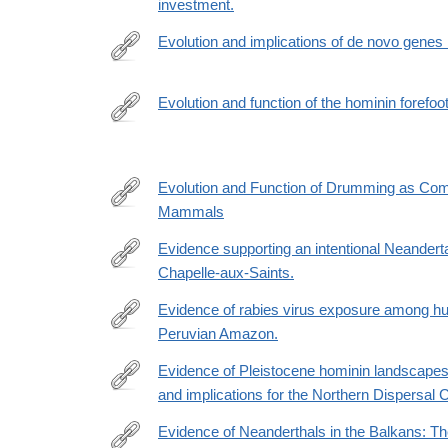
investment.
Evolution and implications of de novo genes
https://www.nature.com/articles/s41559-
023-
Evolution and function of the hominin forefoo
02014-
http://www.pnas.org/content/115/35/8746.abstract
y
Evolution and Function of Drumming as Com
Mammals
http://www.jstor.org/stable/3884560
Evidence supporting an intentional Neandertal
Chapelle-aux-Saints.
http://www.ncbi.nlm.nih.gov/pubmed/24344286
Evidence of rabies virus exposure among h
Peruvian Amazon.
http://www.ncbi.nlm.nih.gov/pubmed/22855749
Evidence of Pleistocene hominin landscapes
and implications for the Northern Dispersal C
https://www.cambridge.org/core/journals/antiquity/ar
of-
Evidence of Neanderthals in the Balkans: The