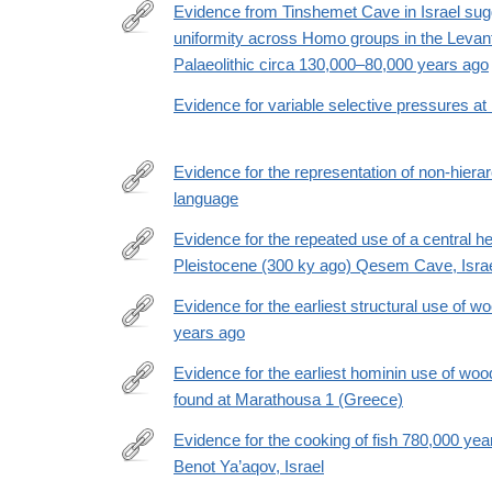
Evidence from Tinshemet Cave in Israel sug
uniformity across Homo groups in the Levan
https://www.nature.com/articles/s41562-
Palaeolithic circa 130,000–80,000 years ago
025-
02110-
Evidence for variable selective pressures a
y
Evidence for the representation of non-hierar
language
https://www.nature.com/articles/s41562-
025-
Evidence for the repeated use of a central he
02387-
Pleistocene (300 ky ago) Qesem Cave, Isra
http://www.sciencedirect.com/science/article/pii/
z
Evidence for the earliest structural use of w
years ago
https://doi.org/10.1038/s41586-
023-
Evidence for the earliest hominin use of wo
06557-
found at Marathousa 1 (Greece)
https://www.pnas.org/doi/10.1073/pnas.2515479123
9
Evidence for the cooking of fish 780,000 ye
Benot Ya’aqov, Israel
https://www.nature.com/articles/s41559-