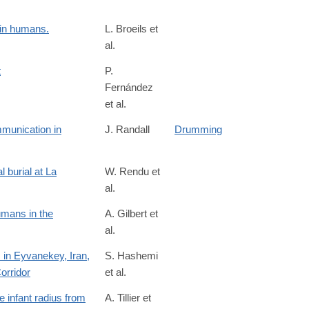
 in humans.
L. Broeils et
al.
t
P.
Fernández
et al.
munication in
J. Randall
Drumming
 burial at La
W. Rendu et
al.
umans in the
A. Gilbert et
al.
 in Eyvanekey, Iran,
S. Hashemi
orridor
et al.
ticle/evidence-
 infant radius from
A. Tillier et