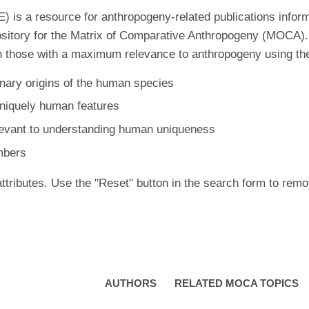
is a resource for anthropogeny-related publications inform
ository for the Matrix of Comparative Anthropogeny (MOCA).
 those with a maximum relevance to anthropogeny using the f
nary origins of the human species
uniquely human features
levant to understanding human uniqueness
mbers
ttributes. Use the "Reset" button in the search form to remo
AUTHORS
RELATED MOCA TOPICS