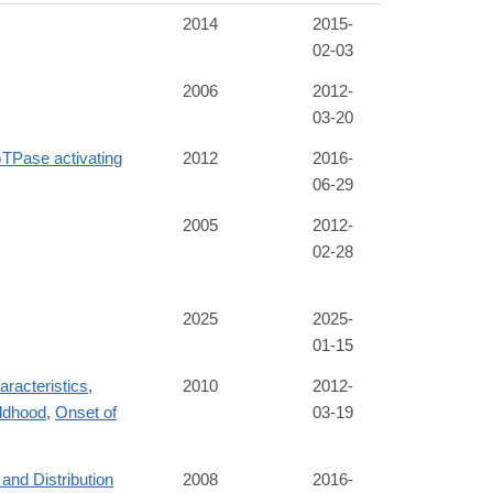
2014
2015-
02-03
2006
2012-
03-20
Pase activating
2012
2016-
06-29
2005
2012-
02-28
2025
2025-
01-15
racteristics
,
2010
2012-
ldhood
,
Onset of
03-19
and Distribution
2008
2016-