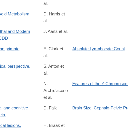
al.
Acid Metabolism:
D. Harris et
al.
26762
rthal and Modern
J. Aarts et al.
TCDD
an primate
E. Clark et
Absolute Lymphocyte Count
al.
ical perspective.
S. Antón et
al.
36828
N.
Features of the Y Chromoso
Archidiacono
et al.
al and cognitive
D. Falk
Brain Size
,
Cephalo-Pelvic Pr
ein.
cal lesions.
H. Braak et