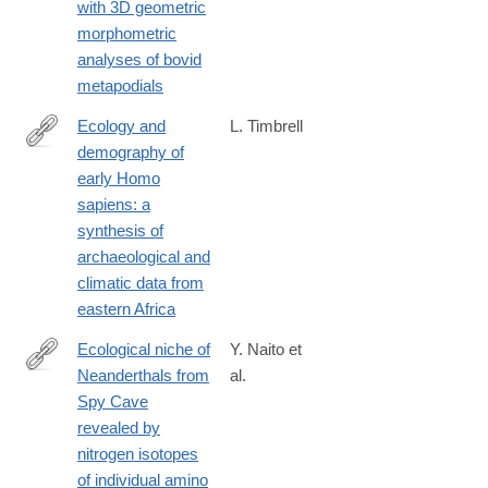
with 3D geometric
morphometric
analyses of bovid
metapodials
Ecology and
L. Timbrell
demography of
https://www.tandfonline.com/doi/full/10.1080/0067270X.2024.230
early Homo
scroll=top&needAccess=true
sapiens: a
synthesis of
archaeological and
climatic data from
eastern Africa
Ecological niche of
Y. Naito et
Neanderthals from
al.
http://www.ncbi.nlm.nih.gov/pubmed/27086057
Spy Cave
revealed by
nitrogen isotopes
of individual amino