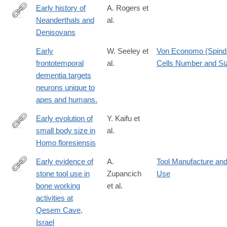
Early history of
A. Rogers et
Neanderthals and
al.
http://www.pnas.org/content/early/2017/08/01/1706426114
Denisovans
Early
W. Seeley et
Von Economo (Spind
frontotemporal
al.
Cells Number and Si
dementia targets
neurons unique to
apes and humans.
Early evolution of
Y. Kaifu et
small body size in
al.
https://www.nature.com/articles/s41467-
Homo floresiensis
024-
50649-
Early evidence of
A.
Tool Manufacture an
7
stone tool use in
Zupancich
Use
http://dx.doi.org/10.1038/srep37686
bone working
et al.
activities at
Qesem Cave,
Israel