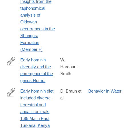
Insights from the
taphonomical
analysis of
Oldowan
occurrences in the
Shungura
Formation
(Member F)
Early hominin
W.
diversity and the
Harcourt-
https://www.ncbi.nlm.nih.gov/pubmed/27124766
emergence of the
Smith
genus Homo.
Early hominin diet
D. Braun et
Behavior In Water
included diverse
al.
http://www.pnas.org/content/107/22/10002.abstract
terrestrial and
aquatic animals
1.95 Ma in East
Turkana, Kenya