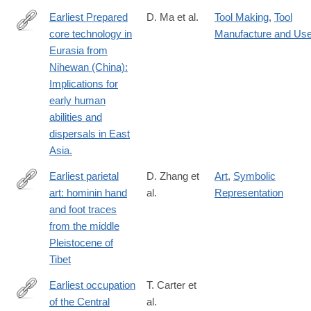
Earliest Prepared
D. Ma et al.
Tool Making
,
Tool
core technology in
Manufacture and Us
https://www.pnas.org/doi/10.1073/pnas.2313123121
Eurasia from
Nihewan (China):
Implications for
early human
abilities and
dispersals in East
Asia.
Earliest parietal
D. Zhang et
Art
,
Symbolic
art: hominin hand
al.
Representation
https://www.sciencedirect.com/science/article/pii/S20959273210
and foot traces
from the middle
Pleistocene of
Tibet
Earliest occupation
T. Carter et
of the Central
al.
https://advances.sciencemag.org/content/5/10/eaax0997