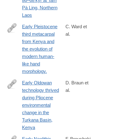
86–68 kyr at Tam
38715-
Pà Ling, Northern
y
Laos
Early Pleistocene
C. Ward et
third metacarpal
al.
http://www.ncbi.nlm.nih.gov/pubmed/24344276
from Kenya and
the evolution of
modern human-
like hand
morphology.
Early Oldowan
D. Braun et
technology thrived
al.
https://www.nature.com/articles/s41467-
during Pliocene
025-
environmental
64244-
change in the
x
Turkana Basin,
Kenya
Early Neolithic
F. Broushaki