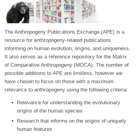
The Anthropogeny Publications Exchange (APE) is a
resource for anthropogeny-related publications
informing on human evolution, origins, and uniqueness.
It also serves as a reference repository for the Matrix
of Comparative Anthropogeny (MOCA). The number of
possible additions to APE are limitless, however we
have chosen to focus on those with a maximum
relevance to anthropogeny using the following criteria:
Relevance for understanding the evolutionary
origins of the human species
Research that informs on the origins of uniquely
human features