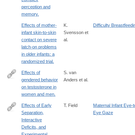
perception and
memory.
Effects of mother-
K.
Difficulty Breastfeedi
infant skin-to-skin
Svensson et
contact on severe
al.
latch-on problems
in older infants: a
randomized trial.
Effects of
S. van
gendered behavior
Anders et al.
http://www.ncbi.nlm.nih.gov/pubmed/26504229
on testosterone in
women and men.
Effects of Early
T. Field
Maternal Infant Eye-t
Separation,
Eye Gaze
http://www.jstor.org/stable/1128325
Interactive
Deficits, and
Experimental