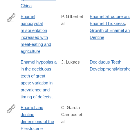
10478-
China
8
Enamel
P. Gilbert et
Enamel Structure an
nanocrystal
al.
Enamel Thickness
,
https://www.nature.com/articles/s41586-
misorientation
Growth of Enamel an
026-
increased with
Dentine
10583-
meat-eating and
8
agriculture
Enamel hypoplasia
J. Lukacs
Deciduous Teeth
in the deciduous
Development/Morpho
teeth of great
apes: variation in
prevalence and
timing of defects.
Enamel and
C. García-
dentine
Campos et
http://www.sciencedirect.com/science/article/pii/S163106831830
dimensions of the
al.
Pleistocene