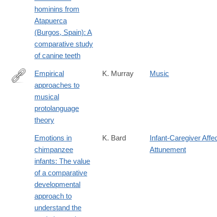
hominins from
Atapuerca
(Burgos, Spain): A
comparative study
of canine teeth
Empirical
K. Murray
Music
approaches to
http://www.replicatedtypo.com/empirical-
musical
approaches-
protolanguage
to-
theory
musical-
protolangugae-
Emotions in
K. Bard
Infant-Caregiver Affe
theory/4160.html
chimpanzee
Attunement
infants: The value
of a comparative
developmental
approach to
understand the