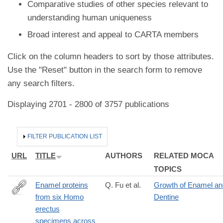
Comparative studies of other species relevant to
understanding human uniqueness
Broad interest and appeal to CARTA members
Click on the column headers to sort by those attributes.
Use the "Reset" button in the search form to remove
any search filters.
Displaying 2701 - 2800 of 3757 publications
HIDE
FILTER PUBLICATION LIST
URL
TITLE
AUTHORS
RELATED MOCA
TOPICS
Enamel proteins
Q. Fu et al.
Growth of Enamel an
from six Homo
Dentine
https://www.nature.com/articles/s41586-
erectus
026-
specimens across