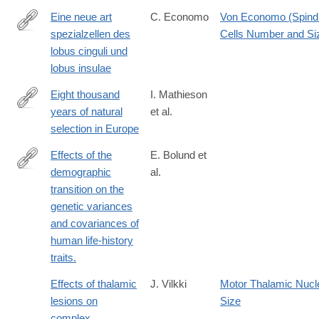
Eine neue art
C. Economo
Von Economo (Spind
spezialzellen des
Cells Number and Si
http://dx.doi.org/10.1007/BF02970950
lobus cinguli und
lobus insulae
Eight thousand
I. Mathieson
years of natural
et al.
http://biorxiv.org/content/early/2015/10/10/016477
selection in Europe
Effects of the
E. Bolund et
demographic
al.
http://www.ncbi.nlm.nih.gov/pubmed/25564932
transition on the
genetic variances
and covariances of
human life-history
traits.
Effects of thalamic
J. Vilkki
Motor Thalamic Nucl
lesions on
Size
complex