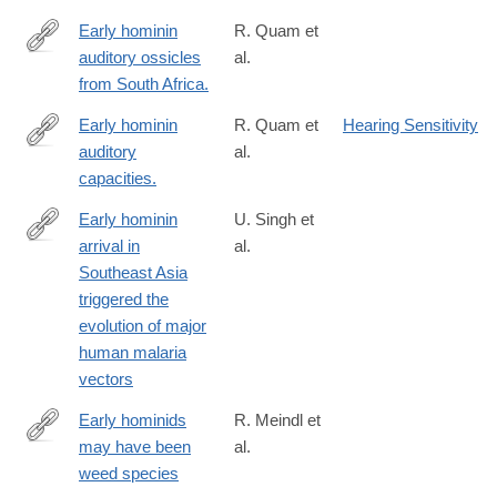
Early hominin
R. Quam et
auditory ossicles
al.
http://www.ncbi.nlm.nih.gov/pubmed/23671079
from South Africa.
Early hominin
R. Quam et
Hearing Sensitivity
auditory
al.
http://www.ncbi.nlm.nih.gov/pubmed/26601261
capacities.
Early hominin
U. Singh et
arrival in
al.
https://www.nature.com/articles/s41598-
Southeast Asia
026-
triggered the
35456-
evolution of major
y
human malaria
vectors
Early hominids
R. Meindl et
may have been
al.
http://www.pnas.org/content/early/2018/01/12/1719669115.abstra
weed species