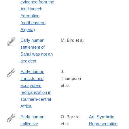
evidence from the
Ain Hanech
Formation
(northeastern
Algeria)
Early human
M. Bird et al.
settlement of
https://www.nature.com/articles/s41598-
Sahul was not an
019-
accident
42946-
9
Early human
J.
impacts and
Thompson
https://www.science.org/doi/10.1126/sciadv.abf9776#tab-
ecosystem
et al.
citations
reorganization in
southern-central
Africa.
Early human
O. Barzilai
Art
,
Symbolic
collective
et al.
Representation
https://www.pnas.org/doi/10.1073/pnas.2404632121