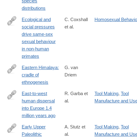
species
distributions
Ecological and
C. Coxshall
Homosexual Behavio
social pressures
et al.
https://www.nature.com/articles/s41559-
drive same-sex
025-
sexual behaviour
02945-
in non-human
8
primates
Eastern Himalaya:
G. van
cradle of
Driem
http://himalmag.com/eastern-
ethnogenesis
himalaya-
cradle-
East-to-west
R. Garba et
Tool Making
,
Tool
ethnogenesis/?
human dispersal
al.
Manufacture and Us
https://www.nature.com/articles/s41586-
currentPage=all
into Europe 1.4
024-
million years ago
07151-
3
Early Upper
A. Stutz et
Tool Making
,
Tool
Paleolithic
al.
Manufacture and Us
http://www.ncbi.nlm.nih.gov/pubmed/26073075