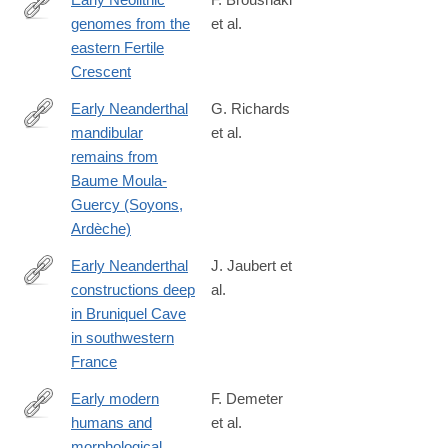
genomes from the
et al.
http://science.sciencemag.org/content/early/2016/07/13/science.a
eastern Fertile
Crescent
Early Neanderthal
G. Richards
mandibular
et al.
https://anatomypubs.onlinelibrary.wiley.com/doi/10.1002/ar.25550
remains from
Baume Moula-
Guercy (Soyons,
Ardèche)
Early Neanderthal
J. Jaubert et
constructions deep
al.
http://www.nature.com/nature/journal/vaop/ncurrent/full/nature18
in Bruniquel Cave
in southwestern
France
Early modern
F. Demeter
humans and
et al.
http://www.ncbi.nlm.nih.gov/pubmed/25849125
morphological