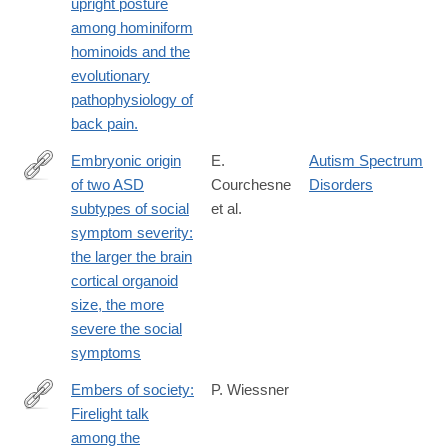
upright posture
among hominiform
hominoids and the
evolutionary
pathophysiology of
back pain.
Embryonic origin
E.
Autism Spectrum
of two ASD
Courchesne
Disorders
https://link.springer.com/article/10.1186/s13229-
subtypes of social
et al.
024-
symptom severity:
00602-
the larger the brain
8
cortical organoid
size, the more
severe the social
symptoms
Embers of society:
P. Wiessner
Firelight talk
http://www.ncbi.nlm.nih.gov/pubmed/25246574
among the