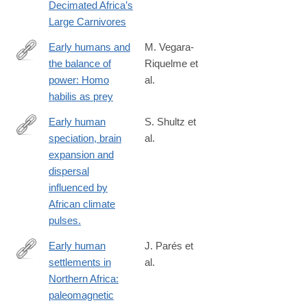
Decimated Africa’s
humans-
Large Carnivores
not-
climate-
Early humans and
M. Vegara‐
change-
the balance of
Riquelme et
https://nyaspubs.onlinelibrary.wiley.com/doi/10.1111/nyas.15321
decimated-
power: Homo
al.
africas-
habilis as prey
large-
Early human
S. Shultz et
carnivores
speciation, brain
al.
http://www.ncbi.nlm.nih.gov/pubmed/24146922
expansion and
dispersal
influenced by
African climate
pulses.
Early human
J. Parés et
settlements in
al.
http://www.sciencedirect.com/science/article/pii/S027737911400
Northern Africa:
paleomagnetic