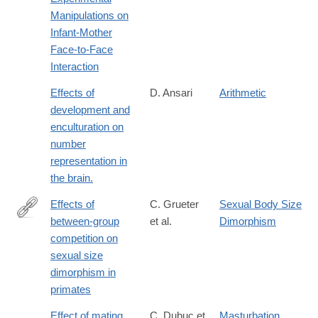
Manipulations on
Infant-Mother
Face-to-Face
Interaction
Effects of
D. Ansari
Arithmetic
development and
enculturation on
number
representation in
the brain.
Effects of
C. Grueter
Sexual Body Size
between-group
et al.
Dimorphism
https://royalsocietypublishing.org/rsbl/article/22/5/20250680/4816
competition on
of-
sexual size
between-
dimorphism in
group-
primates
competition-
on-
Effect of mating
C. Dubuc et
Masturbation