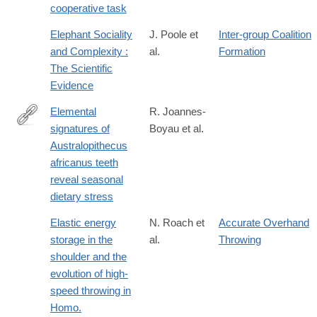
cooperative task
Elephant Sociality
J. Poole et
Inter-group Coalition
and Complexity :
al.
Formation
The Scientific
Evidence
Elemental
R. Joannes-
signatures of
Boyau et al.
https://www.nature.com/articles/s41586-
Australopithecus
019-
africanus teeth
1370-
reveal seasonal
5
dietary stress
Elastic energy
N. Roach et
Accurate Overhand
storage in the
al.
Throwing
shoulder and the
evolution of high-
speed throwing in
Homo.