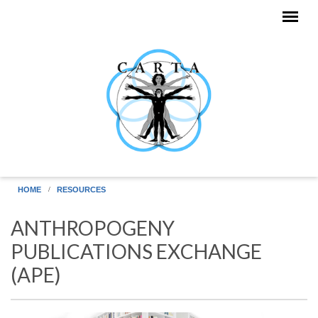
Skip to main content
HOME
RESOURCES
ANTHROPOGENY
PUBLICATIONS EXCHANGE
(APE)