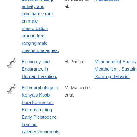
sexual
activity and
al.
dominance rank
on male
masturbation
among free-
ranging male
rhesus macaques.
Economy and
H. Pontzer
Mitochondrial Energy
Endurance in
Metabolism
,
Sustain
http://www.cell.com/current-
Human Evolution.
Running Behavior
biology/pdf/S0960-
9822(17)30567-
Ecomorphology in
M. Malherbe
5.pdf
Kenya's Koobi
et al.
https://www.sciencedirect.com/science/article/pii/S0047248425
Fora Formation:
Reconstructing
Early Pleistocene
hominin
paleoenvironments