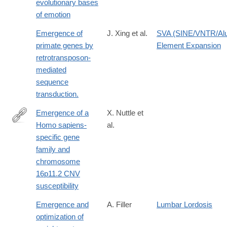
evolutionary bases
of emotion
Emergence of
J. Xing et al.
SVA (SINE/VNTR/Al
primate genes by
Element Expansion
retrotransposon-
mediated
sequence
transduction.
Emergence of a
X. Nuttle et
Homo sapiens-
al.
http://dx.doi.org/10.1038/nature19075
specific gene
family and
chromosome
16p11.2 CNV
susceptibility
Emergence and
A. Filler
Lumbar Lordosis
optimization of