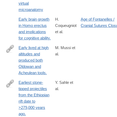
virtual
of-
microanatomy
Neanderthals-
revealed-
Early brain growth
H.
Age of Fontanelles /
through
in Homo erectus
Coqueugniot
Cranial Sutures Clos
and implications
et al.
for cognitive ability.
Early lived at high
M. Mussi et
altitudes and
al.
https://www.science.org/doi/10.1126/science.add9115
produced both
Oldowan and
Acheulean tools.
Earliest stone-
Y. Sahle et
tipped projectiles
al.
http://www.ncbi.nlm.nih.gov/pubmed/24236011
from the Ethiopian
rift date to
>279,000 years
ago.