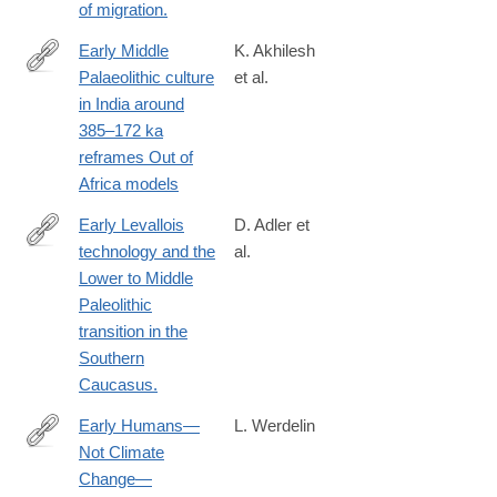
of migration.
Early Middle
K. Akhilesh
Palaeolithic culture
et al.
https://www.ncbi.nlm.nih.gov/pubmed/29388951
in India around
385–172 ka
reframes Out of
Africa models
Early Levallois
D. Adler et
technology and the
al.
http://www.ncbi.nlm.nih.gov/pubmed/25258079
Lower to Middle
Paleolithic
transition in the
Southern
Caucasus.
Early Humans—
L. Werdelin
Not Climate
http://www.scientificamerican.com/article.cfm?
Change—
id=early-