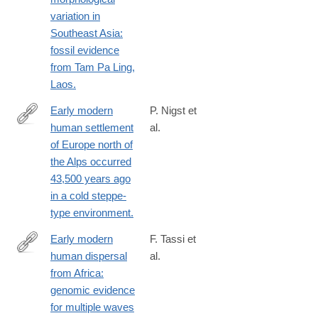
variation in
Southeast Asia:
fossil evidence
from Tam Pa Ling,
Laos.
Early modern
P. Nigst et
human settlement
al.
http://www.ncbi.nlm.nih.gov/pubmed/25246543
of Europe north of
the Alps occurred
43,500 years ago
in a cold steppe-
type environment.
Early modern
F. Tassi et
human dispersal
al.
http://www.ncbi.nlm.nih.gov/pubmed/26550467
from Africa:
genomic evidence
for multiple waves