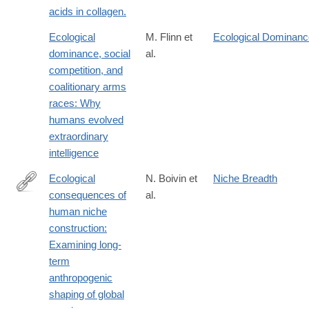
acids in collagen.
Ecological
M. Flinn et
Ecological Dominanc
dominance, social
al.
competition, and
coalitionary arms
races: Why
humans evolved
extraordinary
intelligence
Ecological
N. Boivin et
Niche Breadth
consequences of
al.
http://www.pnas.org/content/early/2016/06/03/1525200113
human niche
construction:
Examining long-
term
anthropogenic
shaping of global