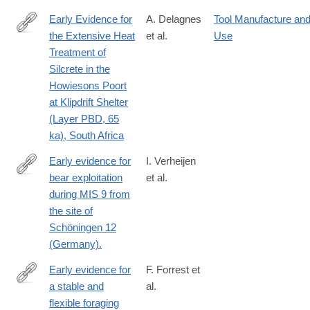
Early Evidence for
A. Delagnes
Tool Manufacture an
the Extensive Heat
et al.
Use
http://journals.plos.org/plosone/article?
Treatment of
id=10.1371%2Fjournal.pone.0163874
Silcrete in the
Howiesons Poort
at Klipdrift Shelter
(Layer PBD, 65
ka), South Africa
Early evidence for
I. Verheijen
bear exploitation
et al.
https://reader.elsevier.com/reader/sd/pii/S0047248422001543?
during MIS 9 from
token=96D4F9489CC1FE073DC51037864E44A69BC70979AAE5
the site of
east-
Schöningen 12
1&originCreation=20221225172555
(Germany).
Early evidence for
F. Forrest et
a stable and
al.
https://www.pnas.org/doi/10.1073/pnas.2537631123
flexible foraging