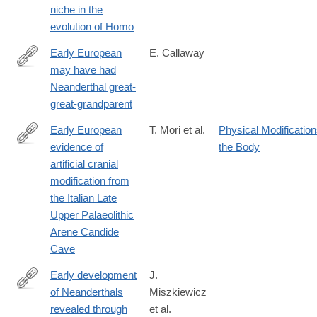
niche in the
evolution of Homo
Early European
E. Callaway
may have had
http://www.nature.com/news/early-
Neanderthal great-
european-
great-grandparent
may-
have-
Early European
T. Mori et al.
Physical Modification
had-
evidence of
the Body
https://www.nature.com/articles/s41598-
neanderthal-
artificial cranial
025-
great-
modification from
13561-
great-
the Italian Late
8
grandparent-
Upper Palaeolithic
1.17534?
Arene Candide
WT.mc_id=TWT_NatureNews
Cave
Early development
J.
of Neanderthals
Miszkiewicz
https://royalsocietypublishing.org/rsos/article/13/6/260485/482134
revealed through
et al.
development-