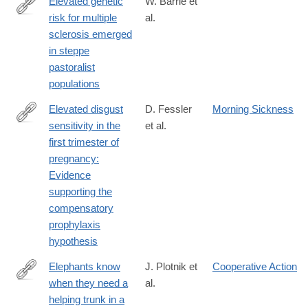
Elevated genetic
W. Barrie et
risk for multiple
al.
https://www.nature.com/articles/s41586-
sclerosis emerged
023-
in steppe
06618-
pastoralist
z
populations
Elevated disgust
D. Fessler
Morning Sickness
sensitivity in the
et al.
http://www.sciencedirect.com/science/article/pii/S109051380400
first trimester of
pregnancy:
Evidence
supporting the
compensatory
prophylaxis
hypothesis
Elephants know
J. Plotnik et
Cooperative Action
when they need a
al.
http://www.pnas.org/content/108/12/5116.abstract
helping trunk in a