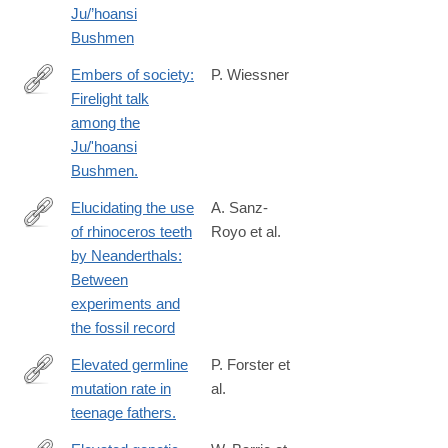
Ju/’hoansi
Bushmen
Embers of society:
P. Wiessner
Firelight talk
http://www.ncbi.nlm.nih.gov/pubmed/25246574
among the
Ju/'hoansi
Bushmen.
Elucidating the use
A. Sanz-
of rhinoceros teeth
Royo et al.
https://www.sciencedirect.com/science/article/pii/S00472484260
by Neanderthals:
via%3Dihub
Between
experiments and
the fossil record
Elevated germline
P. Forster et
mutation rate in
al.
http://www.ncbi.nlm.nih.gov/pubmed/25694621
teenage fathers.