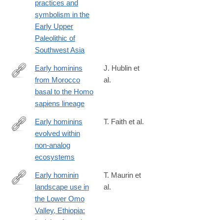
practices and
symbolism in the
Early Upper
Paleolithic of
Southwest Asia
Early hominins
J. Hublin et
from Morocco
al.
https://www.nature.com/articles/s41586-
basal to the Homo
025-
sapiens lineage
09914-
y
Early hominins
T. Faith et al.
evolved within
https://www.pnas.org/content/early/2019/10/01/1909284116
non-analog
ecosystems
Early hominin
T. Maurin et
landscape use in
al.
http://www.sciencedirect.com/science/article/pii/S004724841730
the Lower Omo
Valley, Ethiopia: