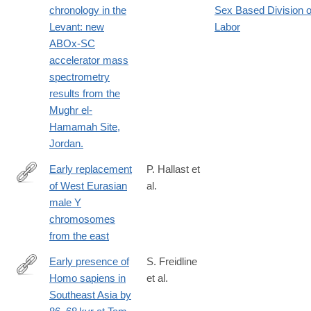
chronology in the
Sex Based Division o
Levant: new
Labor
ABOx-SC
accelerator mass
spectrometry
results from the
Mughr el-
Hamamah Site,
Jordan.
Early replacement
P. Hallast et
of West Eurasian
al.
https://www.biorxiv.org/content/10.1101/867317v1.full
male Y
chromosomes
from the east
Early presence of
S. Freidline
Homo sapiens in
et al.
https://www.nature.com/articles/s41467-
Southeast Asia by
023-