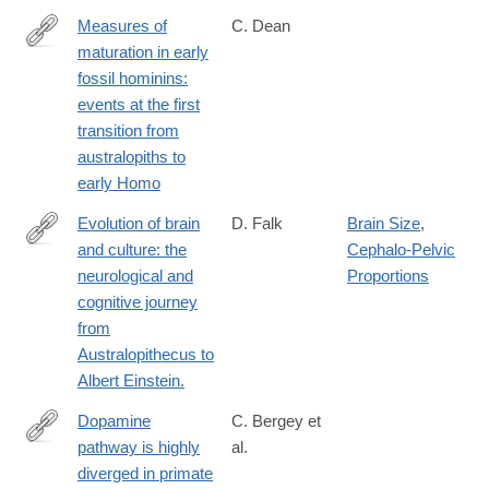
Measures of
C. Dean
maturation in early
http://rstb.royalsocietypublishing.org/content/371/1698/20150234
fossil hominins:
events at the first
transition from
australopiths to
early Homo
Evolution of brain
D. Falk
Brain Size
,
and culture: the
Cephalo-Pelvic
https://www.ncbi.nlm.nih.gov/pubmed/26894688
neurological and
Proportions
cognitive journey
from
Australopithecus to
Albert Einstein.
Dopamine
C. Bergey et
pathway is highly
al.
http://www.pnas.org/content/113/22/6178.full.pdf
diverged in primate