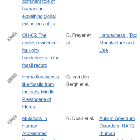
dominant role of
humans in
explaining global
extinctions of Lat
OH-65: The
D. Frayer et
Handedness
,
Tool
earliest evidence
al.
Manufacture and
http://www.sciencedirect.com/science/article/pii/S004724841630
for right-
Use
handedness in the
fossil record
Homo floresiensis-
G. van den
like fossils from
Bergh et al.
http://www.nature.com/nature/journal/v534/n7606/full/nature17999
the early Middle
Pleistocene of
Flores
Mutations in
R. Doan et al.
Autism Spectrum
Human
Disorders
,
HAR1
http://www.cell.com/cell/fulltext/S0092-
Accelerated
(human
8674(16)31169-