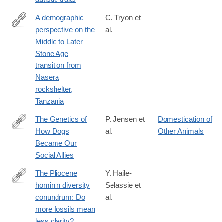
A demographic
C. Tryon et
perspective on the
al.
http://rstb.royalsocietypublishing.org/content/371/1698/20150238
Middle to Later
Stone Age
transition from
Nasera
rockshelter,
Tanzania
The Genetics of
P. Jensen et
Domestication of
How Dogs
al.
Other Animals
http://cdp.sagepub.com/content/25/5/334.full
Became Our
Social Allies
The Pliocene
Y. Haile-
hominin diversity
Selassie et
http://www.pnas.org/content/early/2016/06/03/1521266113.full?
conundrum: Do
al.
sid=1240e24c-
more fossils mean
08eb-
less clarity?