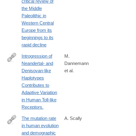
critical review of
the Middle
Paleolithic in
Western Central
Europe from its
beginnings to its
rapid decline
Introgression of
M.
Neandertal- and
Dannemann
http://www.ncbi.nlm.nih.gov/pubmed/26748514
Denisovan-like
et al.
Haplotypes
Contributes to
Adaptive Variation
in Human Toll-like
Receptors.
The mutation rate
A. Scally
in human evolution
http://biorxiv.org/content/early/2016/06/29/061226
and demographic