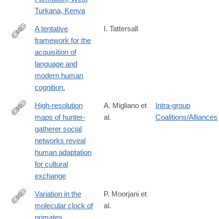
Turkana, Kenya
A tentative
I. Tattersall
framework for the
https://www.ncbi.nlm.nih.gov/pubmed/27014833
acquisition of
language and
modern human
cognition.
High-resolution
A. Migliano et
Intra-group
maps of hunter-
al.
Coalitions/Alliances
http://www.biorxiv.org/content/biorxiv/early/2016/02/18/040154.full
gatherer social
networks reveal
human adaptation
for cultural
exchange
Variation in the
P. Moorjani et
molecular clock of
al.
http://www.pnas.org/content/113/38/10607
primates