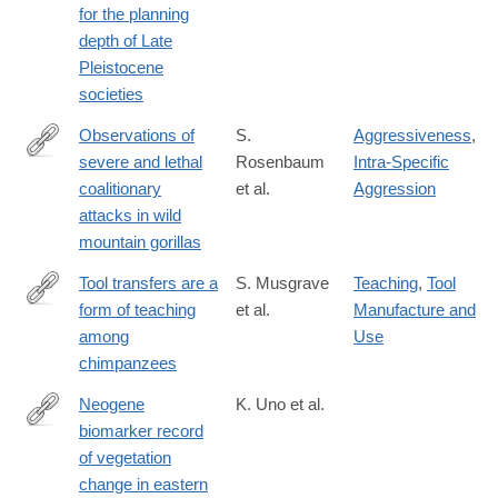
for the planning
depth of Late
Pleistocene
societies
Observations of
S.
Aggressiveness
,
severe and lethal
Rosenbaum
Intra-Specific
http://www.nature.com/articles/srep37018
coalitionary
et al.
Aggression
attacks in wild
mountain gorillas
Tool transfers are a
S. Musgrave
Teaching
,
Tool
form of teaching
et al.
Manufacture and
http://www.nature.com/articles/srep34783
among
Use
chimpanzees
Neogene
K. Uno et al.
biomarker record
http://www.pnas.org/content/113/23/6355.abstract
of vegetation
change in eastern