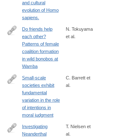
and cultural
org.com/jass/Contents/ContentsVol94.htm
evolution of Homo
sapiens.
Do friends help
N. Tokuyama
each other?
et al.
http://www.sciencedirect.com/science/article/pii/S000334721630
Patterns of female
coalition formation
in wild bonobos at
Wamba
Small-scale
C. Barrett et
societies exhibit
al.
https://www.pnas.org/content/113/17/4688
fundamental
variation in the role
of intentions in
moral judgment
Investigating
T. Nielsen et
Neanderthal
al.
http://www.sciencedirect.com/science/article/pii/S104061821500