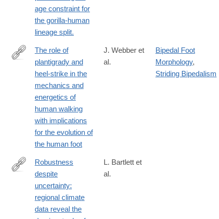
age constraint for
the gorilla-human
lineage split.
The role of
J. Webber et
Bipedal Foot
plantigrady and
al.
Morphology
,
http://jeb.biologists.org/content/219/23/3729
heel-strike in the
Striding Bipedalism
mechanics and
energetics of
human walking
with implications
for the evolution of
the human foot
Robustness
L. Bartlett et
despite
al.
http://onlinelibrary.wiley.com/doi/10.1111/ecog.01566/abstract
uncertainty:
regional climate
data reveal the