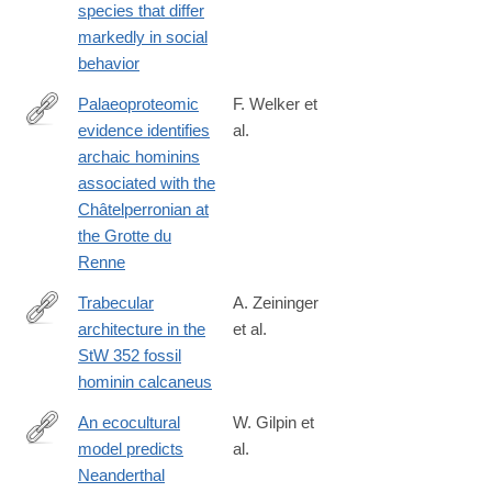
species that differ
markedly in social
behavior
Palaeoproteomic
F. Welker et
evidence identifies
al.
http://www.pnas.org/content/early/2016/09/13/1605834113
archaic hominins
associated with the
Châtelperronian at
the Grotte du
Renne
Trabecular
A. Zeininger
architecture in the
et al.
http://www.sciencedirect.com/science/article/pii/S004724841630
StW 352 fossil
hominin calcaneus
An ecocultural
W. Gilpin et
model predicts
al.
http://www.ncbi.nlm.nih.gov/pubmed/26831111
Neanderthal