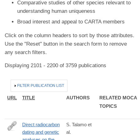
Comparative studies of other species relevant to
understanding human uniqueness
Broad interest and appeal to CARTA members
Click on the column headers to sort by those attributes.
Use the "Reset" button in the search form to remove
any search filters.
Displaying 2101 - 2200 of 3759 publications
HIDE
FILTER PUBLICATION LIST
URL
TITLE
AUTHORS
RELATED MOCA
TOPICS
Direct radiocarbon
S. Talamo et
dating and genetic
al.
http://www.nature.com/articles/srep29144
analyses on the