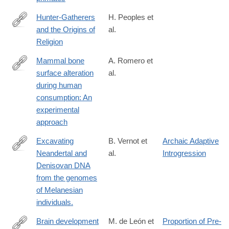
Hunter-Gatherers
H. Peoples et
and the Origins of
al.
https://link.springer.com/article/10.1007/s12110-
Religion
016-
9260-
Mammal bone
A. Romero et
0#Sec11
surface alteration
al.
http://www.sciencedirect.com/science/article/pii/S2352409X163
during human
consumption: An
experimental
approach
Excavating
B. Vernot et
Archaic Adaptive
Neandertal and
al.
Introgression
http://www.ncbi.nlm.nih.gov/pubmed/26989198
Denisovan DNA
from the genomes
of Melanesian
individuals.
Brain development
M. de León et
Proportion of Pre-