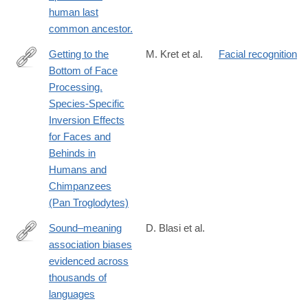
human last
common ancestor.
Getting to the
M. Kret et al.
Facial recognition
Bottom of Face
http://journals.plos.org/plosone/article?
Processing.
id=10.1371/journal.pone.0165357
Species-Specific
Inversion Effects
for Faces and
Behinds in
Humans and
Chimpanzees
(Pan Troglodytes)
Sound–meaning
D. Blasi et al.
association biases
http://www.pnas.org/content/early/2016/09/06/1605782113.abstra
evidenced across
thousands of
languages