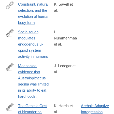
Constraint, natural
K. Savell et
selection, and the
al.
http://www.pnas.org/content/early/2016/07/27/1603632113.abstra
evolution of human
body form
Social touch
L.
modulates
Nummenmaa
https://www.sciencedirect.com/science/article/pii/S10538119163
endogenous μ-
et al.
opioid system
activity in humans
Mechanical
J. Ledogar et
evidence that
al.
http://www.ncbi.nlm.nih.gov/pubmed/26853550
Australopithecus
sediba was limited
in its ability to eat
hard foods.
The Genetic Cost
K. Harris et
Archaic Adaptive
of Neanderthal
al.
Introgression
http://www.ncbi.nlm.nih.gov/pubmed/27038113