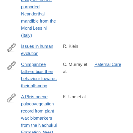
purported
Neanderthal
mandible from the
Monti Lessini
(Italy)
Issues in human
R. Klein
evolution
http://www.pnas.org/content/113/23/6345.short
Chimpanzee
C. Murray et
Paternal Care
fathers bias their
al.
http://rsos.royalsocietypublishing.org/content/3/11/160441
behaviour towards
their offspring
A Pleistocene
K. Uno et al.
palaeovegetation
http://rstb.royalsocietypublishing.org/content/371/1698/20150235
record from plant
wax biomarkers
from the Nachukui
Formation, West