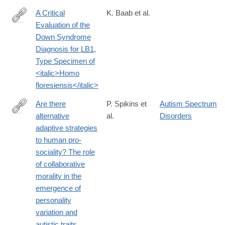
A Critical
K. Baab et al.
Evaluation of the
http://journals.plos.org/plosone/article?
Down Syndrome
id=10.1371%2Fjournal.pone.0155731
Diagnosis for LB1,
Type Specimen of
<italic>Homo
floresiensis</italic>
Are there
P. Spikins et
Autism Spectrum
alternative
al.
Disorders
http://www.tandfonline.com/doi/full/10.1080/1751696X.2016.1244
adaptive strategies
to human pro-
sociality? The role
of collaborative
morality in the
emergence of
personality
variation and
autistic traits