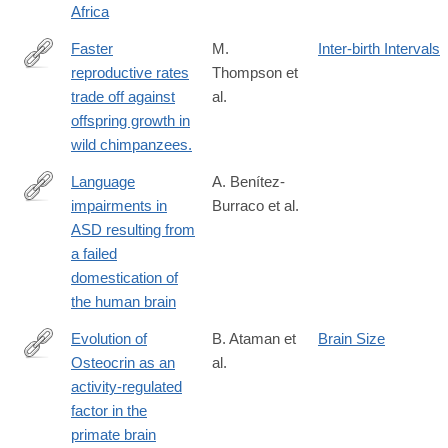
Africa
Faster
M.
Inter-birth Intervals
reproductive rates
Thompson et
http://www.pnas.org/content/early/2016/06/21/1522168113.long
trade off against
al.
offspring growth in
wild chimpanzees.
Language
A. Benítez-
impairments in
Burraco et al.
http://journal.frontiersin.org/article/10.3389/fnins.2016.00373
ASD resulting from
a failed
domestication of
the human brain
Evolution of
B. Ataman et
Brain Size
Osteocrin as an
al.
http://www.nature.com/nature/journal/v539/n7628/full/nature20111
activity-regulated
factor in the
primate brain