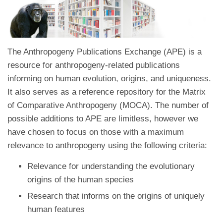
The Anthropogeny Publications Exchange (APE) is a
resource for anthropogeny-related publications
informing on human evolution, origins, and uniqueness.
It also serves as a reference repository for the Matrix
of Comparative Anthropogeny (MOCA). The number of
possible additions to APE are limitless, however we
have chosen to focus on those with a maximum
relevance to anthropogeny using the following criteria:
Relevance for understanding the evolutionary
origins of the human species
Research that informs on the origins of uniquely
human features