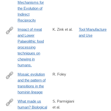
Mechanisms for
the Evolution of
Indirect
Reciprocity
Impact of meat
K. Zink et al.
Tool Manufacture
and Lower
and Use
http://www.ncbi.nlm.nih.gov/pubmed/26958832
Palaeolithic food
processing
techniques on
chewing in
humans.
Mosaic evolution
R. Foley
and the pattern of
http://rstb.royalsocietypublishing.org/content/371/1698/20150244
transitions in the
hominin lineage
What made us
S. Parmigiani
human? Biological
et al.
http://www.isita-