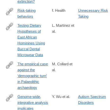
extinction?
Risk-taking
f. Health
Unnecessary Risk
behaviors
Taking
http://www.faqs.org/health/topics/15/Risk-
taking-
Testing Dietary
L. Martínez et
behaviors.html
Hypotheses of
al.
http://journals.plos.org/plosone/article?
East African
id=10.1371/journal.pone.0165447
Hominines Using
Buccal Dental
Microwear Data
The empirical case
M. Collard et
against the
al.
http://rstb.royalsocietypublishing.org/content/371/1698/20150242
‘demographic turn’
in Palaeolithic
archaeology
Genome-wide,
Y. Wu et al.
Autism Spectrum
integrative analysis
Disorders
http://www.nature.com/neuro/journal/vaop/ncurrent/full/nn.4373.ht
implicates