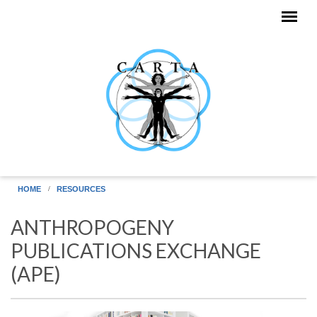
Skip to main content
HOME
RESOURCES
ANTHROPOGENY
PUBLICATIONS EXCHANGE
(APE)