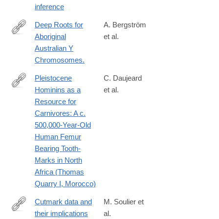
inference
Deep Roots for
A. Bergström
Aboriginal
et al.
http://www.ncbi.nlm.nih.gov/pubmed/26923783
Australian Y
Chromosomes.
Pleistocene
C. Daujeard
Hominins as a
et al.
http://journals.plos.org/plosone/article?
Resource for
id=10.1371/journal.pone.0152284
Carnivores: A c.
500,000-Year-Old
Human Femur
Bearing Tooth-
Marks in North
Africa (Thomas
Quarry I, Morocco)
Cutmark data and
M. Soulier et
their implications
al.
http://www.sciencedirect.com/science/article/pii/S004724841630