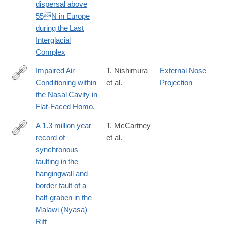
dispersal above
55N in Europe
during the Last
Interglacial
Complex
Impaired Air
T. Nishimura
External Nose
Conditioning within
et al.
Projection
http://www.ncbi.nlm.nih.gov/pubmed/27010321
the Nasal Cavity in
Flat-Faced Homo.
A 1.3 million year
T. McCartney
record of
et al.
http://www.sciencedirect.com/science/article/pii/S019181411630
synchronous
faulting in the
hangingwall and
border fault of a
half-graben in the
Malawi (Nyasa)
Rift