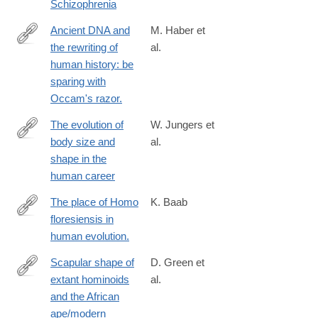
Schizophrenia
Ancient DNA and
M. Haber et
the rewriting of
al.
http://www.ncbi.nlm.nih.gov/pubmed/26753840
human history: be
sparing with
Occam's razor.
The evolution of
W. Jungers et
body size and
al.
http://rstb.royalsocietypublishing.org/content/371/1698/20150247
shape in the
human career
The place of Homo
K. Baab
floresiensis in
https://www.ncbi.nlm.nih.gov/pubmed/26829572
human evolution.
Scapular shape of
D. Green et
extant hominoids
al.
http://www.sciencedirect.com/science/article/pii/S004724841600
and the African
ape/modern