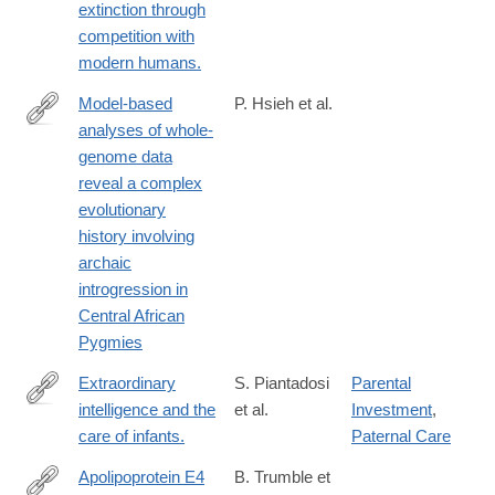
extinction through
competition with
modern humans.
Model-based
P. Hsieh et al.
analyses of whole-
http://genome.cshlp.org/content/26/3/291
genome data
reveal a complex
evolutionary
history involving
archaic
introgression in
Central African
Pygmies
Extraordinary
S. Piantadosi
Parental
intelligence and the
et al.
Investment
,
http://www.ncbi.nlm.nih.gov/pubmed/27217560
care of infants.
Paternal Care
Apolipoprotein E4
B. Trumble et