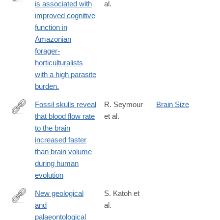
is associated with
al.
https://www.ncbi.nlm.nih.gov/PubMed/28031319
improved cognitive
function in
Amazonian
forager-
horticulturalists
with a high parasite
burden.
Fossil skulls reveal
R. Seymour
Brain Size
that blood flow rate
et al.
http://rsos.royalsocietypublishing.org/content/3/8/160305.abstract
to the brain
increased faster
than brain volume
during human
evolution
New geological
S. Katoh et
and
al.
http://www.ncbi.nlm.nih.gov/pubmed/26863981
palaeontological