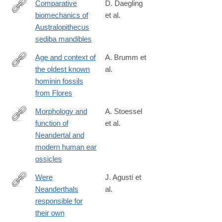
Comparative
D. Daegling
biomechanics of
et al.
http://www.sciencedirect.com/science/article/pii/S004724841630
Australopithecus
sediba mandibles
Age and context of
A. Brumm et
the oldest known
al.
http://www.nature.com/nature/journal/v534/n7606/full/nature17663
hominin fossils
from Flores
Morphology and
A. Stoessel
function of
et al.
http://www.pnas.org/content/early/2016/09/21/1605881113
Neandertal and
modern human ear
ossicles
Were
J. Agustí et
Neanderthals
al.
http://www.sciencedirect.com/science/article/pii/S104061821600
responsible for
their own