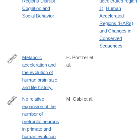
Regions Disrupt
accelerated region
2
Cognition and
1)
,
Human
Social Behavior
Accelerated
Regions (HARs)
and Changes in
Conserved
Sequences
Metabolic
H. Pontzer et
acceleration and
al.
http://www.ncbi.nlm.nih.gov/pubmed/27144364
the evolution of
human brain size
and life history.
No relative
M. Gabi et al.
expansion of the
http://www.pnas.org/content/113/34/9617.full
number of
prefrontal neurons
in primate and
human evolution