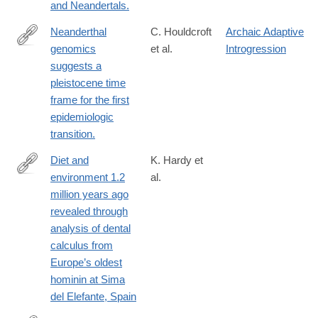
and Neandertals.
Neanderthal
C. Houldcroft
Archaic Adaptive
genomics
et al.
Introgression
http://www.ncbi.nlm.nih.gov/pubmed/27063929
suggests a
pleistocene time
frame for the first
epidemiologic
transition.
Diet and
K. Hardy et
environment 1.2
al.
http://link.springer.com/article/10.1007/s00114-
million years ago
016-
revealed through
1420-
analysis of dental
x
calculus from
Europe’s oldest
hominin at Sima
del Elefante, Spain