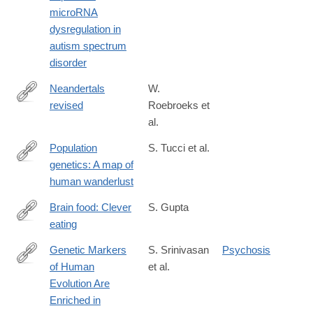
microRNA
dysregulation in
autism spectrum
disorder
Neandertals
W.
revised
Roebroeks et
http://www.pnas.org/content/early/2016/06/03/1521269113
al.
Population
S. Tucci et al.
genetics: A map of
http://www.nature.com/nature/journal/vaop/ncurrent/full/nature19
human wanderlust
Brain food: Clever
S. Gupta
eating
http://www.nature.com/nature/journal/v531/n7592_supp/full/531S
Genetic Markers
S. Srinivasan
Psychosis
of Human
et al.
http://www.biologicalpsychiatryjournal.com/article/S0006-
Evolution Are
3223(15)00855-
Enriched in
0/abstract