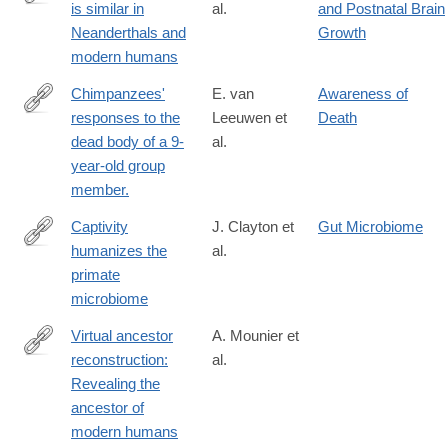
is similar in
al.
and Postnatal Brain
http://www.sciencedirect.com/science/article/pii/S096098221630
Neanderthals and
Growth
modern humans
Chimpanzees'
E. van
Awareness of
responses to the
Leeuwen et
Death
http://www.ncbi.nlm.nih.gov/pubmed/27159804
dead body of a 9-
al.
year-old group
member.
Captivity
J. Clayton et
Gut Microbiome
humanizes the
al.
http://www.pnas.org/content/early/2016/08/24/1521835113
primate
microbiome
Virtual ancestor
A. Mounier et
reconstruction:
al.
http://www.ncbi.nlm.nih.gov/pubmed/26852813
Revealing the
ancestor of
modern humans