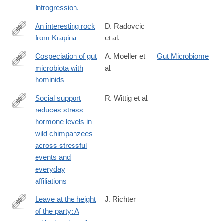
Introgression.
An interesting rock
D. Radovcic
from Krapina
et al.
http://www.sciencedirect.com/science/article/pii/S163106831630
Cospeciation of gut
A. Moeller et
Gut Microbiome
microbiota with
al.
http://science.sciencemag.org/content/353/6297/380.abstract
hominids
Social support
R. Wittig et al.
reduces stress
http://dx.doi.org/10.1038/ncomms13361
hormone levels in
wild chimpanzees
across stressful
events and
everyday
affiliations
Leave at the height
J. Richter
of the party: A
http://www.sciencedirect.com/science/article/pii/S104061821600