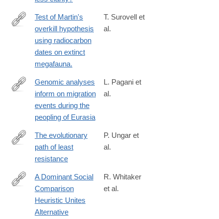
4625-
a50d-
Test of Martin's
T. Surovell et
8153996bbf29
overkill hypothesis
al.
http://www.ncbi.nlm.nih.gov/pubmed/26504205
using radiocarbon
dates on extinct
megafauna.
Genomic analyses
L. Pagani et
inform on migration
al.
http://www.nature.com/nature/journal/vaop/ncurrent/pdf/nature19
events during the
peopling of Eurasia
The evolutionary
P. Ungar et
path of least
al.
http://science.sciencemag.org/content/353/6294/29
resistance
A Dominant Social
R. Whitaker
Comparison
et al.
http://dx.doi.org/10.1038/srep31459
Heuristic Unites
Alternative