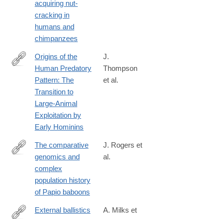
acquiring nut-
018-
cracking in
38392-
humans and
8
chimpanzees
Origins of the
J.
Human Predatory
Thompson
https://www.journals.uchicago.edu/doi/full/10.1086/701477
Pattern: The
et al.
Transition to
Large-Animal
Exploitation by
Early Hominins
The comparative
J. Rogers et
genomics and
al.
http://advances.sciencemag.org/content/5/1/eaau6947
complex
population history
of Papio baboons
External ballistics
A. Milks et