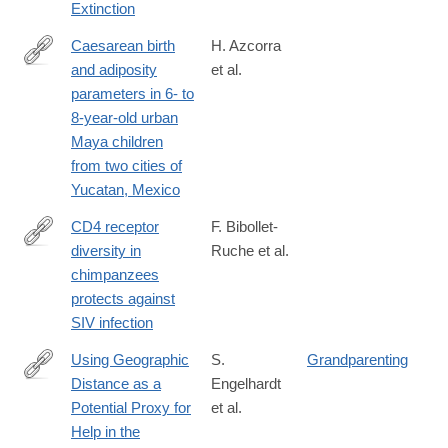
Extinction
Caesarean birth
H. Azcorra
and adiposity
et al.
https://onlinelibrary.wiley.com/doi/full/10.1002/ajhb.23217
parameters in 6- to
8-year-old urban
Maya children
from two cities of
Yucatan, Mexico
CD4 receptor
F. Bibollet-
diversity in
Ruche et al.
https://www.pnas.org/content/early/2019/01/30/1821197116.short
chimpanzees
rss=1&utm_source=feedburner&utm_medium=feed&utm_camp
protects against
RssFeedOfEarlyEditionArticles+%28Early+Edition%29
SIV infection
Using Geographic
S.
Grandparenting
Distance as a
Engelhardt
https://www.cell.com/current-
Potential Proxy for
et al.
biology/fulltext/S0960-
Help in the
9822(19)30029-