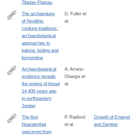
Tibetan Plateau
x
The archaeology
D. Fuller et
of Neolithic
al.
https://www.ai-
cooking traditions:
journal.com/articles/10.5334/ai-
archaeobotanical
391/
approaches to
baking, boiling and
fermenting
Archaeobotanical
A. Arranz-
evidence reveals
Otaegui et
https://www.pnas.org/content/115/31/7925
the origins of bread
al.
14,400 years ago
in northeastern
Jordan
The first
P. Radović
Growth of Enamel
Neanderthal
et al.
and Dentine
http://www.sciencedirect.com/science/article/pii/S004724841830
specimen from