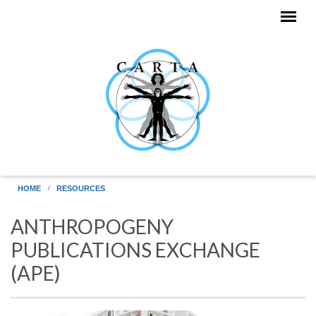
Skip to main content
HOME
RESOURCES
ANTHROPOGENY
PUBLICATIONS EXCHANGE
(APE)