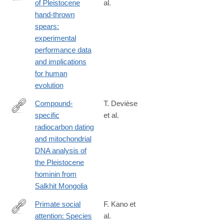
of Pleistocene
al.
https://www.nature.com/articles/s41598-
hand-thrown
018-
spears:
37904-
experimental
w
performance data
and implications
for human
evolution
Compound-
T. Devièse
specific
et al.
https://www.nature.com/articles/s41467-
radiocarbon dating
018-
and mitochondrial
08018-
DNA analysis of
8
the Pleistocene
hominin from
Salkhit Mongolia
Primate social
F. Kano et
attention: Species
al.
https://journals.plos.org/plosone/article?