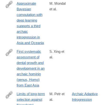
Approximate
M. Mondal
Bayesian
et al.
https://www.nature.com/articles/s41467-
computation with
018-
deep learning
08089-
supports a third
7
archaic
introgression in
Asia and Oceania
First systematic
S. Xing et
assessment of
al.
http://advances.sciencemag.org/content/5/1/eaau0930
dental growth and
development in an
archaic hominin
(genus, Homo)
from East Asia
Limits of long-term
M. Petr et
Archaic Adaptive
selection against
al.
Introgression
https://www.pnas.org/content/early/2019/01/14/1814338116