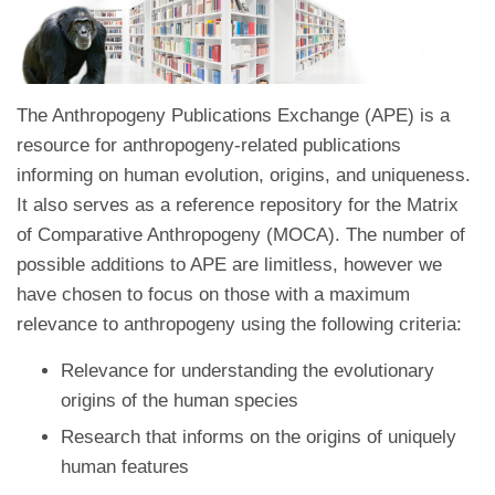
The Anthropogeny Publications Exchange (APE) is a
resource for anthropogeny-related publications
informing on human evolution, origins, and uniqueness.
It also serves as a reference repository for the Matrix
of Comparative Anthropogeny (MOCA). The number of
possible additions to APE are limitless, however we
have chosen to focus on those with a maximum
relevance to anthropogeny using the following criteria:
Relevance for understanding the evolutionary
origins of the human species
Research that informs on the origins of uniquely
human features