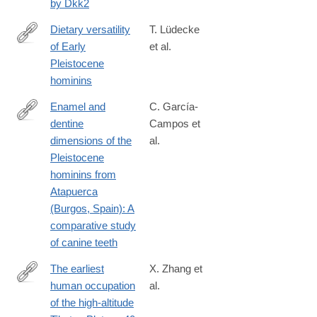
by Dkk2
Dietary versatility
T. Lüdecke
of Early
et al.
https://www.pnas.org/content/early/2018/12/05/1809439115
Pleistocene
hominins
Enamel and
C. García-
dentine
Campos et
http://www.sciencedirect.com/science/article/pii/S163106831830
dimensions of the
al.
Pleistocene
hominins from
Atapuerca
(Burgos, Spain): A
comparative study
of canine teeth
The earliest
X. Zhang et
human occupation
al.
http://science.sciencemag.org/content/362/6418/1049.abstract
of the high-altitude