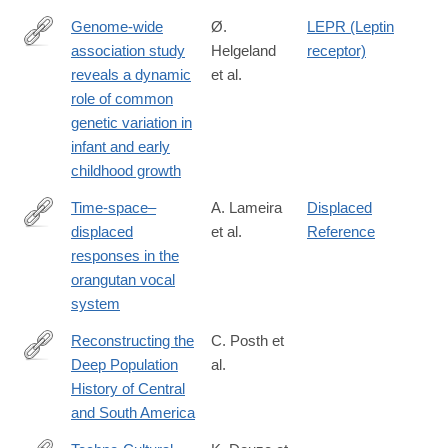
Genome-wide
Ø.
LEPR (Leptin
association study
Helgeland
receptor)
https://www.biorxiv.org/content/early/2018/11/25/478255
reveals a dynamic
et al.
role of common
genetic variation in
infant and early
childhood growth
Time-space–
A. Lameira
Displaced
displaced
et al.
Reference
http://advances.sciencemag.org/content/4/11/eaau3401
responses in the
orangutan vocal
system
Reconstructing the
C. Posth et
Deep Population
al.
https://www.cell.com/cell/fulltext/S0092-
History of Central
8674(18)31380-
and South America
1