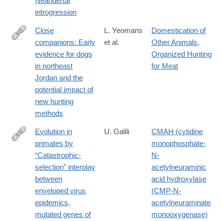
Neandertal
introgression
Close
L. Yeomans
Domestication of
companions: Early
et al.
Other Animals
,
http://www.sciencedirect.com/science/article/pii/S027841651830
evidence for dogs
Organized Hunting
in northeast
for Meat
Jordan and the
potential impact of
new hunting
methods
Evolution in
U. Galili
CMAH (cytidine
primates by
monophosphate-
https://onlinelibrary.wiley.com/doi/full/10.1002/ajpa.23745
“Catastrophic-
N-
selection” interplay
acetylneuraminic
between
acid hydroxylase
enveloped virus
(CMP-N-
epidemics,
acetylneuraminate
mutated genes of
monooxygenase)