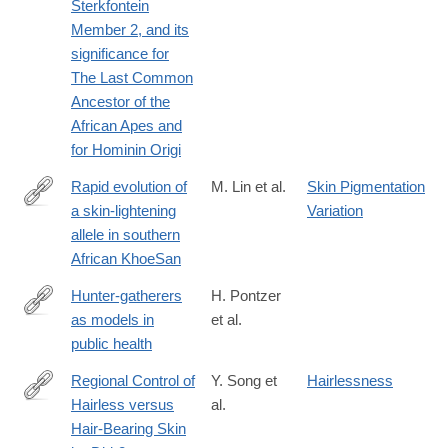
Sterkfontein
Member 2, and its
significance for
The Last Common
Ancestor of the
African Apes and
for Hominin Origi
Rapid evolution of
M. Lin et al.
Skin Pigmentation
a skin-lightening
Variation
https://www.pnas.org/content/early/2018/12/05/1801948115
allele in southern
African KhoeSan
Hunter-gatherers
H. Pontzer
as models in
et al.
https://onlinelibrary.wiley.com/doi/full/10.1111/obr.12785
public health
Regional Control of
Y. Song et
Hairlessness
Hairless versus
al.
http://www.sciencedirect.com/science/article/pii/S221112471831
Hair-Bearing Skin