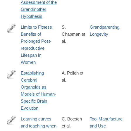
Assessment of the
6
Grandmother
Hypothesis
Limits to Fitness
S.
Grandparenting
,
Benefits of
Chapman et
Longevity
https://www.cell.com/current-
Prolonged Post-
al.
biology/fulltext/S0960-
reproductive
9822(19)30008-
Lifespan in
9
Women
Establishing
A. Pollen et
Cerebral
al.
https://www.cell.com/cell/fulltext/S0092-
Organoids as
8674(19)30050-
Models of Human-
9
Specific Brain
Evolution
Learning curves
C. Boesch
Tool Manufacture
and teaching when
et al.
and Use
https://www.nature.com/articles/s41598-