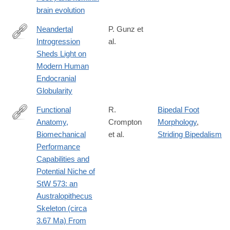
in-
brain evolution
the-
azraq-
Neandertal
P. Gunz et
basin-
Introgression
al.
https://www.sciencedirect.com/science/article/pii/S09609822183
jordan/1443CFEC691626CB65B3CB2E02784359#fndtn-
Sheds Light on
information
Modern Human
Endocranial
Globularity
Functional
R.
Bipedal Foot
Anatomy,
Crompton
Morphology
,
https://www.biorxiv.org/content/early/2018/11/29/481556
Biomechanical
et al.
Striding Bipedalism
Performance
Capabilities and
Potential Niche of
StW 573: an
Australopithecus
Skeleton (circa
3.67 Ma) From