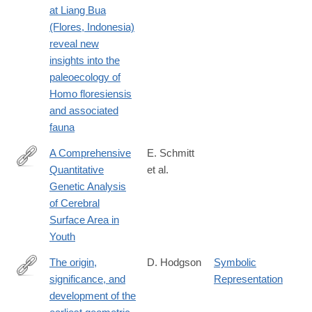
at Liang Bua
(Flores, Indonesia)
reveal new
insights into the
paleoecology of
Homo floresiensis
and associated
fauna
A Comprehensive
E. Schmitt
Quantitative
et al.
http://www.jneurosci.org/content/early/2019/03/01/JNEUROSCI.
Genetic Analysis
18.2019.abstract
of Cerebral
Surface Area in
Youth
The origin,
D. Hodgson
Symbolic
significance, and
Representation
http://www.sciencedirect.com/science/article/pii/S2352409X1830
development of the