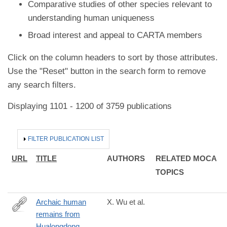
Comparative studies of other species relevant to
understanding human uniqueness
Broad interest and appeal to CARTA members
Click on the column headers to sort by those attributes.
Use the "Reset" button in the search form to remove
any search filters.
Displaying 1101 - 1200 of 3759 publications
HIDE
FILTER PUBLICATION LIST
URL
TITLE
AUTHORS
RELATED MOCA
TOPICS
Archaic human
X. Wu et al.
remains from
https://www.pnas.org/content/early/2019/04/24/1902396116
Hualongdong,