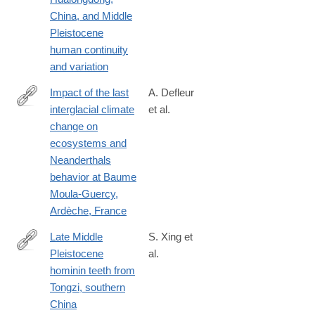
China, and Middle
Pleistocene
human continuity
and variation
Impact of the last
A. Defleur
interglacial climate
et al.
http://www.sciencedirect.com/science/article/pii/S030544031830
change on
ecosystems and
Neanderthals
behavior at Baume
Moula-Guercy,
Ardèche, France
Late Middle
S. Xing et
Pleistocene
al.
http://www.sciencedirect.com/science/article/pii/S004724841830
hominin teeth from
Tongzi, southern
China