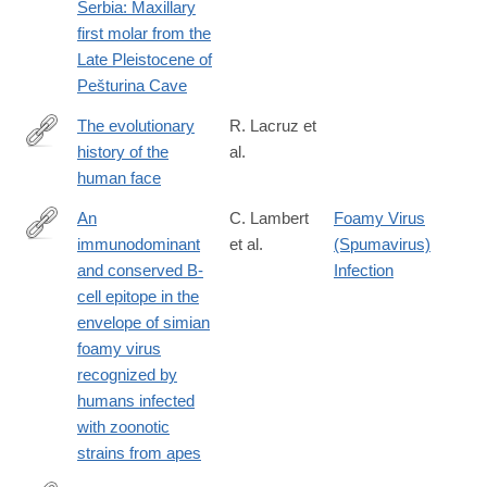
Serbia: Maxillary
first molar from the
Late Pleistocene of
Pešturina Cave
The evolutionary
R. Lacruz et
history of the
al.
https://www.nature.com/articles/s41559-
human face
019-
0865-
An
C. Lambert
Foamy Virus
7
immunodominant
et al.
(Spumavirus)
https://jvi.asm.org/content/early/2019/03/14/JVI.00068-
and conserved B-
Infection
19.long
cell epitope in the
envelope of simian
foamy virus
recognized by
humans infected
with zoonotic
strains from apes