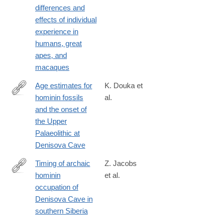
differences and
id=10.1371/journal.pone.0193283
effects of individual
experience in
humans, great
apes, and
macaques
Age estimates for
K. Douka et
hominin fossils
al.
https://www.nature.com/articles/s41586-
and the onset of
018-
the Upper
0870-
Palaeolithic at
z
Denisova Cave
Timing of archaic
Z. Jacobs
hominin
et al.
https://www.nature.com/articles/s41586-
occupation of
018-
Denisova Cave in
0843-
southern Siberia
2