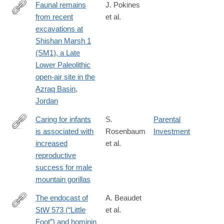
Faunal remains
J. Pokines
from recent
et al.
https://www.cambridge.org/core/journals/quaternary-
excavations at
research/article/faunal-
Shishan Marsh 1
remains-
(SM1), a Late
from-
Lower Paleolithic
recent-
open-air site in the
excavations-
Azraq Basin,
at-
Jordan
shishan-
marsh-
Caring for infants
S.
Parental
1-
is associated with
Rosenbaum
Investment
https://www.nature.com/articles/s41598-
sm1-
increased
et al.
018-
a-
reproductive
33380-
late-
success for male
4
lower-
mountain gorillas
paleolithic-
The endocast of
A. Beaudet
openair-
StW 573 (“Little
et al.
site-
http://www.sciencedirect.com/science/article/pii/S004724841830
Foot”) and hominin