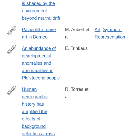
is shaped by the
018-
environment
0457-
beyond neutral drift
6
Palaeolithic cave
M. Aubert et
Art
,
Symbolic
art in Borneo
al.
Representation
https://www.nature.com/articles/s41586-
018-
An abundance of
E. Trinkaus
0679-
developmental
http://www.pnas.org/content/early/2018/10/31/1814989115
9
anomalies and
abnormalities in
Pleistocene people
Human
R. Torres et
demographic
al.
https://journals.plos.org/plosgenetics/article?
history has
id=10.1371/journal.pgen.1007387
amplified the
effects of
background
selection across