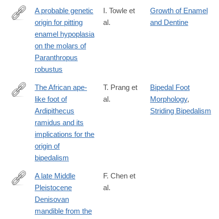
A probable genetic
I. Towle et
Growth of Enamel
origin for pitting
al.
and Dentine
http://www.sciencedirect.com/science/article/pii/S004724841830
enamel hypoplasia
on the molars of
Paranthropus
robustus
The African ape-
T. Prang et
Bipedal Foot
like foot of
al.
Morphology
,
https://elifesciences.org/articles/44433
Ardipithecus
Striding Bipedalism
ramidus and its
implications for the
origin of
bipedalism
A late Middle
F. Chen et
Pleistocene
al.
https://www.nature.com/articles/s41586-
Denisovan
019-
mandible from the
1139-