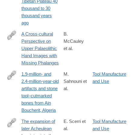
Tibetan Plateau 40
thousand to 30
thousand years
ago
A Cross-cultural
B.
Perspective on
McCauley
https://link.springer.com/article/10.1007%2Fs41982-
Upper Palaeolithic
et al.
018-
Hand Images with
0016-
Missing Phalanges
8
1.9-million- and
M.
Tool Manufacture
2.4-million-year-old
Sahnouni et
and Use
http://science.sciencemag.org/content/early/2018/11/28/science
artifacts and stone
al.
tool–cutmarked
bones from Ain
Boucherit, Algeria
The expansion of
E. Scerri et
Tool Manufacture
later Acheulean
al.
and Use
https://www.nature.com/articles/s41598-