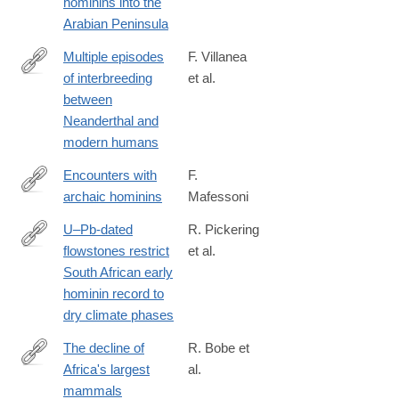
hominins into the
018-
Arabian Peninsula
35242-
5
Multiple episodes
F. Villanea
of interbreeding
et al.
https://www.nature.com/articles/s41559-
between
018-
Neanderthal and
0735-
modern humans
8
Encounters with
F.
archaic hominins
Mafessoni
https://www.nature.com/articles/s41559-
018-
U–Pb-dated
R. Pickering
0729-
flowstones restrict
et al.
https://www.nature.com/articles/s41586-
6
South African early
018-
hominin record to
0711-
dry climate phases
0
The decline of
R. Bobe et
Africa's largest
al.
http://science.sciencemag.org/content/362/6417/892
mammals