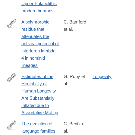
Upper Palaeolithic
8
modern humans
A polymorphic
C. Bamford
residue that
et al.
https://journals.plos.org/plospathogens/article?
attenuates the
id=10.1371/journal.ppat.1007307
antiviral potential of
interferon lambda
4 in hominid
lineages
Estimates of the
G. Ruby et
Longevity
Heritability of
al.
http://www.genetics.org/content/210/3/1109
Human Longevity
Are Substantially
Inflated due to
Assortative Mating
The evolution of
C. Bentz et
language families
al.
https://www.nature.com/articles/s41562-