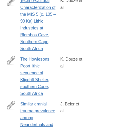
Techno-Cultural
K. Douze et
Characterization of
al.
https://journals.plos.org/plosone/article?
the MIS 5 (c. 105 –
id=10.1371/journal.pone.0142151
90 Ka) Lithic
Industries at
Blombos Cave,
Southern Cape,
South Africa
The Howiesons
K. Douze et
Poort lithic
al.
https://journals.plos.org/plosone/article?
sequence of
id=10.1371/journal.pone.0206238
Klipdrift Shelter,
southern Cape,
South Africa
Similar cranial
J. Beier et
trauma prevalence
al.
https://www.nature.com/articles/s41586-
among
018-
Neanderthals and
0696-