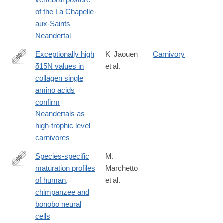
of the La Chapelle-
aux-Saints
Neandertal
Exceptionally high
K. Jaouen
Carnivory
δ15N values in
et al.
https://www.pnas.org/content/116/11/4928
collagen single
amino acids
confirm
Neandertals as
high-trophic level
carnivores
Species-specific
M.
maturation profiles
Marchetto
https://elifesciences.org/articles/37527
of human,
et al.
chimpanzee and
bonobo neural
cells