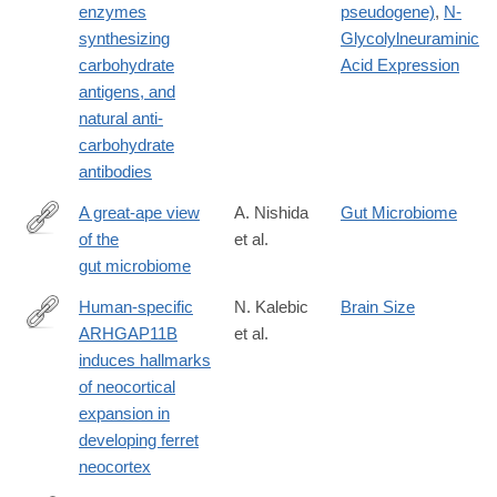
enzymes
pseudogene)
,
N-
synthesizing
Glycolylneuraminic
carbohydrate
Acid Expression
antigens, and
natural anti-
carbohydrate
antibodies
A great-ape view
A. Nishida
Gut Microbiome
of the
et al.
https://www.nature.com/articles/s41576-
gut microbiome
018-
0085-
Human-specific
N. Kalebic
Brain Size
z
ARHGAP11B
et al.
https://elifesciences.org/articles/41241
induces hallmarks
of neocortical
expansion in
developing ferret
neocortex