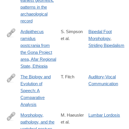
earliest geometric
patterns in the
archaeological
record
Ardipithecus
S. Simpson
Bipedal Foot
ramidus
et al.
Morphology
,
https://www.sciencedirect.com/science/article/pii/S0047248417
postcrania from
Striding Bipedalism
via%3Dihub
the Gona Project
area, Afar Regional
State, Ethiopia
The Biology and
T. Fitch
Auditory-Vocal
Evolution of
Communication
https://www.annualreviews.org/doi/full/10.1146/annurev-
Speech: A
linguistics-
Comparative
011817-
Analysis
045748
Morphology,
M. Haeusler
Lumbar Lordosis
pathology, and the
et al.
https://www.pnas.org/content/early/2019/02/15/1820745116
vertebral posture