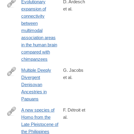
Evolutionary
D. Ardesch
expansion of
et al.
https://www.pnas.org/content/116/14/7101.long
connectivity
between
multimodal
association areas
in the human brain
compared with
chimpanzees
Multiple Deeply
G. Jacobs
Divergent
et al.
https://www.cell.com/cell/fulltext/S0092-
Denisovan
8674(19)30218-
Ancestries in
1
Papuans
A new species of
F. Détroit et
Homo from the
al.
https://www.nature.com/articles/s41586-
Late Pleistocene of
019-
the Philippines
1067-