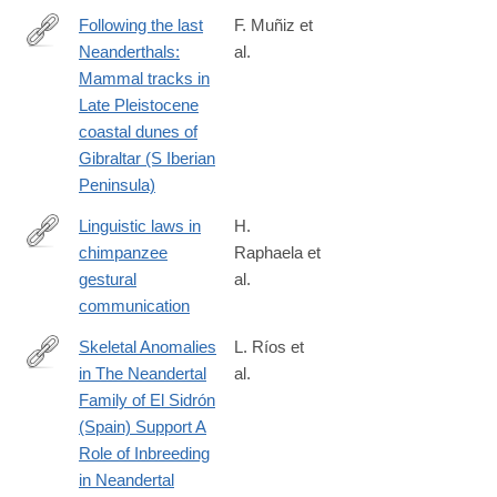
Following the last
F. Muñiz et
Neanderthals:
al.
http://www.sciencedirect.com/science/article/pii/S027737911830
Mammal tracks in
Late Pleistocene
coastal dunes of
Gibraltar (S Iberian
Peninsula)
Linguistic laws in
H.
chimpanzee
Raphaela et
https://royalsocietypublishing.org/doi/10.1098/rspb.2018.2900
gestural
al.
communication
Skeletal Anomalies
L. Ríos et
in The Neandertal
al.
https://www.nature.com/articles/s41598-
Family of El Sidrón
019-
(Spain) Support A
38571-
Role of Inbreeding
1
in Neandertal