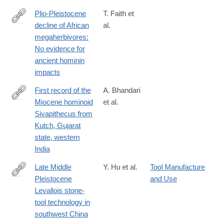
Plio-Pleistocene
T. Faith et
decline of African
al.
http://science.sciencemag.org/content/362/6417/938
megaherbivores:
No evidence for
ancient hominin
impacts
First record of the
A. Bhandari
Miocene hominoid
et al.
https://journals.plos.org/plosone/article?
Sivapithecus from
id=10.1371/journal.pone.0206314
Kutch, Gujarat
state, western
India
Late Middle
Y. Hu et al.
Tool Manufacture
Pleistocene
and Use
https://www.nature.com/articles/s41586-
Levallois stone-
018-
tool technology in
0710-
southwest China
1