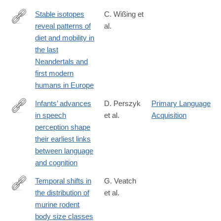
9
Stable isotopes
C. Wißing et
reveal patterns of
al.
https://www.nature.com/articles/s41598-
diet and mobility in
019-
the last
41033-
Neandertals and
3
first modern
humans in Europe
Infants’ advances
D. Perszyk
Primary Language
in speech
et al.
Acquisition
https://www.nature.com/articles/s41598-
perception shape
019-
their earliest links
39511-
between language
9
and cognition
Temporal shifts in
G. Veatch
the distribution of
et al.
http://www.sciencedirect.com/science/article/pii/S004724841830
murine rodent
body size classes