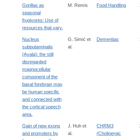
Gorillas as
M. Remis
Food Handling
seasonal
frugivores: Use of
resources that vary.
Nucleus
G. Simić et
Dementias
subputaminalis
al.
(Ayala): the still
disregarded
magnocellular
component of the
basal forebrain may
be human specific
and connected with
the cortical speech
area.
Gain of new exons
J. Huh et
CHRM3
and promoters by
al.
(Cholinergic