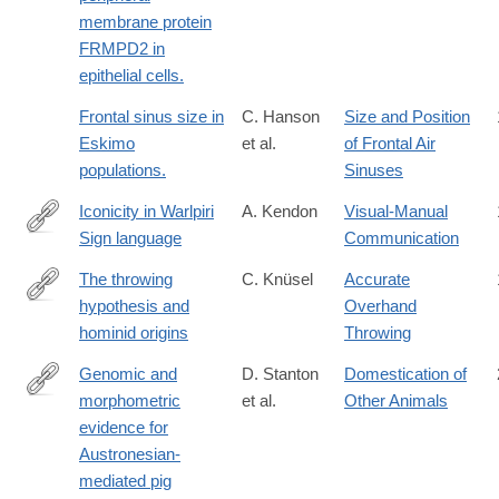
membrane protein
FRMPD2 in
epithelial cells.
Frontal sinus size in
C. Hanson
Size and Position
Eskimo
et al.
of Frontal Air
populations.
Sinuses
Iconicity in Warlpiri
A. Kendon
Visual-Manual
Sign language
Communication
https://books.google.com/books?
id=e4lrAAAAIAAJ
The throwing
C. Knüsel
Accurate
hypothesis and
Overhand
http://dx.doi.org/10.1007/BF02437473
hominid origins
Throwing
Genomic and
D. Stanton
Domestication of
morphometric
et al.
Other Animals
https://www.science.org/doi/10.1126/science.adv4963
evidence for
Austronesian-
mediated pig