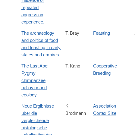
influence of
repeated
aggression
experience.
The archaeology
T. Bray
Feasting
and politics of food
and feasting in early
states and empires
The Last Ape:
T. Kano
Cooperative
Pygmy
Breeding
chimpanzee
behavior and
ecology
Neue Ergibnisse
K.
Association
uber die
Brodmann
Cortex Size
vergleichende
histologische
Lokalisation der