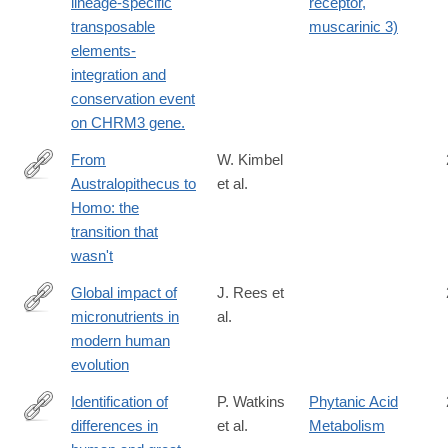
lineage-specific
receptor,
transposable
muscarinic 3)
elements-
integration and
conservation event
on CHRM3 gene.
From
W. Kimbel
Australopithecus to
et al.
http://rstb.royalsocietypublishing.org/content/371/1698/20150248
Homo: the
transition that
wasn't
Global impact of
J. Rees et
micronutrients in
al.
https://www.cell.com/ajhg/fulltext/S0002-
modern human
9297(25)00315-
evolution
5
Identification of
P. Watkins
Phytanic Acid
differences in
et al.
Metabolism
http://www.ncbi.nlm.nih.gov/pubmed/20932325