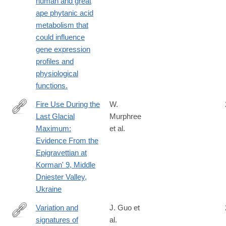
human and great
ape phytanic acid
metabolism that
could influence
gene expression
profiles and
physiological
functions.
Fire Use During the
W.
Last Glacial
Murphree
https://onlinelibrary.wiley.com/doi/10.1002/gea.70006
Maximum:
et al.
Evidence From the
Epigravettian at
Korman' 9, Middle
Dniester Valley,
Ukraine
Variation and
J. Guo et
signatures of
al.
http://www.ncbi.nlm.nih.gov/pubmed/25186351