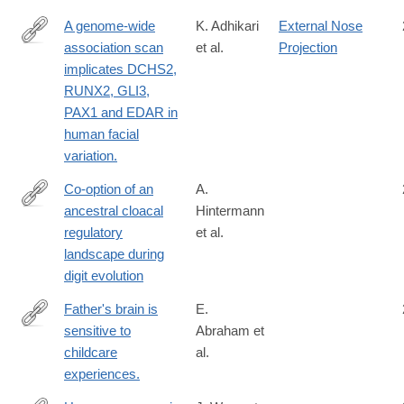
A genome-wide
K. Adhikari
External Nose
association scan
et al.
Projection
http://www.nature.com/ncomms/2016/160519/ncomms11616/ful
implicates DCHS2,
RUNX2, GLI3,
PAX1 and EDAR in
human facial
variation.
Co-option of an
A.
ancestral cloacal
Hintermann
https://www.nature.com/articles/s41586-
regulatory
et al.
025-
landscape during
09548-
digit evolution
0
Father's brain is
E.
sensitive to
Abraham et
http://www.ncbi.nlm.nih.gov/pubmed/24912146
childcare
al.
experiences.