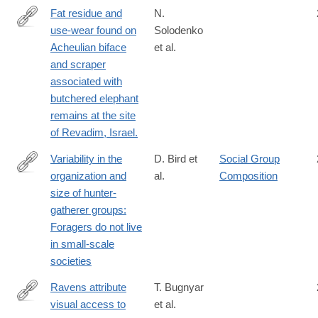
z#citeas
Fat residue and
N.
use-wear found on
Solodenko
http://www.ncbi.nlm.nih.gov/pubmed/25786123
Acheulian biface
et al.
and scraper
associated with
butchered elephant
remains at the site
of Revadim, Israel.
Variability in the
D. Bird et
Social Group
organization and
al.
Composition
https://www.sciencedirect.com/science/article/pii/S0047248418
size of hunter-
gatherer groups:
Foragers do not live
in small-scale
societies
Ravens attribute
T. Bugnyar
visual access to
et al.
http://www.ncbi.nlm.nih.gov/pubmed/26835849