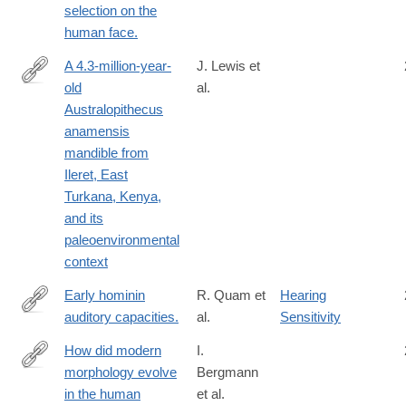
selection on the
human face.
A 4.3-million-year-
J. Lewis et
old
al.
https://www.sciencedirect.com/science/article/pii/S00472484240
Australopithecus
anamensis
mandible from
Ileret, East
Turkana, Kenya,
and its
paleoenvironmental
context
Early hominin
R. Quam et
Hearing
auditory capacities.
al.
Sensitivity
http://www.ncbi.nlm.nih.gov/pubmed/26601261
How did modern
I.
morphology evolve
Bergmann
https://www.sciencedirect.com/science/article/pii/S00472484210
in the human
et al.
via%3Dihub