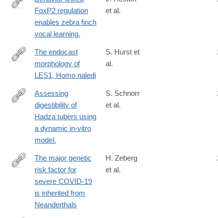
FoxP2 regulation
et al.
http://www.ncbi.nlm.nih.gov/pubmed/25698728
enables zebra finch
vocal learning.
The endocast
S. Hurst et
morphology of
al.
https://onlinelibrary.wiley.com/doi/10.1002/ajpa.24983
LES1, Homo naledi
Assessing
S. Schnorr
digestibility of
et al.
http://www.ncbi.nlm.nih.gov/pubmed/26174414
Hadza tubers using
a dynamic in-vitro
model.
The major genetic
H. Zeberg
risk factor for
et al.
https://www.nature.com/articles/s41586-
severe COVID-19
020-
is inherited from
2818-
Neanderthals
3