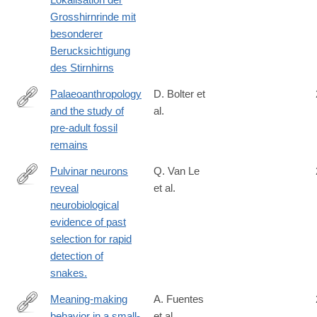
Grosshirnrinde mit
besonderer
Berucksichtigung
des Stirnhirns
Palaeoanthropology
D. Bolter et
and the study of
al.
https://www.tandfonline.com/doi/full/10.1080/03014460.2025.251
pre-adult fossil
remains
Pulvinar neurons
Q. Van Le
reveal
et al.
http://www.ncbi.nlm.nih.gov/pubmed/24167268
neurobiological
evidence of past
selection for rapid
detection of
snakes.
Meaning-making
A. Fuentes
behavior in a small-
et al.