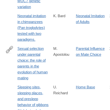
MUC7 genetic
in-
variation
Africa?
searchresult=1
Neonatal imitation
K. Bard
Neonatal Imitation
in chimpanzees
of Adults
(Pan troglodytes)
tested with two
paradigms.
Sexual selection
M.
Parental Influence
under parental
Apostolou
on Mate Choice
http://www.sciencedirect.com/science/article/pii/S109051380700
choice: the role of
parents in the
evolution of human
mating
Sleeping sites,
U.
Home Base
sleeping places,
Reichard
and presleep
behavior of gibbons