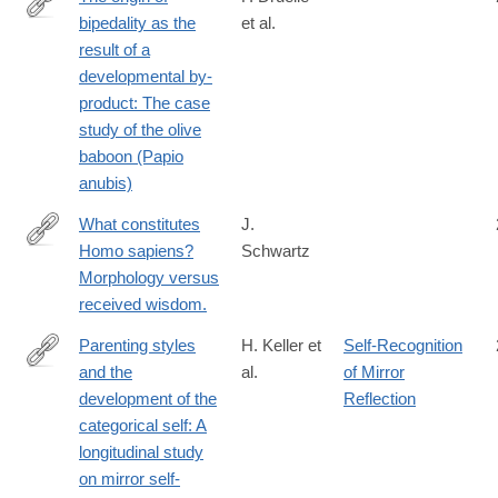
bipedality as the
et al.
http://www.sciencedirect.com/science/article/pii/S004724841630
result of a
developmental by-
product: The case
study of the olive
baboon (Papio
anubis)
What constitutes
J.
Homo sapiens?
Schwartz
https://www.ncbi.nlm.nih.gov/pubmed/26963221
Morphology versus
received wisdom.
Parenting styles
H. Keller et
Self-Recognition
and the
al.
of Mirror
http://jbd.sagepub.com/content/29/6/496.abstract
development of the
Reflection
categorical self: A
longitudinal study
on mirror self-