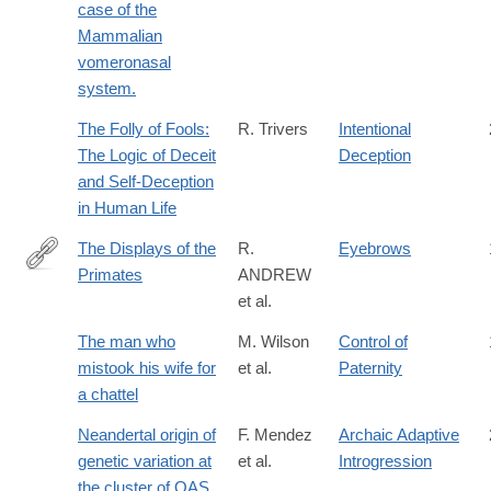
case of the
Mammalian
vomeronasal
system.
The Folly of Fools:
R. Trivers
Intentional
The Logic of Deceit
Deception
and Self-Deception
in Human Life
The Displays of the
R.
Eyebrows
Primates
ANDREW
http://www.sciencedirect.com/science/article/pii/B97801239556
et al.
The man who
M. Wilson
Control of
mistook his wife for
et al.
Paternity
a chattel
Neandertal origin of
F. Mendez
Archaic Adaptive
genetic variation at
et al.
Introgression
the cluster of OAS