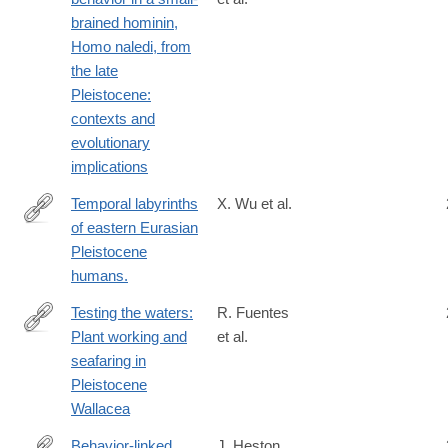
https://elifesciences.org/reviewed-
brained hominin,
preprints/89125
Homo naledi, from
the late
Pleistocene:
contexts and
evolutionary
implications
Temporal labyrinths
X. Wu et al.
of eastern Eurasian
http://www.ncbi.nlm.nih.gov/pubmed/25002467
Pleistocene
humans.
Testing the waters:
R. Fuentes
Plant working and
et al.
https://www.sciencedirect.com/science/article/pii/S2352409X25
seafaring in
via%3Dihub
Pleistocene
Wallacea
Behavior-linked
J. Heston