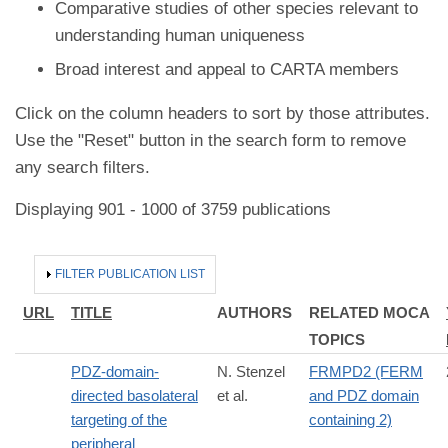
Comparative studies of other species relevant to
understanding human uniqueness
Broad interest and appeal to CARTA members
Click on the column headers to sort by those attributes.
Use the "Reset" button in the search form to remove
any search filters.
Displaying 901 - 1000 of 3759 publications
HIDE
FILTER PUBLICATION LIST
URL
TITLE
AUTHORS
RELATED MOCA
TOPICS
PDZ-domain-
N. Stenzel
FRMPD2 (FERM
directed basolateral
et al.
and PDZ domain
targeting of the
containing 2)
peripheral