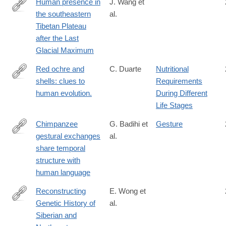
Human presence in
J. Wang et
the southeastern
al.
https://www.sciencedirect.com/science/article/pii/S00310182250
Tibetan Plateau
after the Last
Glacial Maximum
Red ochre and
C. Duarte
Nutritional
shells: clues to
Requirements
http://www.ncbi.nlm.nih.gov/pubmed/25172406
human evolution.
During Different
Life Stages
Chimpanzee
G. Badihi et
Gesture
gestural exchanges
al.
https://doi.org/10.1016/j.cub.2024.06.009
share temporal
structure with
human language
Reconstructing
E. Wong et
Genetic History of
al.
http://biorxiv.org/content/early/2015/10/20/029421
Siberian and