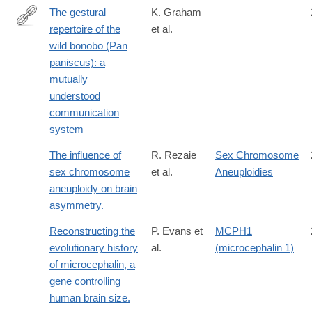
The gestural
K. Graham
repertoire of the
et al.
http://link.springer.com/article/10.1007/s10071-
wild bonobo (Pan
016-
paniscus): a
1035-
mutually
9
understood
communication
system
The influence of
R. Rezaie
Sex Chromosome
sex chromosome
et al.
Aneuploidies
aneuploidy on brain
asymmetry.
Reconstructing the
P. Evans et
MCPH1
evolutionary history
al.
(microcephalin 1)
of microcephalin, a
gene controlling
human brain size.