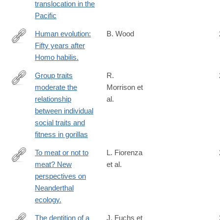
translocation in the
Pacific
Human evolution:
B. Wood
Fifty years after
http://www.ncbi.nlm.nih.gov/pubmed/24707524
Homo habilis.
Group traits
R.
moderate the
Morrison et
https://www.pnas.org/doi/10.1073/pnas.2421539122
relationship
al.
between individual
social traits and
fitness in gorillas
To meat or not to
L. Fiorenza
meat? New
et al.
http://www.ncbi.nlm.nih.gov/pubmed/25407444
perspectives on
Neanderthal
ecology.
The dentition of a
J. Fuchs et