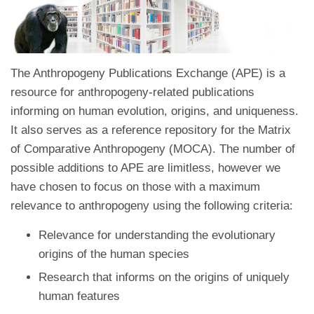
The Anthropogeny Publications Exchange (APE) is a
resource for anthropogeny-related publications
informing on human evolution, origins, and uniqueness.
It also serves as a reference repository for the Matrix
of Comparative Anthropogeny (MOCA). The number of
possible additions to APE are limitless, however we
have chosen to focus on those with a maximum
relevance to anthropogeny using the following criteria:
Relevance for understanding the evolutionary
origins of the human species
Research that informs on the origins of uniquely
human features