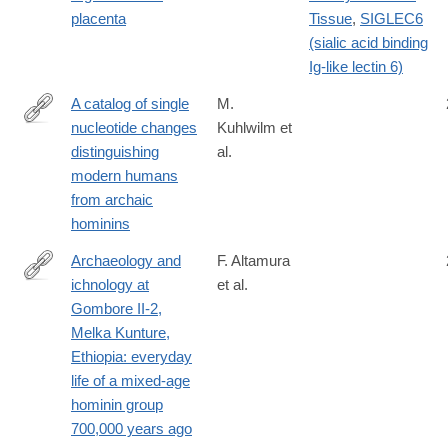
placenta
Tissue
,
SIGLEC6
(sialic acid binding
Ig-like lectin 6)
A catalog of single
M.
nucleotide changes
Kuhlwilm et
https://www.nature.com/articles/s41598-
distinguishing
al.
019-
modern humans
44877-
from archaic
x
hominins
Archaeology and
F. Altamura
ichnology at
et al.
https://www.nature.com/articles/s41598-
Gombore II-2,
018-
Melka Kunture,
21158-
Ethiopia: everyday
7
life of a mixed-age
hominin group
700,000 years ago