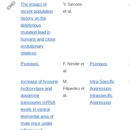
The impact of
Y. Simons
recent population
et al.
http://biorxiv.org/content/early/2016/09/13/073635.abstract
history on the
deleterious
mutation load in
humans and close
evolutionary
relatives
Psoriasis.
F. Nestle et
Psoriasis
al.
Increase of tyrosine
M.
Intra-Specific
hydroxylase and
Filipenko et
Aggression
,
dopamine
al.
Intraspecific
transporter mRNA
Aggression
levels in ventral
tegmental area of
male mice under