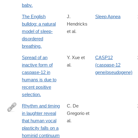
baby.
The English
J.
Sleep Apnea
bulldog: a natural
Hendricks
model of sleep-
et al.
disordered
breathing.
Spread of an
Y. Xue et
CASP12
inactive form of
al.
(caspase-12
caspase-12 in
gene/pseudogene)
humans is due to
recent positive
selection.
Rhythm and timing
C. De
in laughter reveal
Gregorio et
https://www.nature.com/articles/s42003-
that human vocal
al.
026-
plasticity falls on a
10499-
hominid continuum
z