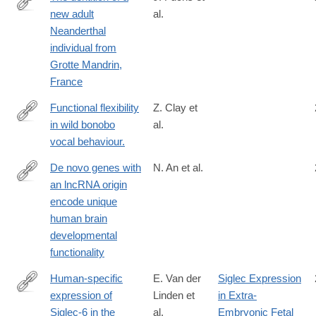
new adult
al.
https://www.sciencedirect.com/science/article/pii/S00472484240
Neanderthal
individual from
Grotte Mandrin,
France
Functional flexibility
Z. Clay et
in wild bonobo
al.
http://www.ncbi.nlm.nih.gov/pubmed/26290789
vocal behaviour.
De novo genes with
N. An et al.
an lncRNA origin
https://www.nature.com/articles/s41559-
encode unique
022-
human brain
01925-
developmental
6#Abs1
functionality
Human-specific
E. Van der
Siglec Expression
expression of
Linden et
in Extra-
http://www.ncbi.nlm.nih.gov/pubmed/17580316
Siglec-6 in the
al.
Embryonic Fetal