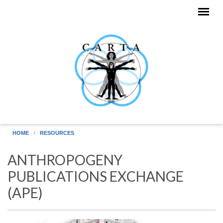
Skip to main content
HOME
RESOURCES
ANTHROPOGENY
PUBLICATIONS EXCHANGE
(APE)