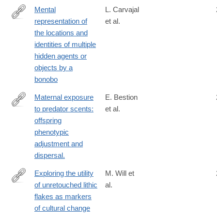
Mental
L. Carvajal
representation of
et al.
https://royalsocietypublishing.org/doi/10.1098/rspb.2025.0640
the locations and
identities of multiple
hidden agents or
objects by a
bonobo
Maternal exposure
E. Bestion
to predator scents:
et al.
http://www.ncbi.nlm.nih.gov/pubmed/25122225
offspring
phenotypic
adjustment and
dispersal.
Exploring the utility
M. Will et
of unretouched lithic
al.
https://www.nature.com/articles/s41598-
flakes as markers
025-
of cultural change
85399-