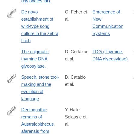
(Hylobates lar).
De novo
O. Feher et
Emergence of
establishment of
al.
New
http://www.ncbi.nlm.nih.gov/pmc/articles/PMC2693086/
wild-type song
Communication
culture in the zebra
Systems
finch
The enigmatic
D. Cortázar
TDG (Thymine-
thymine DNA
et al.
DNA glycosylase)
glycosylase.
Speech, stone tool-
D. Cataldo
making and the
et al.
https://doi.org/10.1371/journal.pone.0191071
evolution of
language
Dentognathic
Y. Haile-
remains of
Selassie et
http://www.sciencedirect.com/science/article/pii/S004724841630
Australopithecus
al.
afarensis from