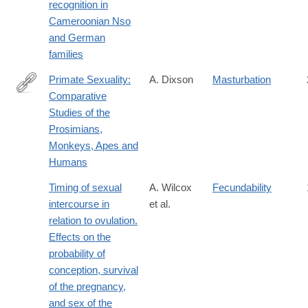
recognition in
Cameroonian Nso
and German
families
Primate Sexuality:
A. Dixson
Masturbation
Comparative
https://books.google.com/books?
Studies of the
hl=en&lr=&id=W0FoAgAAQBAJ&pgis=1%3E
Prosimians,
Monkeys, Apes and
Humans
Timing of sexual
A. Wilcox
Fecundability
intercourse in
et al.
relation to ovulation.
Effects on the
probability of
conception, survival
of the pregnancy,
and sex of the