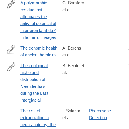
A polymorphic
C. Bamford
residue that
et al.
https://journals.plos.org/plospathogens/article?
attenuates the
id=10.1371/journal.ppat.1007307
antiviral potential of
interferon lambda 4
in hominid lineages
The genomic health
A. Berens
of ancient hominins
et al.
http://digitalcommons.wayne.edu/humbiol_preprints/115/
The ecological
B. Benito et
niche and
al.
http://dx.doi.org/10.1111/jbi.12845
distribution of
Neanderthals
during the Last
Interglacial
The risk of
I. Salazar
Pheromone
extrapolation in
et al.
Detection
neuroanatomy: the