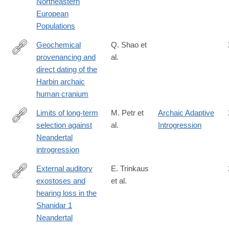
Northeastern
European
Populations
Geochemical
Q. Shao et
provenancing and
al.
https://www.cell.com/the-
direct dating of the
innovation/fulltext/S2666-
Harbin archaic
6758(21)00056-
human cranium
4
Limits of long-term
M. Petr et
Archaic Adaptive
selection against
al.
Introgression
https://www.pnas.org/content/early/2019/01/14/1814338116
Neandertal
introgression
External auditory
E. Trinkaus
exostoses and
et al.
http://journals.plos.org/plosone/article?
hearing loss in the
id=10.1371/journal.pone.0186684
Shanidar 1
Neandertal