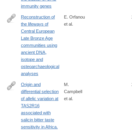
immunity genes
Reconstruction of
E. Orfanou
the lifeways of
et al.
https://www.nature.com/articles/s41467-
Central European
026-
Late Bronze Age
69895-
communities using
y
ancient DNA,
isotope and
osteoarchaeological
analyses
Origin and
M.
differential selection
Campbell
http://www.ncbi.nlm.nih.gov/pubmed/24177185
of allelic variation at
et al.
TAS2R16
associated with
salicin bitter taste
sensitivity in Africa.