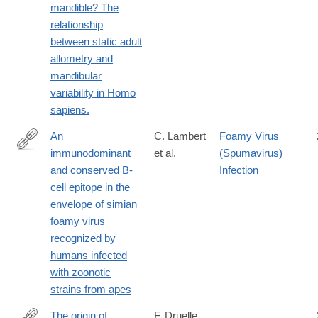
mandible? The
relationship
between static adult
allometry and
mandibular
variability in Homo
sapiens.
An
C. Lambert
Foamy Virus
immunodominant
et al.
(Spumavirus)
https://jvi.asm.org/content/early/2019/03/14/JVI.00068-
and conserved B-
Infection
19.long
cell epitope in the
envelope of simian
foamy virus
recognized by
humans infected
with zoonotic
strains from apes
The origin of
F. Druelle