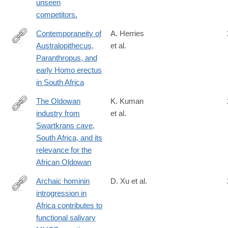
unseen
competitors.
Contemporaneity of
A. Herries
Australopithecus,
et al.
https://science.sciencemag.org/content/368/6486/eaaw7293
Paranthropus, and
early Homo erectus
in South Africa
The Oldowan
K. Kuman
industry from
et al.
http://www.sciencedirect.com/science/article/pii/S004724841730
Swartkrans cave,
South Africa, and its
relevance for the
African Oldowan
Archaic hominin
D. Xu et al.
introgression in
https://academic.oup.com/mbe/article/3988100/Archaic-
Africa contributes to
hominin-
functional salivary
introgression-