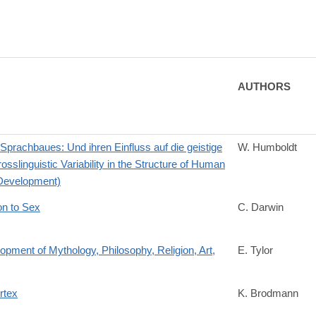
AUTHORS
prachbaues: Und ihren Einfluss auf die geistige
W. Humboldt
linguistic Variability in the Structure of Human
 Development)
on to Sex
C. Darwin
opment of Mythology, Philosophy, Religion, Art,
E. Tylor
rtex
K. Brodmann