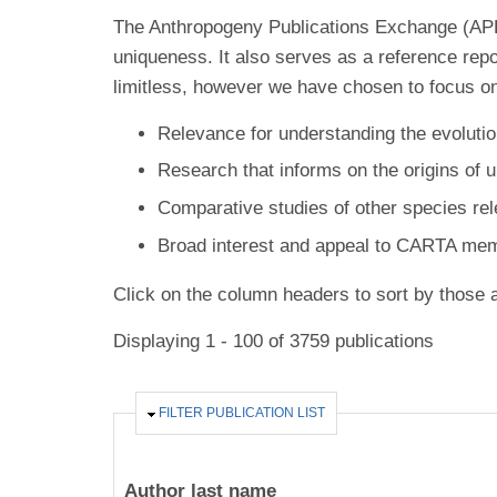
The Anthropogeny Publications Exchange (APE) 
uniqueness. It also serves as a reference rep
limitless, however we have chosen to focus on
Relevance for understanding the evolutio
Research that informs on the origins of 
Comparative studies of other species re
Broad interest and appeal to CARTA me
Click on the column headers to sort by those a
Displaying 1 - 100 of 3759 publications
HIDE
FILTER PUBLICATION LIST
Author last name