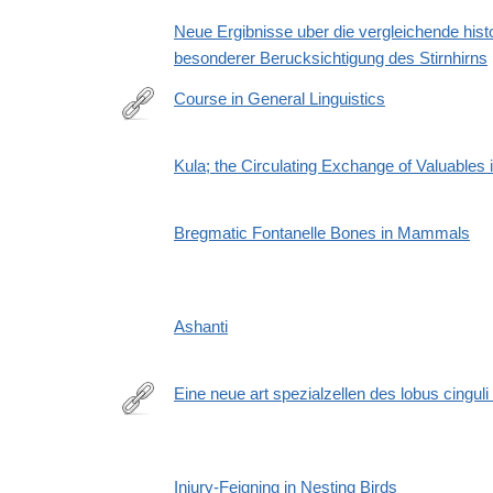
Neue Ergibnisse uber die vergleichende histo
besonderer Berucksichtigung des Stirnhirns
Course in General Linguistics
https://en.wikipedia.org/wiki/Course_in_General_Lin
Kula; the Circulating Exchange of Valuables
Bregmatic Fontanelle Bones in Mammals
Ashanti
Eine neue art spezialzellen des lobus cinguli
http://dx.doi.org/10.1007/BF02970950
Injury-Feigning in Nesting Birds