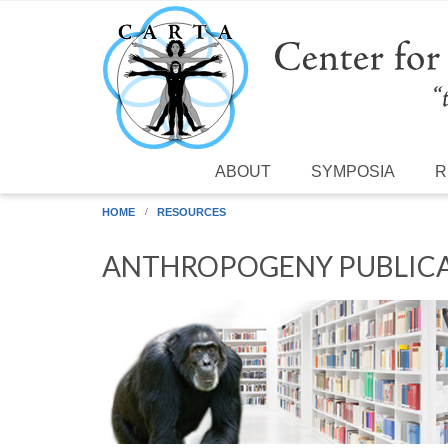
Skip to main content
ABOUT
SYMPOSIA
R
HOME
RESOURCES
ANTHROPOGENY PUBLICA