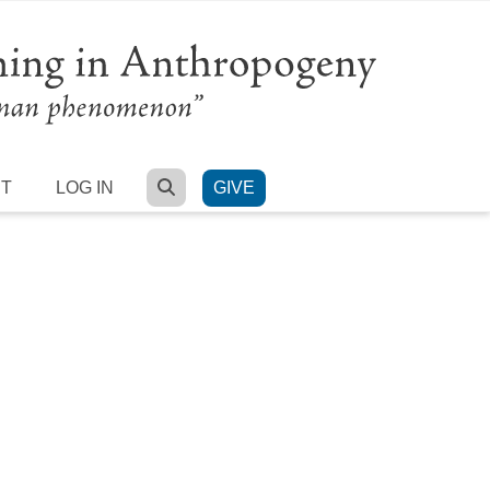
SEARCH
RT
LOG IN
GIVE