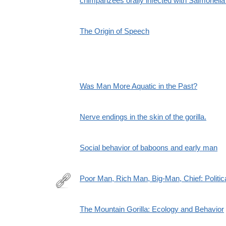
chimpanzees orally infected with Salmonella
The Origin of Speech
Was Man More Aquatic in the Past?
Nerve endings in the skin of the gorilla.
Social behavior of baboons and early man
Poor Man, Rich Man, Big-Man, Chief: Politic
http://www.jstor.org/stable/177650
The Mountain Gorilla: Ecology and Behavior