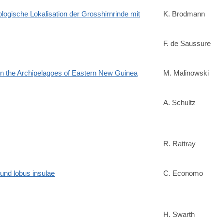
logische Lokalisation der Grosshirnrinde mit
K. Brodmann
F. de Saussure
guistics
 in the Archipelagoes of Eastern New Guinea
M. Malinowski
A. Schultz
R. Rattray
 und lobus insulae
C. Economo
H. Swarth