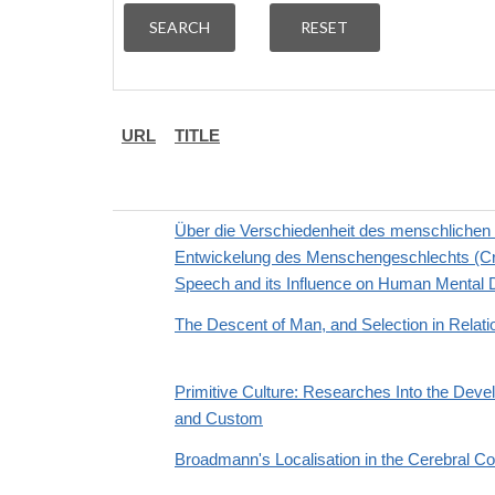
URL
TITLE
Über die Verschiedenheit des menschlichen S
Entwickelung des Menschengeschlechts (Cross
Speech and its Influence on Human Mental
The Descent of Man, and Selection in Relati
Primitive Culture: Researches Into the Devel
and Custom
Broadmann's Localisation in the Cerebral Co