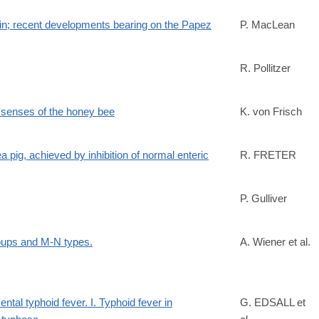
in; recent developments bearing on the Papez
P. MacLean
R. Pollitzer
143/
d senses of the honey bee
K. von Frisch
ea pig, achieved by inhibition of normal enteric
R. FRETER
P. Gulliver
oups and M-N types.
A. Wiener et al.
ntal typhoid fever. I. Typhoid fever in
G. EDSALL et