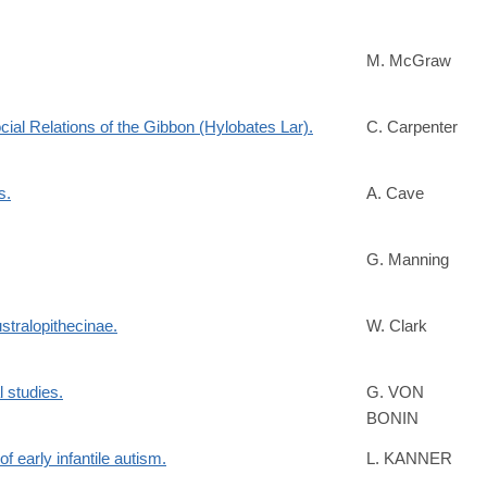
M. McGraw
cial Relations of the Gibbon (Hylobates Lar).
C. Carpenter
s.
A. Cave
G. Manning
stralopithecinae.
W. Clark
l studies.
G. VON
BONIN
early infantile autism.
L. KANNER