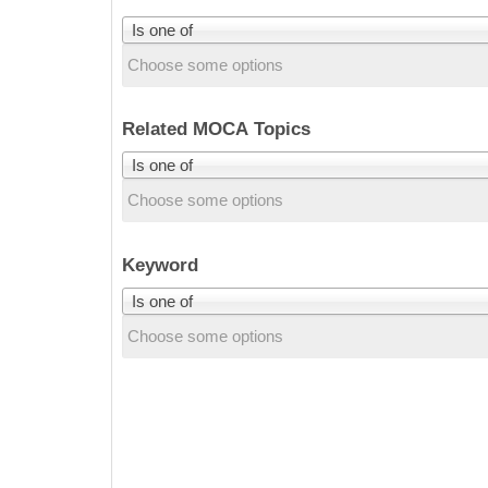
Is one of
Related MOCA Topics
Is one of
Keyword
Is one of