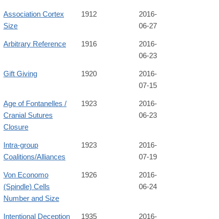
Association Cortex
1912
2016-
Size
06-27
Arbitrary Reference
1916
2016-
06-23
Gift Giving
1920
2016-
07-15
Age of Fontanelles /
1923
2016-
Cranial Sutures
06-23
Closure
Intra-group
1923
2016-
Coalitions/Alliances
07-19
Von Economo
1926
2016-
(Spindle) Cells
06-24
Number and Size
Intentional Deception
1935
2016-