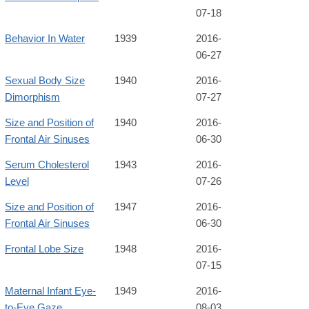
07-18
Behavior In Water
1939
2016-
06-27
Sexual Body Size
1940
2016-
Dimorphism
07-27
Size and Position of
1940
2016-
Frontal Air Sinuses
06-30
Serum Cholesterol
1943
2016-
Level
07-26
Size and Position of
1947
2016-
Frontal Air Sinuses
06-30
Frontal Lobe Size
1948
2016-
07-15
Maternal Infant Eye-
1949
2016-
to-Eye Gaze
08-03