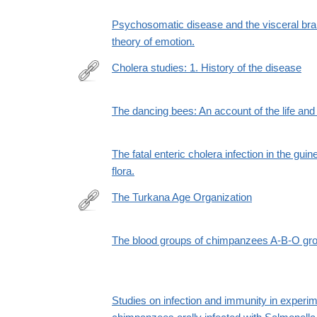
Psychosomatic disease and the visceral bra
theory of emotion.
Cholera studies: 1. History of the disease
http://www.ncbi.nlm.nih.gov/pmc/articles/PMC2542
The dancing bees: An account of the life an
The fatal enteric cholera infection in the guin
flora.
The Turkana Age Organization
http://www.jstor.org/stable/665548
The blood groups of chimpanzees A-B-O gr
Studies on infection and immunity in experime