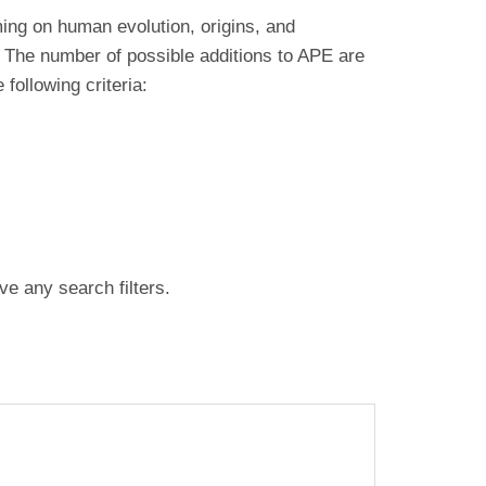
ing on human evolution, origins, and
 The number of possible additions to APE are
ollowing criteria:
ve any search filters.