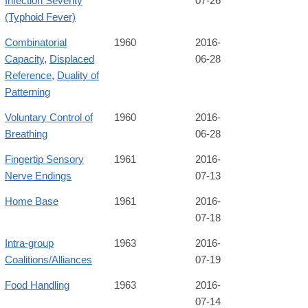
Infection Severity
07-26
(Typhoid Fever)
Combinatorial
1960
2016-
Capacity
,
Displaced
06-28
Reference
,
Duality of
Patterning
Voluntary Control of
1960
2016-
Breathing
06-28
Fingertip Sensory
1961
2016-
Nerve Endings
07-13
Home Base
1961
2016-
07-18
Intra-group
1963
2016-
Coalitions/Alliances
07-19
Food Handling
1963
2016-
07-14