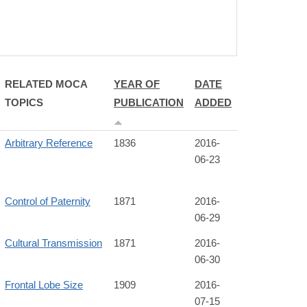
RELATED MOCA
YEAR OF
DATE
TOPICS
PUBLICATION
ADDED
Arbitrary Reference
1836
2016-
06-23
Control of Paternity
1871
2016-
06-29
Cultural Transmission
1871
2016-
06-30
Frontal Lobe Size
1909
2016-
07-15