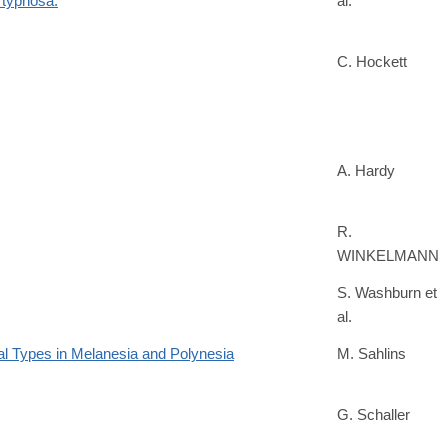
 typhosa.
al.
C. Hockett
A. Hardy
R.
WINKELMANN
S. Washburn et
al.
al Types in Melanesia and Polynesia
M. Sahlins
G. Schaller