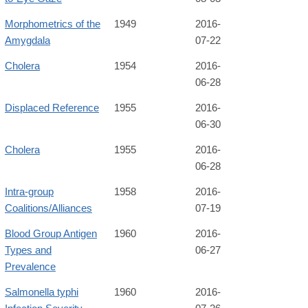
Morphometrics of the
1949
2016-
Amygdala
07-22
Cholera
1954
2016-
06-28
Displaced Reference
1955
2016-
06-30
Cholera
1955
2016-
06-28
Intra-group
1958
2016-
Coalitions/Alliances
07-19
Blood Group Antigen
1960
2016-
Types and
06-27
Prevalence
Salmonella typhi
1960
2016-