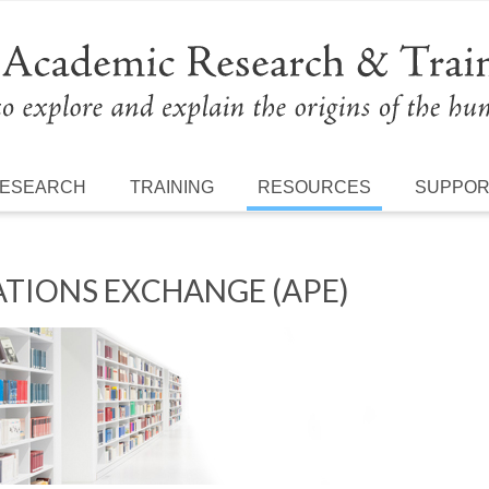
ESEARCH
TRAINING
RESOURCES
SUPPO
TIONS EXCHANGE (APE)