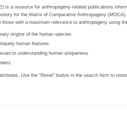
is a resource for anthropogeny-related publications inform
ository for the Matrix of Comparative Anthropogeny (MOCA).
 those with a maximum relevance to anthropogeny using the f
nary origins of the human species
uniquely human features
levant to understanding human uniqueness
mbers
ttributes. Use the "Reset" button in the search form to remo