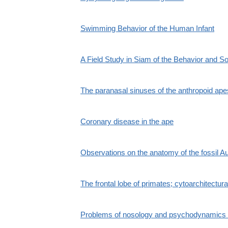
Swimming Behavior of the Human Infant
A Field Study in Siam of the Behavior and So
The paranasal sinuses of the anthropoid ape
Coronary disease in the ape
Observations on the anatomy of the fossil Au
The frontal lobe of primates; cytoarchitectura
Problems of nosology and psychodynamics of 