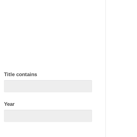
Title contains
Year