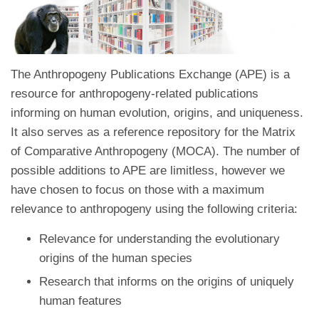
The Anthropogeny Publications Exchange (APE) is a
resource for anthropogeny-related publications
informing on human evolution, origins, and uniqueness.
It also serves as a reference repository for the Matrix
of Comparative Anthropogeny (MOCA). The number of
possible additions to APE are limitless, however we
have chosen to focus on those with a maximum
relevance to anthropogeny using the following criteria:
Relevance for understanding the evolutionary
origins of the human species
Research that informs on the origins of uniquely
human features