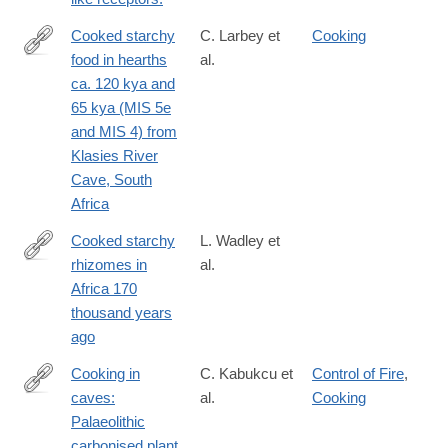
Cooked starchy
C. Larbey et
Cooking
food in hearths
al.
http://www.sciencedirect.com/science/article/pii/S004724841830
ca. 120 kya and
65 kya (MIS 5e
and MIS 4) from
Klasies River
Cave, South
Africa
Cooked starchy
L. Wadley et
rhizomes in
al.
https://science.sciencemag.org/content/367/6473/87
Africa 170
thousand years
ago
Cooking in
C. Kabukcu et
Control of Fire
,
caves:
al.
Cooking
https://www.cambridge.org/core/article/cooking-
Palaeolithic
in-
carbonised plant