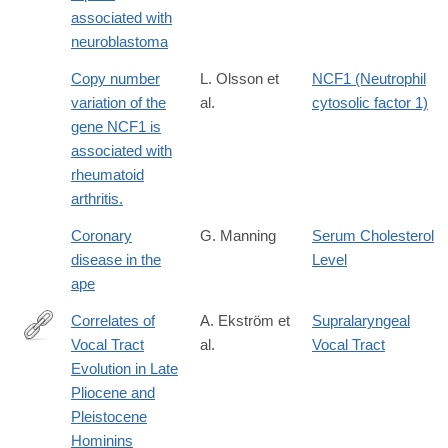
associated with
neuroblastoma
Copy number
L. Olsson et
NCF1 (Neutrophil
variation of the
al.
cytosolic factor 1)
gene NCF1 is
associated with
rheumatoid
arthritis.
Coronary
G. Manning
Serum Cholesterol
disease in the
Level
ape
Correlates of
A. Ekström et
Supralaryngeal
Vocal Tract
al.
Vocal Tract
https://link.springer.com/article/10.1007/s12110-
Evolution in Late
025-
Pliocene and
09487-
Pleistocene
9
Hominins