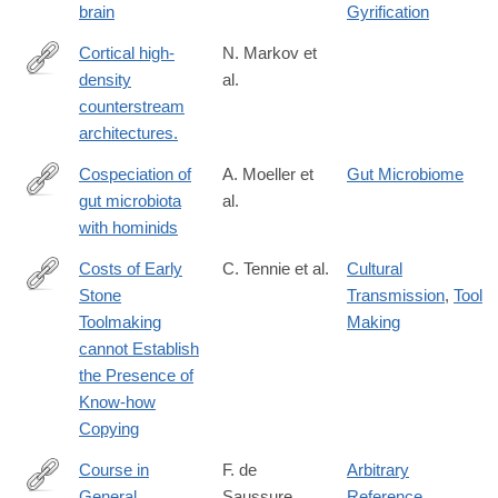
brain
Gyrification
Cortical high-
N. Markov et
density
al.
http://www.ncbi.nlm.nih.gov/pubmed/24179228
counterstream
architectures.
Cospeciation of
A. Moeller et
Gut Microbiome
gut microbiota
al.
http://science.sciencemag.org/content/353/6297/380.abstract
with hominids
Costs of Early
C. Tennie et al.
Cultural
Stone
Transmission
,
Tool
https://link.springer.com/article/10.1007/s12110-
Toolmaking
Making
025-
cannot Establish
09494-
the Presence of
w
Know-how
Copying
Course in
F. de
Arbitrary
General
Saussure
Reference