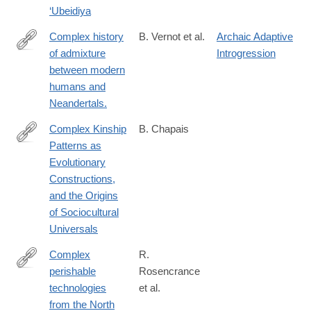
‘Ubeidiya
Complex history
B. Vernot et al.
Archaic Adaptive
of admixture
Introgression
http://www.ncbi.nlm.nih.gov/pubmed/25683119
between modern
humans and
Neandertals.
Complex Kinship
B. Chapais
Patterns as
http://www.jstor.org/stable/10.1086/678972?
Evolutionary
origin=JSTOR-
Constructions,
pdf
and the Origins
of Sociocultural
Universals
Complex
R.
perishable
Rosencrance
https://www.science.org/doi/10.1126/sciadv.aec2916
technologies
et al.
from the North