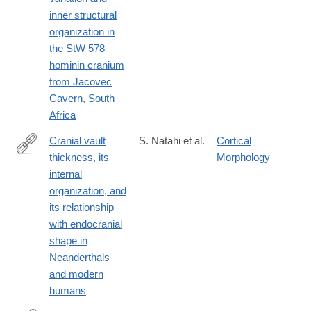
inner structural
organization in
the StW 578
hominin cranium
from Jacovec
Cavern, South
Africa
Cranial vault
S. Natahi et al.
Cortical
thickness, its
Morphology
https://www.sciencedirect.com/science/article/pii/S00472484250
internal
organization, and
its relationship
with endocranial
shape in
Neanderthals
and modern
humans