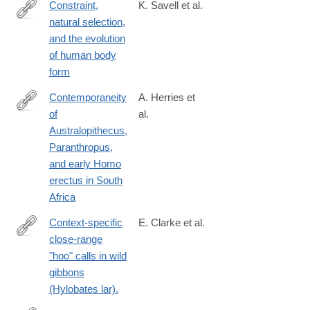
Constraint,
K. Savell et al.
natural selection,
http://www.pnas.org/content/early/2016/07/27/1603632113.abstra
and the evolution
of human body
form
Contemporaneity
A. Herries et
of
al.
https://science.sciencemag.org/content/368/6486/eaaw7293
Australopithecus,
Paranthropus,
and early Homo
erectus in South
Africa
Context-specific
E. Clarke et al.
close-range
http://www.ncbi.nlm.nih.gov/pubmed/25888361
"hoo" calls in wild
gibbons
(Hylobates lar).