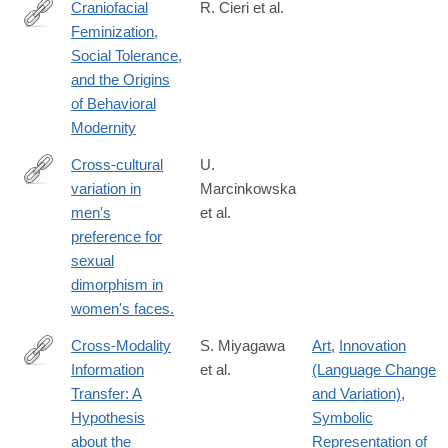
Craniofacial
R. Cieri et al.
Feminization,
http://www.jstor.org/stable/10.1086/677209
Social Tolerance,
and the Origins
of Behavioral
Modernity
Cross-cultural
U.
variation in
Marcinkowska
http://www.ncbi.nlm.nih.gov/pubmed/24789138
men's
et al.
preference for
sexual
dimorphism in
women's faces.
Cross-Modality
S. Miyagawa
Art
,
Innovation
Information
et al.
(Language Change
https://www.frontiersin.org/article/10.3389/fpsyg.2018.00115
Transfer: A
and Variation)
,
Hypothesis
Symbolic
about the
Representation of