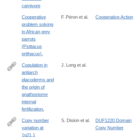
carnivore
Cooperative
F. Péron et al.
Cooperative Action
problem solving
in African grey
parrots
(Psittacus
erithacus).
Copulation in
J. Long et al.
antiarch
http://www.ncbi.nlm.nih.gov/pubmed/25327249
placoderms and
the origin of
gnathostome
internal
fertilization.
Copy number
S. Diskin et al.
DUF1220 Domain
variation at
Copy Number
http://dx.doi.org/10.1038/nature08035
1q21.1