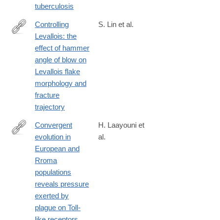
tuberculosis
Controlling
S. Lin et al.
Levallois: the
https://link.springer.com/article/10.1007/s12520-
effect of hammer
025-
angle of blow on
02222-
Levallois flake
6
morphology and
fracture
trajectory
Convergent
H. Laayouni et
evolution in
al.
http://www.ncbi.nlm.nih.gov/pubmed/24550294
European and
Rroma
populations
reveals pressure
exerted by
plague on Toll-
like receptors.