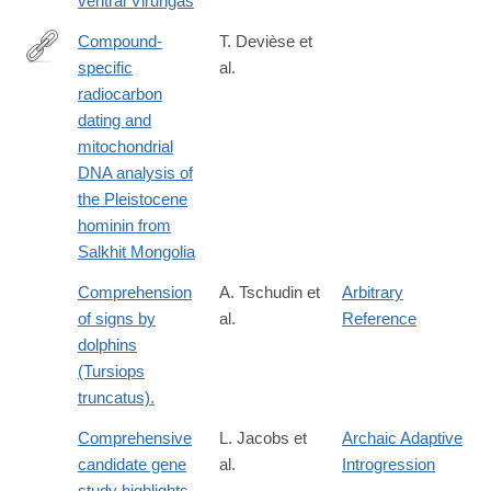
ventral Virungas
Compound-
T. Devièse et
specific
al.
https://www.nature.com/articles/s41467-
radiocarbon
018-
dating and
08018-
mitochondrial
8
DNA analysis of
the Pleistocene
hominin from
Salkhit Mongolia
Comprehension
A. Tschudin et
Arbitrary
of signs by
al.
Reference
dolphins
(Tursiops
truncatus).
Comprehensive
L. Jacobs et
Archaic Adaptive
candidate gene
al.
Introgression
study highlights