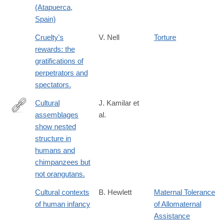
(Atapuerca,
Spain)
Cruelty's
V. Nell
Torture
rewards: the
gratifications of
perpetrators and
spectators.
Cultural
J. Kamilar et
assemblages
al.
http://www.ncbi.nlm.nih.gov/pubmed/24324143
show nested
structure in
humans and
chimpanzees but
not orangutans.
Cultural contexts
B. Hewlett
Maternal Tolerance
of human infancy
of Allomaternal
Assistance