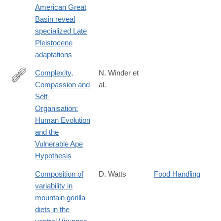
American Great
Basin reveal
specialized Late
Pleistocene
adaptations
Complexity,
N. Winder et
Compassion and
al.
http://intarch.ac.uk/journal/issue40/3/index.html
Self-
Organisation:
Human Evolution
and the
Vulnerable Ape
Hypothesis
Composition of
D. Watts
Food Handling
variability in
mountain gorilla
diets in the