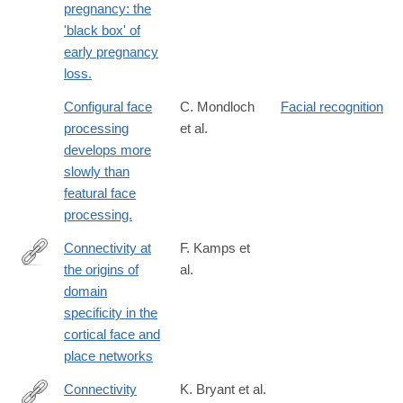
pregnancy: the
'black box' of
early pregnancy
loss.
Configural face
C. Mondloch
Facial recognition
processing
et al.
develops more
slowly than
featural face
processing.
Connectivity at
F. Kamps et
the origins of
al.
https://www.pnas.org/content/early/2020/02/25/1911359117
domain
specificity in the
cortical face and
place networks
Connectivity
K. Bryant et al.