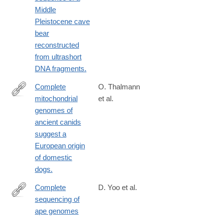
Middle
Pleistocene cave
bear
reconstructed
from ultrashort
DNA fragments.
Complete
O. Thalmann
mitochondrial
et al.
http://www.ncbi.nlm.nih.gov/pubmed/24233726
genomes of
ancient canids
suggest a
European origin
of domestic
dogs.
Complete
D. Yoo et al.
sequencing of
https://www.nature.com/articles/s41586-
ape genomes
025-