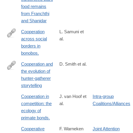
caves-
food remains
palaeolithic-
from Franchthi
carbonised-
and Shanidar
plant-
food-
Cooperation
L. Samuni et
remains-
across social
al.
https://www.science.org/doi/10.1126/science.adg0844
from-
borders in
franchthi-
bonobos.
and-
Cooperation and
D. Smith et al.
shanidar/0CB510C9E528CD7AD923469D78E14E42
the evolution of
https://www.nature.com/articles/s41467-
hunter-gatherer
017-
storytelling
02036-
8
Cooperation in
J. van Hoof et
Intra-group
competition: the
al.
Coalitions/Alliances
ecology of
primate bonds.
Cooperative
F. Warneken
Joint Attention