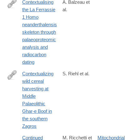
Contextualising
A. Balzeau et
the La Ferrassie
al.
https://www.sciencedirect.com/science/article/pii/S03054403260
1 Homo
neanderthalensis
skeleton through
palaeoproteomic
analysis and
radiocarbon
dating
Contextualizing
S. Riehl et al.
wild cereal
https://www.nature.com/articles/s41598-
harvesting at
024-
Middle
69056-
Palaeolithic
5
Ghar-e Boof in
the southern
Zagros
Continued
M. Ricchetti et
Mitochondrial