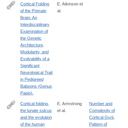
Cortical Folding
E. Atkinson et
of the Primate
al.
http://www.ncbi.nlm.nih.gov/pubmed/25873632
Brain: An
Interdisciplinary
Examination of
the Genetic
Architecture,
Modularity, and
Evolvability of a
Significant
Neurological Trait
in Pedigreed
Baboons (Genus
Papio).
Cortical folding,
E. Armstrong
Number and
the lunate sulcus
et al.
Complexity of
http://www.sciencedirect.com/science/article/pii/0047248491900
and the evolution
Cortical Gyrii
,
of the human
Pattern of