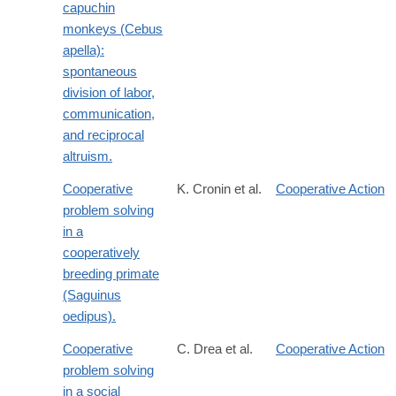
capuchin
monkeys (Cebus
apella):
spontaneous
division of labor,
communication,
and reciprocal
altruism.
Cooperative
K. Cronin et al.
Cooperative Action
problem solving
in a
cooperatively
breeding primate
(Saguinus
oedipus).
Cooperative
C. Drea et al.
Cooperative Action
problem solving
in a social