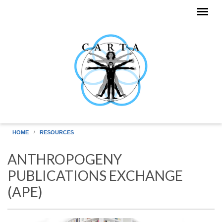
Skip to main content
HOME
RESOURCES
ANTHROPOGENY
PUBLICATIONS EXCHANGE
(APE)