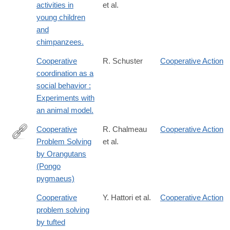
activities in
et al.
young children
and
chimpanzees.
Cooperative
R. Schuster
Cooperative Action
coordination as a
social behavior :
Experiments with
an animal model.
Cooperative
R. Chalmeau
Cooperative Action
Problem Solving
et al.
http://dx.doi.org/10.1023/A:1026337006136
by Orangutans
(Pongo
pygmaeus)
Cooperative
Y. Hattori et al.
Cooperative Action
problem solving
by tufted