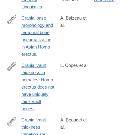
https://en.wikipedia.org/wiki/Course_in_General_Linguistics
Linguistics
Cranial base
A. Balzeau et
morphology and
al.
http://www.ncbi.nlm.nih.gov/pubmed/16911819
temporal bone
pneumatization
in Asian Homo
erectus.
Cranial vault
L. Copes et al.
thickness in
http://www.ncbi.nlm.nih.gov/pubmed/26767964
primates: Homo
erectus does not
have uniquely
thick vault
bones.
Cranial vault
A. Beaudet et
thickness
al.
http://www.sciencedirect.com/science/article/pii/S004724841730
variation and