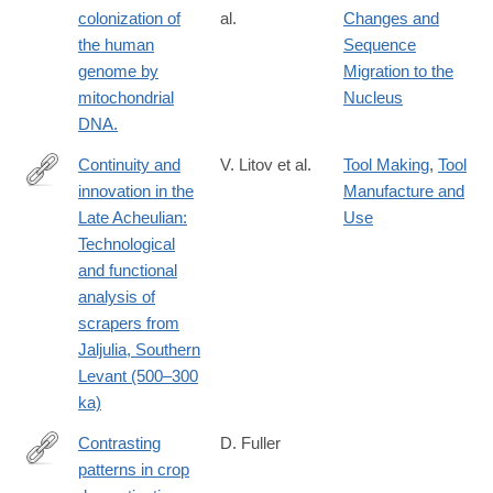
colonization of
al.
Changes and
the human
Sequence
genome by
Migration to the
mitochondrial
Nucleus
DNA.
Continuity and
V. Litov et al.
Tool Making
,
Tool
innovation in the
Manufacture and
https://www.sciencedirect.com/science/article/pii/S00472484250
Late Acheulian:
Use
Technological
and functional
analysis of
scrapers from
Jaljulia, Southern
Levant (500–300
ka)
Contrasting
D. Fuller
patterns in crop
http://www.ncbi.nlm.nih.gov/pubmed/17495986