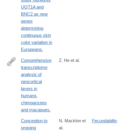
UGT1A and
BNC2 as new
genes
determining
continuous skin
color variation in
Europeans.
Comprehensive
Z. He et al.
transcriptome
https://www.nature.com/neuro/journal/v20/n6/full/nn.4548.html
analysis of
neocortical
layers in
humans,
chimpanzees
and macaques.
Conception to
N. Macklon et
Fecundability
ongoing
al.