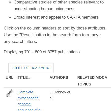
Comparative studies of other species relevant to
understanding human uniqueness
Broad interest and appeal to CARTA members
Click on the column headers to sort by those attributes.
Use the "Reset" button in the search form to remove
any search filters.
Displaying 701 - 800 of 3757 publications
HIDE
FILTER PUBLICATION LIST
URL
TITLE
AUTHORS
RELATED MOCA
TOPICS
Complete
J. Dabney et
mitochondrial
al.
http://www.ncbi.nlm.nih.gov/pubmed/24019490
genome
sequence of a