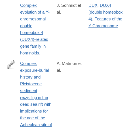
08816-
Complex
J. Schmidt et
DUX
,
DUX4
3
evolution of a Y-
al.
(double homeobox
chromosomal
4)
,
Features of the
double
Y Chromosome
homeobox 4
(DUX4)-related
gene family in
hominoids.
Complex
A. Matmon et
exposure-burial
al.
https://www.sciencedirect.com/science/article/pii/S02773791260
history and
Pleistocene
sediment
recycling in the
dead sea rift with
implications for
the age of the
Acheulean site of