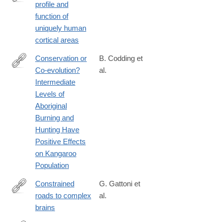
profile and
https://www.jneurosci.org/content/early/2025/02/23/JNEUROSCI
function of
24.2025
uniquely human
cortical areas
Conservation or
B. Codding et
Co-evolution?
al.
http://link.springer.com/article/10.1007/s10745-
Intermediate
014-
Levels of
9682-
Aboriginal
4/fulltext.html
Burning and
Hunting Have
Positive Effects
on Kangaroo
Population
Constrained
G. Gattoni et
roads to complex
al.
https://www.science.org/doi/10.1126/science.adv2609
brains