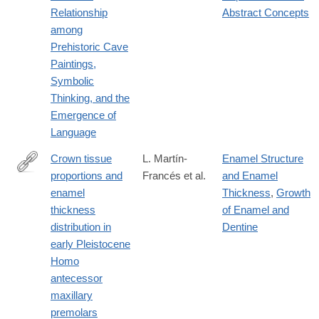
Relationship
Abstract Concepts
among
Prehistoric Cave
Paintings,
Symbolic
Thinking, and the
Emergence of
Language
Crown tissue
L. Martín-
Enamel Structure
proportions and
Francés et al.
and Enamel
https://onlinelibrary.wiley.com/doi/10.1002/ajpa.24679
enamel
Thickness
,
Growth
thickness
of Enamel and
distribution in
Dentine
early Pleistocene
Homo
antecessor
maxillary
premolars