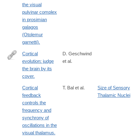
the visual
pulvinar complex
in prosimian
galagos
(Otolemur
garnetti).
Cortical
D. Geschwind
evolution: judge
et al.
http://www.ncbi.nlm.nih.gov/pubmed/24183016
the brain by its
cover.
Cortical
T. Bal et al.
Size of Sensory
feedback
Thalamic Nuclei
controls the
frequency and
synchrony of
oscillations in the
visual thalamus.