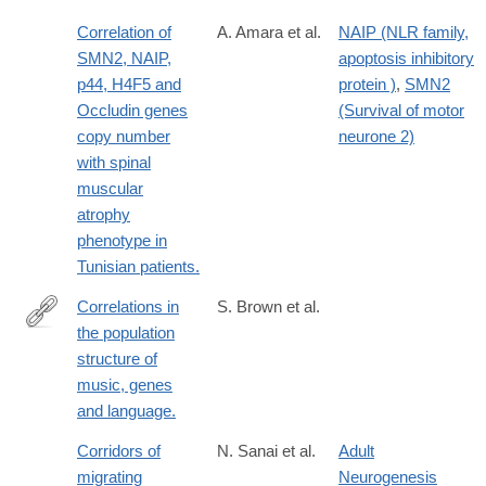
Correlation of
A. Amara et al.
NAIP (NLR family,
SMN2, NAIP,
apoptosis inhibitory
p44, H4F5 and
protein )
,
SMN2
Occludin genes
(Survival of motor
copy number
neurone 2)
with spinal
muscular
atrophy
phenotype in
Tunisian patients.
Correlations in
S. Brown et al.
the population
http://www.ncbi.nlm.nih.gov/pubmed/24225453
structure of
music, genes
and language.
Corridors of
N. Sanai et al.
Adult
migrating
Neurogenesis