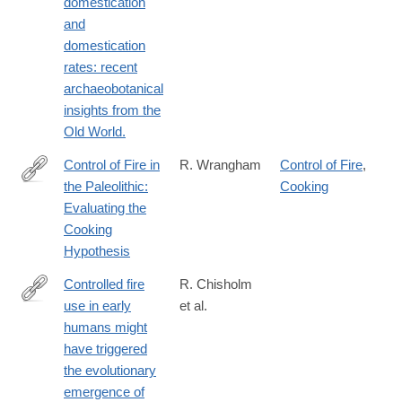
domestication
and
domestication
rates: recent
archaeobotanical
insights from the
Old World.
Control of Fire in
R. Wrangham
Control of Fire
,
the Paleolithic:
Cooking
http://www.journals.uchicago.edu/doi/full/10.1086/692113
Evaluating the
Cooking
Hypothesis
Controlled fire
R. Chisholm
use in early
et al.
http://www.pnas.org/content/113/32/9051.abstract
humans might
have triggered
the evolutionary
emergence of