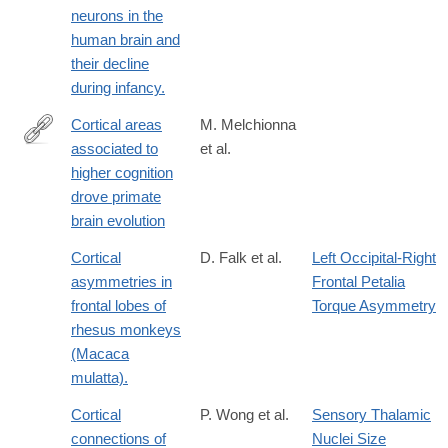
neurons in the
human brain and
their decline
during infancy.
Cortical areas
M. Melchionna
associated to
et al.
https://www.nature.com/articles/s42003-
higher cognition
025-
drove primate
07505-
brain evolution
1#citeas
Cortical
D. Falk et al.
Left Occipital-Right
asymmetries in
Frontal Petalia
frontal lobes of
Torque Asymmetry
rhesus monkeys
(Macaca
mulatta).
Cortical
P. Wong et al.
Sensory Thalamic
connections of
Nuclei Size