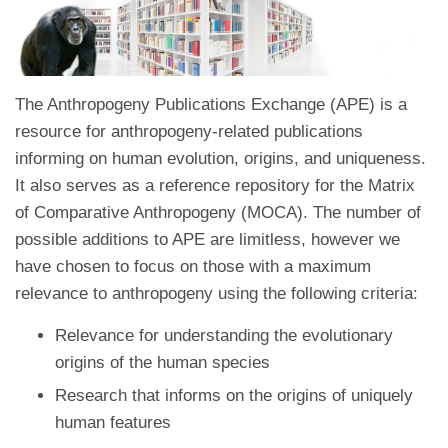
The Anthropogeny Publications Exchange (APE) is a
resource for anthropogeny-related publications
informing on human evolution, origins, and uniqueness.
It also serves as a reference repository for the Matrix
of Comparative Anthropogeny (MOCA). The number of
possible additions to APE are limitless, however we
have chosen to focus on those with a maximum
relevance to anthropogeny using the following criteria:
Relevance for understanding the evolutionary
origins of the human species
Research that informs on the origins of uniquely
human features