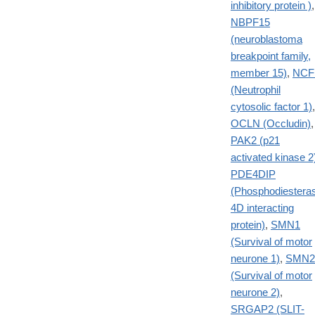
inhibitory protein )
,
NBPF15
(neuroblastoma
breakpoint family,
member 15)
,
NCF
(Neutrophil
cytosolic factor 1)
,
OCLN (Occludin)
,
PAK2 (p21
activated kinase 2
PDE4DIP
(Phosphodiestera
4D interacting
protein)
,
SMN1
(Survival of motor
neurone 1)
,
SMN2
(Survival of motor
neurone 2)
,
SRGAP2 (SLIT-