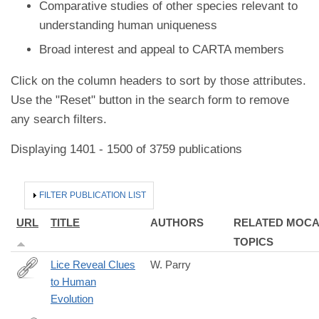
Comparative studies of other species relevant to
understanding human uniqueness
Broad interest and appeal to CARTA members
Click on the column headers to sort by those attributes.
Use the "Reset" button in the search form to remove
any search filters.
Displaying 1401 - 1500 of 3759 publications
HIDE
FILTER PUBLICATION LIST
URL
TITLE
AUTHORS
RELATED MOC
TOPICS
Lice Reveal Clues
W. Parry
to Human
http://www.livescience.com/41028-
Evolution
lice-