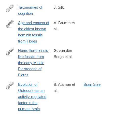
Taxonomies of
J. Silk
cognition
http://www.nature.com/nature/journal/v532/n7598/full/532176a.ht
Age and context of
A. Brumm et
the oldest known
al.
http://www.nature.com/nature/journal/v534/n7606/full/nature17663
hominin fossils
from Flores
Homo floresiensis-
G. van den
like fossils from
Bergh et al.
http://www.nature.com/nature/journal/v534/n7606/full/nature17999
the early Middle
Pleistocene of
Flores
Evolution of
B. Ataman et
Brain Size
Osteocrin as an
al.
http://www.nature.com/nature/journal/v539/n7628/full/nature20111
activity-regulated
factor in the
primate brain