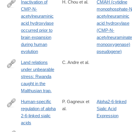
Inactivation of
H. Chou et al.
CMAH (cytidine
CMP-N-
monophosphate-N
http://www.ncbi.nlm.nih.gov/pubmed/12192086
acetylneuraminic
acetylneuraminic
acid hydroxylase
acid hydroxylase
occurred prior to
(CMP-N-
brain expansion
acetylneuraminate
during human
monooxygenase)
evolution
pseudogene)
Land relations
C. Andre et al.
under unbearable
http://www.ncbi.nlm.nih.gov/pubmed/12321893
stress: Rwanda
caught in the
Malthusian trap.
Human-specific
P. Gagneux et
Alpha2-6-linked
regulation of alpha
al.
Sialic Acid
http://www.ncbi.nlm.nih.gov/pubmed/14500706
2-6-linked sialic
Expression
acids