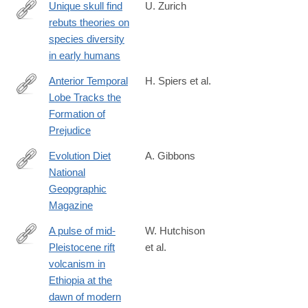
reveal-
Unique skull find
U. Zurich
clues-
rebuts theories on
http://www.media.uzh.ch/en/Press-
to-
species diversity
Releases/archive/2013/schaedelfund-
human-
in early humans
dmanisi.html
evolution.html
Anterior Temporal
H. Spiers et al.
Lobe Tracks the
http://www.mitpressjournals.org/doi/abs/10.1162/jocn_a_01056
Formation of
Prejudice
Evolution Diet
A. Gibbons
National
http://www.nationalgeographic.com/foodfeatures/evolution-
Geopgraphic
of-
Magazine
diet/
A pulse of mid-
W. Hutchison
Pleistocene rift
et al.
http://www.nature.com/articles/ncomms13192
volcanism in
Ethiopia at the
dawn of modern