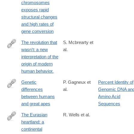
chromosomes
exposes rapid
structural changes
and high rates of
gene conversion
The revolution that
S. Mcbrearty et
wasn't: a new
al.
http://www.ncbi.nlm.nih.gov/pubmed/11102266
interpretation of the
origin of modern
human behavior.
Genetic
P. Gagneux et
Percent Identity of
differences
al.
Genomic DNA an
http://www.ncbi.nlm.nih.gov/pubmed/11161737
between humans
Amino Acid
and great apes
Sequences
The Eurasian
R. Wells et al.
heartland: a
http://www.ncbi.nlm.nih.gov/pubmed/11526236
continental