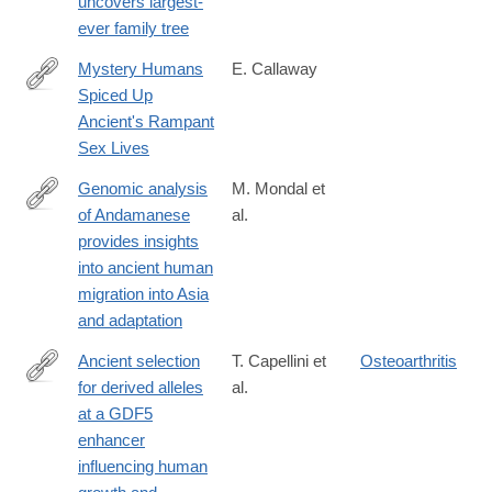
uncovers largest-
http://www.nature.com/news/genome-
neanderthal-
ever family tree
hacker-
great-
uncovers-
Mystery Humans
E. Callaway
great-
largest-
Spiced Up
grandparent-
http://www.nature.com/news/mystery-
ever-
Ancient's Rampant
1.17534?
humans-
family-
Sex Lives
WT.mc_id=TWT_NatureNews
spiced-
tree-
up-
Genomic analysis
M. Mondal et
1.14037
ancients-
of Andamanese
al.
http://www.nature.com/ng/journal/vaop/ncurrent/full/ng.3621.html
rampant-
provides insights
sex-
into ancient human
lives-
migration into Asia
1.14196
and adaptation
Ancient selection
T. Capellini et
Osteoarthritis
for derived alleles
al.
http://www.nature.com/ng/journal/vaop/ncurrent/full/ng.3911.html
at a GDF5
enhancer
influencing human