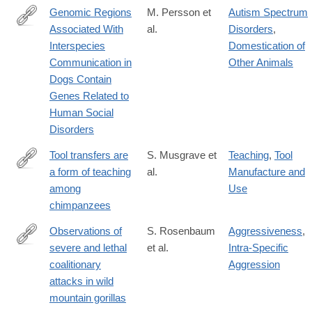
Genomic Regions
M. Persson et
Autism Spectrum
Associated With
al.
Disorders
,
http://www.nature.com/articles/srep33439
Interspecies
Domestication of
Communication in
Other Animals
Dogs Contain
Genes Related to
Human Social
Disorders
Tool transfers are
S. Musgrave et
Teaching
,
Tool
a form of teaching
al.
Manufacture and
http://www.nature.com/articles/srep34783
among
Use
chimpanzees
Observations of
S. Rosenbaum
Aggressiveness
,
severe and lethal
et al.
Intra-Specific
http://www.nature.com/articles/srep37018
coalitionary
Aggression
attacks in wild
mountain gorillas