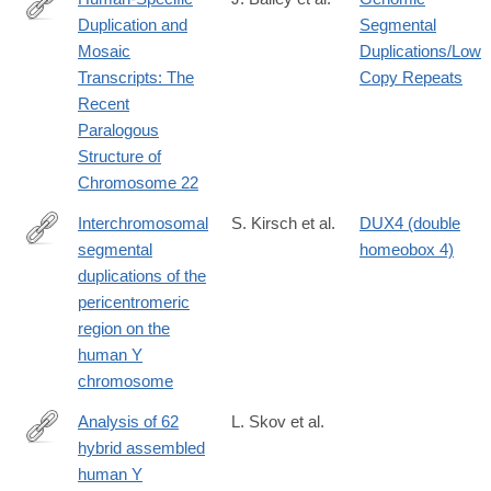
Duplication and
Segmental
http://www.ncbi.nlm.nih.gov/pmc/articles/PMC419985/
Mosaic
Duplications/Low
Transcripts: The
Copy Repeats
Recent
Paralogous
Structure of
Chromosome 22
Interchromosomal
S. Kirsch et al.
DUX4 (double
segmental
homeobox 4)
http://www.ncbi.nlm.nih.gov/pmc/articles/PMC546517/
duplications of the
pericentromeric
region on the
human Y
chromosome
Analysis of 62
L. Skov et al.
hybrid assembled
http://www.ncbi.nlm.nih.gov/pmc/articles/PMC5591018/
human Y