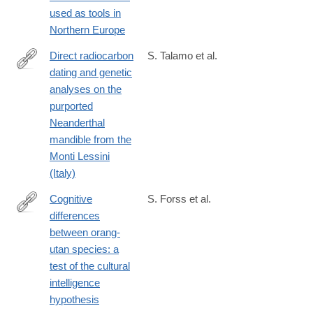
used as tools in
Northern Europe
Direct radiocarbon
S. Talamo et al.
dating and genetic
http://www.nature.com/articles/srep29144
analyses on the
purported
Neanderthal
mandible from the
Monti Lessini
(Italy)
Cognitive
S. Forss et al.
differences
http://www.nature.com/articles/srep30516
between orang-
utan species: a
test of the cultural
intelligence
hypothesis