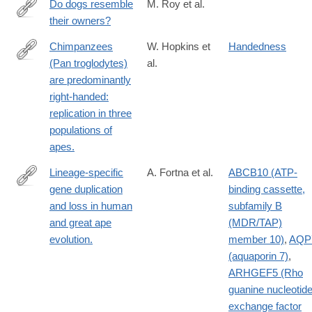
Do dogs resemble
M. Roy et al.
their owners?
http://www.ncbi.nlm.nih.gov/pubmed/15102149
Chimpanzees
W. Hopkins et
Handedness
(Pan troglodytes)
al.
http://www.ncbi.nlm.nih.gov/pubmed/15174946
are predominantly
right-handed:
replication in three
populations of
apes.
Lineage-specific
A. Fortna et al.
ABCB10 (ATP-
gene duplication
binding cassette,
http://www.ncbi.nlm.nih.gov/pubmed/15252450?
and loss in human
subfamily B
dopt=Abstract
and great ape
(MDR/TAP)
evolution.
member 10)
,
AQP
(aquaporin 7)
,
ARHGEF5 (Rho
guanine nucleotid
exchange factor