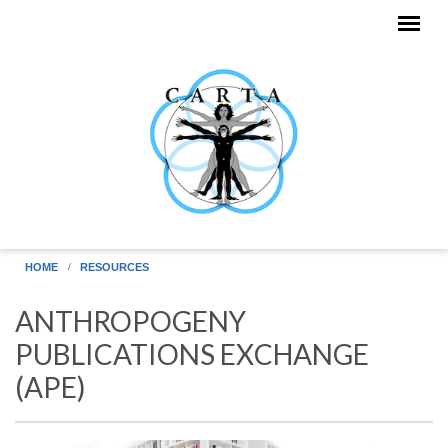
Skip to main content
HOME
RESOURCES
ANTHROPOGENY
PUBLICATIONS EXCHANGE
(APE)