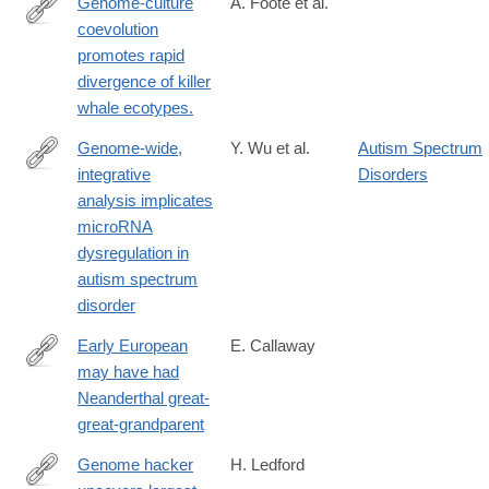
Genome-culture
A. Foote et al.
coevolution
http://www.nature.com/ncomms/2016/160531/ncomms11693/ful
promotes rapid
divergence of killer
whale ecotypes.
Genome-wide,
Y. Wu et al.
Autism Spectrum
integrative
Disorders
http://www.nature.com/neuro/journal/vaop/ncurrent/full/nn.4373.ht
analysis implicates
microRNA
dysregulation in
autism spectrum
disorder
Early European
E. Callaway
may have had
http://www.nature.com/news/early-
Neanderthal great-
european-
great-grandparent
may-
have-
Genome hacker
H. Ledford
had-