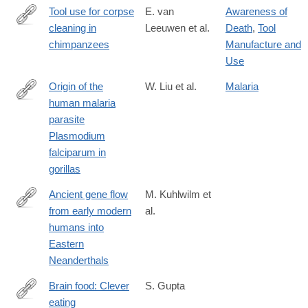
Tool use for corpse
E. van
Awareness of
cleaning in
Leeuwen et al.
Death
,
Tool
http://www.nature.com/articles/srep44091
chimpanzees
Manufacture and
Use
Origin of the
W. Liu et al.
Malaria
human malaria
http://www.nature.com/nature/journal/v467/n7314/full/nature09442
parasite
Plasmodium
falciparum in
gorillas
Ancient gene flow
M. Kuhlwilm et
from early modern
al.
http://www.nature.com/nature/journal/v530/n7591/full/nature16544
humans into
Eastern
Neanderthals
Brain food: Clever
S. Gupta
eating
http://www.nature.com/nature/journal/v531/n7592_supp/full/531S