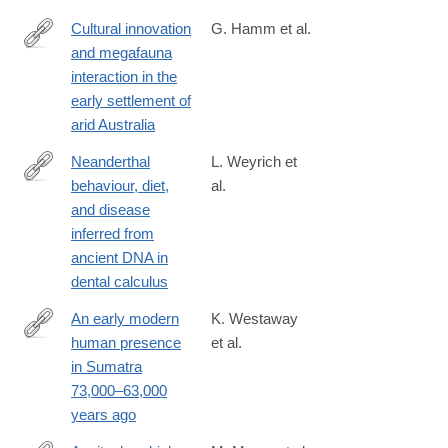
Cultural innovation
G. Hamm et al.
and megafauna
http://www.nature.com/nature/journal/vaop/ncurrent/full/nature20
interaction in the
early settlement of
arid Australia
Neanderthal
L. Weyrich et
behaviour, diet,
al.
http://www.nature.com/nature/journal/vaop/ncurrent/full/nature21
and disease
inferred from
ancient DNA in
dental calculus
An early modern
K. Westaway
human presence
et al.
http://www.nature.com/nature/journal/vaop/ncurrent/full/nature23
in Sumatra
foxtrotcallback=true
73,000–63,000
years ago