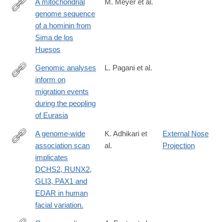
A mitochondrial
M. Meyer et al.
genome sequence
http://www.nature.com/nature/journal/vaop/ncurrent/pdf/nature12
of a hominin from
Sima de los
Huesos
Genomic analyses
L. Pagani et al.
inform on
http://www.nature.com/nature/journal/vaop/ncurrent/pdf/nature19
migration events
during the peopling
of Eurasia
A genome-wide
K. Adhikari et
External Nose
association scan
al.
Projection
http://www.nature.com/ncomms/2016/160519/ncomms11616/ful
implicates
DCHS2, RUNX2,
GLI3, PAX1 and
EDAR in human
facial variation.