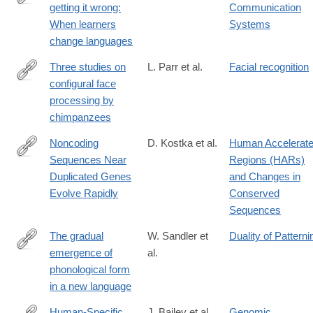
getting it wrong:
Communication
http://www.ncbi.nlm.nih.gov/pmc/articles/PMC2703698/
When learners
Systems
change languages
Three studies on
L. Parr et al.
Facial recognition
configural face
http://www.ncbi.nlm.nih.gov/pmc/articles/PMC2826113/
processing by
chimpanzees
Noncoding
D. Kostka et al.
Human Accelerat
Sequences Near
Regions (HARs)
http://www.ncbi.nlm.nih.gov/pmc/articles/PMC2942038/
Duplicated Genes
and Changes in
Evolve Rapidly
Conserved
Sequences
The gradual
W. Sandler et
Duality of Patterni
emergence of
al.
http://www.ncbi.nlm.nih.gov/pmc/articles/PMC3250231/
phonological form
in a new language
Human-Specific
J. Bailey et al.
Genomic