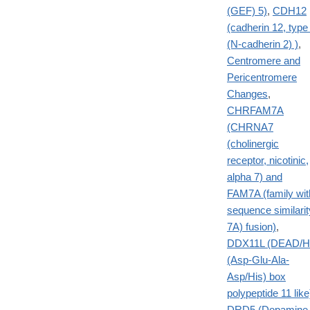
(GEF) 5)
,
CDH12
(cadherin 12, type
(N-cadherin 2) )
,
Centromere and
Pericentromere
Changes
,
CHRFAM7A
(CHRNA7
(cholinergic
receptor, nicotinic,
alpha 7) and
FAM7A (family wit
sequence similarit
7A) fusion)
,
DDX11L (DEAD/H
(Asp-Glu-Ala-
Asp/His) box
polypeptide 11 like
DRD5 (Dopamine