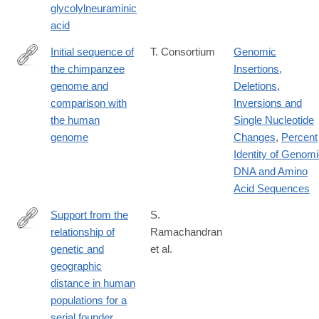
glycolylneuraminic
acid
Initial sequence of
T. Consortium
Genomic
the chimpanzee
Insertions,
http://www.ncbi.nlm.nih.gov/pubmed/16136131
genome and
Deletions,
comparison with
Inversions and
the human
Single Nucleotide
genome
Changes
,
Percent
Identity of Genom
DNA and Amino
Acid Sequences
Support from the
S.
relationship of
Ramachandran
http://www.ncbi.nlm.nih.gov/pubmed/16243969
genetic and
et al.
geographic
distance in human
populations for a
serial founder