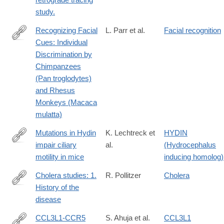
study.
Recognizing Facial
L. Parr et al.
Facial recognition
Cues: Individual
http://www.ncbi.nlm.nih.gov/pmc/articles/PMC2018744/
Discrimination by
Chimpanzees
(Pan troglodytes)
and Rhesus
Monkeys (Macaca
mulatta)
Mutations in Hydin
K. Lechtreck et
HYDIN
impair ciliary
al.
(Hydrocephalus
http://www.ncbi.nlm.nih.gov/pmc/articles/PMC2234243/
motility in mice
inducing homolog)
Cholera studies: 1.
R. Pollitzer
Cholera
History of the
http://www.ncbi.nlm.nih.gov/pmc/articles/PMC2542143/
disease
CCL3L1-CCR5
S. Ahuja et al.
CCL3L1