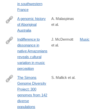
in southwestern
France
A genomic history
A. Malaspinas
of Aboriginal
et al.
http://www.nature.com/nature/journal/vaop/ncurrent/full/nature18
Australia
Indifference to
J. McDermott
Music
dissonance in
et al.
http://www.nature.com/nature/journal/vaop/ncurrent/full/nature18
native Amazonians
reveals cultural
variation in music
perception
The Simons
S. Mallick et al.
Genome Diversity
http://www.nature.com/nature/journal/vaop/ncurrent/full/nature18
Project: 300
genomes from 142
diverse
populations