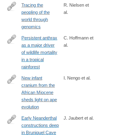
Tracing the
R. Nielsen et
peopling of the
al.
http://www.nature.com/nature/journal/v541/n7637/full/nature21347
world through
genomics
Persistent anthrax
C. Hoffmann et
as a major driver
al.
http://www.nature.com/nature/journal/v548/n7665/full/nature2330
of wildlife mortality
foxtrotcallback=true
in a tropical
rainforest
New infant
I. Nengo et al.
cranium from the
http://www.nature.com/nature/journal/v548/n7666/full/nature23456
African Miocene
sheds light on ape
evolution
Early Neanderthal
J. Jaubert et al.
constructions deep
http://www.nature.com/nature/journal/vaop/ncurrent/full/nature18
in Bruniquel Cave