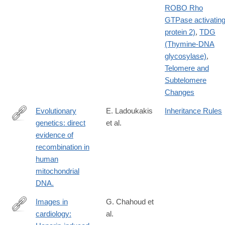
ROBO Rho
GTPase activatin
protein 2)
,
TDG
(Thymine-DNA
glycosylase)
,
Telomere and
Subtelomere
Changes
Evolutionary
E. Ladoukakis
Inheritance Rules
genetics: direct
et al.
http://www.ncbi.nlm.nih.gov/pubmed/15329668
evidence of
recombination in
human
mitochondrial
DNA.
Images in
G. Chahoud et
cardiology:
al.
http://www.ncbi.nlm.nih.gov/pubmed/15471163