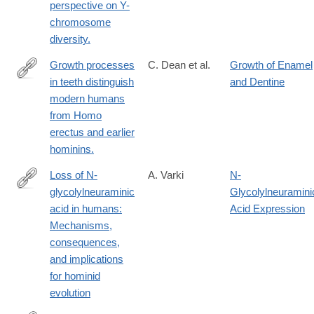
perspective on Y-
chromosome
diversity.
Growth processes
C. Dean et al.
Growth of Enamel
in teeth distinguish
and Dentine
http://www.ncbi.nlm.nih.gov/pubmed/11740557
modern humans
from Homo
erectus and earlier
hominins.
Loss of N-
A. Varki
N-
glycolylneuraminic
Glycolylneuramini
http://www.ncbi.nlm.nih.gov/pubmed/11786991
acid in humans:
Acid Expression
Mechanisms,
consequences,
and implications
for hominid
evolution