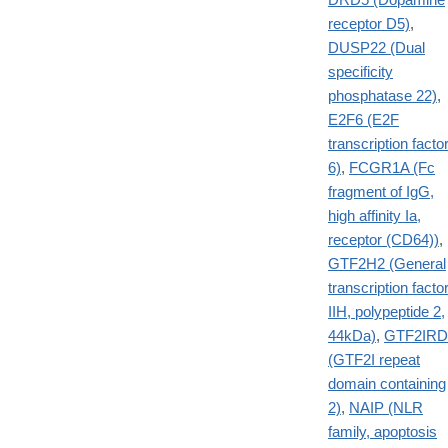
receptor D5)
,
DUSP22 (Dual
specificity
phosphatase 22)
,
E2F6 (E2F
transcription facto
6)
,
FCGR1A (Fc
fragment of IgG,
high affinity Ia,
receptor (CD64))
,
GTF2H2 (General
transcription facto
IIH, polypeptide 2,
44kDa)
,
GTF2IRD
(GTF2I repeat
domain containing
2)
,
NAIP (NLR
family, apoptosis