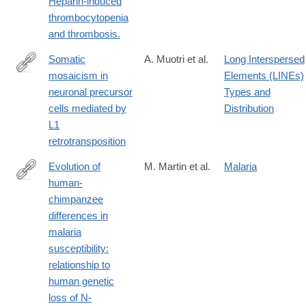
Heparin-induced
thrombocytopenia
and thrombosis.
Somatic
A. Muotri et al.
Long Interspersed
mosaicism in
Elements (LINEs)
http://www.ncbi.nlm.nih.gov/pubmed/15959507
neuronal precursor
Types and
cells mediated by
Distribution
L1
retrotransposition
Evolution of
M. Martin et al.
Malaria
human-
http://www.ncbi.nlm.nih.gov/pubmed/16126901
chimpanzee
differences in
malaria
susceptibility:
relationship to
human genetic
loss of N-