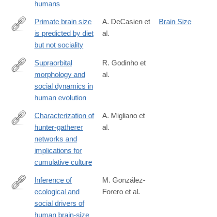
humans
Primate brain size
A. DeCasien et
Brain Size
is predicted by diet
al.
http://www.nature.com/articles/s41559-
but not sociality
017-
0112
Supraorbital
R. Godinho et
morphology and
al.
http://www.nature.com/articles/s41559-
social dynamics in
018-
human evolution
0528-
0
Characterization of
A. Migliano et
hunter-gatherer
al.
http://www.nature.com/articles/s41562-
networks and
016-
implications for
0043
cumulative culture
Inference of
M. González-
ecological and
Forero et al.
http://www.nature.com/articles/s41586-
social drivers of
018-
human brain-size