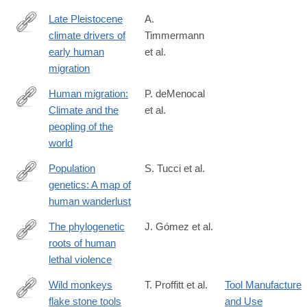
Late Pleistocene
A.
climate drivers of
Timmermann
http://www.nature.com/nature/journal/vaop/ncurrent/full/nature19
early human
et al.
migration
Human migration:
P. deMenocal
Climate and the
et al.
http://www.nature.com/nature/journal/vaop/ncurrent/full/nature19
peopling of the
WT.mc_id=TWT_newsandviews
world
Population
S. Tucci et al.
genetics: A map of
http://www.nature.com/nature/journal/vaop/ncurrent/full/nature19
human wanderlust
The phylogenetic
J. Gómez et al.
roots of human
http://www.nature.com/nature/journal/vaop/ncurrent/full/nature19
lethal violence
Wild monkeys
T. Proffitt et al.
Tool Manufacture
flake stone tools
and Use
http://www.nature.com/nature/journal/vaop/ncurrent/full/nature201