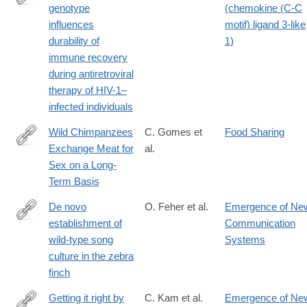
genotype
(chemokine (C-C
http://www.ncbi.nlm.nih.gov/pmc/articles/PMC2630879/
influences
motif) ligand 3-like
durability of
1)
immune recovery
during antiretroviral
therapy of HIV-1–
infected individuals
Wild Chimpanzees
C. Gomes et
Food Sharing
Exchange Meat for
al.
http://www.ncbi.nlm.nih.gov/pmc/articles/PMC2663035/
Sex on a Long-
Term Basis
De novo
O. Feher et al.
Emergence of Ne
establishment of
Communication
http://www.ncbi.nlm.nih.gov/pmc/articles/PMC2693086/
wild-type song
Systems
culture in the zebra
finch
Getting it right by
C. Kam et al.
Emergence of Ne