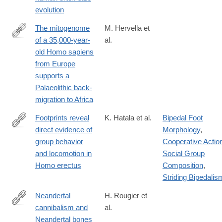
0127-
evolution
x
The mitogenome
M. Hervella et
of a 35,000-year-
al.
http://www.nature.com/articles/srep25501
old Homo sapiens
from Europe
supports a
Palaeolithic back-
migration to Africa
Footprints reveal
K. Hatala et al.
Bipedal Foot
direct evidence of
Morphology
,
http://www.nature.com/articles/srep28766
group behavior
Cooperative Actio
and locomotion in
Social Group
Homo erectus
Composition
,
Striding Bipedalis
Neandertal
H. Rougier et
cannibalism and
al.
http://www.nature.com/articles/srep29005
Neandertal bones