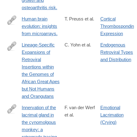
growth and
osteoarthritis risk.
Human brain
T. Preuss et al.
Cortical
evolution: insights
Thrombospondin
http://www.ncbi.nlm.nih.gov/entrez/query.fcgi?
from microarrays.
Expression
cmd=Retrieve&db=PubMed&dopt=Citation&list_uids=15520794
Lineage-Specific
C. Yohn et al.
Endogenous
Expansions of
Retroviral Types
http://www.ncbi.nlm.nih.gov/pmc/articles/PMC1054887/
Retroviral
and Distribution
Insertions within
the Genomes of
African Great Apes
but Not Humans
and Orangutans
Innervation of the
F. van der Werf
Emotional
lacrimal gland in
et al.
Lacrimation
http://www.ncbi.nlm.nih.gov/pmc/articles/PMC1167487/
the cynomolgous
(Crying)
monkey: a
retrograde tracing