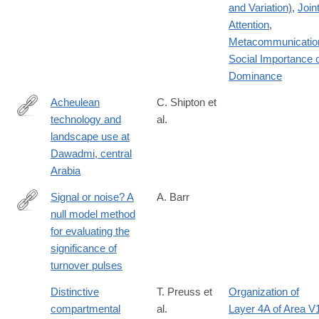
and Variation)
,
Join
Attention
,
Metacommunicatio
Social Importance 
Dominance
Acheulean
C. Shipton et
technology and
al.
https://doi.org/10.1371/journal.pone.0200497
landscape use at
Dawadmi, central
Arabia
Signal or noise? A
A. Barr
null model method
https://www.cambridge.org/core/journals/paleobiology/article/signa
for evaluating the
or-
significance of
noise-
turnover pulses
a-
null-
Distinctive
T. Preuss et
Organization of
model-
compartmental
al.
Layer 4A of Area V