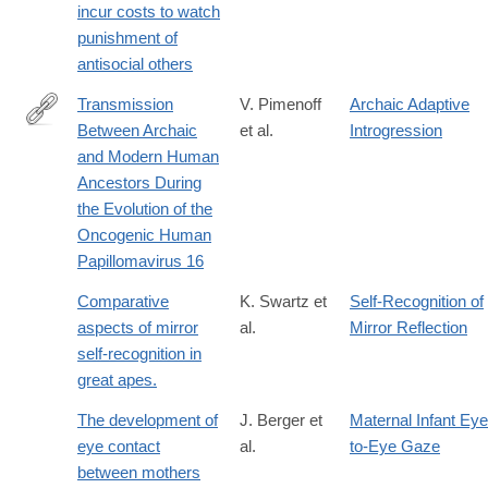
incur costs to watch
017-
punishment of
0264-
antisocial others
5
Transmission
V. Pimenoff
Archaic Adaptive
Between Archaic
et al.
Introgression
http://mbe.oxfordjournals.org/content/early/2016/10/05/molbev.
and Modern Human
rss=1
Ancestors During
the Evolution of the
Oncogenic Human
Papillomavirus 16
Comparative
K. Swartz et
Self-Recognition of
aspects of mirror
al.
Mirror Reflection
self-recognition in
great apes.
The development of
J. Berger et
Maternal Infant Eye
eye contact
al.
to-Eye Gaze
between mothers