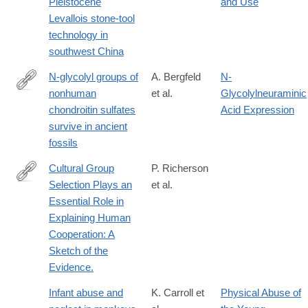
Pleistocene
and Use
https://www.nature.com/articles/s41586-
Levallois stone-tool
018-
technology in
0710-
southwest China
1
N-glycolyl groups of
A. Bergfeld
N-
nonhuman
et al.
Glycolylneuraminic
http://www.pnas.org/content/early/2017/09/05/1706306114
chondroitin sulfates
Acid Expression
survive in ancient
fossils
Cultural Group
P. Richerson
Selection Plays an
et al.
http://journals.cambridge.org/article_S0140525X1400106X
Essential Role in
Explaining Human
Cooperation: A
Sketch of the
Evidence.
Infant abuse and
K. Carroll et
Physical Abuse of