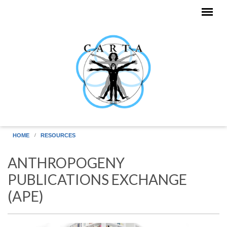
Skip to main content
HOME
RESOURCES
ANTHROPOGENY
PUBLICATIONS EXCHANGE
(APE)