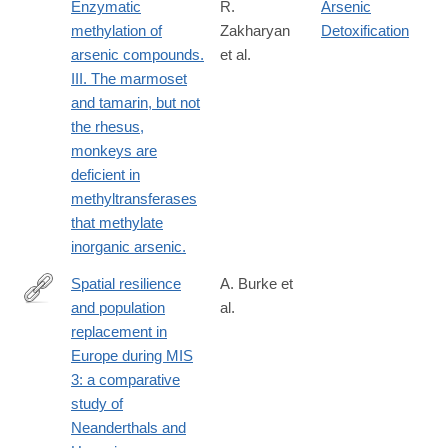
Enzymatic
R.
Arsenic
methylation of
Zakharyan
Detoxification
arsenic compounds.
et al.
III. The marmoset
and tamarin, but not
the rhesus,
monkeys are
deficient in
methyltransferases
that methylate
inorganic arsenic.
Spatial resilience
A. Burke et
and population
al.
https://www.sciencedirect.com/science/article/pii/S02773791260
replacement in
Europe during MIS
3: a comparative
study of
Neanderthals and