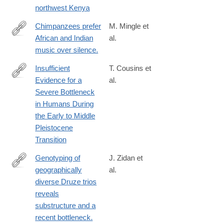
northwest Kenya
Chimpanzees prefer
M. Mingle et
African and Indian
al.
http://www.ncbi.nlm.nih.gov/pubmed/25546107
music over silence.
Insufficient
T. Cousins et
Evidence for a
al.
https://academic.oup.com/mbe/article/42/2/msaf041/8005733?
Severe Bottleneck
login=true
in Humans During
the Early to Middle
Pleistocene
Transition
Genotyping of
J. Zidan et
geographically
al.
http://www.ncbi.nlm.nih.gov/pubmed/25370042
diverse Druze trios
reveals
substructure and a
recent bottleneck.