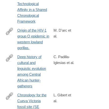
Technological
024-
Affinity in a Shared
00202-
Chronological
1#citeas
Framework
Origin of the HIV-1
M. D'arc et
group O epidemic in
al.
http://www.ncbi.nlm.nih.gov/pubmed/25733890
western lowland
gorillas.
Deep history of
C. Padilla-
cultural and
Iglesias et al.
https://www.nature.com/articles/s41562-
linguistic evolution
024-
among Central
01891-
African hunter-
y
gatherers
Chronology for the
L. Gibert et
Cueva Victoria
al.
http://www.ncbi.nlm.nih.gov/pubmed/26581114
fossil site (SE