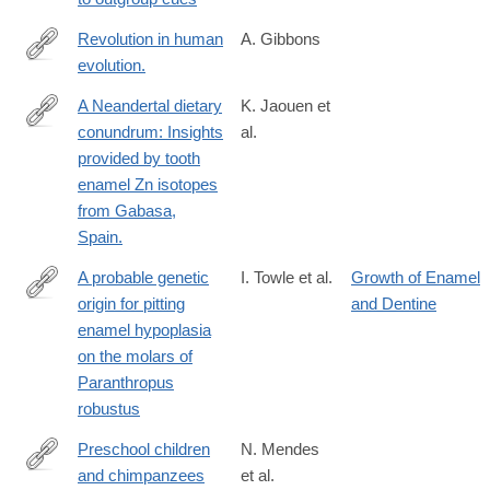
Revolution in human
A. Gibbons
evolution.
http://www.ncbi.nlm.nih.gov/pubmed/26206910
A Neandertal dietary
K. Jaouen et
conundrum: Insights
al.
https://www.pnas.org/doi/abs/10.1073/pnas.2109315119?
provided by tooth
url_ver=Z39.88-
enamel Zn isotopes
2003&rfr_id=ori:rid:crossref.org&rfr_dat=cr_pub%20%200pubme
from Gabasa,
Spain.
A probable genetic
I. Towle et al.
Growth of Enamel
origin for pitting
and Dentine
http://www.sciencedirect.com/science/article/pii/S004724841830
enamel hypoplasia
on the molars of
Paranthropus
robustus
Preschool children
N. Mendes
and chimpanzees
et al.
https://www.nature.com/articles/s41562-