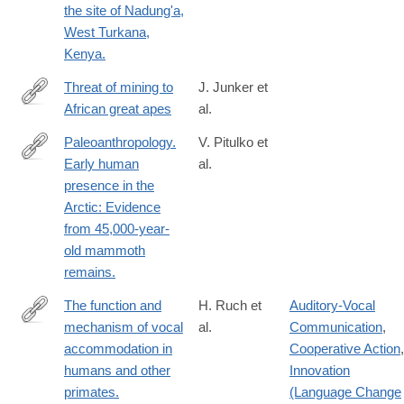
the site of Nadung'a,
West Turkana,
Kenya.
Threat of mining to
J. Junker et
African great apes
al.
https://www.science.org/doi/10.1126/sciadv.adl0335
Paleoanthropology.
V. Pitulko et
Early human
al.
http://www.ncbi.nlm.nih.gov/pubmed/26816376
presence in the
Arctic: Evidence
from 45,000-year-
old mammoth
remains.
The function and
H. Ruch et
Auditory-Vocal
mechanism of vocal
al.
Communication
,
https://www.ncbi.nlm.nih.gov/pubmed/?
accommodation in
Cooperative Action
,
term=The+function+and+mechanism+of+vocal+accommodation
humans and other
Innovation
primates.
(Language Change