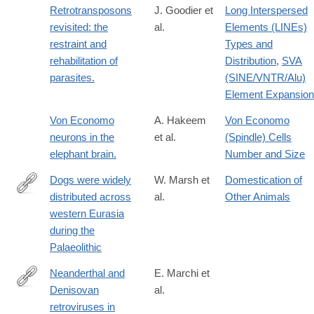
Retrotransposons
J. Goodier et
Long Interspersed
revisited: the
al.
Elements (LINEs)
restraint and
Types and
rehabilitation of
Distribution
,
SVA
parasites.
(SINE/VNTR/Alu)
Element Expansion
Von Economo
A. Hakeem
Von Economo
neurons in the
et al.
(Spindle) Cells
elephant brain.
Number and Size
Dogs were widely
W. Marsh et
Domestication of
distributed across
al.
Other Animals
https://www.nature.com/articles/s41586-
western Eurasia
026-
during the
10170-
Palaeolithic
x
Neanderthal and
E. Marchi et
Denisovan
al.
http://www.ncbi.nlm.nih.gov/pubmed/24262833
retroviruses in