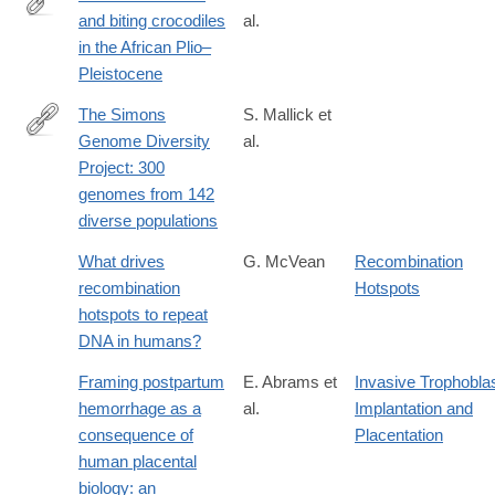
and biting crocodiles
al.
http://www.pnas.org/content/early/2017/10/31/1716317114.full
in the African Plio–
Pleistocene
The Simons
S. Mallick et
Genome Diversity
al.
http://www.nature.com/nature/journal/vaop/ncurrent/full/nature18
Project: 300
genomes from 142
diverse populations
What drives
G. McVean
Recombination
recombination
Hotspots
hotspots to repeat
DNA in humans?
Framing postpartum
E. Abrams et
Invasive Trophobla
hemorrhage as a
al.
Implantation and
consequence of
Placentation
human placental
biology: an