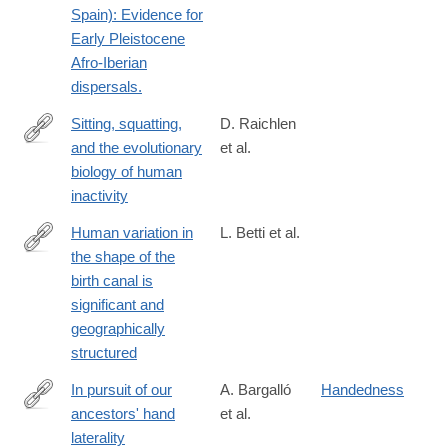
Spain): Evidence for
Early Pleistocene
Afro-Iberian
dispersals.
Sitting, squatting,
D. Raichlen
and the evolutionary
et al.
https://www.pnas.org/content/117/13/7115
biology of human
inactivity
Human variation in
L. Betti et al.
the shape of the
http://rspb.royalsocietypublishing.org/content/285/1889/20181807
birth canal is
significant and
geographically
structured
In pursuit of our
A. Bargalló
Handedness
ancestors' hand
et al.
http://www.sciencedirect.com/science/article/pii/S004724841730
laterality