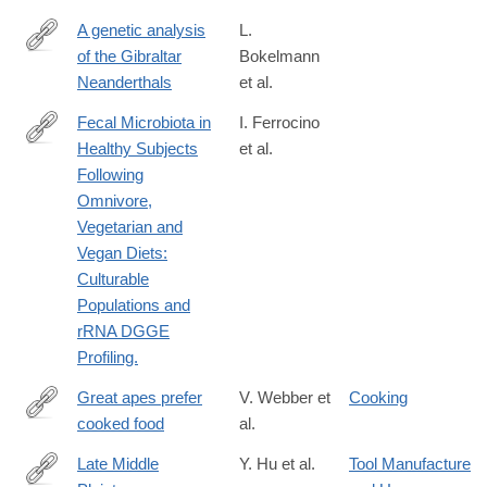
A genetic analysis
L.
of the Gibraltar
Bokelmann
https://www.pnas.org/doi/abs/10.1073/pnas.1903984116
Neanderthals
et al.
Fecal Microbiota in
I. Ferrocino
Healthy Subjects
et al.
http://www.ncbi.nlm.nih.gov/pubmed/26035837
Following
Omnivore,
Vegetarian and
Vegan Diets:
Culturable
Populations and
rRNA DGGE
Profiling.
Great apes prefer
V. Webber et
Cooking
cooked food
al.
https://www.sciencedirect.com/science/article/pii/S00472484080
via%3Dihub
Late Middle
Y. Hu et al.
Tool Manufacture