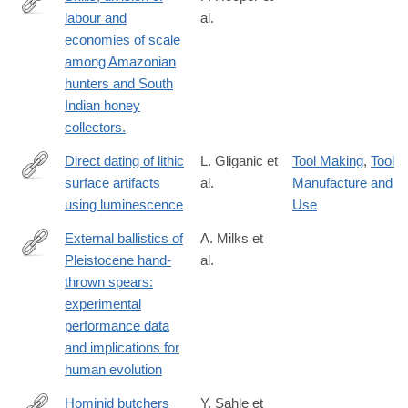
labour and
al.
http://www.ncbi.nlm.nih.gov/pubmed/26503681
economies of scale
among Amazonian
hunters and South
Indian honey
collectors.
Direct dating of lithic
L. Gliganic et
Tool Making
,
Tool
surface artifacts
al.
Manufacture and
https://advances.sciencemag.org/content/7/23/eabb3424
using luminescence
Use
External ballistics of
A. Milks et
Pleistocene hand-
al.
https://www.nature.com/articles/s41598-
thrown spears:
018-
experimental
37904-
performance data
w
and implications for
human evolution
Hominid butchers
Y. Sahle et