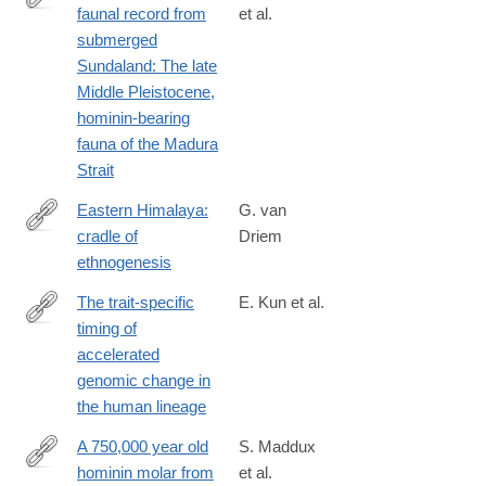
reveal-
faunal record from
et al.
https://www.sciencedirect.com/science/article/pii/S29502365240
clues-
submerged
to-
Sundaland: The late
human-
Middle Pleistocene,
evolution.html
hominin-bearing
fauna of the Madura
Strait
Eastern Himalaya:
G. van
cradle of
Driem
http://himalmag.com/eastern-
ethnogenesis
himalaya-
cradle-
The trait-specific
E. Kun et al.
ethnogenesis/?
timing of
https://www.cell.com/cell-
currentPage=all
accelerated
genomics/fulltext/S2666-
genomic change in
979X%2824%2900369-
the human lineage
0
A 750,000 year old
S. Maddux
hominin molar from
et al.
http://www.ncbi.nlm.nih.gov/pubmed/25572318