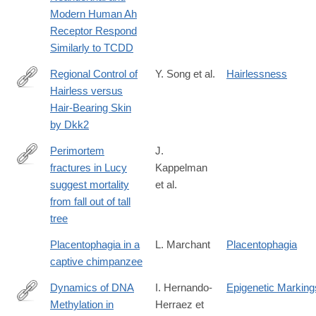
Modern Human Ah
Receptor Respond
Similarly to TCDD
Regional Control of
Y. Song et al.
Hairlessness
Hairless versus
http://www.sciencedirect.com/science/article/pii/S221112471831
Hair-Bearing Skin
by Dkk2
Perimortem
J.
fractures in Lucy
Kappelman
http://dx.doi.org/10.1038/nature19332
suggest mortality
et al.
from fall out of tall
tree
Placentophagia in a
L. Marchant
Placentophagia
captive chimpanzee
Dynamics of DNA
I. Hernando-
Epigenetic Marking
Methylation in
Herraez et
http://journals.plos.org/plosgenetics/article?