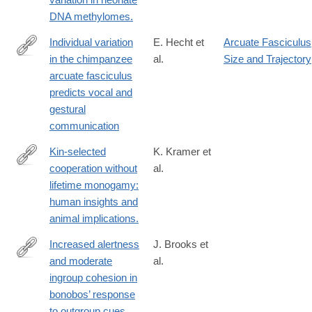
DNA methylomes.
Individual variation
E. Hecht et
Arcuate Fasciculus
in the chimpanzee
al.
Size and Trajectory
https://www.nature.com/articles/s41467-
arcuate fasciculus
025-
predicts vocal and
58784-
gestural
5
communication
Kin-selected
K. Kramer et
cooperation without
al.
http://www.ncbi.nlm.nih.gov/pubmed/25267298
lifetime monogamy:
human insights and
animal implications.
Increased alertness
J. Brooks et
and moderate
al.
https://journals.plos.org/plosone/article?
ingroup cohesion in
id=10.1371/journal.pone.0307975
bonobos’ response
to outgroup cues