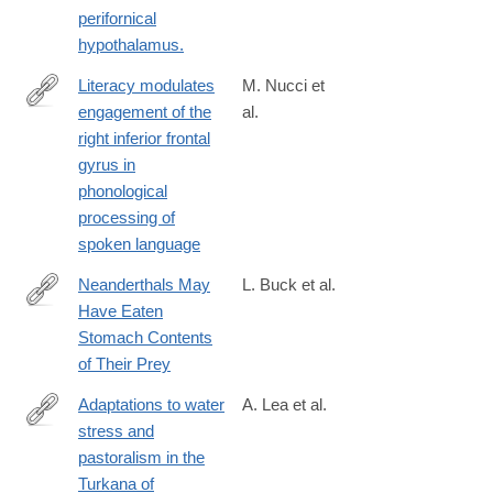
perifornical
hypothalamus.
Literacy modulates
M. Nucci et
engagement of the
al.
https://www.sciencedirect.com/science/article/pii/S00109452250
right inferior frontal
gyrus in
phonological
processing of
spoken language
Neanderthals May
L. Buck et al.
Have Eaten
http://www.sci-
Stomach Contents
news.com/othersciences/anthropology/science-
of Their Prey
neanderthals-
stomach-
Adaptations to water
A. Lea et al.
contents-
stress and
https://www.science.org/doi/10.1126/science.adv2467
01475.html
pastoralism in the
Turkana of