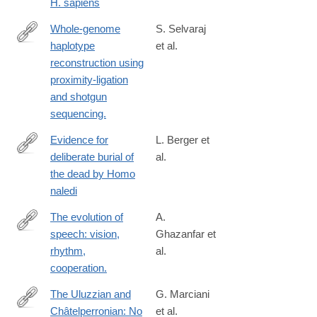
H. sapiens
Whole-genome
S. Selvaraj
haplotype
et al.
http://www.ncbi.nlm.nih.gov/pubmed/24185094
reconstruction using
proximity-ligation
and shotgun
sequencing.
Evidence for
L. Berger et
deliberate burial of
al.
https://elifesciences.org/articles/89106
the dead by Homo
naledi
The evolution of
A.
speech: vision,
Ghazanfar et
http://www.ncbi.nlm.nih.gov/pubmed/25048821
rhythm,
al.
cooperation.
The Uluzzian and
G. Marciani
Châtelperronian: No
et al.
https://link.springer.com/article/10.1007/s41982-