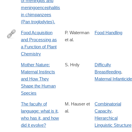
of meningitis and
meningoencephalitis
in chimpanzees
(Pan troglodytes).
Food Acquisition
P. Waterman
Food Handling
and Processing as
et al.
http://dx.doi.org/10.1007/978-
a Function of Plant
1-
Chemistry
4757-
5244-
Mother Nature:
S. Hrdy
Difficulty
1_8
Maternal Instincts
Breastfeeding
,
and How They
Maternal Infanticide
Shape the Human
Species
The faculty of
M. Hauser et
Combinatorial
language: what is it,
al.
Capacity
,
who has it, and how
Hierarchical
did it evolve?
Linguistic Structure