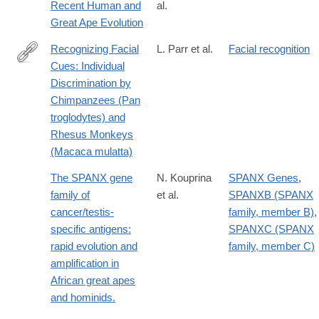
Recent Human and
al.
id=10.1371/journal.pgen.1003763
Great Ape Evolution
Recognizing Facial
L. Parr et al.
Facial recognition
Cues: Individual
http://www.ncbi.nlm.nih.gov/pmc/articles/PMC2018744/
Discrimination by
Chimpanzees (Pan
troglodytes) and
Rhesus Monkeys
(Macaca mulatta)
The SPANX gene
N. Kouprina
SPANX Genes
,
family of
et al.
SPANXB (SPANX
cancer/testis-
family, member B)
,
specific antigens:
SPANXC (SPANX
rapid evolution and
family, member C)
amplification in
African great apes
and hominids.