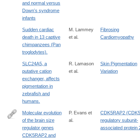
and normal versus
Down's syndrome
infants
Sudden cardiac
M. Lammey
Fibrosing
death in 13 captive
et al.
Cardiomyopathy
chimpanzees (Pan
troglodytes).
SLC24A5, a
R. Lamason
Skin Pigmentation
putative cation
et al.
Variation
exchanger, affects
pigmentation in
zebrafish and
humans.
Molecular evolution
P. Evans et
CDK5RAP2 (CDK
of the brain size
al.
regulatory subunit-
http://www.sciencedirect.com/science/article/pii/S037811190600
regulator genes
associated protein 
CDK5RAP2 and