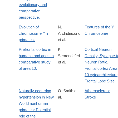
evolutionary and
comparative
perspective.
Evolution of
N.
Features of the Y
chromosome Y in
Archidiacono
Chromosome
primates.
et al.
Prefrontal cortex in
K.
Cortical Neuron
humans and apes: a
Semendeferi
Density, Synapse-t
comparative study
et al.
Neuron Ratio
,
of area 10.
Frontal cortex Area
10 cytoarchitecture
Frontal Lobe Size
Naturally occurring
O. Smith et
Atherosclerotic
hypertension in New
al.
Stroke
World nonhuman
primates: Potential
role of the