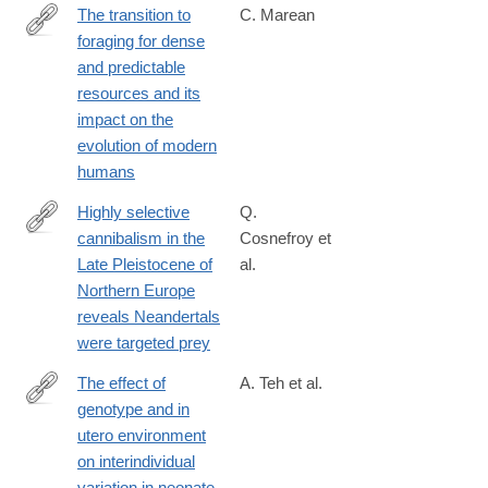
The transition to
C. Marean
foraging for dense
http://rstb.royalsocietypublishing.org/content/371/1698/20150239
and predictable
resources and its
impact on the
evolution of modern
humans
Highly selective
Q.
cannibalism in the
Cosnefroy et
https://www.nature.com/articles/s41598-
Late Pleistocene of
al.
025-
Northern Europe
24460-
reveals Neandertals
3
were targeted prey
The effect of
A. Teh et al.
genotype and in
http://www.ncbi.nlm.nih.gov/pubmed/24709820
utero environment
on interindividual
variation in neonate