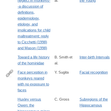
neglect in monkeys-
al.
the Young
-a discussion of
definitions,
epidemiology,
etiology, and
implications for child
maltreatment: reply
to Cicchetti (1998)
and Mason (1998)
Toward a life history
B. Smith et
Inter-birth Intervals
of the hominidae
al.
Face perception in
Y. Sugita
Facial recognition
monkeys reared
http://www.pnas.org/content/105/1/394.abstract
with no exposure to
faces
Huxley versus
C. Gross
Subregions of the
Owen: the
Hippocampus