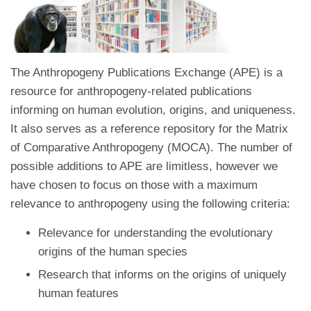
The Anthropogeny Publications Exchange (APE) is a
resource for anthropogeny-related publications
informing on human evolution, origins, and uniqueness.
It also serves as a reference repository for the Matrix
of Comparative Anthropogeny (MOCA). The number of
possible additions to APE are limitless, however we
have chosen to focus on those with a maximum
relevance to anthropogeny using the following criteria:
Relevance for understanding the evolutionary
origins of the human species
Research that informs on the origins of uniquely
human features