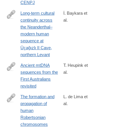
CENPJ
Long-term cultural
İ. Baykara et
continuity across
al.
https://www.pnas.org/doi/10.1073/pnas.2609061123
the Neanderthal–
modern human
sequence at
Üçağızlı II Cave,
northern Levant
Ancient mtDNA
T. Heupink et
sequences from the
al.
http://www.pnas.org/content/early/2016/06/01/1521066113.full
First Australians
revisited
The formation and
L. de Lima et
propagation of
al.
https://www.nature.com/articles/s41586-
human
025-
Robertsonian
09540-
chromosomes
8