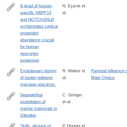
A dyad of human-
N. Eşiyok et
specific NBPF14
al.
https://www.science.org/doi/10.1126/sciadv.ads7543
and NOTCH2NLB
orchestrates cortical
progenitor
abundance crucial
for human
neocortex
expansion
Evolutionary history
R. Walker et
Parental Influence 
of hunter-gatherer
al.
Mate Choice
http://www.ncbi.nlm.nih.gov/pubmed/21556360
marriage practices.
Neanderthal
C. Stringer
exploitation of
et al.
https://www.pnas.org/doi/abs/10.1073/pnas.0805474105
marine mammals in
Gibraltar
Skills, division of
P. Hooper et