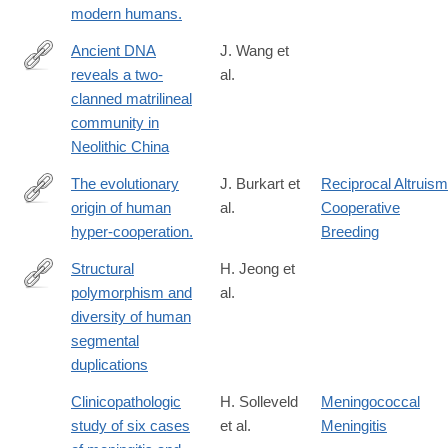
modern humans.
Ancient DNA
J. Wang et
reveals a two-
al.
https://www.nature.com/articles/s41586-
clanned matrilineal
025-
community in
09103-
Neolithic China
x
The evolutionary
J. Burkart et
Reciprocal Altruism
origin of human
al.
Cooperative
http://www.ncbi.nlm.nih.gov/pubmed/25158760
hyper-cooperation.
Breeding
Structural
H. Jeong et
polymorphism and
al.
https://www.nature.com/articles/s41588-
diversity of human
024-
segmental
02051-
duplications
8
Clinicopathologic
H. Solleveld
Meningococcal
study of six cases
et al.
Meningitis