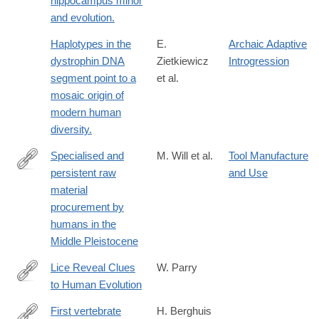
hippocampus minor
and evolution.
Haplotypes in the
E.
Archaic Adaptive
dystrophin DNA
Zietkiewicz
Introgression
segment point to a
et al.
mosaic origin of
modern human
diversity.
Specialised and
M. Will et al.
Tool Manufacture
persistent raw
and Use
https://www.nature.com/articles/s41467-
material
026-
procurement by
70783-
humans in the
8
Middle Pleistocene
Lice Reveal Clues
W. Parry
to Human Evolution
http://www.livescience.com/41028-
lice-
First vertebrate
H. Berghuis