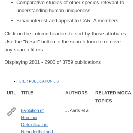
Comparative studies of other species relevant to
understanding human uniqueness
Broad interest and appeal to CARTA members
Click on the column headers to sort by those attributes.
Use the "Reset" button in the search form to remove
any search filters.
Displaying 2801 - 2900 of 3759 publications
HIDE
FILTER PUBLICATION LIST
URL
TITLE
AUTHORS
RELATED MOCA
TOPICS
Evolution of
J. Aarts et al.
Hominin
https://academic.oup.com/mbe/advance-
Detoxification:
article/doi/10.1093/molbev/msaa287/5991403
Neanderthal and