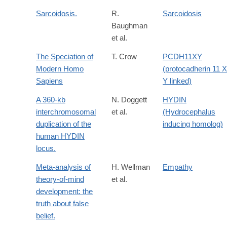
Sarcoidosis.
R.
Sarcoidosis
Baughman
et al.
The Speciation of
T. Crow
PCDH11XY
Modern Homo
(protocadherin 11 X
Sapiens
Y linked)
A 360-kb
N. Doggett
HYDIN
interchromosomal
et al.
(Hydrocephalus
duplication of the
inducing homolog)
human HYDIN
locus.
Meta-analysis of
H. Wellman
Empathy
theory-of-mind
et al.
development: the
truth about false
belief.