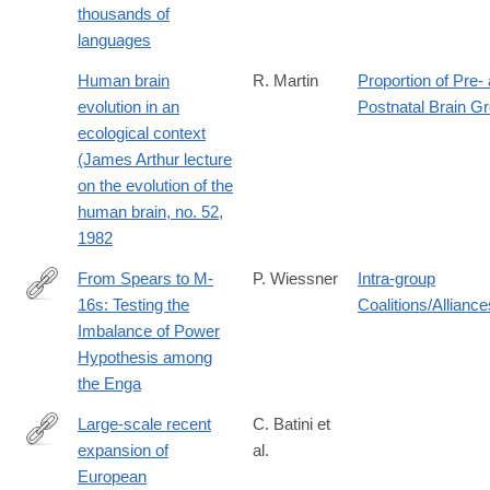
thousands of
languages
Human brain
R. Martin
Proportion of Pre-
evolution in an
Postnatal Brain G
ecological context
(James Arthur lecture
on the evolution of the
human brain, no. 52,
1982
From Spears to M-
P. Wiessner
Intra-group
16s: Testing the
Coalitions/Alliance
http://www.jstor.org/stable/3630897
Imbalance of Power
Hypothesis among
the Enga
Large-scale recent
C. Batini et
expansion of
al.
http://www.ncbi.nlm.nih.gov/pubmed/25988751
European