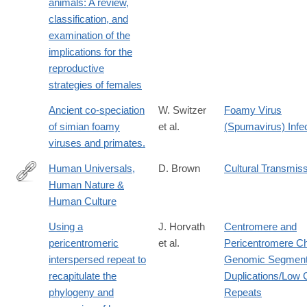
animals: A review,
http://www.sciencedirect.com/science/article/pii/0162309579900
classification, and
examination of the
implications for the
reproductive
strategies of females
Ancient co-speciation
W. Switzer
Foamy Virus
of simian foamy
et al.
(Spumavirus) Infe
viruses and primates.
Human Universals,
D. Brown
Cultural Transmis
Human Nature &
http://www.jstor.org/stable/20027944
Human Culture
Using a
J. Horvath
Centromere and
pericentromeric
et al.
Pericentromere C
interspersed repeat to
Genomic Segment
recapitulate the
Duplications/Low
phylogeny and
Repeats