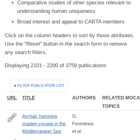
Comparative studies of other species relevant to
understanding human uniqueness
Broad interest and appeal to CARTA members
Click on the column headers to sort by those attributes.
Use the "Reset" button in the search form to remove
any search filters.
Displaying 2101 - 2200 of 3759 publications
HIDE
FILTER PUBLICATION LIST
URL
TITLE
AUTHORS
RELATED MOCA
TOPICS
Archaic hominins
G.
maiden voyage in the
Ferentinos
https://doi.org/10.1016/j.quaint.2022.09.001
Mediterranean Sea
et al.