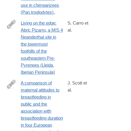
use in chimpanzees
(Pan troglodytes).
Living on the edge:
S. Carro et
Abric Pizarro, a MIS 4
al.
https://www.sciencedirect.com/science/article/pii/S03054403240
Neanderthal site in
the lowermost
foothills of the
southeastern Pre-
Pyrenees (Lleida,
Iberian Peninsula)
A comparison of
J. Scott et
maternal attitudes to
al.
http://www.ncbi.nlm.nih.gov/pubmed/25339304
breastfeeding in
public and the
association with
breastfeeding duration
in four European