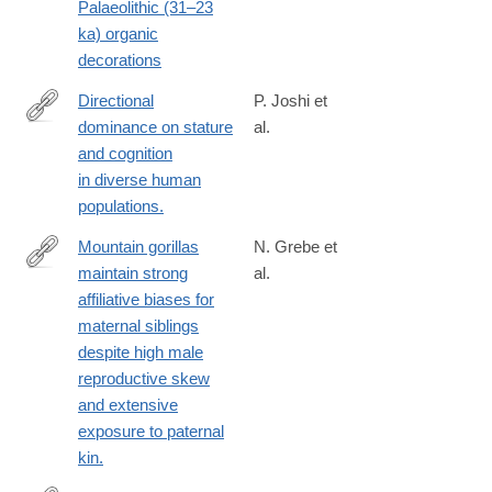
Palaeolithic (31–23
ka) organic
decorations
Directional
P. Joshi et
dominance on stature
al.
http://www.ncbi.nlm.nih.gov/pubmed/26131930
and cognition
in diverse human
populations.
Mountain gorillas
N. Grebe et
maintain strong
al.
https://elifesciences.org/articles/80820
affiliative biases for
maternal siblings
despite high male
reproductive skew
and extensive
exposure to paternal
kin.