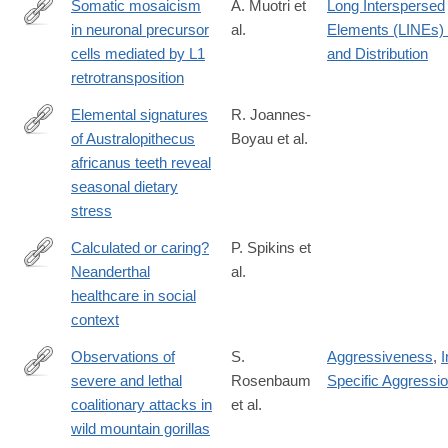
Somatic mosaicism
A. Muotri et
Long Interspersed
in neuronal precursor
al.
Elements (LINEs)
http://www.ncbi.nlm.nih.gov/pubmed/15959507
cells mediated by L1
and Distribution
retrotransposition
Elemental signatures
R. Joannes-
of Australopithecus
Boyau et al.
https://www.nature.com/articles/s41586-
africanus teeth reveal
019-
seasonal dietary
1370-
stress
5
Calculated or caring?
P. Spikins et
Neanderthal
al.
https://doi.org/10.1080/00438243.2018.1433060
healthcare in social
context
Observations of
S.
Aggressiveness
,
I
severe and lethal
Rosenbaum
Specific Aggressi
http://www.nature.com/articles/srep37018
coalitionary attacks in
et al.
wild mountain gorillas