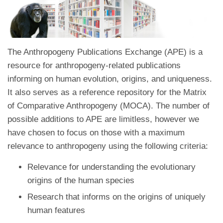
The Anthropogeny Publications Exchange (APE) is a
resource for anthropogeny-related publications
informing on human evolution, origins, and uniqueness.
It also serves as a reference repository for the Matrix
of Comparative Anthropogeny (MOCA). The number of
possible additions to APE are limitless, however we
have chosen to focus on those with a maximum
relevance to anthropogeny using the following criteria:
Relevance for understanding the evolutionary
origins of the human species
Research that informs on the origins of uniquely
human features