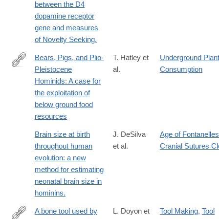
between the D4
dopamine receptor
gene and measures
of Novelty Seeking.
Bears, Pigs, and Plio-
T. Hatley et
Underground Plan
Pleistocene
al.
Consumption
http://www.jstor.org/stable/4602571
Hominids: A case for
the exploitation of
below ground food
resources
Brain size at birth
J. DeSilva
Age of Fontanelles
throughout human
et al.
Cranial Sutures C
evolution: a new
method for estimating
neonatal brain size in
hominins.
A bone tool used by
L. Doyon et
Tool Making
,
Tool