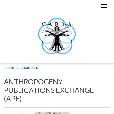
Skip to main content
HOME
RESOURCES
ANTHROPOGENY
PUBLICATIONS EXCHANGE
(APE)