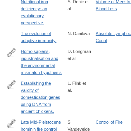
Nutritional iron
S. Denic et
Volume of Menstru
deficiency: an
al.
Blood Loss
evolutionary
perspective.
The evolution of
N. Danilova
Absolute Lymphoc
adaptive immunity.
Count
Homo sapiens,
D. Longman
industrialisation and
et al.
https://onlinelibrary.wiley.com/doi/10.1111/brv.70094
the environmental
mismatch hypothesis
Establishing the
L. Flink et
validity of
al.
http://www.ncbi.nlm.nih.gov/pubmed/24753608
domestication genes
using DNA from
ancient chickens.
Late Mid-Pleistocene
S.
Control of Fire
hominin fire control
Vandevelde