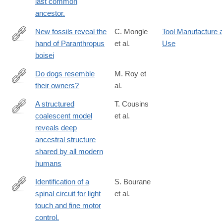
last common
ancestor.
New fossils reveal the
C. Mongle
Tool Manufacture 
hand of Paranthropus
et al.
Use
https://www.nature.com/articles/s41586-
boisei
025-
09594-
Do dogs resemble
M. Roy et
8
their owners?
al.
http://www.ncbi.nlm.nih.gov/pubmed/15102149
A structured
T. Cousins
coalescent model
et al.
https://www.nature.com/articles/s41588-
reveals deep
025-
ancestral structure
02117-
shared by all modern
1
humans
Identification of a
S. Bourane
spinal circuit for light
et al.
http://www.ncbi.nlm.nih.gov/pubmed/25635458
touch and fine motor
control.