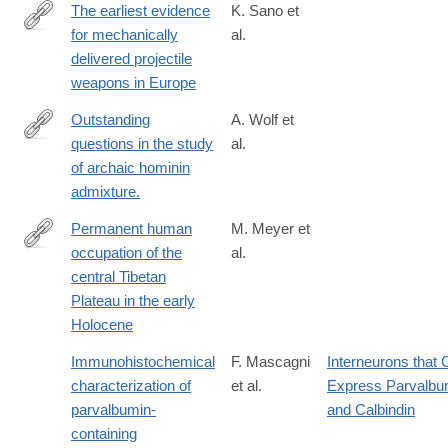
The earliest evidence
K. Sano et
for mechanically
al.
https://www.nature.com/articles/s41559-
delivered projectile
019-
weapons in Europe
0990-
3
Outstanding
A. Wolf et
questions in the study
al.
http://journals.plos.org/plosgenetics/article?
of archaic hominin
id=10.1371/journal.pgen.1007349
admixture.
Permanent human
M. Meyer et
occupation of the
al.
http://science.sciencemag.org/content/355/6320/64
central Tibetan
Plateau in the early
Holocene
Immunohistochemical
F. Mascagni
Interneurons that 
characterization of
et al.
Express Parvalbu
parvalbumin-
and Calbindin
containing