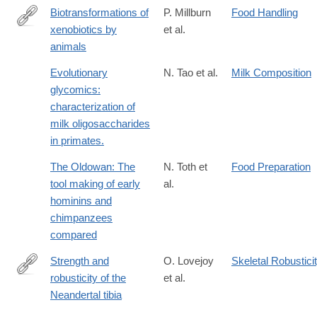
Biotransformations of
P. Millburn
Food Handling
xenobiotics by
et al.
https://books.google.com/books?
animals
id=W5MVAQAAIAAJ
Evolutionary
N. Tao et al.
Milk Composition
glycomics:
characterization of
milk oligosaccharides
in primates.
The Oldowan: The
N. Toth et
Food Preparation
tool making of early
al.
hominins and
chimpanzees
compared
Strength and
O. Lovejoy
Skeletal Robustici
robusticity of the
et al.
http://dx.doi.org/10.1002/ajpa.1330530402
Neandertal tibia