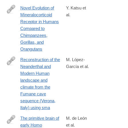
Novel Evolution of
Y. Katsu et
Mineralocorticoid
al.
https://www.mdpi.com/2073-
Receptor in Humans
4425/15/6/767#:~:text=We%20find%20that%20chimpanzees%2
Compared to
Chimpanzees,
Gorillas, and
Orangutans
Reconstruction of the
M. López-
Neanderthal and
García et al.
http://www.sciencedirect.com/science/article/pii/S027737911530
Modern Human
landscape and
climate from the
Fumane cave
sequence (Verona,
Italy) using sma
The primitive brain of
M. de León
early Homo
et al.
https://science.sciencemag.org/content/372/6538/165