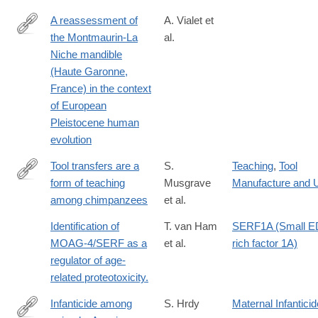
A reassessment of
A. Vialet et
the Montmaurin-La
al.
https://doi.org/10.1371/journal.pone.0189714
Niche mandible
(Haute Garonne,
France) in the context
of European
Pleistocene human
evolution
Tool transfers are a
S.
Teaching
,
Tool
form of teaching
Musgrave
Manufacture and 
http://www.nature.com/articles/srep34783
among chimpanzees
et al.
Identification of
T. van Ham
SERF1A (Small 
MOAG-4/SERF as a
et al.
rich factor 1A)
regulator of age-
related proteotoxicity.
Infanticide among
S. Hrdy
Maternal Infanticid