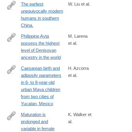
The earliest
W. Liu et al.
unequivocally modern
http://www.ncbi.nlm.nih.gov/pubmed/26466566
humans in southern
China.
Philippine Ayta
M. Larena
possess the highest
et al.
https://www.cell.com/current-
level of Denisovan
biology/fulltext/S0960-
ancestry in the world
9822(21)00977-
5
Caesarean birth and
H. Azcorra
adiposity parameters
et al.
https://onlinelibrary.wiley.com/doi/full/10.1002/ajhb.23217
in 6- to 8-year-old
urban Maya children
from two cities of
Yucatan, Mexico
Maturation is
K. Walker et
prolonged and
al.
https://www.sciencedirect.com/science/article/pii/S00472484163
variable in female