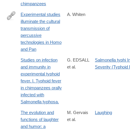
chimpanzees
Experimental studies
A. Whiten
illuminate the cultural
http://rstb.royalsocietypublishing.org/content/370/1682/20140359.
transmission of
percussive
technologies in Homo
and Pan
Studies on infection
G. EDSALL
Salmonella typhi I
and immunity in
et al.
Severity (Typhoid 
experimental typhoid
fever. I. Typhoid fever
in chimpanzees orally
infected with
Salmonella typhosa.
The evolution and
M. Gervais
Laughing
functions of laughter
et al.
and humor: a