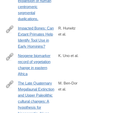
expansion of human
centromeric
segmental
duplications.
Impacted Bones: Can
R. Hurwitz
Extant Primates Help
et al.
https://onlinelibrary.wiley.com/doi/full/10.1002/evan.70042
Identify Tool Use in
Early Hominins?
Neogene biomarker
K. Uno et al.
record of vegetation
http://www.pnas.org/content/113/23/6355.abstract
change in eastern
Africa
The Late Quaternary
M. Ben-Dor
Megafaunal Extinction
et al.
https://www.sciencedirect.com/science/article/pii/S29502365250
and Upper Paleolithic
cultural changes: A
hypothesis for