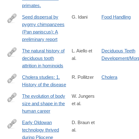
primates.
Seed dispersal by
G. Idani
Food Handling
pygmy chimpanzees
http://dx.doi.org/10.1007/BF02381889
(Pan paniscus): A
preliminary report
The natural history of
L. Aiello et
Deciduous Teeth
deciduous tooth
al.
Development/Mor
http://www.sciencedirect.com/science/article/pii/0047248491901
attrition in hominoids
Cholera studies: 1.
R. Pollitzer
Cholera
History of the disease
http://www.ncbi.nlm.nih.gov/pmc/articles/PMC2542143/
The evolution of body
W. Jungers
size and shape in the
et al.
http://rstb.royalsocietypublishing.org/content/371/1698/20150247
human career
Early Oldowan
D. Braun et
technology thrived
al.
https://www.nature.com/articles/s41467-
during Pliocene