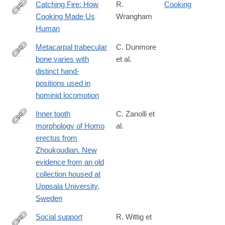
Catching Fire: How
R.
Cooking
Cooking Made Us
Wrangham
http://lccn.loc.gov/2009001742
Human
Metacarpal trabecular
C. Dunmore
bone varies with
et al.
https://onlinelibrary.wiley.com/doi/full/10.1111/joa.12966
distinct hand-
positions used in
hominid locomotion
Inner tooth
C. Zanolli et
morphology of Homo
al.
http://www.sciencedirect.com/science/article/pii/S004724841730
erectus from
Zhoukoudian. New
evidence from an old
collection housed at
Uppsala University,
Sweden
Social support
R. Wittig et