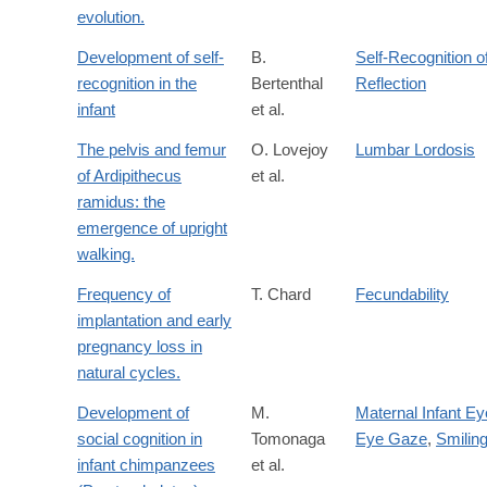
evolution.
Development of self-
B.
Self-Recognition o
recognition in the
Bertenthal
Reflection
infant
et al.
The pelvis and femur
O. Lovejoy
Lumbar Lordosis
of Ardipithecus
et al.
ramidus: the
emergence of upright
walking.
Frequency of
T. Chard
Fecundability
implantation and early
pregnancy loss in
natural cycles.
Development of
M.
Maternal Infant Ey
social cognition in
Tomonaga
Eye Gaze
,
Smilin
infant chimpanzees
et al.