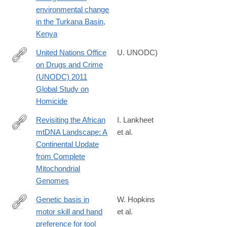
025-
environmental change
64244-
in the Turkana Basin,
x
Kenya
United Nations Office
U. UNODC)
on Drugs and Crime
http://www.unodc.org/documents/data-
(UNODC) 2011
and-
Global Study on
analysis/statistics/Homicide/Globa_study_on_homicide_2011_we
Homicide
Revisiting the African
I. Lankheet
mtDNA Landscape: A
et al.
https://www.biorxiv.org/content/10.1101/2025.04.05.647361v1
Continental Update
from Complete
Mitochondrial
Genomes
Genetic basis in
W. Hopkins
motor skill and hand
et al.
http://www.ncbi.nlm.nih.gov/pubmed/25520351
preference for tool