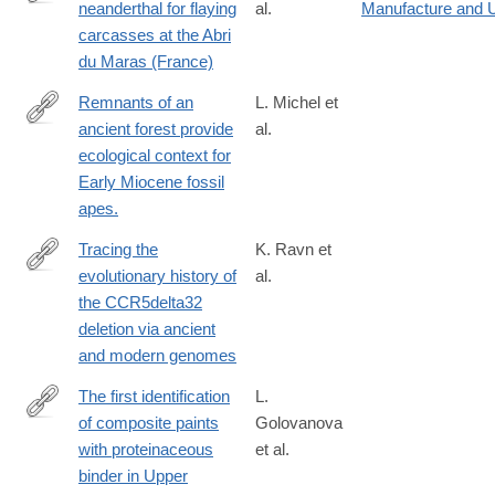
neanderthal for flaying
al.
Manufacture and 
https://www.nature.com/articles/s41598-
carcasses at the Abri
025-
du Maras (France)
30264-
2
Remnants of an
L. Michel et
ancient forest provide
al.
http://www.ncbi.nlm.nih.gov/pubmed/24549336
ecological context for
Early Miocene fossil
apes.
Tracing the
K. Ravn et
evolutionary history of
al.
https://www.cell.com/cell/fulltext/S0092-
the CCR5delta32
8674(25)00417-
deletion via ancient
9
and modern genomes
The first identification
L.
of composite paints
Golovanova
https://www.sciencedirect.com/science/article/pii/S03054403230
with proteinaceous
et al.
binder in Upper