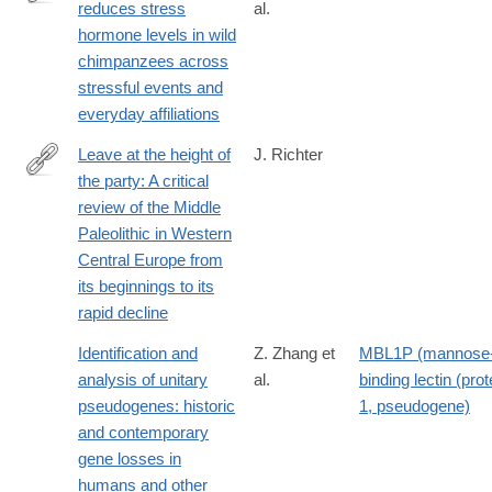
reduces stress
al.
http://dx.doi.org/10.1038/ncomms13361
hormone levels in wild
chimpanzees across
stressful events and
everyday affiliations
Leave at the height of
J. Richter
the party: A critical
http://www.sciencedirect.com/science/article/pii/S104061821600
review of the Middle
Paleolithic in Western
Central Europe from
its beginnings to its
rapid decline
Identification and
Z. Zhang et
MBL1P (mannose
analysis of unitary
al.
binding lectin (prot
pseudogenes: historic
1, pseudogene)
and contemporary
gene losses in
humans and other