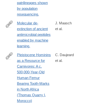
patrilineages shown
by population
resequencing.
Molecular de-
J. Maasch
extinction of ancient
et al.
https://www.sciencedirect.com/science/article/pii/S19313128230
antimicrobial peptides
via%3Dihub
enabled by machine
learning.
Pleistocene Hominins
C. Daujeard
as a Resource for
et al.
http://journals.plos.org/plosone/article?
Carnivores: A c.
id=10.1371/journal.pone.0152284
500,000-Year-Old
Human Femur
Bearing Tooth-Marks
in North Africa
(Thomas Quarry I,
Morocco)