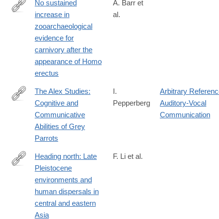
No sustained
A. Barr et
increase in
al.
https://www.pnas.org/doi/full/10.1073/pnas.2115540119
zooarchaeological
evidence for
carnivory after the
appearance of Homo
erectus
The Alex Studies:
I.
Arbitrary Referen
Cognitive and
Pepperberg
Auditory-Vocal
http://lccn.loc.gov/99029630
Communicative
Communication
Abilities of Grey
Parrots
Heading north: Late
F. Li et al.
Pleistocene
https://journals.plos.org/plosone/article?
environments and
id=10.1371/journal.pone.0216433
human dispersals in
central and eastern
Asia