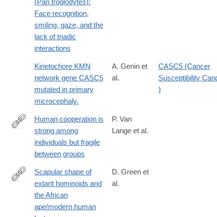
(Pan troglodytes):
Face recognition,
smiling, gaze, and the
lack of triadic
interactions
Kinetochore KMN
A. Genin et
CASC5 (Cancer
network gene CASC5
al.
Susceptibility Can
mutated in primary
)
microcephaly.
Human cooperation is
P. Van
strong among
Lange et al.
https://www.nature.com/articles/s44159-
individuals but fragile
026-
between groups
00580-
z
Scapular shape of
D. Green et
extant hominoids and
al.
http://www.sciencedirect.com/science/article/pii/S004724841600
the African
ape/modern human