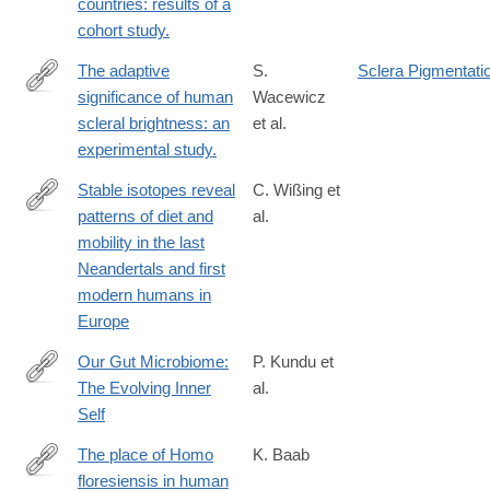
countries: results of a
cohort study.
The adaptive
S.
Sclera Pigmentati
significance of human
Wacewicz
https://www.nature.com/articles/s41598-
scleral brightness: an
et al.
022-
experimental study.
24403-
2
Stable isotopes reveal
C. Wißing et
patterns of diet and
al.
https://www.nature.com/articles/s41598-
mobility in the last
019-
Neandertals and first
41033-
modern humans in
3
Europe
Our Gut Microbiome:
P. Kundu et
The Evolving Inner
al.
http://www.cell.com/cell/fulltext/S0092-
Self
8674(17)31371-
5
The place of Homo
K. Baab
floresiensis in human
https://www.ncbi.nlm.nih.gov/pubmed/26829572