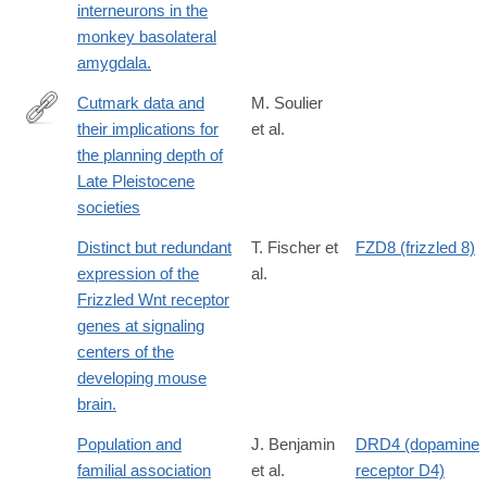
interneurons in the
monkey basolateral
amygdala.
Cutmark data and
M. Soulier
their implications for
et al.
http://www.sciencedirect.com/science/article/pii/S004724841630
the planning depth of
Late Pleistocene
societies
Distinct but redundant
T. Fischer et
FZD8 (frizzled 8)
expression of the
al.
Frizzled Wnt receptor
genes at signaling
centers of the
developing mouse
brain.
Population and
J. Benjamin
DRD4 (dopamine
familial association
et al.
receptor D4)