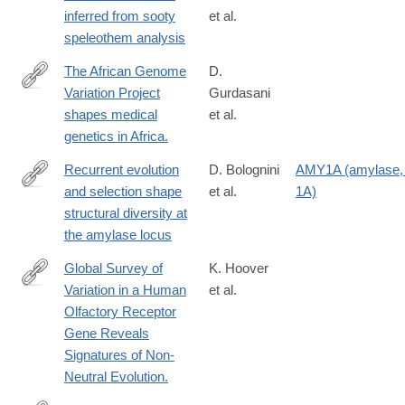
https://link.springer.com/article/10.1007/s10816-
inferred from sooty
et al.
025-
speleothem analysis
09709-
5
The African Genome
D.
Variation Project
Gurdasani
http://www.ncbi.nlm.nih.gov/pubmed/25470054
shapes medical
et al.
genetics in Africa.
Recurrent evolution
D. Bolognini
AMY1A (amylase, 
and selection shape
et al.
1A)
https://www.nature.com/articles/s41586-
structural diversity at
024-
the amylase locus
07911-
1
Global Survey of
K. Hoover
Variation in a Human
et al.
http://www.ncbi.nlm.nih.gov/pubmed/26072518
Olfactory Receptor
Gene Reveals
Signatures of Non-
Neutral Evolution.