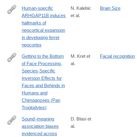
Human-specific
N. Kalebic
Brain Size
ARHGAP11B induces
et al.
https://elifesciences.org/articles/41241
hallmarks of
neocortical expansion
in developing ferret
neocortex
Getting to the Bottom
M. Kret et
Facial recognition
of Face Processing.
al.
http://journals.plos.org/plosone/article?
Species-Specific
id=10.1371/journal.pone.0165357
Inversion Effects for
Faces and Behinds in
Humans and
Chimpanzees (Pan
Troglodytes)
Sound–meaning
D. Blasi et
association biases
al.
http://www.pnas.org/content/early/2016/09/06/1605782113.abstra
evidenced across