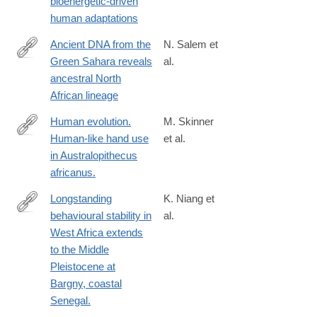
bioenergetic-driven
human adaptations
Ancient DNA from the
N. Salem et
Green Sahara reveals
al.
https://www.nature.com/articles/s41586-
ancestral North
025-
African lineage
08793-
7
Human evolution.
M. Skinner
Human-like hand use
et al.
http://www.ncbi.nlm.nih.gov/pubmed/25613885
in Australopithecus
africanus.
Longstanding
K. Niang et
behavioural stability in
al.
https://www.ncbi.nlm.nih.gov/pmc/articles/PMC10333124/
West Africa extends
to the Middle
Pleistocene at
Bargny, coastal
Senegal.