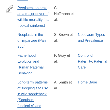
Persistent anthrax
C.
as a major driver of
Hoffmann et
http://www.nature.com/nature/journal/v548/n7665/full/nature2330
wildlife mortality in a
al.
foxtrotcallback=true
tropical rainforest
Neoplasia in the
S. Brown et
Neoplasm Types
chimpanzee (Pan
al.
and Prevalence
spp.).
Fatherhood:
P. Gray et
Control of
Evolution and
al.
Paternity
,
Paternal
Human Paternal
Care
Behavior.
Long-term patterns
A. Smith et
Home Base
of sleeping site use
al.
in wild saddleback
(Saguinus
fuscicollis) and