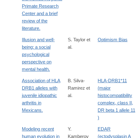
Primate Research
Center and a brief
review of the
literature.
Illusion and well-
S. Taylor et
Optimism Bias
being: a social
al.
psychological
perspective on
mental health.
Association of HLA
B. Silva-
HLA-DRB1*11
DRB1 alleles with
Ramirez et
(major
juvenile idiopathic
al.
histocompatibility
arthritis in
complex, class II,
Mexicans.
DR beta 1 allele 11
)
Modeling recent
Y.
EDAR
human evolution in
Kamberov
(ectodysplasin A