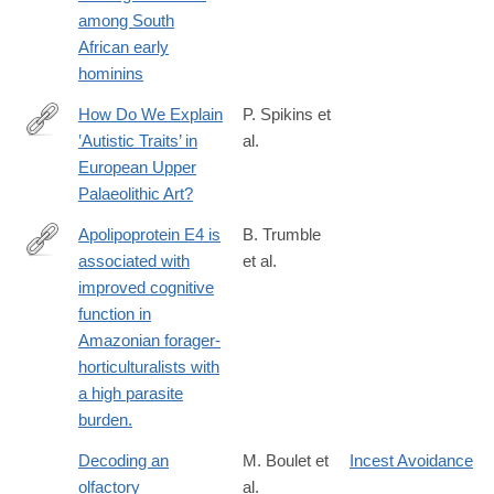
among South
African early
hominins
How Do We Explain
P. Spikins et
‛Autistic Traits’ in
al.
https://www.degruyter.com/view/j/opar.2018.4.issue-
European Upper
1/opar-
Palaeolithic Art?
2018-
0016/opar-
Apolipoprotein E4 is
B. Trumble
2018-
associated with
et al.
https://www.ncbi.nlm.nih.gov/PubMed/28031319
0016.xml
improved cognitive
function in
Amazonian forager-
horticulturalists with
a high parasite
burden.
Decoding an
M. Boulet et
Incest Avoidance
olfactory
al.