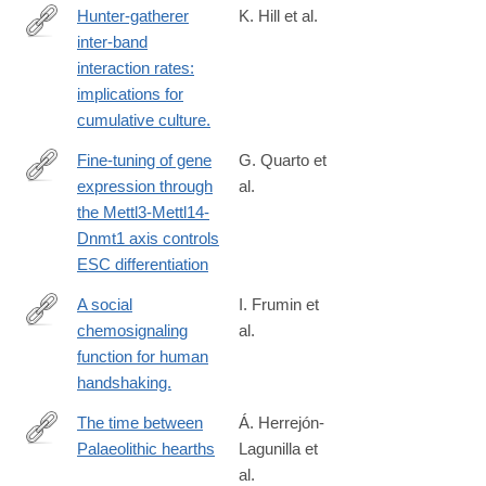
Hunter-gatherer
K. Hill et al.
inter-band
http://www.ncbi.nlm.nih.gov/pubmed/25047714
interaction rates:
implications for
cumulative culture.
Fine-tuning of gene
G. Quarto et
expression through
al.
https://www.cell.com/cell/fulltext/S0092-
the Mettl3-Mettl14-
8674(24)01422-
Dnmt1 axis controls
3
ESC differentiation
A social
I. Frumin et
chemosignaling
al.
http://www.ncbi.nlm.nih.gov/pubmed/25732039
function for human
handshaking.
The time between
Á. Herrejón-
Palaeolithic hearths
Lagunilla et
https://www.nature.com/articles/s41586-
al.
024-