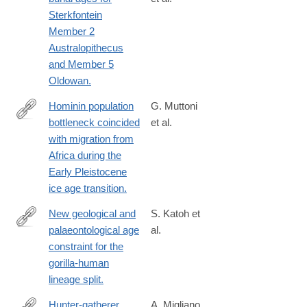
http://www.ncbi.nlm.nih.gov/pubmed/25830884
Sterkfontein
Member 2
Australopithecus
and Member 5
Oldowan.
Hominin population
G. Muttoni
bottleneck coincided
et al.
https://www.pnas.org/doi/10.1073/pnas.2318903121
with migration from
Africa during the
Early Pleistocene
ice age transition.
New geological and
S. Katoh et
palaeontological age
al.
http://www.ncbi.nlm.nih.gov/pubmed/26863981
constraint for the
gorilla-human
lineage split.
Hunter-gatherer
A. Migliano