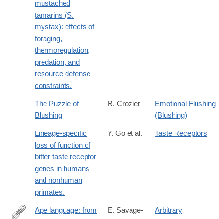
mustached
tamarins (S.
mystax): effects of
foraging,
thermoregulation,
predation, and
resource defense
constraints.
The Puzzle of
R. Crozier
Emotional Flushing
Blushing
(Blushing)
Lineage-specific
Y. Go et al.
Taste Receptors
loss of function of
bitter taste receptor
genes in humans
and nonhuman
primates.
Ape language: from
E. Savage-
Arbitrary