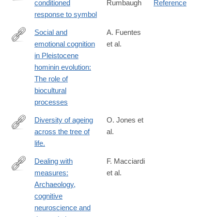
conditioned
Rumbaugh
Reference
https://books.google.com/books?
response to symbol
id=84uPQgAACAAJ
Social and
A. Fuentes
emotional cognition
et al.
https://www.sciencedirect.com/science/article/pii/S03054403250
in Pleistocene
hominin evolution:
The role of
biocultural
processes
Diversity of ageing
O. Jones et
across the tree of
al.
http://www.ncbi.nlm.nih.gov/pubmed/24317695
life.
Dealing with
F. Macciardi
measures:
et al.
https://www.sciencedirect.com/science/article/pii/S00035521250
Archaeology,
cognitive
neuroscience and