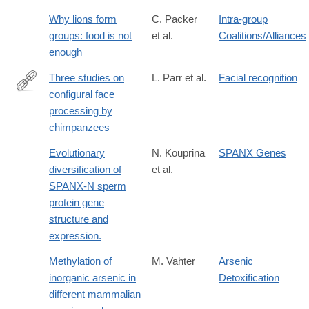
Why lions form
C. Packer
Intra-group
groups: food is not
et al.
Coalitions/Alliances
enough
Three studies on
L. Parr et al.
Facial recognition
configural face
http://www.ncbi.nlm.nih.gov/pmc/articles/PMC2826113/
processing by
chimpanzees
Evolutionary
N. Kouprina
SPANX Genes
diversification of
et al.
SPANX-N sperm
protein gene
structure and
expression.
Methylation of
M. Vahter
Arsenic
inorganic arsenic in
Detoxification
different mammalian