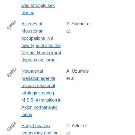
was strongly sex
biased
A series of
Y. Zaidner et
Mousterian
al.
http://www.ncbi.nlm.nih.gov/pubmed/24210611
occupations in a
new type of site: the
Nesher Ramla karst
depression, Israel.
Neandertal
A. Uzunidis
predation agenda
et al.
https://www.nature.com/articles/s41598-
reveals seasonal
025-
strategies during
08314-
MIS 5–4 transition in
6
Axlor, northatlantic
Iberia
Early Levallois
D. Adler et
technology and the
al.