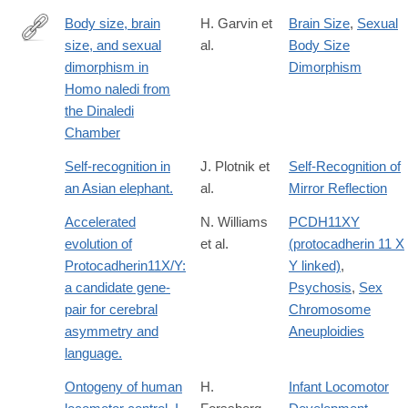
Body size, brain
H. Garvin et
Brain Size
,
Sexual
size, and sexual
al.
Body Size
http://www.sciencedirect.com/science/article/pii/S004724841730
dimorphism in
Dimorphism
Homo naledi from
the Dinaledi
Chamber
Self-recognition in
J. Plotnik et
Self-Recognition of
an Asian elephant.
al.
Mirror Reflection
Accelerated
N. Williams
PCDH11XY
evolution of
et al.
(protocadherin 11 X
Protocadherin11X/Y:
Y linked)
,
a candidate gene-
Psychosis
,
Sex
pair for cerebral
Chromosome
asymmetry and
Aneuploidies
language.
Ontogeny of human
H.
Infant Locomotor