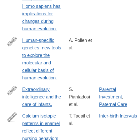
Homo sapiens has
implications for
changes during
human evolution.
Human-specific
A. Pollen et
genetics: new tools
al.
https://www.nature.com/articles/s41576-
to explore the
022-
molecular and
00568-
cellular basis of
4
human evolution.
Extraordinary
S.
Parental
intelligence and the
Piantadosi
Investment
,
http://www.ncbi.nlm.nih.gov/pubmed/27217560
care of infants.
et al.
Paternal Care
Calcium isotopic
T. Tacail et
Inter-birth Intervals
patterns in enamel
al.
https://advances.sciencemag.org/content/5/8/eaax3250
reflect different
nursing behaviors