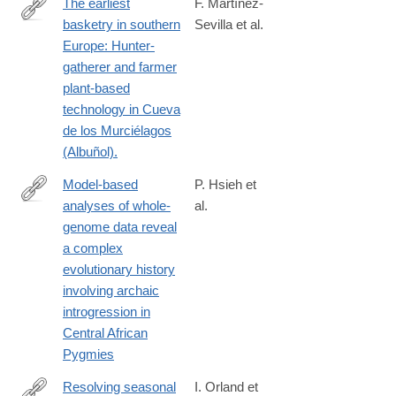
The earliest
F. Martínez-
basketry in southern
Sevilla et al.
https://www.science.org/doi/10.1126/sciadv.adi3055
Europe: Hunter-
gatherer and farmer
plant-based
technology in Cueva
de los Murciélagos
(Albuñol).
Model-based
P. Hsieh et
analyses of whole-
al.
http://genome.cshlp.org/content/26/3/291
genome data reveal
a complex
evolutionary history
involving archaic
introgression in
Central African
Pygmies
Resolving seasonal
I. Orland et