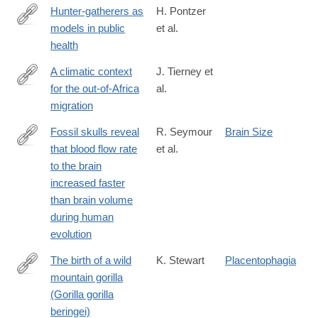
Hunter-gatherers as
H. Pontzer
models in public
et al.
https://onlinelibrary.wiley.com/doi/full/10.1111/obr.12785
health
A climatic context
J. Tierney et
for the out-of-Africa
al.
https://pubs.geoscienceworld.org/geology/article-
migration
standard/doi/10.1130/G39457.1/516677/a-
climatic-
Fossil skulls reveal
R. Seymour
Brain Size
context-
that blood flow rate
et al.
http://rsos.royalsocietypublishing.org/content/3/8/160305.abstract
for-
to the brain
the-
increased faster
out-
than brain volume
of-
during human
africa-
evolution
migration
The birth of a wild
K. Stewart
Placentophagia
mountain gorilla
http://dx.doi.org/10.1007/BF02382947
(Gorilla gorilla
beringei)