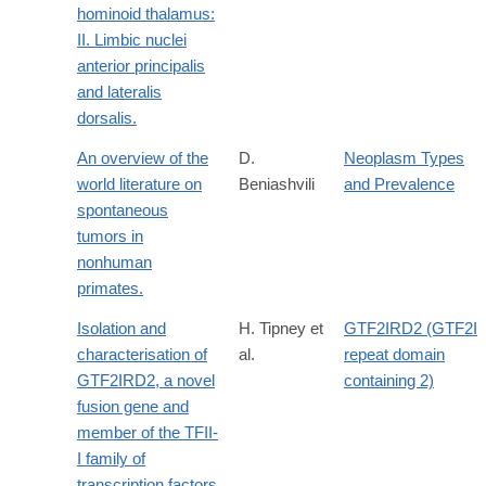
hominoid thalamus:
II. Limbic nuclei
anterior principalis
and lateralis
dorsalis.
An overview of the
D.
Neoplasm Types
world literature on
Beniashvili
and Prevalence
spontaneous
tumors in
nonhuman
primates.
Isolation and
H. Tipney et
GTF2IRD2 (GTF2I
characterisation of
al.
repeat domain
GTF2IRD2, a novel
containing 2)
fusion gene and
member of the TFII-
I family of
transcription factors,