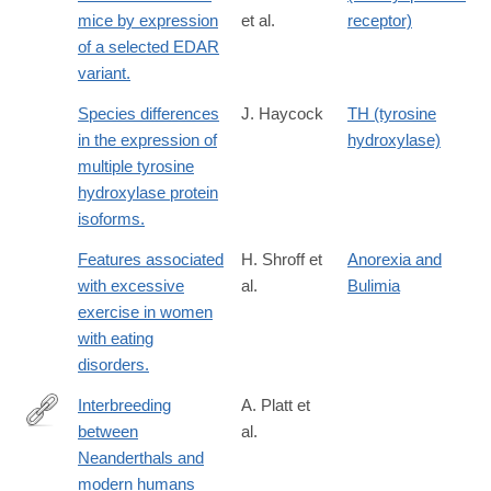
mice by expression
et al.
receptor)
of a selected EDAR
variant.
Species differences
J. Haycock
TH (tyrosine
in the expression of
hydroxylase)
multiple tyrosine
hydroxylase protein
isoforms.
Features associated
H. Shroff et
Anorexia and
with excessive
al.
Bulimia
exercise in women
with eating
disorders.
Interbreeding
A. Platt et
between
al.
https://www.science.org/doi/10.1126/science.aea6774
Neanderthals and
modern humans