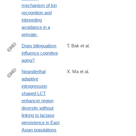
mechanism of kin
recognition and
inbreeding
avoidance in a
primate.
Does bilingualism
T. Bak et al.
influence cognitive
http://www.ncbi.nlm.nih.gov/pubmed/24890334
aging?
Neanderthal
X. Ma et al.
adaptive
https://www.pnas.org/doi/10.1073/pnas.2404393122
introgression
shaped LCT
enhancer region
diversity without
linking to lactase
persistence in East
Asian populations