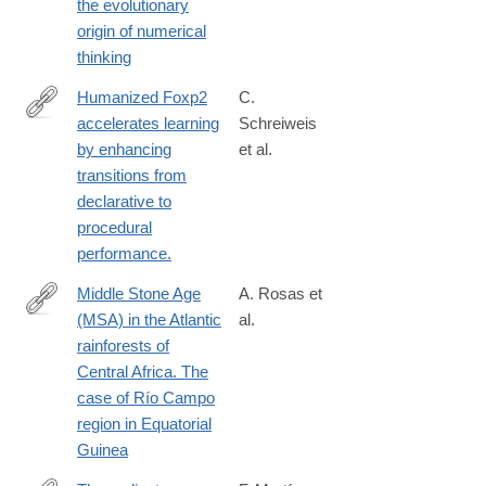
the evolutionary
origin of numerical
thinking
Humanized Foxp2
C.
accelerates learning
Schreiweis
http://www.ncbi.nlm.nih.gov/pubmed/25225386
by enhancing
et al.
transitions from
declarative to
procedural
performance.
Middle Stone Age
A. Rosas et
(MSA) in the Atlantic
al.
https://www.sciencedirect.com/science/article/pii/S02773791240
rainforests of
Central Africa. The
case of Río Campo
region in Equatorial
Guinea