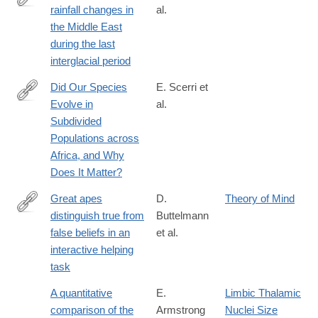
rainfall changes in
al.
https://www.pnas.org/content/116/50/24985
the Middle East
during the last
interglacial period
Did Our Species
E. Scerri et
Evolve in
al.
https://www.cell.com/trends/ecology-
Subdivided
evolution/abstract/S0169-
Populations across
5347(18)30117-
Africa, and Why
4
Does It Matter?
Great apes
D.
Theory of Mind
distinguish true from
Buttelmann
http://journals.plos.org/plosone/article?
false beliefs in an
et al.
id=10.1371/journal.pone.0173793
interactive helping
task
A quantitative
E.
Limbic Thalamic
comparison of the
Armstrong
Nuclei Size