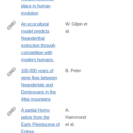
place in human
evolution
An ecocultural
W. Gilpin et
model predicts
al.
http://www.ncbi.nlm.nih.gov/pubmed/26831111
Neanderthal
extinction through
competition with
modern humans.
100,000 years of
B. Peter
gene flow between
https://www.biorxiv.org/content/10.1101/2020.03.13.990523v1
Neandertals and
Denisovans in the
Altai mountains
A partial Homo
A.
pelvis from the
Hammond
http://www.sciencedirect.com/science/article/pii/S004724841830
Early Pleistocene of
et al.
Eritrea