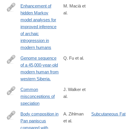
Enhancement of
M. Macià et
hidden Markov
al.
https://www.biorxiv.org/content/10.1101/2025.04.22.649993v1.full
model analyses for
improved inference
of archaic
introgression in
modern humans
Genome sequence
Q. Fu et al.
of a 45,000-year-old
http://www.ncbi.nlm.nih.gov/pubmed/25341783
modern human from
western Siberia.
Common
J. Walker et
misconceptions of
al.
https://academic.oup.com/evolinnean/article/3/1/kzae029/784847
speciation
Body composition in
A. Zihlman
Subcutaneous Fat
Pan paniscus
et al.
http://www.ncbi.nlm.nih.gov/pubmed/26034269
compared with