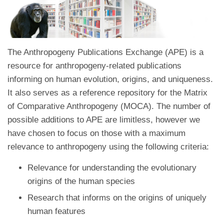
The Anthropogeny Publications Exchange (APE) is a
resource for anthropogeny-related publications
informing on human evolution, origins, and uniqueness.
It also serves as a reference repository for the Matrix
of Comparative Anthropogeny (MOCA). The number of
possible additions to APE are limitless, however we
have chosen to focus on those with a maximum
relevance to anthropogeny using the following criteria:
Relevance for understanding the evolutionary
origins of the human species
Research that informs on the origins of uniquely
human features