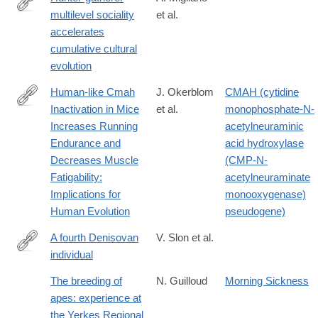
multilevel sociality
et al.
https://advances.sciencemag.org/content/6/9/eaax5913
accelerates
cumulative cultural
evolution
Human-like Cmah
J. Okerblom
CMAH (cytidine
Inactivation in Mice
et al.
monophosphate-N-
http://rspb.royalsocietypublishing.org/content/285/1886/20181656
Increases Running
acetylneuraminic
Endurance and
acid hydroxylase
Decreases Muscle
(CMP-N-
Fatigability:
acetylneuraminate
Implications for
monooxygenase)
Human Evolution
pseudogene)
A fourth Denisovan
V. Slon et al.
individual
http://advances.sciencemag.org/content/3/7/e1700186.full
The breeding of
N. Guilloud
Morning Sickness
apes: experience at
the Yerkes Regional