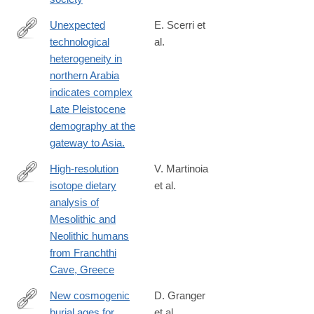
Unexpected
E. Scerri et
technological
al.
http://www.ncbi.nlm.nih.gov/pubmed/25110207
heterogeneity in
northern Arabia
indicates complex
Late Pleistocene
demography at the
gateway to Asia.
High-resolution
V. Martinoia
isotope dietary
et al.
https://journals.plos.org/plosone/article?
analysis of
id=10.1371/journal.pone.0310834
Mesolithic and
Neolithic humans
from Franchthi
Cave, Greece
New cosmogenic
D. Granger
burial ages for
et al.