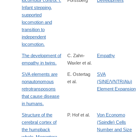
locomotor control. I.
Forssberg
Development
Infant stepping,
supported
locomotion and
transition to
independent
locomotion.
The development of
C. Zahn-
Empathy
empathy in twins.
Waxler et al.
SVA elements are
E. Ostertag
SVA
nonautonomous
et al.
(SINE/VNTR/Alu)
retrotransposons
Element Expansion
that cause disease
in humans.
Structure of the
P. Hof et al.
Von Economo
cerebral cortex of
(Spindle) Cells
the humpback
Number and Size
whale, Megaptera