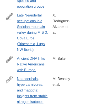
species and
population groups.
Late Neandertal
X.
occupations in a
Rodríguez-
https://www.sciencedirect.com/science/article/pii/S10406182260
Galician mountain
Álvarez et
valley during MIS 3:
al.
Cova Eirós
(Triacastela, Lugo,
NW Iberia)
Ancient DNA links
M. Balter
Native Americans
http://science.sciencemag.org/content/342/6157/409.full
with Europe.
Neanderthals,
M. Beasley
hypercarnivores,
et al.
https://www.science.org/doi/10.1126/sciadv.adt7466
and maggots:
Insights from stable
nitrogen isotopes