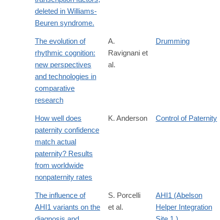
deleted in Williams-
Beuren syndrome.
The evolution of
A.
Drumming
rhythmic cognition:
Ravignani et
new perspectives
al.
and technologies in
comparative
research
How well does
K. Anderson
Control of Paternity
paternity confidence
match actual
paternity? Results
from worldwide
nonpaternity rates
The influence of
S. Porcelli
AHI1 (Abelson
AHI1 variants on the
et al.
Helper Integration
diagnosis and
Site 1 )