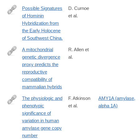
07467-
Possible Signatures
D. Curnoe
0
of Hominin
et al.
http://www.ncbi.nlm.nih.gov/pubmed/26202835
Hybridization from
the Early Holocene
of Southwest China.
A mitochondrial
R. Allen et
genetic divergence
al.
https://royalsocietypublishing.org/doi/10.1098/rspb.2020.0690
proxy predicts the
reproductive
compatibility of
mammalian hybrids
The physiologic and
F. Atkinson
AMY1A (amylase,
phenotypic
et al.
alpha 1A)
https://academic.oup.com/ajcn/article/108/4/737/5100310
significance of
variation in human
amylase gene copy
number