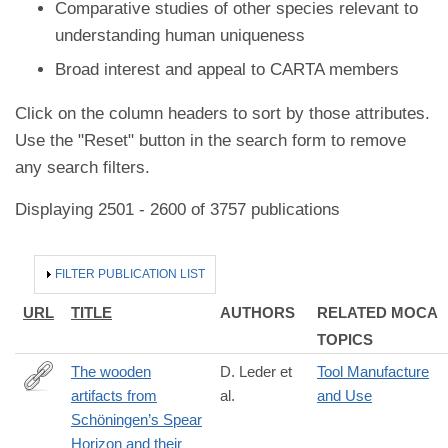
Comparative studies of other species relevant to
understanding human uniqueness
Broad interest and appeal to CARTA members
Click on the column headers to sort by those attributes.
Use the "Reset" button in the search form to remove
any search filters.
Displaying 2501 - 2600 of 3757 publications
HIDE
FILTER PUBLICATION LIST
URL
TITLE
AUTHORS
RELATED MOCA
TOPICS
The wooden
D. Leder et
Tool Manufacture
artifacts from
al.
and Use
https://www.pnas.org/doi/10.1073/pnas.2320484121
Schöningen’s Spear
Horizon and their