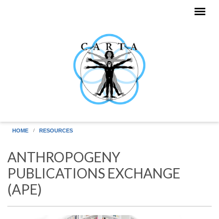
Skip to main content
HOME
RESOURCES
ANTHROPOGENY
PUBLICATIONS EXCHANGE
(APE)