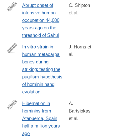
Abrupt onset of
C. Shipton
intensive human
et al.
https://www.nature.com/articles/s41467-
occupation 44,000
024-
years ago on the
48395-
threshold of Sahul
x
In vitro strain in
J. Horns et
human metacarpal
al.
http://www.ncbi.nlm.nih.gov/pubmed/26491193
bones during
striking: testing the
pugilism hypothesis
of hominin hand
evolution.
Hibernation in
A.
hominins from
Bartsiokas
http://www.sciencedirect.com/science/article/pii/S000355212030
Atapuerca, Spain
et al.
half a million years
ago