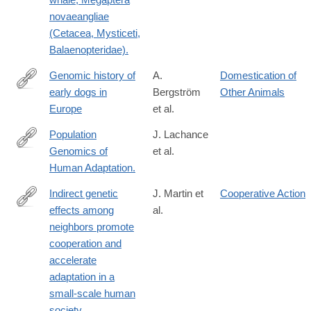
novaeangliae
(Cetacea, Mysticeti,
Balaenopteridae).
Genomic history of
A.
Domestication of
early dogs in
Bergström
Other Animals
https://www.nature.com/articles/s41586-
Europe
et al.
026-
10112-
Population
J. Lachance
7
Genomics of
et al.
http://www.ncbi.nlm.nih.gov/pubmed/25383060
Human Adaptation.
Indirect genetic
J. Martin et
Cooperative Action
effects among
al.
https://www.science.org/doi/10.1126/sciadv.ads3129
neighbors promote
cooperation and
accelerate
adaptation in a
small-scale human
society