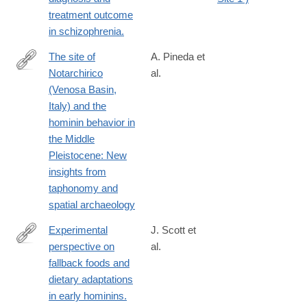
treatment outcome
in schizophrenia.
The site of
A. Pineda et
Notarchirico
al.
https://www.sciencedirect.com/science/article/pii/S00472484250
(Venosa Basin,
Italy) and the
hominin behavior in
the Middle
Pleistocene: New
insights from
taphonomy and
spatial archaeology
Experimental
J. Scott et
perspective on
al.
http://www.ncbi.nlm.nih.gov/pubmed/24402713
fallback foods and
dietary adaptations
in early hominins.