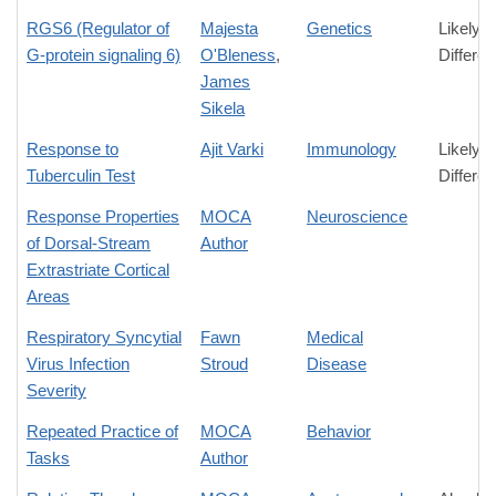
RGS6 (Regulator of
Majesta
Genetics
Likely
G-protein signaling 6)
O'Bleness
,
Differe
James
Sikela
Response to
Ajit Varki
Immunology
Likely
Tuberculin Test
Differe
Response Properties
MOCA
Neuroscience
of Dorsal-Stream
Author
Extrastriate Cortical
Areas
Respiratory Syncytial
Fawn
Medical
Virus Infection
Stroud
Disease
Severity
Repeated Practice of
MOCA
Behavior
Tasks
Author