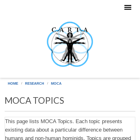
Skip to main content
HOME
RESEARCH
MOCA
MOCA TOPICS
This page lists MOCA Topics. Each topic presents
existing data about a particular difference between
humans and non-human hominids. Topics are grouped