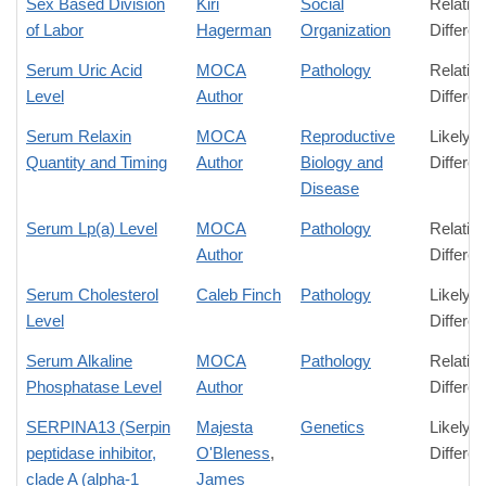
Sex Based Division
Kiri
Social
Relativ
of Labor
Hagerman
Organization
Differe
Serum Uric Acid
MOCA
Pathology
Relativ
Level
Author
Differe
Serum Relaxin
MOCA
Reproductive
Likely
Quantity and Timing
Author
Biology and
Differe
Disease
Serum Lp(a) Level
MOCA
Pathology
Relativ
Author
Differe
Serum Cholesterol
Caleb Finch
Pathology
Likely
Level
Differe
Serum Alkaline
MOCA
Pathology
Relativ
Phosphatase Level
Author
Differe
SERPINA13 (Serpin
Majesta
Genetics
Likely
peptidase inhibitor,
O'Bleness
,
Differe
clade A (alpha-1
James