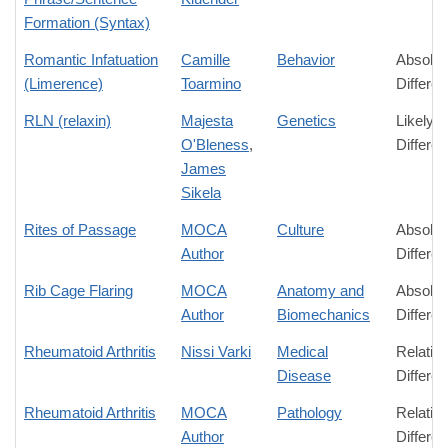
Formation (Syntax)
Romantic Infatuation
Camille
Behavior
Absolut
(Limerence)
Toarmino
Differe
RLN (relaxin)
Majesta
Genetics
Likely
O'Bleness
,
Differe
James
Sikela
Rites of Passage
MOCA
Culture
Absolut
Author
Differe
Rib Cage Flaring
MOCA
Anatomy and
Absolut
Author
Biomechanics
Differe
Rheumatoid Arthritis
Nissi Varki
Medical
Relativ
Disease
Differe
Rheumatoid Arthritis
MOCA
Pathology
Relativ
Author
Differe