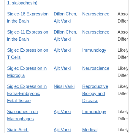
1, sialoadhesin)
Siglec-16 Expression
Dillon Chen
,
Neuroscience
Absolut
in the Brain
Ajit Varki
Differe
Siglec-11 Expression
Dillon Chen
,
Neuroscience
Absolut
in the Brain
Ajit Varki
Differe
Siglec Expression on
Ajit Varki
Immunology
Likely
T Cells
Differe
Siglec Expression in
Ajit Varki
Neuroscience
Likely
Microglia
Differe
Siglec Expression in
Nissi Varki
Reproductive
Likely
Extra-Embryonic
Biology and
Differe
Fetal Tissue
Disease
Sialoadhesin on
Ajit Varki
Immunology
Likely
Macrophages
Differe
Sialic Acid-
Ajit Varki
Medical
Likely