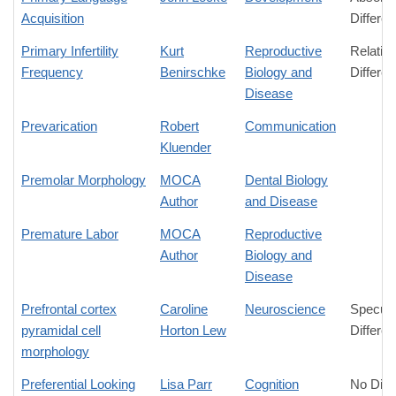
Acquisition
Differe
Primary Infertility
Kurt
Reproductive
Relativ
Frequency
Benirschke
Biology and
Differe
Disease
Prevarication
Robert
Communication
Kluender
Premolar Morphology
MOCA
Dental Biology
Author
and Disease
Premature Labor
MOCA
Reproductive
Author
Biology and
Disease
Prefrontal cortex
Caroline
Neuroscience
Specula
pyramidal cell
Horton Lew
Differe
morphology
Preferential Looking
Lisa Parr
Cognition
No Diff