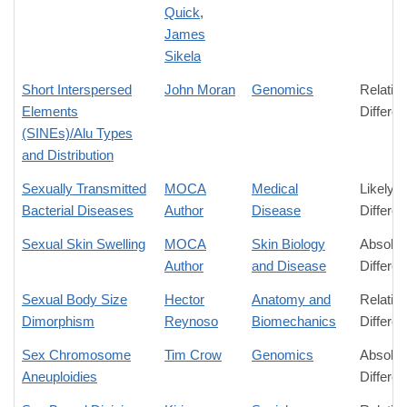
Quick
,
James
Sikela
Short Interspersed
John Moran
Genomics
Relativ
Elements
Differe
(SINEs)/Alu Types
and Distribution
Sexually Transmitted
MOCA
Medical
Likely
Bacterial Diseases
Author
Disease
Differe
Sexual Skin Swelling
MOCA
Skin Biology
Absolut
Author
and Disease
Differe
Sexual Body Size
Hector
Anatomy and
Relativ
Dimorphism
Reynoso
Biomechanics
Differe
Sex Chromosome
Tim Crow
Genomics
Absolut
Aneuploidies
Differe