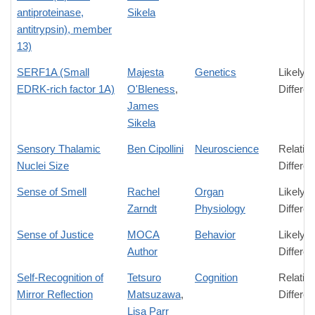
antiproteinase,
Sikela
antitrypsin), member
13)
SERF1A (Small
Majesta
Genetics
Likely
EDRK-rich factor 1A)
O'Bleness
,
Differe
James
Sikela
Sensory Thalamic
Ben Cipollini
Neuroscience
Relativ
Nuclei Size
Differe
Sense of Smell
Rachel
Organ
Likely
Zarndt
Physiology
Differe
Sense of Justice
MOCA
Behavior
Likely
Author
Differe
Self-Recognition of
Tetsuro
Cognition
Relativ
Mirror Reflection
Matsuzawa
,
Differe
Lisa Parr