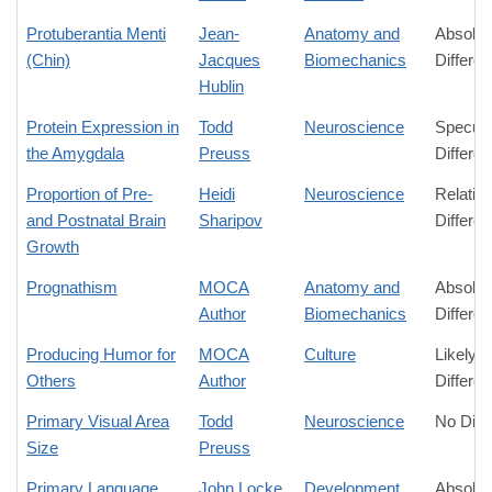
Protuberantia Menti
Jean-
Anatomy and
Absolut
(Chin)
Jacques
Biomechanics
Differe
Hublin
Protein Expression in
Todd
Neuroscience
Specula
the Amygdala
Preuss
Differe
Proportion of Pre-
Heidi
Neuroscience
Relativ
and Postnatal Brain
Sharipov
Differe
Growth
Prognathism
MOCA
Anatomy and
Absolut
Author
Biomechanics
Differe
Producing Humor for
MOCA
Culture
Likely
Others
Author
Differe
Primary Visual Area
Todd
Neuroscience
No Diff
Size
Preuss
Primary Language
John Locke
Development
Absolut