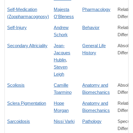
Self-Medication
Majesta
Pharmacology
Relativ
(Zoopharmacognosy)
O'Bleness
Differe
Self-Injury
Andrew
Behavior
Relativ
Schork
Differe
Secondary Altriciality
Jean-
General Life
Absolut
Jacques
History
Differe
Hublin
,
Steven
Leigh
Scoliosis
Camille
Anatomy and
Absolut
Toarmino
Biomechanics
Differe
Sclera Pigmentation
Hope
Anatomy and
Relativ
Morgan
Biomechanics
Differe
Sarcoidosis
Nissi Varki
Pathology
Specula
Differe