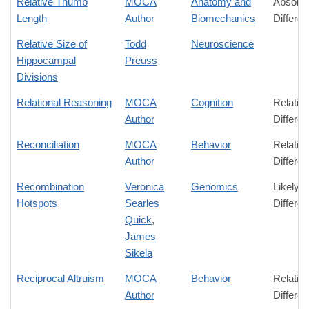
Relative Thumb
MOCA
Anatomy and
Absolut
Length
Author
Biomechanics
Differe
Relative Size of
Todd
Neuroscience
Hippocampal
Preuss
Divisions
Relational Reasoning
MOCA
Cognition
Relativ
Author
Differe
Reconciliation
MOCA
Behavior
Relativ
Author
Differe
Recombination
Veronica
Genomics
Likely
Hotspots
Searles
Differe
Quick
,
James
Sikela
Reciprocal Altruism
MOCA
Behavior
Relativ
Author
Differe