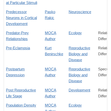
at Particular Stimuli
Predecessor
Pasko
Neuroscience
Neurons in Cortical
Rakic
Development
Predator-Prey
MOCA
Ecology
Relativ
Relationships
Author
Differe
Pre-Eclampsia
Kurt
Reproductive
Relativ
Benirschke
Biology and
Differe
Disease
Postpartum
MOCA
Reproductive
Specula
Depression
Author
Biology and
Differe
Disease
Post Reproductive
MOCA
Development
Relativ
Life Stage
Author
Differe
Population Density
MOCA
Ecology