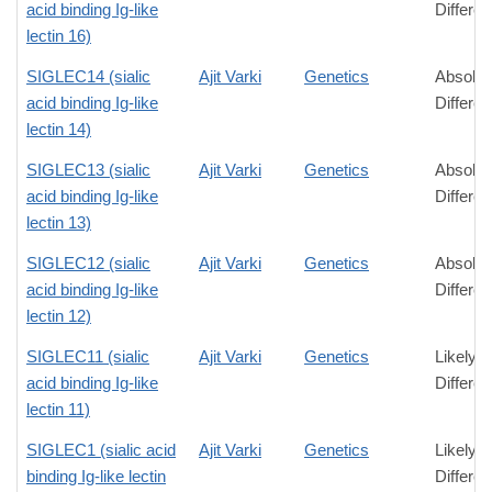
acid binding Ig-like
Differe
lectin 16)
SIGLEC14 (sialic
Ajit Varki
Genetics
Absolut
acid binding Ig-like
Differe
lectin 14)
SIGLEC13 (sialic
Ajit Varki
Genetics
Absolut
acid binding Ig-like
Differe
lectin 13)
SIGLEC12 (sialic
Ajit Varki
Genetics
Absolut
acid binding Ig-like
Differe
lectin 12)
SIGLEC11 (sialic
Ajit Varki
Genetics
Likely
acid binding Ig-like
Differe
lectin 11)
SIGLEC1 (sialic acid
Ajit Varki
Genetics
Likely
binding Ig-like lectin
Differe