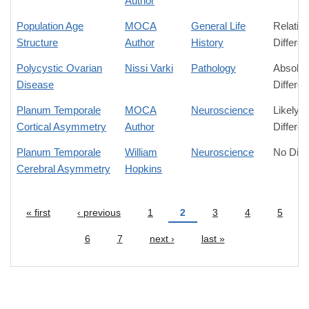
Author
Population Age
MOCA
General Life
Relativ
Structure
Author
History
Differe
Polycystic Ovarian
Nissi Varki
Pathology
Absolut
Disease
Differe
Planum Temporale
MOCA
Neuroscience
Likely
Cortical Asymmetry
Author
Differe
Planum Temporale
William
Neuroscience
No Diff
Cerebral Asymmetry
Hopkins
« first
‹ previous
1
2
3
4
5
Pages
6
7
next ›
last »