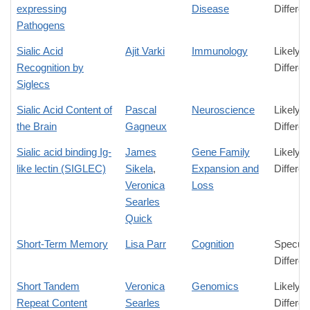
expressing
Disease
Differe
Pathogens
Sialic Acid
Ajit Varki
Immunology
Likely
Recognition by
Differe
Siglecs
Sialic Acid Content of
Pascal
Neuroscience
Likely
the Brain
Gagneux
Differe
Sialic acid binding Ig-
James
Gene Family
Likely
like lectin (SIGLEC)
Sikela
,
Expansion and
Differe
Veronica
Loss
Searles
Quick
Short-Term Memory
Lisa Parr
Cognition
Specula
Differe
Short Tandem
Veronica
Genomics
Likely
Repeat Content
Searles
Differe