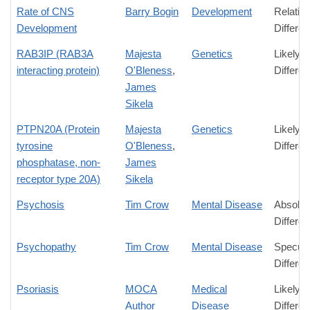
Rate of CNS
Barry Bogin
Development
Relativ
Development
Differe
RAB3IP (RAB3A
Majesta
Genetics
Likely
interacting protein)
O'Bleness
,
Differe
James
Sikela
PTPN20A (Protein
Majesta
Genetics
Likely
tyrosine
O'Bleness
,
Differe
phosphatase, non-
James
receptor type 20A)
Sikela
Psychosis
Tim Crow
Mental Disease
Absolut
Differe
Psychopathy
Tim Crow
Mental Disease
Specula
Differe
Psoriasis
MOCA
Medical
Likely
Author
Disease
Differe