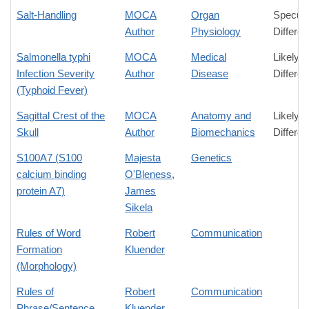
Salt-Handling
MOCA
Organ
Specula
Author
Physiology
Differe
Salmonella typhi
MOCA
Medical
Likely
Infection Severity
Author
Disease
Differe
(Typhoid Fever)
Sagittal Crest of the
MOCA
Anatomy and
Likely
Skull
Author
Biomechanics
Differe
S100A7 (S100
Majesta
Genetics
calcium binding
O'Bleness
,
protein A7)
James
Sikela
Rules of Word
Robert
Communication
Formation
Kluender
(Morphology)
Rules of
Robert
Communication
Phrase/Sentence
Kluender