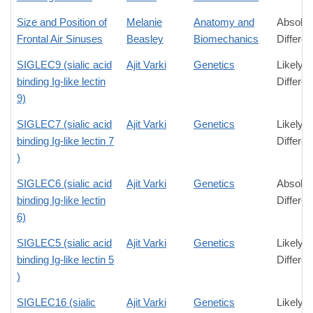
Size and Position of
Melanie
Anatomy and
Absolut
Frontal Air Sinuses
Beasley
Biomechanics
Differe
SIGLEC9 (sialic acid
Ajit Varki
Genetics
Likely
binding Ig-like lectin
Differe
9)
SIGLEC7 (sialic acid
Ajit Varki
Genetics
Likely
binding Ig-like lectin 7
Differe
)
SIGLEC6 (sialic acid
Ajit Varki
Genetics
Absolut
binding Ig-like lectin
Differe
6)
SIGLEC5 (sialic acid
Ajit Varki
Genetics
Likely
binding Ig-like lectin 5
Differe
)
SIGLEC16 (sialic
Ajit Varki
Genetics
Likely