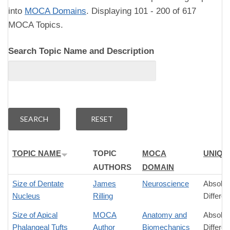
into
MOCA Domains
. Displaying 101 - 200 of 617
MOCA Topics.
Search Topic Name and Description
TOPIC NAME
TOPIC
MOCA
UNIQU
AUTHORS
DOMAIN
Size of Dentate
James
Neuroscience
Absolut
Nucleus
Rilling
Differe
Size of Apical
MOCA
Anatomy and
Absolut
Phalangeal Tufts
Author
Biomechanics
Differe