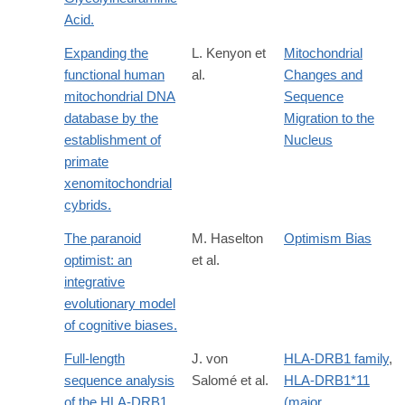
Acid.
Expanding the
L. Kenyon et
Mitochondrial
functional human
al.
Changes and
mitochondrial DNA
Sequence
database by the
Migration to the
establishment of
Nucleus
primate
xenomitochondrial
cybrids.
The paranoid
M. Haselton
Optimism Bias
optimist: an
et al.
integrative
evolutionary model
of cognitive biases.
Full-length
J. von
HLA-DRB1 family
,
sequence analysis
Salomé et al.
HLA-DRB1*11
of the HLA-DRB1
(major