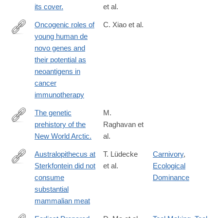
its cover.
et al.
Oncogenic roles of
C. Xiao et al.
young human de
https://www.cell.com/cell-
novo genes and
genomics/fulltext/S2666-
their potential as
979X(25)00184-
neoantigens in
3
cancer
immunotherapy
The genetic
M.
prehistory of the
Raghavan et
http://www.ncbi.nlm.nih.gov/pubmed/25170159
New World Arctic.
al.
Australopithecus at
T. Lüdecke
Carnivory
,
Sterkfontein did not
et al.
Ecological
https://www.science.org/doi/10.1126/science.adq7315
consume
Dominance
substantial
mammalian meat