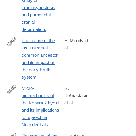
study of
craniosynostosis
and purposeful
cranial
deformation.
The nature of the
E. Moody et
last universal
al.
https://www.nature.com/articles/s41559-
common ancestor
024-
and its impact on
02461-
the early Earth
1
system
Micro-
R.
biomechanics of
D'Anastasio
http://www.ncbi.nlm.nih.gov/pubmed/24367509
the Kebara 2 hyoid
et al.
and its implications
for speech in
Neanderthals.
Reappraisal of the
J. Hui et al.