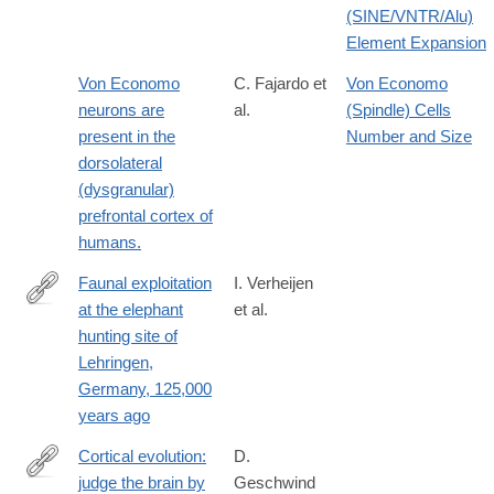
(SINE/VNTR/Alu)
Element Expansion
Von Economo
C. Fajardo et
Von Economo
neurons are
al.
(Spindle) Cells
present in the
Number and Size
dorsolateral
(dysgranular)
prefrontal cortex of
humans.
Faunal exploitation
I. Verheijen
at the elephant
et al.
https://www.nature.com/articles/s41598-
hunting site of
026-
Lehringen,
42538-
Germany, 125,000
4
years ago
Cortical evolution:
D.
judge the brain by
Geschwind
http://www.ncbi.nlm.nih.gov/pubmed/24183016