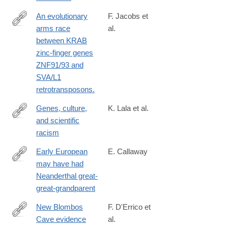
An evolutionary
F. Jacobs et
arms race
al.
http://www.ncbi.nlm.nih.gov/pubmed/25274305
between KRAB
zinc-finger genes
ZNF91/93 and
SVA/L1
retrotransposons.
Genes, culture,
K. Lala et al.
and scientific
https://www.pnas.org/doi/10.1073/pnas.2322874121
racism
Early European
E. Callaway
may have had
http://www.nature.com/news/early-
Neanderthal great-
european-
great-grandparent
may-
have-
New Blombos
F. D'Errico et
had-
Cave evidence
al.
https://www.sciencedirect.com/science/article/pii/S00472484230