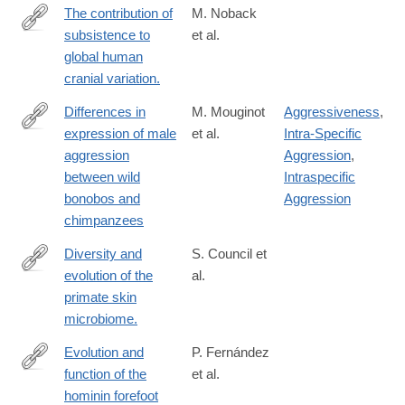
The contribution of
M. Noback
subsistence to
et al.
http://www.ncbi.nlm.nih.gov/pubmed/25661439
global human
cranial variation.
Differences in
M. Mouginot
Aggressiveness
,
expression of male
et al.
Intra-Specific
https://www.sciencedirect.com/science/article/pii/S09609822240
aggression
Aggression
,
between wild
Intraspecific
bonobos and
Aggression
chimpanzees
Diversity and
S. Council et
evolution of the
al.
http://www.ncbi.nlm.nih.gov/pubmed/26763711
primate skin
microbiome.
Evolution and
P. Fernández
function of the
et al.
http://www.pnas.org/content/115/35/8746.abstract
hominin forefoot