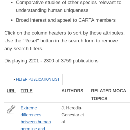
Comparative studies of other species relevant to
understanding human uniqueness
Broad interest and appeal to CARTA members
Click on the column headers to sort by those attributes.
Use the "Reset" button in the search form to remove
any search filters.
Displaying 2201 - 2300 of 3759 publications
HIDE
FILTER PUBLICATION LIST
URL
TITLE
AUTHORS
RELATED MOCA
TOPICS
Extreme
J. Heredia-
differences
Genestar et
https://www.nature.com/articles/s41467-
between human
al.
020-
germline and