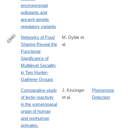
025-
environmental
01977-
pollutants and
9
ancient genetic
regulatory variants
Networks of Food
M. Dyble et
Sharing Reveal the
al.
http://www.sciencedirect.com/science/article/pii/S096098221630
Functional
Significance of
Multilevel Sociality
in Two Hunter-
Gatherer Groups
Comparative study
J. Kinzinger
Pheromone
of lectin reactivity
et al.
Detection
in the vomeronasal
organ of human
and nonhuman
primates.