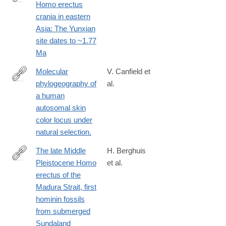
Homo erectus
https://www.science.org/doi/10.1126/sciadv.ady2270
crania in eastern
Asia: The Yunxian
site dates to ~1.77
Ma
Molecular
V. Canfield et
phylogeography of
al.
http://www.ncbi.nlm.nih.gov/pubmed/24048645
a human
autosomal skin
color locus under
natural selection.
The late Middle
H. Berghuis
Pleistocene Homo
et al.
https://www.sciencedirect.com/science/article/pii/S2950236525
erectus of the
Madura Strait, first
hominin fossils
from submerged
Sundaland