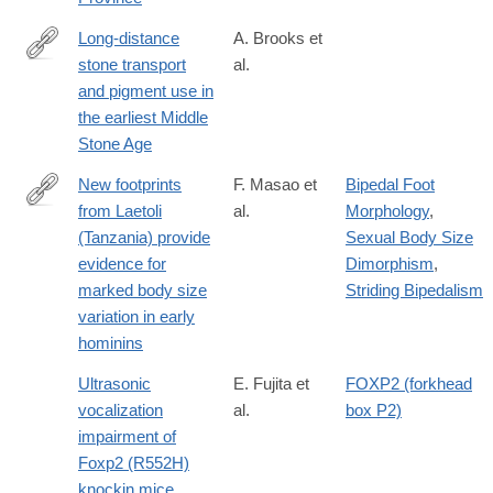
the-
archaic-
Long-distance
A. Brooks et
hominin-
stone transport
al.
http://science.sciencemag.org/content/early/2018/03/14/science.
site-
and pigment use in
of-
the earliest Middle
lingjing-
Stone Age
henan-
New footprints
F. Masao et
Bipedal Foot
province/8276D7FB70BFCBABF3AD716228158122
from Laetoli
al.
Morphology
,
https://elifesciences.org/content/5/e19568
(Tanzania) provide
Sexual Body Size
evidence for
Dimorphism
,
marked body size
Striding Bipedalism
variation in early
hominins
Ultrasonic
E. Fujita et
FOXP2 (forkhead
vocalization
al.
box P2)
impairment of
Foxp2 (R552H)
knockin mice