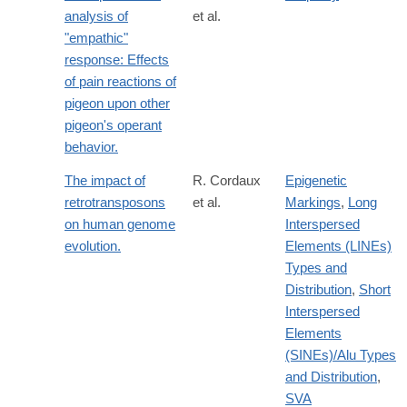
analysis of
et al.
"empathic"
response: Effects
of pain reactions of
pigeon upon other
pigeon's operant
behavior.
The impact of
R. Cordaux
Epigenetic
retrotransposons
et al.
Markings
,
Long
on human genome
Interspersed
evolution.
Elements (LINEs)
Types and
Distribution
,
Short
Interspersed
Elements
(SINEs)/Alu Types
and Distribution
,
SVA