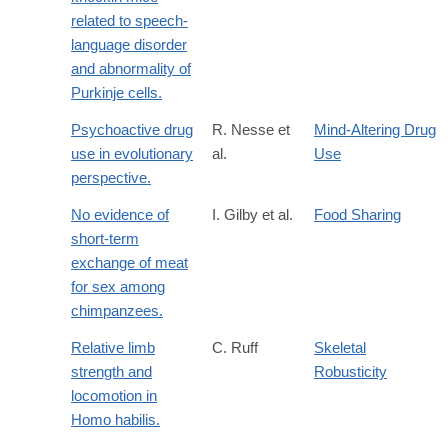
related to speech-
language disorder
and abnormality of
Purkinje cells.
Psychoactive drug
R. Nesse et
Mind-Altering Drug
use in evolutionary
al.
Use
perspective.
No evidence of
I. Gilby et al.
Food Sharing
short-term
exchange of meat
for sex among
chimpanzees.
Relative limb
C. Ruff
Skeletal
strength and
Robusticity
locomotion in
Homo habilis.