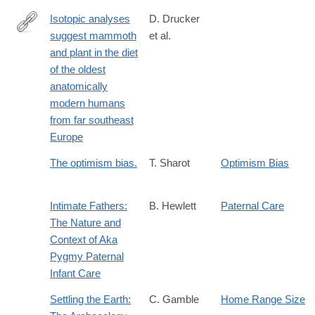
Isotopic analyses
D. Drucker
suggest mammoth
et al.
https://www.nature.com/articles/s41598-
and plant in the diet
017-
of the oldest
07065-
anatomically
3
modern humans
from far southeast
Europe
The optimism bias.
T. Sharot
Optimism Bias
Intimate Fathers:
B. Hewlett
Paternal Care
The Nature and
Context of Aka
Pygmy Paternal
Infant Care
Settling the Earth:
C. Gamble
Home Range Size