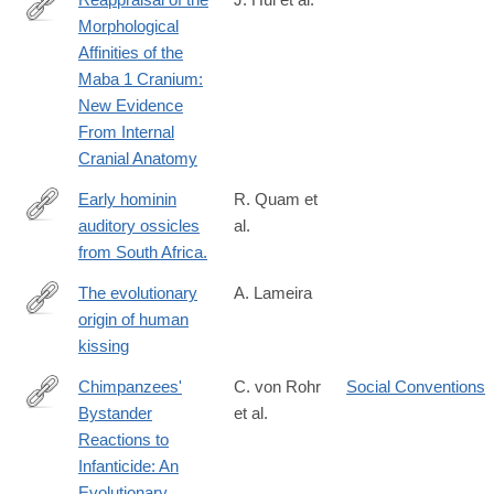
Morphological
https://onlinelibrary.wiley.com/doi/10.1002/ajpa.70064
Affinities of the
Maba 1 Cranium:
New Evidence
From Internal
Cranial Anatomy
Early hominin
R. Quam et
auditory ossicles
al.
http://www.ncbi.nlm.nih.gov/pubmed/23671079
from South Africa.
The evolutionary
A. Lameira
origin of human
https://onlinelibrary.wiley.com/doi/10.1002/evan.22050
kissing
Chimpanzees'
C. von Rohr
Social Conventions
Bystander
et al.
http://www.ncbi.nlm.nih.gov/pubmed/26108616
Reactions to
Infanticide: An
Evolutionary