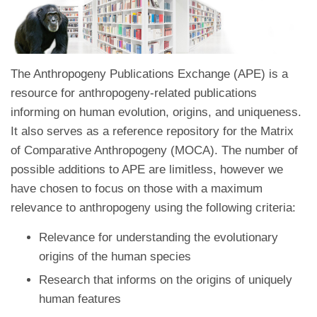
The Anthropogeny Publications Exchange (APE) is a
resource for anthropogeny-related publications
informing on human evolution, origins, and uniqueness.
It also serves as a reference repository for the Matrix
of Comparative Anthropogeny (MOCA). The number of
possible additions to APE are limitless, however we
have chosen to focus on those with a maximum
relevance to anthropogeny using the following criteria:
Relevance for understanding the evolutionary
origins of the human species
Research that informs on the origins of uniquely
human features