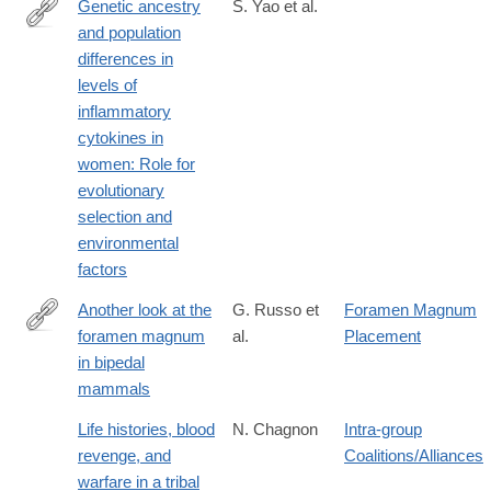
Genetic ancestry
S. Yao et al.
and population
https://doi.org/10.1371/journal.pgen.1007368
differences in
levels of
inflammatory
cytokines in
women: Role for
evolutionary
selection and
environmental
factors
Another look at the
G. Russo et
Foramen Magnum
foramen magnum
al.
Placement
http://www.sciencedirect.com/science/article/pii/S004724841730
in bipedal
mammals
Life histories, blood
N. Chagnon
Intra-group
revenge, and
Coalitions/Alliances
warfare in a tribal