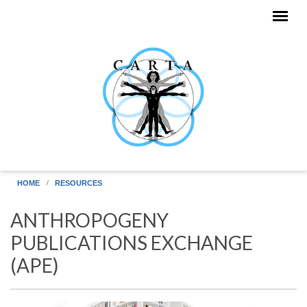
Skip to main content
HOME
RESOURCES
ANTHROPOGENY
PUBLICATIONS EXCHANGE
(APE)