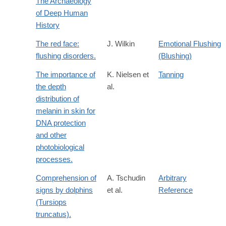
The Archaeology
of Deep Human
History
The red face:
J. Wilkin
Emotional Flushing
flushing disorders.
(Blushing)
The importance of
K. Nielsen et
Tanning
the depth
al.
distribution of
melanin in skin for
DNA protection
and other
photobiological
processes.
Comprehension of
A. Tschudin
Arbitrary
signs by dolphins
et al.
Reference
(Tursiops
truncatus).