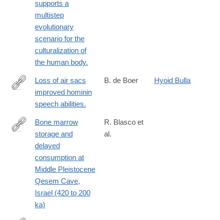
neanderthal-
supports a
via%3Dihub
great-
multistep
great-
evolutionary
grandparent-
scenario for the
1.17534?
culturalization of
WT.mc_id=TWT_NatureNews
the human body.
Loss of air sacs
B. de Boer
Hyoid Bulla
improved hominin
http://www.ncbi.nlm.nih.gov/pubmed/22078314
speech abilities.
Bone marrow
R. Blasco et
storage and
al.
https://advances.sciencemag.org/content/5/10/eaav9822
delayed
consumption at
Middle Pleistocene
Qesem Cave,
Israel (420 to 200
ka)