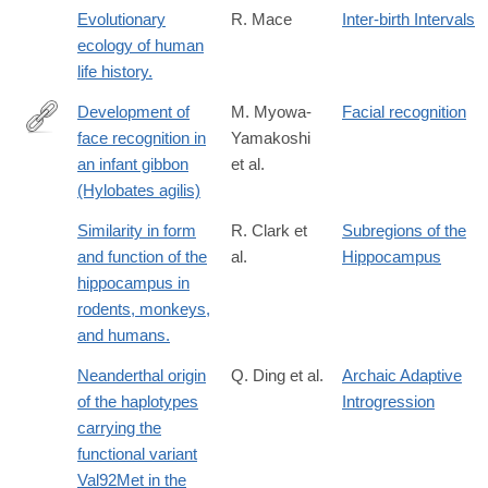
Evolutionary
R. Mace
Inter-birth Intervals
ecology of human
life history.
Development of
M. Myowa-
Facial recognition
face recognition in
Yamakoshi
http://www.sciencedirect.com/science/article/pii/S016363830100
an infant gibbon
et al.
(Hylobates agilis)
Similarity in form
R. Clark et
Subregions of the
and function of the
al.
Hippocampus
hippocampus in
rodents, monkeys,
and humans.
Neanderthal origin
Q. Ding et al.
Archaic Adaptive
of the haplotypes
Introgression
carrying the
functional variant
Val92Met in the