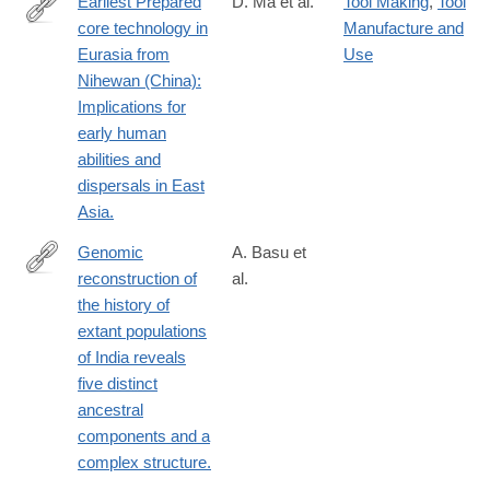
Earliest Prepared
D. Ma et al.
Tool Making
,
Tool
core technology in
Manufacture and
https://www.pnas.org/doi/10.1073/pnas.2313123121
Eurasia from
Use
Nihewan (China):
Implications for
early human
abilities and
dispersals in East
Asia.
Genomic
A. Basu et
reconstruction of
al.
http://www.ncbi.nlm.nih.gov/pubmed/26811443
the history of
extant populations
of India reveals
five distinct
ancestral
components and a
complex structure.