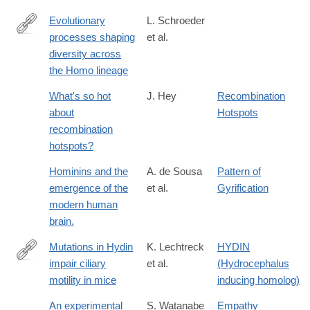
Evolutionary
L. Schroeder
processes shaping
et al.
http://www.sciencedirect.com/science/article/pii/S004724841630
diversity across
the Homo lineage
What's so hot
J. Hey
Recombination
about
Hotspots
recombination
hotspots?
Hominins and the
A. de Sousa
Pattern of
emergence of the
et al.
Gyrification
modern human
brain.
Mutations in Hydin
K. Lechtreck
HYDIN
impair ciliary
et al.
(Hydrocephalus
http://www.ncbi.nlm.nih.gov/pmc/articles/PMC2234243/
motility in mice
inducing homolog)
An experimental
S. Watanabe
Empathy