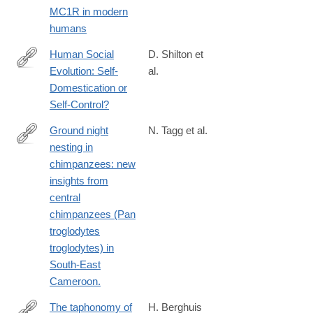
MC1R in modern
humans
Human Social
D. Shilton et
Evolution: Self-
al.
https://www.frontiersin.org/journals/psychology/articles/10.3389/f
Domestication or
Self-Control?
Ground night
N. Tagg et al.
nesting in
http://www.ncbi.nlm.nih.gov/pubmed/23988519
chimpanzees: new
insights from
central
chimpanzees (Pan
troglodytes
troglodytes) in
South-East
Cameroon.
The taphonomy of
H. Berghuis