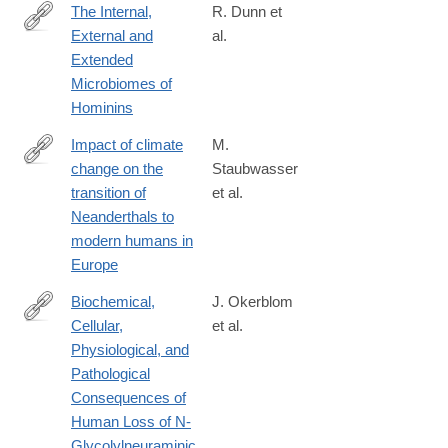
The Internal,
R. Dunn et
External and
al.
https://www.frontiersin.org/articles/10.3389/fevo.2020.00025/full
Extended
Microbiomes of
Hominins
Impact of climate
M.
change on the
Staubwasser
http://www.pnas.org/content/early/2018/08/21/1808647115.abstra
transition of
et al.
Neanderthals to
modern humans in
Europe
Biochemical,
J. Okerblom
Cellular,
et al.
https://doi.org/10.1002/cbic.201700077
Physiological, and
Pathological
Consequences of
Human Loss of N-
Glycolylneuraminic