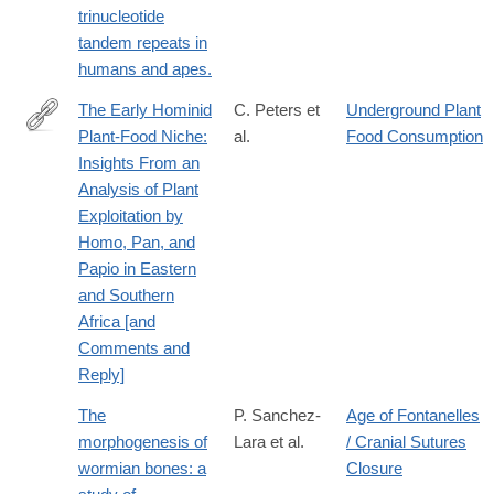
trinucleotide
tandem repeats in
humans and apes.
The Early Hominid
C. Peters et
Underground Plant
Plant-Food Niche:
al.
Food Consumption
http://www.jstor.org/stable/2742698
Insights From an
Analysis of Plant
Exploitation by
Homo, Pan, and
Papio in Eastern
and Southern
Africa [and
Comments and
Reply]
The
P. Sanchez-
Age of Fontanelles
morphogenesis of
Lara et al.
/ Cranial Sutures
wormian bones: a
Closure