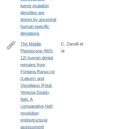
16296-
tumor mutation
4#citeas
densities are
driven by ancestral
human-specific
deviations
The Middle
C. Zanolli et
Pleistocene (MIS
al.
https://journals.plos.org/plosone/article?
12) human dental
id=10.1371/journal.pone.0189773
remains from
Fontana Ranuccio
(Latium) and
Visogliano (Friuli-
Venezia Giulia),
Italy. A
comparative high
resolution
endostructural
assessment