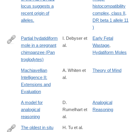
locus suggests a
histocompatibility
recent origin of
complex, class II,
alleles.
DR beta 1 allele 11
)
Partial hydatidiform
I. Debyser et
Early Fetal
mole in a pregnant
al.
Wastage
,
http://dx.doi.org/10.1002/zoo.1430120307
chimpanzee (Pan
Hydatiform Moles
troglodytes)
Machiavellian
A. Whiten et
Theory of Mind
Intelligence II:
al.
Extensions and
Evaluation
A model for
D.
Analogical
analogical
Rumelhart et
Reasoning
reasoning
al.
The oldest in situ
H. Tu et al.