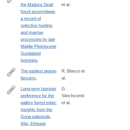
the Madura Strait
et al.
https://www.sciencedirect.com/science/article/pii/S29502365240
fossil assemblage,
a record of
selective hunting
and marrow
processing by late
Middle Pleistocene
Sundaland
hominins
The earliest pigeon
R. Blasco et
fanciers.
al.
http://www.ncbi.nlm.nih.gov/pubmed/25101932
Long-term hominin
G.
preference for the
Stinchcomb
https://www.sciencedirect.com/science/article/pii/S02773791250
gallery forest edge:
et al.
Insights from the
Gona paleosols,
Afar, Ethiopia