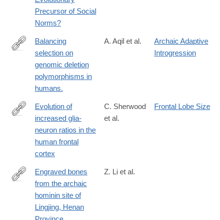
Precursor of Social
Norms?
Balancing
A. Aqil et al.
Archaic Adaptive
selection on
Introgression
https://elifesciences.org/articles/79111
genomic deletion
polymorphisms in
humans.
Evolution of
C. Sherwood
Frontal Lobe Size
increased glia-
et al.
http://www.ncbi.nlm.nih.gov/pubmed/16938869
neuron ratios in the
human frontal
cortex
Engraved bones
Z. Li et al.
from the archaic
https://www.cambridge.org/core/article/engraved-
hominin site of
bones-
Lingjing, Henan
from-
Province