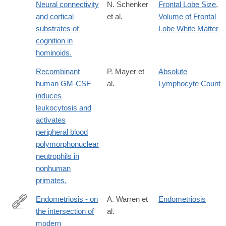
Neural connectivity
N. Schenker
Frontal Lobe Size
,
and cortical
et al.
Volume of Frontal
substrates of
Lobe White Matter
cognition in
hominoids.
Recombinant
P. Mayer et
Absolute
human GM-CSF
al.
Lymphocyte Count
induces
leukocytosis and
activates
peripheral blood
polymorphonuclear
neutrophils in
nonhuman
primates.
Endometriosis - on
A. Warren et
Endometriosis
the intersection of
al.
https://www.nature.com/articles/s41431-
modern