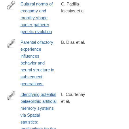
Cultural norms of
C. Padilla-
exogamy and
Iglesias et al.
https://www.biorxiv.org/content/10.64898/2026.03.10.710787v1
mobility shape
hunter-gatherer
genetic evolution
Parental olfactory
B. Dias et al.
experience
http://www.ncbi.nlm.nih.gov/pubmed/24292232
influences
behavior and
neural structure in
subsequent
generations.
Identifying potential
L. Courtenay
palaeolithic artificial
et al.
https://link.springer.com/article/10.1007/s12520-
memory systems
025-
via Spatial
02286-
statistics:
4
Implications for the