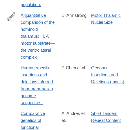
population.
A quantitative
E. Armstrong
Motor Thalamic
comparison of the
Nuclei Size
http://dx.doi.org/10.1002/ajpa.1330520313
hominoid
thalamus: III. A
motor substrate—
the ventrolateral
complex
Human-specific
F. Chen et al.
Genomic
insertions and
Insertions and
deletions inferred
Deletions (Indels)
from mammalian
genome
sequences.
Comparative
A. Andrés et
Short Tandem
genetics of
al.
Repeat Content
functional