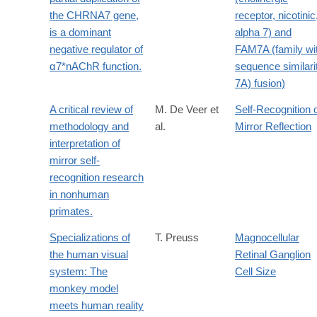
the CHRNA7 gene,
receptor, nicotinic
is a dominant
alpha 7) and
negative regulator of
FAM7A (family wi
α7*nAChR function.
sequence similari
7A) fusion)
A critical review of
M. De Veer et
Self-Recognition 
methodology and
al.
Mirror Reflection
interpretation of
mirror self-
recognition research
in nonhuman
primates.
Specializations of
T. Preuss
Magnocellular
the human visual
Retinal Ganglion
system: The
Cell Size
monkey model
meets human reality