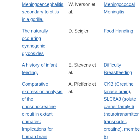
Meningoencephalitis
W. Iverson et
Meningococcal
secondary to otitis
al.
Meningitis
in a gorilla.
The naturally
D. Seigler
Food Handling
occurring
cyanogenic
glycosides
A history of infant
E. Stevens et
Difficulty
feeding.
al.
Breastfeeding
Comparative
A. Pfefferle et
CKB (Creatine
expression analysis
al.
kinase brain)
,
of the
SLC6A8 (solute
phosphocreatine
carrier family 6
circuit in extant
(neurotransmitter
primates:
transporter,
Implications for
creatine), membe
human brain
8)