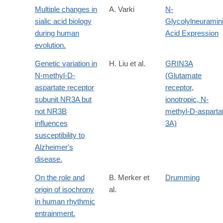
Multiple changes in
A. Varki
N-
sialic acid biology
Glycolylneuramin
during human
Acid Expression
evolution.
Genetic variation in
H. Liu et al.
GRIN3A
N-methyl-D-
(Glutamate
aspartate receptor
receptor,
subunit NR3A but
ionotropic, N-
not NR3B
methyl-D-asparta
influences
3A)
susceptibility to
Alzheimer's
disease.
On the role and
B. Merker et
Drumming
origin of isochrony
al.
in human rhythmic
entrainment.