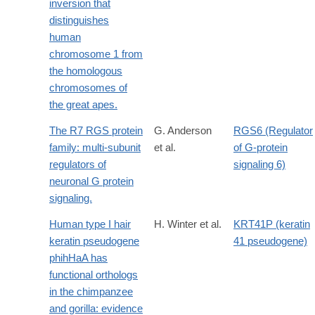
inversion that
distinguishes
human
chromosome 1 from
the homologous
chromosomes of
the great apes.
The R7 RGS protein
G. Anderson
RGS6 (Regulator
family: multi-subunit
et al.
of G-protein
regulators of
signaling 6)
neuronal G protein
signaling.
Human type I hair
H. Winter et al.
KRT41P (keratin
keratin pseudogene
41 pseudogene)
phihHaA has
functional orthologs
in the chimpanzee
and gorilla: evidence