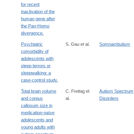
for recent
inactivation of the
human gene after
the Pan-Homo
divergence.
Psychiatric
S. Gau et al.
Somnambulism
comorbidity of
adolescents with
sleep terrors or
sleepwalking: a
case-control study.
Total brain volume
C. Freitag et
Autism Spectrum
and corpus
al.
Disorders
callosum size in
medication-naïve
adolescents and
young adults with