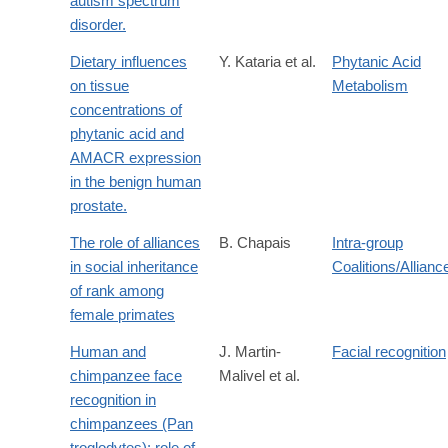
autism spectrum
disorder.
Dietary influences
Y. Kataria et al.
Phytanic Acid
on tissue
Metabolism
concentrations of
phytanic acid and
AMACR expression
in the benign human
prostate.
The role of alliances
B. Chapais
Intra-group
in social inheritance
Coalitions/Allianc
of rank among
female primates
Human and
J. Martin-
Facial recognition
chimpanzee face
Malivel et al.
recognition in
chimpanzees (Pan
troglodytes): role of