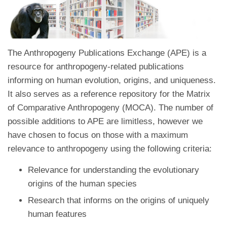
The Anthropogeny Publications Exchange (APE) is a
resource for anthropogeny-related publications
informing on human evolution, origins, and uniqueness.
It also serves as a reference repository for the Matrix
of Comparative Anthropogeny (MOCA). The number of
possible additions to APE are limitless, however we
have chosen to focus on those with a maximum
relevance to anthropogeny using the following criteria:
Relevance for understanding the evolutionary
origins of the human species
Research that informs on the origins of uniquely
human features