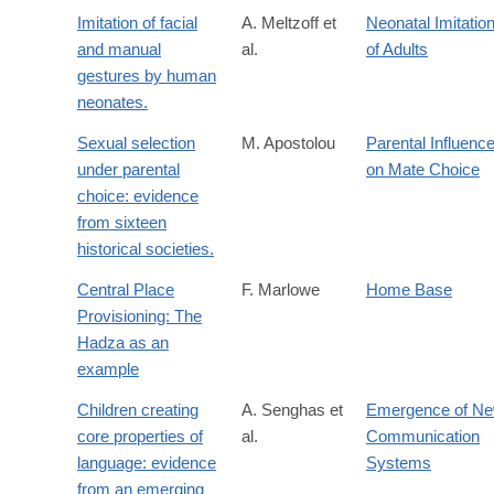
Imitation of facial
A. Meltzoff et
Neonatal Imitatio
and manual
al.
of Adults
gestures by human
neonates.
Sexual selection
M. Apostolou
Parental Influenc
under parental
on Mate Choice
choice: evidence
from sixteen
historical societies.
Central Place
F. Marlowe
Home Base
Provisioning: The
Hadza as an
example
Children creating
A. Senghas et
Emergence of N
core properties of
al.
Communication
language: evidence
Systems
from an emerging