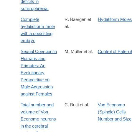
deficits in
schizophrenia.
Complete
R. Baergen et
Hydatiform Moles
hydatidiform mole
al.
with a coexisting
embryo
Sexual Coercion in
M. Muller et al.
Control of Paterni
Humans and
Primates: An
Evolutionary
Perspective on
Male Aggression
against Females
Total number and
C. Butti et al.
Von Economo
volume of Von
(Spindle) Cells
Economo neurons
Number and Size
in the cerebral