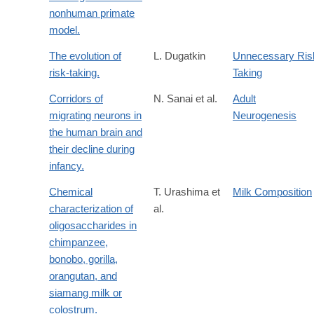
nonhuman primate
model.
The evolution of
L. Dugatkin
Unnecessary Ris
risk-taking.
Taking
Corridors of
N. Sanai et al.
Adult
migrating neurons in
Neurogenesis
the human brain and
their decline during
infancy.
Chemical
T. Urashima et
Milk Composition
characterization of
al.
oligosaccharides in
chimpanzee,
bonobo, gorilla,
orangutan, and
siamang milk or
colostrum.