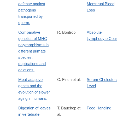
defense against
Menstrual Blood
pathogens
Loss
transported by
sperm.
Comparative
R. Bontrop
Absolute
genetics of MHC
Lymphocyte Coun
polymorphisms in
different primate
species:
duplications and
deletions.
Meat-adaptive
C. Finch et al.
Serum Cholestero
genes and the
Level
evolution of slower
aging in humans.
Digestion of leaves
T. Bauchop et
Food Handling
in vertebrate
al.