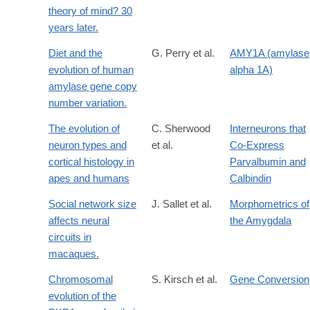
theory of mind? 30
years later.
Diet and the
G. Perry et al.
AMY1A (amylase
evolution of human
alpha 1A)
amylase gene copy
number variation.
The evolution of
C. Sherwood
Interneurons that
neuron types and
et al.
Co-Express
cortical histology in
Parvalbumin and
apes and humans
Calbindin
Social network size
J. Sallet et al.
Morphometrics of
affects neural
the Amygdala
circuits in
macaques.
Chromosomal
S. Kirsch et al.
Gene Conversion
evolution of the