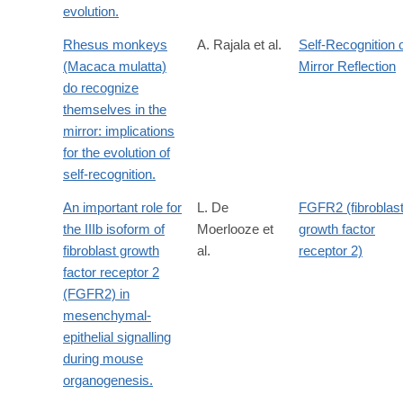
evolution.
Rhesus monkeys
A. Rajala et al.
Self-Recognition 
(Macaca mulatta)
Mirror Reflection
do recognize
themselves in the
mirror: implications
for the evolution of
self-recognition.
An important role for
L. De
FGFR2 (fibroblas
the IIIb isoform of
Moerlooze et
growth factor
fibroblast growth
al.
receptor 2)
factor receptor 2
(FGFR2) in
mesenchymal-
epithelial signalling
during mouse
organogenesis.