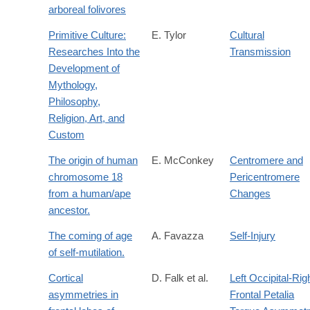
arboreal folivores
Primitive Culture:
E. Tylor
Cultural
Researches Into the
Transmission
Development of
Mythology,
Philosophy,
Religion, Art, and
Custom
The origin of human
E. McConkey
Centromere and
chromosome 18
Pericentromere
from a human/ape
Changes
ancestor.
The coming of age
A. Favazza
Self-Injury
of self-mutilation.
Cortical
D. Falk et al.
Left Occipital-Rig
asymmetries in
Frontal Petalia