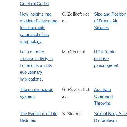
Cerebral Cortex
New insights into
C. Zollikofer et
Size and Position
mid-late Pleistocene
al.
of Frontal Air
fossil hominin
Sinuses
paranasal sinus
morphology.
Loss of urate
M. Oda et al.
UOX (urate
oxidase activity in
oxidase,
hominoids and its
pseudogene)
evolutionary
implications.
The mirror-neuron
G. Rizzolatti et
Accurate
system.
al.
Overhand
Throwing
The Evolution of Life
S. Stearns
Sexual Body Size
Histories
Dimorphism