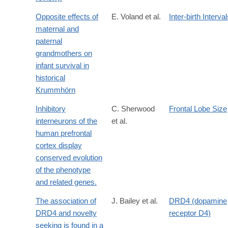
Opposite effects of
E. Voland et al.
Inter-birth Interva
maternal and
paternal
grandmothers on
infant survival in
historical
Krummhörn
Inhibitory
C. Sherwood
Frontal Lobe Size
interneurons of the
et al.
human prefrontal
cortex display
conserved evolution
of the phenotype
and related genes.
The association of
J. Bailey et al.
DRD4 (dopamine
DRD4 and novelty
receptor D4)
seeking is found in a