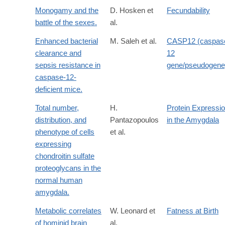
Monogamy and the
D. Hosken et
Fecundability
battle of the sexes.
al.
Enhanced bacterial
M. Saleh et al.
CASP12 (caspas
clearance and
12
sepsis resistance in
gene/pseudogene
caspase-12-
deficient mice.
Total number,
H.
Protein Expressi
distribution, and
Pantazopoulos
in the Amygdala
phenotype of cells
et al.
expressing
chondroitin sulfate
proteoglycans in the
normal human
amygdala.
Metabolic correlates
W. Leonard et
Fatness at Birth
of hominid brain
al.