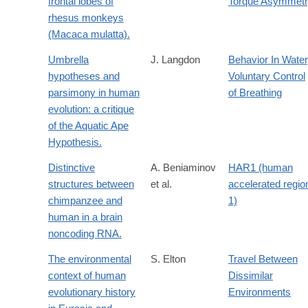
frontal lobes of
Torque Asymmet
rhesus monkeys
(Macaca mulatta).
Umbrella
J. Langdon
Behavior In Water
hypotheses and
Voluntary Control
parsimony in human
of Breathing
evolution: a critique
of the Aquatic Ape
Hypothesis.
Distinctive
A. Beniaminov
HAR1 (human
structures between
et al.
accelerated regio
chimpanzee and
1)
human in a brain
noncoding RNA.
The environmental
S. Elton
Travel Between
context of human
Dissimilar
evolutionary history
Environments