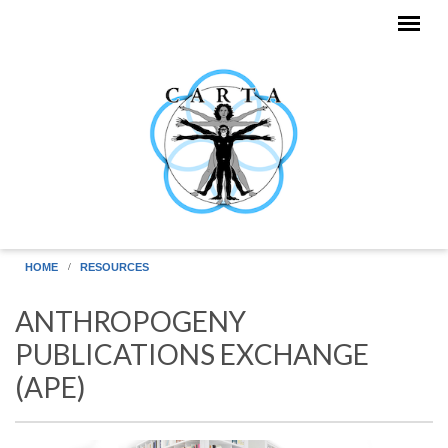
Skip to main content
HOME
RESOURCES
ANTHROPOGENY
PUBLICATIONS EXCHANGE
(APE)