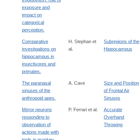
exposure and
impact on
categorical
perception.
Comparative
H. Stephan et
Subregions of the
investigations on
al.
Hippocampus
hippocampus in
insectivores and
primates.
The paranasal
A. Cave
Size and Position
sinuses of the
of Frontal Air
anthropoid apes.
Sinuses
Mirror neurons
P. Ferrari et al.
Accurate
responding to
Overhand
observation of
Throwing
actions made with
tools in monkey