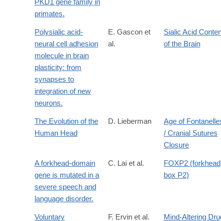
PKD1 gene family in
primates.
Polysialic acid-
E. Gascon et
Sialic Acid Conten
neural cell adhesion
al.
of the Brain
molecule in brain
plasticity: from
synapses to
integration of new
neurons.
The Evolution of the
D. Lieberman
Age of Fontanelle
Human Head
/ Cranial Sutures
Closure
A forkhead-domain
C. Lai et al.
FOXP2 (forkhead
gene is mutated in a
box P2)
severe speech and
language disorder.
Voluntary
F. Ervin et al.
Mind-Altering Dru