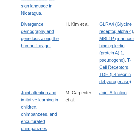
sign language in
Nicaragua.
Divergence,
H. Kim et al.
GLRA4 (Glycine
demography and
receptor, alpha 4)
gene loss along the
MBL1P (mannose
human lineage.
binding lectin
(protein A) 1,
pseudogene)
,
T-
Cell Receptors
,
TDH (L-threonin
dehydrogenase)
Joint attention and
M. Carpenter
Joint Attention
imitative learning in
et al.
children,
chimpanzees, and
enculturated
chimpanzees