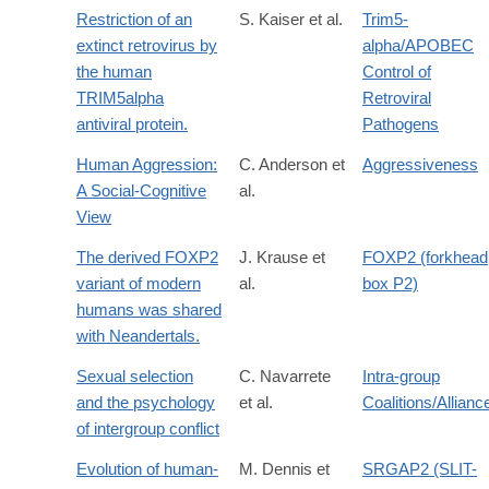
Restriction of an
S. Kaiser et al.
Trim5-
extinct retrovirus by
alpha/APOBEC
the human
Control of
TRIM5alpha
Retroviral
antiviral protein.
Pathogens
Human Aggression:
C. Anderson et
Aggressiveness
A Social-Cognitive
al.
View
The derived FOXP2
J. Krause et
FOXP2 (forkhead
variant of modern
al.
box P2)
humans was shared
with Neandertals.
Sexual selection
C. Navarrete
Intra-group
and the psychology
et al.
Coalitions/Allianc
of intergroup conflict
Evolution of human-
M. Dennis et
SRGAP2 (SLIT-