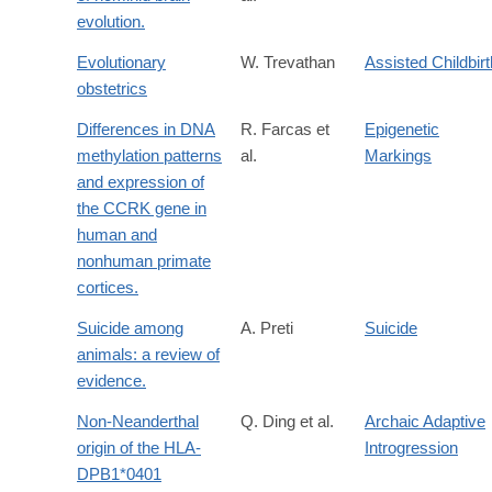
evolution.
Evolutionary
W. Trevathan
Assisted Childbirt
obstetrics
Differences in DNA
R. Farcas et
Epigenetic
methylation patterns
al.
Markings
and expression of
the CCRK gene in
human and
nonhuman primate
cortices.
Suicide among
A. Preti
Suicide
animals: a review of
evidence.
Non-Neanderthal
Q. Ding et al.
Archaic Adaptive
origin of the HLA-
Introgression
DPB1*0401