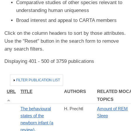
Comparative studies of other species relevant to
understanding human uniqueness
Broad interest and appeal to CARTA members
Click on the column headers to sort by those attributes.
Use the "Reset" button in the search form to remove
any search filters.
Displaying 401 - 500 of 3759 publications
HIDE
FILTER PUBLICATION LIST
URL
TITLE
AUTHORS
RELATED MOC
TOPICS
The behavioural
H. Prechtl
Amount of REM
states of the
Sleep
newborn infant (a
review).