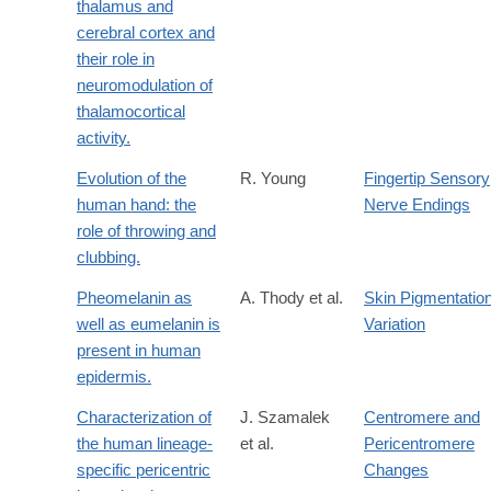
thalamus and
cerebral cortex and
their role in
neuromodulation of
thalamocortical
activity.
Evolution of the
R. Young
Fingertip Sensory
human hand: the
Nerve Endings
role of throwing and
clubbing.
Pheomelanin as
A. Thody et al.
Skin Pigmentatio
well as eumelanin is
Variation
present in human
epidermis.
Characterization of
J. Szamalek
Centromere and
the human lineage-
et al.
Pericentromere
specific pericentric
Changes