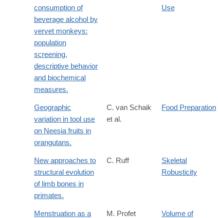
consumption of
Use
beverage alcohol by
vervet monkeys:
population
screening,
descriptive behavior
and biochemical
measures.
Geographic
C. van Schaik
Food Preparation
variation in tool use
et al.
on Neesia fruits in
orangutans.
New approaches to
C. Ruff
Skeletal
structural evolution
Robusticity
of limb bones in
primates.
Menstruation as a
M. Profet
Volume of