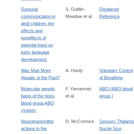
Gestural
S. Goldin-
Displaced
communication in
Meadow et al.
Reference
deaf children: the
effects and
noneffects of
parental input on
early language
development.
Was Man More
A. Hardy
Voluntary Control
Aquatic in the Past?
of Breathing
Molecular genetic
F. Yamamoto
ABO (ABO blood
basis of the histo-
et al.
group )
blood group ABO
system.
Neurotransmitter
D. McCormick
Sensory Thalami
actions in the
Nuclei Size