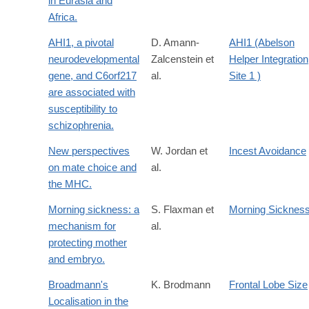
in Eurasia and
Africa.
AHI1, a pivotal
D. Amann-
AHI1 (Abelson
neurodevelopmental
Zalcenstein et
Helper Integration
gene, and C6orf217
al.
Site 1 )
are associated with
susceptibility to
schizophrenia.
New perspectives
W. Jordan et
Incest Avoidance
on mate choice and
al.
the MHC.
Morning sickness: a
S. Flaxman et
Morning Sicknes
mechanism for
al.
protecting mother
and embryo.
Broadmann's
K. Brodmann
Frontal Lobe Size
Localisation in the