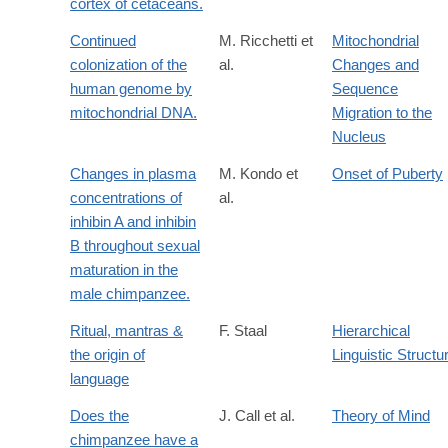
cortex of cetaceans.
Continued
M. Ricchetti et
Mitochondrial
colonization of the
al.
Changes and
human genome by
Sequence
mitochondrial DNA.
Migration to the
Nucleus
Changes in plasma
M. Kondo et
Onset of Puberty
concentrations of
al.
inhibin A and inhibin
B throughout sexual
maturation in the
male chimpanzee.
Ritual, mantras &
F. Staal
Hierarchical
the origin of
Linguistic Structu
language
Does the
J. Call et al.
Theory of Mind
chimpanzee have a