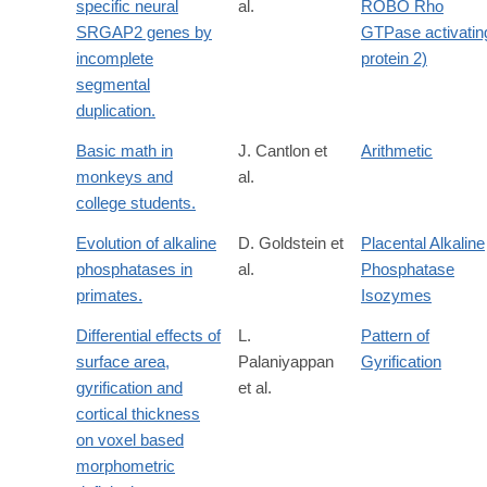
specific neural
al.
ROBO Rho
SRGAP2 genes by
GTPase activatin
incomplete
protein 2)
segmental
duplication.
Basic math in
J. Cantlon et
Arithmetic
monkeys and
al.
college students.
Evolution of alkaline
D. Goldstein et
Placental Alkaline
phosphatases in
al.
Phosphatase
primates.
Isozymes
Differential effects of
L.
Pattern of
surface area,
Palaniyappan
Gyrification
gyrification and
et al.
cortical thickness
on voxel based
morphometric