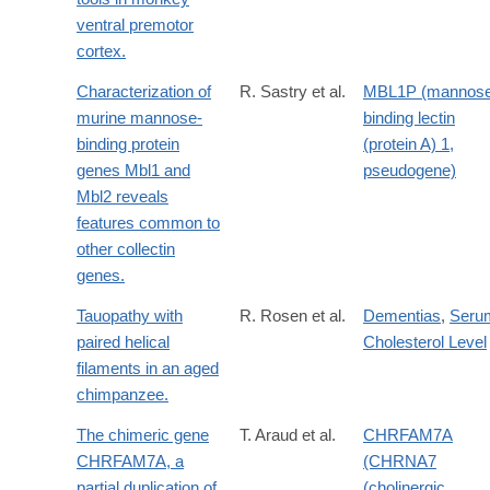
ventral premotor
cortex.
Characterization of
R. Sastry et al.
MBL1P (mannose
murine mannose-
binding lectin
binding protein
(protein A) 1,
genes Mbl1 and
pseudogene)
Mbl2 reveals
features common to
other collectin
genes.
Tauopathy with
R. Rosen et al.
Dementias
,
Seru
paired helical
Cholesterol Level
filaments in an aged
chimpanzee.
The chimeric gene
T. Araud et al.
CHRFAM7A
CHRFAM7A, a
(CHRNA7
partial duplication of
(cholinergic