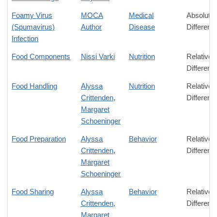
Foamy Virus
MOCA
Medical
Absolute
(Spumavirus)
Author
Disease
Differenc
Infection
Food Components
Nissi Varki
Nutrition
Relative
Differenc
Food Handling
Alyssa
Nutrition
Relative
Crittenden
,
Differenc
Margaret
Schoeninger
Food Preparation
Alyssa
Behavior
Relative
Crittenden
,
Differenc
Margaret
Schoeninger
Food Sharing
Alyssa
Behavior
Relative
Crittenden
,
Differenc
Margaret