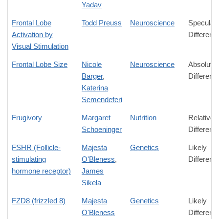
Yadav
Frontal Lobe
Todd Preuss
Neuroscience
Speculati
Activation by
Differenc
Visual Stimulation
Frontal Lobe Size
Nicole
Neuroscience
Absolute
Barger
,
Differenc
Katerina
Semendeferi
Frugivory
Margaret
Nutrition
Relative
Schoeninger
Differenc
FSHR (Follicle-
Majesta
Genetics
Likely
stimulating
O'Bleness
,
Differenc
hormone receptor)
James
Sikela
FZD8 (frizzled 8)
Majesta
Genetics
Likely
O'Bleness
Differenc