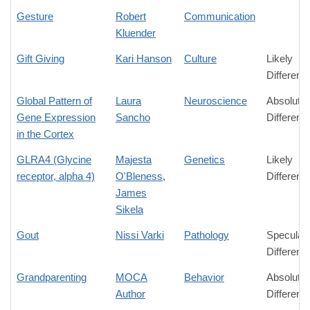
Gesture
Robert
Communication
Kluender
Gift Giving
Kari Hanson
Culture
Likely
Differenc
Global Pattern of
Laura
Neuroscience
Absolute
Gene Expression
Sancho
Differenc
in the Cortex
GLRA4 (Glycine
Majesta
Genetics
Likely
receptor, alpha 4)
O'Bleness
,
Differenc
James
Sikela
Gout
Nissi Varki
Pathology
Speculati
Differenc
Grandparenting
MOCA
Behavior
Absolute
Author
Differenc