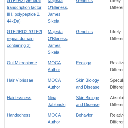
GTF2H2 (General
Majesta
Genetics
Likely
transcription factor
O'Bleness
,
Differenc
IIH, polypeptide 2,
James
44kDa)
Sikela
GTF2IRD2 (GTF2I
Majesta
Genetics
Likely
repeat domain
O'Bleness
,
Differenc
containing 2)
James
Sikela
Gut Microbiome
MOCA
Ecology
Relative
Author
Differenc
Hair Vibrissae
MOCA
Skin Biology
Speculati
Author
and Disease
Differenc
Hairlessness
Nina
Skin Biology
Absolute
Jablonski
and Disease
Differenc
Handedness
MOCA
Behavior
Relative
Author
Differenc