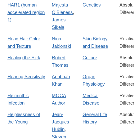
HAR1 (human
Majesta
Genetics
Absolute
accelerated region
O'Bleness
,
Differenc
1)
James
Sikela
Head Hair Color
Nina
Skin Biology
Relative
and Texture
Jablonski
and Disease
Differenc
Healing the Sick
Robert
Culture
Absolute
Thomas
Differenc
Hearing Sensitivity
Anubhab
Organ
Relative
Khan
Physiology
Differenc
Helminthic
MOCA
Medical
Relative
Infection
Author
Disease
Differenc
Helplessness of
Jean-
General Life
Absolute
the Young
Jacques
History
Differenc
Hublin
,
Steven