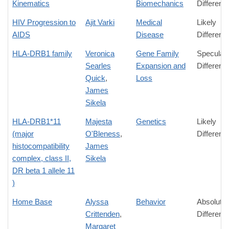
Kinematics
Biomechanics
Differenc
HIV Progression to
Ajit Varki
Medical
Likely
AIDS
Disease
Differenc
HLA-DRB1 family
Veronica
Gene Family
Speculati
Searles
Expansion and
Differenc
Quick
,
Loss
James
Sikela
HLA-DRB1*11
Majesta
Genetics
Likely
(major
O'Bleness
,
Differenc
histocompatibility
James
complex, class II,
Sikela
DR beta 1 allele 11
)
Home Base
Alyssa
Behavior
Absolute
Crittenden
,
Differenc
Margaret