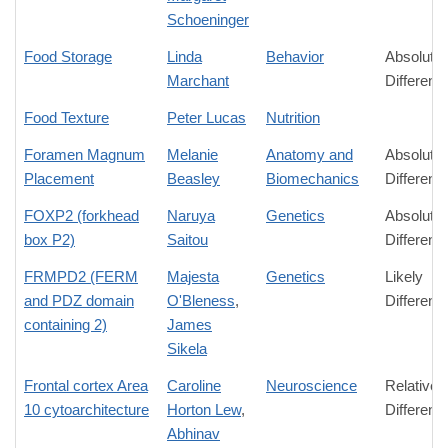
Schoeninger
Food Storage
Linda
Behavior
Absolute
Marchant
Differenc
Food Texture
Peter Lucas
Nutrition
Foramen Magnum
Melanie
Anatomy and
Absolute
Placement
Beasley
Biomechanics
Differenc
FOXP2 (forkhead
Naruya
Genetics
Absolute
box P2)
Saitou
Differenc
FRMPD2 (FERM
Majesta
Genetics
Likely
and PDZ domain
O'Bleness
,
Differenc
containing 2)
James
Sikela
Frontal cortex Area
Caroline
Neuroscience
Relative
10 cytoarchitecture
Horton Lew
,
Differenc
Abhinav