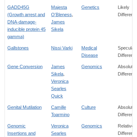
GADD45G
Majesta
Genetics
Likely
(Growth arrest and
O'Bleness
,
Differenc
DNA-damage-
James
inducible protein 45
Sikela
gamma)
Gallstones
Nissi Varki
Medical
Speculati
Disease
Differenc
Gene Conversion
James
Genomics
Absolute
Sikela
,
Differenc
Veronica
Searles
Quick
Genital Mutilation
Camille
Culture
Absolute
Toarmino
Differenc
Genomic
Veronica
Genomics
Relative
Insertions and
Searles
Differenc