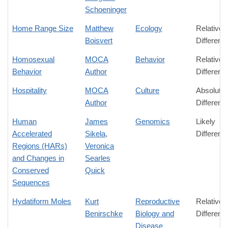
Schoeninger
Home Range Size
Matthew
Ecology
Relative
Boisvert
Differenc
Homosexual
MOCA
Behavior
Relative
Behavior
Author
Differenc
Hospitality
MOCA
Culture
Absolute
Author
Differenc
Human
James
Genomics
Likely
Accelerated
Sikela
,
Differenc
Regions (HARs)
Veronica
and Changes in
Searles
Conserved
Quick
Sequences
Hydatiform Moles
Kurt
Reproductive
Relative
Benirschke
Biology and
Differenc
Disease