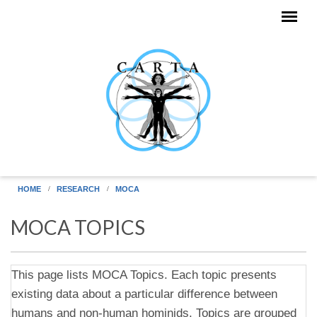
Skip to main content
HOME
RESEARCH
MOCA
MOCA TOPICS
This page lists MOCA Topics. Each topic presents
existing data about a particular difference between
humans and non-human hominids. Topics are grouped