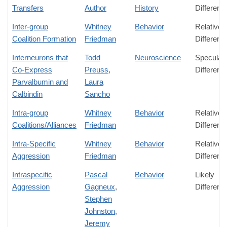
Transfers
Author
History
Differenc
Inter-group
Whitney
Behavior
Relative
Coalition Formation
Friedman
Differenc
Interneurons that
Todd
Neuroscience
Speculati
Co-Express
Preuss
,
Differenc
Parvalbumin and
Laura
Calbindin
Sancho
Intra-group
Whitney
Behavior
Relative
Coalitions/Alliances
Friedman
Differenc
Intra-Specific
Whitney
Behavior
Relative
Aggression
Friedman
Differenc
Intraspecific
Pascal
Behavior
Likely
Aggression
Gagneux
,
Differenc
Stephen
Johnston
,
Jeremy