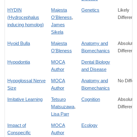
HYDIN
Majesta
Genetics
Likely
(Hydrocephalus
O'Bleness
,
Differenc
inducing homolog)
James
Sikela
Hyoid Bulla
Majesta
Anatomy and
Absolute
O'Bleness
Biomechanics
Differenc
Hypodontia
MOCA
Dental Biology
Author
and Disease
Hypoglossal Nerve
MOCA
Anatomy and
No Differ
Size
Author
Biomechanics
Imitative Learning
Tetsuro
Cognition
Absolute
Matsuzawa
,
Differenc
Lisa Parr
Impact of
MOCA
Ecology
Conspecific
Author