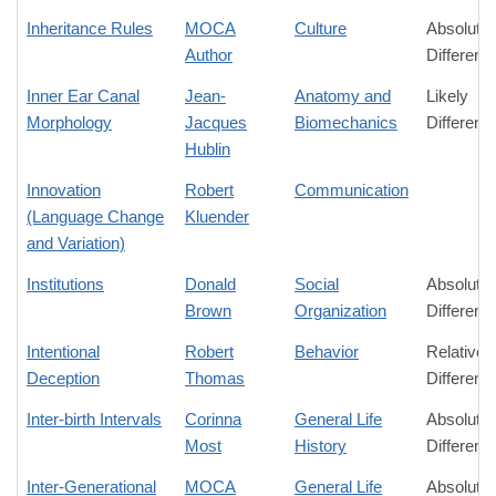
Inheritance Rules
MOCA
Culture
Absolute
Author
Differenc
Inner Ear Canal
Jean-
Anatomy and
Likely
Morphology
Jacques
Biomechanics
Differenc
Hublin
Innovation
Robert
Communication
(Language Change
Kluender
and Variation)
Institutions
Donald
Social
Absolute
Brown
Organization
Differenc
Intentional
Robert
Behavior
Relative
Deception
Thomas
Differenc
Inter-birth Intervals
Corinna
General Life
Absolute
Most
History
Differenc
Inter-Generational
MOCA
General Life
Absolute