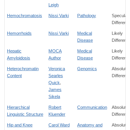
Leigh
Hemochromatosis
Nissi Varki
Pathology
Speculati
Differenc
Hemorrhoids
Nissi Varki
Medical
Likely
Disease
Differenc
Hepatic
MOCA
Medical
Likely
Amyloidosis
Author
Disease
Differenc
Heterochromatin
Veronica
Genomics
Absolute
Content
Searles
Differenc
Quick
,
James
Sikela
Hierarchical
Robert
Communication
Absolute
Linguistic Structure
Kluender
Differenc
Hip and Knee
Carol Ward
Anatomy and
Absolute