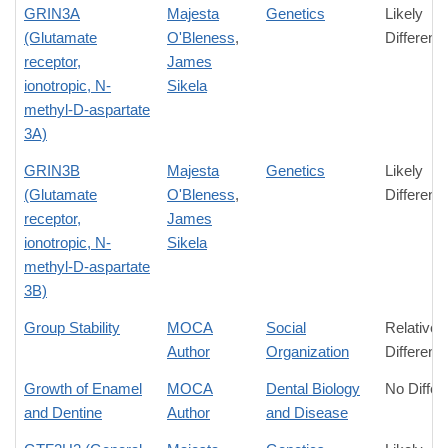
GRIN3A
Majesta
Genetics
Likely
(Glutamate
O'Bleness
,
Differenc
receptor,
James
ionotropic, N-
Sikela
methyl-D-aspartate
3A)
GRIN3B
Majesta
Genetics
Likely
(Glutamate
O'Bleness
,
Differenc
receptor,
James
ionotropic, N-
Sikela
methyl-D-aspartate
3B)
Group Stability
MOCA
Social
Relative
Author
Organization
Differenc
Growth of Enamel
MOCA
Dental Biology
No Differ
and Dentine
Author
and Disease