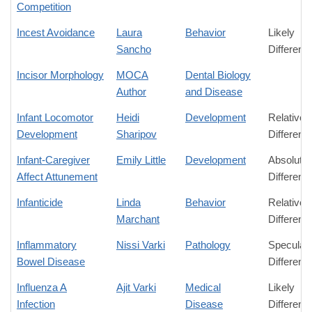
Competition
Incest Avoidance
Laura
Behavior
Likely
Sancho
Differenc
Incisor Morphology
MOCA
Dental Biology
Author
and Disease
Infant Locomotor
Heidi
Development
Relative
Development
Sharipov
Differenc
Infant-Caregiver
Emily Little
Development
Absolute
Affect Attunement
Differenc
Infanticide
Linda
Behavior
Relative
Marchant
Differenc
Inflammatory
Nissi Varki
Pathology
Speculati
Bowel Disease
Differenc
Influenza A
Ajit Varki
Medical
Likely
Infection
Disease
Differenc