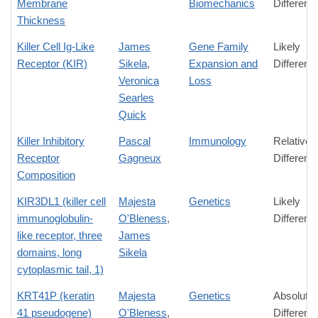
Membrane
Biomechanics
Differenc
Thickness
Killer Cell Ig-Like
James
Gene Family
Likely
Receptor (KIR)
Sikela
,
Expansion and
Differenc
Veronica
Loss
Searles
Quick
Killer Inhibitory
Pascal
Immunology
Relative
Receptor
Gagneux
Differenc
Composition
KIR3DL1 (killer cell
Majesta
Genetics
Likely
immunoglobulin-
O'Bleness
,
Differenc
like receptor, three
James
domains, long
Sikela
cytoplasmic tail, 1)
KRT41P (keratin
Majesta
Genetics
Absolute
41 pseudogene)
O'Bleness
,
Differenc