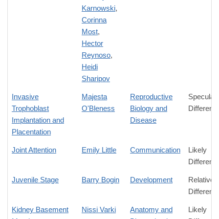
Karnowski
,
Corinna
Most
,
Hector
Reynoso
,
Heidi
Sharipov
Invasive
Majesta
Reproductive
Speculati
Trophoblast
O'Bleness
Biology and
Differenc
Implantation and
Disease
Placentation
Joint Attention
Emily Little
Communication
Likely
Differenc
Juvenile Stage
Barry Bogin
Development
Relative
Differenc
Kidney Basement
Nissi Varki
Anatomy and
Likely