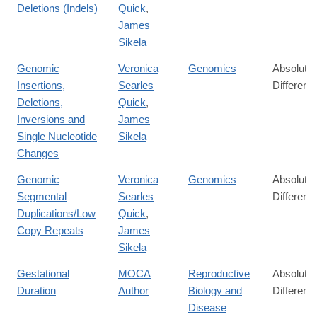
Deletions (Indels)
Quick
,
James
Sikela
Genomic
Veronica
Genomics
Absolute
Insertions,
Searles
Differenc
Deletions,
Quick
,
Inversions and
James
Single Nucleotide
Sikela
Changes
Genomic
Veronica
Genomics
Absolute
Segmental
Searles
Differenc
Duplications/Low
Quick
,
Copy Repeats
James
Sikela
Gestational
MOCA
Reproductive
Absolute
Duration
Author
Biology and
Differenc
Disease