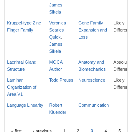
James
Sikela
Kruppel-type Zinc
Veronica
Gene Family
Likely
Finger Family
Searles
Expansion and
Differenc
Quick
,
Loss
James
Sikela
Lacrimal Gland
MOCA
Anatomy and
Absolute
Structure
Author
Biomechanics
Differenc
Laminar
Todd Preuss
Neuroscience
Likely
Organization of
Differenc
Area V1
Language Linearity
Robert
Communication
Kluender
« first
‹ previous
1
2
3
4
5