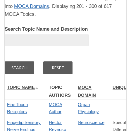
into
MOCA Domains
. Displaying 201 - 300 of 617
MOCA Topics.
Search Topic Name and Description
TOPIC NAME
TOPIC
MOCA
UNIQUE
AUTHORS
DOMAIN
Fine Touch
MOCA
Organ
Receptors
Author
Physiology
Fingertip Sensory
Hector
Neuroscience
Speculati
Nerve Endings
Reynoso
Differenc