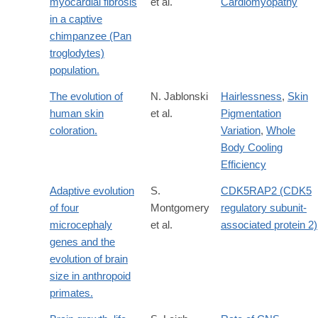
myocardial fibrosis
et al.
Cardiomyopathy
in a captive
chimpanzee (Pan
troglodytes)
population.
The evolution of
N. Jablonski
Hairlessness
,
Skin
human skin
et al.
Pigmentation
coloration.
Variation
,
Whole
Body Cooling
Efficiency
Adaptive evolution
S.
CDK5RAP2 (CDK5
of four
Montgomery
regulatory subunit-
microcephaly
et al.
associated protein 2)
genes and the
evolution of brain
size in anthropoid
primates.