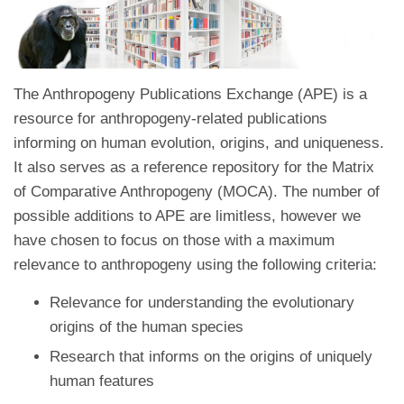
The Anthropogeny Publications Exchange (APE) is a
resource for anthropogeny-related publications
informing on human evolution, origins, and uniqueness.
It also serves as a reference repository for the Matrix
of Comparative Anthropogeny (MOCA). The number of
possible additions to APE are limitless, however we
have chosen to focus on those with a maximum
relevance to anthropogeny using the following criteria:
Relevance for understanding the evolutionary
origins of the human species
Research that informs on the origins of uniquely
human features