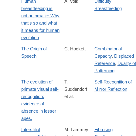
Human
A. Volk
Difficulty
breastfeeding is
Breastfeeding
not automatic: Why
that's so and what
it means for human
evolution
The Origin of
C. Hockett
Combinatorial
Speech
Capacity
,
Displaced
Reference
,
Duality of
Patterning
The evolution of
T.
Self-Recognition of
primate visual self-
Suddendorf
Mirror Reflection
recognition:
et al.
evidence of
absence in lesser
apes.
Interstitial
M. Lammey
Fibrosing