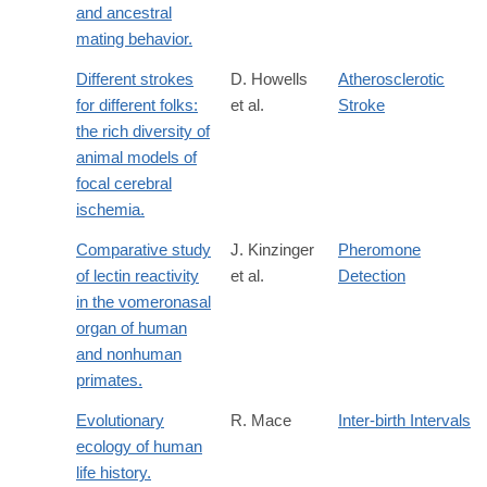
and ancestral
mating behavior.
Different strokes
D. Howells
Atherosclerotic
for different folks:
et al.
Stroke
the rich diversity of
animal models of
focal cerebral
ischemia.
Comparative study
J. Kinzinger
Pheromone
of lectin reactivity
et al.
Detection
in the vomeronasal
organ of human
and nonhuman
primates.
Evolutionary
R. Mace
Inter-birth Intervals
ecology of human
life history.