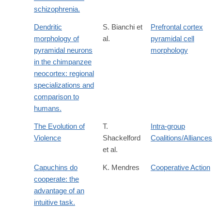
schizophrenia.
Dendritic
S. Bianchi et
Prefrontal cortex
morphology of
al.
pyramidal cell
pyramidal neurons
morphology
in the chimpanzee
neocortex: regional
specializations and
comparison to
humans.
The Evolution of
T.
Intra-group
Violence
Shackelford
Coalitions/Alliances
et al.
Capuchins do
K. Mendres
Cooperative Action
cooperate: the
advantage of an
intuitive task.