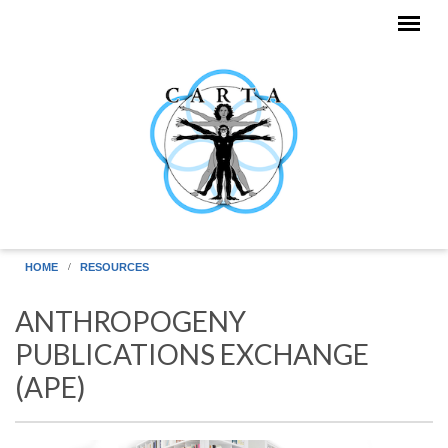
Skip to main content
HOME
RESOURCES
ANTHROPOGENY
PUBLICATIONS EXCHANGE
(APE)