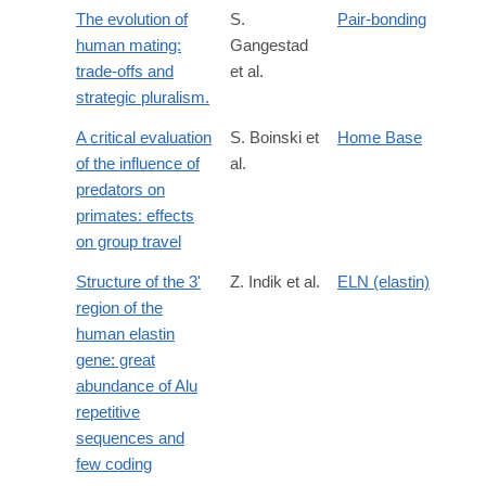
The evolution of
S.
Pair-bonding
human mating:
Gangestad
trade-offs and
et al.
strategic pluralism.
A critical evaluation
S. Boinski et
Home Base
of the influence of
al.
predators on
primates: effects
on group travel
Structure of the 3'
Z. Indik et al.
ELN (elastin)
region of the
human elastin
gene: great
abundance of Alu
repetitive
sequences and
few coding