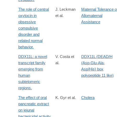
The role of central
J. Leckman
Maternal Tolerance o
oxytocin in
et al.
Allomaternal
obsessive
Assistance
compulsive
disorder and
related normal
behavior.
DDX11L: a novel
V. Costa et
DDX11L (DEAD/H
transcript family
al.
(Asp-Glu-Ala-
emerging from
Asp/His) box
human
polypeptide 11 like)
subtelomeric
regions.
The effect of oral
K. Gyr et al.
Cholera
pancreatic extract
on jejunal
bactericidal activity