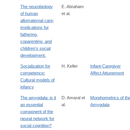
The neurobiology
E. Abraham
of human
et al.
allomaternal care;
implications for
fathering,
coparenting, and
children's social
development.
Socialization for
H. Keller
Infant-Caregiver
competence:
Affect Attunement
Cultural models of
infancy
The amygdala: is it
D. Amaral et
Morphometrics of th
an essential
al.
Amygdala
component of the
neural network for
social cognition?