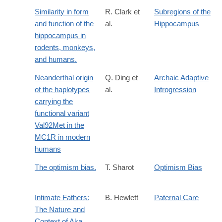
Similarity in form
R. Clark et
Subregions of the
and function of the
al.
Hippocampus
hippocampus in
rodents, monkeys,
and humans.
Neanderthal origin
Q. Ding et
Archaic Adaptive
of the haplotypes
al.
Introgression
carrying the
functional variant
Val92Met in the
MC1R in modern
humans
The optimism bias.
T. Sharot
Optimism Bias
Intimate Fathers:
B. Hewlett
Paternal Care
The Nature and
Context of Aka