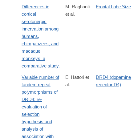
Differences in
M. Raghanti
Frontal Lobe Size
cortical
et al.
serotonergic
innervation among
humans,
chimpanzees, and
macaque
monkeys: a
comparative study.
Variable number of
E. Hattori et
DRD4 (dopamine
tandem repeat
al.
receptor D4)
polymorphisms of
DRD4: re-
evaluation of
selection
hypothesis and
analysis of
association with