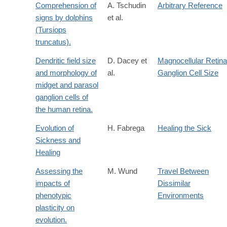
Comprehension of
A. Tschudin
Arbitrary Reference
signs by dolphins
et al.
(Tursiops
truncatus).
Dendritic field size
D. Dacey et
Magnocellular Retina
and morphology of
al.
Ganglion Cell Size
midget and parasol
ganglion cells of
the human retina.
Evolution of
H. Fabrega
Healing the Sick
Sickness and
Healing
Assessing the
M. Wund
Travel Between
impacts of
Dissimilar
phenotypic
Environments
plasticity on
evolution.