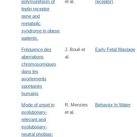
polymorphism of
et al.
receptor)
leptin receptor
gene and
metabolic
syndrome in obese
patients.
Fréquence des
J. Boué et
Early Fetal Wastage
aberrations
al.
chromosomiques
dans les
avortements
spontanés
humains
Mode of onset in
R. Menzies
Behavior In Water
evolutionary-
et al.
relevant and
evolutionary-
neutral phobias: