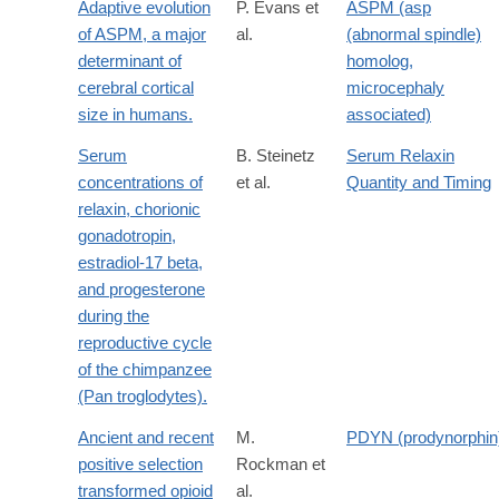
Adaptive evolution
P. Evans et
ASPM (asp
of ASPM, a major
al.
(abnormal spindle)
determinant of
homolog,
cerebral cortical
microcephaly
size in humans.
associated)
Serum
B. Steinetz
Serum Relaxin
concentrations of
et al.
Quantity and Timing
relaxin, chorionic
gonadotropin,
estradiol-17 beta,
and progesterone
during the
reproductive cycle
of the chimpanzee
(Pan troglodytes).
Ancient and recent
M.
PDYN (prodynorphin
positive selection
Rockman et
transformed opioid
al.