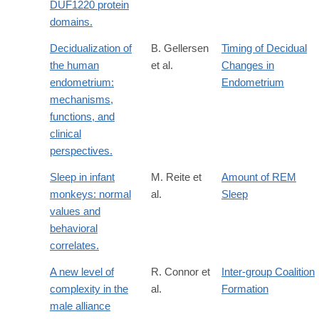
DUF1220 protein
domains.
Decidualization of
B. Gellersen
Timing of Decidual
the human
et al.
Changes in
endometrium:
Endometrium
mechanisms,
functions, and
clinical
perspectives.
Sleep in infant
M. Reite et
Amount of REM
monkeys: normal
al.
Sleep
values and
behavioral
correlates.
A new level of
R. Connor et
Inter-group Coalition
complexity in the
al.
Formation
male alliance