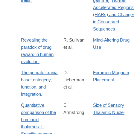
traits.
gamma)
,
Human
Accelerated Regions
(HARs) and Change
in Conserved
Sequences
Revealing the
R. Sullivan
Mind-Altering Drug
paradox of drug
et al.
Use
reward in human
evolution.
The primate cranial
D.
Foramen Magnum
base: ontogeny,
Lieberman
Placement
function, and
et al.
integration.
Quantitative
E.
Size of Sensory
comparison of the
Armstrong
Thalamic Nuclei
hominoid
thalamus. I.
Specific sensory