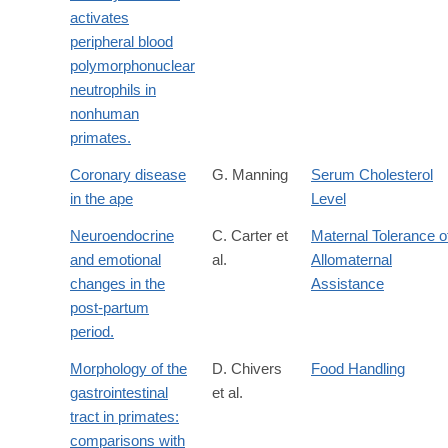
activates
peripheral blood
polymorphonuclear
neutrophils in
nonhuman
primates.
Coronary disease
G. Manning
Serum Cholesterol
in the ape
Level
Neuroendocrine
C. Carter et
Maternal Tolerance o
and emotional
al.
Allomaternal
changes in the
Assistance
post-partum
period.
Morphology of the
D. Chivers
Food Handling
gastrointestinal
et al.
tract in primates:
comparisons with