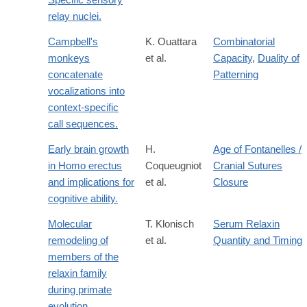
relay nuclei.
Campbell's
K. Ouattara
Combinatorial
monkeys
et al.
Capacity
,
Duality of
concatenate
Patterning
vocalizations into
context-specific
call sequences.
Early brain growth
H.
Age of Fontanelles /
in Homo erectus
Coqueugniot
Cranial Sutures
and implications for
et al.
Closure
cognitive ability.
Molecular
T. Klonisch
Serum Relaxin
remodeling of
et al.
Quantity and Timing
members of the
relaxin family
during primate
evolution.