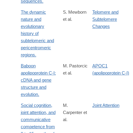
sequences.
The dynamic
S. Mewborn
Telomere and
nature and
et al.
Subtelomere
evolutionary
Changes
history of
subtelomeric and
pericentromeric
regions.
Baboon
M. Pastorcic
APOC1
apolipoprotein C-I:
et al.
(apolipoprotein C-I)
cDNA and gene
structure and
evolution.
Social cognition,
M.
Joint Attention
joint attention, and
Carpenter et
communicative
al.
competence from