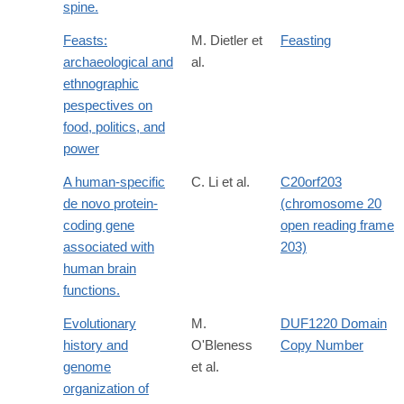
spine.
Feasts:
M. Dietler et
Feasting
archaeological and
al.
ethnographic
pespectives on
food, politics, and
power
A human-specific
C. Li et al.
C20orf203
de novo protein-
(chromosome 20
coding gene
open reading frame
associated with
203)
human brain
functions.
Evolutionary
M.
DUF1220 Domain
history and
O'Bleness
Copy Number
genome
et al.
organization of