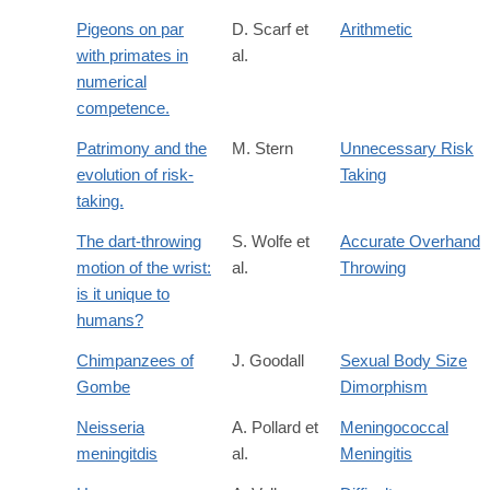
Pigeons on par
D. Scarf et
Arithmetic
with primates in
al.
numerical
competence.
Patrimony and the
M. Stern
Unnecessary Risk
evolution of risk-
Taking
taking.
The dart-throwing
S. Wolfe et
Accurate Overhand
motion of the wrist:
al.
Throwing
is it unique to
humans?
Chimpanzees of
J. Goodall
Sexual Body Size
Gombe
Dimorphism
Neisseria
A. Pollard et
Meningococcal
meningitdis
al.
Meningitis