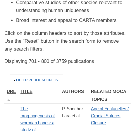
Comparative studies of other species relevant to
understanding human uniqueness
Broad interest and appeal to CARTA members
Click on the column headers to sort by those attributes.
Use the "Reset" button in the search form to remove
any search filters.
Displaying 701 - 800 of 3759 publications
HIDE
FILTER PUBLICATION LIST
URL
TITLE
AUTHORS
RELATED MOCA
TOPICS
The
P. Sanchez-
Age of Fontanelles /
morphogenesis of
Lara et al.
Cranial Sutures
wormian bones: a
Closure
study of