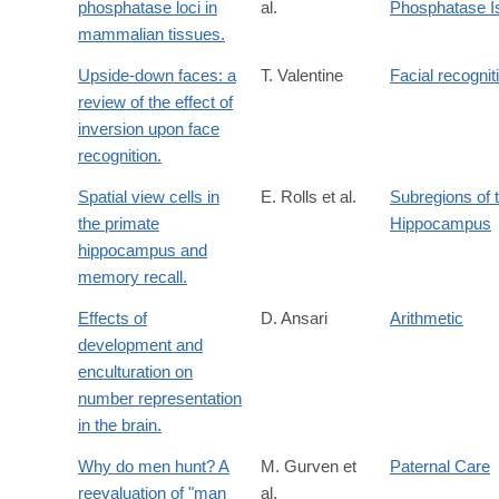
phosphatase loci in
al.
Phosphatase 
mammalian tissues.
Upside-down faces: a
T. Valentine
Facial recognit
review of the effect of
inversion upon face
recognition.
Spatial view cells in
E. Rolls et al.
Subregions of 
the primate
Hippocampus
hippocampus and
memory recall.
Effects of
D. Ansari
Arithmetic
development and
enculturation on
number representation
in the brain.
Why do men hunt? A
M. Gurven et
Paternal Care
reevaluation of "man
al.