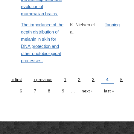
evolution of
mammalian brains.
The importance of the
K. Nielsen et
Tanning
depth distribution of
al.
melanin in skin for
DNA protection and
other photobiological
processes.
« first
‹ previous
1
2
3
4
5
Pages
6
7
8
9
…
next ›
last »