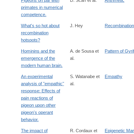
Pigeons on par with
D. Scarf et al.
Arithmetic
primates in numerical
competence.
What's so hot about
J. Hey
Recombination
recombination
hotspots?
Hominins and the
A. de Sousa et
Pattern of Gyri
emergence of the
al.
modern human brain.
An experimental
S. Watanabe et
Empathy
analysis of "empathic"
al.
response: Effects of
pain reactions of
pigeon upon other
pigeon's operant
behavior.
The impact of
R. Cordaux et
Epigenetic Mar