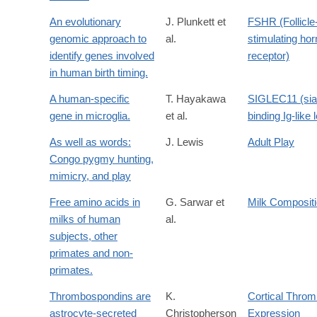
An evolutionary
J. Plunkett et
FSHR (Follicle
genomic approach to
al.
stimulating ho
identify genes involved
receptor)
in human birth timing.
A human-specific
T. Hayakawa
SIGLEC11 (sial
gene in microglia.
et al.
binding Ig-like 
As well as words:
J. Lewis
Adult Play
Congo pygmy hunting,
mimicry, and play
Free amino acids in
G. Sarwar et
Milk Composit
milks of human
al.
subjects, other
primates and non-
primates.
Thrombospondins are
K.
Cortical Thro
astrocyte-secreted
Christopherson
Expression