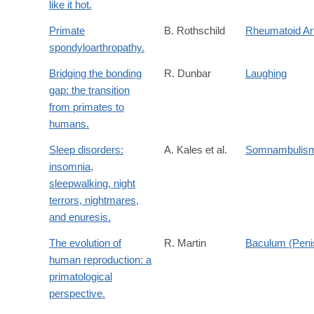
like it hot.
Primate
B. Rothschild
Rheumatoid Art
spondyloarthropathy.
Bridging the bonding
R. Dunbar
Laughing
gap: the transition
from primates to
humans.
Sleep disorders:
A. Kales et al.
Somnambulis
insomnia,
sleepwalking, night
terrors, nightmares,
and enuresis.
The evolution of
R. Martin
Baculum (Peni
human reproduction: a
primatological
perspective.