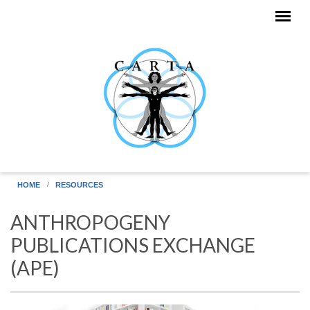
Skip to main content
HOME
RESOURCES
ANTHROPOGENY
PUBLICATIONS EXCHANGE
(APE)