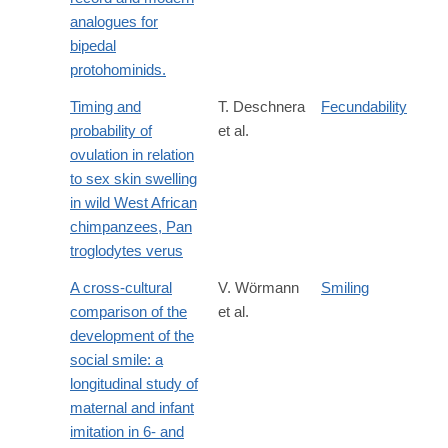
analogues for
bipedal
protohominids.
Timing and
T. Deschnera
Fecundability
probability of
et al.
ovulation in relation
to sex skin swelling
in wild West African
chimpanzees, Pan
troglodytes verus
A cross-cultural
V. Wörmann
Smiling
comparison of the
et al.
development of the
social smile: a
longitudinal study of
maternal and infant
imitation in 6- and