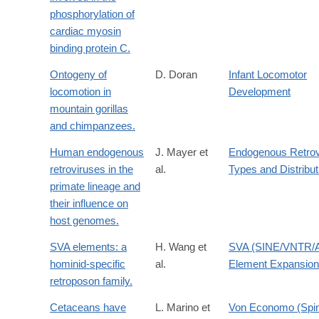
phosphorylation of
cardiac myosin
binding protein C.
Ontogeny of
D. Doran
Infant Locomotor
locomotion in
Development
mountain gorillas
and chimpanzees.
Human endogenous
J. Mayer et
Endogenous Retrov
retroviruses in the
al.
Types and Distribut
primate lineage and
their influence on
host genomes.
SVA elements: a
H. Wang et
SVA (SINE/VNTR/A
hominid-specific
al.
Element Expansion
retroposon family.
Cetaceans have
L. Marino et
Von Economo (Spin