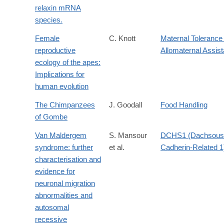
relaxin mRNA
species.
Female
C. Knott
Maternal Tolerance 
reproductive
Allomaternal Assis
ecology of the apes:
Implications for
human evolution
The Chimpanzees
J. Goodall
Food Handling
of Gombe
Van Maldergem
S. Mansour
DCHS1 (Dachsous
syndrome: further
et al.
Cadherin-Related 1
characterisation and
evidence for
neuronal migration
abnormalities and
autosomal
recessive