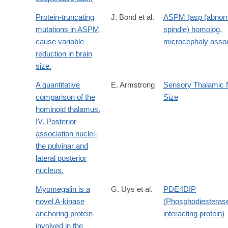
Protein-truncating
J. Bond et al.
ASPM (asp (abnor
mutations in ASPM
spindle) homolog,
cause variable
microcephaly assoc
reduction in brain
size.
A quantitative
E. Armstrong
Sensory Thalamic 
comparison of the
Size
hominoid thalamus.
IV. Posterior
association nuclei-
the pulvinar and
lateral posterior
nucleus.
Myomegalin is a
G. Uys et al.
PDE4DIP
novel A-kinase
(Phosphodiesteras
anchoring protein
interacting protein)
involved in the