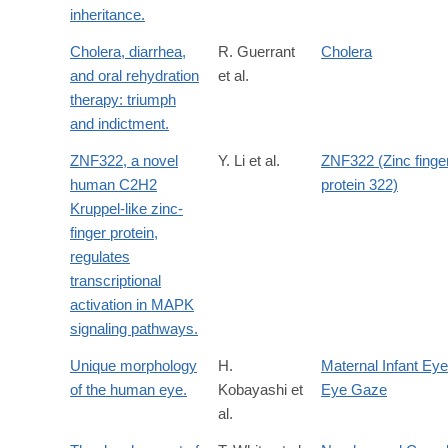
inheritance.
Cholera, diarrhea,
R. Guerrant
Cholera
and oral rehydration
et al.
therapy: triumph
and indictment.
ZNF322, a novel
Y. Li et al.
ZNF322 (Zinc finge
human C2H2
protein 322)
Kruppel-like zinc-
finger protein,
regulates
transcriptional
activation in MAPK
signaling pathways.
Unique morphology
H.
Maternal Infant Eye
of the human eye.
Kobayashi et
Eye Gaze
al.