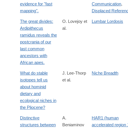
evidence for "fast
Communication
,
mapping".
Displaced Referen
The great divides:
O. Lovejoy et
Lumbar Lordosis
Ardipithecus
al.
ramidus reveals the
postcrania of our
last common
ancestors with
African apes.
What do stable
J. Lee-Thorp
Niche Breadth
isotopes tell us
et al.
about hominid
dietary and
ecological niches in
the Pliocene?
Distinctive
A.
HAR1 (human
structures between
Beniaminov
accelerated region 