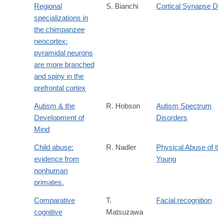
Regional
S. Bianchi
Cortical Synapse D
specializations in
the chimpanzee
neocortex:
pyramidal neurons
are more branched
and spiny in the
prefrontal cortex
Autism & the
R. Hobson
Autism Spectrum
Development of
Disorders
Mind
Child abuse:
R. Nadler
Physical Abuse of 
evidence from
Young
nonhuman
primates.
Comparative
T.
Facial recognition
cognitive
Matsuzawa