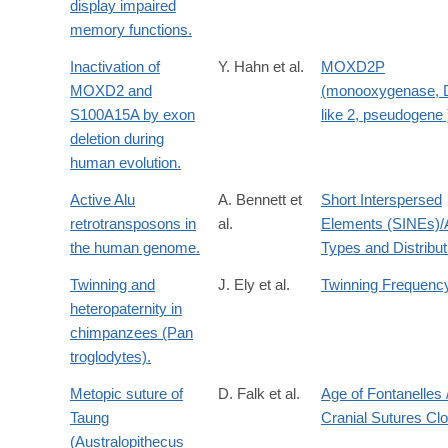
display impaired
memory functions.
Inactivation of
Y. Hahn et al.
MOXD2P
MOXD2 and
(monooxygenase,
S100A15A by exon
like 2, pseudogene 
deletion during
human evolution.
Active Alu
A. Bennett et
Short Interspersed
retrotransposons in
al.
Elements (SINEs)/
the human genome.
Types and Distribut
Twinning and
J. Ely et al.
Twinning Frequenc
heteropaternity in
chimpanzees (Pan
troglodytes).
Metopic suture of
D. Falk et al.
Age of Fontanelles 
Taung
Cranial Sutures Cl
(Australopithecus