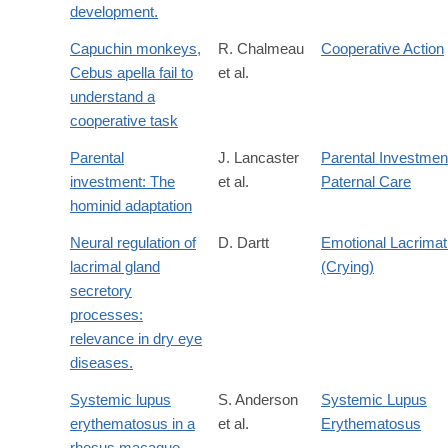
development.
Capuchin monkeys,
R. Chalmeau
Cooperative Action
Cebus apella fail to
et al.
understand a
cooperative task
Parental
J. Lancaster
Parental Investmen
investment: The
et al.
Paternal Care
hominid adaptation
Neural regulation of
D. Dartt
Emotional Lacrimat
lacrimal gland
(Crying)
secretory
processes:
relevance in dry eye
diseases.
Systemic lupus
S. Anderson
Systemic Lupus
erythematosus in a
et al.
Erythematosus
rhesus macaque.