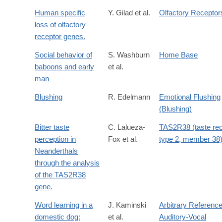
Human specific
Y. Gilad et al.
Olfactory Receptor
loss of olfactory
receptor genes.
Social behavior of
S. Washburn
Home Base
baboons and early
et al.
man
Blushing
R. Edelmann
Emotional Flushing
(Blushing)
Bitter taste
C. Lalueza-
TAS2R38 (taste rec
perception in
Fox et al.
type 2, member 38
Neanderthals
through the analysis
of the TAS2R38
gene.
Word learning in a
J. Kaminski
Arbitrary Referenc
domestic dog:
et al.
Auditory-Vocal