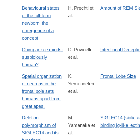
Behavioural states
H. Prechtl et
Amount of REM Sl
of the full-term
al.
newborn. the
emergence of a
concept
Chimpanzee minds:
D. Povinelli
Intentional Decepti
suspiciously
et al.
human?
Spatial organization
K.
Frontal Lobe Size
of neurons in the
Semendeferi
frontal pole sets
et al.
humans apart from
great apes.
Deletion
M.
SIGLEC14 (sialic a
polymorphism of
Yamanaka et
binding Ig-like lecti
SIGLEC14 and its
al.