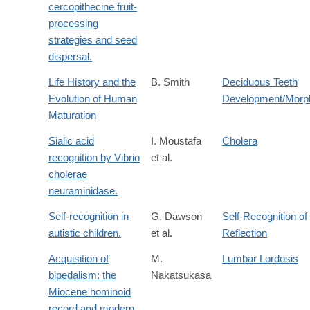
cercopithecine fruit-
processing
strategies and seed
dispersal.
Life History and the
B. Smith
Deciduous Teeth
Evolution of Human
Development/Morp
Maturation
Sialic acid
I. Moustafa
Cholera
recognition by Vibrio
et al.
cholerae
neuraminidase.
Self-recognition in
G. Dawson
Self-Recognition of
autistic children.
et al.
Reflection
Acquisition of
M.
Lumbar Lordosis
bipedalism: the
Nakatsukasa
Miocene hominoid
record and modern