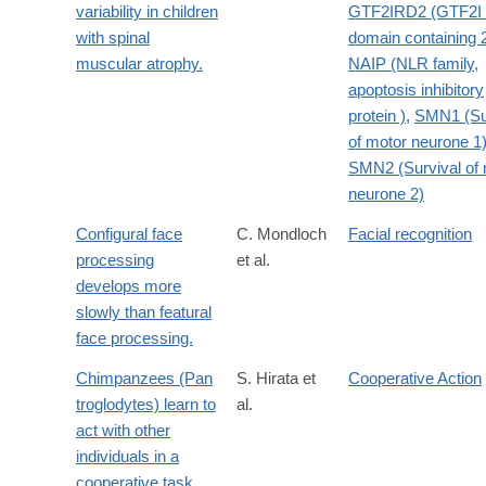
variability in children
GTF2IRD2 (GTF2I 
with spinal
domain containing 
muscular atrophy.
NAIP (NLR family,
apoptosis inhibitory
protein )
,
SMN1 (Su
of motor neurone 1
SMN2 (Survival of 
neurone 2)
Configural face
C. Mondloch
Facial recognition
processing
et al.
develops more
slowly than featural
face processing.
Chimpanzees (Pan
S. Hirata et
Cooperative Action
troglodytes) learn to
al.
act with other
individuals in a
cooperative task.