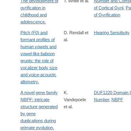
The development of
T. White et al.
Number and Compl
gyrification in
of Cortical Gyrii
,
Pa
childhood and
of Gyrification
adolescence.
Pitch (F0) and
D. Rendall et
Hearing Sensitivity
formant profiles of
al.
human vowels and
vowel-like baboon
grunts: the role of
vocalizer body size
and voice-acoustic
allometry.
A novel gene family
K.
DUF1220 Domain 
NBPF: intricate
Vandepoele
Number
,
NBPF
structure generated
et al.
by gene
duplications during
primate evolution.