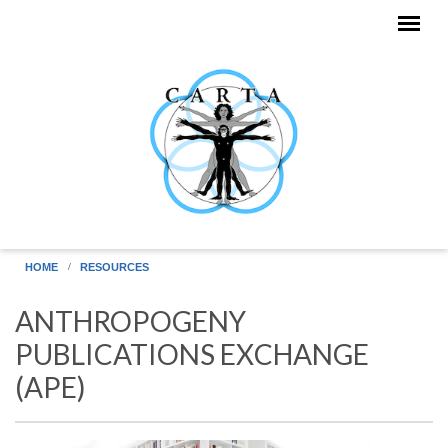
Skip to main content
HOME
RESOURCES
ANTHROPOGENY
PUBLICATIONS EXCHANGE
(APE)