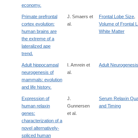
economy.
Primate prefrontal
J. Smaers et
Frontal Lobe Size
,
cortex evolution:
al.
Volume of Frontal 
human brains are
White Matter
the extreme of a
lateralized ape
trend.
Adult hippocampal
I. Amrein et
Adult Neurogenesi
neurogenesis of
al.
mammals: evolution
and life history.
Expression of
J.
Serum Relaxin Qua
human relaxin
Gunnersen
and Timing
genes:
et al.
characterization of a
novel alternatively-
spliced human