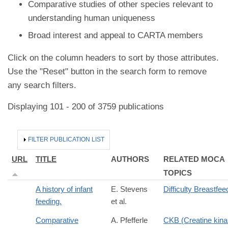
Comparative studies of other species relevant to
understanding human uniqueness
Broad interest and appeal to CARTA members
Click on the column headers to sort by those attributes.
Use the "Reset" button in the search form to remove
any search filters.
Displaying 101 - 200 of 3759 publications
HIDE
FILTER PUBLICATION LIST
URL
TITLE
AUTHORS
RELATED MOCA
TOPICS
A history of infant
E. Stevens
Difficulty Breastfee
feeding.
et al.
Comparative
A. Pfefferle
CKB (Creatine kin