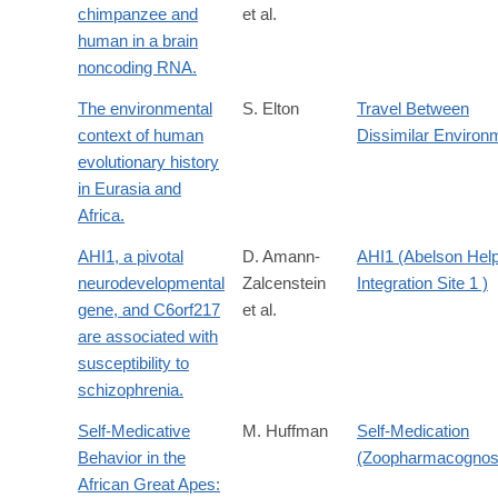
chimpanzee and
et al.
human in a brain
noncoding RNA.
The environmental
S. Elton
Travel Between
context of human
Dissimilar Environ
evolutionary history
in Eurasia and
Africa.
AHI1, a pivotal
D. Amann-
AHI1 (Abelson Hel
neurodevelopmental
Zalcenstein
Integration Site 1 )
gene, and C6orf217
et al.
are associated with
susceptibility to
schizophrenia.
Self-Medicative
M. Huffman
Self-Medication
Behavior in the
(Zoopharmacognos
African Great Apes: