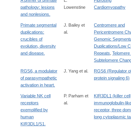
A primer of primate
L.
Fibrosing
pathology: lesions
Lowenstine
Cardiomyopathy
and nonlesions.
Primate segmental
J. Bailey et
Centromere and
duplications:
al.
Pericentromere Ch
crucibles of
Genomic Segmenta
evolution, diversity
Duplications/Low 
and disease.
Repeats
,
Telomere
Subtelomere Chan
RGS6, a modulator
J. Yang et al.
RGS6 (Regulator o
of parasympathetic
protein signaling 6)
activation in heart.
Variable NK cell
P. Parham et
KIR3DL1 (killer cell
receptors
al.
immunoglobulin-lik
exemplified by
receptor, three dom
human
long cytoplasmic tai
KIR3DL1/S1.