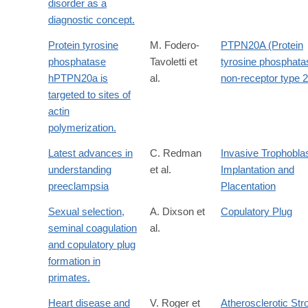
disorder as a
diagnostic concept.
Protein tyrosine
M. Fodero-
PTPN20A (Protein
phosphatase
Tavoletti et
tyrosine phosphata
hPTPN20a is
al.
non-receptor type 
targeted to sites of
actin
polymerization.
Latest advances in
C. Redman
Invasive Trophobla
understanding
et al.
Implantation and
preeclampsia
Placentation
Sexual selection,
A. Dixson et
Copulatory Plug
seminal coagulation
al.
and copulatory plug
formation in
primates.
Heart disease and
V. Roger et
Atherosclerotic Str