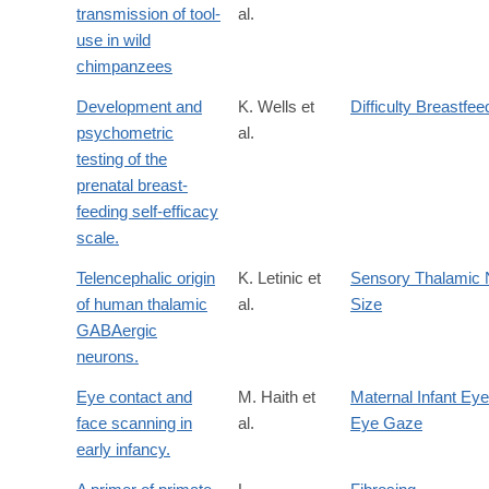
transmission of tool-
al.
use in wild
chimpanzees
Development and
K. Wells et
Difficulty Breastfee
psychometric
al.
testing of the
prenatal breast-
feeding self-efficacy
scale.
Telencephalic origin
K. Letinic et
Sensory Thalamic 
of human thalamic
al.
Size
GABAergic
neurons.
Eye contact and
M. Haith et
Maternal Infant Eye
face scanning in
al.
Eye Gaze
early infancy.