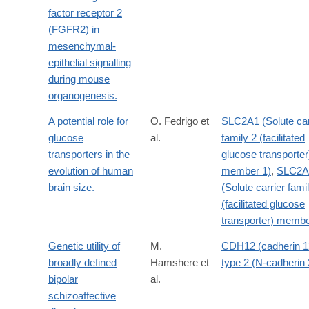
factor receptor 2
(FGFR2) in
mesenchymal-
epithelial signalling
during mouse
organogenesis.
A potential role for
O. Fedrigo et
SLC2A1 (Solute car
glucose
al.
family 2 (facilitated
transporters in the
glucose transporter
evolution of human
member 1)
,
SLC2A
brain size.
(Solute carrier fami
(facilitated glucose
transporter) membe
Genetic utility of
M.
CDH12 (cadherin 1
broadly defined
Hamshere et
type 2 (N-cadherin 
bipolar
al.
schizoaffective