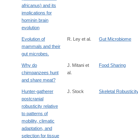
africanus) and its
implications for
hominin brain
evolution
Evolution of
R. Ley et al.
Gut Microbiome
mammals and their
gut microbes.
Why do
J. Mitani et
Food Sharing
chimpanzees hunt
al.
and share meat?
Hunter-gatherer
J. Stock
Skeletal Robusticit
postcranial
robusticity relative
to patterns of
mobility, climatic
adaptation, and
selection for tissue