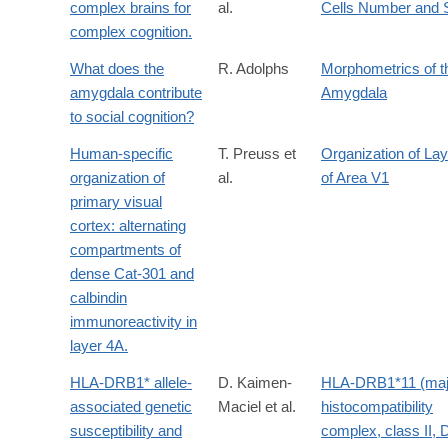
complex brains for
al.
Cells Number and 
complex cognition.
What does the
R. Adolphs
Morphometrics of t
amygdala contribute
Amygdala
to social cognition?
Human-specific
T. Preuss et
Organization of La
organization of
al.
of Area V1
primary visual
cortex: alternating
compartments of
dense Cat-301 and
calbindin
immunoreactivity in
layer 4A.
HLA-DRB1* allele-
D. Kaimen-
HLA-DRB1*11 (maj
associated genetic
Maciel et al.
histocompatibility
susceptibility and
complex, class II,