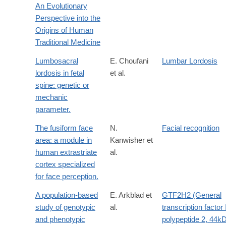
An Evolutionary
Perspective into the
Origins of Human
Traditional Medicine
Lumbosacral
E. Choufani
Lumbar Lordosis
lordosis in fetal
et al.
spine: genetic or
mechanic
parameter.
The fusiform face
N.
Facial recognition
area: a module in
Kanwisher et
human extrastriate
al.
cortex specialized
for face perception.
A population-based
E. Arkblad et
GTF2H2 (General
study of genotypic
al.
transcription factor 
and phenotypic
polypeptide 2, 44k