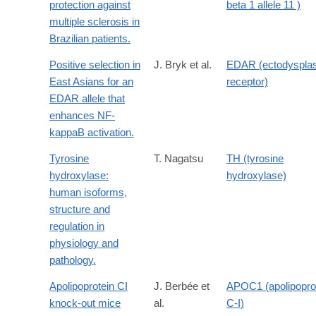
protection against
beta 1 allele 11 )
multiple sclerosis in
Brazilian patients.
Positive selection in
J. Bryk et al.
EDAR (ectodysplas
East Asians for an
receptor)
EDAR allele that
enhances NF-
kappaB activation.
Tyrosine
T. Nagatsu
TH (tyrosine
hydroxylase:
hydroxylase)
human isoforms,
structure and
regulation in
physiology and
pathology.
Apolipoprotein CI
J. Berbée et
APOC1 (apolipopro
knock-out mice
al.
C-I)