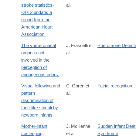
stroke statistics-
al.
-2012 update: a
report from the
American Heart
Association.
The vomeronasal
J. Frasnelli et
Pheromone Detect
organ is not
al.
involved in the
perception of
endogenous odors.
Visual following and
C. Goren et
Facial recognition
pattern
al.
discrimination of
face-like stimuli by
newborn infants.
Mother-infant
J. McKenna
Sudden Infant Deat
cosleeping,
et al.
Syndrome