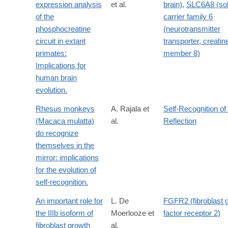
expression analysis
et al.
brain)
,
SLC6A8 (sol
of the
carrier family 6
phosphocreatine
(neurotransmitter
circuit in extant
transporter, creatine
primates:
member 8)
Implications for
human brain
evolution.
Rhesus monkeys
A. Rajala et
Self-Recognition of
(Macaca mulatta)
al.
Reflection
do recognize
themselves in the
mirror: implications
for the evolution of
self-recognition.
An important role for
L. De
FGFR2 (fibroblast 
the IIIb isoform of
Moerlooze et
factor receptor 2)
fibroblast growth
al.