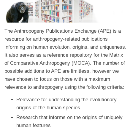
The Anthropogeny Publications Exchange (APE) is a
resource for anthropogeny-related publications
informing on human evolution, origins, and uniqueness.
It also serves as a reference repository for the Matrix
of Comparative Anthropogeny (MOCA). The number of
possible additions to APE are limitless, however we
have chosen to focus on those with a maximum
relevance to anthropogeny using the following criteria:
Relevance for understanding the evolutionary
origins of the human species
Research that informs on the origins of uniquely
human features