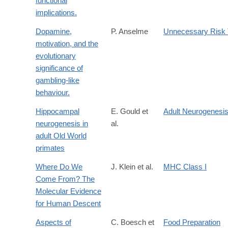
functional
implications.
Dopamine,
P. Anselme
Unnecessary Risk 
motivation, and the
evolutionary
significance of
gambling-like
behaviour.
Hippocampal
E. Gould et
Adult Neurogenesi
neurogenesis in
al.
adult Old World
primates
Where Do We
J. Klein et al.
MHC Class I
Come From? The
Molecular Evidence
for Human Descent
Aspects of
C. Boesch et
Food Preparation