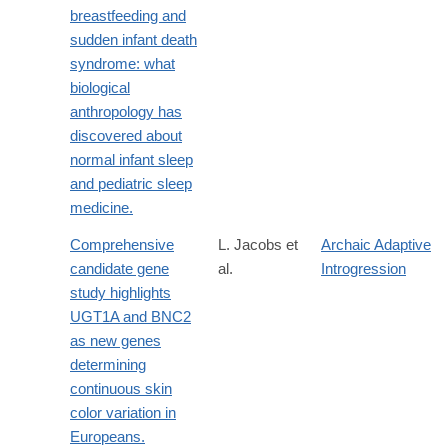
breastfeeding and
sudden infant death
syndrome: what
biological
anthropology has
discovered about
normal infant sleep
and pediatric sleep
medicine.
Comprehensive
L. Jacobs et
Archaic Adaptive
candidate gene
al.
Introgression
study highlights
UGT1A and BNC2
as new genes
determining
continuous skin
color variation in
Europeans.