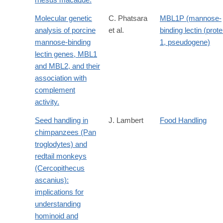
Molecular genetic
C. Phatsara
MBL1P (mannose-
analysis of porcine
et al.
binding lectin (prote
mannose-binding
1, pseudogene)
lectin genes, MBL1
and MBL2, and their
association with
complement
activity.
Seed handling in
J. Lambert
Food Handling
chimpanzees (Pan
troglodytes) and
redtail monkeys
(Cercopithecus
ascanius):
implications for
understanding
hominoid and