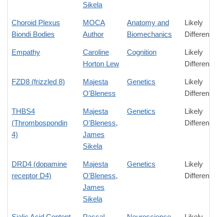
Sikela
Choroid Plexus
MOCA
Anatomy and
Likely
Biondi Bodies
Author
Biomechanics
Difference
Empathy
Caroline
Cognition
Likely
Horton Lew
Difference
FZD8 (frizzled 8)
Majesta
Genetics
Likely
O'Bleness
Difference
THBS4
Majesta
Genetics
Likely
(Thrombospondin
O'Bleness
,
Difference
4)
James
Sikela
DRD4 (dopamine
Majesta
Genetics
Likely
receptor D4)
O'Bleness
,
Difference
James
Sikela
Sialic Acid Content
Pascal
Neuroscience
Likely