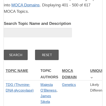
into
MOCA Domains
. Displaying 401 - 500 of 617
MOCA Topics.
Search Topic Name and Description
TOPIC NAME
TOPIC
MOCA
UNIQUE
AUTHORS
DOMAIN
TDG (Thymine-
Majesta
Genetics
Likely
DNA glycosylase)
O'Bleness
,
Difference
James
Sikela