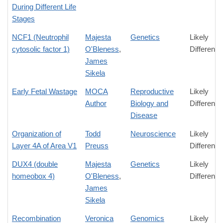
During Different Life
Stages
NCF1 (Neutrophil
Majesta
Genetics
Likely
cytosolic factor 1)
O'Bleness
,
Difference
James
Sikela
Early Fetal Wastage
MOCA
Reproductive
Likely
Author
Biology and
Difference
Disease
Organization of
Todd
Neuroscience
Likely
Layer 4A of Area V1
Preuss
Difference
DUX4 (double
Majesta
Genetics
Likely
homeobox 4)
O'Bleness
,
Difference
James
Sikela
Recombination
Veronica
Genomics
Likely