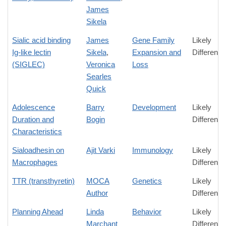
James
Sikela
Sialic acid binding
James
Gene Family
Likely
Ig-like lectin
Sikela
,
Expansion and
Difference
(SIGLEC)
Veronica
Loss
Searles
Quick
Adolescence
Barry
Development
Likely
Duration and
Bogin
Difference
Characteristics
Sialoadhesin on
Ajit Varki
Immunology
Likely
Macrophages
Difference
TTR (transthyretin)
MOCA
Genetics
Likely
Author
Difference
Planning Ahead
Linda
Behavior
Likely
Marchant
Difference