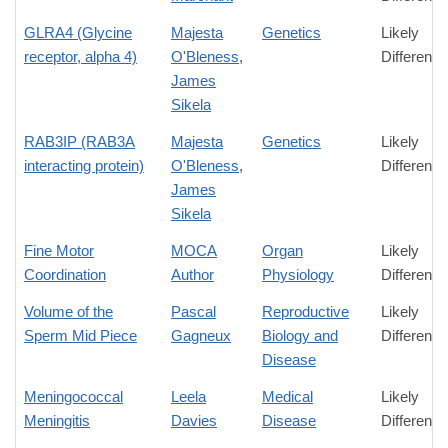
GLRA4 (Glycine
Majesta
Genetics
Likely
receptor, alpha 4)
O'Bleness
,
Difference
James
Sikela
RAB3IP (RAB3A
Majesta
Genetics
Likely
interacting protein)
O'Bleness
,
Difference
James
Sikela
Fine Motor
MOCA
Organ
Likely
Coordination
Author
Physiology
Difference
Volume of the
Pascal
Reproductive
Likely
Sperm Mid Piece
Gagneux
Biology and
Difference
Disease
Meningococcal
Leela
Medical
Likely
Meningitis
Davies
Disease
Difference