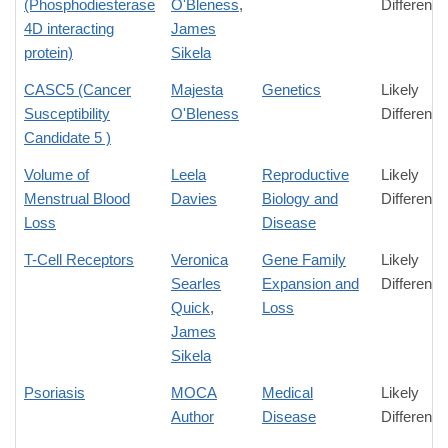
(Phosphodiesterase
O'Bleness
,
Difference
4D interacting
James
protein)
Sikela
CASC5 (Cancer
Majesta
Genetics
Likely
Susceptibility
O'Bleness
Difference
Candidate 5 )
Volume of
Leela
Reproductive
Likely
Menstrual Blood
Davies
Biology and
Difference
Loss
Disease
T-Cell Receptors
Veronica
Gene Family
Likely
Searles
Expansion and
Difference
Quick
,
Loss
James
Sikela
Psoriasis
MOCA
Medical
Likely
Author
Disease
Difference