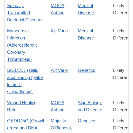
Sexually
MOCA
Medical
Likely
Transmitted
Author
Disease
Difference
Bacterial Diseases
Myocardial
Ajit Varki
Medical
Likely
Infarction
Disease
Difference
(Atherosclerotic
Coronary
Thrombosis)
SIGLEC1 (sialic
Ajit Varki
Genetics
Likely
acid binding Ig-like
Difference
lectin 1,
sialoadhesin)
Wound Healing
MOCA
Skin Biology
Likely
Rate
Author
and Disease
Difference
GADD45G (Growth
Majesta
Genetics
Likely
arrest and DNA-
O'Bleness
,
Difference