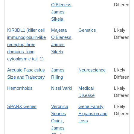
O'Bleness
,
Difference
James
Sikela
KIR3DL1 (killer cell
Majesta
Genetics
Likely
immunoglobulin-like
O'Bleness
,
Difference
receptor, three
James
domains, long
Sikela
cytoplasmic tail, 1)
Arcuate Fasciculus
James
Neuroscience
Likely
Size and Trajectory
Rilling
Difference
Hemorrhoids
Nissi Varki
Medical
Likely
Disease
Difference
SPANX Genes
Veronica
Gene Family
Likely
Searles
Expansion and
Difference
Quick
,
Loss
James