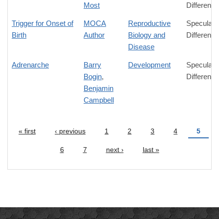
Most
Difference
Trigger for Onset of
MOCA
Reproductive
Speculati
Birth
Author
Biology and
Difference
Disease
Adrenarche
Barry
Development
Speculati
Bogin
,
Difference
Benjamin
Campbell
« first
‹ previous
1
2
3
4
5
Pages
6
7
next ›
last »