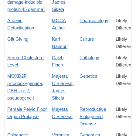
damage-inducible
James
protein 45 gamma)
Sikela
Arsenic
MOCA
Pharmacology
Likely
Detoxification
Author
Difference
Gift Giving
Kari
Culture
Likely
Hanson
Difference
Serum Cholesterol
Caleb
Pathology
Likely
Level
Finch
Difference
MOXD2P
Majesta
Genetics
Likely
(monooxygenase,
O'Bleness
,
Difference
DBH-like 2,
James
pseudogene )
Sikela
Female Pelvic Floor
Majesta
Reproductive
Likely
Organ Prolapse
O'Bleness
Biology and
Difference
Disease
Epigenetic
Veronica
Genomics
Likely