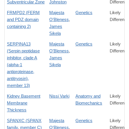
Subventricular Zone
Johnston
Difference
FRMPD2 (FERM
Majesta
Genetics
Likely
and PDZ domain
O'Bleness
,
Difference
containing 2)
James
Sikela
SERPINA13
Majesta
Genetics
Likely
(Serpin peptidase
O'Bleness
,
Difference
inhibitor, clade A
James
(alpha-1
Sikela
antiproteinase,
antitrypsin),
member 13)
Kidney Basement
Nissi Varki
Anatomy and
Likely
Membrane
Biomechanics
Difference
Thickness
SPANXC (SPANX
Majesta
Genetics
Likely
family, member C)
O'Bleness
,
Difference