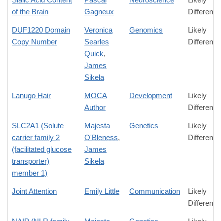
of the Brain
Gagneux
Difference
DUF1220 Domain
Veronica
Genomics
Likely
Copy Number
Searles
Difference
Quick
,
James
Sikela
Lanugo Hair
MOCA
Development
Likely
Author
Difference
SLC2A1 (Solute
Majesta
Genetics
Likely
carrier family 2
O'Bleness
,
Difference
(facilitated glucose
James
transporter)
Sikela
member 1)
Joint Attention
Emily Little
Communication
Likely
Difference