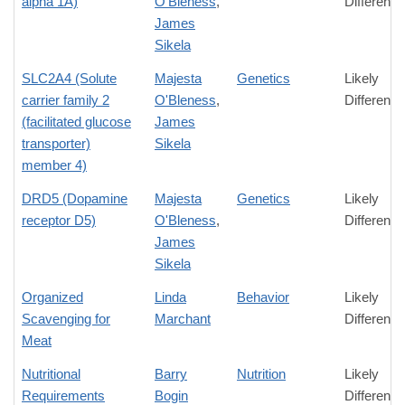
alpha 1A)
O'Bleness
,
Difference
James
Sikela
SLC2A4 (Solute
Majesta
Genetics
Likely
carrier family 2
O'Bleness
,
Difference
(facilitated glucose
James
transporter)
Sikela
member 4)
DRD5 (Dopamine
Majesta
Genetics
Likely
receptor D5)
O'Bleness
,
Difference
James
Sikela
Organized
Linda
Behavior
Likely
Scavenging for
Marchant
Difference
Meat
Nutritional
Barry
Nutrition
Likely
Requirements
Bogin
Difference