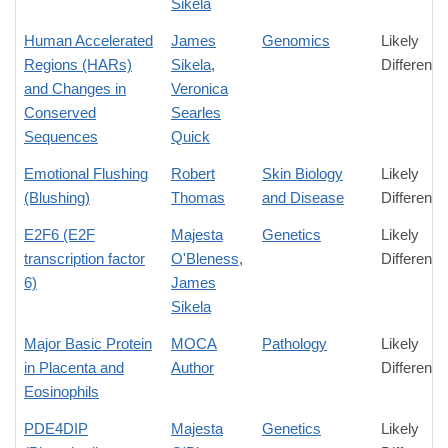
Sikela
Human Accelerated
James
Genomics
Likely
Regions (HARs)
Sikela
,
Difference
and Changes in
Veronica
Conserved
Searles
Sequences
Quick
Emotional Flushing
Robert
Skin Biology
Likely
(Blushing)
Thomas
and Disease
Difference
E2F6 (E2F
Majesta
Genetics
Likely
transcription factor
O'Bleness
,
Difference
6)
James
Sikela
Major Basic Protein
MOCA
Pathology
Likely
in Placenta and
Author
Difference
Eosinophils
PDE4DIP
Majesta
Genetics
Likely