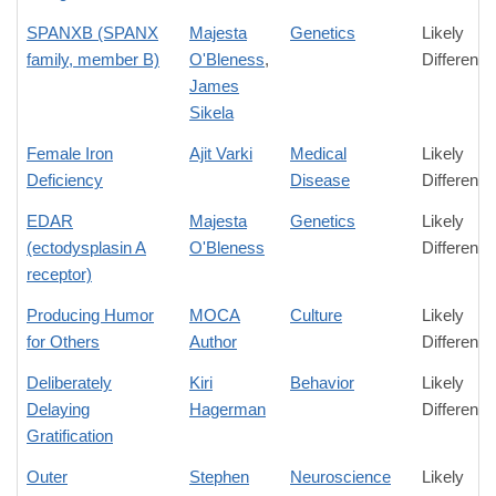
SPANXB (SPANX
Majesta
Genetics
Likely
family, member B)
O'Bleness
,
Difference
James
Sikela
Female Iron
Ajit Varki
Medical
Likely
Deficiency
Disease
Difference
EDAR
Majesta
Genetics
Likely
(ectodysplasin A
O'Bleness
Difference
receptor)
Producing Humor
MOCA
Culture
Likely
for Others
Author
Difference
Deliberately
Kiri
Behavior
Likely
Delaying
Hagerman
Difference
Gratification
Outer
Stephen
Neuroscience
Likely