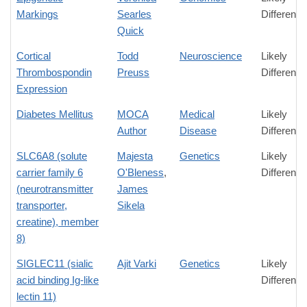
Markings
Searles
Difference
Quick
Cortical
Todd
Neuroscience
Likely
Thrombospondin
Preuss
Difference
Expression
Diabetes Mellitus
MOCA
Medical
Likely
Author
Disease
Difference
SLC6A8 (solute
Majesta
Genetics
Likely
carrier family 6
O'Bleness
,
Difference
(neurotransmitter
James
transporter,
Sikela
creatine), member
8)
SIGLEC11 (sialic
Ajit Varki
Genetics
Likely
acid binding Ig-like
Difference
lectin 11)