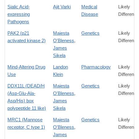
Sialic Acid-
Ajit Varki
Medical
Likely
expressing
Disease
Difference
Pathogens
PAK2 (p21
Majesta
Genetics
Likely
activated kinase 2)
O'Bleness
,
Difference
James
Sikela
Mind-Altering Drug
Landon
Pharmacology
Likely
Use
Klein
Difference
DDX11L (DEAD/H
Majesta
Genetics
Likely
(Asp-Glu-Ala-
O'Bleness
,
Difference
Asp/His) box
James
polypeptide 11 like)
Sikela
MRC1 (Mannose
Majesta
Genetics
Likely
receptor, C type 1)
O'Bleness
,
Difference
James