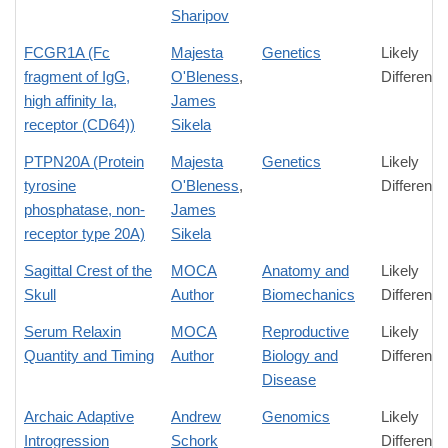
Sharipov
FCGR1A (Fc
Majesta
Genetics
Likely
fragment of IgG,
O'Bleness
,
Difference
high affinity Ia,
James
receptor (CD64))
Sikela
PTPN20A (Protein
Majesta
Genetics
Likely
tyrosine
O'Bleness
,
Difference
phosphatase, non-
James
receptor type 20A)
Sikela
Sagittal Crest of the
MOCA
Anatomy and
Likely
Skull
Author
Biomechanics
Difference
Serum Relaxin
MOCA
Reproductive
Likely
Quantity and Timing
Author
Biology and
Difference
Disease
Archaic Adaptive
Andrew
Genomics
Likely
Introgression
Schork
Difference