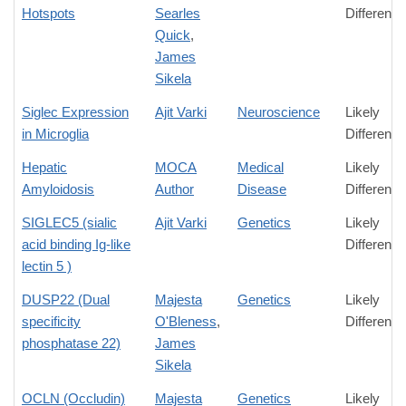
Hotspots
Searles
Difference
Quick
,
James
Sikela
Siglec Expression
Ajit Varki
Neuroscience
Likely
in Microglia
Difference
Hepatic
MOCA
Medical
Likely
Amyloidosis
Author
Disease
Difference
SIGLEC5 (sialic
Ajit Varki
Genetics
Likely
acid binding Ig-like
Difference
lectin 5 )
DUSP22 (Dual
Majesta
Genetics
Likely
specificity
O'Bleness
,
Difference
phosphatase 22)
James
Sikela
OCLN (Occludin)
Majesta
Genetics
Likely