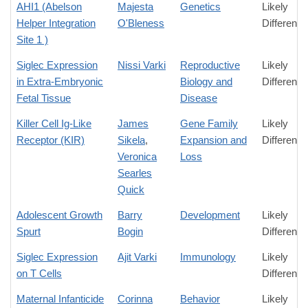
AHI1 (Abelson
Majesta
Genetics
Likely
Helper Integration
O'Bleness
Difference
Site 1 )
Siglec Expression
Nissi Varki
Reproductive
Likely
in Extra-Embryonic
Biology and
Difference
Fetal Tissue
Disease
Killer Cell Ig-Like
James
Gene Family
Likely
Receptor (KIR)
Sikela
,
Expansion and
Difference
Veronica
Loss
Searles
Quick
Adolescent Growth
Barry
Development
Likely
Spurt
Bogin
Difference
Siglec Expression
Ajit Varki
Immunology
Likely
on T Cells
Difference
Maternal Infanticide
Corinna
Behavior
Likely