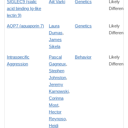
SIGLEC9 (sialic
Ajit Varki
Genetics
Likely
acid binding Ig-like
Difference
lectin 9)
AQP7 (aquaporin 7)
Laura
Genetics
Likely
Dumas
,
Difference
James
Sikela
Intraspecific
Pascal
Behavior
Likely
Aggression
Gagneux
,
Difference
Stephen
Johnston
,
Jeremy
Karnowski
,
Corinna
Most
,
Hector
Reynoso
,
Heidi