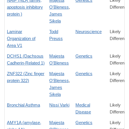
NAIP (NLR family,
Majesta
Genetics
Likely
apoptosis inhibitory
O'Bleness
,
Difference
protein )
James
Sikela
Laminar
Todd
Neuroscience
Likely
Organization of
Preuss
Difference
Area V1
DCHS1 (Dachsous
Majesta
Genetics
Likely
Cadherin-Related 1)
O'Bleness
Difference
ZNF322 (Zinc finger
Majesta
Genetics
Likely
protein 322)
O'Bleness
,
Difference
James
Sikela
Bronchial Asthma
Nissi Varki
Medical
Likely
Disease
Difference
AMY1A (amylase,
Majesta
Genetics
Likely