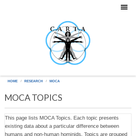
Skip to main content
HOME
RESEARCH
MOCA
MOCA TOPICS
This page lists MOCA Topics. Each topic presents
existing data about a particular difference between
humans and non-human hominids. Topics are grouped